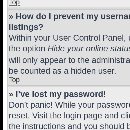
Top
» How do I prevent my usernam
listings?
Within your User Control Panel, 
the option
Hide your online statu
will only appear to the administr
be counted as a hidden user.
Top
» I’ve lost my password!
Don’t panic! While your password
reset. Visit the login page and cl
the instructions and you should b