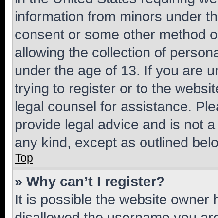
information from minors under th
consent or some other method o
allowing the collection of persona
under the age of 13. If you are u
trying to register or to the websi
legal counsel for assistance. P
provide legal advice and is not a 
any kind, except as outlined bel
Top
» Why can’t I register?
It is possible the website owner
disallowed the username you are 