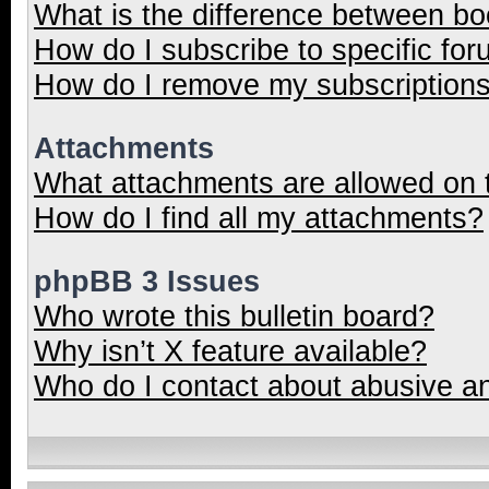
What is the difference between b
How do I subscribe to specific for
How do I remove my subscription
Attachments
What attachments are allowed on 
How do I find all my attachments?
phpBB 3 Issues
Who wrote this bulletin board?
Why isn’t X feature available?
Who do I contact about abusive and