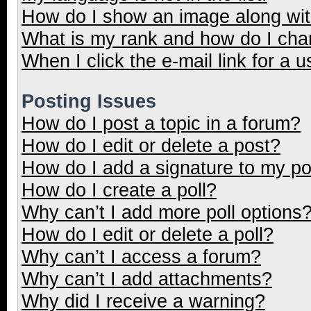
How do I show an image along wi
What is my rank and how do I cha
When I click the e-mail link for a u
Posting Issues
How do I post a topic in a forum?
How do I edit or delete a post?
How do I add a signature to my p
How do I create a poll?
Why can’t I add more poll options
How do I edit or delete a poll?
Why can’t I access a forum?
Why can’t I add attachments?
Why did I receive a warning?