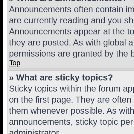
Announcements often contain imp
are currently reading and you s
Announcements appear at the top
they are posted. As with globa
permissions are granted by the b
Top
» What are sticky topics?
Sticky topics within the forum 
on the first page. They are often
them whenever possible. As wit
announcements, sticky topic per
administrator.