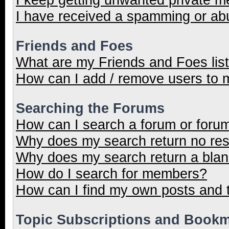
I have received a spamming or ab
Friends and Foes
What are my Friends and Foes lis
How can I add / remove users to m
Searching the Forums
How can I search a forum or foru
Why does my search return no res
Why does my search return a blan
How do I search for members?
How can I find my own posts and 
Topic Subscriptions and Book