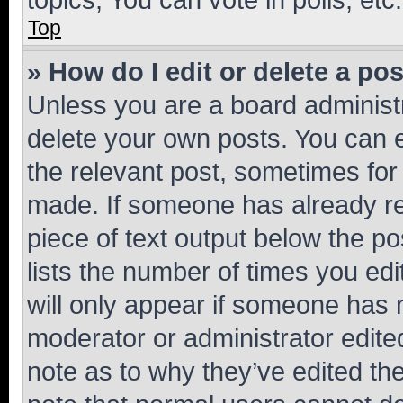
Top
» How do I edit or delete a po
Unless you are a board administr
delete your own posts. You can ed
the relevant post, sometimes for 
made. If someone has already repl
piece of text output below the po
lists the number of times you edi
will only appear if someone has ma
moderator or administrator edite
note as to why they’ve edited the