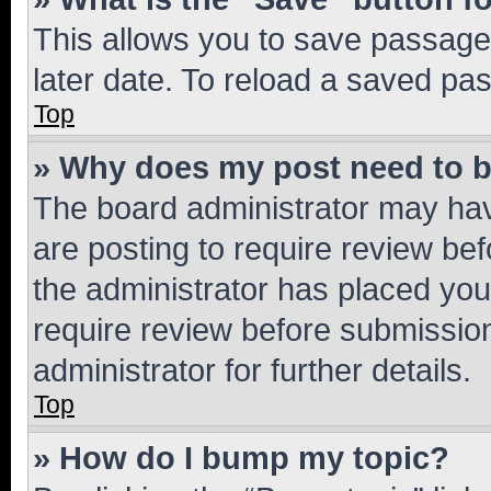
This allows you to save passage
later date. To reload a saved pas
Top
» Why does my post need to 
The board administrator may hav
are posting to require review bef
the administrator has placed you
require review before submissio
administrator for further details.
Top
» How do I bump my topic?