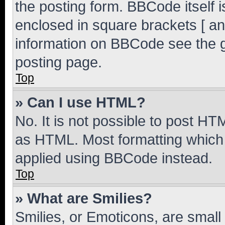
the posting form. BBCode itself i
enclosed in square brackets [ an
information on BBCode see the 
posting page.
Top
» Can I use HTML?
No. It is not possible to post H
as HTML. Most formatting which
applied using BBCode instead.
Top
» What are Smilies?
Smilies, or Emoticons, are smal