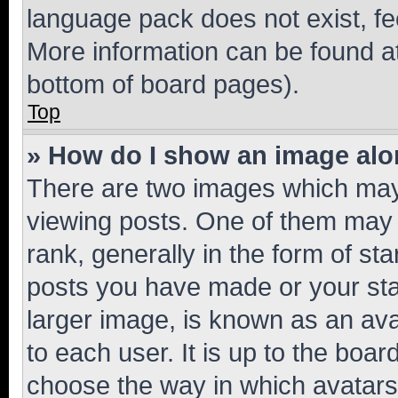
language pack does not exist, fee
More information can be found at
bottom of board pages).
Top
» How do I show an image al
There are two images which ma
viewing posts. One of them may 
rank, generally in the form of st
posts you have made or your stat
larger image, is known as an ava
to each user. It is up to the boa
choose the way in which avatars