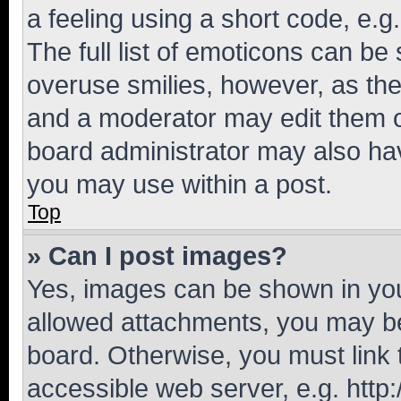
a feeling using a short code, e.g
The full list of emoticons can be 
overuse smilies, however, as th
and a moderator may edit them o
board administrator may also hav
you may use within a post.
Top
» Can I post images?
Yes, images can be shown in your
allowed attachments, you may be
board. Otherwise, you must link 
accessible web server, e.g. htt