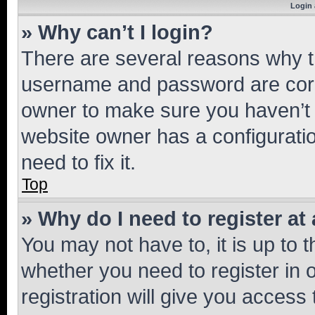
Login 
» Why can’t I login?
There are several reasons why th
username and password are corre
owner to make sure you haven’t b
website owner has a configuratio
need to fix it.
Top
» Why do I need to register at 
You may not have to, it is up to 
whether you need to register in
registration will give you access 