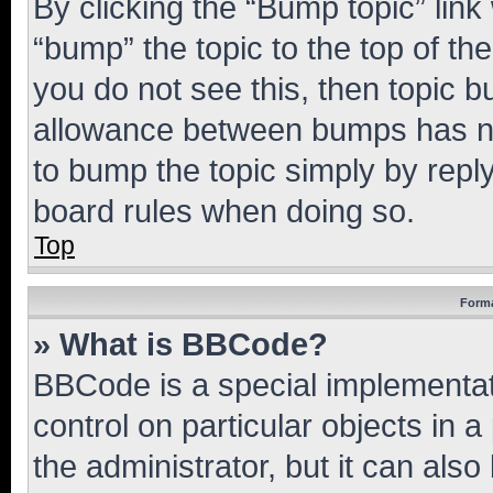
By clicking the “Bump topic” link
“bump” the topic to the top of th
you do not see this, then topic 
allowance between bumps has not
to bump the topic simply by reply
board rules when doing so.
Top
Forma
» What is BBCode?
BBCode is a special implementati
control on particular objects in 
the administrator, but it can als