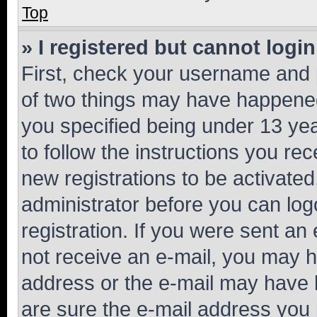
Top
» I registered but cannot login
First, check your username and p
of two things may have happene
you specified being under 13 year
to follow the instructions you re
new registrations to be activated
administrator before you can log
registration. If you were sent an e
not receive an e-mail, you may h
address or the e-mail may have b
are sure the e-mail address you p