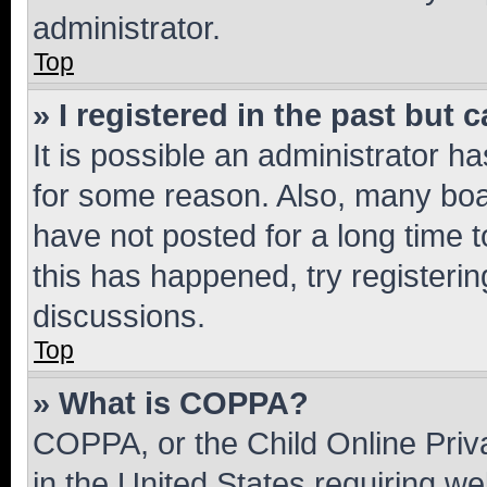
administrator.
Top
» I registered in the past but
It is possible an administrator h
for some reason. Also, many boa
have not posted for a long time t
this has happened, try registeri
discussions.
Top
» What is COPPA?
COPPA, or the Child Online Priva
in the United States requiring we