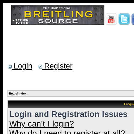
Login
Register
Board index
Frequ
Login and Registration Issues
Why can’t I login?
Why do I need to register at all?