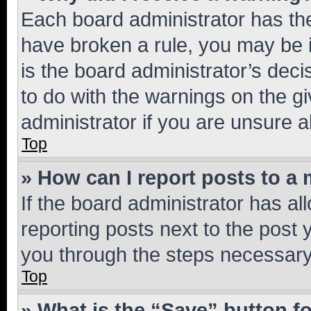
Each board administrator has their
have broken a rule, you may be i
is the board administrator’s dec
to do with the warnings on the gi
administrator if you are unsure
Top
» How can I report posts to a
If the board administrator has al
reporting posts next to the post y
you through the steps necessary 
Top
» What is the “Save” button fo