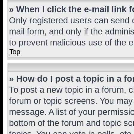
» When I click the e-mail link 
Only registered users can send e-
mail form, and only if the adminis
to prevent malicious use of the
Top
» How do I post a topic in a f
To post a new topic in a forum, cl
forum or topic screens. You may 
message. A list of your permissio
bottom of the forum and topic s
topics, You can vote in polls, etc.