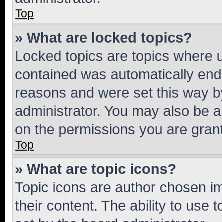
Top
» What are locked topics?
Locked topics are topics where u
contained was automatically en
reasons and were set this way b
administrator. You may also be a
on the permissions you are grant
Top
» What are topic icons?
Topic icons are author chosen im
their content. The ability to use