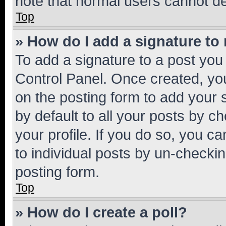
note that normal users cannot d
Top
» How do I add a signature to
To add a signature to a post you
Control Panel. Once created, y
on the posting form to add your 
by default to all your posts by c
your profile. If you do so, you c
to individual posts by un-checkin
posting form.
Top
» How do I create a poll?