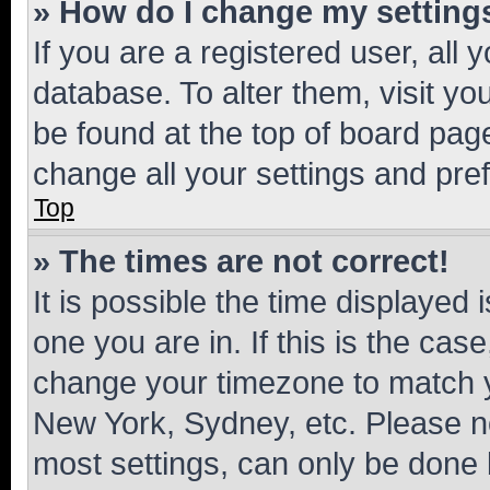
» How do I change my setting
If you are a registered user, all 
database. To alter them, visit yo
be found at the top of board page
change all your settings and pre
Top
» The times are not correct!
It is possible the time displayed 
one you are in. If this is the cas
change your timezone to match yo
New York, Sydney, etc. Please no
most settings, can only be done b