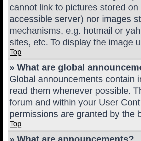
cannot link to pictures stored on
accessible server) nor images st
mechanisms, e.g. hotmail or ya
sites, etc. To display the image
Top
» What are global announcem
Global announcements contain i
read them whenever possible. The
forum and within your User Con
permissions are granted by the b
Top
» What are announcements?