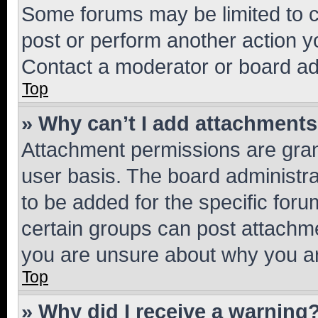
Some forums may be limited to ce
post or perform another action 
Contact a moderator or board ad
Top
» Why can’t I add attachment
Attachment permissions are gran
user basis. The board administr
to be added for the specific foru
certain groups can post attachme
you are unsure about why you ar
Top
» Why did I receive a warning