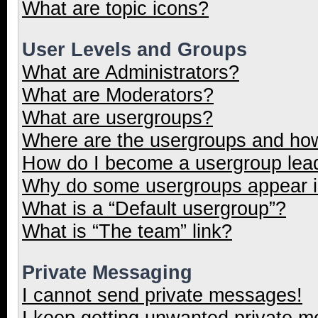
What are topic icons?
User Levels and Groups
What are Administrators?
What are Moderators?
What are usergroups?
Where are the usergroups and how
How do I become a usergroup lea
Why do some usergroups appear in
What is a “Default usergroup”?
What is “The team” link?
Private Messaging
I cannot send private messages!
I keep getting unwanted private 