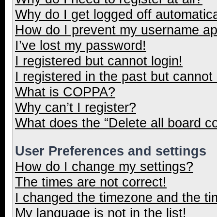
Why do I get logged off automatica
How do I prevent my username appe
I’ve lost my password!
I registered but cannot login!
I registered in the past but cannot
What is COPPA?
Why can’t I register?
What does the “Delete all board c
User Preferences and settings
How do I change my settings?
The times are not correct!
I changed the timezone and the tim
My language is not in the list!