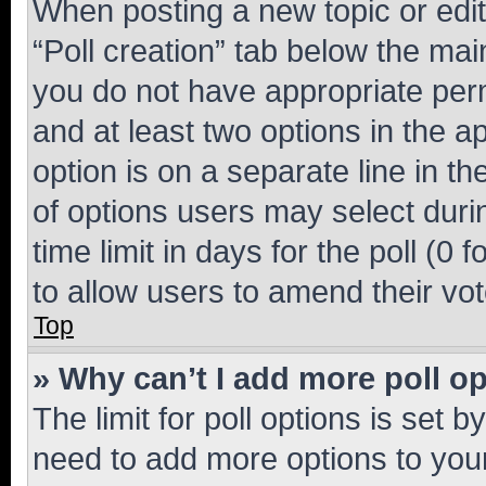
When posting a new topic or editin
“Poll creation” tab below the mai
you do not have appropriate permi
and at least two options in the a
option is on a separate line in t
of options users may select duri
time limit in days for the poll (0 f
to allow users to amend their vot
Top
» Why can’t I add more poll o
The limit for poll options is set b
need to add more options to your