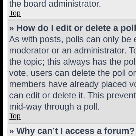
the board administrator.
Top
» How do I edit or delete a pol
As with posts, polls can only be e
moderator or an administrator. To e
the topic; this always has the pol
vote, users can delete the poll or
members have already placed vot
can edit or delete it. This preve
mid-way through a poll.
Top
» Why can’t I access a forum?