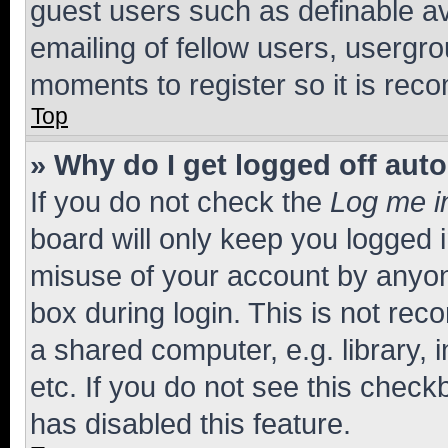
guest users such as definable a
emailing of fellow users, usergro
moments to register so it is re
Top
» Why do I get logged off aut
If you do not check the
Log me i
board will only keep you logged i
misuse of your account by anyone
box during login. This is not r
a shared computer, e.g. library, 
etc. If you do not see this check
has disabled this feature.