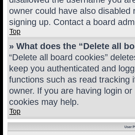
owner could have also disabled r
signing up. Contact a board admi
Top
» What does the “Delete all b
“Delete all board cookies” dele
keep you authenticated and logge
functions such as read tracking 
owner. If you are having login or
cookies may help.
Top
User P