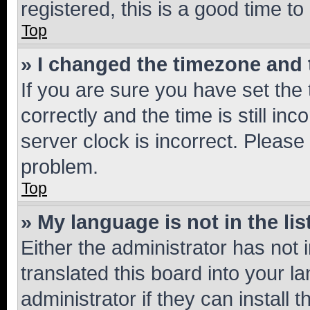
registered, this is a good time to
Top
» I changed the timezone and t
If you are sure you have set t
correctly and the time is still inc
server clock is incorrect. Please 
problem.
Top
» My language is not in the lis
Either the administrator has not
translated this board into your 
administrator if they can install