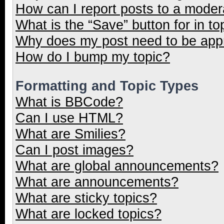
How can I report posts to a moder
What is the “Save” button for in to
Why does my post need to be ap
How do I bump my topic?
Formatting and Topic Types
What is BBCode?
Can I use HTML?
What are Smilies?
Can I post images?
What are global announcements?
What are announcements?
What are sticky topics?
What are locked topics?