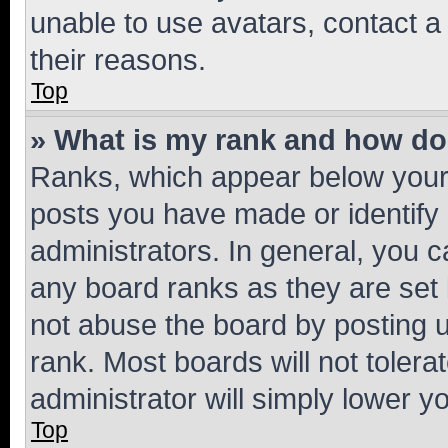
unable to use avatars, contact a
their reasons.
Top
» What is my rank and how do 
Ranks, which appear below your
posts you have made or identify 
administrators. In general, you 
any board ranks as they are set 
not abuse the board by posting u
rank. Most boards will not tolera
administrator will simply lower y
Top