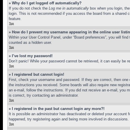
» Why do I get logged off automatically?
If you do not check the
Log me in automatically
box when you login, the 
login. This is not recommended if you access the board from a shared com
feature.
Top
» How do I prevent my username appearing in the online user listi
Within your User Control Panel, under “Board preferences”, you will find
counted as a hidden user.
Top
» I’ve lost my password!
Don’t panic! While your password cannot be retrieved, it can easily be re
Top
» I registered but cannot login!
First, check your username and password. If they are correct, then one 
the instructions you received. Some boards will also require new registra
an e-mail, follow the instructions. If you did not receive an e-mail, yo
is correct, try contacting an administrator.
Top
» I registered in the past but cannot login any more?!
It is possible an administrator has deactivated or deleted your account 
happened, try registering again and being more involved in discussions.
Top