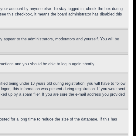
f your account by anyone else. To stay logged in, check the box during
t see this checkbox, it means the board administrator has disabled this
ly appear to the administrators, moderators and yourself. You will be
tructions and you should be able to log in again shortly.
d being under 13 years old during registration, you will have to follow
logon; this information was present during registration. If you were sent
cked up by a spam filer. If you are sure the e-mail address you provided
ted for a long time to reduce the size of the database. If this has