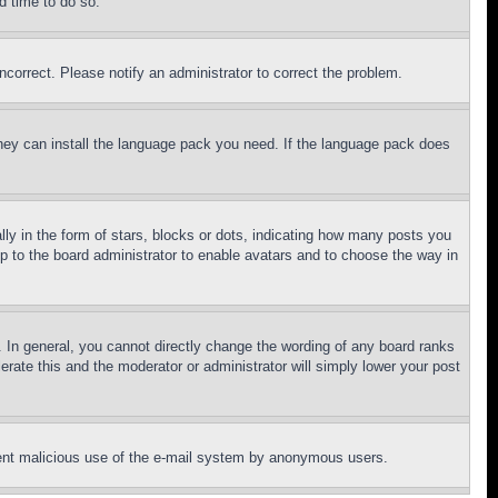
d time to do so.
ncorrect. Please notify an administrator to correct the problem.
 they can install the language pack you need. If the language pack does
 in the form of stars, blocks or dots, indicating how many posts you
up to the board administrator to enable avatars and to choose the way in
 In general, you cannot directly change the wording of any board ranks
erate this and the moderator or administrator will simply lower your post
revent malicious use of the e-mail system by anonymous users.