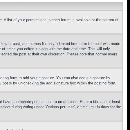
. A list of your permissions in each forum is available at the bottom of
relevant post, sometimes for only a limited time after the post was made.
 of times you edited it along with the date and time. This will only
 edited the post at their own discretion. Please note that normal users
sting form to add your signature. You can also add a signature by
dual posts by un-checking the add signature box within the posting form.
ot have appropriate permissions to create polls. Enter a title and at least
elect during voting under “Options per user”, a time limit in days for the