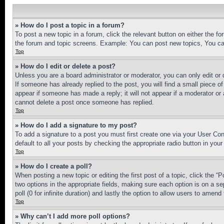
» How do I post a topic in a forum?
To post a new topic in a forum, click the relevant button on either the 
the forum and topic screens. Example: You can post new topics, You can
Top
» How do I edit or delete a post?
Unless you are a board administrator or moderator, you can only edit or 
If someone has already replied to the post, you will find a small piece of
appear if someone has made a reply; it will not appear if a moderator or
cannot delete a post once someone has replied.
Top
» How do I add a signature to my post?
To add a signature to a post you must first create one via your User C
default to all your posts by checking the appropriate radio button in your
Top
» How do I create a poll?
When posting a new topic or editing the first post of a topic, click the “
two options in the appropriate fields, making sure each option is on a se
poll (0 for infinite duration) and lastly the option to allow users to amend 
Top
» Why can’t I add more poll options?