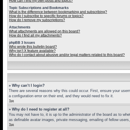
How can I find my own posts and topics?
Topic Subscriptions and Bookmarks
What is the difference between bookmarking and subscribing?
How do I subscribe to specific forums or topics?
How do I remove my subscriptions?
Attachments
What attachments are allowed on this board?
How do I find all my attachments?
phpBB 3 Issues
Who wrote this bulletin board?
Why isn’t X feature available?
Who do I contact about abusive and/or legal matters related to this board?
» Why can’t I login?
There are several reasons why this could occur. First, ensure your user
a configuration error on their end, and they would need to fix it.
Top
» Why do I need to register at all?
You may not have to, it is up to the administrator of the board as to whe
as definable avatar images, private messaging, emailing of fellow users
Top