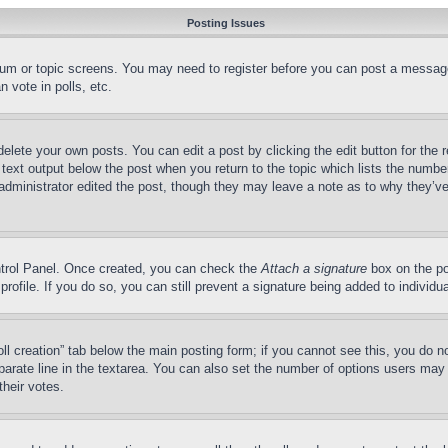
Posting Issues
forum or topic screens. You may need to register before you can post a message
 vote in polls, etc.
delete your own posts. You can edit a post by clicking the edit button for the 
 text output below the post when you return to the topic which lists the number
 administrator edited the post, though they may leave a note as to why they’ve
ontrol Panel. Once created, you can check the
Attach a signature
box on the po
 profile. If you do so, you can still prevent a signature being added to indivi
Poll creation” tab below the main posting form; if you cannot see this, you do n
parate line in the textarea. You can also set the number of options users may s
their votes.