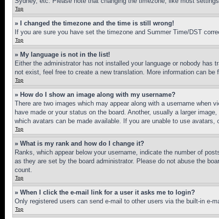
Sydney, etc. Please note that changing the timezone, like most settings, 
Top
» I changed the timezone and the time is still wrong!
If you are sure you have set the timezone and Summer Time/DST correctly 
Top
» My language is not in the list!
Either the administrator has not installed your language or nobody has t
not exist, feel free to create a new translation. More information can be
Top
» How do I show an image along with my username?
There are two images which may appear along with a username when view
have made or your status on the board. Another, usually a larger image, 
which avatars can be made available. If you are unable to use avatars, 
Top
» What is my rank and how do I change it?
Ranks, which appear below your username, indicate the number of posts 
as they are set by the board administrator. Please do not abuse the board
count.
Top
» When I click the e-mail link for a user it asks me to login?
Only registered users can send e-mail to other users via the built-in e-
Top