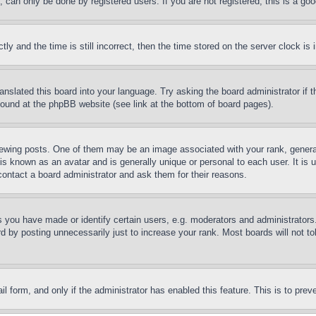
can only be done by registered users. If you are not registered, this is a goo
and the time is still incorrect, then the time stored on the server clock is i
ranslated this board into your language. Try asking the board administrator if
 found at the phpBB website (see link at the bottom of board pages).
ing posts. One of them may be an image associated with your rank, generally
is known as an avatar and is generally unique or personal to each user. It is 
contact a board administrator and ask them for their reasons.
you have made or identify certain users, e.g. moderators and administrators.
 by posting unnecessarily just to increase your rank. Most boards will not tol
mail form, and only if the administrator has enabled this feature. This is to p