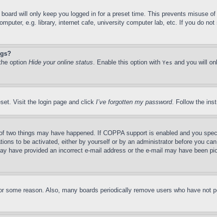
board will only keep you logged in for a preset time. This prevents misuse o
puter, e.g. library, internet cafe, university computer lab, etc. If you do no
ngs?
 the option
Hide your online status
. Enable this option with
and you will on
Yes
set. Visit the login page and click
I’ve forgotten my password
. Follow the ins
of two things may have happened. If COPPA support is enabled and you specifie
tions to be activated, either by yourself or by an administrator before you can 
u may have provided an incorrect e-mail address or the e-mail may have been pi
for some reason. Also, many boards periodically remove users who have not pos