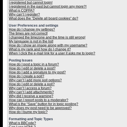
I registered but cannot login!
I registered in the past but cannot login any more?!
What is COPPA?
Why can’t I register?
What does the “Delete all board cookies” do?
User Preferences and settings
How do I change my settings?
The times are not correct!
I changed the timezone and the time is still wrong!
My language is not in the list!
How do I show an image along with my username?
What is my rank and how do I change it?
When I click the e-mail link for a user it asks me to login?
Posting Issues
How do I post a topic in a forum?
How do I edit or delete a post?
How do I add a signature to my post?
How do I create a poll?
Why can’t I add more poll options?
How do I edit or delete a poll?
Why can’t I access a forum?
Why can’t I add attachments?
Why did I receive a warning?
How can I report posts to a moderator?
What is the “Save” button for in topic posting?
Why does my post need to be approved?
How do I bump my topic?
Formatting and Topic Types
What is BBCode?