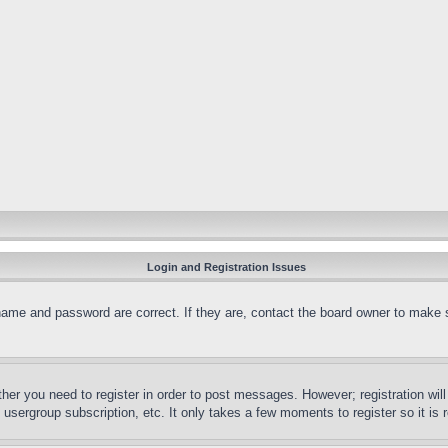
Login and Registration Issues
name and password are correct. If they are, contact the board owner to make 
ther you need to register in order to post messages. However; registration wil
, usergroup subscription, etc. It only takes a few moments to register so it 