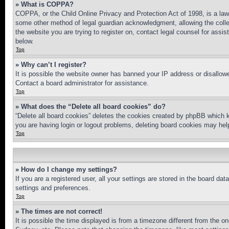
» What is COPPA?
COPPA, or the Child Online Privacy and Protection Act of 1998, is a law 
some other method of legal guardian acknowledgment, allowing the collecti
the website you are trying to register on, contact legal counsel for assi
below.
Top
» Why can’t I register?
It is possible the website owner has banned your IP address or disallowe
Contact a board administrator for assistance.
Top
» What does the “Delete all board cookies” do?
“Delete all board cookies” deletes the cookies created by phpBB which k
you are having login or logout problems, deleting board cookies may hel
Top
» How do I change my settings?
If you are a registered user, all your settings are stored in the board da
settings and preferences.
Top
» The times are not correct!
It is possible the time displayed is from a timezone different from the o