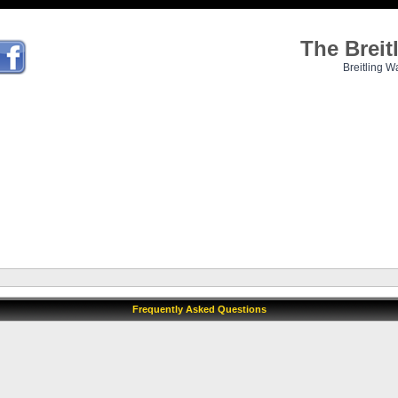
The Brei
Breitling W
Frequently Asked Questions