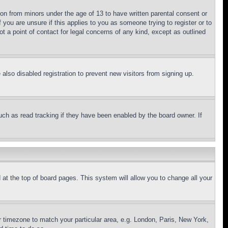
ion from minors under the age of 13 to have written parental consent or
 you are unsure if this applies to you as someone trying to register or to
t a point of contact for legal concerns of any kind, except as outlined
lso disabled registration to prevent new visitors from signing up.
uch as read tracking if they have been enabled by the board owner. If
nd at the top of board pages. This system will allow you to change all your
ur timezone to match your particular area, e.g. London, Paris, New York,