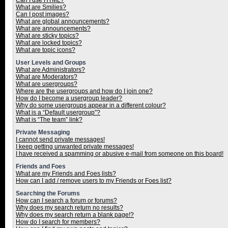
Can I use HTML?
What are Smilies?
Can I post images?
What are global announcements?
What are announcements?
What are sticky topics?
What are locked topics?
What are topic icons?
User Levels and Groups
What are Administrators?
What are Moderators?
What are usergroups?
Where are the usergroups and how do I join one?
How do I become a usergroup leader?
Why do some usergroups appear in a different colour?
What is a “Default usergroup”?
What is “The team” link?
Private Messaging
I cannot send private messages!
I keep getting unwanted private messages!
I have received a spamming or abusive e-mail from someone on this board!
Friends and Foes
What are my Friends and Foes lists?
How can I add / remove users to my Friends or Foes list?
Searching the Forums
How can I search a forum or forums?
Why does my search return no results?
Why does my search return a blank page!?
How do I search for members?