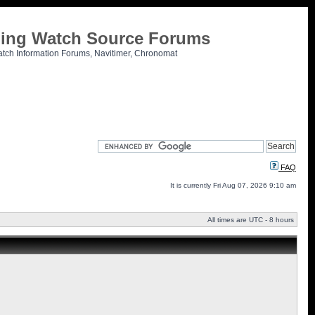
tling Watch Source Forums
atch Information Forums, Navitimer, Chronomat
FAQ
It is currently Fri Aug 07, 2026 9:10 am
All times are UTC - 8 hours