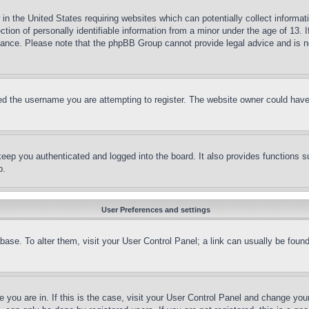
in the United States requiring websites which can potentially collect informat
on of personally identifiable information from a minor under the age of 13. If
stance. Please note that the phpBB Group cannot provide legal advice and is no
d the username you are attempting to register. The website owner could have a
eep you authenticated and logged into the board. It also provides functions s
p.
User Preferences and settings
tabase. To alter them, visit your User Control Panel; a link can usually be fou
ne you are in. If this is the case, visit your User Control Panel and change yo