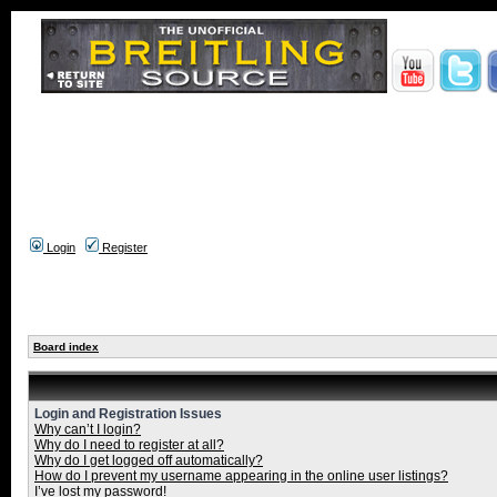
Login
Register
Board index
Login and Registration Issues
Why can’t I login?
Why do I need to register at all?
Why do I get logged off automatically?
How do I prevent my username appearing in the online user listings?
I’ve lost my password!