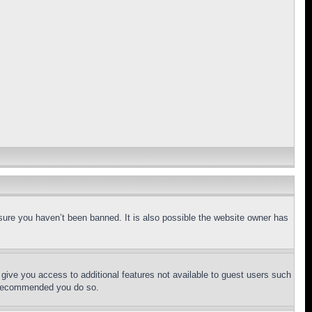
sure you haven’t been banned. It is also possible the website owner has
l give you access to additional features not available to guest users such
is recommended you do so.