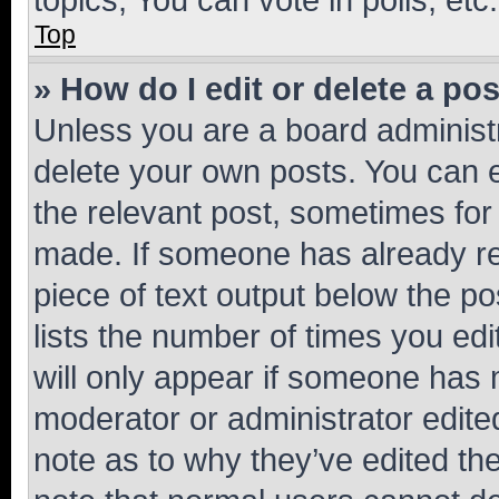
Top
» How do I edit or delete a po
Unless you are a board administr
delete your own posts. You can ed
the relevant post, sometimes for 
made. If someone has already repl
piece of text output below the po
lists the number of times you edi
will only appear if someone has ma
moderator or administrator edite
note as to why they’ve edited the