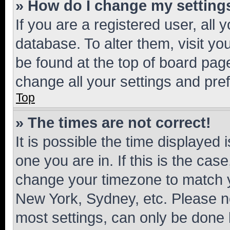
» How do I change my setting
If you are a registered user, all 
database. To alter them, visit yo
be found at the top of board page
change all your settings and pre
Top
» The times are not correct!
It is possible the time displayed 
one you are in. If this is the cas
change your timezone to match yo
New York, Sydney, etc. Please no
most settings, can only be done b