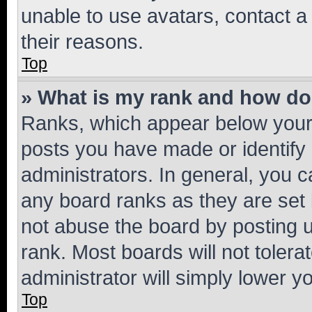
unable to use avatars, contact a
their reasons.
Top
» What is my rank and how do 
Ranks, which appear below your
posts you have made or identify 
administrators. In general, you 
any board ranks as they are set 
not abuse the board by posting u
rank. Most boards will not tolera
administrator will simply lower y
Top