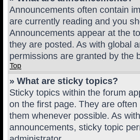
Announcements often contain imp
are currently reading and you s
Announcements appear at the top
they are posted. As with globa
permissions are granted by the b
Top
» What are sticky topics?
Sticky topics within the forum 
on the first page. They are often
them whenever possible. As wit
announcements, sticky topic per
administrator.