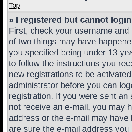
Top
» I registered but cannot login
First, check your username and p
of two things may have happene
you specified being under 13 year
to follow the instructions you re
new registrations to be activated
administrator before you can log
registration. If you were sent an e
not receive an e-mail, you may h
address or the e-mail may have b
are sure the e-mail address you p