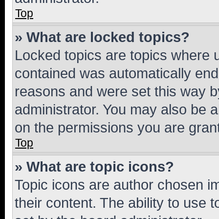
Top
» What are locked topics?
Locked topics are topics where u
contained was automatically en
reasons and were set this way b
administrator. You may also be a
on the permissions you are grant
Top
» What are topic icons?
Topic icons are author chosen im
their content. The ability to use