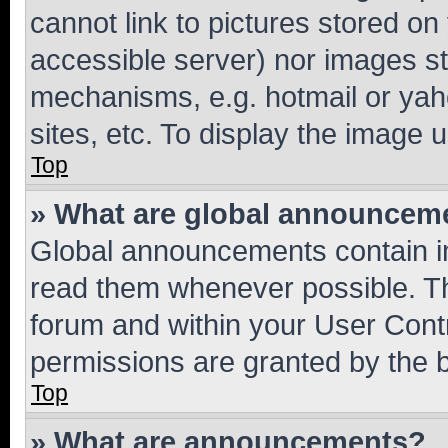
cannot link to pictures stored on
accessible server) nor images st
mechanisms, e.g. hotmail or ya
sites, etc. To display the image
Top
» What are global announcem
Global announcements contain i
read them whenever possible. The
forum and within your User Con
permissions are granted by the b
Top
» What are announcements?