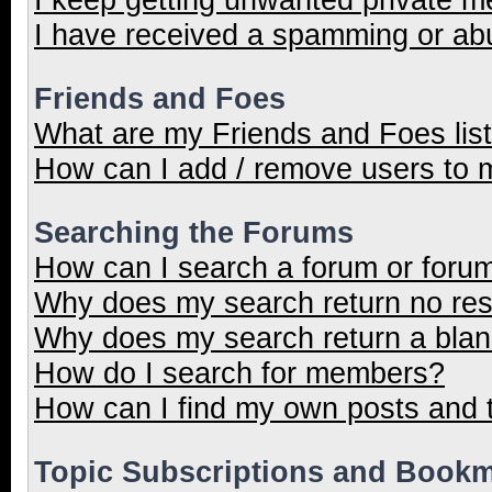
I have received a spamming or ab
Friends and Foes
What are my Friends and Foes lis
How can I add / remove users to m
Searching the Forums
How can I search a forum or foru
Why does my search return no res
Why does my search return a blan
How do I search for members?
How can I find my own posts and 
Topic Subscriptions and Book