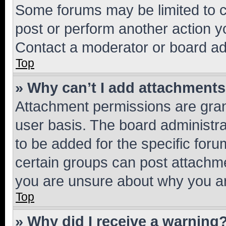
Some forums may be limited to ce
post or perform another action 
Contact a moderator or board ad
Top
» Why can’t I add attachment
Attachment permissions are gran
user basis. The board administr
to be added for the specific foru
certain groups can post attachme
you are unsure about why you ar
Top
» Why did I receive a warning