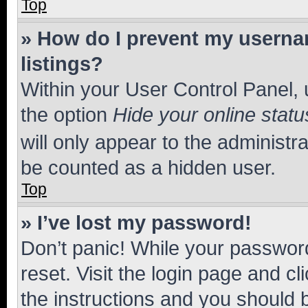
Top
» How do I prevent my usernam
listings?
Within your User Control Panel, 
the option
Hide your online statu
will only appear to the administr
be counted as a hidden user.
Top
» I’ve lost my password!
Don’t panic! While your password
reset. Visit the login page and cl
the instructions and you should b