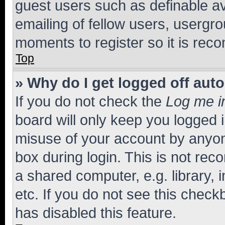
guest users such as definable a
emailing of fellow users, usergro
moments to register so it is re
Top
» Why do I get logged off aut
If you do not check the
Log me i
board will only keep you logged i
misuse of your account by anyone
box during login. This is not r
a shared computer, e.g. library, 
etc. If you do not see this check
has disabled this feature.