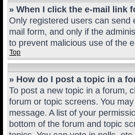
» When I click the e-mail link 
Only registered users can send e-
mail form, and only if the adminis
to prevent malicious use of the
Top
» How do I post a topic in a f
To post a new topic in a forum, cl
forum or topic screens. You may 
message. A list of your permissio
bottom of the forum and topic s
topics, You can vote in polls, etc.