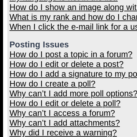
How do I show an image along wi
What is my rank and how do I cha
When I click the e-mail link for a u
Posting Issues
How do I post a topic in a forum?
How do I edit or delete a post?
How do I add a signature to my p
How do I create a poll?
Why can’t I add more poll options
How do I edit or delete a poll?
Why can’t I access a forum?
Why can’t I add attachments?
Why did I receive a warning?