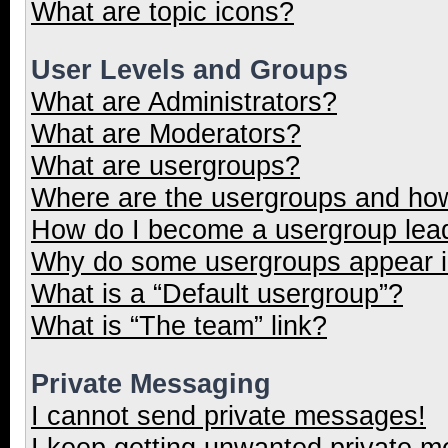
What are topic icons?
User Levels and Groups
What are Administrators?
What are Moderators?
What are usergroups?
Where are the usergroups and how
How do I become a usergroup lea
Why do some usergroups appear in
What is a “Default usergroup”?
What is “The team” link?
Private Messaging
I cannot send private messages!
I keep getting unwanted private 