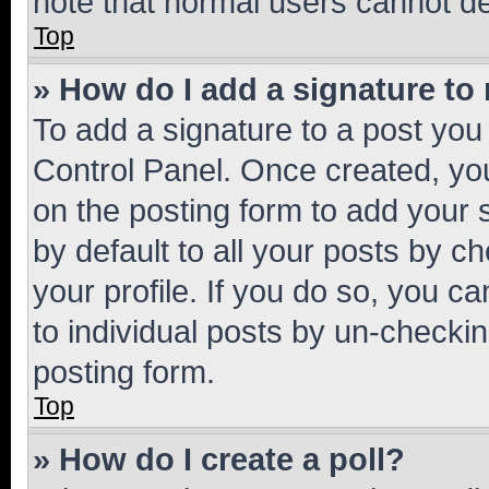
note that normal users cannot d
Top
» How do I add a signature to
To add a signature to a post you
Control Panel. Once created, y
on the posting form to add your 
by default to all your posts by c
your profile. If you do so, you c
to individual posts by un-checkin
posting form.
Top
» How do I create a poll?