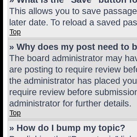
This allows you to save passage
later date. To reload a saved pas
Top
» Why does my post need to 
The board administrator may hav
are posting to require review bef
the administrator has placed you
require review before submissio
administrator for further details.
Top
» How do I bump my topic?