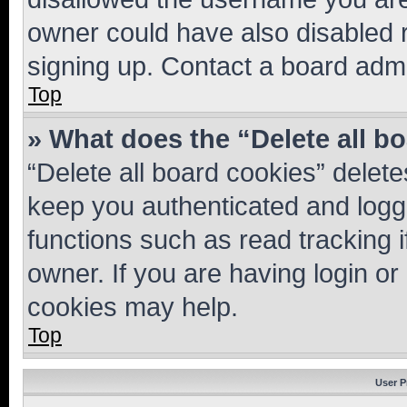
owner could have also disabled r
signing up. Contact a board admi
Top
» What does the “Delete all b
“Delete all board cookies” dele
keep you authenticated and logge
functions such as read tracking 
owner. If you are having login or
cookies may help.
Top
User P