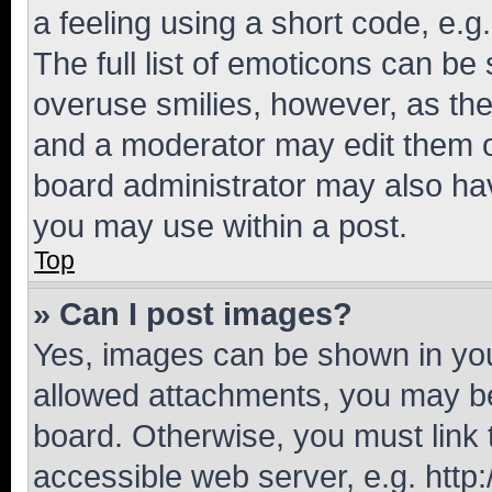
a feeling using a short code, e.g
The full list of emoticons can be 
overuse smilies, however, as th
and a moderator may edit them o
board administrator may also hav
you may use within a post.
Top
» Can I post images?
Yes, images can be shown in your
allowed attachments, you may be
board. Otherwise, you must link 
accessible web server, e.g. htt