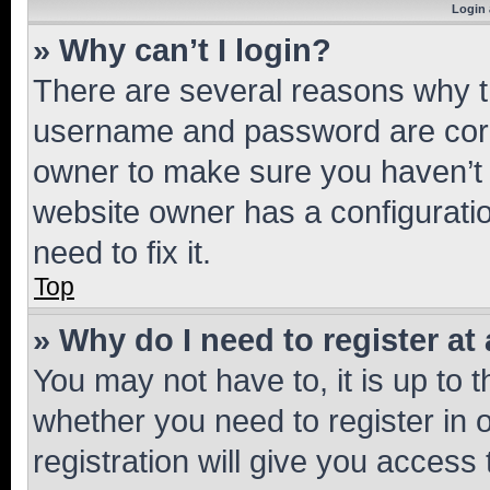
Login 
» Why can’t I login?
There are several reasons why th
username and password are corre
owner to make sure you haven’t b
website owner has a configuratio
need to fix it.
Top
» Why do I need to register at 
You may not have to, it is up to 
whether you need to register in
registration will give you access 