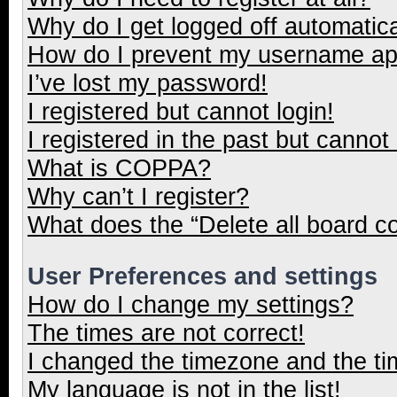
Why do I get logged off automatica
How do I prevent my username appe
I’ve lost my password!
I registered but cannot login!
I registered in the past but cannot
What is COPPA?
Why can’t I register?
What does the “Delete all board c
User Preferences and settings
How do I change my settings?
The times are not correct!
I changed the timezone and the tim
My language is not in the list!