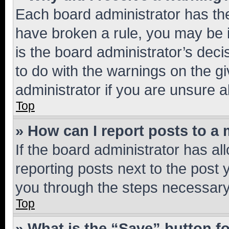
Each board administrator has their
have broken a rule, you may be i
is the board administrator’s dec
to do with the warnings on the gi
administrator if you are unsure
Top
» How can I report posts to a
If the board administrator has al
reporting posts next to the post y
you through the steps necessary 
Top
» What is the “Save” button fo