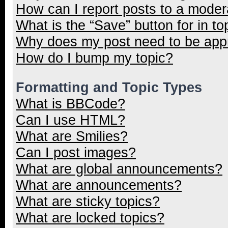
How can I report posts to a moder
What is the “Save” button for in to
Why does my post need to be ap
How do I bump my topic?
Formatting and Topic Types
What is BBCode?
Can I use HTML?
What are Smilies?
Can I post images?
What are global announcements?
What are announcements?
What are sticky topics?
What are locked topics?