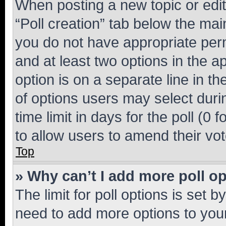
When posting a new topic or editin
“Poll creation” tab below the mai
you do not have appropriate permi
and at least two options in the a
option is on a separate line in t
of options users may select duri
time limit in days for the poll (0 f
to allow users to amend their vot
Top
» Why can’t I add more poll o
The limit for poll options is set b
need to add more options to your