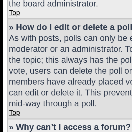
the board administrator.
Top
» How do I edit or delete a pol
As with posts, polls can only be e
moderator or an administrator. To e
the topic; this always has the pol
vote, users can delete the poll or
members have already placed vot
can edit or delete it. This preve
mid-way through a poll.
Top
» Why can’t I access a forum?