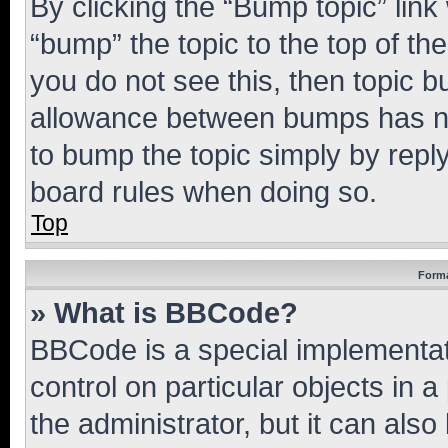
By clicking the “Bump topic” link
“bump” the topic to the top of th
you do not see this, then topic 
allowance between bumps has not
to bump the topic simply by reply
board rules when doing so.
Top
Forma
» What is BBCode?
BBCode is a special implementati
control on particular objects in 
the administrator, but it can als