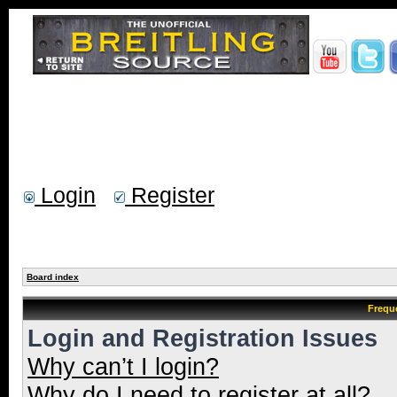
Login
Register
Board index
Frequ
Login and Registration Issues
Why can’t I login?
Why do I need to register at all?