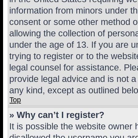
information from minors under th
consent or some other method o
allowing the collection of persona
under the age of 13. If you are u
trying to register or to the websi
legal counsel for assistance. P
provide legal advice and is not a 
any kind, except as outlined bel
Top
» Why can’t I register?
It is possible the website owner
disallowed the username you are 