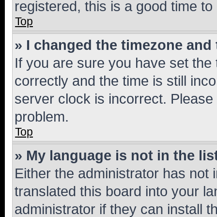
registered, this is a good time to
Top
» I changed the timezone and t
If you are sure you have set t
correctly and the time is still inc
server clock is incorrect. Please 
problem.
Top
» My language is not in the lis
Either the administrator has not
translated this board into your 
administrator if they can install