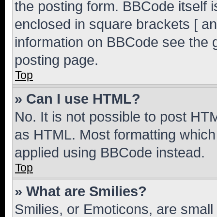
the posting form. BBCode itself i
enclosed in square brackets [ an
information on BBCode see the 
posting page.
Top
» Can I use HTML?
No. It is not possible to post H
as HTML. Most formatting which
applied using BBCode instead.
Top
» What are Smilies?
Smilies, or Emoticons, are smal