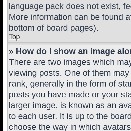
language pack does not exist, fee
More information can be found at
bottom of board pages).
Top
» How do I show an image al
There are two images which ma
viewing posts. One of them may 
rank, generally in the form of st
posts you have made or your stat
larger image, is known as an ava
to each user. It is up to the boa
choose the way in which avatars