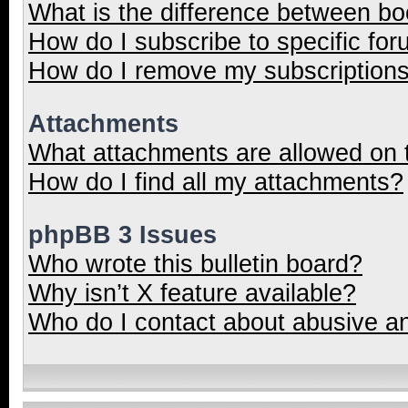
What is the difference between b
How do I subscribe to specific for
How do I remove my subscription
Attachments
What attachments are allowed on 
How do I find all my attachments?
phpBB 3 Issues
Who wrote this bulletin board?
Why isn’t X feature available?
Who do I contact about abusive and