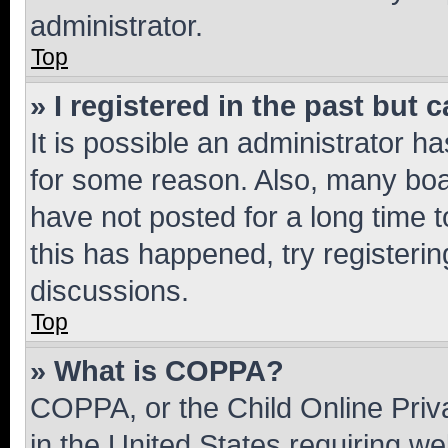
administrator.
Top
» I registered in the past but
It is possible an administrator h
for some reason. Also, many boa
have not posted for a long time t
this has happened, try registeri
discussions.
Top
» What is COPPA?
COPPA, or the Child Online Priva
in the United States requiring we