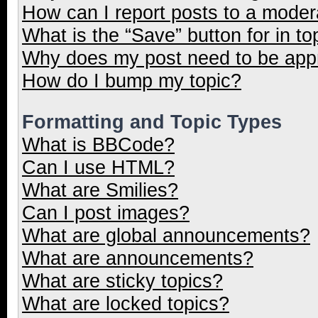
How can I report posts to a moder
What is the “Save” button for in to
Why does my post need to be ap
How do I bump my topic?
Formatting and Topic Types
What is BBCode?
Can I use HTML?
What are Smilies?
Can I post images?
What are global announcements?
What are announcements?
What are sticky topics?
What are locked topics?