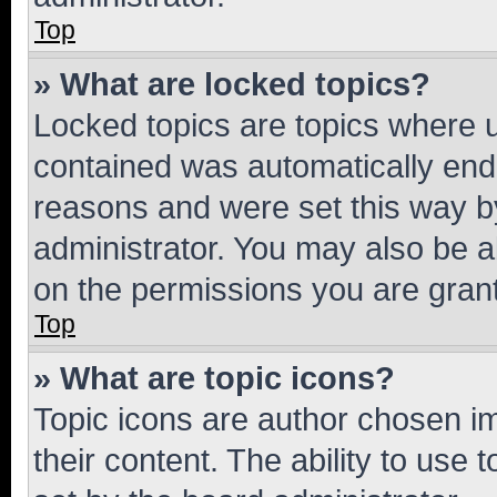
Top
» What are locked topics?
Locked topics are topics where u
contained was automatically en
reasons and were set this way b
administrator. You may also be a
on the permissions you are grant
Top
» What are topic icons?
Topic icons are author chosen im
their content. The ability to use