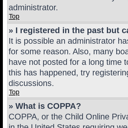
administrator.
Top
» I registered in the past but
It is possible an administrator h
for some reason. Also, many boa
have not posted for a long time t
this has happened, try registeri
discussions.
Top
» What is COPPA?
COPPA, or the Child Online Priva
in the United States requiring we