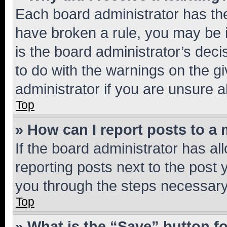
Each board administrator has their
have broken a rule, you may be i
is the board administrator’s dec
to do with the warnings on the gi
administrator if you are unsure
Top
» How can I report posts to a
If the board administrator has al
reporting posts next to the post y
you through the steps necessary 
Top
» What is the “Save” button fo