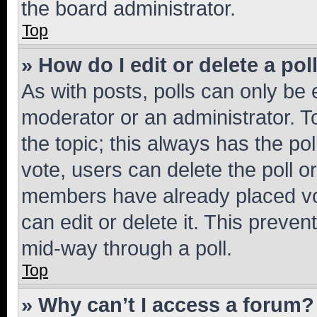
the board administrator.
Top
» How do I edit or delete a pol
As with posts, polls can only be e
moderator or an administrator. To e
the topic; this always has the pol
vote, users can delete the poll or
members have already placed vot
can edit or delete it. This preve
mid-way through a poll.
Top
» Why can’t I access a forum?