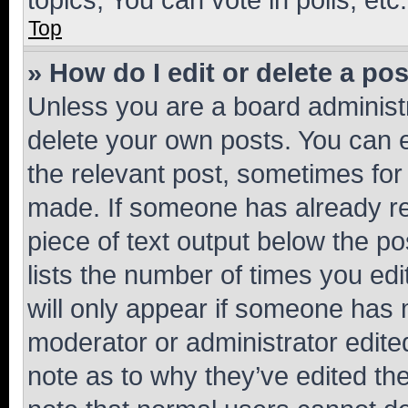
Top
» How do I edit or delete a po
Unless you are a board administr
delete your own posts. You can ed
the relevant post, sometimes for 
made. If someone has already repl
piece of text output below the po
lists the number of times you edi
will only appear if someone has ma
moderator or administrator edite
note as to why they’ve edited the