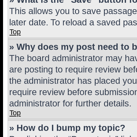
This allows you to save passage
later date. To reload a saved pas
Top
» Why does my post need to 
The board administrator may hav
are posting to require review bef
the administrator has placed you
require review before submissio
administrator for further details.
Top
» How do I bump my topic?