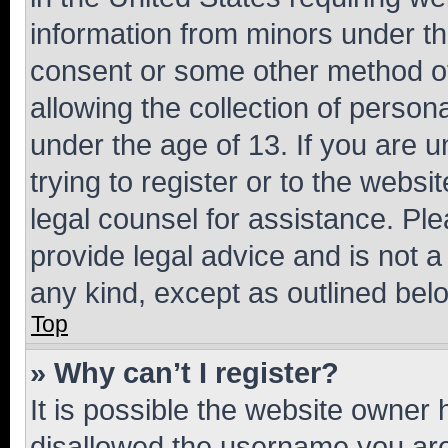
information from minors under th
consent or some other method o
allowing the collection of persona
under the age of 13. If you are u
trying to register or to the websi
legal counsel for assistance. P
provide legal advice and is not a 
any kind, except as outlined bel
Top
» Why can’t I register?
It is possible the website owner
disallowed the username you are 