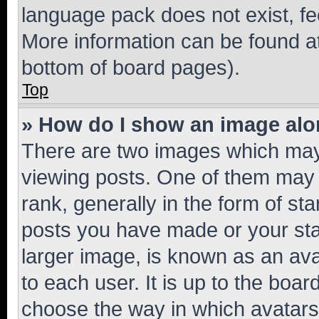
language pack does not exist, fee
More information can be found at
bottom of board pages).
Top
» How do I show an image al
There are two images which ma
viewing posts. One of them may 
rank, generally in the form of st
posts you have made or your stat
larger image, is known as an ava
to each user. It is up to the boa
choose the way in which avatars