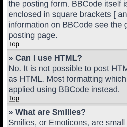
the posting form. BBCode itself i
enclosed in square brackets [ an
information on BBCode see the 
posting page.
Top
» Can I use HTML?
No. It is not possible to post H
as HTML. Most formatting which
applied using BBCode instead.
Top
» What are Smilies?
Smilies, or Emoticons, are smal