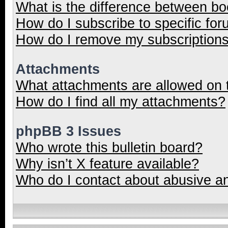
What is the difference between b
How do I subscribe to specific for
How do I remove my subscription
Attachments
What attachments are allowed on 
How do I find all my attachments?
phpBB 3 Issues
Who wrote this bulletin board?
Why isn’t X feature available?
Who do I contact about abusive and