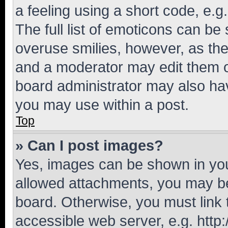
a feeling using a short code, e.g
The full list of emoticons can be 
overuse smilies, however, as th
and a moderator may edit them o
board administrator may also hav
you may use within a post.
Top
» Can I post images?
Yes, images can be shown in your
allowed attachments, you may be
board. Otherwise, you must link 
accessible web server, e.g. htt