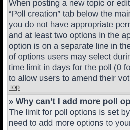
When posting a new topic or editin
“Poll creation” tab below the mai
you do not have appropriate permi
and at least two options in the a
option is on a separate line in t
of options users may select duri
time limit in days for the poll (0 f
to allow users to amend their vot
Top
» Why can’t I add more poll o
The limit for poll options is set b
need to add more options to your