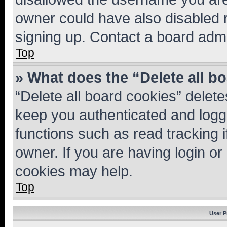
owner could have also disabled r
signing up. Contact a board admi
Top
» What does the “Delete all b
“Delete all board cookies” dele
keep you authenticated and logge
functions such as read tracking 
owner. If you are having login or
cookies may help.
Top
User P