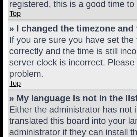
registered, this is a good time to
Top
» I changed the timezone and t
If you are sure you have set t
correctly and the time is still inc
server clock is incorrect. Please 
problem.
Top
» My language is not in the lis
Either the administrator has not
translated this board into your 
administrator if they can install