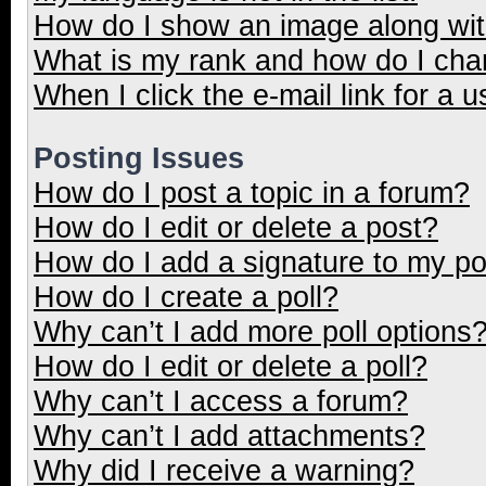
How do I show an image along wi
What is my rank and how do I cha
When I click the e-mail link for a u
Posting Issues
How do I post a topic in a forum?
How do I edit or delete a post?
How do I add a signature to my p
How do I create a poll?
Why can’t I add more poll options
How do I edit or delete a poll?
Why can’t I access a forum?
Why can’t I add attachments?
Why did I receive a warning?