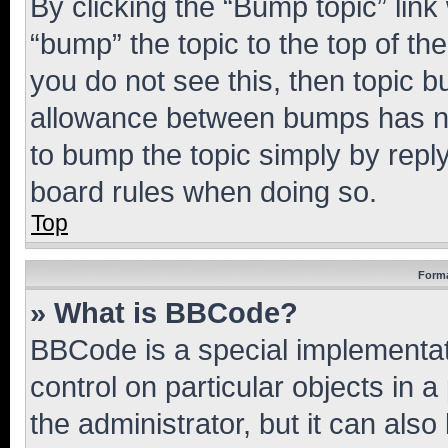
By clicking the “Bump topic” link
“bump” the topic to the top of th
you do not see this, then topic 
allowance between bumps has not
to bump the topic simply by reply
board rules when doing so.
Top
Forma
» What is BBCode?
BBCode is a special implementati
control on particular objects in 
the administrator, but it can als