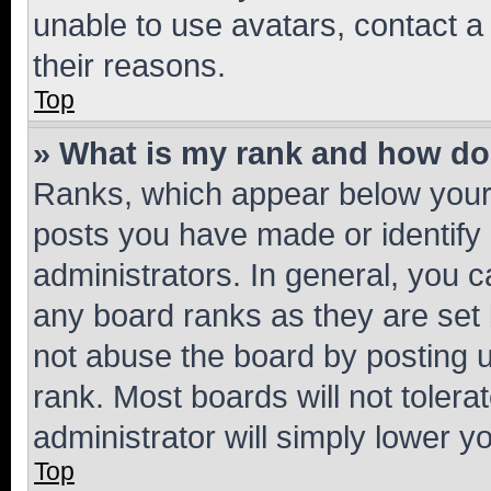
unable to use avatars, contact a
their reasons.
Top
» What is my rank and how do 
Ranks, which appear below your
posts you have made or identify 
administrators. In general, you 
any board ranks as they are set 
not abuse the board by posting u
rank. Most boards will not tolera
administrator will simply lower y
Top