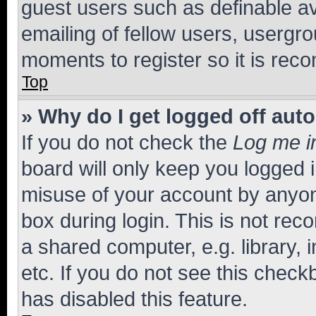
guest users such as definable a
emailing of fellow users, usergro
moments to register so it is re
Top
» Why do I get logged off aut
If you do not check the
Log me i
board will only keep you logged i
misuse of your account by anyone
box during login. This is not r
a shared computer, e.g. library, 
etc. If you do not see this check
has disabled this feature.