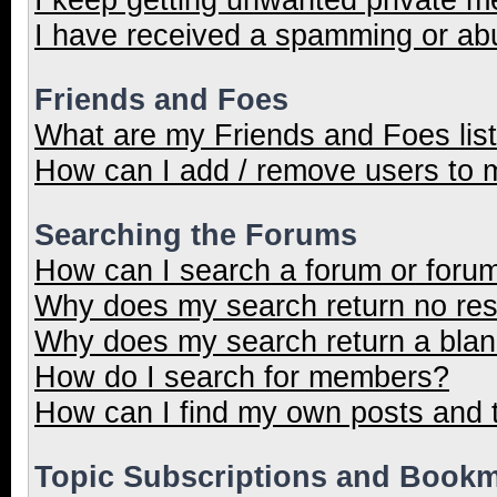
I have received a spamming or ab
Friends and Foes
What are my Friends and Foes lis
How can I add / remove users to m
Searching the Forums
How can I search a forum or foru
Why does my search return no res
Why does my search return a blan
How do I search for members?
How can I find my own posts and 
Topic Subscriptions and Book