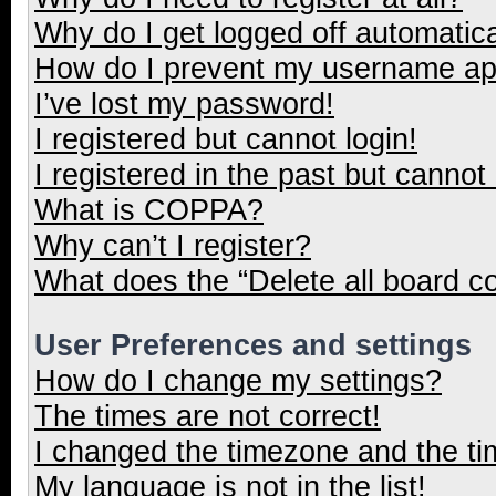
Why do I get logged off automatica
How do I prevent my username appe
I’ve lost my password!
I registered but cannot login!
I registered in the past but cannot
What is COPPA?
Why can’t I register?
What does the “Delete all board c
User Preferences and settings
How do I change my settings?
The times are not correct!
I changed the timezone and the tim
My language is not in the list!