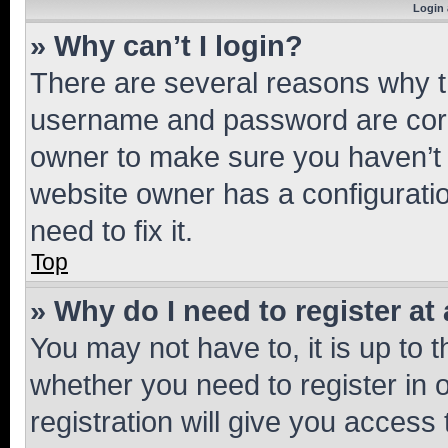
Login 
» Why can’t I login?
There are several reasons why th
username and password are corre
owner to make sure you haven’t b
website owner has a configuratio
need to fix it.
Top
» Why do I need to register at 
You may not have to, it is up to 
whether you need to register in
registration will give you access 