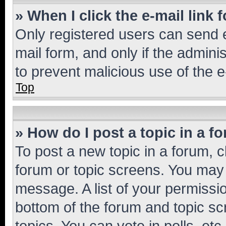
» When I click the e-mail link 
Only registered users can send e-
mail form, and only if the adminis
to prevent malicious use of the
Top
» How do I post a topic in a f
To post a new topic in a forum, cl
forum or topic screens. You may 
message. A list of your permissio
bottom of the forum and topic s
topics, You can vote in polls, etc.