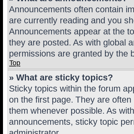
Announcements often contain imp
are currently reading and you s
Announcements appear at the top
they are posted. As with globa
permissions are granted by the b
Top
» What are sticky topics?
Sticky topics within the forum 
on the first page. They are often
them whenever possible. As wit
announcements, sticky topic per
administrator.