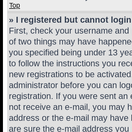
Top
» I registered but cannot login
First, check your username and p
of two things may have happene
you specified being under 13 year
to follow the instructions you re
new registrations to be activated
administrator before you can log
registration. If you were sent an e
not receive an e-mail, you may h
address or the e-mail may have b
are sure the e-mail address you p