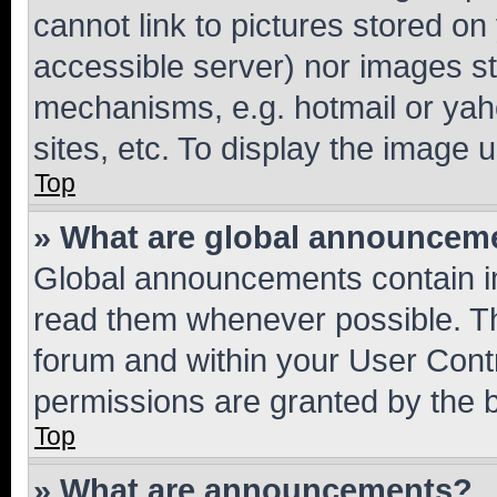
cannot link to pictures stored on
accessible server) nor images st
mechanisms, e.g. hotmail or ya
sites, etc. To display the image
Top
» What are global announcem
Global announcements contain i
read them whenever possible. The
forum and within your User Con
permissions are granted by the b
Top
» What are announcements?