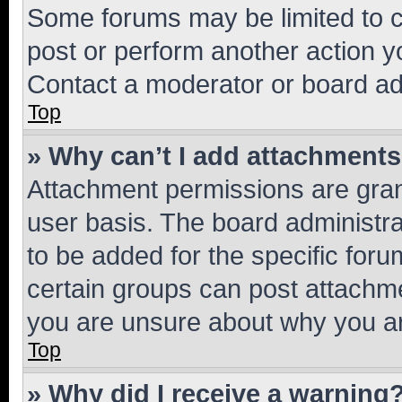
Some forums may be limited to ce
post or perform another action 
Contact a moderator or board ad
Top
» Why can’t I add attachment
Attachment permissions are gran
user basis. The board administr
to be added for the specific foru
certain groups can post attachme
you are unsure about why you ar
Top
» Why did I receive a warning