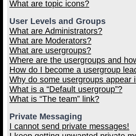
What are topic icons?
User Levels and Groups
What are Administrators?
What are Moderators?
What are usergroups?
Where are the usergroups and how
How do I become a usergroup lea
Why do some usergroups appear in
What is a “Default usergroup”?
What is “The team” link?
Private Messaging
I cannot send private messages!
I keep getting unwanted private 