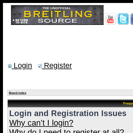
Login
Register
Board index
Frequ
Login and Registration Issues
Why can’t I login?
Why do I need to register at all?