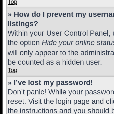
Top
» How do I prevent my usernam
listings?
Within your User Control Panel, 
the option
Hide your online statu
will only appear to the administr
be counted as a hidden user.
Top
» I’ve lost my password!
Don’t panic! While your password
reset. Visit the login page and cl
the instructions and you should b