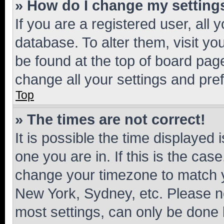
» How do I change my setting
If you are a registered user, all 
database. To alter them, visit yo
be found at the top of board page
change all your settings and pre
Top
» The times are not correct!
It is possible the time displayed 
one you are in. If this is the cas
change your timezone to match yo
New York, Sydney, etc. Please no
most settings, can only be done b