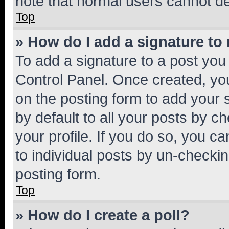
note that normal users cannot d
Top
» How do I add a signature to
To add a signature to a post you
Control Panel. Once created, y
on the posting form to add your 
by default to all your posts by c
your profile. If you do so, you c
to individual posts by un-checkin
posting form.
Top
» How do I create a poll?