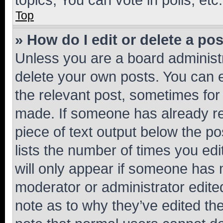
Top
» How do I edit or delete a po
Unless you are a board administr
delete your own posts. You can ed
the relevant post, sometimes for 
made. If someone has already repl
piece of text output below the po
lists the number of times you edi
will only appear if someone has ma
moderator or administrator edite
note as to why they’ve edited the