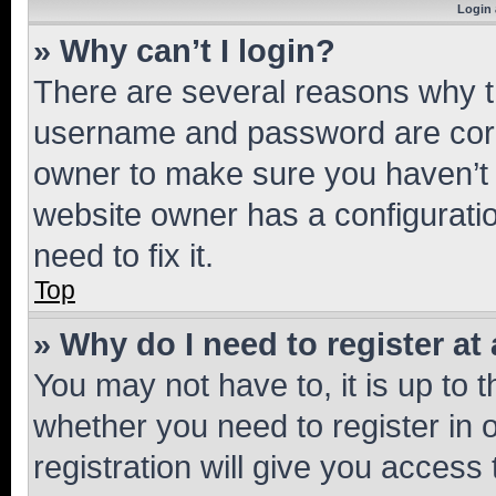
Login 
» Why can’t I login?
There are several reasons why th
username and password are corre
owner to make sure you haven’t b
website owner has a configuratio
need to fix it.
Top
» Why do I need to register at 
You may not have to, it is up to 
whether you need to register in
registration will give you access 