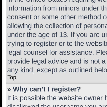
information from minors under th
consent or some other method o
allowing the collection of persona
under the age of 13. If you are u
trying to register or to the websi
legal counsel for assistance. P
provide legal advice and is not a 
any kind, except as outlined bel
Top
» Why can’t I register?
It is possible the website owner
disallowed the username you are 