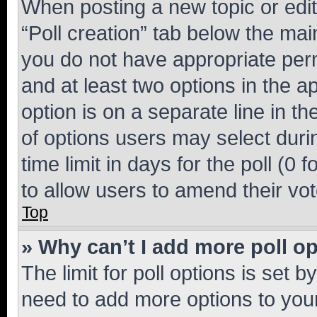
When posting a new topic or editin
“Poll creation” tab below the mai
you do not have appropriate permi
and at least two options in the a
option is on a separate line in t
of options users may select duri
time limit in days for the poll (0 f
to allow users to amend their vot
Top
» Why can’t I add more poll o
The limit for poll options is set b
need to add more options to your