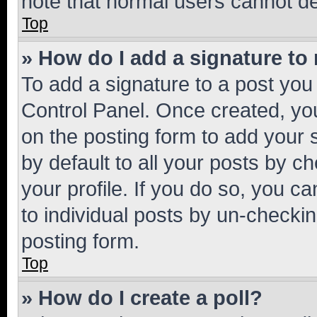
note that normal users cannot d
Top
» How do I add a signature to
To add a signature to a post you
Control Panel. Once created, y
on the posting form to add your 
by default to all your posts by c
your profile. If you do so, you c
to individual posts by un-checkin
posting form.
Top
» How do I create a poll?