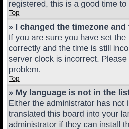
registered, this is a good time to
Top
» I changed the timezone and t
If you are sure you have set t
correctly and the time is still inc
server clock is incorrect. Please 
problem.
Top
» My language is not in the lis
Either the administrator has not
translated this board into your 
administrator if they can install