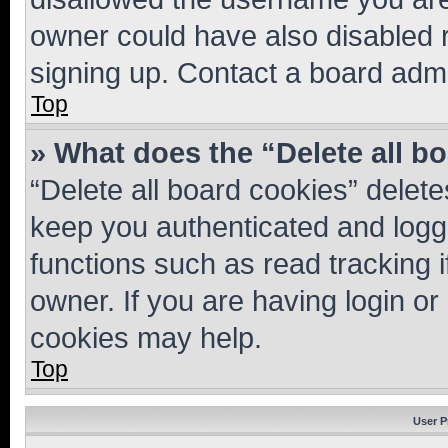
owner could have also disabled r
signing up. Contact a board admi
Top
» What does the “Delete all b
“Delete all board cookies” dele
keep you authenticated and logge
functions such as read tracking 
owner. If you are having login or
cookies may help.
Top
User P