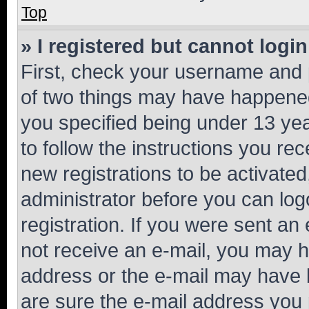
Top
» I registered but cannot login
First, check your username and p
of two things may have happene
you specified being under 13 year
to follow the instructions you re
new registrations to be activated
administrator before you can log
registration. If you were sent an e
not receive an e-mail, you may h
address or the e-mail may have b
are sure the e-mail address you p