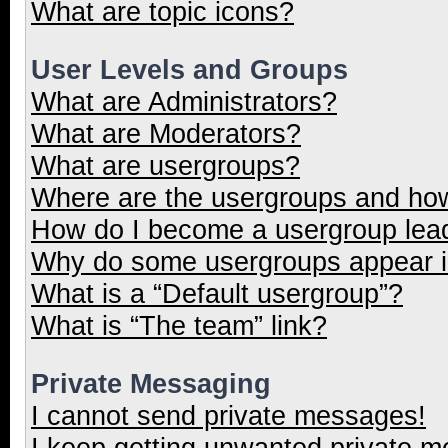
What are topic icons?
User Levels and Groups
What are Administrators?
What are Moderators?
What are usergroups?
Where are the usergroups and how
How do I become a usergroup lea
Why do some usergroups appear in
What is a “Default usergroup”?
What is “The team” link?
Private Messaging
I cannot send private messages!
I keep getting unwanted private 