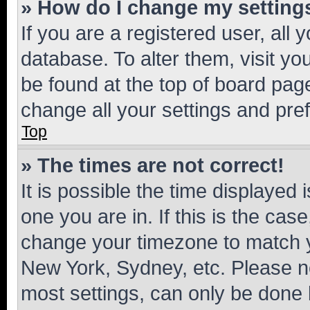
» How do I change my setting
If you are a registered user, all 
database. To alter them, visit yo
be found at the top of board page
change all your settings and pre
Top
» The times are not correct!
It is possible the time displayed 
one you are in. If this is the cas
change your timezone to match yo
New York, Sydney, etc. Please no
most settings, can only be done b