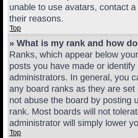
unable to use avatars, contact a
their reasons.
Top
» What is my rank and how do 
Ranks, which appear below your
posts you have made or identify 
administrators. In general, you 
any board ranks as they are set 
not abuse the board by posting u
rank. Most boards will not tolera
administrator will simply lower y
Top