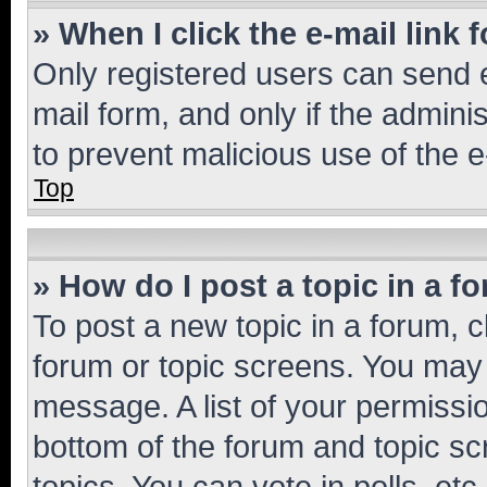
» When I click the e-mail link 
Only registered users can send e-
mail form, and only if the adminis
to prevent malicious use of the
Top
» How do I post a topic in a f
To post a new topic in a forum, cl
forum or topic screens. You may 
message. A list of your permissio
bottom of the forum and topic s
topics, You can vote in polls, etc.