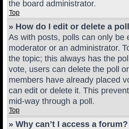
the board administrator.
Top
» How do I edit or delete a pol
As with posts, polls can only be e
moderator or an administrator. To e
the topic; this always has the pol
vote, users can delete the poll or
members have already placed vot
can edit or delete it. This preve
mid-way through a poll.
Top
» Why can’t I access a forum?