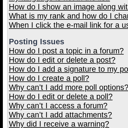
How do I show an image along wi
What is my rank and how do I cha
When I click the e-mail link for a u
Posting Issues
How do I post a topic in a forum?
How do I edit or delete a post?
How do I add a signature to my p
How do I create a poll?
Why can’t I add more poll options
How do I edit or delete a poll?
Why can’t I access a forum?
Why can’t I add attachments?
Why did I receive a warning?