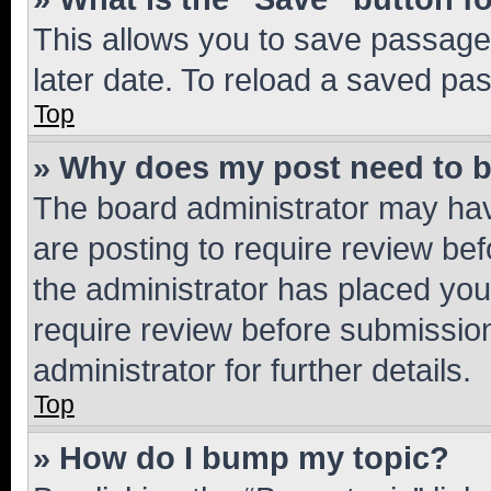
This allows you to save passage
later date. To reload a saved pas
Top
» Why does my post need to 
The board administrator may hav
are posting to require review bef
the administrator has placed you
require review before submissio
administrator for further details.
Top
» How do I bump my topic?