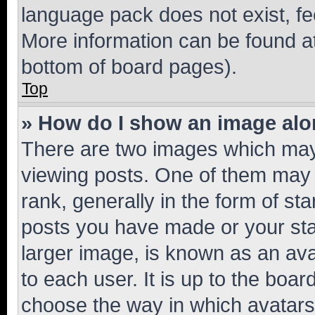
language pack does not exist, fee
More information can be found at
bottom of board pages).
Top
» How do I show an image al
There are two images which ma
viewing posts. One of them may 
rank, generally in the form of st
posts you have made or your stat
larger image, is known as an ava
to each user. It is up to the boa
choose the way in which avatars