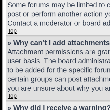
Some forums may be limited to ce
post or perform another action 
Contact a moderator or board ad
Top
» Why can’t I add attachment
Attachment permissions are gran
user basis. The board administr
to be added for the specific foru
certain groups can post attachme
you are unsure about why you ar
Top
» Why did I receive a warning