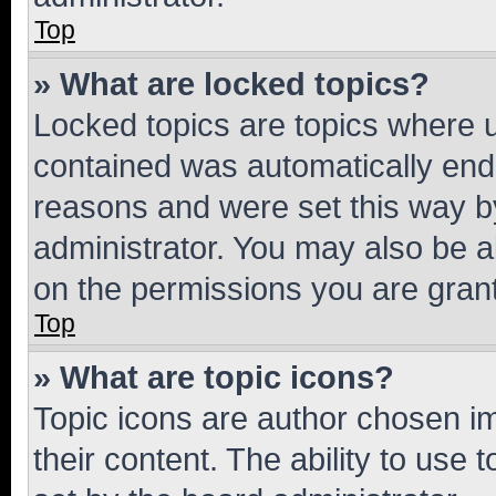
Top
» What are locked topics?
Locked topics are topics where u
contained was automatically en
reasons and were set this way b
administrator. You may also be a
on the permissions you are grant
Top
» What are topic icons?
Topic icons are author chosen im
their content. The ability to use