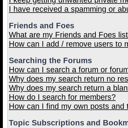
I have received a spamming or ab
Friends and Foes
What are my Friends and Foes lis
How can I add / remove users to m
Searching the Forums
How can I search a forum or foru
Why does my search return no res
Why does my search return a blan
How do I search for members?
How can I find my own posts and 
Topic Subscriptions and Book