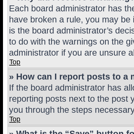
Each board administrator has their
have broken a rule, you may be i
is the board administrator’s dec
to do with the warnings on the gi
administrator if you are unsure
Top
» How can I report posts to a
If the board administrator has al
reporting posts next to the post y
you through the steps necessary 
Top
» What is the “Save” button fo