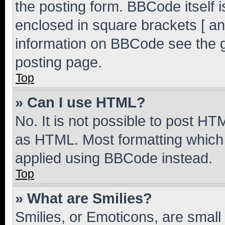
the posting form. BBCode itself i
enclosed in square brackets [ an
information on BBCode see the 
posting page.
Top
» Can I use HTML?
No. It is not possible to post H
as HTML. Most formatting which
applied using BBCode instead.
Top
» What are Smilies?
Smilies, or Emoticons, are smal