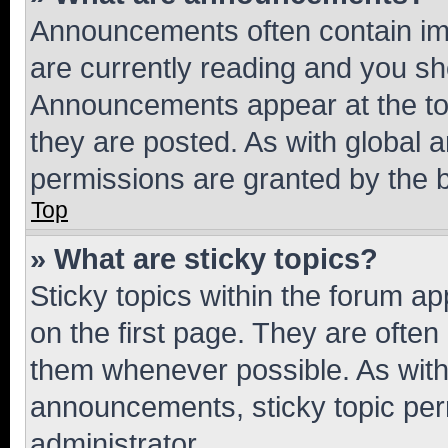
Announcements often contain imp
are currently reading and you s
Announcements appear at the top
they are posted. As with globa
permissions are granted by the b
Top
» What are sticky topics?
Sticky topics within the forum 
on the first page. They are often
them whenever possible. As wit
announcements, sticky topic per
administrator.