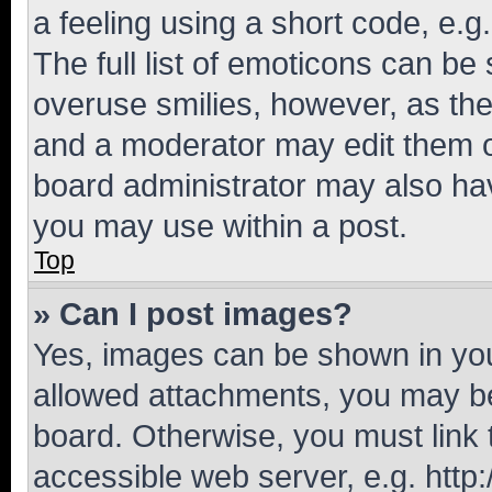
a feeling using a short code, e.g
The full list of emoticons can be 
overuse smilies, however, as th
and a moderator may edit them o
board administrator may also hav
you may use within a post.
Top
» Can I post images?
Yes, images can be shown in your
allowed attachments, you may be
board. Otherwise, you must link 
accessible web server, e.g. htt