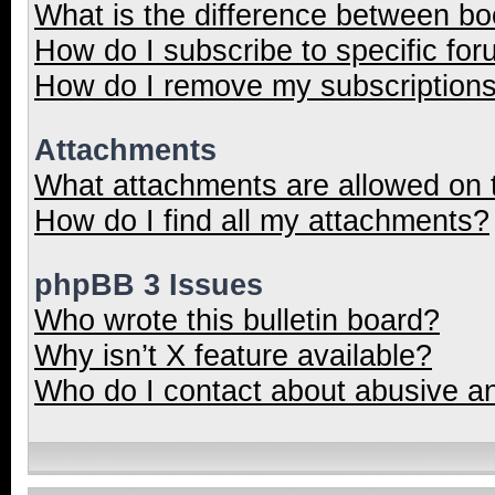
What is the difference between b
How do I subscribe to specific for
How do I remove my subscription
Attachments
What attachments are allowed on 
How do I find all my attachments?
phpBB 3 Issues
Who wrote this bulletin board?
Why isn’t X feature available?
Who do I contact about abusive and