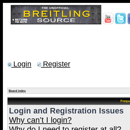
Login
Register
Board index
Frequ
Login and Registration Issues
Why can’t I login?
Why do I need to register at all?