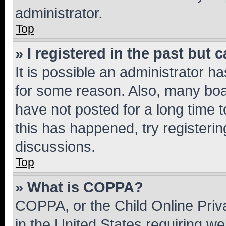
administrator.
Top
» I registered in the past but
It is possible an administrator h
for some reason. Also, many boa
have not posted for a long time t
this has happened, try registeri
discussions.
Top
» What is COPPA?
COPPA, or the Child Online Priva
in the United States requiring we