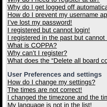
Why do I get logged off automatica
How do I prevent my username appe
I’ve lost my password!
I registered but cannot login!
I registered in the past but cannot
What is COPPA?
Why can’t I register?
What does the “Delete all board c
User Preferences and settings
How do I change my settings?
The times are not correct!
I changed the timezone and the tim
My language is not in the list!