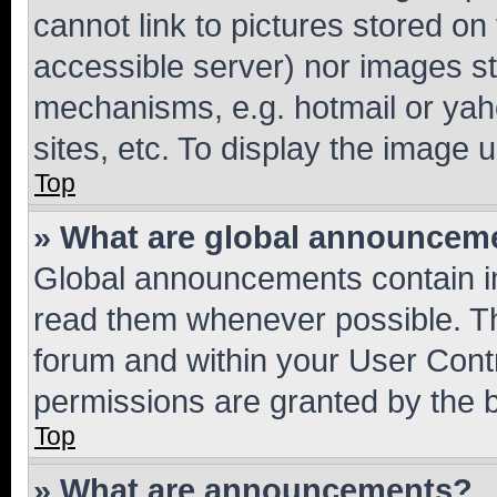
cannot link to pictures stored on
accessible server) nor images st
mechanisms, e.g. hotmail or ya
sites, etc. To display the image
Top
» What are global announcem
Global announcements contain i
read them whenever possible. The
forum and within your User Con
permissions are granted by the b
Top
» What are announcements?