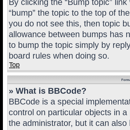
By clicking the “Bump topic” link
“bump” the topic to the top of th
you do not see this, then topic 
allowance between bumps has not
to bump the topic simply by reply
board rules when doing so.
Top
Forma
» What is BBCode?
BBCode is a special implementati
control on particular objects in 
the administrator, but it can als