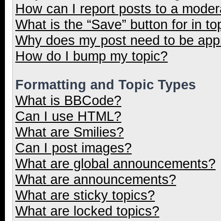
How can I report posts to a moder
What is the “Save” button for in to
Why does my post need to be ap
How do I bump my topic?
Formatting and Topic Types
What is BBCode?
Can I use HTML?
What are Smilies?
Can I post images?
What are global announcements?
What are announcements?
What are sticky topics?
What are locked topics?