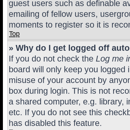
guest users such as definable a
emailing of fellow users, usergro
moments to register so it is re
Top
» Why do I get logged off aut
If you do not check the
Log me i
board will only keep you logged i
misuse of your account by anyone
box during login. This is not r
a shared computer, e.g. library, 
etc. If you do not see this check
has disabled this feature.