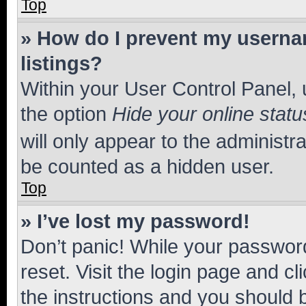
Top
» How do I prevent my usernam
listings?
Within your User Control Panel, 
the option
Hide your online statu
will only appear to the administr
be counted as a hidden user.
Top
» I’ve lost my password!
Don’t panic! While your password
reset. Visit the login page and cl
the instructions and you should b