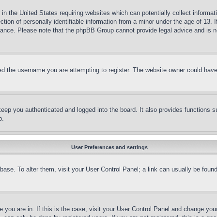
in the United States requiring websites which can potentially collect informat
on of personally identifiable information from a minor under the age of 13. If
stance. Please note that the phpBB Group cannot provide legal advice and is no
d the username you are attempting to register. The website owner could have a
eep you authenticated and logged into the board. It also provides functions s
p.
User Preferences and settings
tabase. To alter them, visit your User Control Panel; a link can usually be fou
ne you are in. If this is the case, visit your User Control Panel and change yo