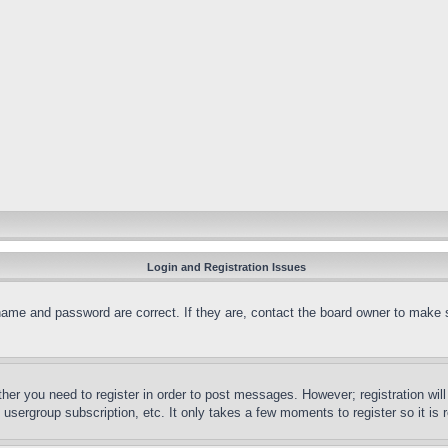
Login and Registration Issues
name and password are correct. If they are, contact the board owner to make 
ther you need to register in order to post messages. However; registration wil
, usergroup subscription, etc. It only takes a few moments to register so it 