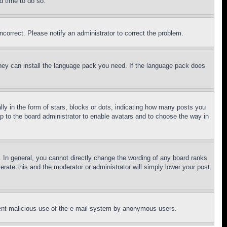
d time to do so.
ncorrect. Please notify an administrator to correct the problem.
 they can install the language pack you need. If the language pack does
 in the form of stars, blocks or dots, indicating how many posts you
up to the board administrator to enable avatars and to choose the way in
 In general, you cannot directly change the wording of any board ranks
erate this and the moderator or administrator will simply lower your post
revent malicious use of the e-mail system by anonymous users.