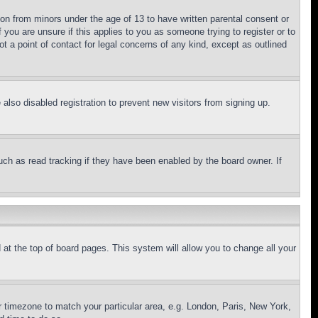
ion from minors under the age of 13 to have written parental consent or
 you are unsure if this applies to you as someone trying to register or to
t a point of contact for legal concerns of any kind, except as outlined
lso disabled registration to prevent new visitors from signing up.
uch as read tracking if they have been enabled by the board owner. If
nd at the top of board pages. This system will allow you to change all your
ur timezone to match your particular area, e.g. London, Paris, New York,