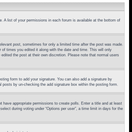
. A list of your permissions in each forum is available at the bottom of
relevant post, sometimes for only a limited time after the post was made.
 of times you edited it along with the date and time. This will only
 edited the post at their own discretion. Please note that normal users
sting form to add your signature. You can also add a signature by
dual posts by un-checking the add signature box within the posting form.
ot have appropriate permissions to create polls. Enter a title and at least
elect during voting under “Options per user”, a time limit in days for the