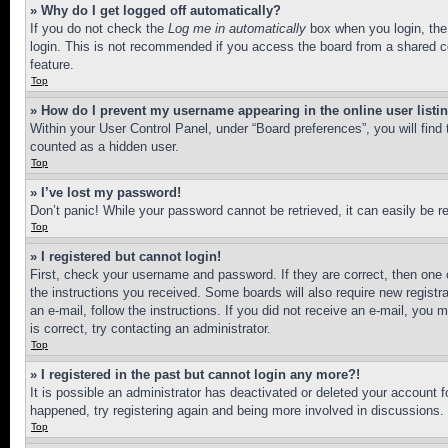
» Why do I get logged off automatically?
If you do not check the
Log me in automatically
box when you login, the 
login. This is not recommended if you access the board from a shared com
feature.
Top
» How do I prevent my username appearing in the online user listi
Within your User Control Panel, under “Board preferences”, you will find
counted as a hidden user.
Top
» I’ve lost my password!
Don’t panic! While your password cannot be retrieved, it can easily be re
Top
» I registered but cannot login!
First, check your username and password. If they are correct, then one 
the instructions you received. Some boards will also require new registra
an e-mail, follow the instructions. If you did not receive an e-mail, yo
is correct, try contacting an administrator.
Top
» I registered in the past but cannot login any more?!
It is possible an administrator has deactivated or deleted your account 
happened, try registering again and being more involved in discussions.
Top