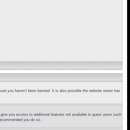
sure you haven’t been banned. It is also possible the website owner has
l give you access to additional features not available to guest users such
is recommended you do so.