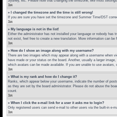
Sydney, etc. Please note that changing the timezone, like most settings, 
Top
» I changed the timezone and the time is still wrong!
If you are sure you have set the timezone and Summer Time/DST correctly 
Top
» My language is not in the list!
Either the administrator has not installed your language or nobody has t
not exist, feel free to create a new translation. More information can be
Top
» How do I show an image along with my username?
There are two images which may appear along with a username when view
have made or your status on the board. Another, usually a larger image, 
which avatars can be made available. If you are unable to use avatars, 
Top
» What is my rank and how do I change it?
Ranks, which appear below your username, indicate the number of posts 
as they are set by the board administrator. Please do not abuse the board
count.
Top
» When I click the e-mail link for a user it asks me to login?
Only registered users can send e-mail to other users via the built-in e-
Top