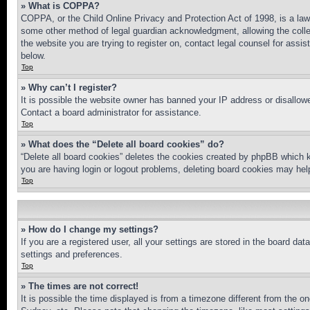
» What is COPPA?
COPPA, or the Child Online Privacy and Protection Act of 1998, is a law 
some other method of legal guardian acknowledgment, allowing the collecti
the website you are trying to register on, contact legal counsel for assi
below.
Top
» Why can’t I register?
It is possible the website owner has banned your IP address or disallowe
Contact a board administrator for assistance.
Top
» What does the “Delete all board cookies” do?
“Delete all board cookies” deletes the cookies created by phpBB which k
you are having login or logout problems, deleting board cookies may hel
Top
» How do I change my settings?
If you are a registered user, all your settings are stored in the board da
settings and preferences.
Top
» The times are not correct!
It is possible the time displayed is from a timezone different from the o