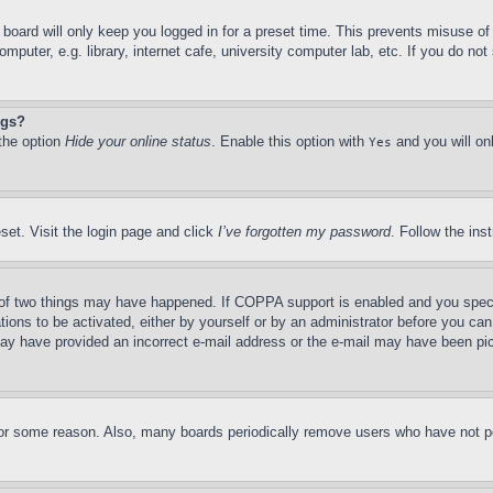
board will only keep you logged in for a preset time. This prevents misuse o
puter, e.g. library, internet cafe, university computer lab, etc. If you do no
ngs?
 the option
Hide your online status
. Enable this option with
and you will on
Yes
set. Visit the login page and click
I’ve forgotten my password
. Follow the ins
of two things may have happened. If COPPA support is enabled and you specifie
tions to be activated, either by yourself or by an administrator before you can 
u may have provided an incorrect e-mail address or the e-mail may have been pi
for some reason. Also, many boards periodically remove users who have not pos