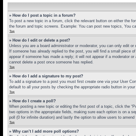
» How do I post a topic in a forum?
To post a new topic in a forum, click the relevant button on either the 
the forum and topic screens. Example: You can post new topics, You can
Top
» How do I edit or delete a post?
Unless you are a board administrator or moderator, you can only edit or 
If someone has already replied to the post, you will find a small piece of
appear if someone has made a reply; it will not appear if a moderator or
cannot delete a post once someone has replied.
Top
» How do I add a signature to my post?
To add a signature to a post you must first create one via your User C
default to all your posts by checking the appropriate radio button in your
Top
» How do I create a poll?
When posting a new topic or editing the first post of a topic, click the “
two options in the appropriate fields, making sure each option is on a se
poll (0 for infinite duration) and lastly the option to allow users to amend 
Top
» Why can’t I add more poll options?