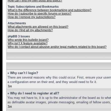
How can I find my own posts and topics?
Topic Subscriptions and Bookmarks
What is the difference between bookmarking and subscribing?
How do I subscribe to specific forums or topics?
How do I remove my subscriptions?
Attachments
What attachments are allowed on this board?
How do I find all my attachments?
phpBB 3 Issues
Who wrote this bulletin board?
Why isn’t X feature available?
Who do I contact about abusive and/or legal matters related to this board?
» Why can’t I login?
There are several reasons why this could occur. First, ensure your user
a configuration error on their end, and they would need to fix it.
Top
» Why do I need to register at all?
You may not have to, it is up to the administrator of the board as to whe
as definable avatar images, private messaging, emailing of fellow users
Top