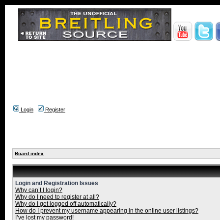
Login
Register
Board index
Login and Registration Issues
Why can’t I login?
Why do I need to register at all?
Why do I get logged off automatically?
How do I prevent my username appearing in the online user listings?
I’ve lost my password!