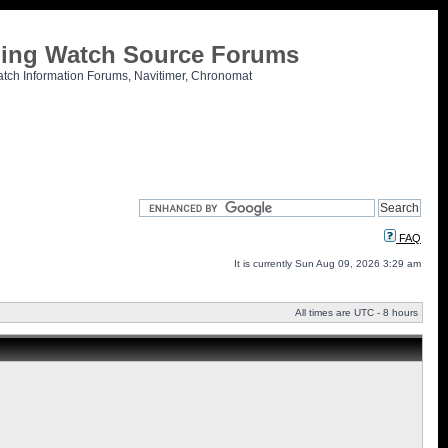
tling Watch Source Forums
atch Information Forums, Navitimer, Chronomat
FAQ
It is currently Sun Aug 09, 2026 3:29 am
All times are UTC - 8 hours