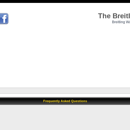
The Brei
Breitling W
Frequently Asked Questions