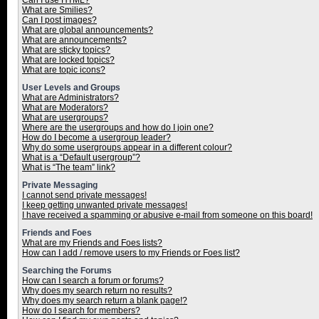
Can I use HTML?
What are Smilies?
Can I post images?
What are global announcements?
What are announcements?
What are sticky topics?
What are locked topics?
What are topic icons?
User Levels and Groups
What are Administrators?
What are Moderators?
What are usergroups?
Where are the usergroups and how do I join one?
How do I become a usergroup leader?
Why do some usergroups appear in a different colour?
What is a “Default usergroup”?
What is “The team” link?
Private Messaging
I cannot send private messages!
I keep getting unwanted private messages!
I have received a spamming or abusive e-mail from someone on this board!
Friends and Foes
What are my Friends and Foes lists?
How can I add / remove users to my Friends or Foes list?
Searching the Forums
How can I search a forum or forums?
Why does my search return no results?
Why does my search return a blank page!?
How do I search for members?