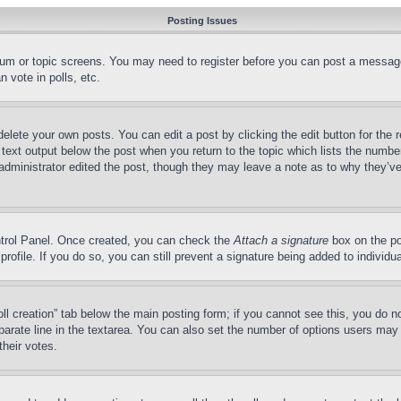
Posting Issues
forum or topic screens. You may need to register before you can post a message
 vote in polls, etc.
delete your own posts. You can edit a post by clicking the edit button for the 
 text output below the post when you return to the topic which lists the number
 administrator edited the post, though they may leave a note as to why they’ve
ontrol Panel. Once created, you can check the
Attach a signature
box on the po
 profile. If you do so, you can still prevent a signature being added to indivi
Poll creation” tab below the main posting form; if you cannot see this, you do n
parate line in the textarea. You can also set the number of options users may s
their votes.