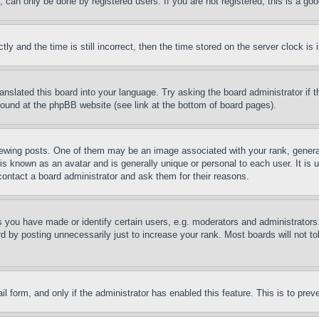
can only be done by registered users. If you are not registered, this is a goo
and the time is still incorrect, then the time stored on the server clock is i
ranslated this board into your language. Try asking the board administrator if
 found at the phpBB website (see link at the bottom of board pages).
ing posts. One of them may be an image associated with your rank, generally
is known as an avatar and is generally unique or personal to each user. It is 
contact a board administrator and ask them for their reasons.
you have made or identify certain users, e.g. moderators and administrators.
 by posting unnecessarily just to increase your rank. Most boards will not tol
mail form, and only if the administrator has enabled this feature. This is to p