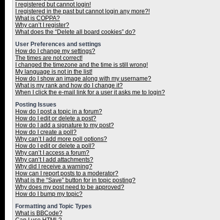
I registered but cannot login!
I registered in the past but cannot login any more?!
What is COPPA?
Why can’t I register?
What does the “Delete all board cookies” do?
User Preferences and settings
How do I change my settings?
The times are not correct!
I changed the timezone and the time is still wrong!
My language is not in the list!
How do I show an image along with my username?
What is my rank and how do I change it?
When I click the e-mail link for a user it asks me to login?
Posting Issues
How do I post a topic in a forum?
How do I edit or delete a post?
How do I add a signature to my post?
How do I create a poll?
Why can’t I add more poll options?
How do I edit or delete a poll?
Why can’t I access a forum?
Why can’t I add attachments?
Why did I receive a warning?
How can I report posts to a moderator?
What is the “Save” button for in topic posting?
Why does my post need to be approved?
How do I bump my topic?
Formatting and Topic Types
What is BBCode?