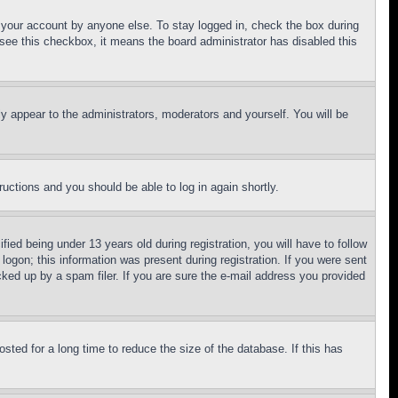
f your account by anyone else. To stay logged in, check the box during
t see this checkbox, it means the board administrator has disabled this
ly appear to the administrators, moderators and yourself. You will be
tructions and you should be able to log in again shortly.
d being under 13 years old during registration, you will have to follow
logon; this information was present during registration. If you were sent
cked up by a spam filer. If you are sure the e-mail address you provided
ted for a long time to reduce the size of the database. If this has