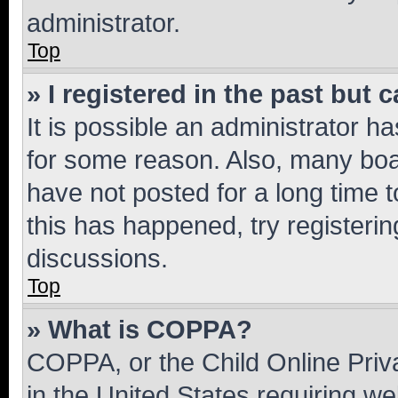
administrator.
Top
» I registered in the past but
It is possible an administrator h
for some reason. Also, many boa
have not posted for a long time t
this has happened, try registeri
discussions.
Top
» What is COPPA?
COPPA, or the Child Online Priva
in the United States requiring we