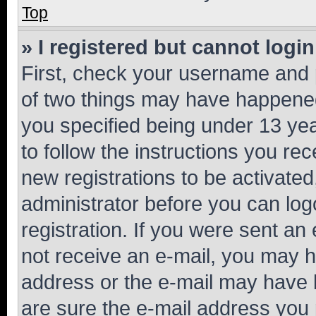
Top
» I registered but cannot login
First, check your username and p
of two things may have happene
you specified being under 13 year
to follow the instructions you re
new registrations to be activated
administrator before you can log
registration. If you were sent an e
not receive an e-mail, you may h
address or the e-mail may have b
are sure the e-mail address you p