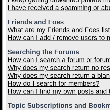
I have received a spamming or ab
Friends and Foes
What are my Friends and Foes lis
How can I add / remove users to m
Searching the Forums
How can I search a forum or foru
Why does my search return no res
Why does my search return a blan
How do I search for members?
How can I find my own posts and 
Topic Subscriptions and Book