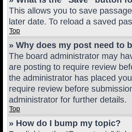
This allows you to save passage
later date. To reload a saved pas
Top
» Why does my post need to 
The board administrator may hav
are posting to require review bef
the administrator has placed you
require review before submissio
administrator for further details.
Top
» How do I bump my topic?