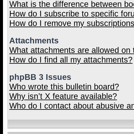
What is the difference between b
How do I subscribe to specific for
How do I remove my subscription
Attachments
What attachments are allowed on 
How do I find all my attachments?
phpBB 3 Issues
Who wrote this bulletin board?
Why isn’t X feature available?
Who do I contact about abusive and