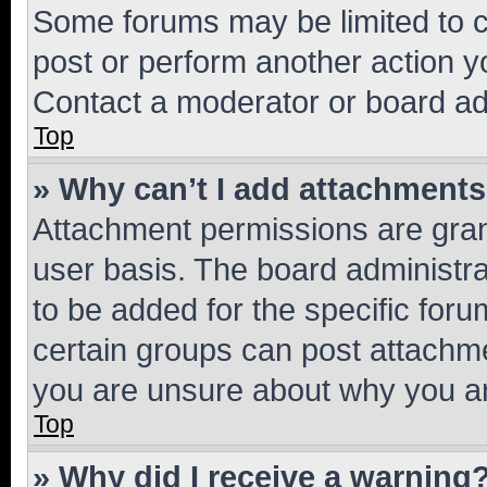
Some forums may be limited to ce
post or perform another action 
Contact a moderator or board ad
Top
» Why can’t I add attachment
Attachment permissions are gran
user basis. The board administr
to be added for the specific foru
certain groups can post attachme
you are unsure about why you ar
Top
» Why did I receive a warning