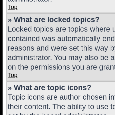
Top
» What are locked topics?
Locked topics are topics where u
contained was automatically en
reasons and were set this way b
administrator. You may also be a
on the permissions you are grant
Top
» What are topic icons?
Topic icons are author chosen im
their content. The ability to use