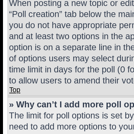
When posting a new topic or editin
“Poll creation” tab below the mai
you do not have appropriate permi
and at least two options in the a
option is on a separate line in t
of options users may select duri
time limit in days for the poll (0 f
to allow users to amend their vot
Top
» Why can’t I add more poll o
The limit for poll options is set b
need to add more options to your