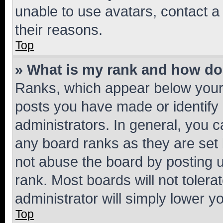
unable to use avatars, contact a
their reasons.
Top
» What is my rank and how do 
Ranks, which appear below your
posts you have made or identify 
administrators. In general, you 
any board ranks as they are set 
not abuse the board by posting u
rank. Most boards will not tolera
administrator will simply lower y
Top