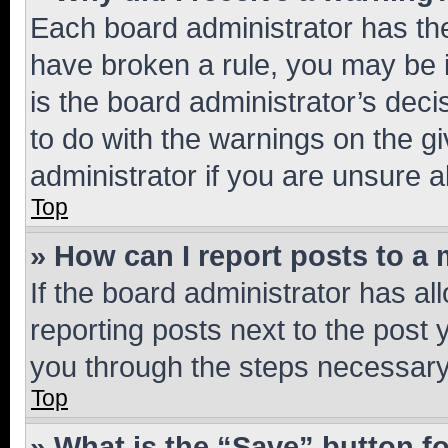
Each board administrator has their
have broken a rule, you may be i
is the board administrator’s dec
to do with the warnings on the gi
administrator if you are unsure
Top
» How can I report posts to a
If the board administrator has al
reporting posts next to the post y
you through the steps necessary 
Top
» What is the “Save” button fo