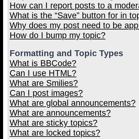
How can I report posts to a moder
What is the “Save” button for in to
Why does my post need to be ap
How do I bump my topic?
Formatting and Topic Types
What is BBCode?
Can I use HTML?
What are Smilies?
Can I post images?
What are global announcements?
What are announcements?
What are sticky topics?
What are locked topics?