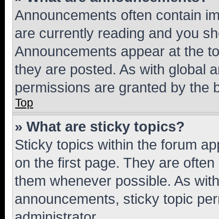
Announcements often contain imp
are currently reading and you s
Announcements appear at the top
they are posted. As with globa
permissions are granted by the b
Top
» What are sticky topics?
Sticky topics within the forum 
on the first page. They are often
them whenever possible. As wit
announcements, sticky topic per
administrator.