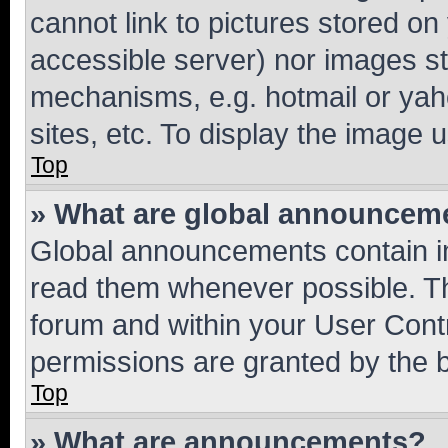
cannot link to pictures stored on
accessible server) nor images st
mechanisms, e.g. hotmail or ya
sites, etc. To display the image
Top
» What are global announcem
Global announcements contain i
read them whenever possible. The
forum and within your User Con
permissions are granted by the b
Top
» What are announcements?