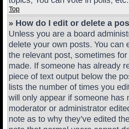
Top
» How do I edit or delete a po
Unless you are a board administr
delete your own posts. You can ed
the relevant post, sometimes for 
made. If someone has already repl
piece of text output below the po
lists the number of times you edi
will only appear if someone has ma
moderator or administrator edite
note as to why they’ve edited the