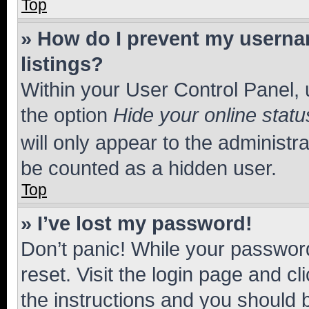
Top
» How do I prevent my usernam
listings?
Within your User Control Panel, 
the option
Hide your online statu
will only appear to the administr
be counted as a hidden user.
Top
» I’ve lost my password!
Don’t panic! While your password
reset. Visit the login page and cl
the instructions and you should b