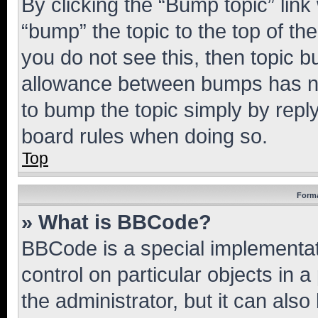
By clicking the “Bump topic” link
“bump” the topic to the top of th
you do not see this, then topic 
allowance between bumps has not
to bump the topic simply by reply
board rules when doing so.
Top
Forma
» What is BBCode?
BBCode is a special implementati
control on particular objects in 
the administrator, but it can als