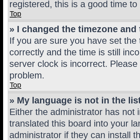
registered, this is a good time to
Top
» I changed the timezone and t
If you are sure you have set t
correctly and the time is still inc
server clock is incorrect. Please 
problem.
Top
» My language is not in the lis
Either the administrator has not
translated this board into your 
administrator if they can install