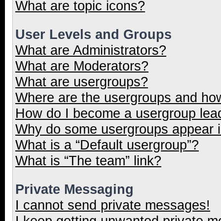
What are topic icons?
User Levels and Groups
What are Administrators?
What are Moderators?
What are usergroups?
Where are the usergroups and how
How do I become a usergroup lea
Why do some usergroups appear in
What is a “Default usergroup”?
What is “The team” link?
Private Messaging
I cannot send private messages!
I keep getting unwanted private 