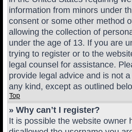
information from minors under th
consent or some other method o
allowing the collection of persona
under the age of 13. If you are u
trying to register or to the websi
legal counsel for assistance. P
provide legal advice and is not a 
any kind, except as outlined bel
Top
» Why can’t I register?
It is possible the website owner
disallowed the username you are 