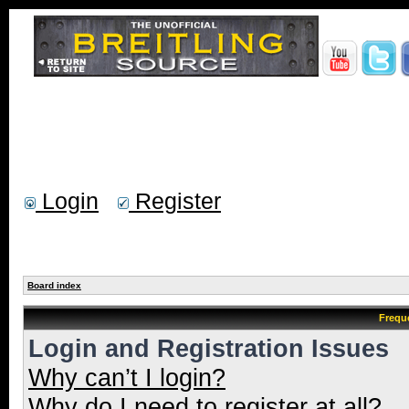
Login
Register
Board index
Frequ
Login and Registration Issues
Why can’t I login?
Why do I need to register at all?