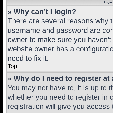
Login 
» Why can’t I login?
There are several reasons why th
username and password are corre
owner to make sure you haven’t b
website owner has a configuratio
need to fix it.
Top
» Why do I need to register at 
You may not have to, it is up to 
whether you need to register in
registration will give you access 