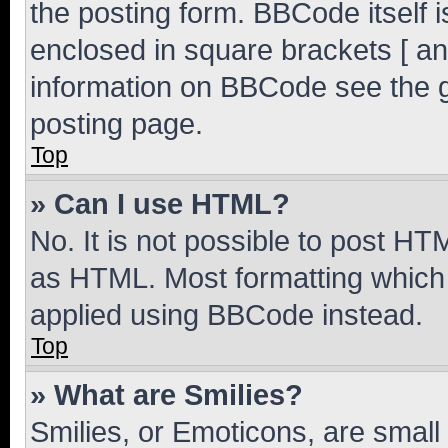
the posting form. BBCode itself i
enclosed in square brackets [ an
information on BBCode see the 
posting page.
Top
» Can I use HTML?
No. It is not possible to post H
as HTML. Most formatting which
applied using BBCode instead.
Top
» What are Smilies?
Smilies, or Emoticons, are smal