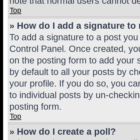
note that normal users cannot d
Top
» How do I add a signature to
To add a signature to a post you
Control Panel. Once created, y
on the posting form to add your 
by default to all your posts by c
your profile. If you do so, you c
to individual posts by un-checkin
posting form.
Top
» How do I create a poll?