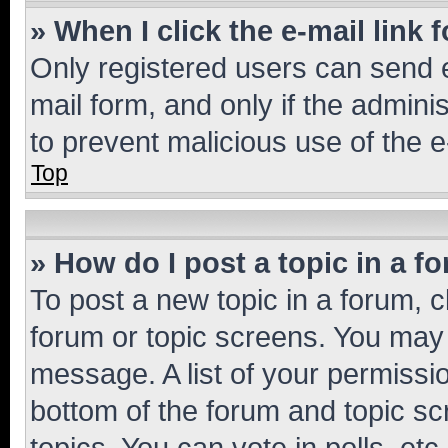
» When I click the e-mail link 
Only registered users can send e-
mail form, and only if the adminis
to prevent malicious use of the
Top
» How do I post a topic in a f
To post a new topic in a forum, cl
forum or topic screens. You may 
message. A list of your permissio
bottom of the forum and topic s
topics, You can vote in polls, etc.