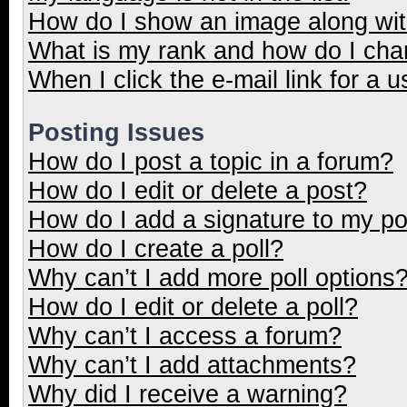
How do I show an image along wi
What is my rank and how do I cha
When I click the e-mail link for a u
Posting Issues
How do I post a topic in a forum?
How do I edit or delete a post?
How do I add a signature to my p
How do I create a poll?
Why can’t I add more poll options
How do I edit or delete a poll?
Why can’t I access a forum?
Why can’t I add attachments?
Why did I receive a warning?