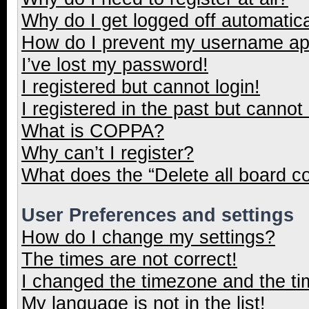
Why do I get logged off automatica
How do I prevent my username appe
I’ve lost my password!
I registered but cannot login!
I registered in the past but cannot
What is COPPA?
Why can’t I register?
What does the “Delete all board c
User Preferences and settings
How do I change my settings?
The times are not correct!
I changed the timezone and the tim
My language is not in the list!