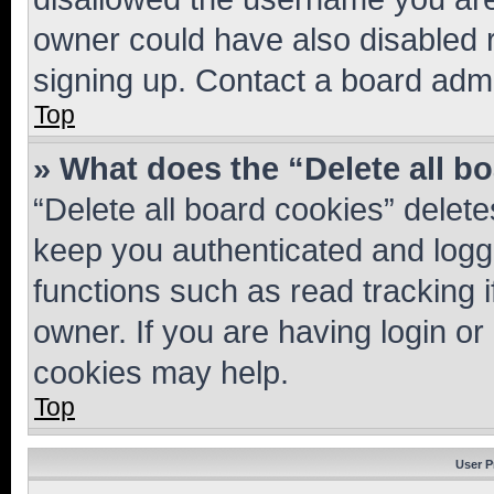
owner could have also disabled r
signing up. Contact a board admi
Top
» What does the “Delete all b
“Delete all board cookies” dele
keep you authenticated and logge
functions such as read tracking 
owner. If you are having login or
cookies may help.
Top
User P