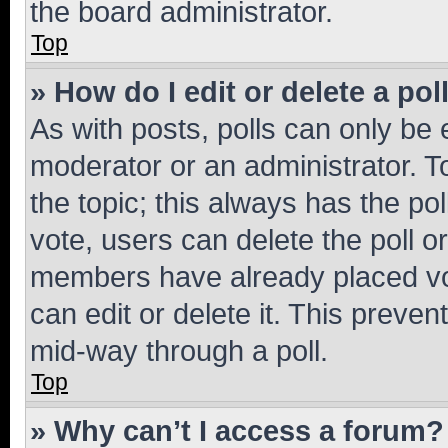
the board administrator.
Top
» How do I edit or delete a pol
As with posts, polls can only be e
moderator or an administrator. To e
the topic; this always has the pol
vote, users can delete the poll or
members have already placed vot
can edit or delete it. This preve
mid-way through a poll.
Top
» Why can’t I access a forum?