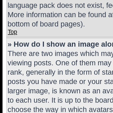
language pack does not exist, fee
More information can be found at
bottom of board pages).
Top
» How do I show an image al
There are two images which ma
viewing posts. One of them may 
rank, generally in the form of st
posts you have made or your stat
larger image, is known as an ava
to each user. It is up to the boa
choose the way in which avatars