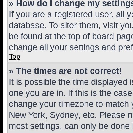
» How do I change my setting
If you are a registered user, all 
database. To alter them, visit yo
be found at the top of board page
change all your settings and pre
Top
» The times are not correct!
It is possible the time displayed 
one you are in. If this is the cas
change your timezone to match yo
New York, Sydney, etc. Please no
most settings, can only be done b