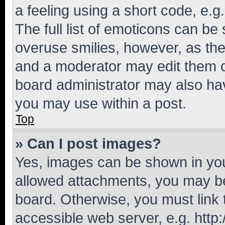
a feeling using a short code, e.g
The full list of emoticons can be 
overuse smilies, however, as th
and a moderator may edit them o
board administrator may also hav
you may use within a post.
Top
» Can I post images?
Yes, images can be shown in your
allowed attachments, you may be
board. Otherwise, you must link 
accessible web server, e.g. htt