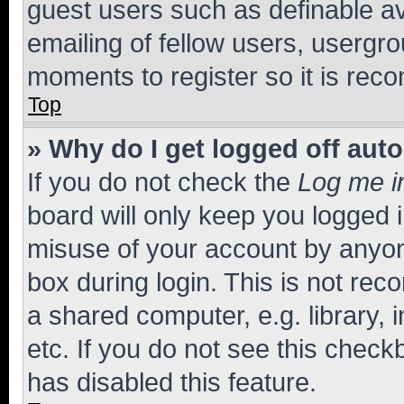
guest users such as definable a
emailing of fellow users, usergro
moments to register so it is re
Top
» Why do I get logged off aut
If you do not check the
Log me i
board will only keep you logged i
misuse of your account by anyone
box during login. This is not r
a shared computer, e.g. library, 
etc. If you do not see this check
has disabled this feature.