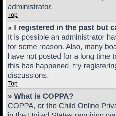
administrator.
Top
» I registered in the past but
It is possible an administrator h
for some reason. Also, many boa
have not posted for a long time t
this has happened, try registeri
discussions.
Top
» What is COPPA?
COPPA, or the Child Online Priva
in the United States requiring we