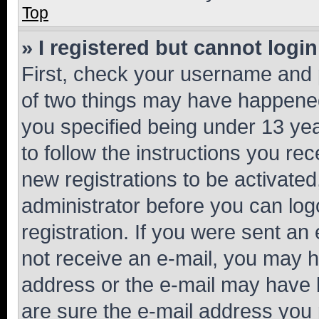
Top
» I registered but cannot login
First, check your username and p
of two things may have happene
you specified being under 13 year
to follow the instructions you re
new registrations to be activated
administrator before you can log
registration. If you were sent an e
not receive an e-mail, you may h
address or the e-mail may have b
are sure the e-mail address you p