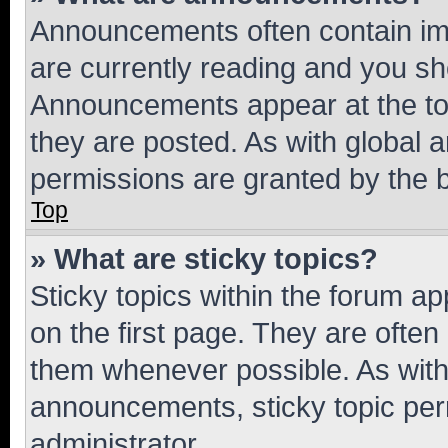
Announcements often contain imp
are currently reading and you s
Announcements appear at the top
they are posted. As with globa
permissions are granted by the b
Top
» What are sticky topics?
Sticky topics within the forum 
on the first page. They are often
them whenever possible. As wit
announcements, sticky topic per
administrator.