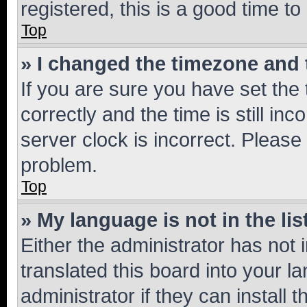
registered, this is a good time to
Top
» I changed the timezone and t
If you are sure you have set t
correctly and the time is still inc
server clock is incorrect. Please 
problem.
Top
» My language is not in the lis
Either the administrator has not
translated this board into your 
administrator if they can install