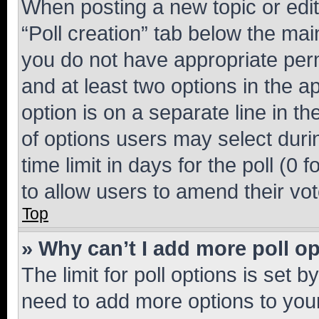
When posting a new topic or editin
“Poll creation” tab below the mai
you do not have appropriate permi
and at least two options in the a
option is on a separate line in t
of options users may select duri
time limit in days for the poll (0 f
to allow users to amend their vot
Top
» Why can’t I add more poll o
The limit for poll options is set b
need to add more options to your