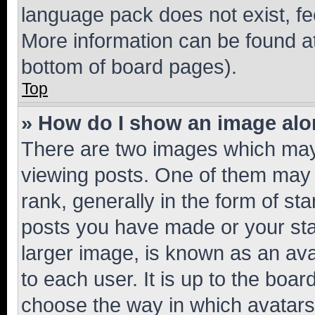
language pack does not exist, fee
More information can be found at
bottom of board pages).
Top
» How do I show an image al
There are two images which ma
viewing posts. One of them may 
rank, generally in the form of st
posts you have made or your stat
larger image, is known as an ava
to each user. It is up to the boa
choose the way in which avatars