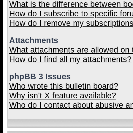
What is the difference between b
How do I subscribe to specific for
How do I remove my subscription
Attachments
What attachments are allowed on 
How do I find all my attachments?
phpBB 3 Issues
Who wrote this bulletin board?
Why isn’t X feature available?
Who do I contact about abusive and