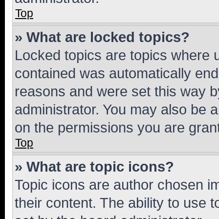
Top
» What are locked topics?
Locked topics are topics where u
contained was automatically en
reasons and were set this way b
administrator. You may also be a
on the permissions you are grant
Top
» What are topic icons?
Topic icons are author chosen im
their content. The ability to use