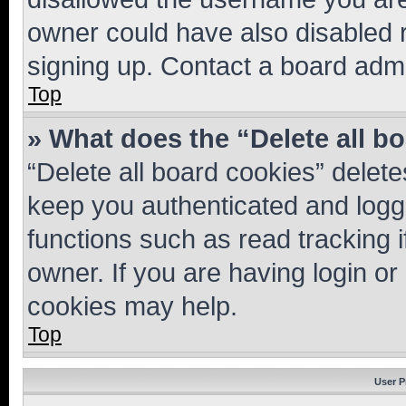
owner could have also disabled r
signing up. Contact a board admi
Top
» What does the “Delete all b
“Delete all board cookies” dele
keep you authenticated and logge
functions such as read tracking 
owner. If you are having login or
cookies may help.
Top
User P