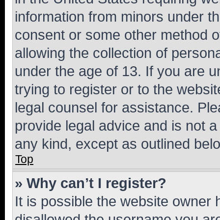
information from minors under th
consent or some other method o
allowing the collection of persona
under the age of 13. If you are u
trying to register or to the websi
legal counsel for assistance. P
provide legal advice and is not a 
any kind, except as outlined bel
Top
» Why can’t I register?
It is possible the website owner
disallowed the username you are 