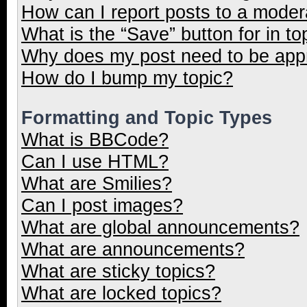
How can I report posts to a moder
What is the “Save” button for in to
Why does my post need to be ap
How do I bump my topic?
Formatting and Topic Types
What is BBCode?
Can I use HTML?
What are Smilies?
Can I post images?
What are global announcements?
What are announcements?
What are sticky topics?
What are locked topics?