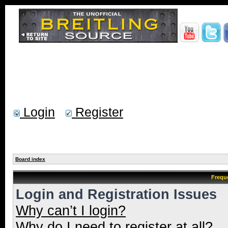
Login
Register
Board index
Frequ
Login and Registration Issues
Why can’t I login?
Why do I need to register at all?