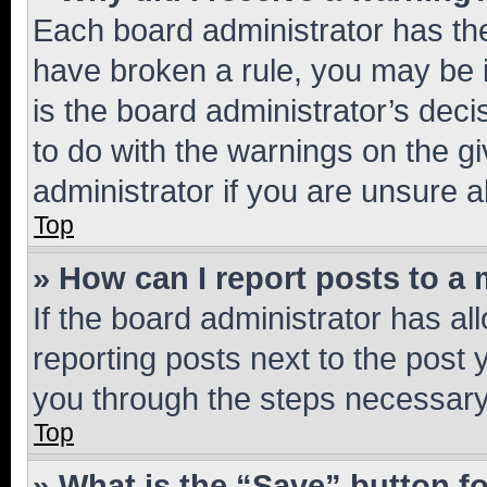
Each board administrator has their
have broken a rule, you may be i
is the board administrator’s dec
to do with the warnings on the gi
administrator if you are unsure
Top
» How can I report posts to a
If the board administrator has al
reporting posts next to the post y
you through the steps necessary 
Top
» What is the “Save” button fo