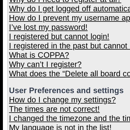
Why do I get logged off automatica
How do I prevent my username appe
I’ve lost my password!
I registered but cannot login!
I registered in the past but cannot
What is COPPA?
Why can’t I register?
What does the “Delete all board c
User Preferences and settings
How do I change my settings?
The times are not correct!
I changed the timezone and the tim
My language is not in the list!