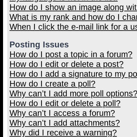
How do I show an image along wi
What is my rank and how do I cha
When I click the e-mail link for a u
Posting Issues
How do I post a topic in a forum?
How do I edit or delete a post?
How do I add a signature to my p
How do I create a poll?
Why can’t I add more poll options
How do I edit or delete a poll?
Why can’t I access a forum?
Why can’t I add attachments?
Why did I receive a warning?