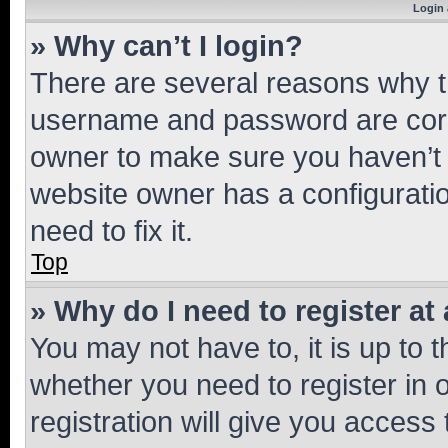
Login 
» Why can’t I login?
There are several reasons why th
username and password are corre
owner to make sure you haven’t b
website owner has a configuratio
need to fix it.
Top
» Why do I need to register at 
You may not have to, it is up to 
whether you need to register in
registration will give you access 