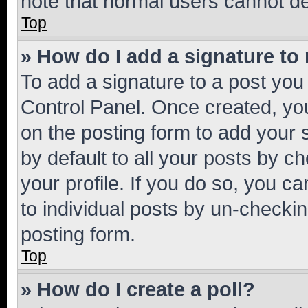
note that normal users cannot d
Top
» How do I add a signature to
To add a signature to a post you
Control Panel. Once created, y
on the posting form to add your 
by default to all your posts by c
your profile. If you do so, you c
to individual posts by un-checkin
posting form.
Top
» How do I create a poll?