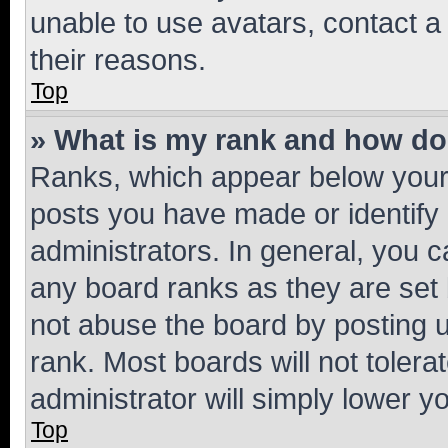
unable to use avatars, contact a
their reasons.
Top
» What is my rank and how do 
Ranks, which appear below your
posts you have made or identify 
administrators. In general, you 
any board ranks as they are set 
not abuse the board by posting u
rank. Most boards will not tolera
administrator will simply lower y
Top