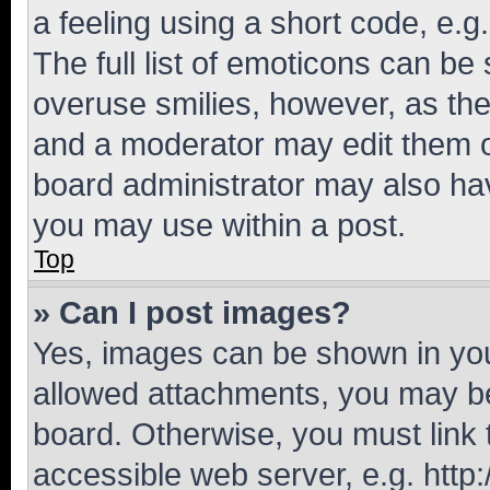
a feeling using a short code, e.g
The full list of emoticons can be 
overuse smilies, however, as th
and a moderator may edit them o
board administrator may also hav
you may use within a post.
Top
» Can I post images?
Yes, images can be shown in your
allowed attachments, you may be
board. Otherwise, you must link 
accessible web server, e.g. htt