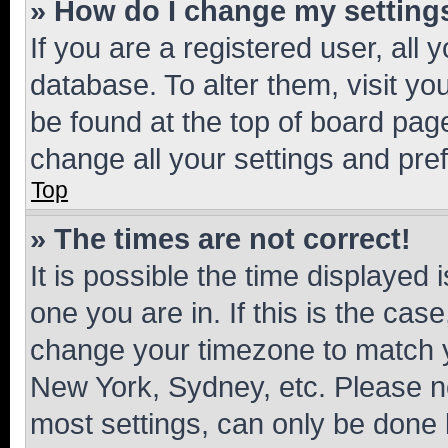
» How do I change my setting
If you are a registered user, all 
database. To alter them, visit yo
be found at the top of board page
change all your settings and pre
Top
» The times are not correct!
It is possible the time displayed 
one you are in. If this is the cas
change your timezone to match yo
New York, Sydney, etc. Please no
most settings, can only be done b