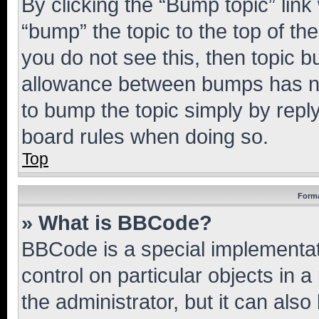
By clicking the “Bump topic” link
“bump” the topic to the top of th
you do not see this, then topic 
allowance between bumps has not
to bump the topic simply by reply
board rules when doing so.
Top
Forma
» What is BBCode?
BBCode is a special implementati
control on particular objects in 
the administrator, but it can als