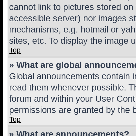
cannot link to pictures stored on
accessible server) nor images st
mechanisms, e.g. hotmail or ya
sites, etc. To display the image
Top
» What are global announcem
Global announcements contain i
read them whenever possible. The
forum and within your User Con
permissions are granted by the b
Top
» What are announcements?