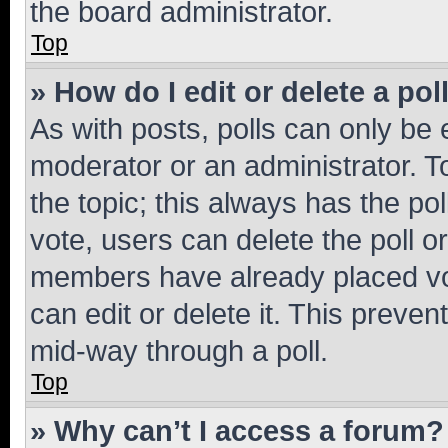
the board administrator.
Top
» How do I edit or delete a pol
As with posts, polls can only be e
moderator or an administrator. To e
the topic; this always has the pol
vote, users can delete the poll or
members have already placed vot
can edit or delete it. This preve
mid-way through a poll.
Top
» Why can’t I access a forum?