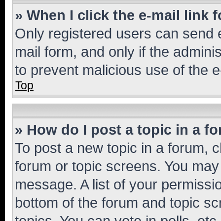
» When I click the e-mail link 
Only registered users can send e-
mail form, and only if the adminis
to prevent malicious use of the
Top
» How do I post a topic in a f
To post a new topic in a forum, cl
forum or topic screens. You may 
message. A list of your permissio
bottom of the forum and topic s
topics, You can vote in polls, etc.