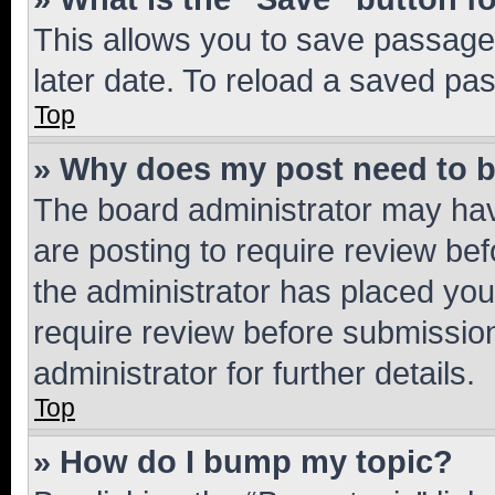
This allows you to save passage
later date. To reload a saved pas
Top
» Why does my post need to 
The board administrator may hav
are posting to require review bef
the administrator has placed you
require review before submissio
administrator for further details.
Top
» How do I bump my topic?