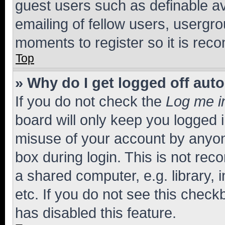
guest users such as definable a
emailing of fellow users, usergro
moments to register so it is re
Top
» Why do I get logged off aut
If you do not check the
Log me i
board will only keep you logged i
misuse of your account by anyone
box during login. This is not r
a shared computer, e.g. library, 
etc. If you do not see this check
has disabled this feature.