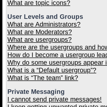
What are topic icons?
User Levels and Groups
What are Administrators?
What are Moderators?
What are usergroups?
Where are the usergroups and how
How do I become a usergroup lea
Why do some usergroups appear in
What is a “Default usergroup”?
What is “The team” link?
Private Messaging
I cannot send private messages!
I keep getting unwanted private 