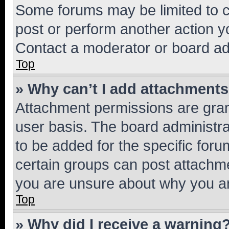
Some forums may be limited to ce
post or perform another action 
Contact a moderator or board ad
Top
» Why can’t I add attachment
Attachment permissions are gran
user basis. The board administr
to be added for the specific foru
certain groups can post attachme
you are unsure about why you ar
Top
» Why did I receive a warning