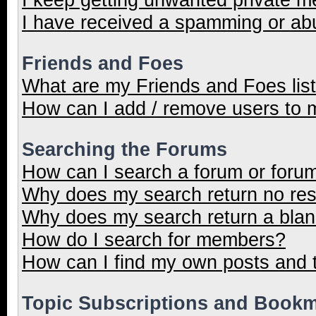
I have received a spamming or ab
Friends and Foes
What are my Friends and Foes lis
How can I add / remove users to m
Searching the Forums
How can I search a forum or foru
Why does my search return no res
Why does my search return a blan
How do I search for members?
How can I find my own posts and 
Topic Subscriptions and Book