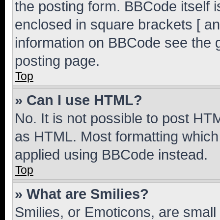
the posting form. BBCode itself i
enclosed in square brackets [ an
information on BBCode see the 
posting page.
Top
» Can I use HTML?
No. It is not possible to post H
as HTML. Most formatting which
applied using BBCode instead.
Top
» What are Smilies?
Smilies, or Emoticons, are smal