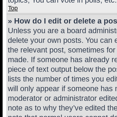
Top
» How do I edit or delete a po
Unless you are a board administr
delete your own posts. You can ed
the relevant post, sometimes for 
made. If someone has already repl
piece of text output below the po
lists the number of times you edi
will only appear if someone has ma
moderator or administrator edite
note as to why they’ve edited the