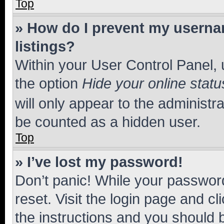
Top
» How do I prevent my usernam
listings?
Within your User Control Panel, 
the option
Hide your online statu
will only appear to the administr
be counted as a hidden user.
Top
» I’ve lost my password!
Don’t panic! While your password
reset. Visit the login page and cl
the instructions and you should b