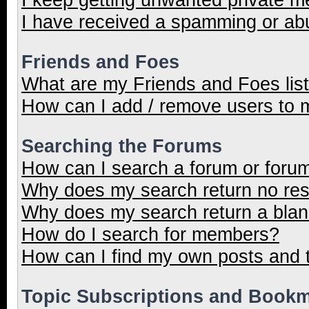
I have received a spamming or ab
Friends and Foes
What are my Friends and Foes lis
How can I add / remove users to m
Searching the Forums
How can I search a forum or foru
Why does my search return no res
Why does my search return a blan
How do I search for members?
How can I find my own posts and 
Topic Subscriptions and Book