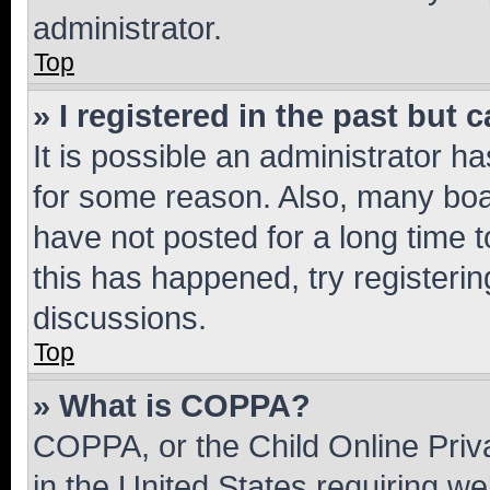
administrator.
Top
» I registered in the past but
It is possible an administrator h
for some reason. Also, many boa
have not posted for a long time t
this has happened, try registeri
discussions.
Top
» What is COPPA?
COPPA, or the Child Online Priva
in the United States requiring we