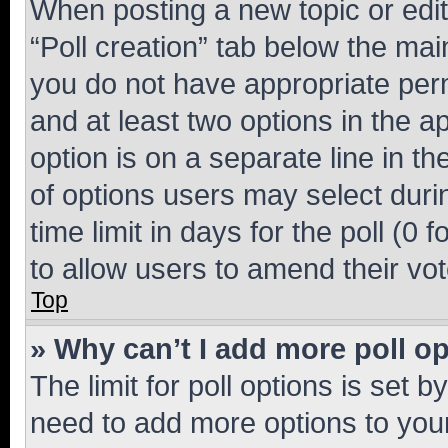
When posting a new topic or editin
“Poll creation” tab below the mai
you do not have appropriate permi
and at least two options in the a
option is on a separate line in t
of options users may select duri
time limit in days for the poll (0 f
to allow users to amend their vot
Top
» Why can’t I add more poll o
The limit for poll options is set b
need to add more options to your