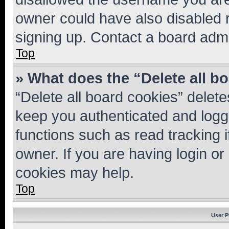
owner could have also disabled r
signing up. Contact a board admi
Top
» What does the “Delete all b
“Delete all board cookies” dele
keep you authenticated and logge
functions such as read tracking 
owner. If you are having login or
cookies may help.
Top
User P