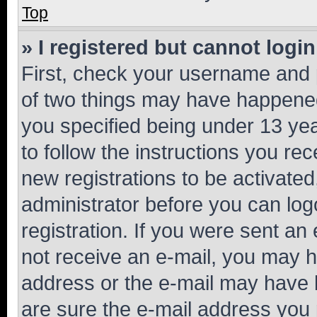
Top
» I registered but cannot login
First, check your username and p
of two things may have happene
you specified being under 13 year
to follow the instructions you re
new registrations to be activated
administrator before you can log
registration. If you were sent an e
not receive an e-mail, you may h
address or the e-mail may have b
are sure the e-mail address you p