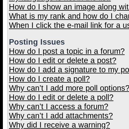
How do I show an image along wi
What is my rank and how do I cha
When I click the e-mail link for a u
Posting Issues
How do I post a topic in a forum?
How do I edit or delete a post?
How do I add a signature to my p
How do I create a poll?
Why can’t I add more poll options
How do I edit or delete a poll?
Why can’t I access a forum?
Why can’t I add attachments?
Why did I receive a warning?