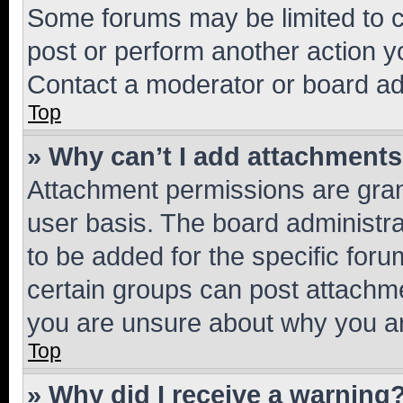
Some forums may be limited to ce
post or perform another action 
Contact a moderator or board ad
Top
» Why can’t I add attachment
Attachment permissions are gran
user basis. The board administr
to be added for the specific foru
certain groups can post attachme
you are unsure about why you ar
Top
» Why did I receive a warning