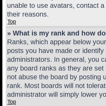
unable to use avatars, contact a
their reasons.
Top
» What is my rank and how do 
Ranks, which appear below your
posts you have made or identify 
administrators. In general, you 
any board ranks as they are set 
not abuse the board by posting u
rank. Most boards will not tolera
administrator will simply lower y
Top