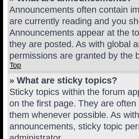
Announcements often contain imp
are currently reading and you s
Announcements appear at the top
they are posted. As with globa
permissions are granted by the b
Top
» What are sticky topics?
Sticky topics within the forum 
on the first page. They are often
them whenever possible. As wit
announcements, sticky topic per
administrator.