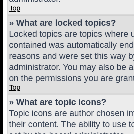
Top
» What are locked topics?
Locked topics are topics where u
contained was automatically en
reasons and were set this way b
administrator. You may also be a
on the permissions you are grant
Top
» What are topic icons?
Topic icons are author chosen im
their content. The ability to use