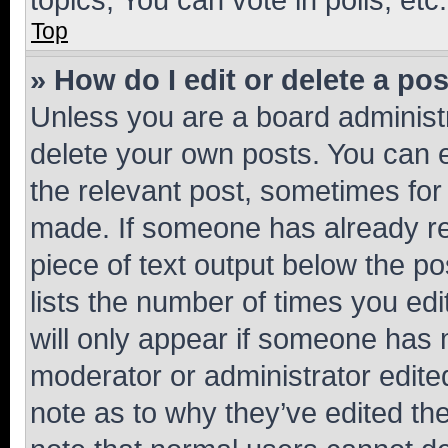
Top
» How do I edit or delete a po
Unless you are a board administr
delete your own posts. You can ed
the relevant post, sometimes for 
made. If someone has already repl
piece of text output below the po
lists the number of times you edi
will only appear if someone has ma
moderator or administrator edite
note as to why they’ve edited the