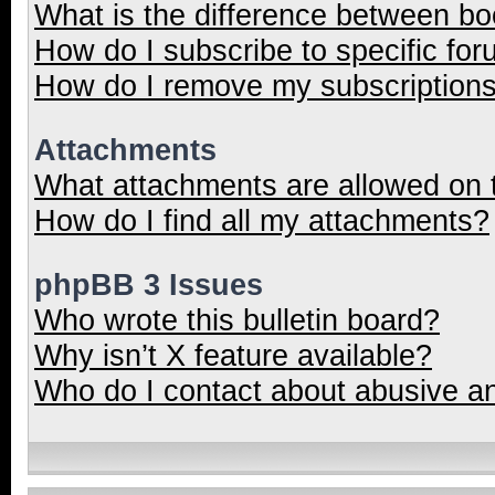
What is the difference between b
How do I subscribe to specific for
How do I remove my subscription
Attachments
What attachments are allowed on 
How do I find all my attachments?
phpBB 3 Issues
Who wrote this bulletin board?
Why isn’t X feature available?
Who do I contact about abusive and