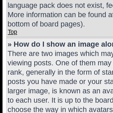
language pack does not exist, fee
More information can be found at
bottom of board pages).
Top
» How do I show an image al
There are two images which ma
viewing posts. One of them may 
rank, generally in the form of st
posts you have made or your stat
larger image, is known as an ava
to each user. It is up to the boa
choose the way in which avatars