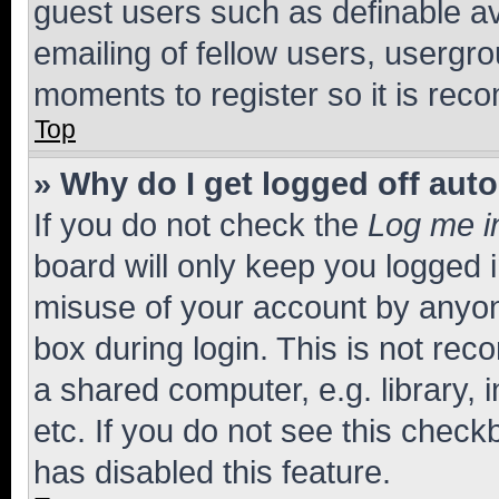
guest users such as definable a
emailing of fellow users, usergro
moments to register so it is re
Top
» Why do I get logged off aut
If you do not check the
Log me i
board will only keep you logged i
misuse of your account by anyone
box during login. This is not r
a shared computer, e.g. library, 
etc. If you do not see this check
has disabled this feature.