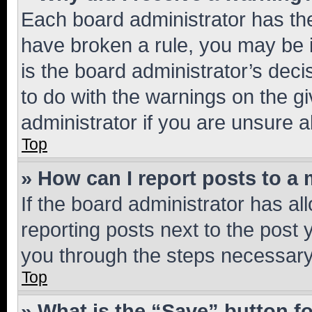
Each board administrator has their
have broken a rule, you may be i
is the board administrator’s dec
to do with the warnings on the gi
administrator if you are unsure
Top
» How can I report posts to a
If the board administrator has al
reporting posts next to the post y
you through the steps necessary 
Top
» What is the “Save” button fo