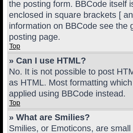
the posting form. BBCode itself i
enclosed in square brackets [ an
information on BBCode see the 
posting page.
Top
» Can I use HTML?
No. It is not possible to post H
as HTML. Most formatting which
applied using BBCode instead.
Top
» What are Smilies?
Smilies, or Emoticons, are smal