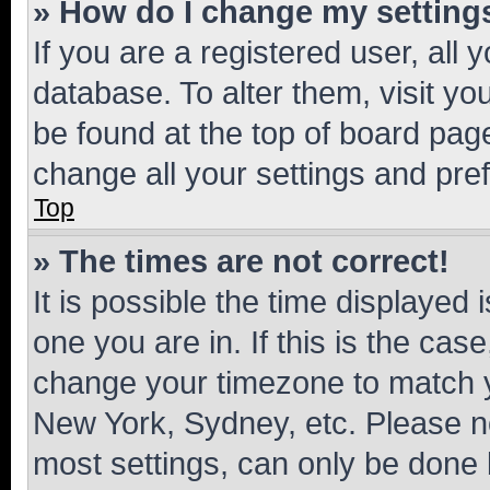
» How do I change my setting
If you are a registered user, all 
database. To alter them, visit yo
be found at the top of board page
change all your settings and pre
Top
» The times are not correct!
It is possible the time displayed 
one you are in. If this is the cas
change your timezone to match yo
New York, Sydney, etc. Please no
most settings, can only be done b