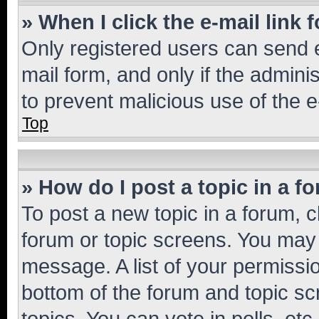
» When I click the e-mail link 
Only registered users can send e-
mail form, and only if the adminis
to prevent malicious use of the
Top
» How do I post a topic in a f
To post a new topic in a forum, cl
forum or topic screens. You may 
message. A list of your permissio
bottom of the forum and topic s
topics, You can vote in polls, etc.