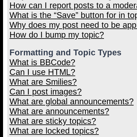
How can I report posts to a moder
What is the “Save” button for in to
Why does my post need to be ap
How do I bump my topic?
Formatting and Topic Types
What is BBCode?
Can I use HTML?
What are Smilies?
Can I post images?
What are global announcements?
What are announcements?
What are sticky topics?
What are locked topics?