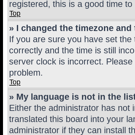
registered, this is a good time to
Top
» I changed the timezone and t
If you are sure you have set t
correctly and the time is still inc
server clock is incorrect. Please 
problem.
Top
» My language is not in the lis
Either the administrator has not
translated this board into your 
administrator if they can install