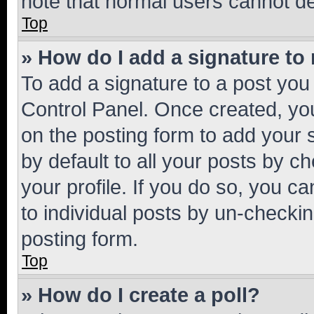
note that normal users cannot d
Top
» How do I add a signature to
To add a signature to a post you
Control Panel. Once created, y
on the posting form to add your 
by default to all your posts by c
your profile. If you do so, you c
to individual posts by un-checkin
posting form.
Top
» How do I create a poll?