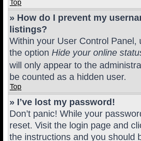
Top
» How do I prevent my usernam
listings?
Within your User Control Panel, 
the option
Hide your online statu
will only appear to the administr
be counted as a hidden user.
Top
» I’ve lost my password!
Don’t panic! While your password
reset. Visit the login page and cl
the instructions and you should b