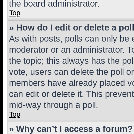
the board administrator.
Top
» How do I edit or delete a pol
As with posts, polls can only be e
moderator or an administrator. To e
the topic; this always has the pol
vote, users can delete the poll or
members have already placed vot
can edit or delete it. This preve
mid-way through a poll.
Top
» Why can’t I access a forum?