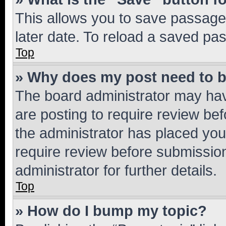
This allows you to save passage
later date. To reload a saved pas
Top
» Why does my post need to 
The board administrator may hav
are posting to require review bef
the administrator has placed you
require review before submissio
administrator for further details.
Top
» How do I bump my topic?