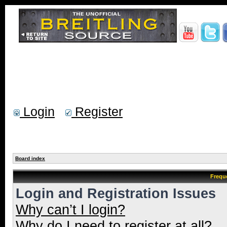
Login
Register
Board index
Frequ
Login and Registration Issues
Why can’t I login?
Why do I need to register at all?