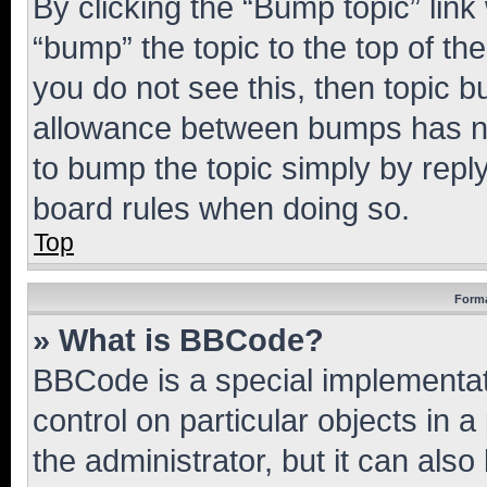
By clicking the “Bump topic” link
“bump” the topic to the top of th
you do not see this, then topic 
allowance between bumps has not
to bump the topic simply by reply
board rules when doing so.
Top
Forma
» What is BBCode?
BBCode is a special implementati
control on particular objects in 
the administrator, but it can als