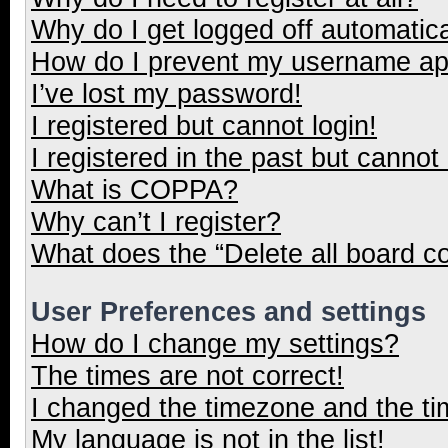
Why do I get logged off automatica
How do I prevent my username appe
I’ve lost my password!
I registered but cannot login!
I registered in the past but cannot
What is COPPA?
Why can’t I register?
What does the “Delete all board c
User Preferences and settings
How do I change my settings?
The times are not correct!
I changed the timezone and the tim
My language is not in the list!