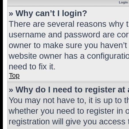
Login 
» Why can’t I login?
There are several reasons why th
username and password are corre
owner to make sure you haven’t b
website owner has a configuratio
need to fix it.
Top
» Why do I need to register at 
You may not have to, it is up to 
whether you need to register in
registration will give you access 