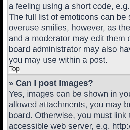
a feeling using a short code, e.g
The full list of emoticons can be 
overuse smilies, however, as th
and a moderator may edit them o
board administrator may also hav
you may use within a post.
Top
» Can I post images?
Yes, images can be shown in your
allowed attachments, you may be
board. Otherwise, you must link 
accessible web server, e.g. htt