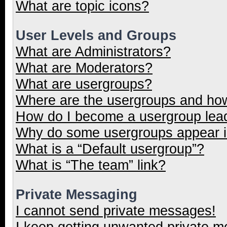
What are topic icons?
User Levels and Groups
What are Administrators?
What are Moderators?
What are usergroups?
Where are the usergroups and how
How do I become a usergroup lea
Why do some usergroups appear in
What is a “Default usergroup”?
What is “The team” link?
Private Messaging
I cannot send private messages!
I keep getting unwanted private 