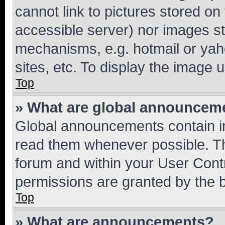
cannot link to pictures stored on
accessible server) nor images st
mechanisms, e.g. hotmail or ya
sites, etc. To display the image
Top
» What are global announcem
Global announcements contain i
read them whenever possible. The
forum and within your User Con
permissions are granted by the b
Top
» What are announcements?