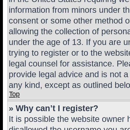
information from minors under th
consent or some other method o
allowing the collection of persona
under the age of 13. If you are u
trying to register or to the websi
legal counsel for assistance. P
provide legal advice and is not a 
any kind, except as outlined bel
Top
» Why can’t I register?
It is possible the website owner
disallowed the username you are 