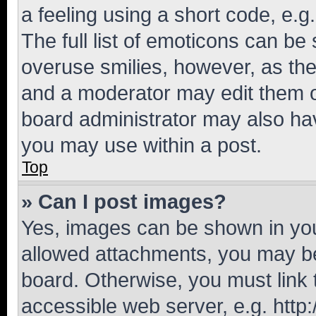
a feeling using a short code, e.g
The full list of emoticons can be 
overuse smilies, however, as th
and a moderator may edit them o
board administrator may also hav
you may use within a post.
Top
» Can I post images?
Yes, images can be shown in your
allowed attachments, you may be
board. Otherwise, you must link 
accessible web server, e.g. htt