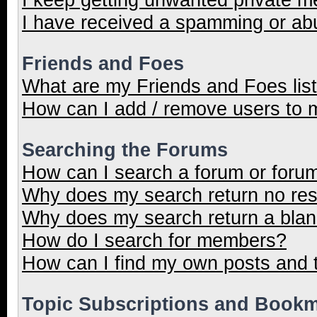
I have received a spamming or ab
Friends and Foes
What are my Friends and Foes lis
How can I add / remove users to m
Searching the Forums
How can I search a forum or foru
Why does my search return no res
Why does my search return a blan
How do I search for members?
How can I find my own posts and 
Topic Subscriptions and Book