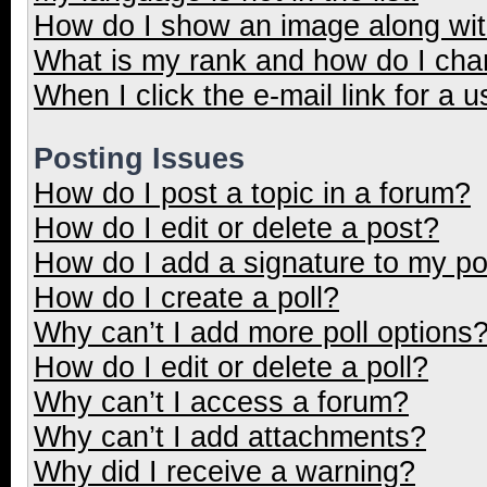
How do I show an image along wi
What is my rank and how do I cha
When I click the e-mail link for a u
Posting Issues
How do I post a topic in a forum?
How do I edit or delete a post?
How do I add a signature to my p
How do I create a poll?
Why can’t I add more poll options
How do I edit or delete a poll?
Why can’t I access a forum?
Why can’t I add attachments?
Why did I receive a warning?