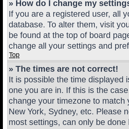
» How do I change my setting
If you are a registered user, all 
database. To alter them, visit yo
be found at the top of board page
change all your settings and pre
Top
» The times are not correct!
It is possible the time displayed 
one you are in. If this is the cas
change your timezone to match yo
New York, Sydney, etc. Please no
most settings, can only be done b