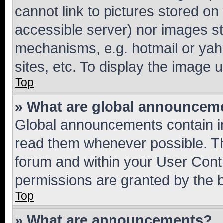
cannot link to pictures stored on
accessible server) nor images st
mechanisms, e.g. hotmail or ya
sites, etc. To display the image
Top
» What are global announcem
Global announcements contain i
read them whenever possible. The
forum and within your User Con
permissions are granted by the b
Top
» What are announcements?