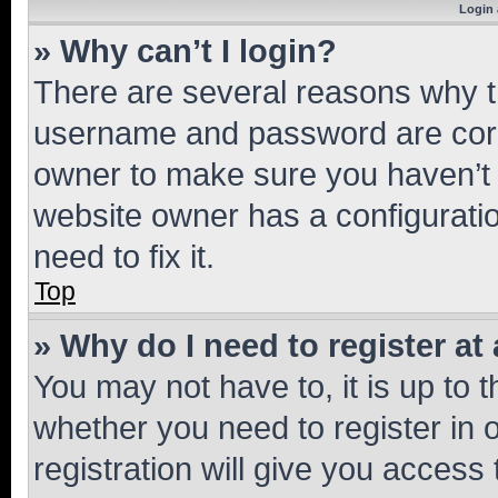
Login 
» Why can’t I login?
There are several reasons why th
username and password are corre
owner to make sure you haven’t b
website owner has a configuratio
need to fix it.
Top
» Why do I need to register at 
You may not have to, it is up to 
whether you need to register in
registration will give you access 