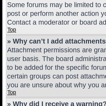
Some forums may be limited to ce
post or perform another action 
Contact a moderator or board ad
Top
» Why can’t I add attachment
Attachment permissions are gran
user basis. The board administr
to be added for the specific foru
certain groups can post attachme
you are unsure about why you ar
Top
» Why did I receive a warning