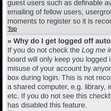
guest users such as definable a
emailing of fellow users, usergro
moments to register so it is re
Top
» Why do I get logged off aut
If you do not check the
Log me i
board will only keep you logged i
misuse of your account by anyone
box during login. This is not r
a shared computer, e.g. library, 
etc. If you do not see this check
has disabled this feature.