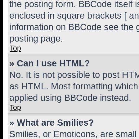
the posting form. BBCode itself i
enclosed in square brackets [ an
information on BBCode see the 
posting page.
Top
» Can I use HTML?
No. It is not possible to post H
as HTML. Most formatting which
applied using BBCode instead.
Top
» What are Smilies?
Smilies, or Emoticons, are smal