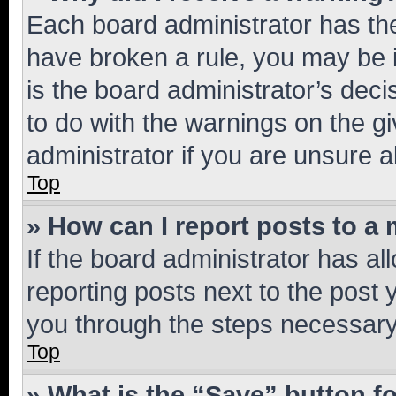
Each board administrator has their
have broken a rule, you may be i
is the board administrator’s dec
to do with the warnings on the gi
administrator if you are unsure
Top
» How can I report posts to a
If the board administrator has al
reporting posts next to the post y
you through the steps necessary 
Top
» What is the “Save” button fo