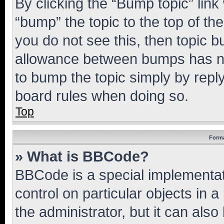
By clicking the “Bump topic” link
“bump” the topic to the top of th
you do not see this, then topic 
allowance between bumps has not
to bump the topic simply by reply
board rules when doing so.
Top
Forma
» What is BBCode?
BBCode is a special implementati
control on particular objects in 
the administrator, but it can als