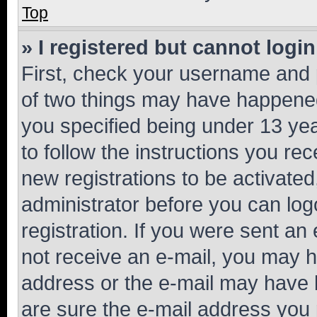
Top
» I registered but cannot login
First, check your username and p
of two things may have happene
you specified being under 13 year
to follow the instructions you re
new registrations to be activated
administrator before you can log
registration. If you were sent an e
not receive an e-mail, you may h
address or the e-mail may have b
are sure the e-mail address you p