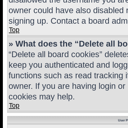
owner could have also disabled r
signing up. Contact a board admi
Top
» What does the “Delete all b
“Delete all board cookies” dele
keep you authenticated and logge
functions such as read tracking 
owner. If you are having login or
cookies may help.
Top
User P