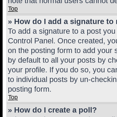
note that normal users cannot d
Top
» How do I add a signature to
To add a signature to a post you
Control Panel. Once created, y
on the posting form to add your 
by default to all your posts by c
your profile. If you do so, you c
to individual posts by un-checkin
posting form.
Top
» How do I create a poll?