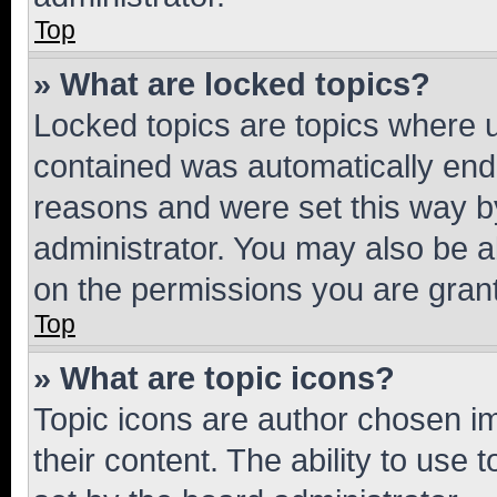
Top
» What are locked topics?
Locked topics are topics where u
contained was automatically en
reasons and were set this way b
administrator. You may also be a
on the permissions you are grant
Top
» What are topic icons?
Topic icons are author chosen im
their content. The ability to use