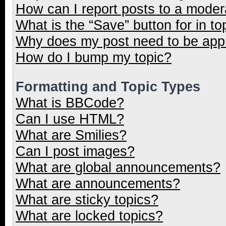
How can I report posts to a moder
What is the “Save” button for in to
Why does my post need to be ap
How do I bump my topic?
Formatting and Topic Types
What is BBCode?
Can I use HTML?
What are Smilies?
Can I post images?
What are global announcements?
What are announcements?
What are sticky topics?
What are locked topics?