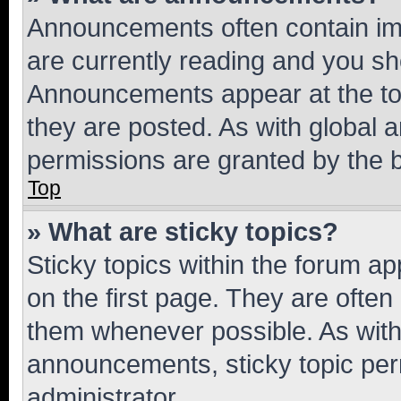
Announcements often contain imp
are currently reading and you s
Announcements appear at the top
they are posted. As with globa
permissions are granted by the b
Top
» What are sticky topics?
Sticky topics within the forum 
on the first page. They are often
them whenever possible. As wit
announcements, sticky topic per
administrator.