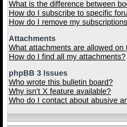
What is the difference between b
How do I subscribe to specific for
How do I remove my subscription
Attachments
What attachments are allowed on 
How do I find all my attachments?
phpBB 3 Issues
Who wrote this bulletin board?
Why isn’t X feature available?
Who do I contact about abusive and