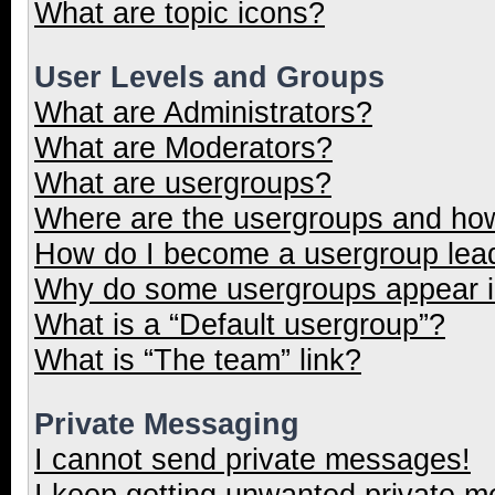
What are topic icons?
User Levels and Groups
What are Administrators?
What are Moderators?
What are usergroups?
Where are the usergroups and how
How do I become a usergroup lea
Why do some usergroups appear in
What is a “Default usergroup”?
What is “The team” link?
Private Messaging
I cannot send private messages!
I keep getting unwanted private 