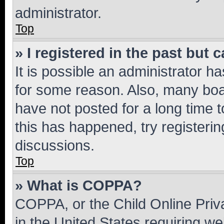
administrator.
Top
» I registered in the past but
It is possible an administrator h
for some reason. Also, many boa
have not posted for a long time t
this has happened, try registeri
discussions.
Top
» What is COPPA?
COPPA, or the Child Online Priva
in the United States requiring we