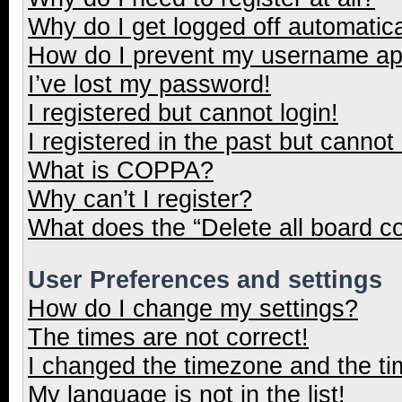
Why do I get logged off automatica
How do I prevent my username appe
I’ve lost my password!
I registered but cannot login!
I registered in the past but cannot
What is COPPA?
Why can’t I register?
What does the “Delete all board c
User Preferences and settings
How do I change my settings?
The times are not correct!
I changed the timezone and the tim
My language is not in the list!