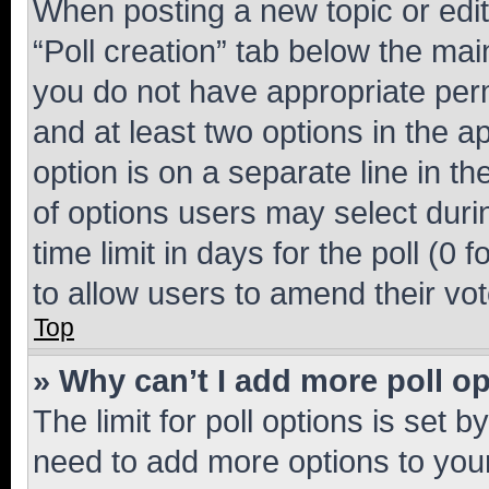
When posting a new topic or editin
“Poll creation” tab below the mai
you do not have appropriate permi
and at least two options in the a
option is on a separate line in t
of options users may select duri
time limit in days for the poll (0 f
to allow users to amend their vot
Top
» Why can’t I add more poll o
The limit for poll options is set b
need to add more options to your