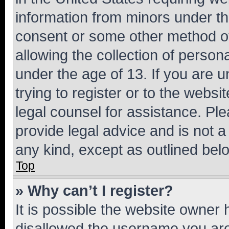
information from minors under th
consent or some other method o
allowing the collection of persona
under the age of 13. If you are u
trying to register or to the websi
legal counsel for assistance. P
provide legal advice and is not a 
any kind, except as outlined bel
Top
» Why can’t I register?
It is possible the website owner
disallowed the username you are 