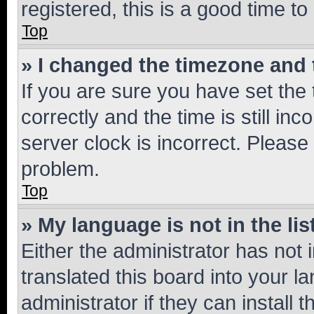
registered, this is a good time to
Top
» I changed the timezone and t
If you are sure you have set t
correctly and the time is still inc
server clock is incorrect. Please 
problem.
Top
» My language is not in the lis
Either the administrator has not
translated this board into your 
administrator if they can install