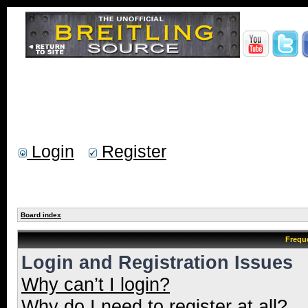
Login
Register
Board index
Frequ
Login and Registration Issues
Why can’t I login?
Why do I need to register at all?