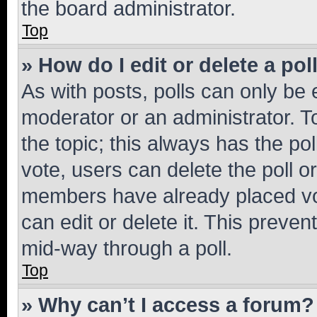
the board administrator.
Top
» How do I edit or delete a pol
As with posts, polls can only be e
moderator or an administrator. To e
the topic; this always has the pol
vote, users can delete the poll or
members have already placed vot
can edit or delete it. This preve
mid-way through a poll.
Top
» Why can’t I access a forum?