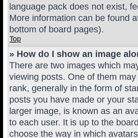
language pack does not exist, fee
More information can be found at
bottom of board pages).
Top
» How do I show an image al
There are two images which ma
viewing posts. One of them may 
rank, generally in the form of st
posts you have made or your stat
larger image, is known as an ava
to each user. It is up to the boa
choose the way in which avatars