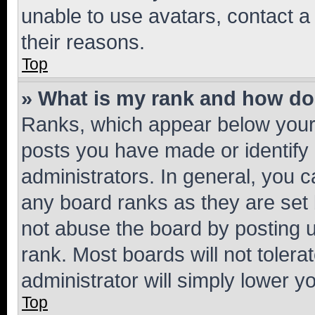
unable to use avatars, contact a
their reasons.
Top
» What is my rank and how do 
Ranks, which appear below your
posts you have made or identify 
administrators. In general, you 
any board ranks as they are set 
not abuse the board by posting u
rank. Most boards will not tolera
administrator will simply lower y
Top