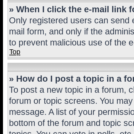
» When I click the e-mail link 
Only registered users can send e-
mail form, and only if the adminis
to prevent malicious use of the
Top
» How do I post a topic in a f
To post a new topic in a forum, cl
forum or topic screens. You may 
message. A list of your permissio
bottom of the forum and topic s
topics, You can vote in polls, etc.