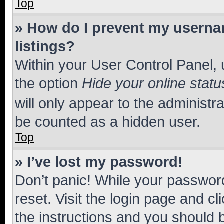
Top
» How do I prevent my usernam
listings?
Within your User Control Panel, 
the option
Hide your online statu
will only appear to the administr
be counted as a hidden user.
Top
» I’ve lost my password!
Don’t panic! While your password
reset. Visit the login page and cl
the instructions and you should b