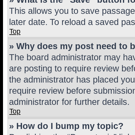
This allows you to save passage
later date. To reload a saved pas
Top
» Why does my post need to 
The board administrator may hav
are posting to require review bef
the administrator has placed you
require review before submissio
administrator for further details.
Top
» How do I bump my topic?