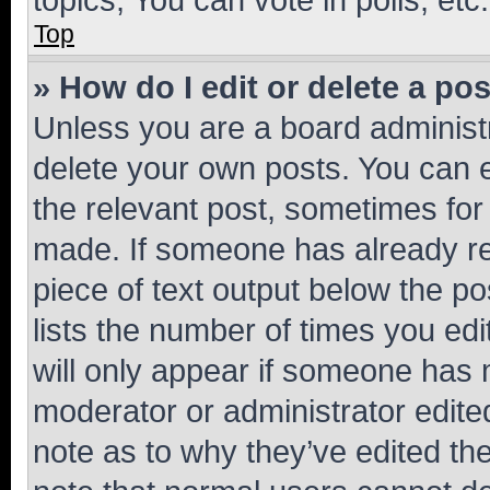
Top
» How do I edit or delete a po
Unless you are a board administr
delete your own posts. You can ed
the relevant post, sometimes for 
made. If someone has already repl
piece of text output below the po
lists the number of times you edi
will only appear if someone has ma
moderator or administrator edite
note as to why they’ve edited the