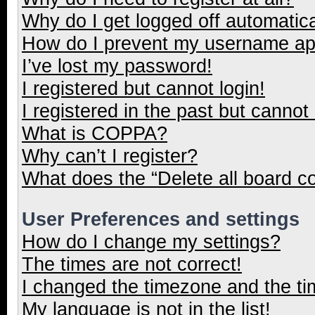
Why do I get logged off automatica
How do I prevent my username appe
I’ve lost my password!
I registered but cannot login!
I registered in the past but cannot
What is COPPA?
Why can’t I register?
What does the “Delete all board c
User Preferences and settings
How do I change my settings?
The times are not correct!
I changed the timezone and the tim
My language is not in the list!