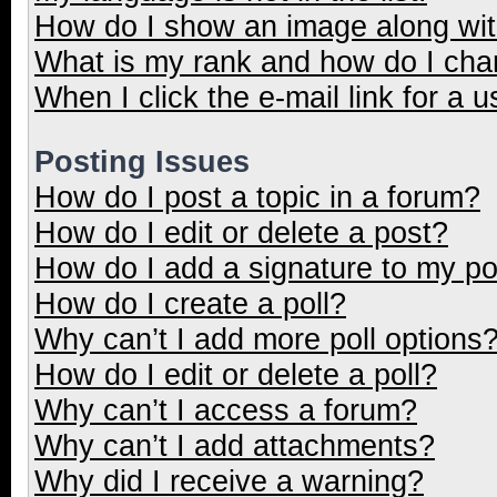
How do I show an image along wi
What is my rank and how do I cha
When I click the e-mail link for a u
Posting Issues
How do I post a topic in a forum?
How do I edit or delete a post?
How do I add a signature to my p
How do I create a poll?
Why can’t I add more poll options
How do I edit or delete a poll?
Why can’t I access a forum?
Why can’t I add attachments?
Why did I receive a warning?