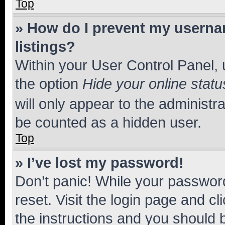
Top
» How do I prevent my usernam
listings?
Within your User Control Panel, 
the option
Hide your online statu
will only appear to the administr
be counted as a hidden user.
Top
» I’ve lost my password!
Don’t panic! While your password
reset. Visit the login page and cl
the instructions and you should b