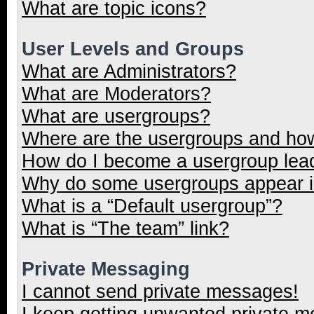
What are topic icons?
User Levels and Groups
What are Administrators?
What are Moderators?
What are usergroups?
Where are the usergroups and how
How do I become a usergroup lea
Why do some usergroups appear in
What is a “Default usergroup”?
What is “The team” link?
Private Messaging
I cannot send private messages!
I keep getting unwanted private 