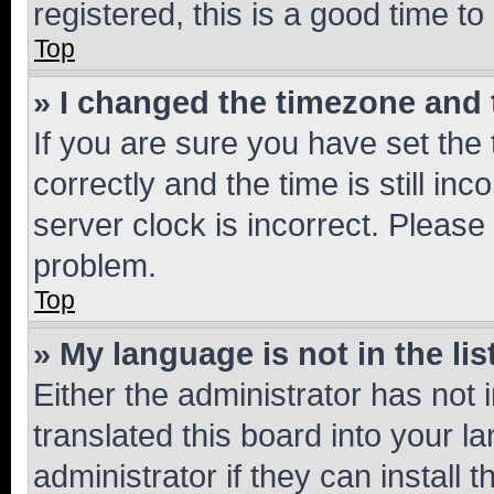
registered, this is a good time to
Top
» I changed the timezone and t
If you are sure you have set t
correctly and the time is still inc
server clock is incorrect. Please 
problem.
Top
» My language is not in the lis
Either the administrator has not
translated this board into your 
administrator if they can install