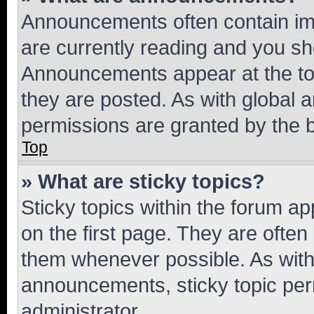
Announcements often contain imp
are currently reading and you s
Announcements appear at the top
they are posted. As with globa
permissions are granted by the b
Top
» What are sticky topics?
Sticky topics within the forum 
on the first page. They are often
them whenever possible. As wit
announcements, sticky topic per
administrator.