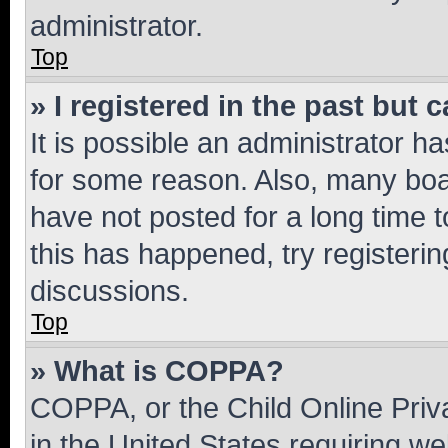
administrator.
Top
» I registered in the past but
It is possible an administrator h
for some reason. Also, many boa
have not posted for a long time t
this has happened, try registeri
discussions.
Top
» What is COPPA?
COPPA, or the Child Online Priva
in the United States requiring we