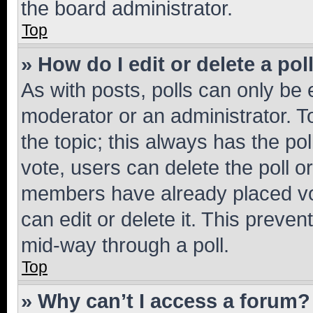
the board administrator.
Top
» How do I edit or delete a pol
As with posts, polls can only be e
moderator or an administrator. To e
the topic; this always has the pol
vote, users can delete the poll or
members have already placed vot
can edit or delete it. This preve
mid-way through a poll.
Top
» Why can’t I access a forum?