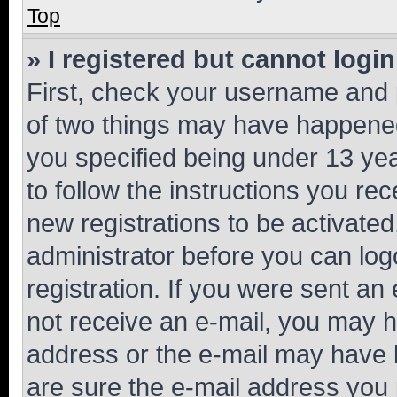
Top
» I registered but cannot login
First, check your username and p
of two things may have happene
you specified being under 13 year
to follow the instructions you re
new registrations to be activated
administrator before you can log
registration. If you were sent an e
not receive an e-mail, you may h
address or the e-mail may have b
are sure the e-mail address you p