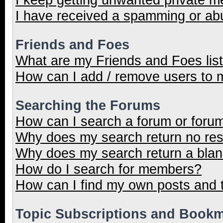
I have received a spamming or ab
Friends and Foes
What are my Friends and Foes lis
How can I add / remove users to m
Searching the Forums
How can I search a forum or foru
Why does my search return no res
Why does my search return a blan
How do I search for members?
How can I find my own posts and 
Topic Subscriptions and Book