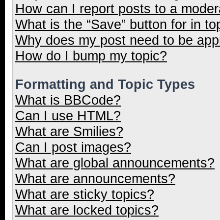
How can I report posts to a moder
What is the “Save” button for in to
Why does my post need to be ap
How do I bump my topic?
Formatting and Topic Types
What is BBCode?
Can I use HTML?
What are Smilies?
Can I post images?
What are global announcements?
What are announcements?
What are sticky topics?
What are locked topics?