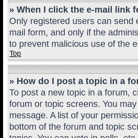
» When I click the e-mail link 
Only registered users can send e-
mail form, and only if the adminis
to prevent malicious use of the
Top
» How do I post a topic in a f
To post a new topic in a forum, cl
forum or topic screens. You may 
message. A list of your permissio
bottom of the forum and topic s
topics, You can vote in polls, etc.