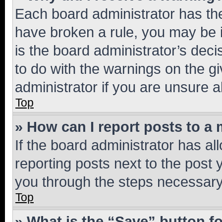
Each board administrator has their
have broken a rule, you may be i
is the board administrator’s dec
to do with the warnings on the gi
administrator if you are unsure
Top
» How can I report posts to a
If the board administrator has al
reporting posts next to the post y
you through the steps necessary 
Top
» What is the “Save” button fo