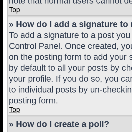
note that normal users cannot d
Top
» How do I add a signature to
To add a signature to a post you
Control Panel. Once created, y
on the posting form to add your 
by default to all your posts by c
your profile. If you do so, you c
to individual posts by un-checkin
posting form.
Top
» How do I create a poll?