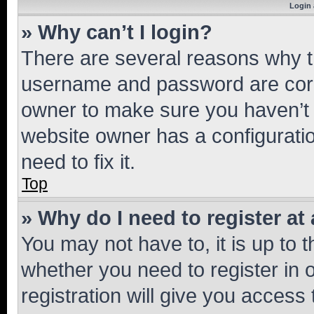
Login 
» Why can’t I login?
There are several reasons why th
username and password are corre
owner to make sure you haven’t b
website owner has a configuratio
need to fix it.
Top
» Why do I need to register at 
You may not have to, it is up to 
whether you need to register in
registration will give you access 