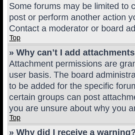
Some forums may be limited to ce
post or perform another action 
Contact a moderator or board ad
Top
» Why can’t I add attachment
Attachment permissions are gran
user basis. The board administr
to be added for the specific foru
certain groups can post attachme
you are unsure about why you ar
Top
» Why did I receive a warning