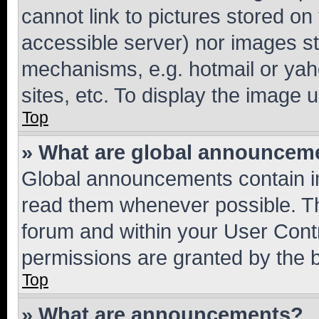
cannot link to pictures stored on
accessible server) nor images st
mechanisms, e.g. hotmail or ya
sites, etc. To display the image
Top
» What are global announcem
Global announcements contain i
read them whenever possible. The
forum and within your User Con
permissions are granted by the b
Top
» What are announcements?