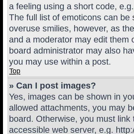
a feeling using a short code, e.g
The full list of emoticons can be 
overuse smilies, however, as th
and a moderator may edit them o
board administrator may also hav
you may use within a post.
Top
» Can I post images?
Yes, images can be shown in your
allowed attachments, you may be
board. Otherwise, you must link 
accessible web server, e.g. htt