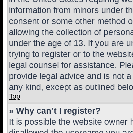
information from minors under th
consent or some other method o
allowing the collection of persona
under the age of 13. If you are u
trying to register or to the websi
legal counsel for assistance. P
provide legal advice and is not a 
any kind, except as outlined bel
Top
» Why can’t I register?
It is possible the website owner
disallowed the username you are 