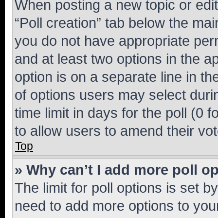
When posting a new topic or editin
“Poll creation” tab below the mai
you do not have appropriate permi
and at least two options in the a
option is on a separate line in t
of options users may select duri
time limit in days for the poll (0 f
to allow users to amend their vot
Top
» Why can’t I add more poll o
The limit for poll options is set b
need to add more options to your