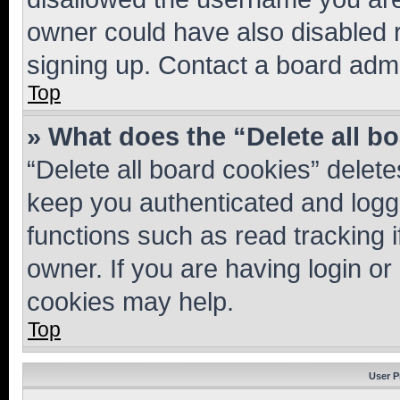
owner could have also disabled r
signing up. Contact a board admi
Top
» What does the “Delete all b
“Delete all board cookies” dele
keep you authenticated and logge
functions such as read tracking 
owner. If you are having login or
cookies may help.
Top
User P