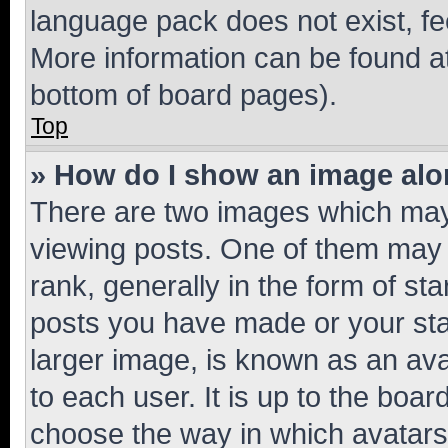
language pack does not exist, fee
More information can be found at
bottom of board pages).
Top
» How do I show an image al
There are two images which ma
viewing posts. One of them may 
rank, generally in the form of st
posts you have made or your stat
larger image, is known as an ava
to each user. It is up to the boa
choose the way in which avatars