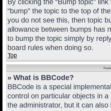
By clicking the “Bump topic” link
“bump” the topic to the top of th
you do not see this, then topic 
allowance between bumps has not
to bump the topic simply by reply
board rules when doing so.
Top
Forma
» What is BBCode?
BBCode is a special implementati
control on particular objects in 
the administrator, but it can als