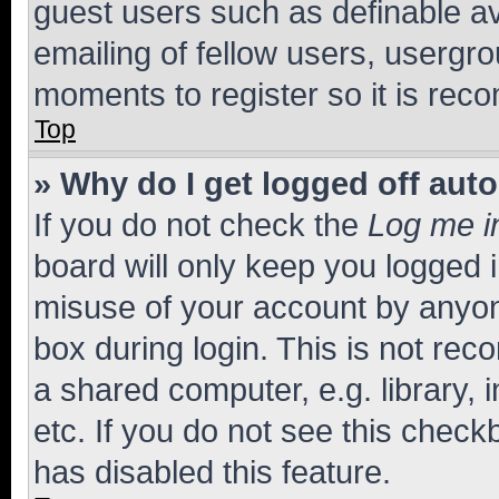
guest users such as definable a
emailing of fellow users, usergro
moments to register so it is re
Top
» Why do I get logged off aut
If you do not check the
Log me i
board will only keep you logged i
misuse of your account by anyone
box during login. This is not r
a shared computer, e.g. library, 
etc. If you do not see this check
has disabled this feature.