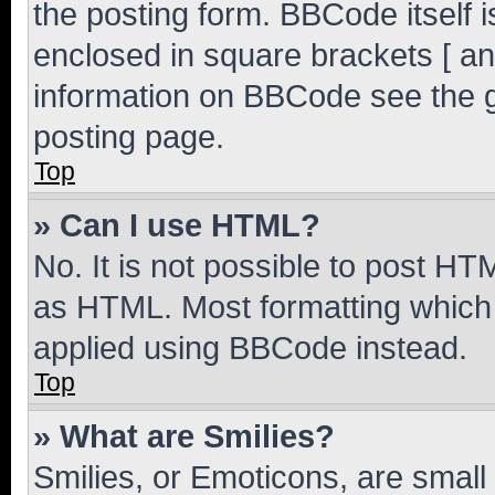
the posting form. BBCode itself i
enclosed in square brackets [ an
information on BBCode see the 
posting page.
Top
» Can I use HTML?
No. It is not possible to post H
as HTML. Most formatting which
applied using BBCode instead.
Top
» What are Smilies?
Smilies, or Emoticons, are smal