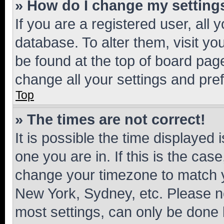
» How do I change my setting
If you are a registered user, all 
database. To alter them, visit yo
be found at the top of board page
change all your settings and pre
Top
» The times are not correct!
It is possible the time displayed 
one you are in. If this is the cas
change your timezone to match yo
New York, Sydney, etc. Please no
most settings, can only be done b