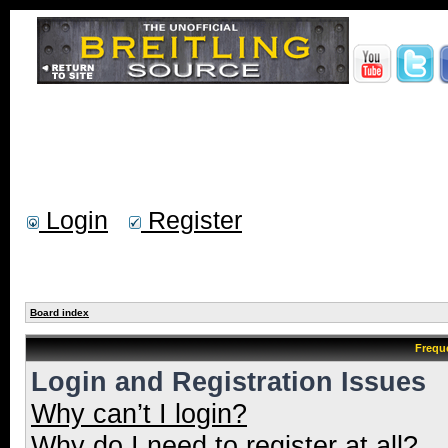
Login
Register
Board index
Frequ
Login and Registration Issues
Why can’t I login?
Why do I need to register at all?