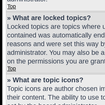
Top
» What are locked topics?
Locked topics are topics where u
contained was automatically en
reasons and were set this way b
administrator. You may also be a
on the permissions you are grant
Top
» What are topic icons?
Topic icons are author chosen im
their content. The ability to use