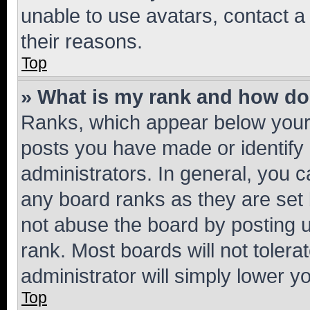
unable to use avatars, contact a
their reasons.
Top
» What is my rank and how do 
Ranks, which appear below your
posts you have made or identify 
administrators. In general, you 
any board ranks as they are set 
not abuse the board by posting u
rank. Most boards will not tolera
administrator will simply lower y
Top