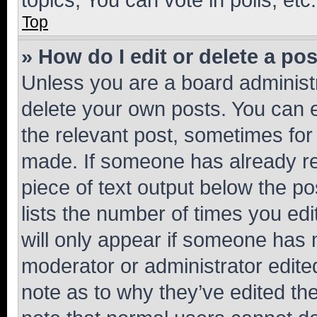
Top
» How do I edit or delete a po
Unless you are a board administr
delete your own posts. You can ed
the relevant post, sometimes for 
made. If someone has already repl
piece of text output below the po
lists the number of times you edi
will only appear if someone has ma
moderator or administrator edite
note as to why they’ve edited the