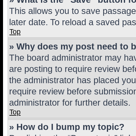
This allows you to save passage
later date. To reload a saved pas
Top
» Why does my post need to 
The board administrator may hav
are posting to require review bef
the administrator has placed you
require review before submissio
administrator for further details.
Top
» How do I bump my topic?