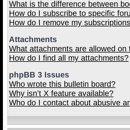
What is the difference between b
How do I subscribe to specific for
How do I remove my subscription
Attachments
What attachments are allowed on 
How do I find all my attachments?
phpBB 3 Issues
Who wrote this bulletin board?
Why isn’t X feature available?
Who do I contact about abusive and