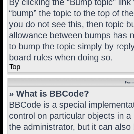
By clicking the “Bump topic” link
“bump” the topic to the top of th
you do not see this, then topic 
allowance between bumps has not
to bump the topic simply by reply
board rules when doing so.
Top
Forma
» What is BBCode?
BBCode is a special implementati
control on particular objects in 
the administrator, but it can als