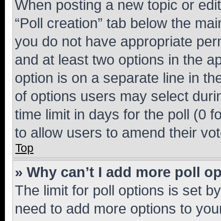
When posting a new topic or editin
“Poll creation” tab below the mai
you do not have appropriate permi
and at least two options in the a
option is on a separate line in t
of options users may select duri
time limit in days for the poll (0 f
to allow users to amend their vot
Top
» Why can’t I add more poll o
The limit for poll options is set b
need to add more options to your