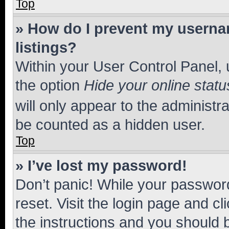
Top
» How do I prevent my usernam
listings?
Within your User Control Panel, 
the option
Hide your online statu
will only appear to the administr
be counted as a hidden user.
Top
» I’ve lost my password!
Don’t panic! While your password
reset. Visit the login page and cl
the instructions and you should b