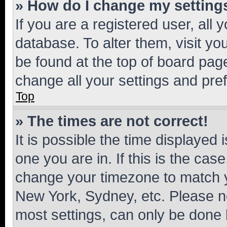
» How do I change my setting
If you are a registered user, all 
database. To alter them, visit yo
be found at the top of board page
change all your settings and pre
Top
» The times are not correct!
It is possible the time displayed 
one you are in. If this is the cas
change your timezone to match yo
New York, Sydney, etc. Please no
most settings, can only be done b