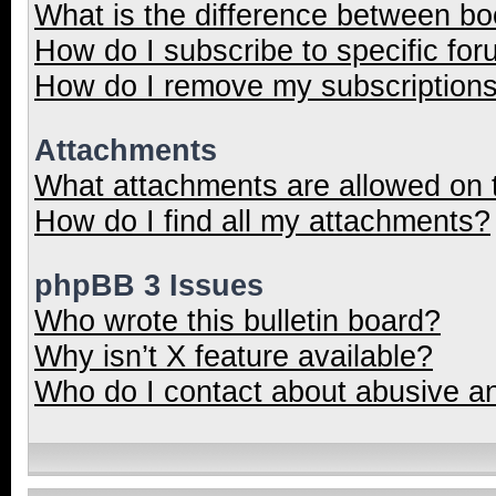
What is the difference between b
How do I subscribe to specific for
How do I remove my subscription
Attachments
What attachments are allowed on 
How do I find all my attachments?
phpBB 3 Issues
Who wrote this bulletin board?
Why isn’t X feature available?
Who do I contact about abusive and