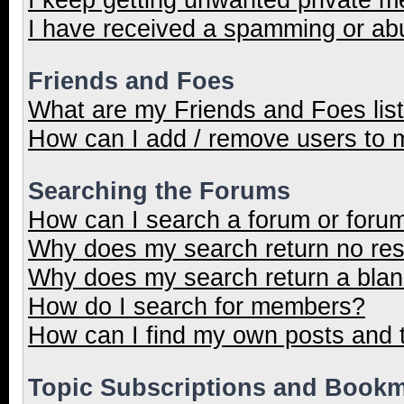
I have received a spamming or ab
Friends and Foes
What are my Friends and Foes lis
How can I add / remove users to m
Searching the Forums
How can I search a forum or foru
Why does my search return no res
Why does my search return a blan
How do I search for members?
How can I find my own posts and 
Topic Subscriptions and Book