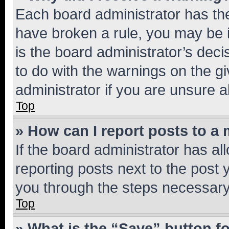
Each board administrator has their
have broken a rule, you may be i
is the board administrator’s dec
to do with the warnings on the gi
administrator if you are unsure
Top
» How can I report posts to a
If the board administrator has al
reporting posts next to the post y
you through the steps necessary 
Top
» What is the “Save” button fo