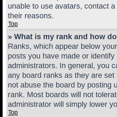
unable to use avatars, contact a
their reasons.
Top
» What is my rank and how do 
Ranks, which appear below your
posts you have made or identify 
administrators. In general, you 
any board ranks as they are set 
not abuse the board by posting u
rank. Most boards will not tolera
administrator will simply lower y
Top