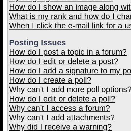
How do I show an image along wi
What is my rank and how do I cha
When I click the e-mail link for a u
Posting Issues
How do I post a topic in a forum?
How do I edit or delete a post?
How do I add a signature to my p
How do I create a poll?
Why can’t I add more poll options
How do I edit or delete a poll?
Why can’t I access a forum?
Why can’t I add attachments?
Why did I receive a warning?