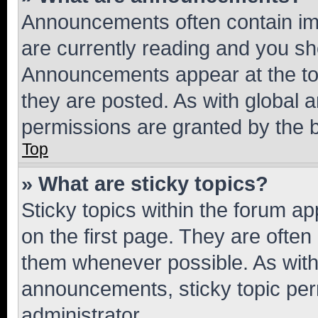
Announcements often contain imp
are currently reading and you s
Announcements appear at the top
they are posted. As with globa
permissions are granted by the b
Top
» What are sticky topics?
Sticky topics within the forum 
on the first page. They are often
them whenever possible. As wit
announcements, sticky topic per
administrator.