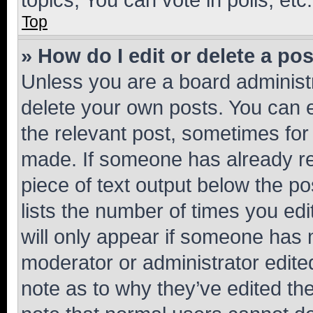
Top
» How do I edit or delete a po
Unless you are a board administr
delete your own posts. You can ed
the relevant post, sometimes for 
made. If someone has already repl
piece of text output below the po
lists the number of times you edi
will only appear if someone has ma
moderator or administrator edite
note as to why they’ve edited the