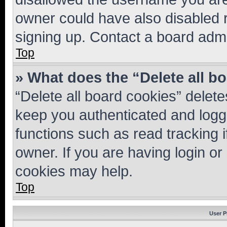
owner could have also disabled r
signing up. Contact a board admi
Top
» What does the “Delete all b
“Delete all board cookies” dele
keep you authenticated and logge
functions such as read tracking 
owner. If you are having login or
cookies may help.
Top
User P