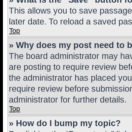
This allows you to save passage
later date. To reload a saved pas
Top
» Why does my post need to 
The board administrator may hav
are posting to require review bef
the administrator has placed you
require review before submissio
administrator for further details.
Top
» How do I bump my topic?