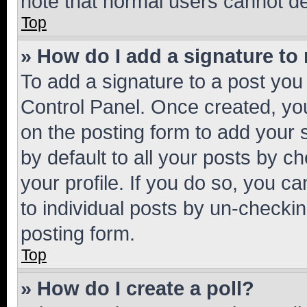
note that normal users cannot d
Top
» How do I add a signature to
To add a signature to a post you
Control Panel. Once created, y
on the posting form to add your 
by default to all your posts by c
your profile. If you do so, you c
to individual posts by un-checkin
posting form.
Top
» How do I create a poll?