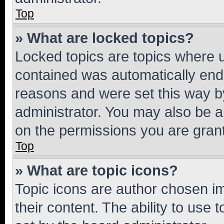
Top
» What are locked topics?
Locked topics are topics where u
contained was automatically en
reasons and were set this way b
administrator. You may also be a
on the permissions you are grant
Top
» What are topic icons?
Topic icons are author chosen im
their content. The ability to use