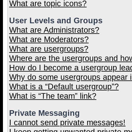
What are topic icons?
User Levels and Groups
What are Administrators?
What are Moderators?
What are usergroups?
Where are the usergroups and how
How do I become a usergroup lea
Why do some usergroups appear in
What is a “Default usergroup”?
What is “The team” link?
Private Messaging
I cannot send private messages!
I keep getting unwanted private 