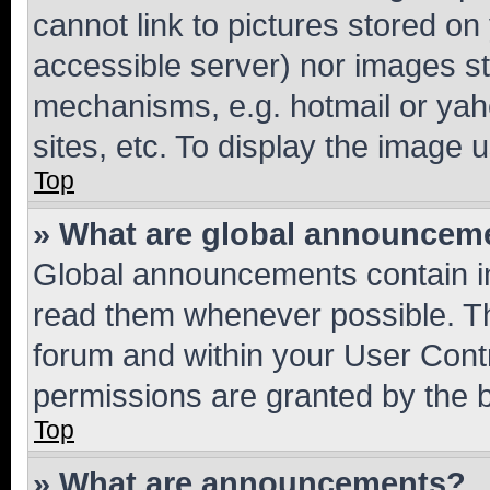
cannot link to pictures stored on
accessible server) nor images st
mechanisms, e.g. hotmail or ya
sites, etc. To display the image
Top
» What are global announcem
Global announcements contain i
read them whenever possible. The
forum and within your User Con
permissions are granted by the b
Top
» What are announcements?