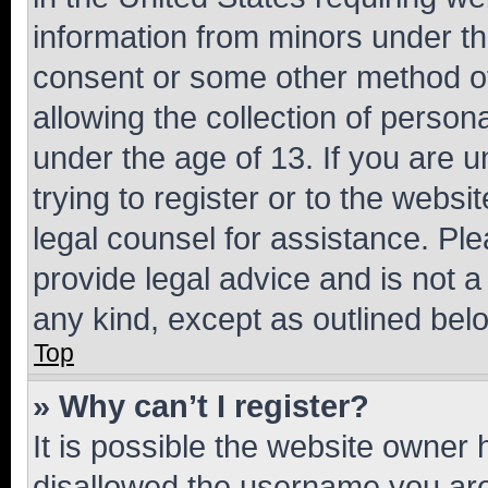
information from minors under th
consent or some other method o
allowing the collection of persona
under the age of 13. If you are u
trying to register or to the websi
legal counsel for assistance. P
provide legal advice and is not a 
any kind, except as outlined bel
Top
» Why can’t I register?
It is possible the website owner
disallowed the username you are 