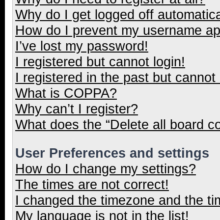
Why do I get logged off automatica
How do I prevent my username appe
I’ve lost my password!
I registered but cannot login!
I registered in the past but cannot
What is COPPA?
Why can’t I register?
What does the “Delete all board c
User Preferences and settings
How do I change my settings?
The times are not correct!
I changed the timezone and the tim
My language is not in the list!