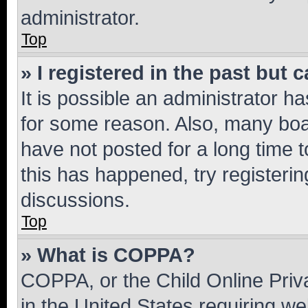
administrator.
Top
» I registered in the past but
It is possible an administrator h
for some reason. Also, many boa
have not posted for a long time t
this has happened, try registeri
discussions.
Top
» What is COPPA?
COPPA, or the Child Online Priva
in the United States requiring we