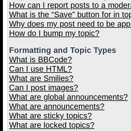
How can I report posts to a moder
What is the “Save” button for in to
Why does my post need to be ap
How do I bump my topic?
Formatting and Topic Types
What is BBCode?
Can I use HTML?
What are Smilies?
Can I post images?
What are global announcements?
What are announcements?
What are sticky topics?
What are locked topics?