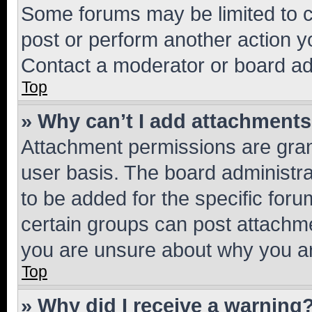
Some forums may be limited to ce
post or perform another action 
Contact a moderator or board ad
Top
» Why can’t I add attachment
Attachment permissions are gran
user basis. The board administr
to be added for the specific foru
certain groups can post attachme
you are unsure about why you ar
Top
» Why did I receive a warning