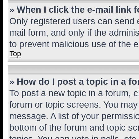
» When I click the e-mail link 
Only registered users can send e-
mail form, and only if the adminis
to prevent malicious use of the
Top
» How do I post a topic in a f
To post a new topic in a forum, cl
forum or topic screens. You may 
message. A list of your permissio
bottom of the forum and topic s
topics, You can vote in polls, etc.