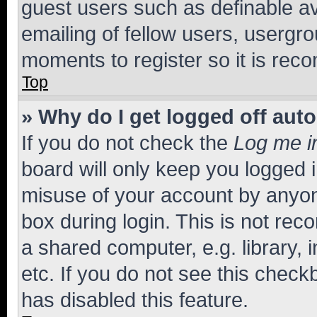
guest users such as definable a
emailing of fellow users, usergro
moments to register so it is re
Top
» Why do I get logged off aut
If you do not check the
Log me i
board will only keep you logged i
misuse of your account by anyone
box during login. This is not r
a shared computer, e.g. library, 
etc. If you do not see this check
has disabled this feature.