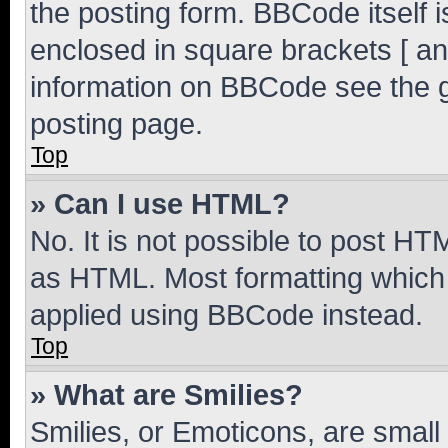
the posting form. BBCode itself i
enclosed in square brackets [ an
information on BBCode see the 
posting page.
Top
» Can I use HTML?
No. It is not possible to post H
as HTML. Most formatting which
applied using BBCode instead.
Top
» What are Smilies?
Smilies, or Emoticons, are smal