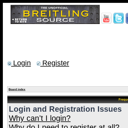
Login
Register
Board index
Frequ
Login and Registration Issues
Why can’t I login?
Why do I need to register at all?