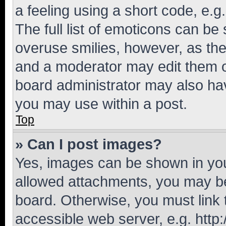
a feeling using a short code, e.g
The full list of emoticons can be 
overuse smilies, however, as th
and a moderator may edit them o
board administrator may also hav
you may use within a post.
Top
» Can I post images?
Yes, images can be shown in your
allowed attachments, you may be
board. Otherwise, you must link 
accessible web server, e.g. htt