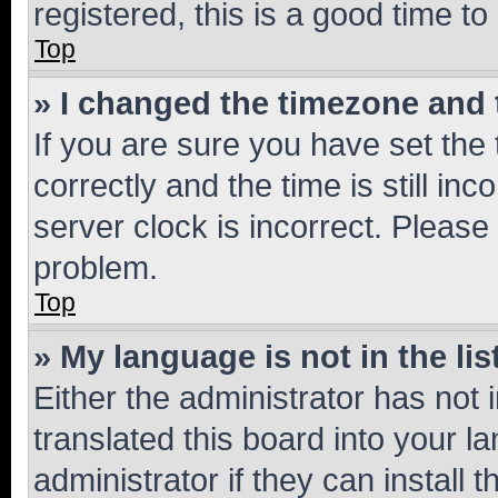
registered, this is a good time to
Top
» I changed the timezone and t
If you are sure you have set t
correctly and the time is still inc
server clock is incorrect. Please 
problem.
Top
» My language is not in the lis
Either the administrator has not
translated this board into your 
administrator if they can install