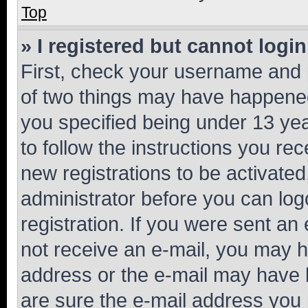
Top
» I registered but cannot login
First, check your username and p
of two things may have happene
you specified being under 13 year
to follow the instructions you re
new registrations to be activated
administrator before you can log
registration. If you were sent an e
not receive an e-mail, you may h
address or the e-mail may have b
are sure the e-mail address you p