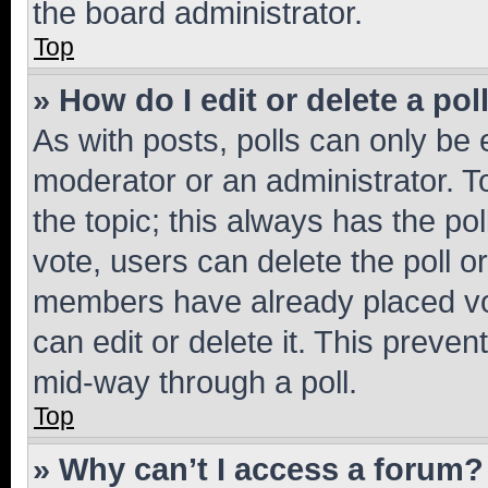
the board administrator.
Top
» How do I edit or delete a pol
As with posts, polls can only be e
moderator or an administrator. To e
the topic; this always has the pol
vote, users can delete the poll or
members have already placed vot
can edit or delete it. This preve
mid-way through a poll.
Top
» Why can’t I access a forum?