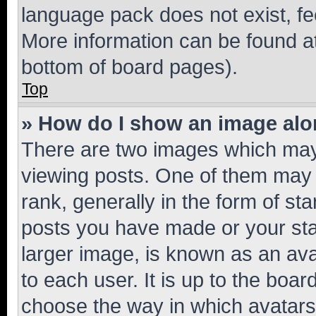
language pack does not exist, fee
More information can be found at
bottom of board pages).
Top
» How do I show an image al
There are two images which ma
viewing posts. One of them may 
rank, generally in the form of st
posts you have made or your stat
larger image, is known as an ava
to each user. It is up to the boa
choose the way in which avatars