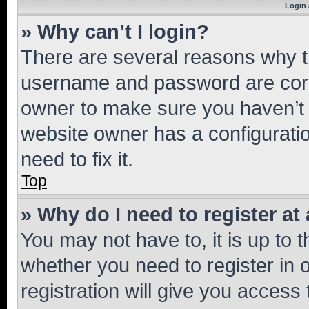
Login 
» Why can’t I login?
There are several reasons why th
username and password are corre
owner to make sure you haven’t b
website owner has a configuratio
need to fix it.
Top
» Why do I need to register at 
You may not have to, it is up to 
whether you need to register in
registration will give you access 