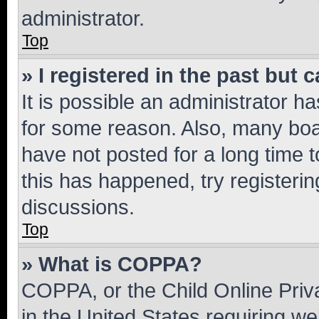
administrator.
Top
» I registered in the past but
It is possible an administrator h
for some reason. Also, many boa
have not posted for a long time t
this has happened, try registeri
discussions.
Top
» What is COPPA?
COPPA, or the Child Online Priva
in the United States requiring we