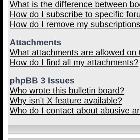
What is the difference between b
How do I subscribe to specific for
How do I remove my subscription
Attachments
What attachments are allowed on 
How do I find all my attachments?
phpBB 3 Issues
Who wrote this bulletin board?
Why isn’t X feature available?
Who do I contact about abusive and