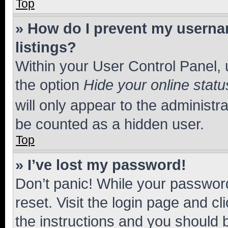
Top
» How do I prevent my usernam
listings?
Within your User Control Panel, 
the option
Hide your online statu
will only appear to the administr
be counted as a hidden user.
Top
» I’ve lost my password!
Don’t panic! While your password
reset. Visit the login page and cl
the instructions and you should b