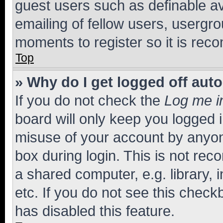
guest users such as definable a
emailing of fellow users, usergro
moments to register so it is re
Top
» Why do I get logged off aut
If you do not check the
Log me i
board will only keep you logged i
misuse of your account by anyone
box during login. This is not r
a shared computer, e.g. library, 
etc. If you do not see this check
has disabled this feature.