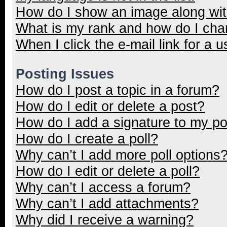
How do I show an image along wi
What is my rank and how do I cha
When I click the e-mail link for a u
Posting Issues
How do I post a topic in a forum?
How do I edit or delete a post?
How do I add a signature to my p
How do I create a poll?
Why can’t I add more poll options
How do I edit or delete a poll?
Why can’t I access a forum?
Why can’t I add attachments?
Why did I receive a warning?