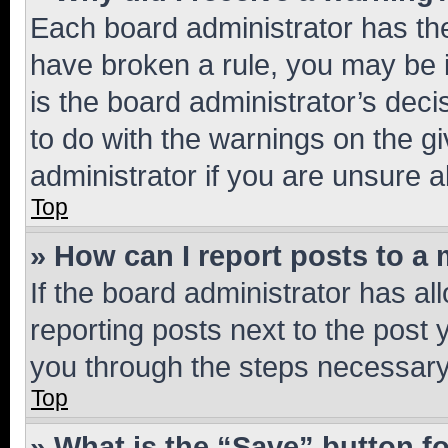
Each board administrator has their
have broken a rule, you may be i
is the board administrator’s dec
to do with the warnings on the gi
administrator if you are unsure
Top
» How can I report posts to a
If the board administrator has al
reporting posts next to the post y
you through the steps necessary 
Top
» What is the “Save” button fo