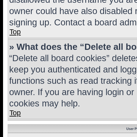
owner could have also disabled r
signing up. Contact a board admi
Top
» What does the “Delete all b
“Delete all board cookies” dele
keep you authenticated and logge
functions such as read tracking 
owner. If you are having login or
cookies may help.
Top
User P