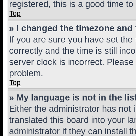
registered, this is a good time to
Top
» I changed the timezone and t
If you are sure you have set t
correctly and the time is still inc
server clock is incorrect. Please 
problem.
Top
» My language is not in the lis
Either the administrator has not
translated this board into your 
administrator if they can install