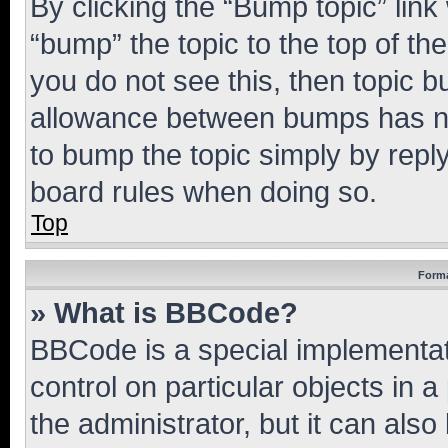
By clicking the “Bump topic” link
“bump” the topic to the top of th
you do not see this, then topic 
allowance between bumps has not
to bump the topic simply by reply
board rules when doing so.
Top
Forma
» What is BBCode?
BBCode is a special implementati
control on particular objects in 
the administrator, but it can als