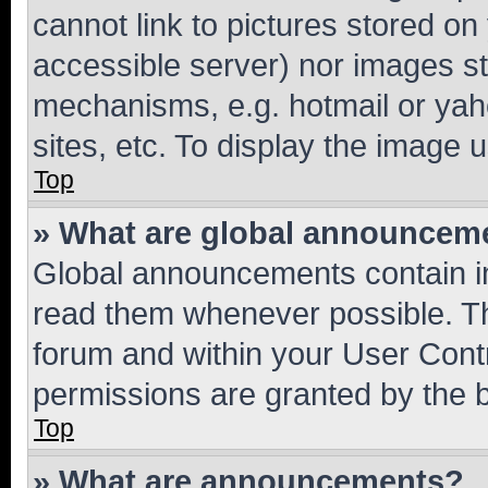
cannot link to pictures stored on
accessible server) nor images st
mechanisms, e.g. hotmail or ya
sites, etc. To display the image
Top
» What are global announcem
Global announcements contain i
read them whenever possible. The
forum and within your User Con
permissions are granted by the b
Top
» What are announcements?