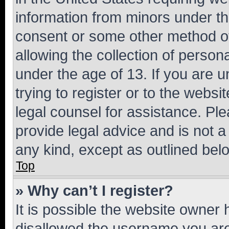
information from minors under th
consent or some other method o
allowing the collection of persona
under the age of 13. If you are u
trying to register or to the websi
legal counsel for assistance. P
provide legal advice and is not a 
any kind, except as outlined bel
Top
» Why can’t I register?
It is possible the website owner
disallowed the username you are 