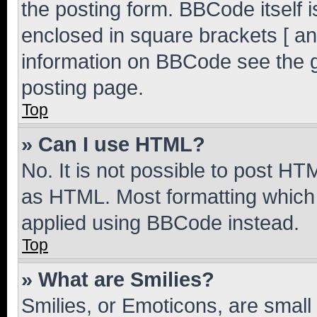
the posting form. BBCode itself i
enclosed in square brackets [ an
information on BBCode see the 
posting page.
Top
» Can I use HTML?
No. It is not possible to post H
as HTML. Most formatting which
applied using BBCode instead.
Top
» What are Smilies?
Smilies, or Emoticons, are smal