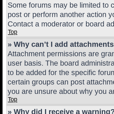
Some forums may be limited to ce
post or perform another action 
Contact a moderator or board ad
Top
» Why can’t I add attachment
Attachment permissions are gran
user basis. The board administr
to be added for the specific foru
certain groups can post attachme
you are unsure about why you ar
Top
» Why did I receive a warning