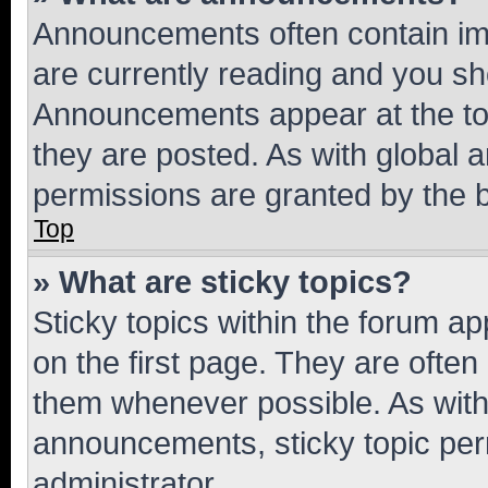
Announcements often contain imp
are currently reading and you s
Announcements appear at the top
they are posted. As with globa
permissions are granted by the b
Top
» What are sticky topics?
Sticky topics within the forum 
on the first page. They are often
them whenever possible. As wit
announcements, sticky topic per
administrator.