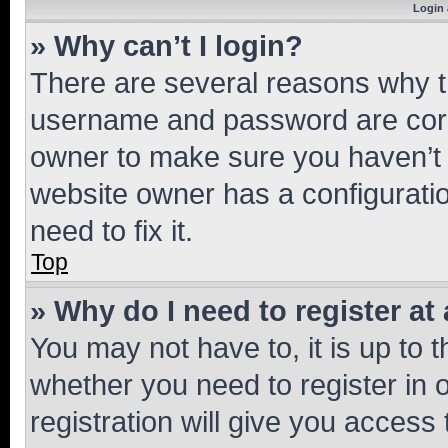
Login 
» Why can’t I login?
There are several reasons why th
username and password are corre
owner to make sure you haven’t b
website owner has a configuratio
need to fix it.
Top
» Why do I need to register at 
You may not have to, it is up to 
whether you need to register in
registration will give you access 