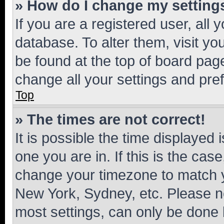
» How do I change my setting
If you are a registered user, all 
database. To alter them, visit yo
be found at the top of board page
change all your settings and pre
Top
» The times are not correct!
It is possible the time displayed 
one you are in. If this is the cas
change your timezone to match yo
New York, Sydney, etc. Please no
most settings, can only be done b