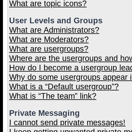
What are topic icons?
User Levels and Groups
What are Administrators?
What are Moderators?
What are usergroups?
Where are the usergroups and how
How do I become a usergroup lea
Why do some usergroups appear in
What is a “Default usergroup”?
What is “The team” link?
Private Messaging
I cannot send private messages!
I keep getting unwanted private 