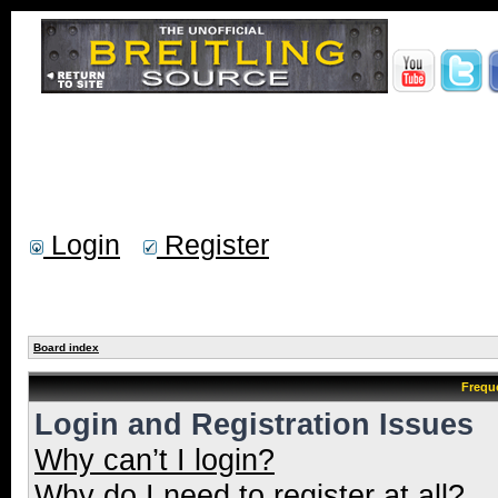
Login
Register
Board index
Frequ
Login and Registration Issues
Why can’t I login?
Why do I need to register at all?