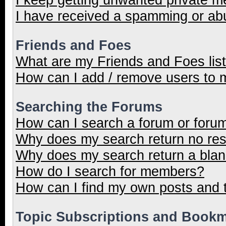
I have received a spamming or ab
Friends and Foes
What are my Friends and Foes lis
How can I add / remove users to m
Searching the Forums
How can I search a forum or foru
Why does my search return no res
Why does my search return a blan
How do I search for members?
How can I find my own posts and 
Topic Subscriptions and Book