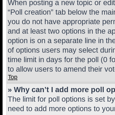
When posting a new topic or editin
“Poll creation” tab below the mai
you do not have appropriate permi
and at least two options in the a
option is on a separate line in t
of options users may select duri
time limit in days for the poll (0 f
to allow users to amend their vot
Top
» Why can’t I add more poll o
The limit for poll options is set b
need to add more options to your