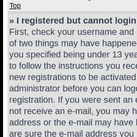
Top
» I registered but cannot login
First, check your username and p
of two things may have happene
you specified being under 13 year
to follow the instructions you re
new registrations to be activated
administrator before you can log
registration. If you were sent an e
not receive an e-mail, you may h
address or the e-mail may have b
are sure the e-mail address you p