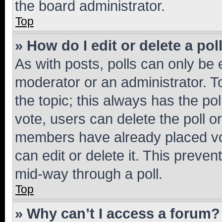
the board administrator.
Top
» How do I edit or delete a pol
As with posts, polls can only be e
moderator or an administrator. To e
the topic; this always has the pol
vote, users can delete the poll or
members have already placed vot
can edit or delete it. This preve
mid-way through a poll.
Top
» Why can’t I access a forum?