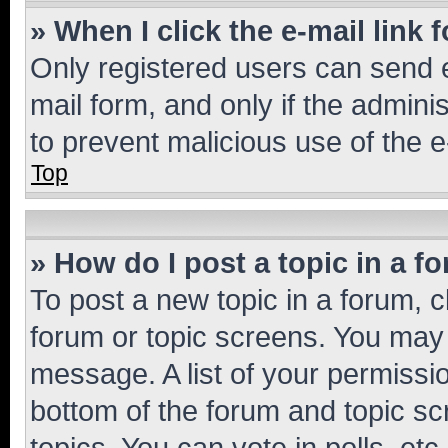
» When I click the e-mail link 
Only registered users can send e-
mail form, and only if the adminis
to prevent malicious use of the
Top
» How do I post a topic in a f
To post a new topic in a forum, cl
forum or topic screens. You may 
message. A list of your permissio
bottom of the forum and topic s
topics, You can vote in polls, etc.