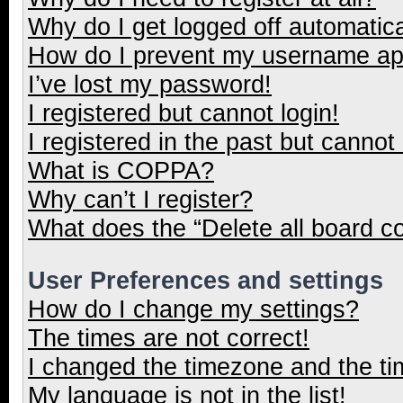
Why do I get logged off automatica
How do I prevent my username appe
I’ve lost my password!
I registered but cannot login!
I registered in the past but cannot
What is COPPA?
Why can’t I register?
What does the “Delete all board c
User Preferences and settings
How do I change my settings?
The times are not correct!
I changed the timezone and the tim
My language is not in the list!