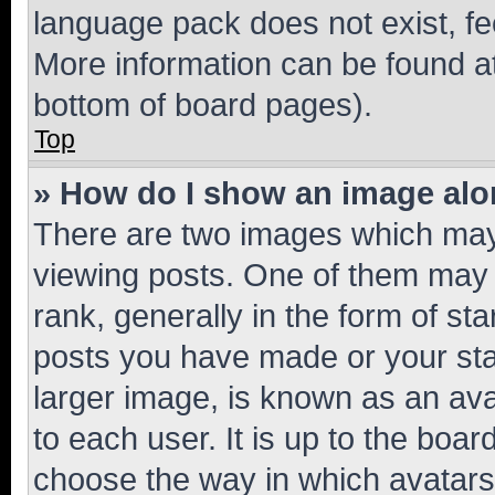
language pack does not exist, fee
More information can be found at
bottom of board pages).
Top
» How do I show an image al
There are two images which ma
viewing posts. One of them may 
rank, generally in the form of st
posts you have made or your stat
larger image, is known as an ava
to each user. It is up to the boa
choose the way in which avatars