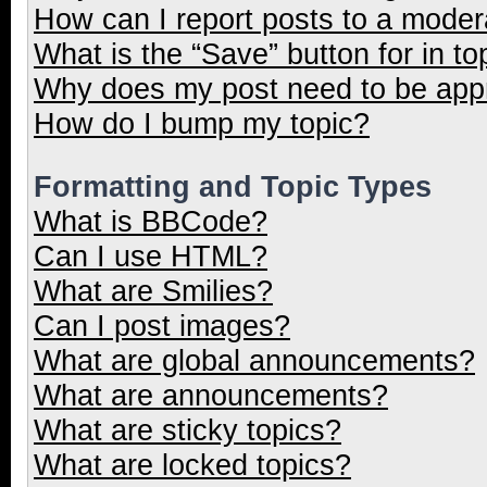
How can I report posts to a moder
What is the “Save” button for in to
Why does my post need to be ap
How do I bump my topic?
Formatting and Topic Types
What is BBCode?
Can I use HTML?
What are Smilies?
Can I post images?
What are global announcements?
What are announcements?
What are sticky topics?
What are locked topics?