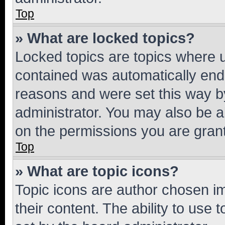
Top
» What are locked topics?
Locked topics are topics where u
contained was automatically en
reasons and were set this way b
administrator. You may also be a
on the permissions you are grant
Top
» What are topic icons?
Topic icons are author chosen im
their content. The ability to use