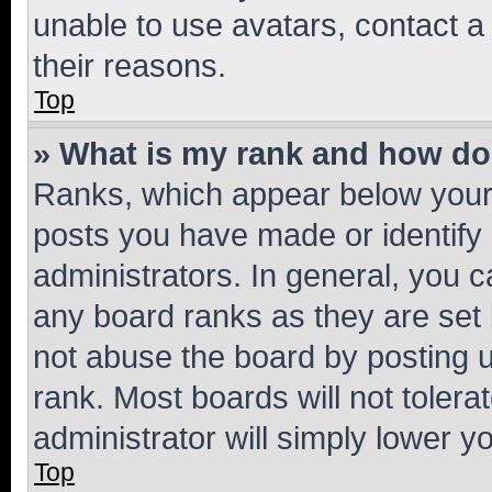
unable to use avatars, contact a
their reasons.
Top
» What is my rank and how do 
Ranks, which appear below your
posts you have made or identify 
administrators. In general, you 
any board ranks as they are set 
not abuse the board by posting u
rank. Most boards will not tolera
administrator will simply lower y
Top