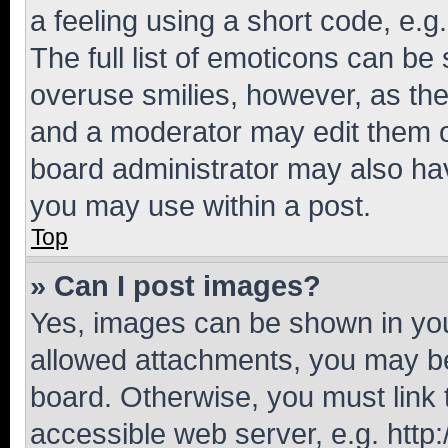
a feeling using a short code, e.g
The full list of emoticons can be 
overuse smilies, however, as th
and a moderator may edit them o
board administrator may also hav
you may use within a post.
Top
» Can I post images?
Yes, images can be shown in your
allowed attachments, you may be
board. Otherwise, you must link 
accessible web server, e.g. htt