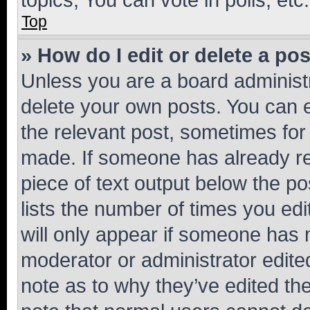
Top
» How do I edit or delete a po
Unless you are a board administr
delete your own posts. You can ed
the relevant post, sometimes for 
made. If someone has already repl
piece of text output below the po
lists the number of times you edi
will only appear if someone has ma
moderator or administrator edite
note as to why they’ve edited the