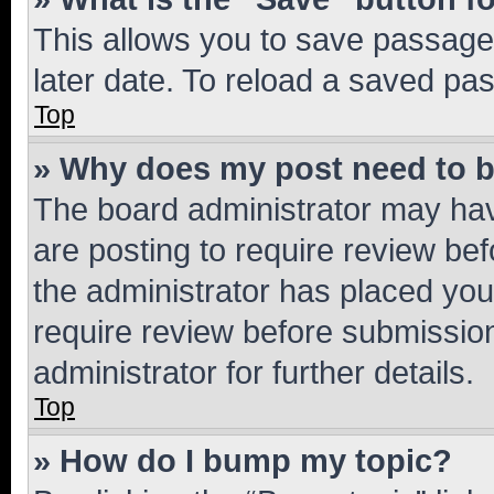
This allows you to save passage
later date. To reload a saved pas
Top
» Why does my post need to 
The board administrator may hav
are posting to require review bef
the administrator has placed you
require review before submissio
administrator for further details.
Top
» How do I bump my topic?