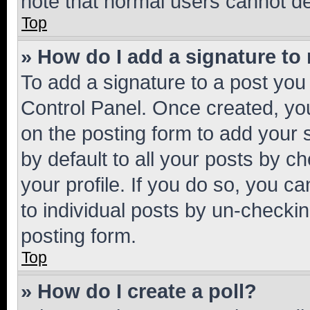
note that normal users cannot d
Top
» How do I add a signature to
To add a signature to a post you
Control Panel. Once created, y
on the posting form to add your 
by default to all your posts by c
your profile. If you do so, you c
to individual posts by un-checkin
posting form.
Top
» How do I create a poll?