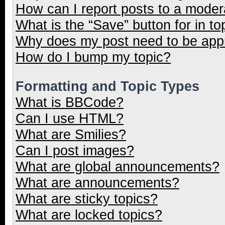
How can I report posts to a moder
What is the “Save” button for in to
Why does my post need to be ap
How do I bump my topic?
Formatting and Topic Types
What is BBCode?
Can I use HTML?
What are Smilies?
Can I post images?
What are global announcements?
What are announcements?
What are sticky topics?
What are locked topics?