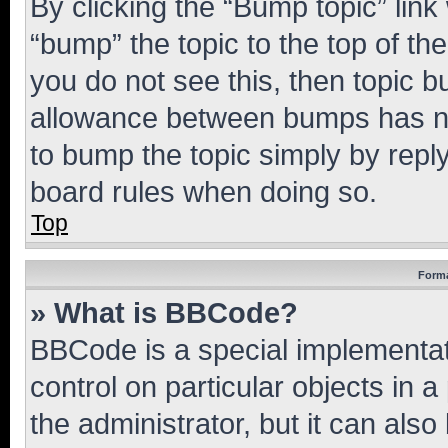
By clicking the “Bump topic” link
“bump” the topic to the top of th
you do not see this, then topic 
allowance between bumps has not
to bump the topic simply by reply
board rules when doing so.
Top
Forma
» What is BBCode?
BBCode is a special implementati
control on particular objects in 
the administrator, but it can als