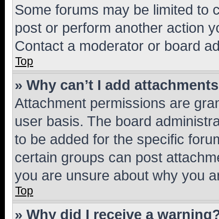
Some forums may be limited to ce
post or perform another action 
Contact a moderator or board ad
Top
» Why can’t I add attachment
Attachment permissions are gran
user basis. The board administr
to be added for the specific foru
certain groups can post attachme
you are unsure about why you ar
Top
» Why did I receive a warning