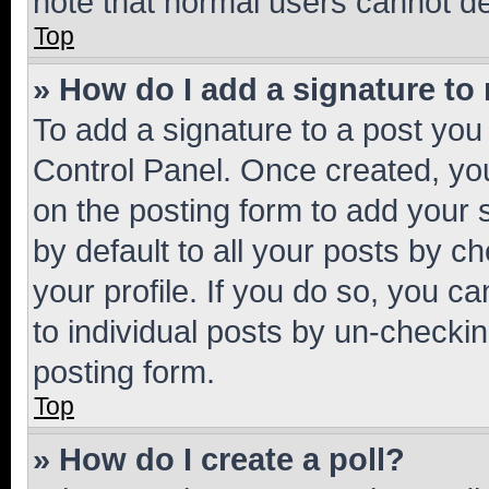
note that normal users cannot d
Top
» How do I add a signature to
To add a signature to a post you
Control Panel. Once created, y
on the posting form to add your 
by default to all your posts by c
your profile. If you do so, you c
to individual posts by un-checkin
posting form.
Top
» How do I create a poll?