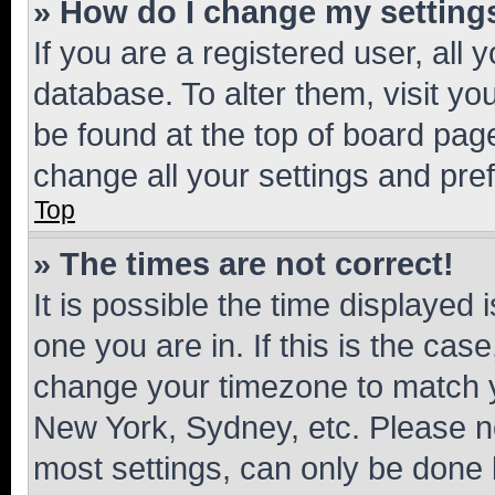
» How do I change my setting
If you are a registered user, all 
database. To alter them, visit yo
be found at the top of board page
change all your settings and pre
Top
» The times are not correct!
It is possible the time displayed 
one you are in. If this is the cas
change your timezone to match yo
New York, Sydney, etc. Please no
most settings, can only be done b