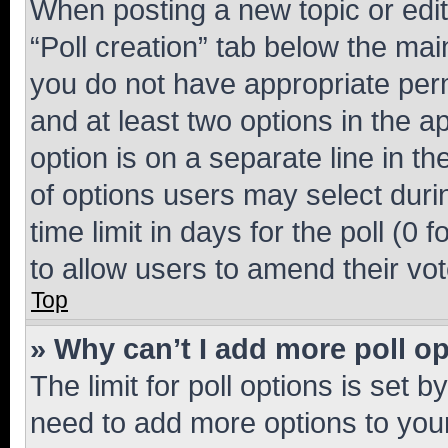
When posting a new topic or editin
“Poll creation” tab below the mai
you do not have appropriate permi
and at least two options in the a
option is on a separate line in t
of options users may select duri
time limit in days for the poll (0 f
to allow users to amend their vot
Top
» Why can’t I add more poll o
The limit for poll options is set b
need to add more options to your