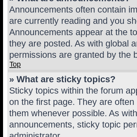
Announcements often contain imp
are currently reading and you s
Announcements appear at the top
they are posted. As with globa
permissions are granted by the b
Top
» What are sticky topics?
Sticky topics within the forum 
on the first page. They are often
them whenever possible. As wit
announcements, sticky topic per
administrator.