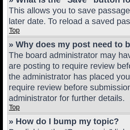
This allows you to save passage
later date. To reload a saved pas
Top
» Why does my post need to 
The board administrator may hav
are posting to require review bef
the administrator has placed you
require review before submissio
administrator for further details.
Top
» How do I bump my topic?