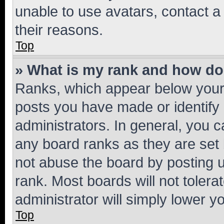
unable to use avatars, contact a
their reasons.
Top
» What is my rank and how do 
Ranks, which appear below your
posts you have made or identify 
administrators. In general, you 
any board ranks as they are set 
not abuse the board by posting u
rank. Most boards will not tolera
administrator will simply lower y
Top