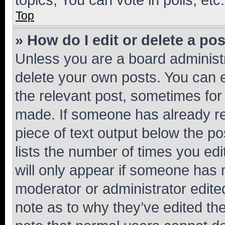
Top
» How do I edit or delete a po
Unless you are a board administr
delete your own posts. You can ed
the relevant post, sometimes for 
made. If someone has already repl
piece of text output below the po
lists the number of times you edi
will only appear if someone has ma
moderator or administrator edite
note as to why they’ve edited the