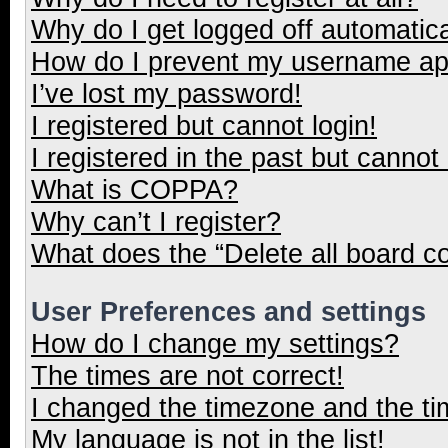
Why do I get logged off automatica
How do I prevent my username appe
I’ve lost my password!
I registered but cannot login!
I registered in the past but cannot
What is COPPA?
Why can’t I register?
What does the “Delete all board c
User Preferences and settings
How do I change my settings?
The times are not correct!
I changed the timezone and the tim
My language is not in the list!