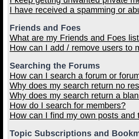
I have received a spamming or ab
Friends and Foes
What are my Friends and Foes lis
How can I add / remove users to m
Searching the Forums
How can I search a forum or foru
Why does my search return no res
Why does my search return a blan
How do I search for members?
How can I find my own posts and 
Topic Subscriptions and Book