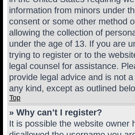
information from minors under th
consent or some other method o
allowing the collection of persona
under the age of 13. If you are u
trying to register or to the websi
legal counsel for assistance. P
provide legal advice and is not a 
any kind, except as outlined bel
Top
» Why can’t I register?
It is possible the website owner
disallowed the username you are 