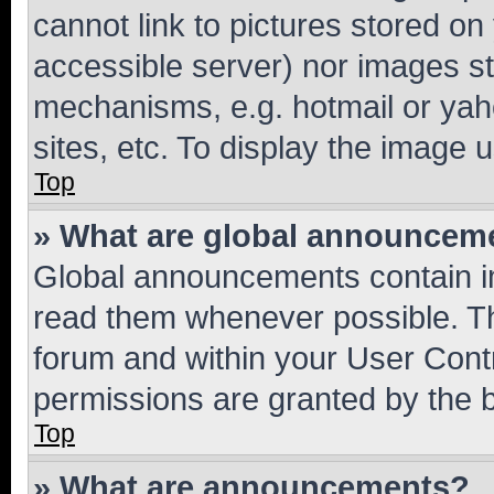
cannot link to pictures stored on
accessible server) nor images st
mechanisms, e.g. hotmail or ya
sites, etc. To display the image
Top
» What are global announcem
Global announcements contain i
read them whenever possible. The
forum and within your User Con
permissions are granted by the b
Top
» What are announcements?