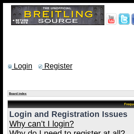
Login
Register
Board index
Frequ
Login and Registration Issues
Why can’t I login?
Why do I need to register at all?