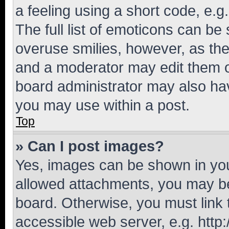
a feeling using a short code, e.g
The full list of emoticons can be 
overuse smilies, however, as th
and a moderator may edit them o
board administrator may also hav
you may use within a post.
Top
» Can I post images?
Yes, images can be shown in your
allowed attachments, you may be
board. Otherwise, you must link 
accessible web server, e.g. htt