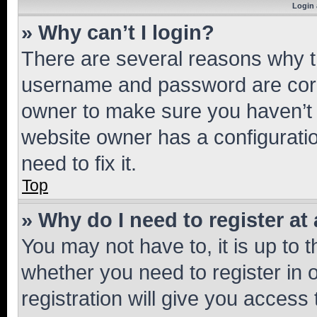
Login 
» Why can’t I login?
There are several reasons why th
username and password are corre
owner to make sure you haven’t b
website owner has a configuratio
need to fix it.
Top
» Why do I need to register at 
You may not have to, it is up to 
whether you need to register in
registration will give you access 