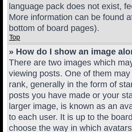
language pack does not exist, fee
More information can be found at
bottom of board pages).
Top
» How do I show an image al
There are two images which ma
viewing posts. One of them may 
rank, generally in the form of st
posts you have made or your stat
larger image, is known as an ava
to each user. It is up to the boa
choose the way in which avatars