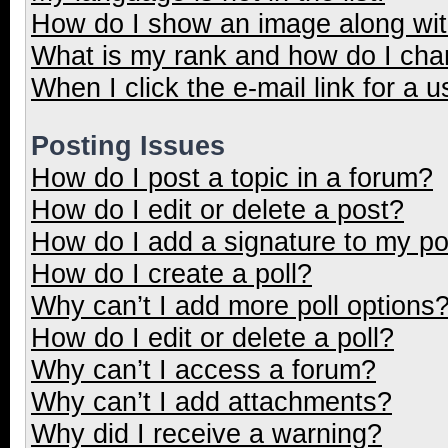
How do I show an image along wi
What is my rank and how do I cha
When I click the e-mail link for a u
Posting Issues
How do I post a topic in a forum?
How do I edit or delete a post?
How do I add a signature to my p
How do I create a poll?
Why can’t I add more poll options
How do I edit or delete a poll?
Why can’t I access a forum?
Why can’t I add attachments?
Why did I receive a warning?