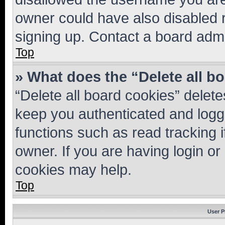
owner could have also disabled r
signing up. Contact a board admi
Top
» What does the “Delete all b
“Delete all board cookies” dele
keep you authenticated and logge
functions such as read tracking 
owner. If you are having login or
cookies may help.
Top
User P