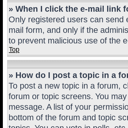
» When I click the e-mail link 
Only registered users can send e-
mail form, and only if the adminis
to prevent malicious use of the
Top
» How do I post a topic in a f
To post a new topic in a forum, cl
forum or topic screens. You may 
message. A list of your permissio
bottom of the forum and topic s
topics, You can vote in polls, etc.