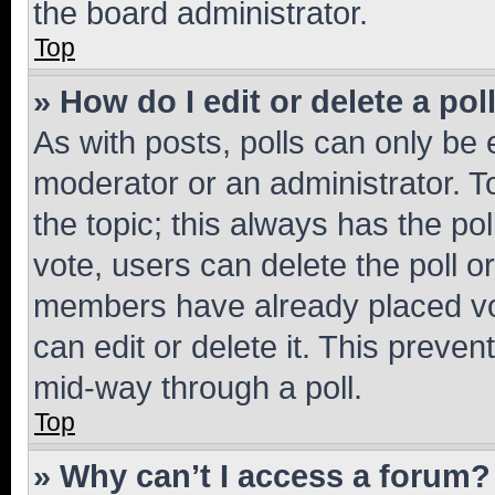
the board administrator.
Top
» How do I edit or delete a pol
As with posts, polls can only be e
moderator or an administrator. To e
the topic; this always has the pol
vote, users can delete the poll or
members have already placed vot
can edit or delete it. This preve
mid-way through a poll.
Top
» Why can’t I access a forum?