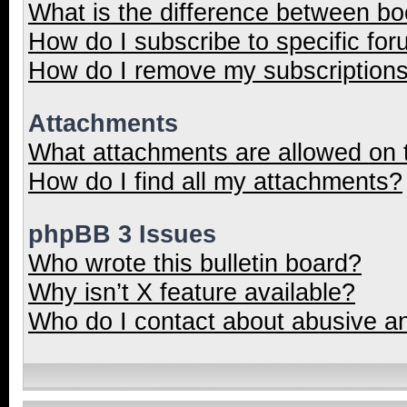
What is the difference between b
How do I subscribe to specific for
How do I remove my subscription
Attachments
What attachments are allowed on 
How do I find all my attachments?
phpBB 3 Issues
Who wrote this bulletin board?
Why isn’t X feature available?
Who do I contact about abusive and