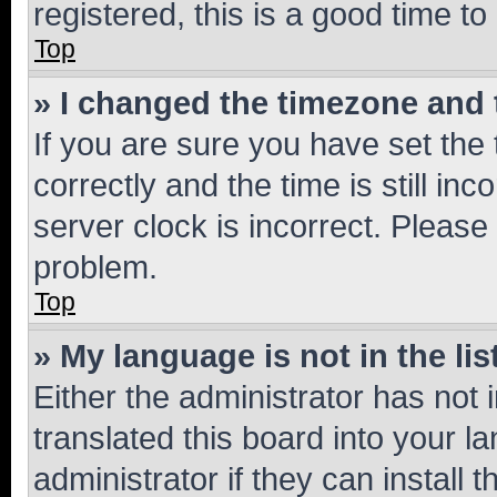
registered, this is a good time to
Top
» I changed the timezone and t
If you are sure you have set t
correctly and the time is still inc
server clock is incorrect. Please 
problem.
Top
» My language is not in the lis
Either the administrator has not
translated this board into your 
administrator if they can install