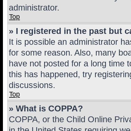
administrator.
Top
» I registered in the past but
It is possible an administrator h
for some reason. Also, many boa
have not posted for a long time t
this has happened, try registeri
discussions.
Top
» What is COPPA?
COPPA, or the Child Online Priva
in the United States requiring we