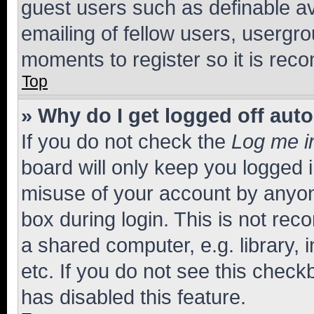
guest users such as definable a
emailing of fellow users, usergro
moments to register so it is re
Top
» Why do I get logged off aut
If you do not check the
Log me i
board will only keep you logged i
misuse of your account by anyone
box during login. This is not r
a shared computer, e.g. library, 
etc. If you do not see this check
has disabled this feature.