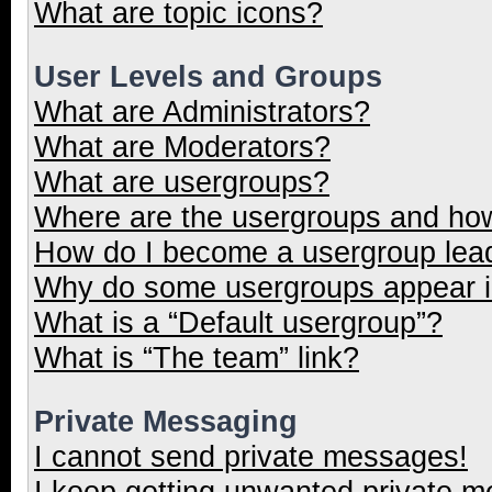
What are topic icons?
User Levels and Groups
What are Administrators?
What are Moderators?
What are usergroups?
Where are the usergroups and how
How do I become a usergroup lea
Why do some usergroups appear in
What is a “Default usergroup”?
What is “The team” link?
Private Messaging
I cannot send private messages!
I keep getting unwanted private 