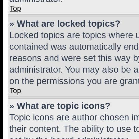
Top
» What are locked topics?
Locked topics are topics where u
contained was automatically en
reasons and were set this way b
administrator. You may also be a
on the permissions you are grant
Top
» What are topic icons?
Topic icons are author chosen im
their content. The ability to use