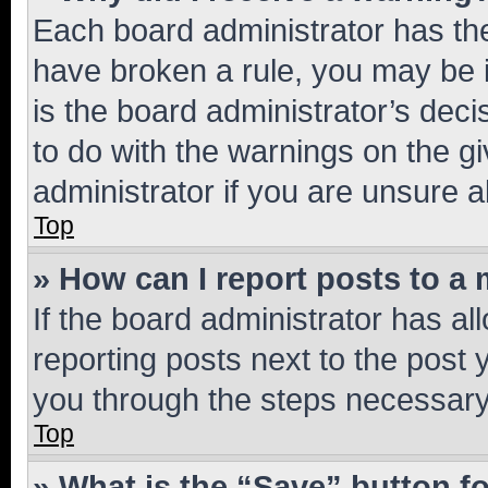
Each board administrator has their
have broken a rule, you may be i
is the board administrator’s dec
to do with the warnings on the gi
administrator if you are unsure
Top
» How can I report posts to a
If the board administrator has al
reporting posts next to the post y
you through the steps necessary 
Top
» What is the “Save” button fo