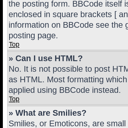
the posting form. BBCode itself i
enclosed in square brackets [ an
information on BBCode see the 
posting page.
Top
» Can I use HTML?
No. It is not possible to post H
as HTML. Most formatting which
applied using BBCode instead.
Top
» What are Smilies?
Smilies, or Emoticons, are smal