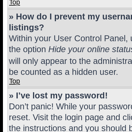
Top
» How do I prevent my usernam
listings?
Within your User Control Panel, 
the option
Hide your online statu
will only appear to the administr
be counted as a hidden user.
Top
» I’ve lost my password!
Don’t panic! While your password
reset. Visit the login page and cl
the instructions and you should b