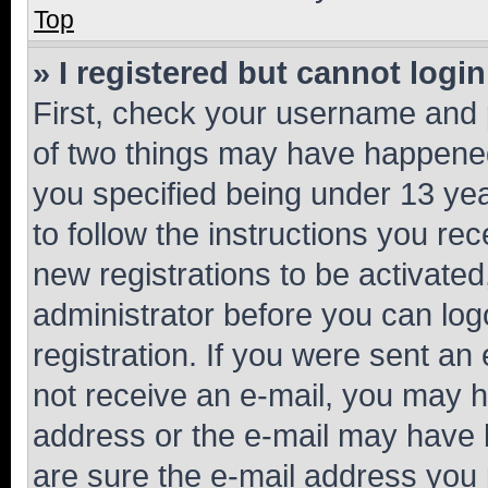
Top
» I registered but cannot login
First, check your username and p
of two things may have happene
you specified being under 13 year
to follow the instructions you re
new registrations to be activated
administrator before you can log
registration. If you were sent an e
not receive an e-mail, you may h
address or the e-mail may have b
are sure the e-mail address you p