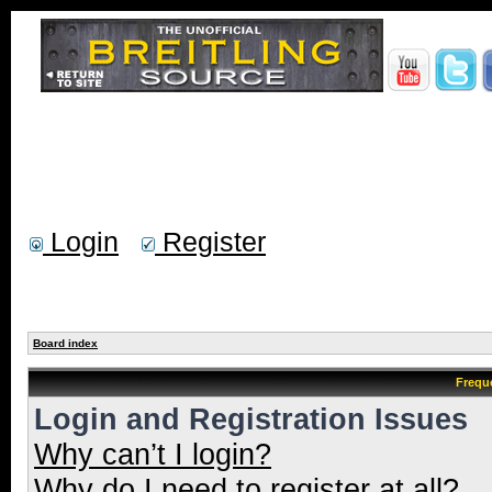
Login
Register
Board index
Frequ
Login and Registration Issues
Why can’t I login?
Why do I need to register at all?