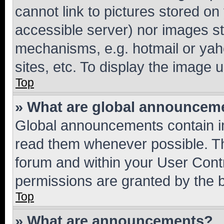
cannot link to pictures stored on
accessible server) nor images st
mechanisms, e.g. hotmail or ya
sites, etc. To display the image
Top
» What are global announcem
Global announcements contain i
read them whenever possible. The
forum and within your User Con
permissions are granted by the b
Top
» What are announcements?