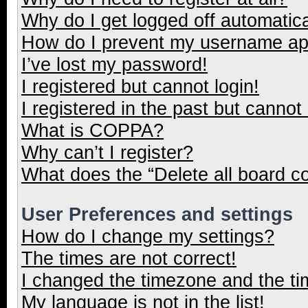
Why do I get logged off automatica
How do I prevent my username appe
I’ve lost my password!
I registered but cannot login!
I registered in the past but cannot
What is COPPA?
Why can’t I register?
What does the “Delete all board c
User Preferences and settings
How do I change my settings?
The times are not correct!
I changed the timezone and the tim
My language is not in the list!