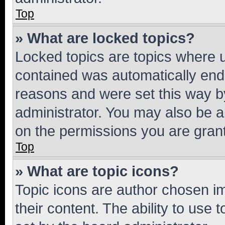
Top
» What are locked topics?
Locked topics are topics where u
contained was automatically en
reasons and were set this way b
administrator. You may also be a
on the permissions you are grant
Top
» What are topic icons?
Topic icons are author chosen im
their content. The ability to use