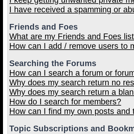
I have received a spamming or ab
Friends and Foes
What are my Friends and Foes lis
How can I add / remove users to m
Searching the Forums
How can I search a forum or foru
Why does my search return no res
Why does my search return a blan
How do I search for members?
How can I find my own posts and 
Topic Subscriptions and Book