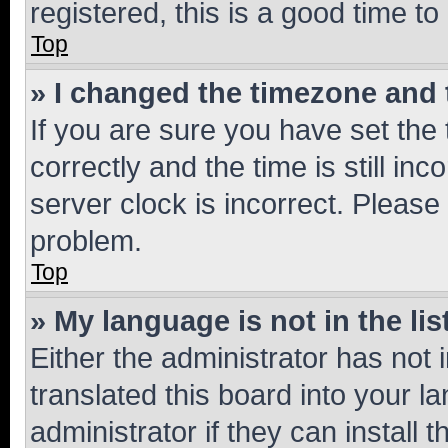
registered, this is a good time to
Top
» I changed the timezone and t
If you are sure you have set t
correctly and the time is still inc
server clock is incorrect. Please 
problem.
Top
» My language is not in the lis
Either the administrator has not
translated this board into your 
administrator if they can install