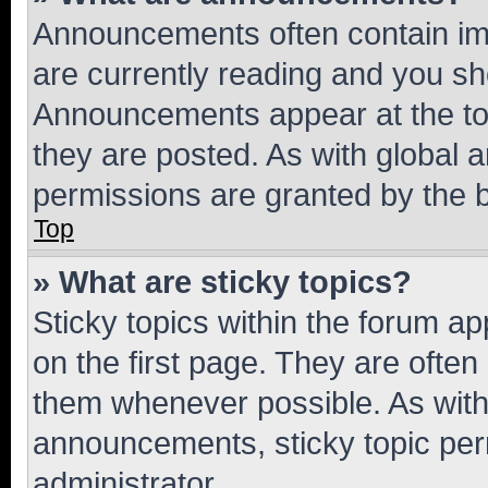
Announcements often contain imp
are currently reading and you s
Announcements appear at the top
they are posted. As with globa
permissions are granted by the b
Top
» What are sticky topics?
Sticky topics within the forum 
on the first page. They are often
them whenever possible. As wit
announcements, sticky topic per
administrator.