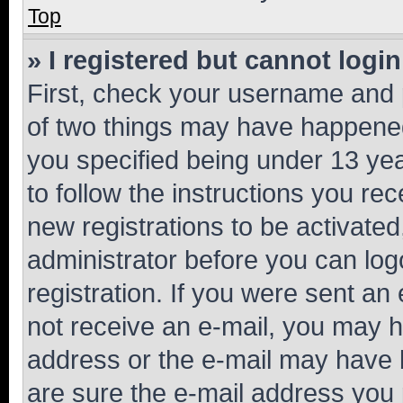
Top
» I registered but cannot login
First, check your username and p
of two things may have happene
you specified being under 13 year
to follow the instructions you re
new registrations to be activated
administrator before you can log
registration. If you were sent an e
not receive an e-mail, you may h
address or the e-mail may have b
are sure the e-mail address you p