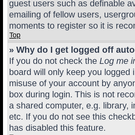
guest users such as definable a
emailing of fellow users, usergro
moments to register so it is re
Top
» Why do I get logged off aut
If you do not check the
Log me i
board will only keep you logged i
misuse of your account by anyone
box during login. This is not r
a shared computer, e.g. library, 
etc. If you do not see this check
has disabled this feature.