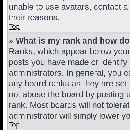
unable to use avatars, contact a
their reasons.
Top
» What is my rank and how do 
Ranks, which appear below your
posts you have made or identify 
administrators. In general, you 
any board ranks as they are set 
not abuse the board by posting u
rank. Most boards will not tolera
administrator will simply lower y
Top