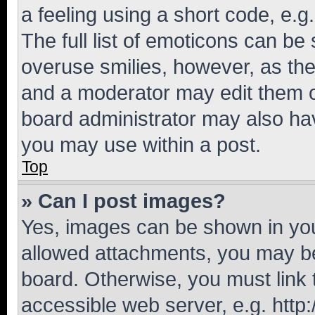
a feeling using a short code, e.g
The full list of emoticons can be 
overuse smilies, however, as th
and a moderator may edit them o
board administrator may also hav
you may use within a post.
Top
» Can I post images?
Yes, images can be shown in your
allowed attachments, you may be
board. Otherwise, you must link 
accessible web server, e.g. htt