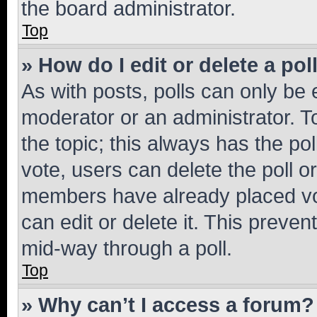
the board administrator.
Top
» How do I edit or delete a pol
As with posts, polls can only be e
moderator or an administrator. To e
the topic; this always has the pol
vote, users can delete the poll or
members have already placed vot
can edit or delete it. This preve
mid-way through a poll.
Top
» Why can’t I access a forum?