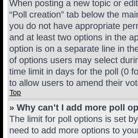
When posting a new topic or editin
“Poll creation” tab below the mai
you do not have appropriate permi
and at least two options in the a
option is on a separate line in t
of options users may select duri
time limit in days for the poll (0 f
to allow users to amend their vot
Top
» Why can’t I add more poll o
The limit for poll options is set b
need to add more options to your