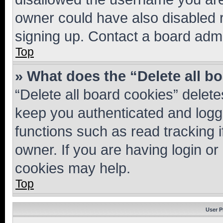
owner could have also disabled r
signing up. Contact a board admi
Top
» What does the “Delete all b
“Delete all board cookies” dele
keep you authenticated and logge
functions such as read tracking 
owner. If you are having login or
cookies may help.
Top
User P