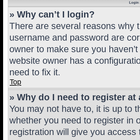
Login 
» Why can’t I login?
There are several reasons why th
username and password are corre
owner to make sure you haven’t b
website owner has a configuratio
need to fix it.
Top
» Why do I need to register at 
You may not have to, it is up to 
whether you need to register in
registration will give you access 