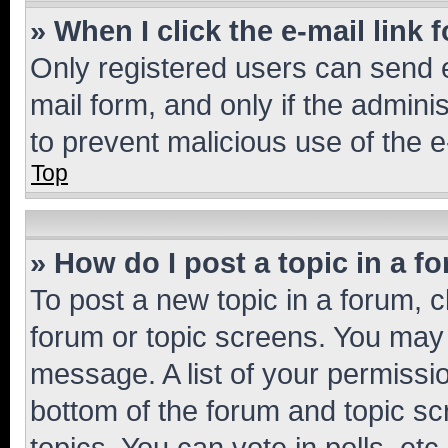
» When I click the e-mail link 
Only registered users can send e-
mail form, and only if the adminis
to prevent malicious use of the
Top
» How do I post a topic in a f
To post a new topic in a forum, cl
forum or topic screens. You may 
message. A list of your permissio
bottom of the forum and topic s
topics, You can vote in polls, etc.