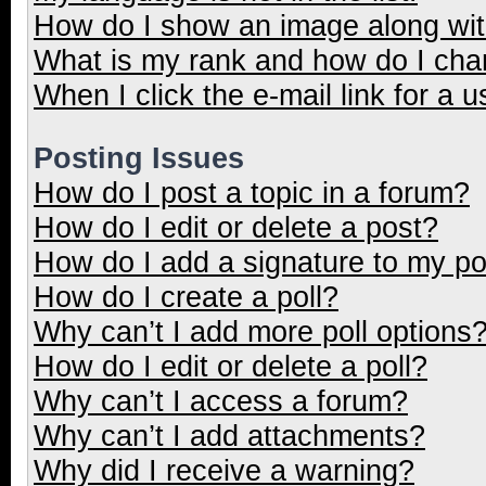
How do I show an image along wi
What is my rank and how do I cha
When I click the e-mail link for a u
Posting Issues
How do I post a topic in a forum?
How do I edit or delete a post?
How do I add a signature to my p
How do I create a poll?
Why can’t I add more poll options
How do I edit or delete a poll?
Why can’t I access a forum?
Why can’t I add attachments?
Why did I receive a warning?