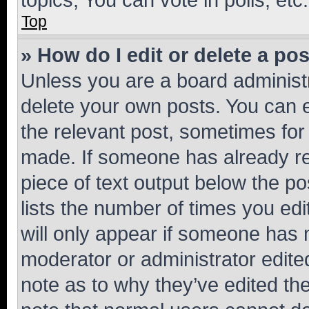
Top
» How do I edit or delete a po
Unless you are a board administr
delete your own posts. You can ed
the relevant post, sometimes for 
made. If someone has already repl
piece of text output below the po
lists the number of times you edi
will only appear if someone has ma
moderator or administrator edite
note as to why they’ve edited the