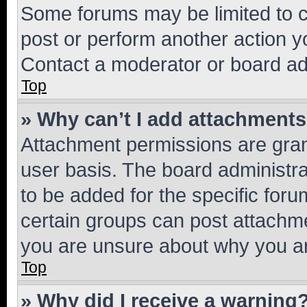
Some forums may be limited to ce
post or perform another action 
Contact a moderator or board ad
Top
» Why can’t I add attachment
Attachment permissions are gran
user basis. The board administr
to be added for the specific foru
certain groups can post attachme
you are unsure about why you ar
Top
» Why did I receive a warning