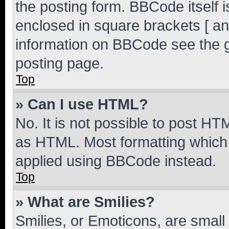
the posting form. BBCode itself i
enclosed in square brackets [ an
information on BBCode see the 
posting page.
Top
» Can I use HTML?
No. It is not possible to post H
as HTML. Most formatting which
applied using BBCode instead.
Top
» What are Smilies?
Smilies, or Emoticons, are smal