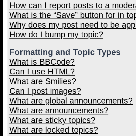
How can I report posts to a moder
What is the “Save” button for in to
Why does my post need to be ap
How do I bump my topic?
Formatting and Topic Types
What is BBCode?
Can I use HTML?
What are Smilies?
Can I post images?
What are global announcements?
What are announcements?
What are sticky topics?
What are locked topics?