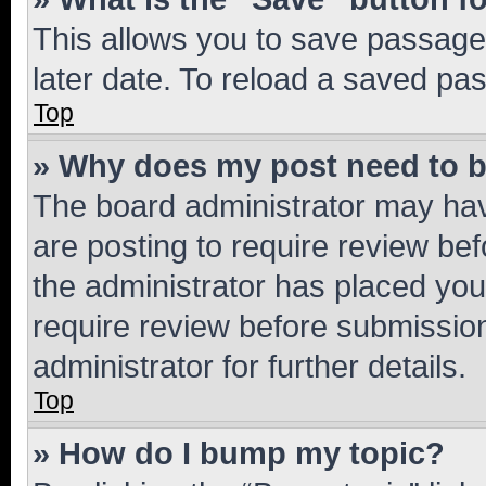
This allows you to save passage
later date. To reload a saved pas
Top
» Why does my post need to 
The board administrator may hav
are posting to require review bef
the administrator has placed you
require review before submissio
administrator for further details.
Top
» How do I bump my topic?