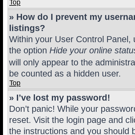
Top
» How do I prevent my usernam
listings?
Within your User Control Panel, 
the option
Hide your online statu
will only appear to the administr
be counted as a hidden user.
Top
» I’ve lost my password!
Don’t panic! While your password
reset. Visit the login page and cl
the instructions and you should b