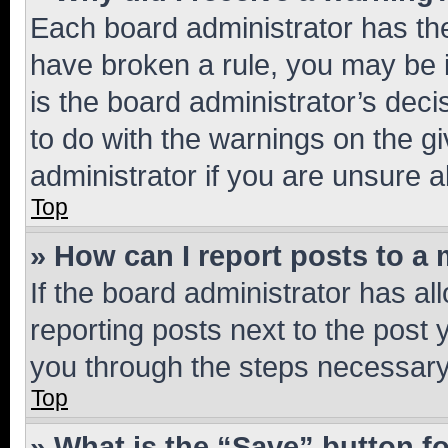
Each board administrator has their
have broken a rule, you may be i
is the board administrator’s dec
to do with the warnings on the gi
administrator if you are unsure
Top
» How can I report posts to a
If the board administrator has al
reporting posts next to the post y
you through the steps necessary 
Top
» What is the “Save” button fo