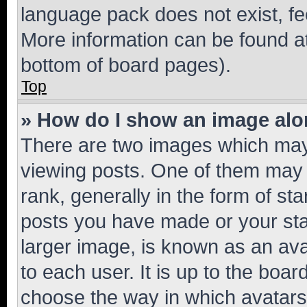
language pack does not exist, fee
More information can be found at
bottom of board pages).
Top
» How do I show an image al
There are two images which ma
viewing posts. One of them may 
rank, generally in the form of st
posts you have made or your stat
larger image, is known as an ava
to each user. It is up to the boa
choose the way in which avatars