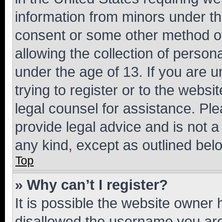
information from minors under th
consent or some other method o
allowing the collection of persona
under the age of 13. If you are u
trying to register or to the websi
legal counsel for assistance. P
provide legal advice and is not a 
any kind, except as outlined bel
Top
» Why can’t I register?
It is possible the website owner
disallowed the username you are 