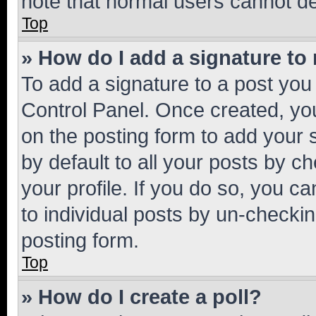
note that normal users cannot d
Top
» How do I add a signature to
To add a signature to a post you
Control Panel. Once created, y
on the posting form to add your 
by default to all your posts by c
your profile. If you do so, you c
to individual posts by un-checkin
posting form.
Top
» How do I create a poll?