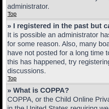
administrator.
Top
» I registered in the past but
It is possible an administrator h
for some reason. Also, many boa
have not posted for a long time t
this has happened, try registeri
discussions.
Top
» What is COPPA?
COPPA, or the Child Online Priva
in the United States requiring we