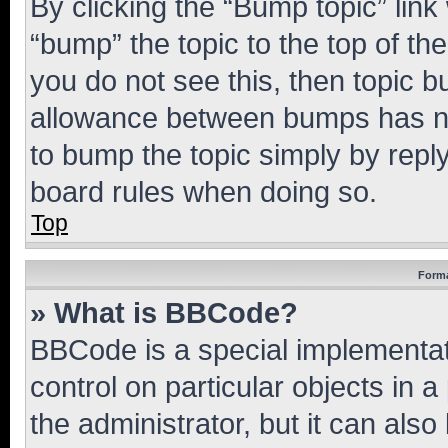
By clicking the “Bump topic” link
“bump” the topic to the top of th
you do not see this, then topic 
allowance between bumps has not
to bump the topic simply by reply
board rules when doing so.
Top
Forma
» What is BBCode?
BBCode is a special implementati
control on particular objects in 
the administrator, but it can als