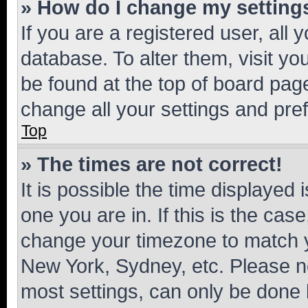
» How do I change my setting
If you are a registered user, all 
database. To alter them, visit yo
be found at the top of board page
change all your settings and pre
Top
» The times are not correct!
It is possible the time displayed 
one you are in. If this is the cas
change your timezone to match yo
New York, Sydney, etc. Please no
most settings, can only be done b