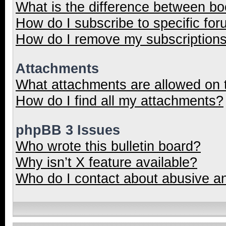
What is the difference between b
How do I subscribe to specific for
How do I remove my subscription
Attachments
What attachments are allowed on 
How do I find all my attachments?
phpBB 3 Issues
Who wrote this bulletin board?
Why isn’t X feature available?
Who do I contact about abusive and