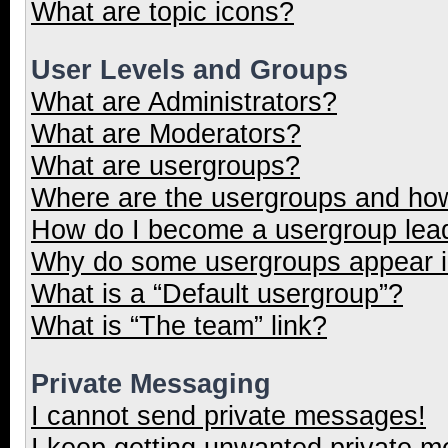
What are topic icons?
User Levels and Groups
What are Administrators?
What are Moderators?
What are usergroups?
Where are the usergroups and how
How do I become a usergroup lea
Why do some usergroups appear in
What is a “Default usergroup”?
What is “The team” link?
Private Messaging
I cannot send private messages!
I keep getting unwanted private 