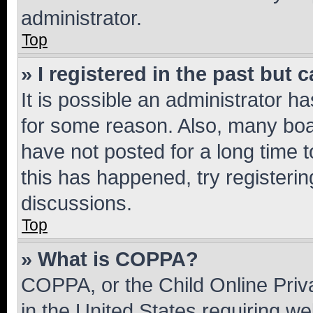
administrator.
Top
» I registered in the past but
It is possible an administrator h
for some reason. Also, many boa
have not posted for a long time t
this has happened, try registeri
discussions.
Top
» What is COPPA?
COPPA, or the Child Online Priva
in the United States requiring we