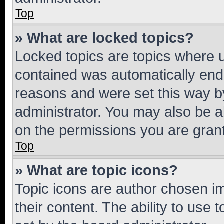
Top
» What are locked topics?
Locked topics are topics where u
contained was automatically en
reasons and were set this way b
administrator. You may also be a
on the permissions you are grant
Top
» What are topic icons?
Topic icons are author chosen im
their content. The ability to use