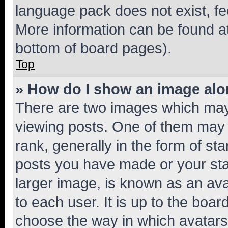
language pack does not exist, fee
More information can be found at
bottom of board pages).
Top
» How do I show an image al
There are two images which ma
viewing posts. One of them may 
rank, generally in the form of st
posts you have made or your stat
larger image, is known as an ava
to each user. It is up to the boa
choose the way in which avatars