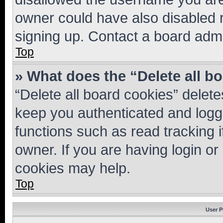
owner could have also disabled r
signing up. Contact a board admi
Top
» What does the “Delete all b
“Delete all board cookies” dele
keep you authenticated and logge
functions such as read tracking 
owner. If you are having login or
cookies may help.
Top
User P