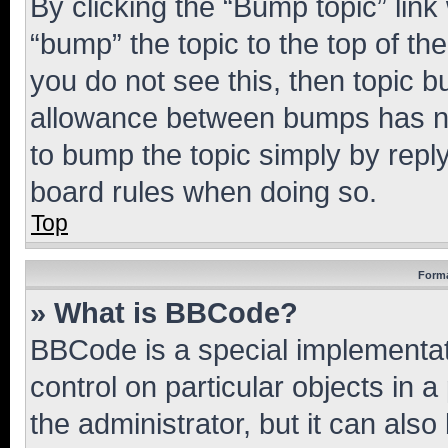
By clicking the “Bump topic” link
“bump” the topic to the top of th
you do not see this, then topic 
allowance between bumps has not
to bump the topic simply by reply
board rules when doing so.
Top
Forma
» What is BBCode?
BBCode is a special implementati
control on particular objects in 
the administrator, but it can als