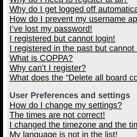
Why do I get logged off automatica
How do I prevent my username appe
I’ve lost my password!
I registered but cannot login!
I registered in the past but cannot
What is COPPA?
Why can’t I register?
What does the “Delete all board c
User Preferences and settings
How do I change my settings?
The times are not correct!
I changed the timezone and the tim
My language is not in the list!