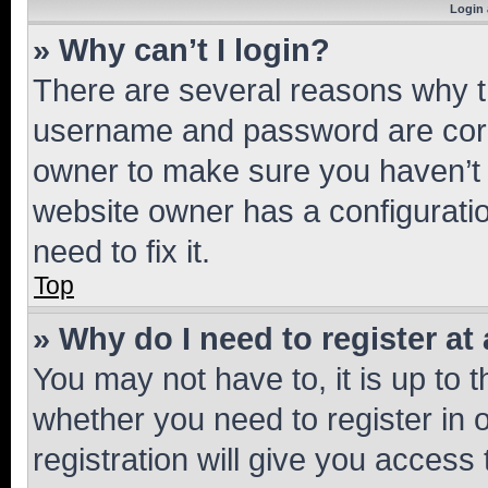
Login 
» Why can’t I login?
There are several reasons why th
username and password are corre
owner to make sure you haven’t b
website owner has a configuratio
need to fix it.
Top
» Why do I need to register at 
You may not have to, it is up to 
whether you need to register in
registration will give you access 