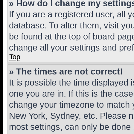
» How do I change my setting
If you are a registered user, all 
database. To alter them, visit yo
be found at the top of board page
change all your settings and pre
Top
» The times are not correct!
It is possible the time displayed 
one you are in. If this is the cas
change your timezone to match yo
New York, Sydney, etc. Please no
most settings, can only be done b