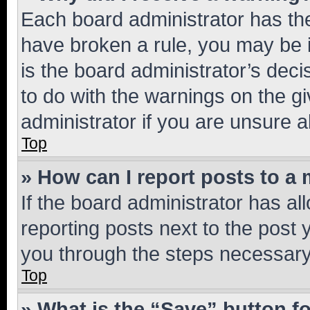
Each board administrator has their
have broken a rule, you may be i
is the board administrator’s dec
to do with the warnings on the gi
administrator if you are unsure
Top
» How can I report posts to a
If the board administrator has al
reporting posts next to the post y
you through the steps necessary 
Top
» What is the “Save” button fo