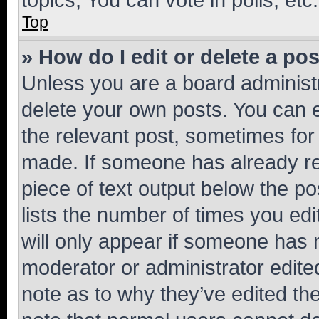
Top
» How do I edit or delete a po
Unless you are a board administr
delete your own posts. You can ed
the relevant post, sometimes for 
made. If someone has already repl
piece of text output below the po
lists the number of times you edi
will only appear if someone has ma
moderator or administrator edite
note as to why they’ve edited the