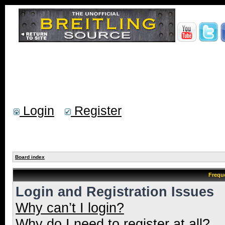
Login
Register
Board index
Frequ
Login and Registration Issues
Why can’t I login?
Why do I need to register at all?