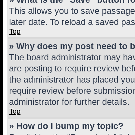
This allows you to save passage
later date. To reload a saved pas
Top
» Why does my post need to 
The board administrator may hav
are posting to require review bef
the administrator has placed you
require review before submissio
administrator for further details.
Top
» How do I bump my topic?