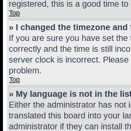
registered, this is a good time to
Top
» I changed the timezone and t
If you are sure you have set t
correctly and the time is still inc
server clock is incorrect. Please 
problem.
Top
» My language is not in the lis
Either the administrator has not
translated this board into your 
administrator if they can install