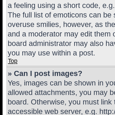
a feeling using a short code, e.g
The full list of emoticons can be 
overuse smilies, however, as th
and a moderator may edit them o
board administrator may also hav
you may use within a post.
Top
» Can I post images?
Yes, images can be shown in your
allowed attachments, you may be
board. Otherwise, you must link 
accessible web server, e.g. htt