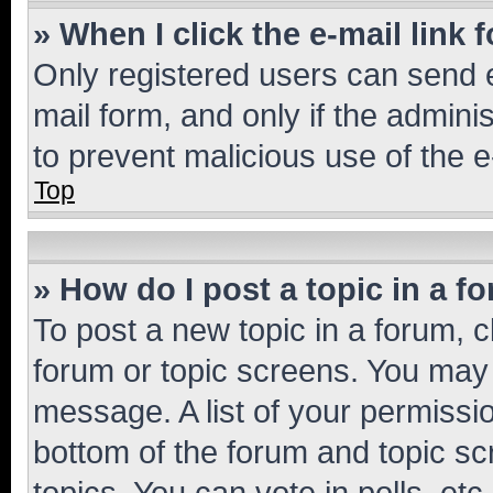
» When I click the e-mail link 
Only registered users can send e-
mail form, and only if the adminis
to prevent malicious use of the
Top
» How do I post a topic in a f
To post a new topic in a forum, cl
forum or topic screens. You may 
message. A list of your permissio
bottom of the forum and topic s
topics, You can vote in polls, etc.