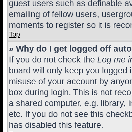
guest users such as definable a
emailing of fellow users, usergro
moments to register so it is re
Top
» Why do I get logged off aut
If you do not check the
Log me i
board will only keep you logged i
misuse of your account by anyone
box during login. This is not r
a shared computer, e.g. library, 
etc. If you do not see this check
has disabled this feature.