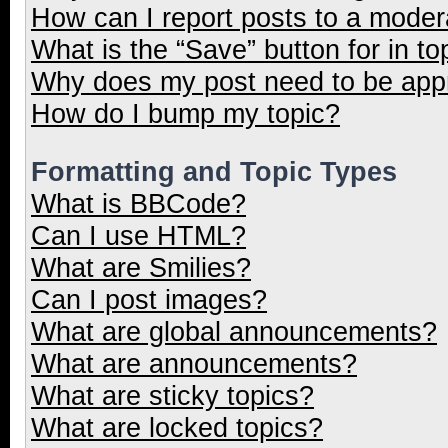
How can I report posts to a moder
What is the “Save” button for in to
Why does my post need to be ap
How do I bump my topic?
Formatting and Topic Types
What is BBCode?
Can I use HTML?
What are Smilies?
Can I post images?
What are global announcements?
What are announcements?
What are sticky topics?
What are locked topics?