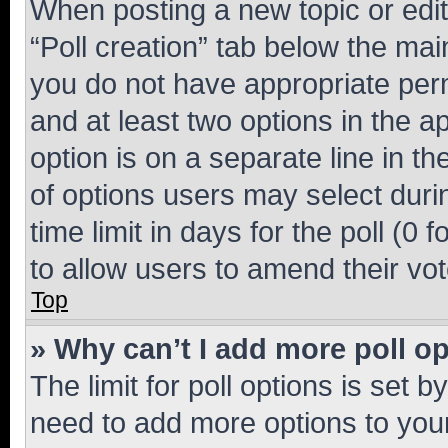
When posting a new topic or editin
“Poll creation” tab below the mai
you do not have appropriate permi
and at least two options in the a
option is on a separate line in t
of options users may select duri
time limit in days for the poll (0 f
to allow users to amend their vot
Top
» Why can’t I add more poll o
The limit for poll options is set b
need to add more options to your