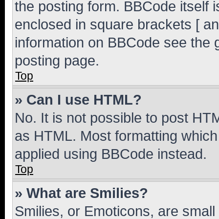
the posting form. BBCode itself i
enclosed in square brackets [ an
information on BBCode see the 
posting page.
Top
» Can I use HTML?
No. It is not possible to post H
as HTML. Most formatting which
applied using BBCode instead.
Top
» What are Smilies?
Smilies, or Emoticons, are smal