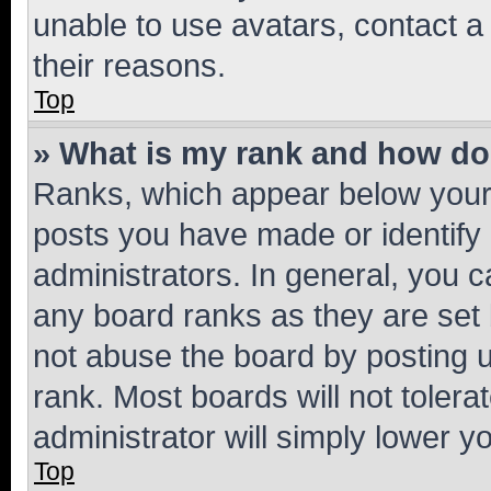
unable to use avatars, contact a
their reasons.
Top
» What is my rank and how do 
Ranks, which appear below your
posts you have made or identify 
administrators. In general, you 
any board ranks as they are set 
not abuse the board by posting u
rank. Most boards will not tolera
administrator will simply lower y
Top