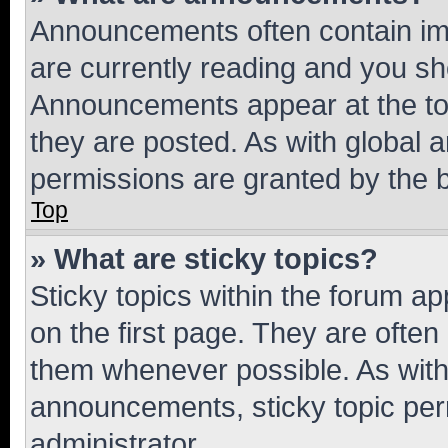
Announcements often contain imp
are currently reading and you s
Announcements appear at the top
they are posted. As with globa
permissions are granted by the b
Top
» What are sticky topics?
Sticky topics within the forum 
on the first page. They are often
them whenever possible. As wit
announcements, sticky topic per
administrator.