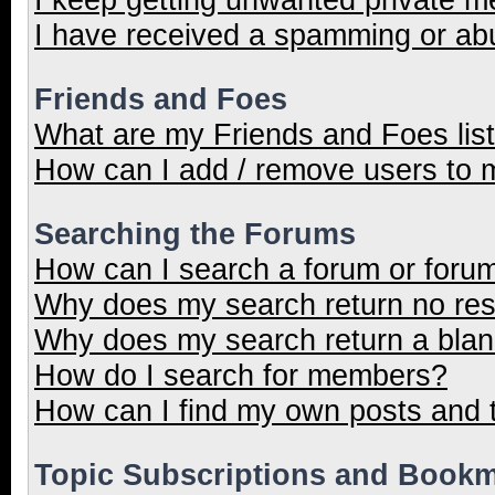
I have received a spamming or ab
Friends and Foes
What are my Friends and Foes lis
How can I add / remove users to m
Searching the Forums
How can I search a forum or foru
Why does my search return no res
Why does my search return a blan
How do I search for members?
How can I find my own posts and 
Topic Subscriptions and Book