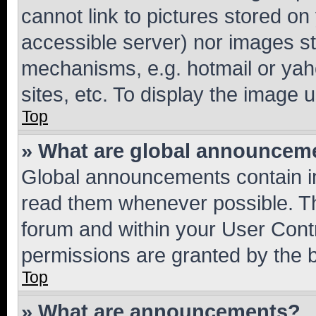
cannot link to pictures stored on
accessible server) nor images st
mechanisms, e.g. hotmail or ya
sites, etc. To display the image
Top
» What are global announcem
Global announcements contain i
read them whenever possible. The
forum and within your User Con
permissions are granted by the b
Top
» What are announcements?