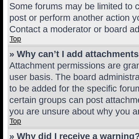
Some forums may be limited to ce
post or perform another action 
Contact a moderator or board ad
Top
» Why can’t I add attachment
Attachment permissions are gran
user basis. The board administr
to be added for the specific foru
certain groups can post attachme
you are unsure about why you ar
Top
» Why did I receive a warning