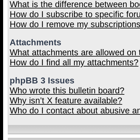
What is the difference between b
How do I subscribe to specific for
How do I remove my subscription
Attachments
What attachments are allowed on 
How do I find all my attachments?
phpBB 3 Issues
Who wrote this bulletin board?
Why isn’t X feature available?
Who do I contact about abusive and