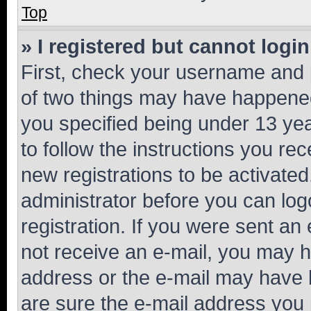
Top
» I registered but cannot login
First, check your username and p
of two things may have happene
you specified being under 13 year
to follow the instructions you re
new registrations to be activated
administrator before you can log
registration. If you were sent an e
not receive an e-mail, you may h
address or the e-mail may have b
are sure the e-mail address you p