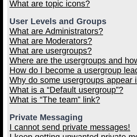
What are topic icons?
User Levels and Groups
What are Administrators?
What are Moderators?
What are usergroups?
Where are the usergroups and how
How do I become a usergroup lea
Why do some usergroups appear in
What is a “Default usergroup”?
What is “The team” link?
Private Messaging
I cannot send private messages!
I keep getting unwanted private 