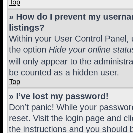
Top
» How do I prevent my usernam
listings?
Within your User Control Panel, 
the option
Hide your online statu
will only appear to the administr
be counted as a hidden user.
Top
» I’ve lost my password!
Don’t panic! While your password
reset. Visit the login page and cl
the instructions and you should b