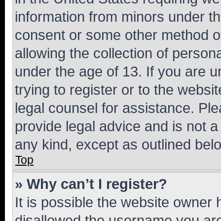
information from minors under th
consent or some other method o
allowing the collection of persona
under the age of 13. If you are u
trying to register or to the websi
legal counsel for assistance. P
provide legal advice and is not a 
any kind, except as outlined bel
Top
» Why can’t I register?
It is possible the website owner
disallowed the username you are 