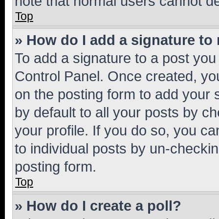
note that normal users cannot d
Top
» How do I add a signature to
To add a signature to a post you
Control Panel. Once created, y
on the posting form to add your 
by default to all your posts by c
your profile. If you do so, you c
to individual posts by un-checkin
posting form.
Top
» How do I create a poll?