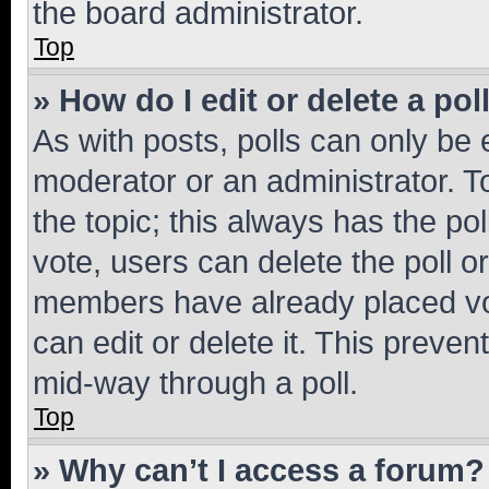
the board administrator.
Top
» How do I edit or delete a pol
As with posts, polls can only be e
moderator or an administrator. To e
the topic; this always has the pol
vote, users can delete the poll or
members have already placed vot
can edit or delete it. This preve
mid-way through a poll.
Top
» Why can’t I access a forum?