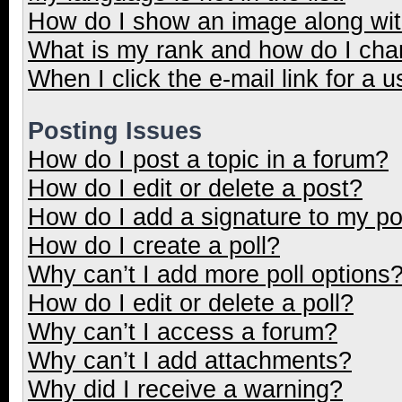
How do I show an image along wi
What is my rank and how do I cha
When I click the e-mail link for a u
Posting Issues
How do I post a topic in a forum?
How do I edit or delete a post?
How do I add a signature to my p
How do I create a poll?
Why can’t I add more poll options
How do I edit or delete a poll?
Why can’t I access a forum?
Why can’t I add attachments?
Why did I receive a warning?