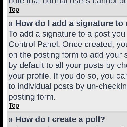
note that normal users cannot d
Top
» How do I add a signature to
To add a signature to a post you
Control Panel. Once created, y
on the posting form to add your 
by default to all your posts by c
your profile. If you do so, you c
to individual posts by un-checkin
posting form.
Top
» How do I create a poll?