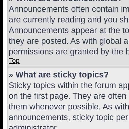
Announcements often contain imp
are currently reading and you s
Announcements appear at the top
they are posted. As with globa
permissions are granted by the b
Top
» What are sticky topics?
Sticky topics within the forum 
on the first page. They are often
them whenever possible. As wit
announcements, sticky topic per
administrator.