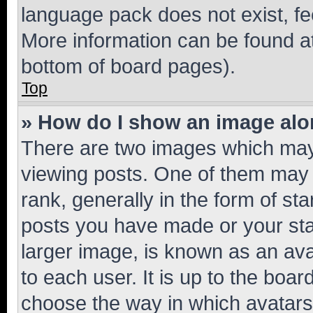
language pack does not exist, fee
More information can be found at
bottom of board pages).
Top
» How do I show an image al
There are two images which ma
viewing posts. One of them may 
rank, generally in the form of st
posts you have made or your stat
larger image, is known as an ava
to each user. It is up to the boa
choose the way in which avatars