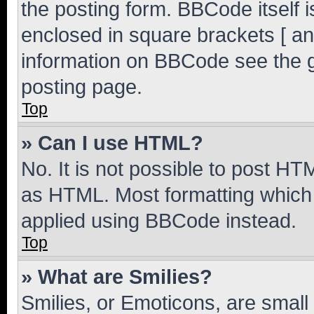
the posting form. BBCode itself i
enclosed in square brackets [ an
information on BBCode see the 
posting page.
Top
» Can I use HTML?
No. It is not possible to post H
as HTML. Most formatting which
applied using BBCode instead.
Top
» What are Smilies?
Smilies, or Emoticons, are smal