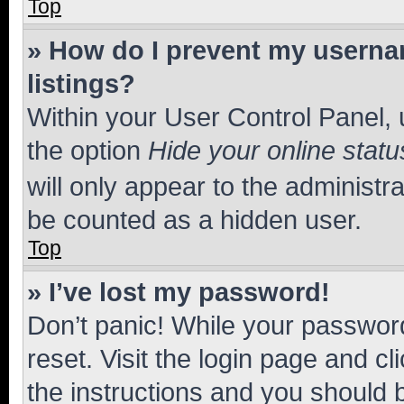
Top
» How do I prevent my usernam
listings?
Within your User Control Panel, 
the option
Hide your online statu
will only appear to the administr
be counted as a hidden user.
Top
» I’ve lost my password!
Don’t panic! While your password
reset. Visit the login page and cl
the instructions and you should b