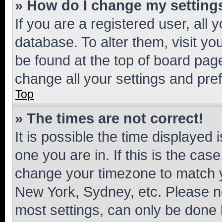
» How do I change my setting
If you are a registered user, all 
database. To alter them, visit yo
be found at the top of board page
change all your settings and pre
Top
» The times are not correct!
It is possible the time displayed 
one you are in. If this is the cas
change your timezone to match yo
New York, Sydney, etc. Please no
most settings, can only be done b