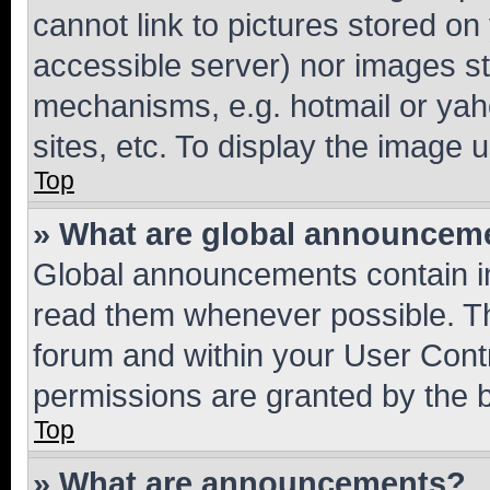
cannot link to pictures stored on
accessible server) nor images st
mechanisms, e.g. hotmail or ya
sites, etc. To display the image
Top
» What are global announcem
Global announcements contain i
read them whenever possible. The
forum and within your User Con
permissions are granted by the b
Top
» What are announcements?