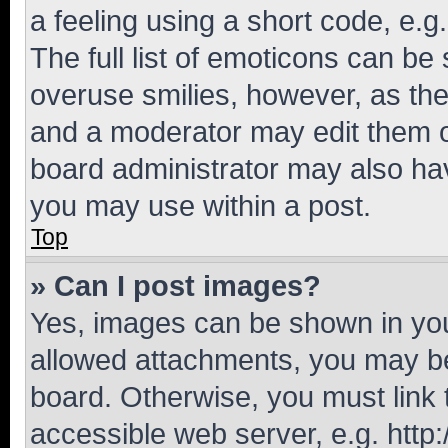
a feeling using a short code, e.g
The full list of emoticons can be 
overuse smilies, however, as th
and a moderator may edit them o
board administrator may also hav
you may use within a post.
Top
» Can I post images?
Yes, images can be shown in your
allowed attachments, you may be
board. Otherwise, you must link 
accessible web server, e.g. htt