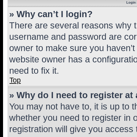
Login 
» Why can’t I login?
There are several reasons why th
username and password are corre
owner to make sure you haven’t b
website owner has a configuratio
need to fix it.
Top
» Why do I need to register at 
You may not have to, it is up to 
whether you need to register in
registration will give you access 