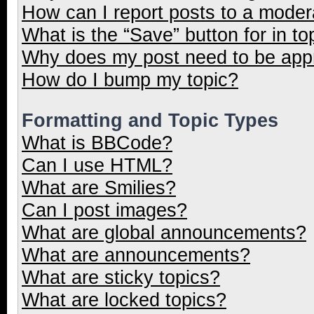
How can I report posts to a moder
What is the “Save” button for in to
Why does my post need to be ap
How do I bump my topic?
Formatting and Topic Types
What is BBCode?
Can I use HTML?
What are Smilies?
Can I post images?
What are global announcements?
What are announcements?
What are sticky topics?
What are locked topics?