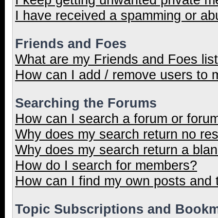
I have received a spamming or ab
Friends and Foes
What are my Friends and Foes lis
How can I add / remove users to m
Searching the Forums
How can I search a forum or foru
Why does my search return no res
Why does my search return a blan
How do I search for members?
How can I find my own posts and 
Topic Subscriptions and Book