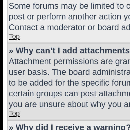
Some forums may be limited to ce
post or perform another action 
Contact a moderator or board ad
Top
» Why can’t I add attachment
Attachment permissions are gran
user basis. The board administr
to be added for the specific foru
certain groups can post attachme
you are unsure about why you ar
Top
» Why did I receive a warning