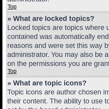
Top
» What are locked topics?
Locked topics are topics where u
contained was automatically en
reasons and were set this way b
administrator. You may also be a
on the permissions you are grant
Top
» What are topic icons?
Topic icons are author chosen im
their content. The ability to use