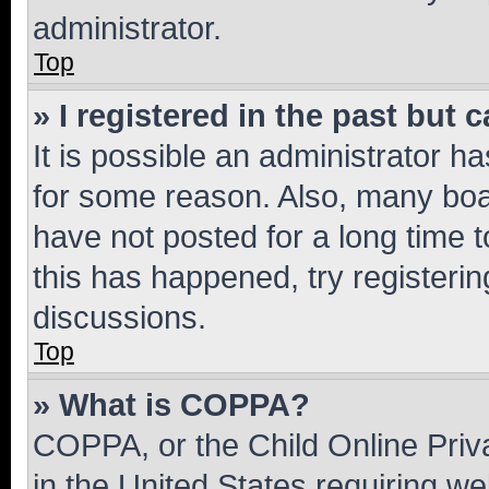
administrator.
Top
» I registered in the past but
It is possible an administrator h
for some reason. Also, many boa
have not posted for a long time t
this has happened, try registeri
discussions.
Top
» What is COPPA?
COPPA, or the Child Online Priva
in the United States requiring we