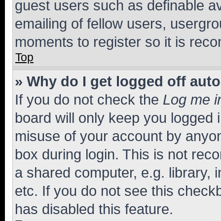
guest users such as definable a
emailing of fellow users, usergro
moments to register so it is re
Top
» Why do I get logged off aut
If you do not check the
Log me i
board will only keep you logged i
misuse of your account by anyone
box during login. This is not r
a shared computer, e.g. library, 
etc. If you do not see this check
has disabled this feature.