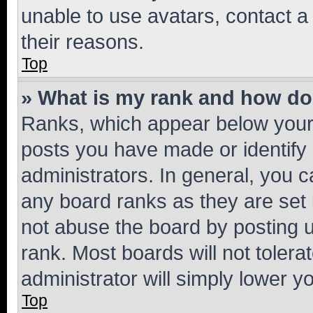
unable to use avatars, contact a
their reasons.
Top
» What is my rank and how do 
Ranks, which appear below your
posts you have made or identify 
administrators. In general, you 
any board ranks as they are set 
not abuse the board by posting u
rank. Most boards will not tolera
administrator will simply lower y
Top