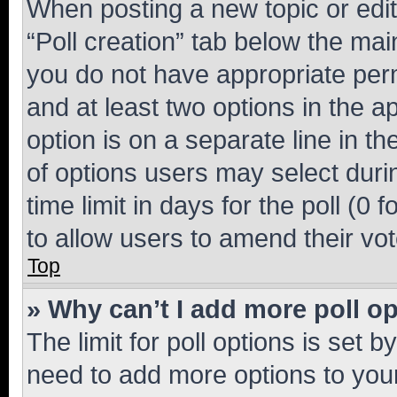
When posting a new topic or editin
“Poll creation” tab below the mai
you do not have appropriate permi
and at least two options in the a
option is on a separate line in t
of options users may select duri
time limit in days for the poll (0 f
to allow users to amend their vot
Top
» Why can’t I add more poll o
The limit for poll options is set b
need to add more options to your