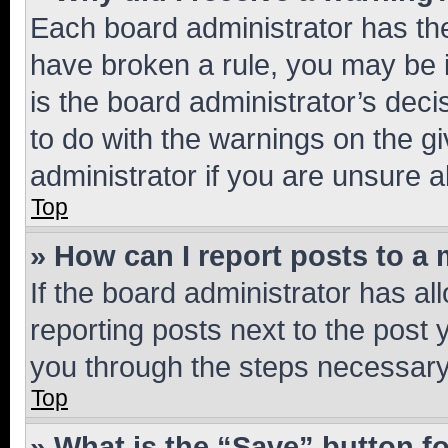
Each board administrator has their
have broken a rule, you may be i
is the board administrator’s dec
to do with the warnings on the gi
administrator if you are unsure
Top
» How can I report posts to a
If the board administrator has al
reporting posts next to the post y
you through the steps necessary 
Top
» What is the “Save” button fo