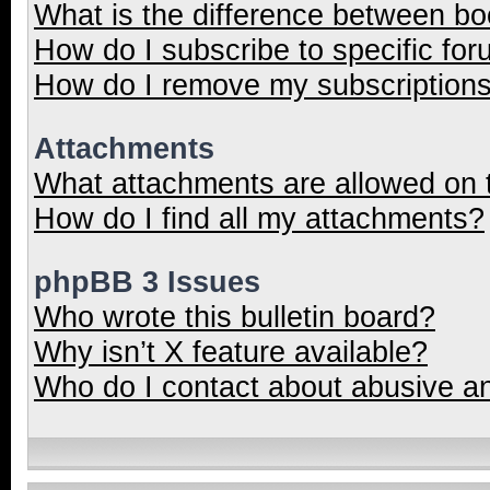
What is the difference between b
How do I subscribe to specific for
How do I remove my subscription
Attachments
What attachments are allowed on 
How do I find all my attachments?
phpBB 3 Issues
Who wrote this bulletin board?
Why isn’t X feature available?
Who do I contact about abusive and