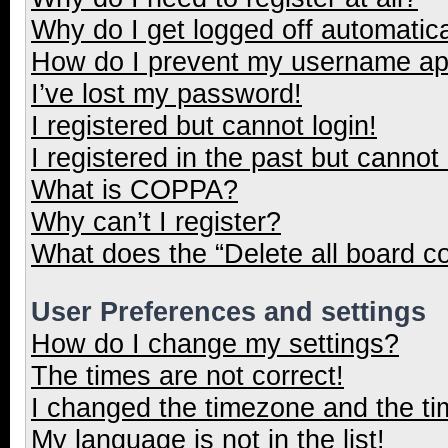
Why do I get logged off automatica
How do I prevent my username appe
I’ve lost my password!
I registered but cannot login!
I registered in the past but cannot
What is COPPA?
Why can’t I register?
What does the “Delete all board c
User Preferences and settings
How do I change my settings?
The times are not correct!
I changed the timezone and the tim
My language is not in the list!