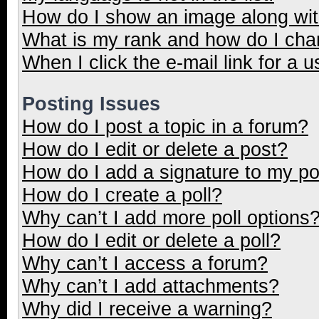
How do I show an image along wi
What is my rank and how do I cha
When I click the e-mail link for a u
Posting Issues
How do I post a topic in a forum?
How do I edit or delete a post?
How do I add a signature to my p
How do I create a poll?
Why can’t I add more poll options
How do I edit or delete a poll?
Why can’t I access a forum?
Why can’t I add attachments?
Why did I receive a warning?