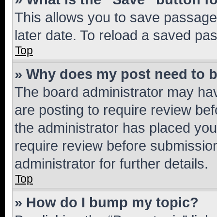
This allows you to save passage
later date. To reload a saved pas
Top
» Why does my post need to 
The board administrator may hav
are posting to require review bef
the administrator has placed you
require review before submissio
administrator for further details.
Top
» How do I bump my topic?