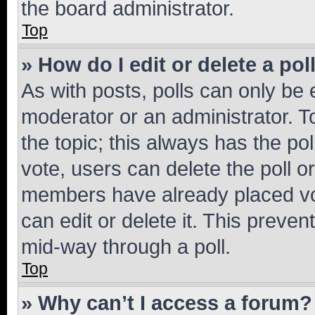
the board administrator.
Top
» How do I edit or delete a pol
As with posts, polls can only be e
moderator or an administrator. To e
the topic; this always has the pol
vote, users can delete the poll or
members have already placed vot
can edit or delete it. This preve
mid-way through a poll.
Top
» Why can’t I access a forum?