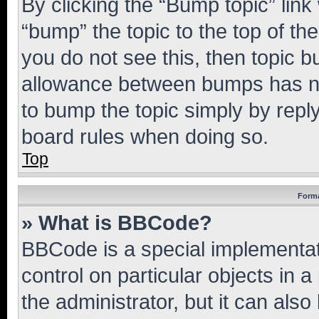
By clicking the “Bump topic” link
“bump” the topic to the top of th
you do not see this, then topic 
allowance between bumps has not
to bump the topic simply by reply
board rules when doing so.
Top
Forma
» What is BBCode?
BBCode is a special implementati
control on particular objects in 
the administrator, but it can als