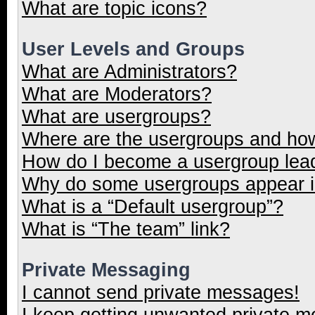
What are topic icons?
User Levels and Groups
What are Administrators?
What are Moderators?
What are usergroups?
Where are the usergroups and how
How do I become a usergroup lea
Why do some usergroups appear in
What is a “Default usergroup”?
What is “The team” link?
Private Messaging
I cannot send private messages!
I keep getting unwanted private 