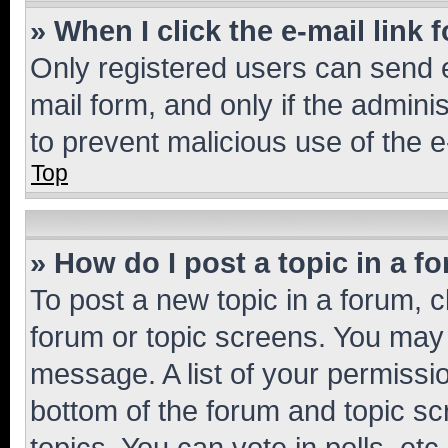
» When I click the e-mail link 
Only registered users can send e-
mail form, and only if the adminis
to prevent malicious use of the
Top
» How do I post a topic in a f
To post a new topic in a forum, cl
forum or topic screens. You may 
message. A list of your permissio
bottom of the forum and topic s
topics, You can vote in polls, etc.