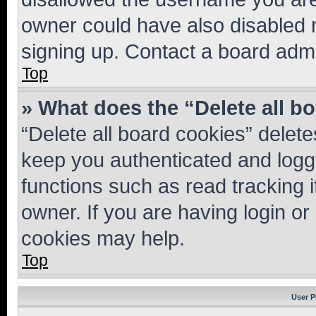
owner could have also disabled r
signing up. Contact a board admi
Top
» What does the “Delete all b
“Delete all board cookies” dele
keep you authenticated and logge
functions such as read tracking 
owner. If you are having login or
cookies may help.
Top
User P