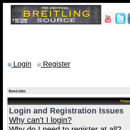
Login
Register
Board index
Frequ
Login and Registration Issues
Why can’t I login?
Why do I need to register at all?