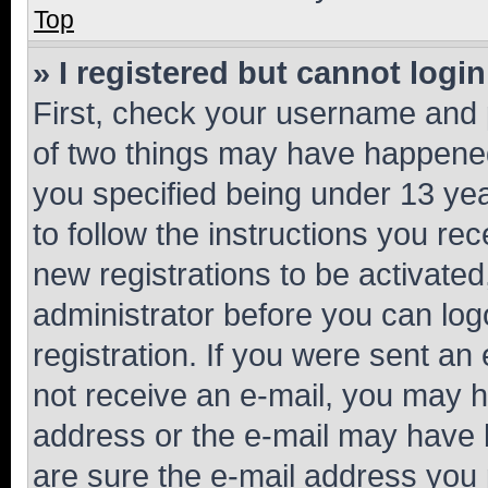
Top
» I registered but cannot login
First, check your username and p
of two things may have happene
you specified being under 13 year
to follow the instructions you re
new registrations to be activated
administrator before you can log
registration. If you were sent an e
not receive an e-mail, you may h
address or the e-mail may have b
are sure the e-mail address you p