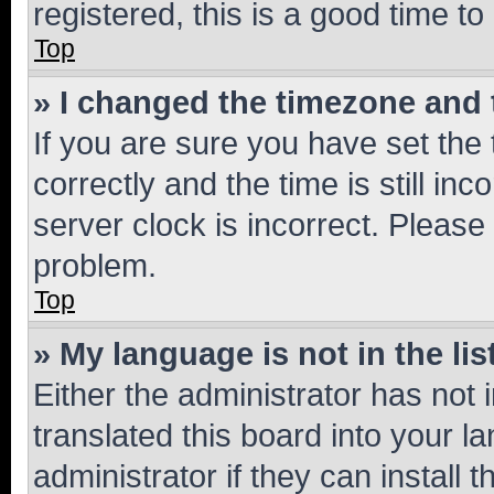
registered, this is a good time to
Top
» I changed the timezone and t
If you are sure you have set t
correctly and the time is still inc
server clock is incorrect. Please 
problem.
Top
» My language is not in the lis
Either the administrator has not
translated this board into your 
administrator if they can install