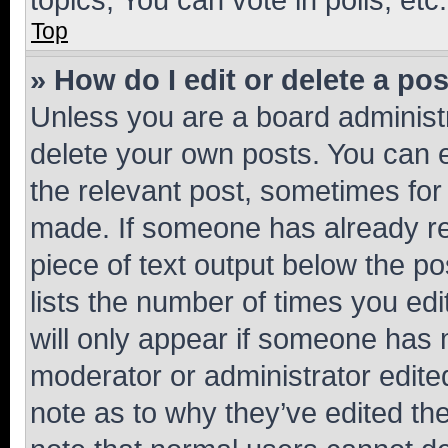
Top
» How do I edit or delete a po
Unless you are a board administr
delete your own posts. You can ed
the relevant post, sometimes for 
made. If someone has already repl
piece of text output below the po
lists the number of times you edi
will only appear if someone has ma
moderator or administrator edite
note as to why they’ve edited the