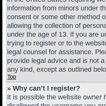
information from minors under th
consent or some other method o
allowing the collection of persona
under the age of 13. If you are u
trying to register or to the websi
legal counsel for assistance. P
provide legal advice and is not a 
any kind, except as outlined bel
Top
» Why can’t I register?
It is possible the website owner
disallowed the username you are 