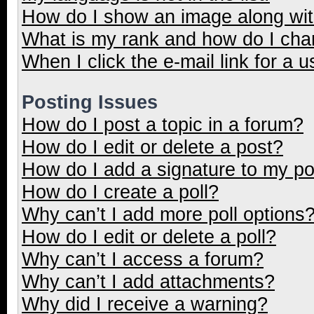
How do I show an image along wi
What is my rank and how do I cha
When I click the e-mail link for a u
Posting Issues
How do I post a topic in a forum?
How do I edit or delete a post?
How do I add a signature to my p
How do I create a poll?
Why can’t I add more poll options
How do I edit or delete a poll?
Why can’t I access a forum?
Why can’t I add attachments?
Why did I receive a warning?