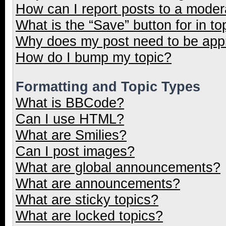
How can I report posts to a moder
What is the “Save” button for in to
Why does my post need to be ap
How do I bump my topic?
Formatting and Topic Types
What is BBCode?
Can I use HTML?
What are Smilies?
Can I post images?
What are global announcements?
What are announcements?
What are sticky topics?
What are locked topics?