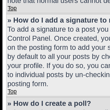
note that normal users cannot d
Top
» How do I add a signature to
To add a signature to a post you
Control Panel. Once created, y
on the posting form to add your 
by default to all your posts by c
your profile. If you do so, you c
to individual posts by un-checkin
posting form.
Top
» How do I create a poll?