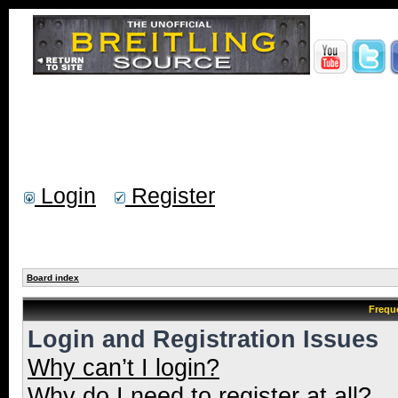
Login
Register
Board index
Frequ
Login and Registration Issues
Why can’t I login?
Why do I need to register at all?