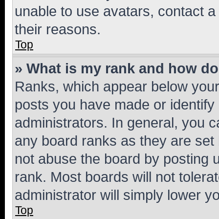
unable to use avatars, contact a
their reasons.
Top
» What is my rank and how do 
Ranks, which appear below your
posts you have made or identify 
administrators. In general, you 
any board ranks as they are set 
not abuse the board by posting u
rank. Most boards will not tolera
administrator will simply lower y
Top