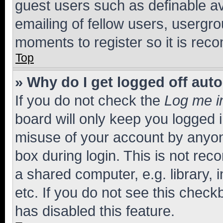
guest users such as definable a
emailing of fellow users, usergro
moments to register so it is re
Top
» Why do I get logged off aut
If you do not check the
Log me i
board will only keep you logged i
misuse of your account by anyone
box during login. This is not r
a shared computer, e.g. library, 
etc. If you do not see this check
has disabled this feature.