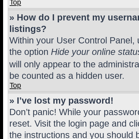
Top
» How do I prevent my usernam
listings?
Within your User Control Panel, 
the option
Hide your online statu
will only appear to the administr
be counted as a hidden user.
Top
» I’ve lost my password!
Don’t panic! While your password
reset. Visit the login page and cl
the instructions and you should b