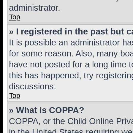
administrator.
Top
» I registered in the past but
It is possible an administrator h
for some reason. Also, many boa
have not posted for a long time t
this has happened, try registeri
discussions.
Top
» What is COPPA?
COPPA, or the Child Online Priva
in the United States requiring we