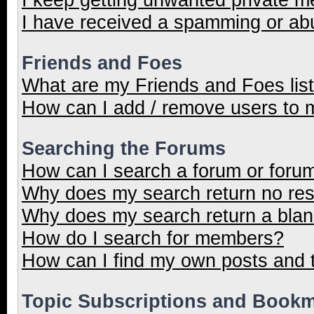
I have received a spamming or ab
Friends and Foes
What are my Friends and Foes lis
How can I add / remove users to m
Searching the Forums
How can I search a forum or foru
Why does my search return no res
Why does my search return a blan
How do I search for members?
How can I find my own posts and 
Topic Subscriptions and Book