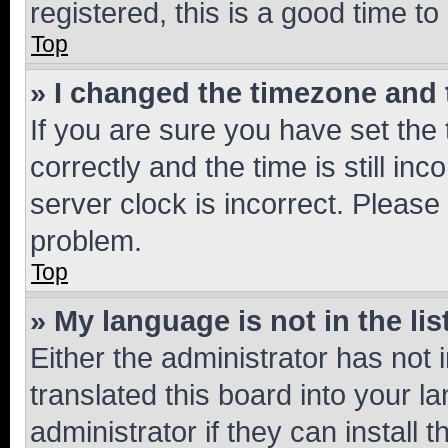
registered, this is a good time to
Top
» I changed the timezone and t
If you are sure you have set t
correctly and the time is still inc
server clock is incorrect. Please 
problem.
Top
» My language is not in the lis
Either the administrator has not
translated this board into your 
administrator if they can install