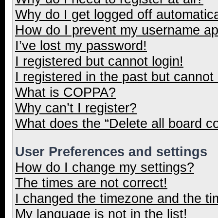
Why do I get logged off automatica
How do I prevent my username appe
I’ve lost my password!
I registered but cannot login!
I registered in the past but cannot
What is COPPA?
Why can’t I register?
What does the “Delete all board c
User Preferences and settings
How do I change my settings?
The times are not correct!
I changed the timezone and the tim
My language is not in the list!