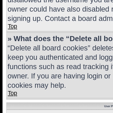
owner could have also disabled r
signing up. Contact a board admi
Top
» What does the “Delete all b
“Delete all board cookies” dele
keep you authenticated and logge
functions such as read tracking 
owner. If you are having login or
cookies may help.
Top
User P