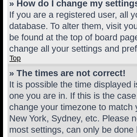
» How do I change my setting
If you are a registered user, all 
database. To alter them, visit yo
be found at the top of board page
change all your settings and pre
Top
» The times are not correct!
It is possible the time displayed 
one you are in. If this is the cas
change your timezone to match yo
New York, Sydney, etc. Please no
most settings, can only be done b