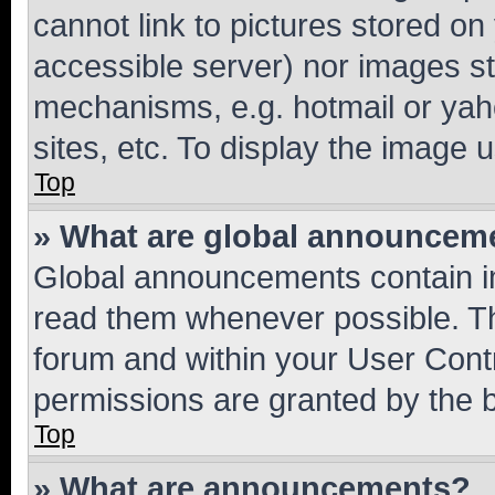
cannot link to pictures stored on
accessible server) nor images st
mechanisms, e.g. hotmail or ya
sites, etc. To display the image
Top
» What are global announcem
Global announcements contain i
read them whenever possible. The
forum and within your User Con
permissions are granted by the b
Top
» What are announcements?