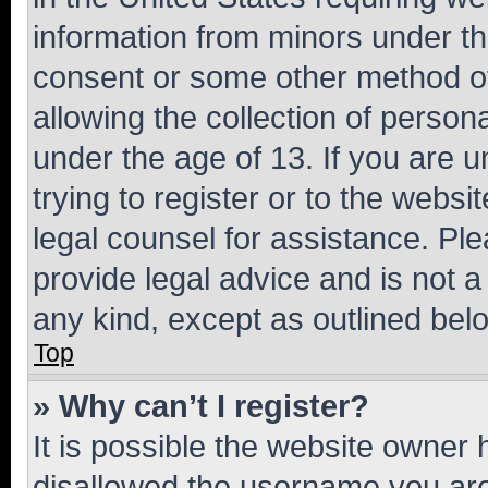
information from minors under th
consent or some other method o
allowing the collection of persona
under the age of 13. If you are u
trying to register or to the websi
legal counsel for assistance. P
provide legal advice and is not a 
any kind, except as outlined bel
Top
» Why can’t I register?
It is possible the website owner
disallowed the username you are 