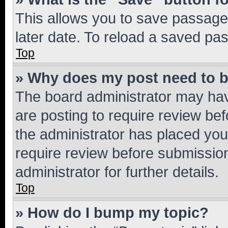
This allows you to save passage
later date. To reload a saved pas
Top
» Why does my post need to 
The board administrator may hav
are posting to require review bef
the administrator has placed you
require review before submissio
administrator for further details.
Top
» How do I bump my topic?