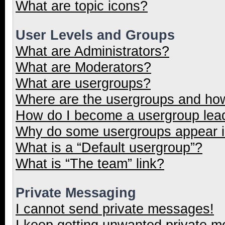
What are topic icons?
User Levels and Groups
What are Administrators?
What are Moderators?
What are usergroups?
Where are the usergroups and how
How do I become a usergroup lea
Why do some usergroups appear in
What is a “Default usergroup”?
What is “The team” link?
Private Messaging
I cannot send private messages!
I keep getting unwanted private 