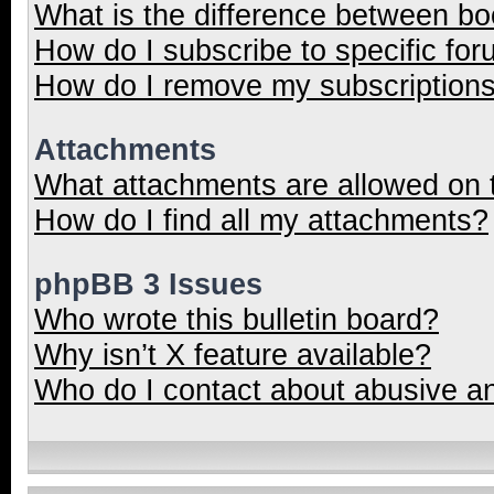
What is the difference between b
How do I subscribe to specific for
How do I remove my subscription
Attachments
What attachments are allowed on 
How do I find all my attachments?
phpBB 3 Issues
Who wrote this bulletin board?
Why isn’t X feature available?
Who do I contact about abusive and