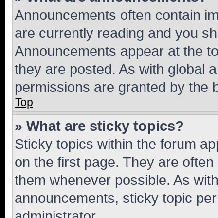
Announcements often contain imp
are currently reading and you s
Announcements appear at the top
they are posted. As with globa
permissions are granted by the b
Top
» What are sticky topics?
Sticky topics within the forum 
on the first page. They are often
them whenever possible. As wit
announcements, sticky topic per
administrator.