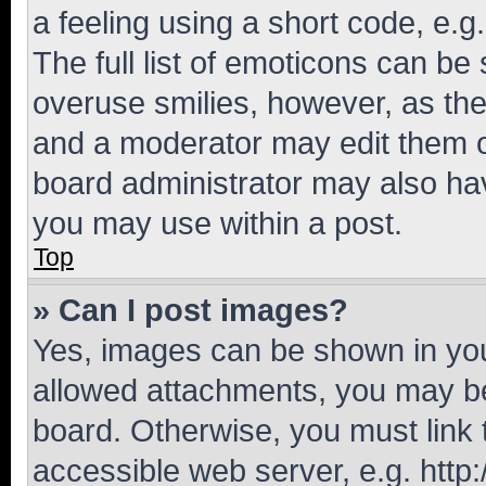
a feeling using a short code, e.g
The full list of emoticons can be 
overuse smilies, however, as th
and a moderator may edit them o
board administrator may also hav
you may use within a post.
Top
» Can I post images?
Yes, images can be shown in your
allowed attachments, you may be
board. Otherwise, you must link 
accessible web server, e.g. htt