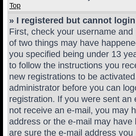
Top
» I registered but cannot login
First, check your username and p
of two things may have happene
you specified being under 13 year
to follow the instructions you re
new registrations to be activated
administrator before you can log
registration. If you were sent an e
not receive an e-mail, you may h
address or the e-mail may have b
are sure the e-mail address you p