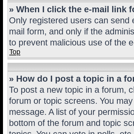
» When I click the e-mail link 
Only registered users can send e-
mail form, and only if the adminis
to prevent malicious use of the
Top
» How do I post a topic in a f
To post a new topic in a forum, cl
forum or topic screens. You may 
message. A list of your permissio
bottom of the forum and topic s
topics, You can vote in polls, etc.