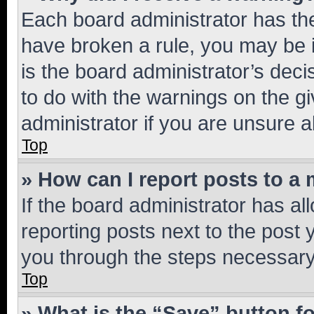
Each board administrator has their
have broken a rule, you may be i
is the board administrator’s dec
to do with the warnings on the gi
administrator if you are unsure
Top
» How can I report posts to a
If the board administrator has al
reporting posts next to the post y
you through the steps necessary 
Top
» What is the “Save” button fo