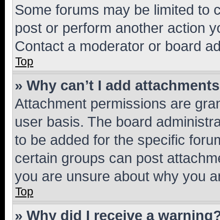
Some forums may be limited to ce
post or perform another action 
Contact a moderator or board ad
Top
» Why can’t I add attachment
Attachment permissions are gran
user basis. The board administr
to be added for the specific foru
certain groups can post attachme
you are unsure about why you ar
Top
» Why did I receive a warning