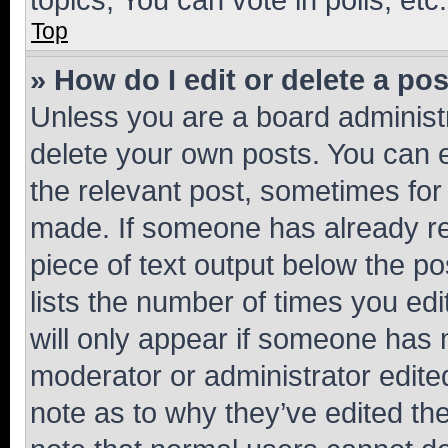
Top
» How do I edit or delete a po
Unless you are a board administr
delete your own posts. You can ed
the relevant post, sometimes for 
made. If someone has already repl
piece of text output below the po
lists the number of times you edi
will only appear if someone has ma
moderator or administrator edite
note as to why they’ve edited the