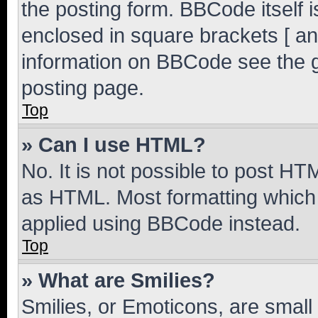
the posting form. BBCode itself i
enclosed in square brackets [ an
information on BBCode see the 
posting page.
Top
» Can I use HTML?
No. It is not possible to post H
as HTML. Most formatting which
applied using BBCode instead.
Top
» What are Smilies?
Smilies, or Emoticons, are smal