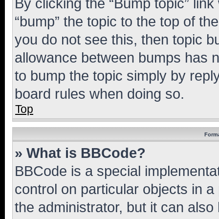
By clicking the “Bump topic” link
“bump” the topic to the top of th
you do not see this, then topic 
allowance between bumps has not
to bump the topic simply by reply
board rules when doing so.
Top
Forma
» What is BBCode?
BBCode is a special implementati
control on particular objects in 
the administrator, but it can als