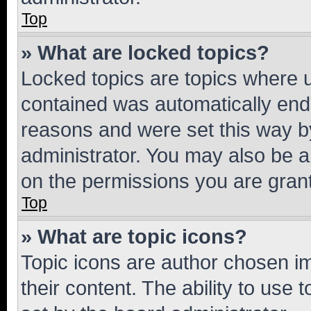
Top
» What are locked topics?
Locked topics are topics where u
contained was automatically en
reasons and were set this way b
administrator. You may also be a
on the permissions you are grant
Top
» What are topic icons?
Topic icons are author chosen im
their content. The ability to use