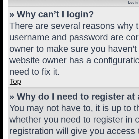
Login 
» Why can’t I login?
There are several reasons why th
username and password are corre
owner to make sure you haven’t b
website owner has a configuratio
need to fix it.
Top
» Why do I need to register at 
You may not have to, it is up to 
whether you need to register in
registration will give you access 