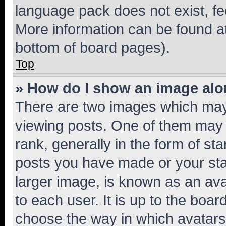
language pack does not exist, fee
More information can be found at
bottom of board pages).
Top
» How do I show an image al
There are two images which ma
viewing posts. One of them may 
rank, generally in the form of st
posts you have made or your stat
larger image, is known as an ava
to each user. It is up to the boa
choose the way in which avatars