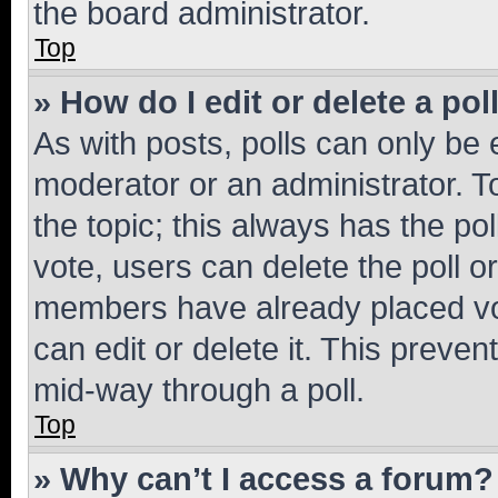
the board administrator.
Top
» How do I edit or delete a pol
As with posts, polls can only be e
moderator or an administrator. To e
the topic; this always has the pol
vote, users can delete the poll or
members have already placed vot
can edit or delete it. This preve
mid-way through a poll.
Top
» Why can’t I access a forum?