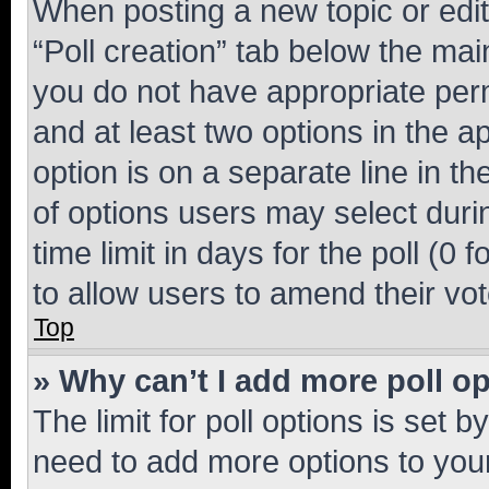
When posting a new topic or editin
“Poll creation” tab below the mai
you do not have appropriate permi
and at least two options in the a
option is on a separate line in t
of options users may select duri
time limit in days for the poll (0 f
to allow users to amend their vot
Top
» Why can’t I add more poll o
The limit for poll options is set b
need to add more options to your