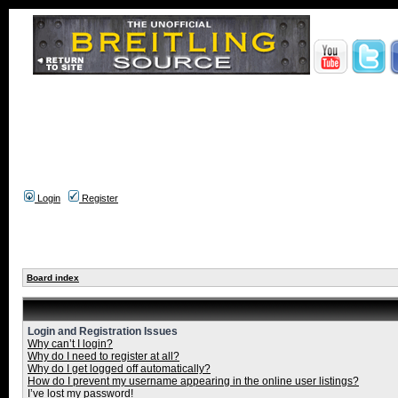
Login
Register
Board index
Login and Registration Issues
Why can’t I login?
Why do I need to register at all?
Why do I get logged off automatically?
How do I prevent my username appearing in the online user listings?
I’ve lost my password!