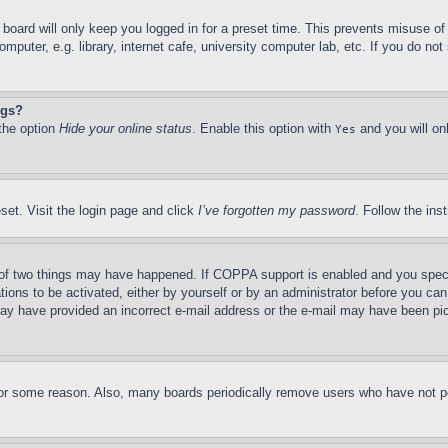
board will only keep you logged in for a preset time. This prevents misuse o
puter, e.g. library, internet cafe, university computer lab, etc. If you do no
ngs?
 the option
Hide your online status
. Enable this option with
and you will on
Yes
set. Visit the login page and click
I’ve forgotten my password
. Follow the ins
of two things may have happened. If COPPA support is enabled and you specifie
tions to be activated, either by yourself or by an administrator before you can 
u may have provided an incorrect e-mail address or the e-mail may have been pi
for some reason. Also, many boards periodically remove users who have not pos