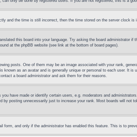
can only be done by registered users. If you are not registered, this is a goo
and the time is still incorrect, then the time stored on the server clock is i
ranslated this board into your language. Try asking the board administrator if
 found at the phpBB website (see link at the bottom of board pages).
ing posts. One of them may be an image associated with your rank, generally
is known as an avatar and is generally unique or personal to each user. It is 
contact a board administrator and ask them for their reasons.
you have made or identify certain users, e.g. moderators and administrators.
 by posting unnecessarily just to increase your rank. Most boards will not tol
mail form, and only if the administrator has enabled this feature. This is to p