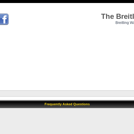
The Brei
Breitling W
Frequently Asked Questions