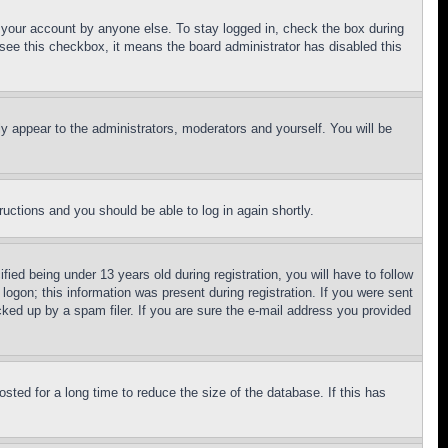
f your account by anyone else. To stay logged in, check the box during
t see this checkbox, it means the board administrator has disabled this
ly appear to the administrators, moderators and yourself. You will be
tructions and you should be able to log in again shortly.
d being under 13 years old during registration, you will have to follow
logon; this information was present during registration. If you were sent
cked up by a spam filer. If you are sure the e-mail address you provided
ted for a long time to reduce the size of the database. If this has