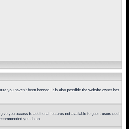
sure you haven’t been banned. It is also possible the website owner has
l give you access to additional features not available to guest users such
is recommended you do so.