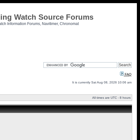
tling Watch Source Forums
atch Information Forums, Navitimer, Chronomat
FAQ
It is currently Sat Aug 08, 2026 10:06 am
All times are UTC - 8 hours