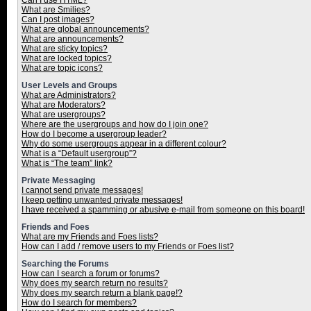
Can I use HTML?
What are Smilies?
Can I post images?
What are global announcements?
What are announcements?
What are sticky topics?
What are locked topics?
What are topic icons?
User Levels and Groups
What are Administrators?
What are Moderators?
What are usergroups?
Where are the usergroups and how do I join one?
How do I become a usergroup leader?
Why do some usergroups appear in a different colour?
What is a “Default usergroup”?
What is “The team” link?
Private Messaging
I cannot send private messages!
I keep getting unwanted private messages!
I have received a spamming or abusive e-mail from someone on this board!
Friends and Foes
What are my Friends and Foes lists?
How can I add / remove users to my Friends or Foes list?
Searching the Forums
How can I search a forum or forums?
Why does my search return no results?
Why does my search return a blank page!?
How do I search for members?