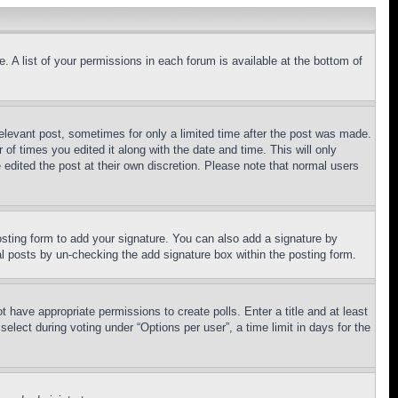
. A list of your permissions in each forum is available at the bottom of
relevant post, sometimes for only a limited time after the post was made.
 of times you edited it along with the date and time. This will only
 edited the post at their own discretion. Please note that normal users
sting form to add your signature. You can also add a signature by
dual posts by un-checking the add signature box within the posting form.
ot have appropriate permissions to create polls. Enter a title and at least
elect during voting under “Options per user”, a time limit in days for the