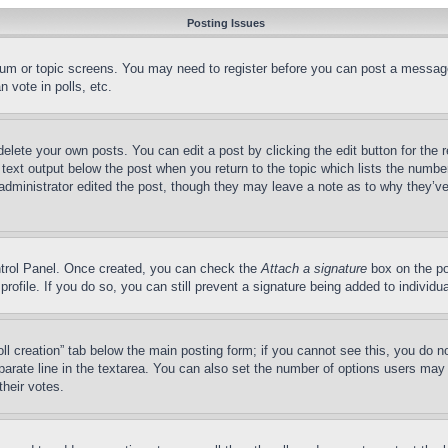
Posting Issues
forum or topic screens. You may need to register before you can post a message
 vote in polls, etc.
delete your own posts. You can edit a post by clicking the edit button for the 
 text output below the post when you return to the topic which lists the number
 administrator edited the post, though they may leave a note as to why they’ve
ontrol Panel. Once created, you can check the
Attach a signature
box on the po
 profile. If you do so, you can still prevent a signature being added to indivi
Poll creation” tab below the main posting form; if you cannot see this, you do n
parate line in the textarea. You can also set the number of options users may s
their votes.