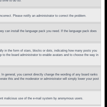
d time to do so.
ncorrect. Please notify an administrator to correct the problem.
 they can install the language pack you need. If the language pack does
 in the form of stars, blocks or dots, indicating how many posts you
up to the board administrator to enable avatars and to choose the way in
 In general, you cannot directly change the wording of any board ranks
erate this and the moderator or administrator will simply lower your post
revent malicious use of the e-mail system by anonymous users.