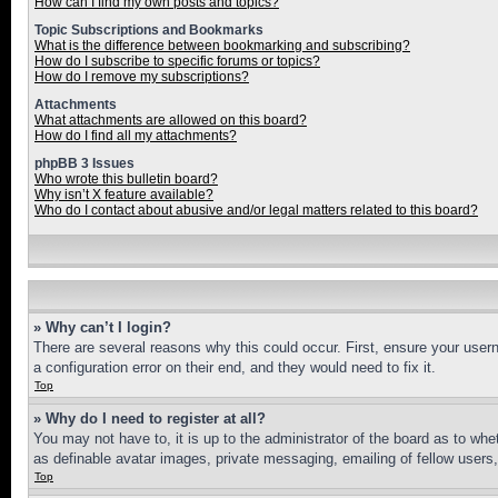
How can I find my own posts and topics?
Topic Subscriptions and Bookmarks
What is the difference between bookmarking and subscribing?
How do I subscribe to specific forums or topics?
How do I remove my subscriptions?
Attachments
What attachments are allowed on this board?
How do I find all my attachments?
phpBB 3 Issues
Who wrote this bulletin board?
Why isn’t X feature available?
Who do I contact about abusive and/or legal matters related to this board?
» Why can’t I login?
There are several reasons why this could occur. First, ensure your user
a configuration error on their end, and they would need to fix it.
Top
» Why do I need to register at all?
You may not have to, it is up to the administrator of the board as to whe
as definable avatar images, private messaging, emailing of fellow users
Top