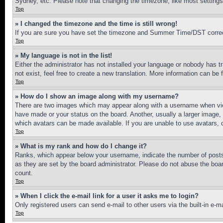
Sydney, etc. Please note that changing the timezone, like most settings, 
Top
» I changed the timezone and the time is still wrong!
If you are sure you have set the timezone and Summer Time/DST correctly 
Top
» My language is not in the list!
Either the administrator has not installed your language or nobody has t
not exist, feel free to create a new translation. More information can be
Top
» How do I show an image along with my username?
There are two images which may appear along with a username when view
have made or your status on the board. Another, usually a larger image, 
which avatars can be made available. If you are unable to use avatars, 
Top
» What is my rank and how do I change it?
Ranks, which appear below your username, indicate the number of posts 
as they are set by the board administrator. Please do not abuse the board
count.
Top
» When I click the e-mail link for a user it asks me to login?
Only registered users can send e-mail to other users via the built-in e-
Top