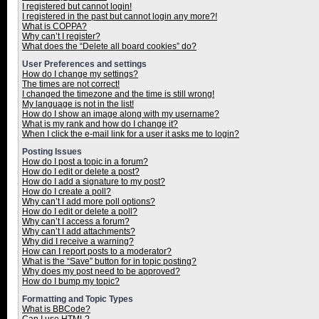
I registered but cannot login!
I registered in the past but cannot login any more?!
What is COPPA?
Why can’t I register?
What does the “Delete all board cookies” do?
User Preferences and settings
How do I change my settings?
The times are not correct!
I changed the timezone and the time is still wrong!
My language is not in the list!
How do I show an image along with my username?
What is my rank and how do I change it?
When I click the e-mail link for a user it asks me to login?
Posting Issues
How do I post a topic in a forum?
How do I edit or delete a post?
How do I add a signature to my post?
How do I create a poll?
Why can’t I add more poll options?
How do I edit or delete a poll?
Why can’t I access a forum?
Why can’t I add attachments?
Why did I receive a warning?
How can I report posts to a moderator?
What is the “Save” button for in topic posting?
Why does my post need to be approved?
How do I bump my topic?
Formatting and Topic Types
What is BBCode?