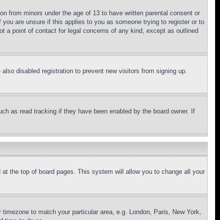
ion from minors under the age of 13 to have written parental consent or
 you are unsure if this applies to you as someone trying to register or to
t a point of contact for legal concerns of any kind, except as outlined
lso disabled registration to prevent new visitors from signing up.
uch as read tracking if they have been enabled by the board owner. If
nd at the top of board pages. This system will allow you to change all your
ur timezone to match your particular area, e.g. London, Paris, New York,