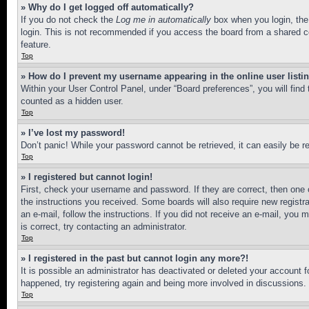
» Why do I get logged off automatically?
If you do not check the
Log me in automatically
box when you login, the 
login. This is not recommended if you access the board from a shared com
feature.
Top
» How do I prevent my username appearing in the online user listi
Within your User Control Panel, under “Board preferences”, you will find
counted as a hidden user.
Top
» I’ve lost my password!
Don’t panic! While your password cannot be retrieved, it can easily be re
Top
» I registered but cannot login!
First, check your username and password. If they are correct, then one 
the instructions you received. Some boards will also require new registra
an e-mail, follow the instructions. If you did not receive an e-mail, yo
is correct, try contacting an administrator.
Top
» I registered in the past but cannot login any more?!
It is possible an administrator has deactivated or deleted your account 
happened, try registering again and being more involved in discussions.
Top