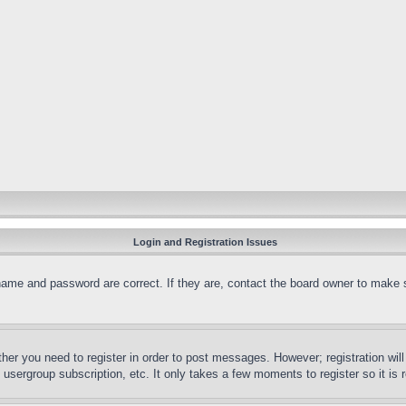
Login and Registration Issues
name and password are correct. If they are, contact the board owner to make 
ther you need to register in order to post messages. However; registration wil
, usergroup subscription, etc. It only takes a few moments to register so it 