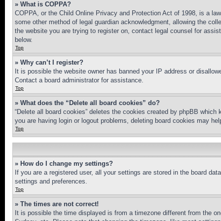
» What is COPPA?
COPPA, or the Child Online Privacy and Protection Act of 1998, is a law 
some other method of legal guardian acknowledgment, allowing the collecti
the website you are trying to register on, contact legal counsel for assi
below.
Top
» Why can’t I register?
It is possible the website owner has banned your IP address or disallowe
Contact a board administrator for assistance.
Top
» What does the “Delete all board cookies” do?
“Delete all board cookies” deletes the cookies created by phpBB which k
you are having login or logout problems, deleting board cookies may hel
Top
» How do I change my settings?
If you are a registered user, all your settings are stored in the board da
settings and preferences.
Top
» The times are not correct!
It is possible the time displayed is from a timezone different from the o