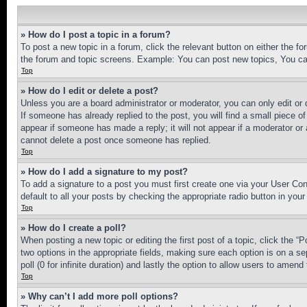
» How do I post a topic in a forum?
To post a new topic in a forum, click the relevant button on either the 
the forum and topic screens. Example: You can post new topics, You can
Top
» How do I edit or delete a post?
Unless you are a board administrator or moderator, you can only edit or 
If someone has already replied to the post, you will find a small piece of
appear if someone has made a reply; it will not appear if a moderator or
cannot delete a post once someone has replied.
Top
» How do I add a signature to my post?
To add a signature to a post you must first create one via your User C
default to all your posts by checking the appropriate radio button in your
Top
» How do I create a poll?
When posting a new topic or editing the first post of a topic, click the “
two options in the appropriate fields, making sure each option is on a se
poll (0 for infinite duration) and lastly the option to allow users to amend 
Top
» Why can’t I add more poll options?