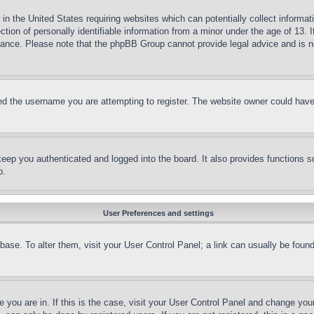
in the United States requiring websites which can potentially collect informat
on of personally identifiable information from a minor under the age of 13. If
stance. Please note that the phpBB Group cannot provide legal advice and is no
d the username you are attempting to register. The website owner could have a
eep you authenticated and logged into the board. It also provides functions s
p.
User Preferences and settings
tabase. To alter them, visit your User Control Panel; a link can usually be fou
ne you are in. If this is the case, visit your User Control Panel and change yo