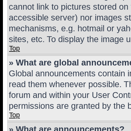
cannot link to pictures stored on
accessible server) nor images st
mechanisms, e.g. hotmail or ya
sites, etc. To display the image
Top
» What are global announcem
Global announcements contain i
read them whenever possible. The
forum and within your User Con
permissions are granted by the b
Top
» What are announcements?