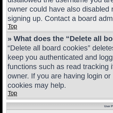
owner could have also disabled r
signing up. Contact a board admi
Top
» What does the “Delete all b
“Delete all board cookies” dele
keep you authenticated and logge
functions such as read tracking 
owner. If you are having login or
cookies may help.
Top
User P