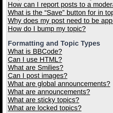
How can I report posts to a moder
What is the “Save” button for in to
Why does my post need to be ap
How do I bump my topic?
Formatting and Topic Types
What is BBCode?
Can I use HTML?
What are Smilies?
Can I post images?
What are global announcements?
What are announcements?
What are sticky topics?
What are locked topics?