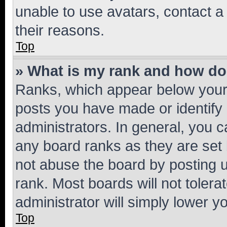
unable to use avatars, contact a
their reasons.
Top
» What is my rank and how do 
Ranks, which appear below your
posts you have made or identify 
administrators. In general, you 
any board ranks as they are set 
not abuse the board by posting u
rank. Most boards will not tolera
administrator will simply lower y
Top