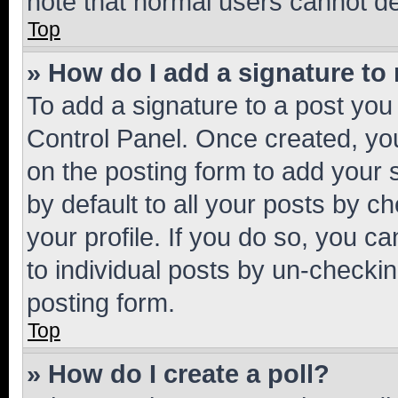
note that normal users cannot d
Top
» How do I add a signature to
To add a signature to a post you
Control Panel. Once created, y
on the posting form to add your 
by default to all your posts by c
your profile. If you do so, you c
to individual posts by un-checkin
posting form.
Top
» How do I create a poll?