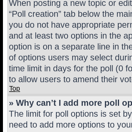
When posting a new topic or editin
“Poll creation” tab below the mai
you do not have appropriate permi
and at least two options in the a
option is on a separate line in t
of options users may select duri
time limit in days for the poll (0 f
to allow users to amend their vot
Top
» Why can’t I add more poll o
The limit for poll options is set b
need to add more options to your