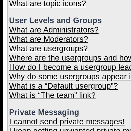
What are topic icons?
User Levels and Groups
What are Administrators?
What are Moderators?
What are usergroups?
Where are the usergroups and how
How do I become a usergroup lea
Why do some usergroups appear in
What is a “Default usergroup”?
What is “The team” link?
Private Messaging
I cannot send private messages!
I keep getting unwanted private 