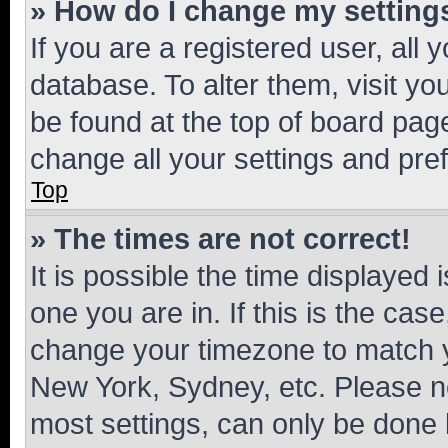
» How do I change my setting
If you are a registered user, all 
database. To alter them, visit yo
be found at the top of board page
change all your settings and pre
Top
» The times are not correct!
It is possible the time displayed 
one you are in. If this is the cas
change your timezone to match yo
New York, Sydney, etc. Please no
most settings, can only be done b