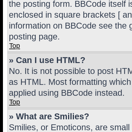
the posting form. BBCode itself i
enclosed in square brackets [ an
information on BBCode see the 
posting page.
Top
» Can I use HTML?
No. It is not possible to post H
as HTML. Most formatting which
applied using BBCode instead.
Top
» What are Smilies?
Smilies, or Emoticons, are smal