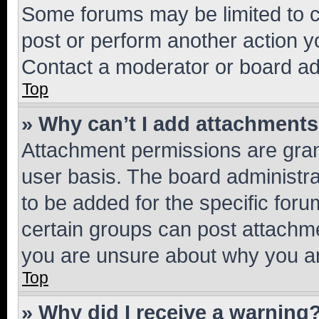
Some forums may be limited to ce
post or perform another action 
Contact a moderator or board ad
Top
» Why can’t I add attachment
Attachment permissions are gran
user basis. The board administr
to be added for the specific foru
certain groups can post attachme
you are unsure about why you ar
Top
» Why did I receive a warning