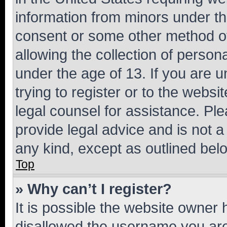
information from minors under th
consent or some other method o
allowing the collection of persona
under the age of 13. If you are u
trying to register or to the websi
legal counsel for assistance. P
provide legal advice and is not a 
any kind, except as outlined bel
Top
» Why can’t I register?
It is possible the website owner
disallowed the username you are 