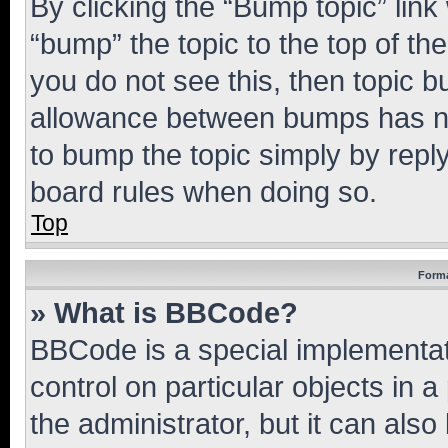
By clicking the “Bump topic” link
“bump” the topic to the top of th
you do not see this, then topic 
allowance between bumps has not
to bump the topic simply by reply
board rules when doing so.
Top
Forma
» What is BBCode?
BBCode is a special implementati
control on particular objects in 
the administrator, but it can als