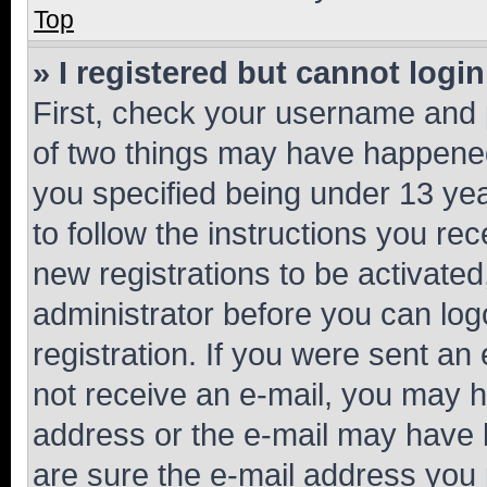
Top
» I registered but cannot login
First, check your username and p
of two things may have happene
you specified being under 13 year
to follow the instructions you re
new registrations to be activated
administrator before you can log
registration. If you were sent an e
not receive an e-mail, you may h
address or the e-mail may have b
are sure the e-mail address you p