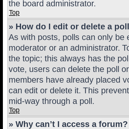
the board administrator.
Top
» How do I edit or delete a pol
As with posts, polls can only be e
moderator or an administrator. To e
the topic; this always has the pol
vote, users can delete the poll or
members have already placed vot
can edit or delete it. This preve
mid-way through a poll.
Top
» Why can’t I access a forum?