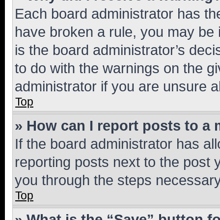
Each board administrator has their
have broken a rule, you may be i
is the board administrator’s dec
to do with the warnings on the gi
administrator if you are unsure
Top
» How can I report posts to a
If the board administrator has al
reporting posts next to the post y
you through the steps necessary 
Top
» What is the “Save” button fo