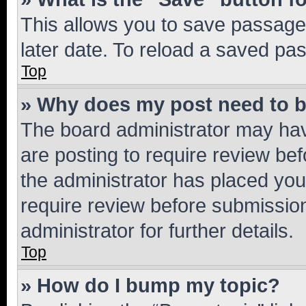
This allows you to save passage
later date. To reload a saved pas
Top
» Why does my post need to 
The board administrator may hav
are posting to require review bef
the administrator has placed you
require review before submissio
administrator for further details.
Top
» How do I bump my topic?