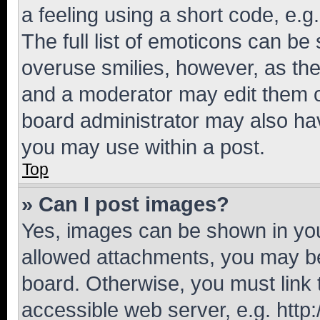
a feeling using a short code, e.g
The full list of emoticons can be 
overuse smilies, however, as th
and a moderator may edit them o
board administrator may also hav
you may use within a post.
Top
» Can I post images?
Yes, images can be shown in your
allowed attachments, you may be
board. Otherwise, you must link 
accessible web server, e.g. htt