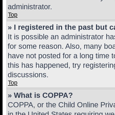
administrator.
Top
» I registered in the past but
It is possible an administrator h
for some reason. Also, many boa
have not posted for a long time t
this has happened, try registeri
discussions.
Top
» What is COPPA?
COPPA, or the Child Online Priva
in the United States requiring we