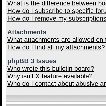
What is the difference between b
How do I subscribe to specific for
How do I remove my subscription
Attachments
What attachments are allowed on 
How do I find all my attachments?
phpBB 3 Issues
Who wrote this bulletin board?
Why isn’t X feature available?
Who do I contact about abusive and