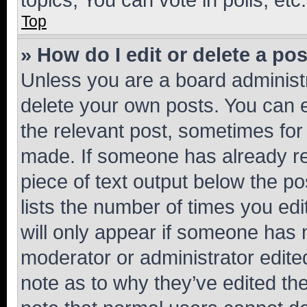
Top
» How do I edit or delete a po
Unless you are a board administr
delete your own posts. You can ed
the relevant post, sometimes for 
made. If someone has already repl
piece of text output below the po
lists the number of times you edi
will only appear if someone has ma
moderator or administrator edite
note as to why they’ve edited the