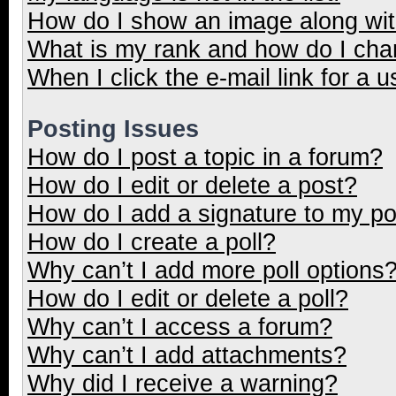
How do I show an image along wi
What is my rank and how do I cha
When I click the e-mail link for a u
Posting Issues
How do I post a topic in a forum?
How do I edit or delete a post?
How do I add a signature to my p
How do I create a poll?
Why can’t I add more poll options
How do I edit or delete a poll?
Why can’t I access a forum?
Why can’t I add attachments?
Why did I receive a warning?