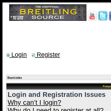
Login
Register
Board index
Frequ
Login and Registration Issues
Why can’t I login?
Why do I need to register at all?