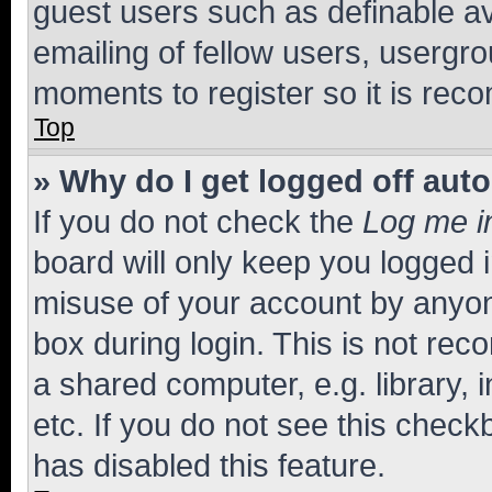
guest users such as definable a
emailing of fellow users, usergro
moments to register so it is re
Top
» Why do I get logged off aut
If you do not check the
Log me i
board will only keep you logged i
misuse of your account by anyone
box during login. This is not r
a shared computer, e.g. library, 
etc. If you do not see this check
has disabled this feature.