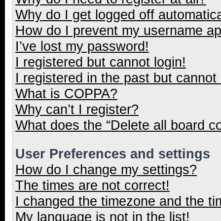
Why do I get logged off automatica
How do I prevent my username appe
I’ve lost my password!
I registered but cannot login!
I registered in the past but cannot
What is COPPA?
Why can’t I register?
What does the “Delete all board c
User Preferences and settings
How do I change my settings?
The times are not correct!
I changed the timezone and the tim
My language is not in the list!