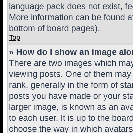
language pack does not exist, fee
More information can be found at
bottom of board pages).
Top
» How do I show an image al
There are two images which ma
viewing posts. One of them may 
rank, generally in the form of st
posts you have made or your stat
larger image, is known as an ava
to each user. It is up to the boa
choose the way in which avatars