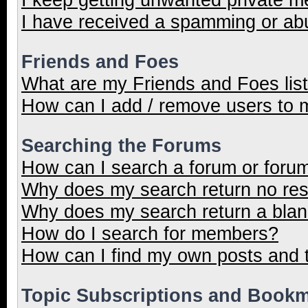
I have received a spamming or ab
Friends and Foes
What are my Friends and Foes lis
How can I add / remove users to m
Searching the Forums
How can I search a forum or foru
Why does my search return no res
Why does my search return a blan
How do I search for members?
How can I find my own posts and 
Topic Subscriptions and Book