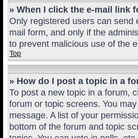
» When I click the e-mail link 
Only registered users can send e-
mail form, and only if the adminis
to prevent malicious use of the
Top
» How do I post a topic in a f
To post a new topic in a forum, cl
forum or topic screens. You may 
message. A list of your permissio
bottom of the forum and topic s
topics, You can vote in polls, etc.