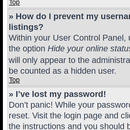
Top
» How do I prevent my usernam
listings?
Within your User Control Panel, 
the option
Hide your online statu
will only appear to the administr
be counted as a hidden user.
Top
» I’ve lost my password!
Don’t panic! While your password
reset. Visit the login page and cl
the instructions and you should b