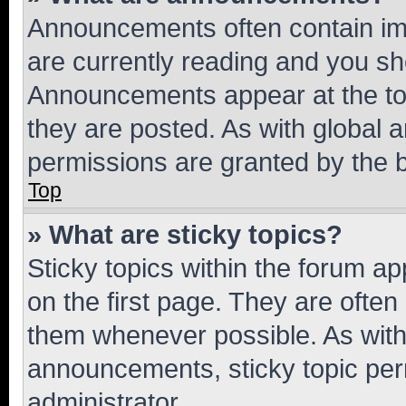
Announcements often contain imp
are currently reading and you s
Announcements appear at the top
they are posted. As with globa
permissions are granted by the b
Top
» What are sticky topics?
Sticky topics within the forum 
on the first page. They are often
them whenever possible. As wit
announcements, sticky topic per
administrator.