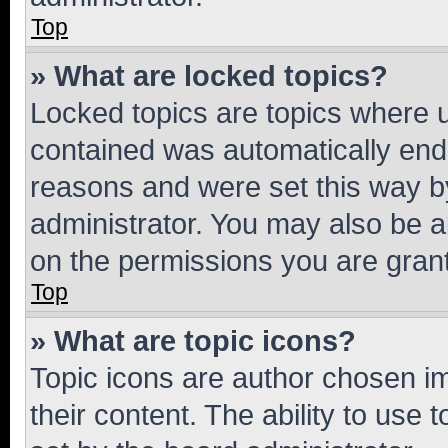
Top
» What are locked topics?
Locked topics are topics where u
contained was automatically en
reasons and were set this way b
administrator. You may also be a
on the permissions you are grant
Top
» What are topic icons?
Topic icons are author chosen im
their content. The ability to use