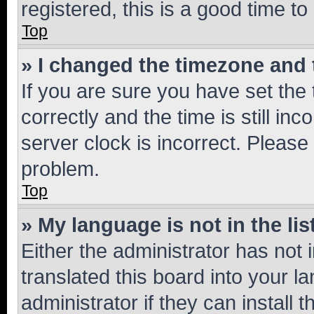
registered, this is a good time to
Top
» I changed the timezone and t
If you are sure you have set t
correctly and the time is still inc
server clock is incorrect. Please 
problem.
Top
» My language is not in the lis
Either the administrator has not
translated this board into your 
administrator if they can install