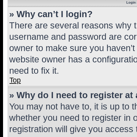
Login 
» Why can’t I login?
There are several reasons why th
username and password are corre
owner to make sure you haven’t b
website owner has a configuratio
need to fix it.
Top
» Why do I need to register at 
You may not have to, it is up to 
whether you need to register in
registration will give you access 