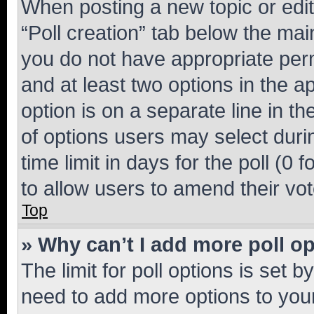
When posting a new topic or editin
“Poll creation” tab below the mai
you do not have appropriate permi
and at least two options in the a
option is on a separate line in t
of options users may select duri
time limit in days for the poll (0 f
to allow users to amend their vot
Top
» Why can’t I add more poll o
The limit for poll options is set b
need to add more options to your