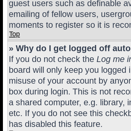
guest users such as definable a
emailing of fellow users, usergro
moments to register so it is re
Top
» Why do I get logged off aut
If you do not check the
Log me i
board will only keep you logged i
misuse of your account by anyone
box during login. This is not r
a shared computer, e.g. library, 
etc. If you do not see this check
has disabled this feature.