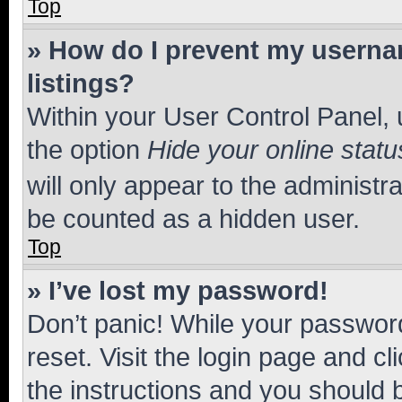
Top
» How do I prevent my usernam
listings?
Within your User Control Panel, 
the option
Hide your online statu
will only appear to the administr
be counted as a hidden user.
Top
» I’ve lost my password!
Don’t panic! While your password
reset. Visit the login page and cl
the instructions and you should b