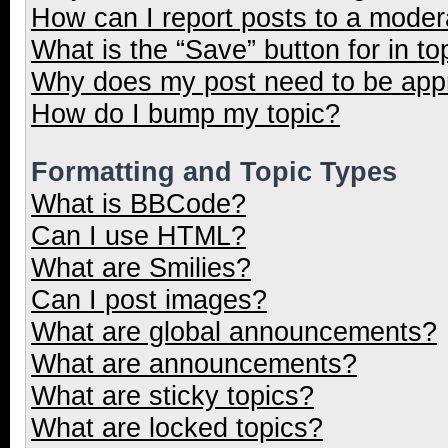
How can I report posts to a moder
What is the “Save” button for in to
Why does my post need to be ap
How do I bump my topic?
Formatting and Topic Types
What is BBCode?
Can I use HTML?
What are Smilies?
Can I post images?
What are global announcements?
What are announcements?
What are sticky topics?
What are locked topics?