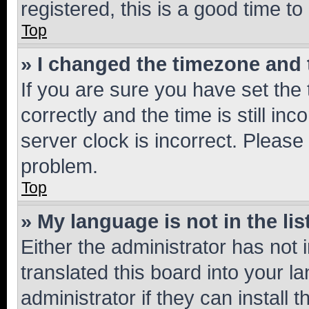
registered, this is a good time to
Top
» I changed the timezone and t
If you are sure you have set t
correctly and the time is still inc
server clock is incorrect. Please 
problem.
Top
» My language is not in the lis
Either the administrator has not
translated this board into your 
administrator if they can install