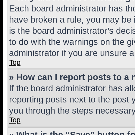
Each board administrator has their
have broken a rule, you may be i
is the board administrator’s dec
to do with the warnings on the gi
administrator if you are unsure
Top
» How can I report posts to a
If the board administrator has al
reporting posts next to the post y
you through the steps necessary 
Top
» What is the “Save” button fo