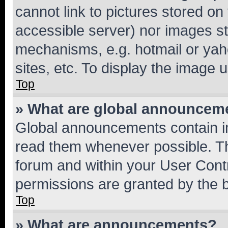
cannot link to pictures stored on
accessible server) nor images st
mechanisms, e.g. hotmail or ya
sites, etc. To display the image
Top
» What are global announcem
Global announcements contain i
read them whenever possible. The
forum and within your User Con
permissions are granted by the b
Top
» What are announcements?