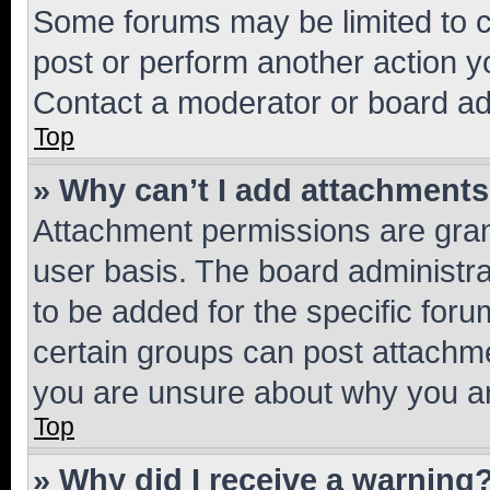
Some forums may be limited to ce
post or perform another action 
Contact a moderator or board ad
Top
» Why can’t I add attachment
Attachment permissions are gran
user basis. The board administr
to be added for the specific foru
certain groups can post attachme
you are unsure about why you ar
Top
» Why did I receive a warning