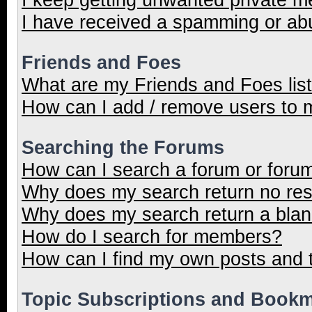
I have received a spamming or ab
Friends and Foes
What are my Friends and Foes lis
How can I add / remove users to m
Searching the Forums
How can I search a forum or foru
Why does my search return no res
Why does my search return a blan
How do I search for members?
How can I find my own posts and 
Topic Subscriptions and Book