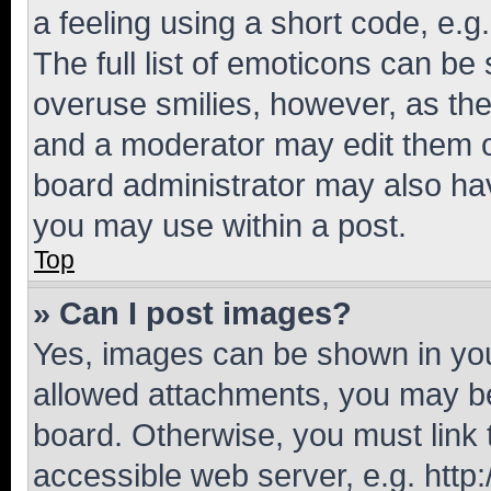
a feeling using a short code, e.g
The full list of emoticons can be 
overuse smilies, however, as th
and a moderator may edit them o
board administrator may also hav
you may use within a post.
Top
» Can I post images?
Yes, images can be shown in your
allowed attachments, you may be
board. Otherwise, you must link 
accessible web server, e.g. htt