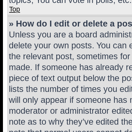
Top
» How do I edit or delete a po
Unless you are a board administr
delete your own posts. You can ed
the relevant post, sometimes for 
made. If someone has already repl
piece of text output below the po
lists the number of times you edi
will only appear if someone has ma
moderator or administrator edite
note as to why they’ve edited the