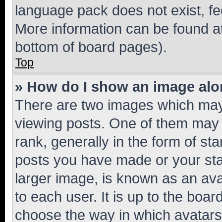
language pack does not exist, fee
More information can be found at
bottom of board pages).
Top
» How do I show an image al
There are two images which ma
viewing posts. One of them may 
rank, generally in the form of st
posts you have made or your stat
larger image, is known as an ava
to each user. It is up to the boa
choose the way in which avatars