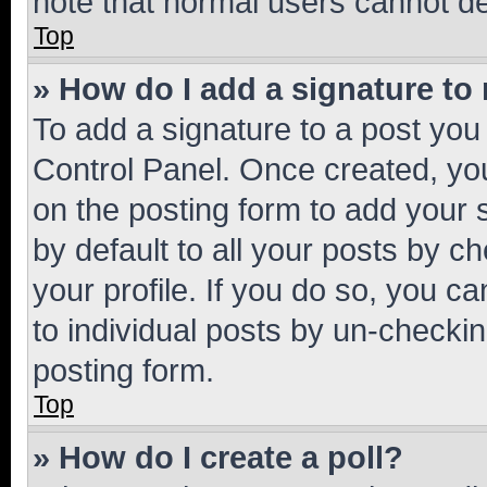
note that normal users cannot d
Top
» How do I add a signature to
To add a signature to a post you
Control Panel. Once created, y
on the posting form to add your 
by default to all your posts by c
your profile. If you do so, you c
to individual posts by un-checkin
posting form.
Top
» How do I create a poll?