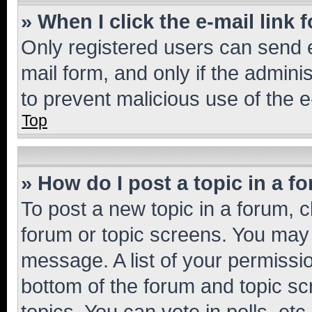
» When I click the e-mail link 
Only registered users can send e-
mail form, and only if the adminis
to prevent malicious use of the
Top
» How do I post a topic in a f
To post a new topic in a forum, cl
forum or topic screens. You may 
message. A list of your permissio
bottom of the forum and topic s
topics, You can vote in polls, etc.