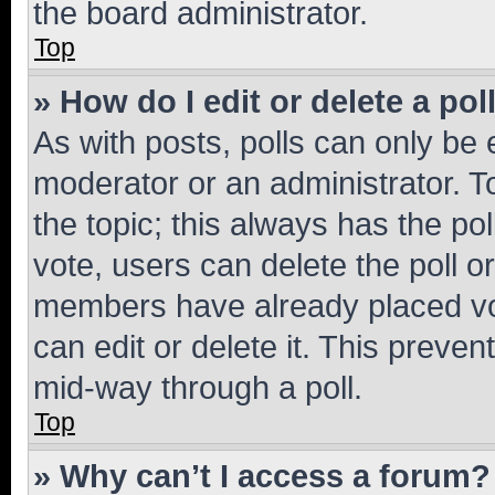
the board administrator.
Top
» How do I edit or delete a pol
As with posts, polls can only be e
moderator or an administrator. To e
the topic; this always has the pol
vote, users can delete the poll or
members have already placed vot
can edit or delete it. This preve
mid-way through a poll.
Top
» Why can’t I access a forum?