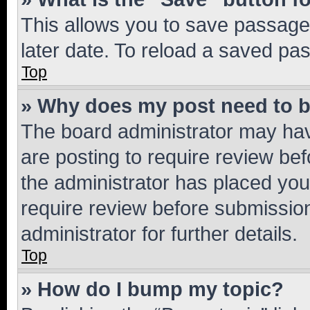
This allows you to save passage
later date. To reload a saved pas
Top
» Why does my post need to 
The board administrator may hav
are posting to require review bef
the administrator has placed you
require review before submissio
administrator for further details.
Top
» How do I bump my topic?