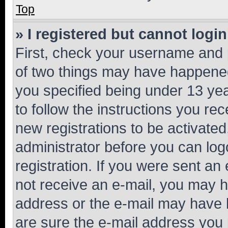
Top
» I registered but cannot login
First, check your username and p
of two things may have happene
you specified being under 13 year
to follow the instructions you re
new registrations to be activated
administrator before you can log
registration. If you were sent an e
not receive an e-mail, you may h
address or the e-mail may have b
are sure the e-mail address you p