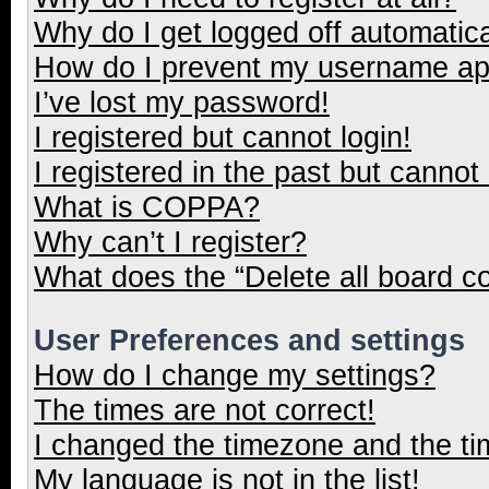
Why do I get logged off automatica
How do I prevent my username appe
I’ve lost my password!
I registered but cannot login!
I registered in the past but cannot
What is COPPA?
Why can’t I register?
What does the “Delete all board c
User Preferences and settings
How do I change my settings?
The times are not correct!
I changed the timezone and the tim
My language is not in the list!