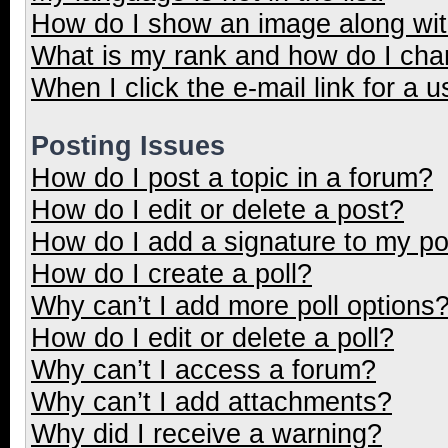
How do I show an image along wi
What is my rank and how do I cha
When I click the e-mail link for a u
Posting Issues
How do I post a topic in a forum?
How do I edit or delete a post?
How do I add a signature to my p
How do I create a poll?
Why can’t I add more poll options
How do I edit or delete a poll?
Why can’t I access a forum?
Why can’t I add attachments?
Why did I receive a warning?