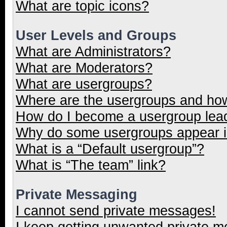
What are topic icons?
User Levels and Groups
What are Administrators?
What are Moderators?
What are usergroups?
Where are the usergroups and how
How do I become a usergroup lea
Why do some usergroups appear in
What is a “Default usergroup”?
What is “The team” link?
Private Messaging
I cannot send private messages!
I keep getting unwanted private 