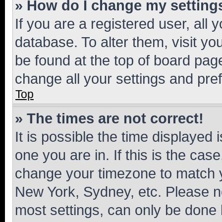
» How do I change my setting
If you are a registered user, all 
database. To alter them, visit yo
be found at the top of board page
change all your settings and pre
Top
» The times are not correct!
It is possible the time displayed 
one you are in. If this is the cas
change your timezone to match yo
New York, Sydney, etc. Please no
most settings, can only be done b