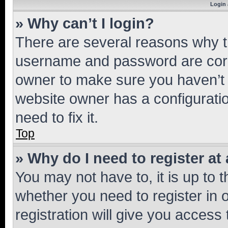
Login 
» Why can’t I login?
There are several reasons why th
username and password are corre
owner to make sure you haven’t b
website owner has a configuratio
need to fix it.
Top
» Why do I need to register at 
You may not have to, it is up to 
whether you need to register in
registration will give you access 