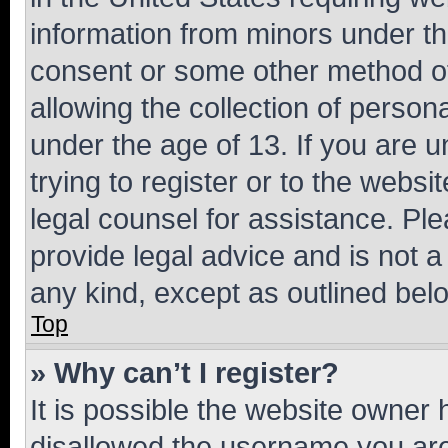
information from minors under th
consent or some other method o
allowing the collection of persona
under the age of 13. If you are u
trying to register or to the websi
legal counsel for assistance. P
provide legal advice and is not a 
any kind, except as outlined bel
Top
» Why can’t I register?
It is possible the website owner
disallowed the username you are 