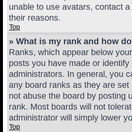
unable to use avatars, contact a
their reasons.
Top
» What is my rank and how do 
Ranks, which appear below your
posts you have made or identify 
administrators. In general, you 
any board ranks as they are set 
not abuse the board by posting u
rank. Most boards will not tolera
administrator will simply lower y
Top