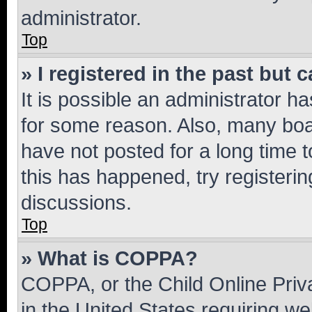
administrator.
Top
» I registered in the past but
It is possible an administrator h
for some reason. Also, many boa
have not posted for a long time t
this has happened, try registeri
discussions.
Top
» What is COPPA?
COPPA, or the Child Online Priva
in the United States requiring we