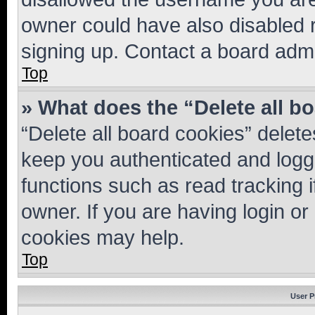
owner could have also disabled r
signing up. Contact a board admi
Top
» What does the “Delete all b
“Delete all board cookies” dele
keep you authenticated and logge
functions such as read tracking 
owner. If you are having login or
cookies may help.
Top
User P