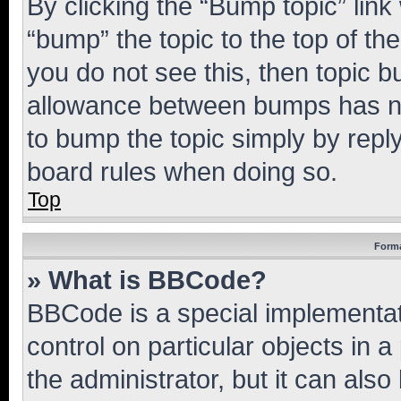
By clicking the “Bump topic” link
“bump” the topic to the top of th
you do not see this, then topic 
allowance between bumps has not
to bump the topic simply by reply
board rules when doing so.
Top
Forma
» What is BBCode?
BBCode is a special implementati
control on particular objects in 
the administrator, but it can als