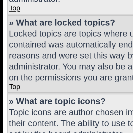
Top
» What are locked topics?
Locked topics are topics where u
contained was automatically en
reasons and were set this way b
administrator. You may also be a
on the permissions you are grant
Top
» What are topic icons?
Topic icons are author chosen im
their content. The ability to use