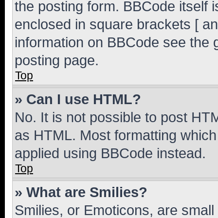
the posting form. BBCode itself i
enclosed in square brackets [ an
information on BBCode see the 
posting page.
Top
» Can I use HTML?
No. It is not possible to post H
as HTML. Most formatting which
applied using BBCode instead.
Top
» What are Smilies?
Smilies, or Emoticons, are smal