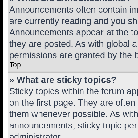
Announcements often contain imp
are currently reading and you s
Announcements appear at the top
they are posted. As with globa
permissions are granted by the b
Top
» What are sticky topics?
Sticky topics within the forum 
on the first page. They are often
them whenever possible. As wit
announcements, sticky topic per
administrator.