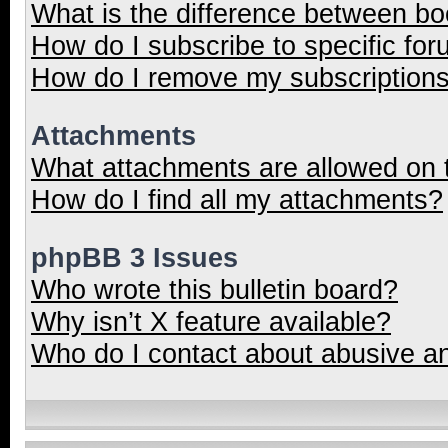
What is the difference between b
How do I subscribe to specific for
How do I remove my subscription
Attachments
What attachments are allowed on 
How do I find all my attachments?
phpBB 3 Issues
Who wrote this bulletin board?
Why isn’t X feature available?
Who do I contact about abusive and