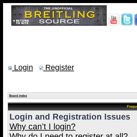
Login
Register
Board index
Frequ
Login and Registration Issues
Why can’t I login?
Why do I need to register at all?