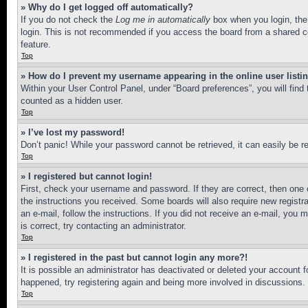
» Why do I get logged off automatically?
If you do not check the
Log me in automatically
box when you login, the 
login. This is not recommended if you access the board from a shared com
feature.
Top
» How do I prevent my username appearing in the online user listi
Within your User Control Panel, under “Board preferences”, you will find
counted as a hidden user.
Top
» I’ve lost my password!
Don’t panic! While your password cannot be retrieved, it can easily be re
Top
» I registered but cannot login!
First, check your username and password. If they are correct, then one 
the instructions you received. Some boards will also require new registra
an e-mail, follow the instructions. If you did not receive an e-mail, yo
is correct, try contacting an administrator.
Top
» I registered in the past but cannot login any more?!
It is possible an administrator has deactivated or deleted your account 
happened, try registering again and being more involved in discussions.
Top