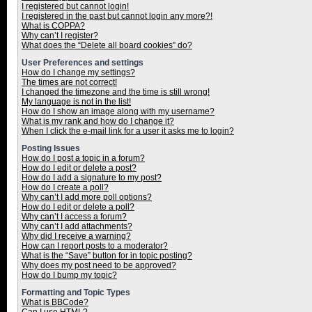
I registered but cannot login!
I registered in the past but cannot login any more?!
What is COPPA?
Why can’t I register?
What does the “Delete all board cookies” do?
User Preferences and settings
How do I change my settings?
The times are not correct!
I changed the timezone and the time is still wrong!
My language is not in the list!
How do I show an image along with my username?
What is my rank and how do I change it?
When I click the e-mail link for a user it asks me to login?
Posting Issues
How do I post a topic in a forum?
How do I edit or delete a post?
How do I add a signature to my post?
How do I create a poll?
Why can’t I add more poll options?
How do I edit or delete a poll?
Why can’t I access a forum?
Why can’t I add attachments?
Why did I receive a warning?
How can I report posts to a moderator?
What is the “Save” button for in topic posting?
Why does my post need to be approved?
How do I bump my topic?
Formatting and Topic Types
What is BBCode?