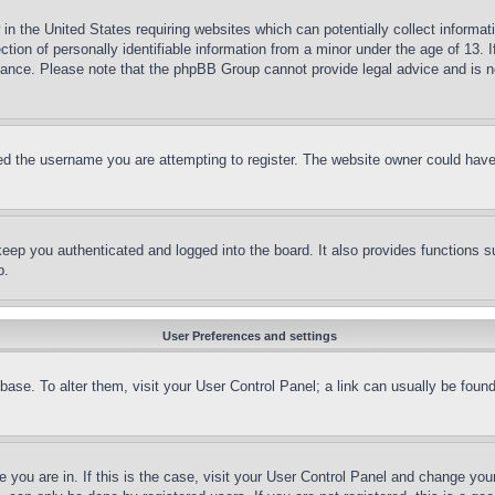
in the United States requiring websites which can potentially collect informat
on of personally identifiable information from a minor under the age of 13. If
stance. Please note that the phpBB Group cannot provide legal advice and is no
d the username you are attempting to register. The website owner could have a
eep you authenticated and logged into the board. It also provides functions s
p.
User Preferences and settings
tabase. To alter them, visit your User Control Panel; a link can usually be fou
ne you are in. If this is the case, visit your User Control Panel and change yo