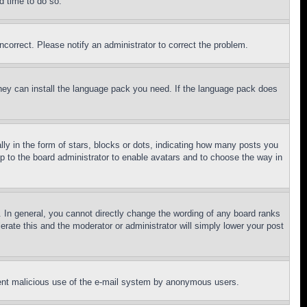
d time to do so.
ncorrect. Please notify an administrator to correct the problem.
 they can install the language pack you need. If the language pack does
 in the form of stars, blocks or dots, indicating how many posts you
up to the board administrator to enable avatars and to choose the way in
 In general, you cannot directly change the wording of any board ranks
erate this and the moderator or administrator will simply lower your post
revent malicious use of the e-mail system by anonymous users.