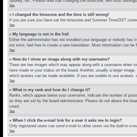
Sydney, etc. Please note that changing the timezone, like most settings, 
Top
» I changed the timezone and the time is still wrong!
If you are sure you have set the timezone and Summer Time/DST correctly 
Top
» My language is not in the list!
Either the administrator has not installed your language or nobody has t
not exist, feel free to create a new translation. More information can be
Top
» How do I show an image along with my username?
There are two images which may appear along with a username when view
have made or your status on the board. Another, usually a larger image, 
which avatars can be made available. If you are unable to use avatars, 
Top
» What is my rank and how do I change it?
Ranks, which appear below your username, indicate the number of posts 
as they are set by the board administrator. Please do not abuse the board
count.
Top
» When I click the e-mail link for a user it asks me to login?
Only registered users can send e-mail to other users via the built-in e-
Top