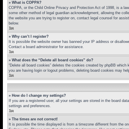
» What is COPPA?
COPPA, or the Child Online Privacy and Protection Act of 1998, is a law 
some other method of legal guardian acknowledgment, allowing the collecti
the website you are trying to register on, contact legal counsel for assi
below.
Top
» Why can’t I register?
It is possible the website owner has banned your IP address or disallowe
Contact a board administrator for assistance.
Top
» What does the “Delete all board cookies” do?
“Delete all board cookies” deletes the cookies created by phpBB which k
you are having login or logout problems, deleting board cookies may hel
Top
» How do I change my settings?
If you are a registered user, all your settings are stored in the board da
settings and preferences.
Top
» The times are not correct!
It is possible the time displayed is from a timezone different from the o