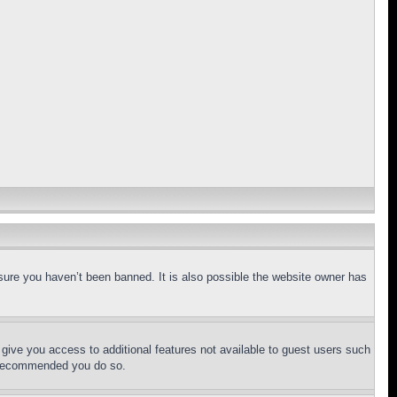
sure you haven’t been banned. It is also possible the website owner has
l give you access to additional features not available to guest users such
is recommended you do so.