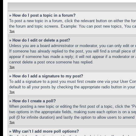
» How do I post a topic in a forum?
To post a new topic in a forum, click the relevant button on either the 
the forum and topic screens. Example: You can post new topics, You can
Top
» How do I edit or delete a post?
Unless you are a board administrator or moderator, you can only edit or 
If someone has already replied to the post, you will find a small piece of
appear if someone has made a reply; it will not appear if a moderator or
cannot delete a post once someone has replied.
Top
» How do I add a signature to my post?
To add a signature to a post you must first create one via your User C
default to all your posts by checking the appropriate radio button in your
Top
» How do I create a poll?
When posting a new topic or editing the first post of a topic, click the “
two options in the appropriate fields, making sure each option is on a se
poll (0 for infinite duration) and lastly the option to allow users to amend 
Top
» Why can’t I add more poll options?