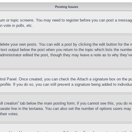
Posting Issues
forum or topic screens. You may need to register before you can post a message
 vote in polls, etc.
delete your own posts. You can edit a post by clicking the edit button for the 
 text output below the post when you return to the topic which lists the number
 administrator edited the post, though they may leave a note as to why they’ve
ontrol Panel. Once created, you can check the
Attach a signature
box on the po
 profile. If you do so, you can still prevent a signature being added to indivi
Poll creation” tab below the main posting form; if you cannot see this, you do n
parate line in the textarea. You can also set the number of options users may s
their votes.