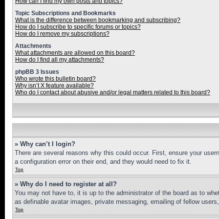
How can I find my own posts and topics?
Topic Subscriptions and Bookmarks
What is the difference between bookmarking and subscribing?
How do I subscribe to specific forums or topics?
How do I remove my subscriptions?
Attachments
What attachments are allowed on this board?
How do I find all my attachments?
phpBB 3 Issues
Who wrote this bulletin board?
Why isn’t X feature available?
Who do I contact about abusive and/or legal matters related to this board?
» Why can’t I login?
There are several reasons why this could occur. First, ensure your user
a configuration error on their end, and they would need to fix it.
Top
» Why do I need to register at all?
You may not have to, it is up to the administrator of the board as to whe
as definable avatar images, private messaging, emailing of fellow users
Top