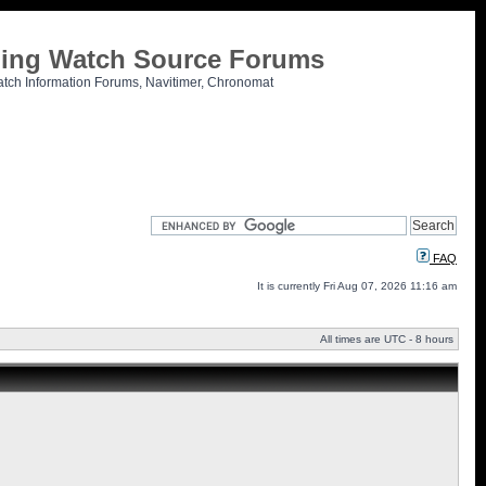
tling Watch Source Forums
atch Information Forums, Navitimer, Chronomat
FAQ
It is currently Fri Aug 07, 2026 11:16 am
All times are UTC - 8 hours