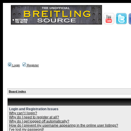
Login
Register
Board index
Login and Registration Issues
Why can’t I login?
Why do I need to register at all?
Why do I get logged off automatically?
How do I prevent my username appearing in the online user listings?
I’ve lost my password!