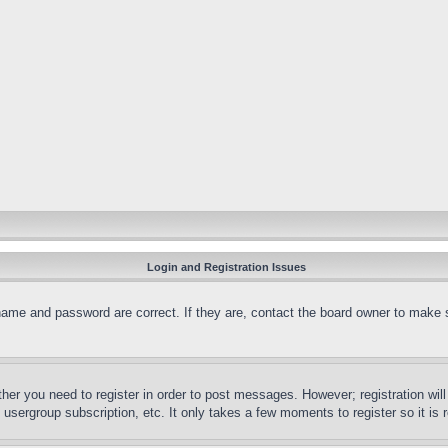
Login and Registration Issues
name and password are correct. If they are, contact the board owner to make 
ther you need to register in order to post messages. However; registration wil
, usergroup subscription, etc. It only takes a few moments to register so it 