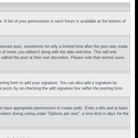
. A list of your permissions in each forum is available at the bottom of
relevant post, sometimes for only a limited time after the post was made.
 of times you edited it along with the date and time. This will only
 edited the post at their own discretion. Please note that normal users
sting form to add your signature. You can also add a signature by
dual posts by un-checking the add signature box within the posting form.
ot have appropriate permissions to create polls. Enter a title and at least
elect during voting under “Options per user”, a time limit in days for the