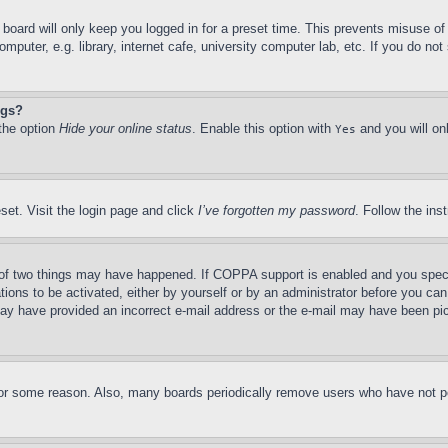
board will only keep you logged in for a preset time. This prevents misuse o
puter, e.g. library, internet cafe, university computer lab, etc. If you do no
ngs?
 the option
Hide your online status
. Enable this option with
and you will on
Yes
set. Visit the login page and click
I’ve forgotten my password
. Follow the ins
of two things may have happened. If COPPA support is enabled and you specifie
tions to be activated, either by yourself or by an administrator before you can 
u may have provided an incorrect e-mail address or the e-mail may have been pi
for some reason. Also, many boards periodically remove users who have not pos