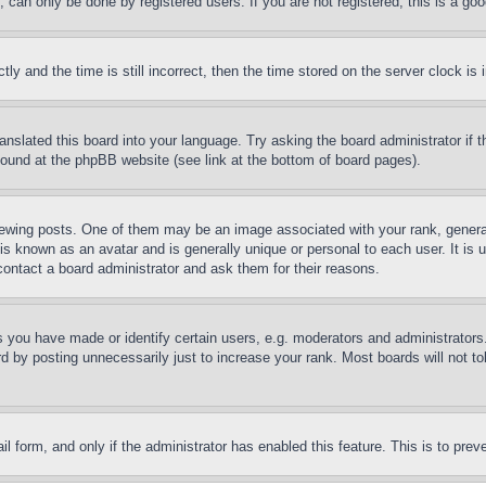
can only be done by registered users. If you are not registered, this is a goo
and the time is still incorrect, then the time stored on the server clock is i
ranslated this board into your language. Try asking the board administrator if
 found at the phpBB website (see link at the bottom of board pages).
ing posts. One of them may be an image associated with your rank, generally
is known as an avatar and is generally unique or personal to each user. It is 
contact a board administrator and ask them for their reasons.
you have made or identify certain users, e.g. moderators and administrators.
 by posting unnecessarily just to increase your rank. Most boards will not tol
mail form, and only if the administrator has enabled this feature. This is to p