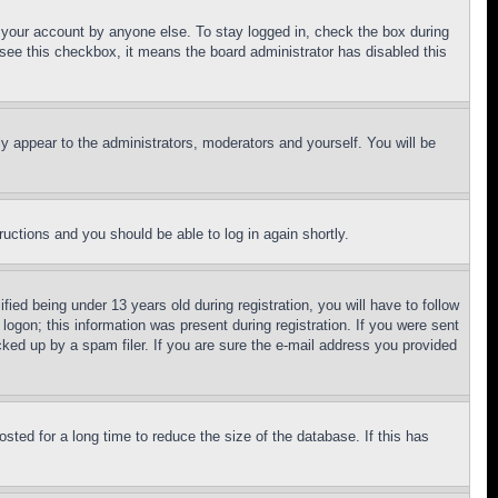
f your account by anyone else. To stay logged in, check the box during
t see this checkbox, it means the board administrator has disabled this
ly appear to the administrators, moderators and yourself. You will be
tructions and you should be able to log in again shortly.
d being under 13 years old during registration, you will have to follow
logon; this information was present during registration. If you were sent
cked up by a spam filer. If you are sure the e-mail address you provided
ted for a long time to reduce the size of the database. If this has