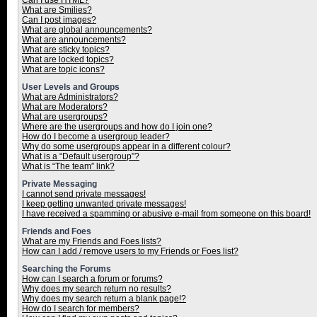
Can I use HTML?
What are Smilies?
Can I post images?
What are global announcements?
What are announcements?
What are sticky topics?
What are locked topics?
What are topic icons?
User Levels and Groups
What are Administrators?
What are Moderators?
What are usergroups?
Where are the usergroups and how do I join one?
How do I become a usergroup leader?
Why do some usergroups appear in a different colour?
What is a “Default usergroup”?
What is “The team” link?
Private Messaging
I cannot send private messages!
I keep getting unwanted private messages!
I have received a spamming or abusive e-mail from someone on this board!
Friends and Foes
What are my Friends and Foes lists?
How can I add / remove users to my Friends or Foes list?
Searching the Forums
How can I search a forum or forums?
Why does my search return no results?
Why does my search return a blank page!?
How do I search for members?