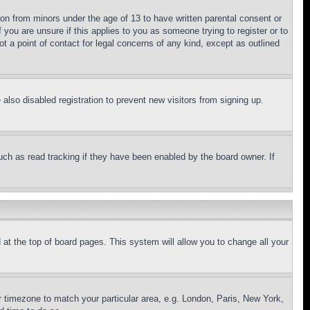
ion from minors under the age of 13 to have written parental consent or
 you are unsure if this applies to you as someone trying to register or to
t a point of contact for legal concerns of any kind, except as outlined
lso disabled registration to prevent new visitors from signing up.
uch as read tracking if they have been enabled by the board owner. If
nd at the top of board pages. This system will allow you to change all your
ur timezone to match your particular area, e.g. London, Paris, New York,