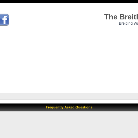
The Brei
Breitling W
Frequently Asked Questions