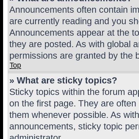
Announcements often contain imp
are currently reading and you s
Announcements appear at the top
they are posted. As with globa
permissions are granted by the b
Top
» What are sticky topics?
Sticky topics within the forum 
on the first page. They are often
them whenever possible. As wit
announcements, sticky topic per
administrator.