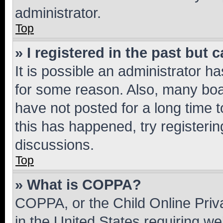
administrator.
Top
» I registered in the past but
It is possible an administrator h
for some reason. Also, many boa
have not posted for a long time t
this has happened, try registeri
discussions.
Top
» What is COPPA?
COPPA, or the Child Online Priva
in the United States requiring we