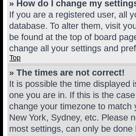
» How do I change my setting
If you are a registered user, all 
database. To alter them, visit yo
be found at the top of board page
change all your settings and pre
Top
» The times are not correct!
It is possible the time displayed 
one you are in. If this is the cas
change your timezone to match yo
New York, Sydney, etc. Please no
most settings, can only be done b