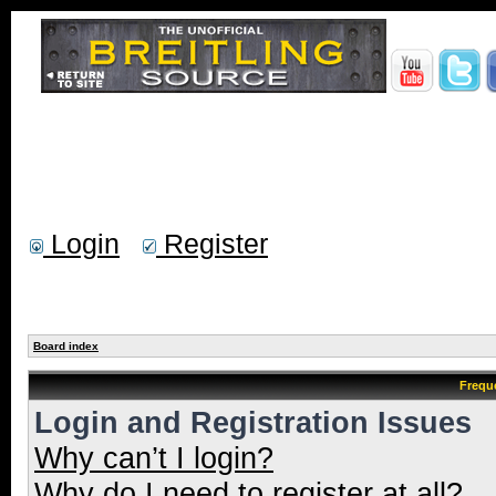
Login
Register
Board index
Frequ
Login and Registration Issues
Why can’t I login?
Why do I need to register at all?