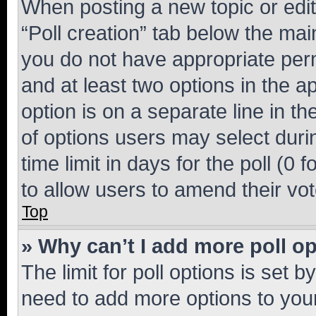
When posting a new topic or editin
“Poll creation” tab below the mai
you do not have appropriate permi
and at least two options in the a
option is on a separate line in t
of options users may select duri
time limit in days for the poll (0 f
to allow users to amend their vot
Top
» Why can’t I add more poll o
The limit for poll options is set b
need to add more options to your