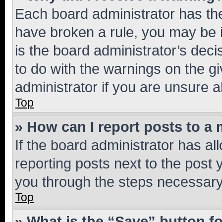
Each board administrator has their
have broken a rule, you may be i
is the board administrator’s dec
to do with the warnings on the gi
administrator if you are unsure
Top
» How can I report posts to a
If the board administrator has al
reporting posts next to the post y
you through the steps necessary 
Top
» What is the “Save” button fo