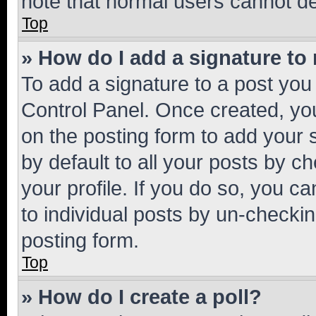
note that normal users cannot d
Top
» How do I add a signature to
To add a signature to a post you
Control Panel. Once created, y
on the posting form to add your 
by default to all your posts by c
your profile. If you do so, you c
to individual posts by un-checkin
posting form.
Top
» How do I create a poll?