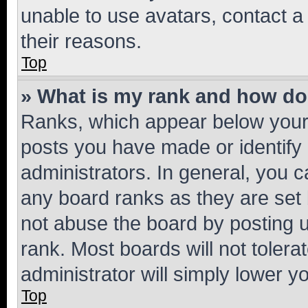
unable to use avatars, contact a
their reasons.
Top
» What is my rank and how do 
Ranks, which appear below your
posts you have made or identify 
administrators. In general, you 
any board ranks as they are set 
not abuse the board by posting u
rank. Most boards will not tolera
administrator will simply lower y
Top