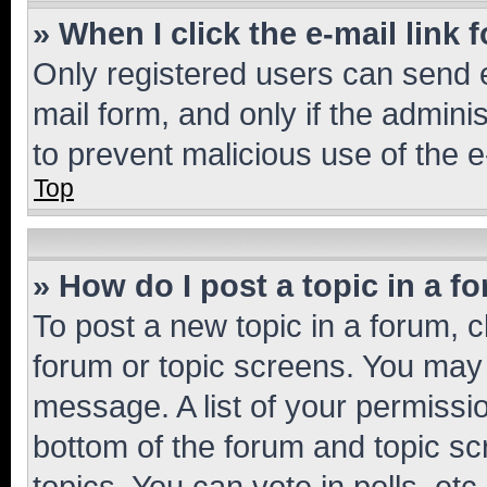
» When I click the e-mail link 
Only registered users can send e-
mail form, and only if the adminis
to prevent malicious use of the
Top
» How do I post a topic in a f
To post a new topic in a forum, cl
forum or topic screens. You may 
message. A list of your permissio
bottom of the forum and topic s
topics, You can vote in polls, etc.