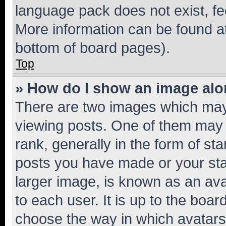
language pack does not exist, fee
More information can be found at
bottom of board pages).
Top
» How do I show an image al
There are two images which ma
viewing posts. One of them may 
rank, generally in the form of st
posts you have made or your stat
larger image, is known as an ava
to each user. It is up to the boa
choose the way in which avatars