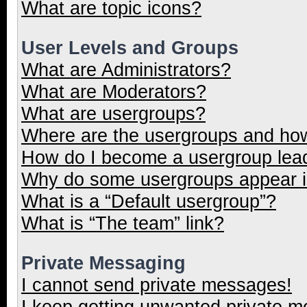
What are topic icons?
User Levels and Groups
What are Administrators?
What are Moderators?
What are usergroups?
Where are the usergroups and how
How do I become a usergroup lea
Why do some usergroups appear in
What is a “Default usergroup”?
What is “The team” link?
Private Messaging
I cannot send private messages!
I keep getting unwanted private 