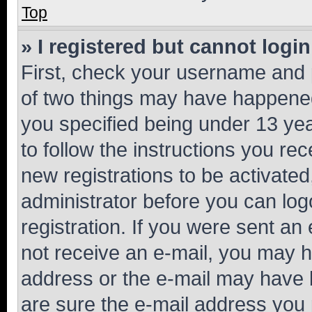
Top
» I registered but cannot login
First, check your username and p
of two things may have happene
you specified being under 13 year
to follow the instructions you re
new registrations to be activated
administrator before you can log
registration. If you were sent an e
not receive an e-mail, you may h
address or the e-mail may have b
are sure the e-mail address you p