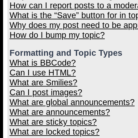
How can I report posts to a moder
What is the “Save” button for in to
Why does my post need to be ap
How do I bump my topic?
Formatting and Topic Types
What is BBCode?
Can I use HTML?
What are Smilies?
Can I post images?
What are global announcements?
What are announcements?
What are sticky topics?
What are locked topics?