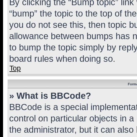
By clicking the “Bump topic” link
“bump” the topic to the top of th
you do not see this, then topic 
allowance between bumps has not
to bump the topic simply by reply
board rules when doing so.
Top
Forma
» What is BBCode?
BBCode is a special implementati
control on particular objects in 
the administrator, but it can als