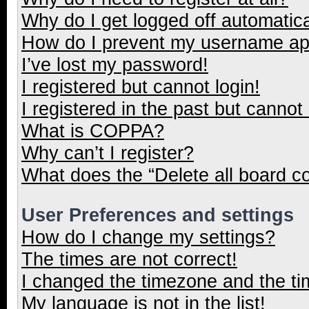
Why do I get logged off automatica
How do I prevent my username appe
I’ve lost my password!
I registered but cannot login!
I registered in the past but cannot
What is COPPA?
Why can’t I register?
What does the “Delete all board c
User Preferences and settings
How do I change my settings?
The times are not correct!
I changed the timezone and the tim
My language is not in the list!