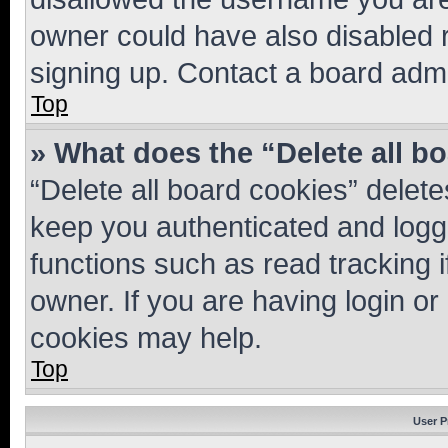
owner could have also disabled r
signing up. Contact a board admi
Top
» What does the “Delete all b
“Delete all board cookies” dele
keep you authenticated and logge
functions such as read tracking 
owner. If you are having login or
cookies may help.
Top
User P