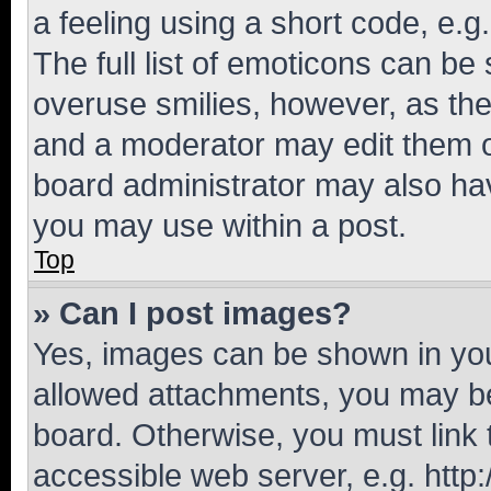
a feeling using a short code, e.g
The full list of emoticons can be 
overuse smilies, however, as th
and a moderator may edit them o
board administrator may also hav
you may use within a post.
Top
» Can I post images?
Yes, images can be shown in your
allowed attachments, you may be
board. Otherwise, you must link 
accessible web server, e.g. htt