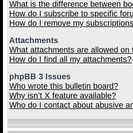
What is the difference between b
How do I subscribe to specific for
How do I remove my subscription
Attachments
What attachments are allowed on 
How do I find all my attachments?
phpBB 3 Issues
Who wrote this bulletin board?
Why isn’t X feature available?
Who do I contact about abusive and