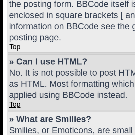
the posting form. BBCode itself i
enclosed in square brackets [ an
information on BBCode see the 
posting page.
Top
» Can I use HTML?
No. It is not possible to post H
as HTML. Most formatting which
applied using BBCode instead.
Top
» What are Smilies?
Smilies, or Emoticons, are smal