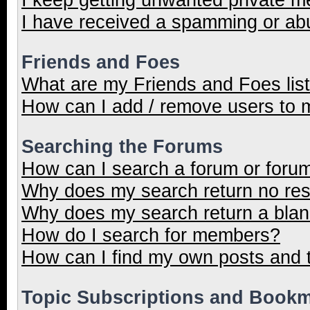
I have received a spamming or ab
Friends and Foes
What are my Friends and Foes lis
How can I add / remove users to m
Searching the Forums
How can I search a forum or foru
Why does my search return no res
Why does my search return a blan
How do I search for members?
How can I find my own posts and 
Topic Subscriptions and Book