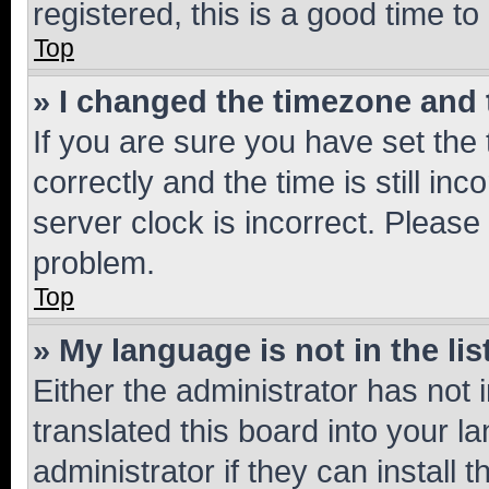
registered, this is a good time to
Top
» I changed the timezone and t
If you are sure you have set t
correctly and the time is still inc
server clock is incorrect. Please 
problem.
Top
» My language is not in the lis
Either the administrator has not
translated this board into your 
administrator if they can install