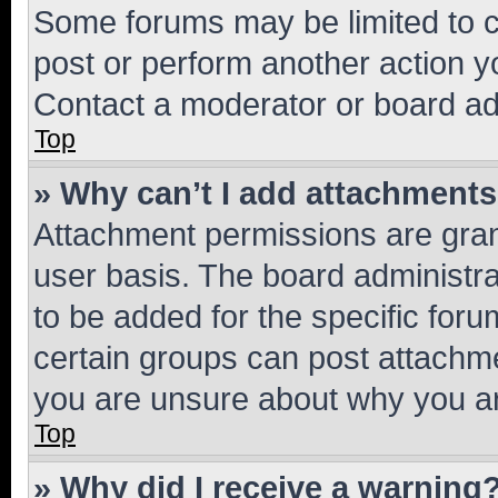
Some forums may be limited to ce
post or perform another action 
Contact a moderator or board ad
Top
» Why can’t I add attachment
Attachment permissions are gran
user basis. The board administr
to be added for the specific foru
certain groups can post attachme
you are unsure about why you ar
Top
» Why did I receive a warning