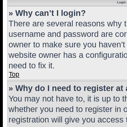
Login 
» Why can’t I login?
There are several reasons why th
username and password are corre
owner to make sure you haven’t b
website owner has a configuratio
need to fix it.
Top
» Why do I need to register at 
You may not have to, it is up to 
whether you need to register in
registration will give you access 