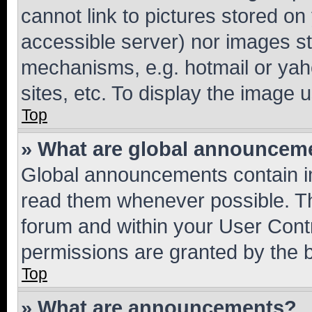
cannot link to pictures stored on
accessible server) nor images st
mechanisms, e.g. hotmail or ya
sites, etc. To display the image
Top
» What are global announcem
Global announcements contain i
read them whenever possible. The
forum and within your User Con
permissions are granted by the b
Top
» What are announcements?