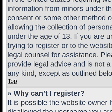
information from minors under th
consent or some other method o
allowing the collection of persona
under the age of 13. If you are u
trying to register or to the websi
legal counsel for assistance. P
provide legal advice and is not a 
any kind, except as outlined bel
Top
» Why can’t I register?
It is possible the website owner
disallowed the username you are 