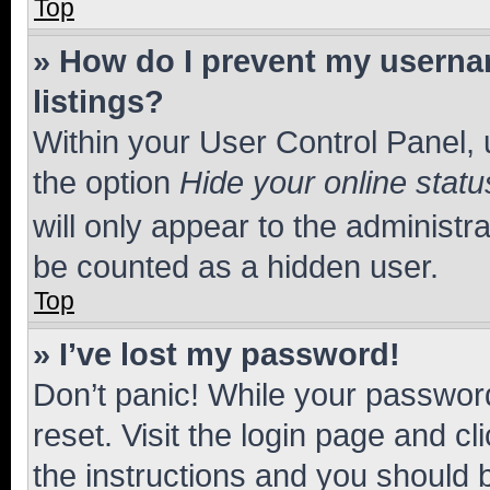
Top
» How do I prevent my usernam
listings?
Within your User Control Panel, 
the option
Hide your online statu
will only appear to the administr
be counted as a hidden user.
Top
» I’ve lost my password!
Don’t panic! While your password
reset. Visit the login page and cl
the instructions and you should b