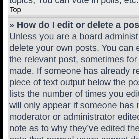
Top
» How do I edit or delete a po
Unless you are a board administr
delete your own posts. You can ed
the relevant post, sometimes for 
made. If someone has already repl
piece of text output below the po
lists the number of times you edi
will only appear if someone has ma
moderator or administrator edite
note as to why they’ve edited the