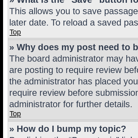
This allows you to save passage
later date. To reload a saved pas
Top
» Why does my post need to 
The board administrator may hav
are posting to require review bef
the administrator has placed you
require review before submissio
administrator for further details.
Top
» How do I bump my topic?