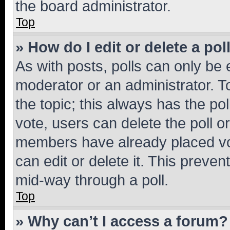
the board administrator.
Top
» How do I edit or delete a pol
As with posts, polls can only be e
moderator or an administrator. To e
the topic; this always has the pol
vote, users can delete the poll or
members have already placed vot
can edit or delete it. This preve
mid-way through a poll.
Top
» Why can’t I access a forum?