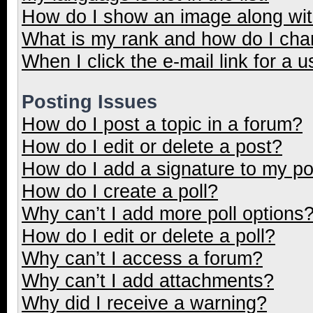
How do I show an image along wi
What is my rank and how do I cha
When I click the e-mail link for a u
Posting Issues
How do I post a topic in a forum?
How do I edit or delete a post?
How do I add a signature to my p
How do I create a poll?
Why can’t I add more poll options
How do I edit or delete a poll?
Why can’t I access a forum?
Why can’t I add attachments?
Why did I receive a warning?