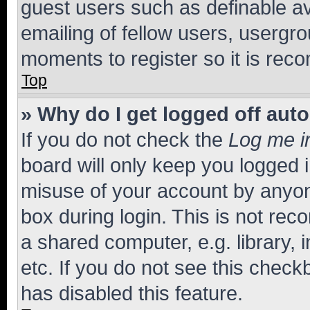
guest users such as definable a
emailing of fellow users, usergro
moments to register so it is re
Top
» Why do I get logged off aut
If you do not check the
Log me i
board will only keep you logged i
misuse of your account by anyone
box during login. This is not r
a shared computer, e.g. library, 
etc. If you do not see this check
has disabled this feature.