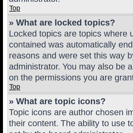
Top
» What are locked topics?
Locked topics are topics where u
contained was automatically en
reasons and were set this way b
administrator. You may also be a
on the permissions you are grant
Top
» What are topic icons?
Topic icons are author chosen im
their content. The ability to use