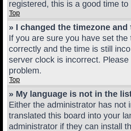
registered, this is a good time to
Top
» I changed the timezone and t
If you are sure you have set t
correctly and the time is still inc
server clock is incorrect. Please 
problem.
Top
» My language is not in the lis
Either the administrator has not
translated this board into your 
administrator if they can install