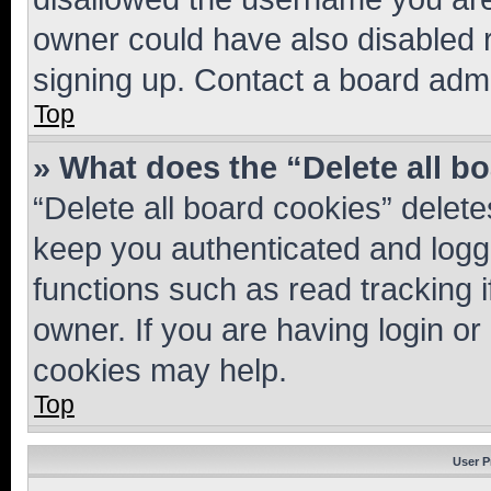
owner could have also disabled r
signing up. Contact a board admi
Top
» What does the “Delete all b
“Delete all board cookies” dele
keep you authenticated and logge
functions such as read tracking 
owner. If you are having login or
cookies may help.
Top
User P