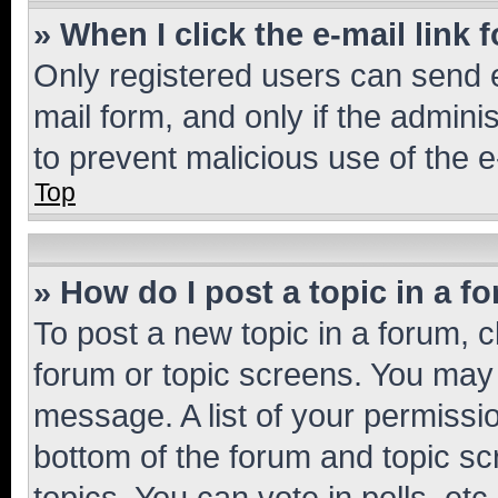
» When I click the e-mail link 
Only registered users can send e-
mail form, and only if the adminis
to prevent malicious use of the
Top
» How do I post a topic in a f
To post a new topic in a forum, cl
forum or topic screens. You may 
message. A list of your permissio
bottom of the forum and topic s
topics, You can vote in polls, etc.