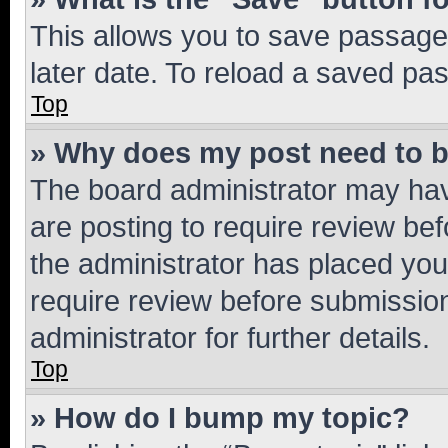
This allows you to save passage
later date. To reload a saved pas
Top
» Why does my post need to 
The board administrator may hav
are posting to require review bef
the administrator has placed you
require review before submissio
administrator for further details.
Top
» How do I bump my topic?