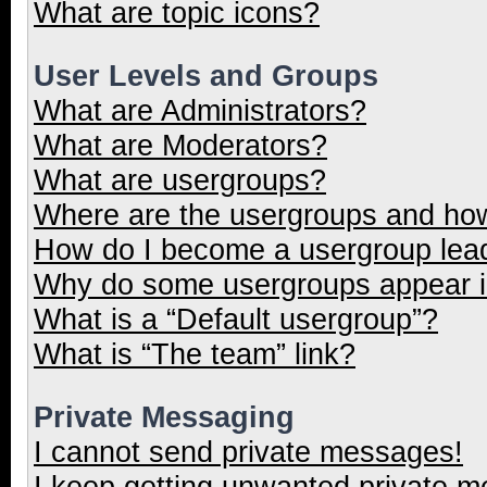
What are topic icons?
User Levels and Groups
What are Administrators?
What are Moderators?
What are usergroups?
Where are the usergroups and how
How do I become a usergroup lea
Why do some usergroups appear in
What is a “Default usergroup”?
What is “The team” link?
Private Messaging
I cannot send private messages!
I keep getting unwanted private 