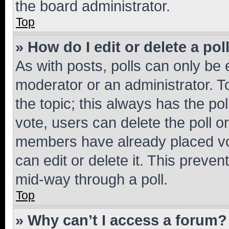
the board administrator.
Top
» How do I edit or delete a pol
As with posts, polls can only be e
moderator or an administrator. To e
the topic; this always has the pol
vote, users can delete the poll or
members have already placed vot
can edit or delete it. This preve
mid-way through a poll.
Top
» Why can’t I access a forum?