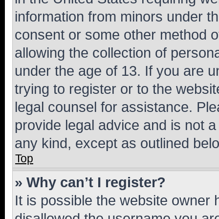
information from minors under th
consent or some other method o
allowing the collection of persona
under the age of 13. If you are u
trying to register or to the websi
legal counsel for assistance. P
provide legal advice and is not a 
any kind, except as outlined bel
Top
» Why can’t I register?
It is possible the website owner
disallowed the username you are 