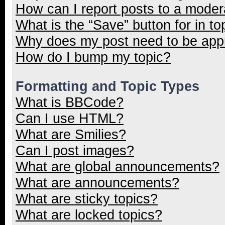
How can I report posts to a moder
What is the “Save” button for in to
Why does my post need to be ap
How do I bump my topic?
Formatting and Topic Types
What is BBCode?
Can I use HTML?
What are Smilies?
Can I post images?
What are global announcements?
What are announcements?
What are sticky topics?
What are locked topics?