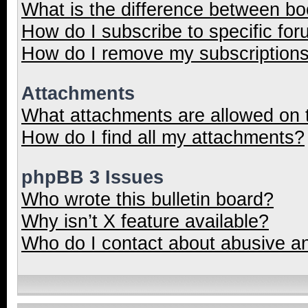
What is the difference between b
How do I subscribe to specific for
How do I remove my subscription
Attachments
What attachments are allowed on 
How do I find all my attachments?
phpBB 3 Issues
Who wrote this bulletin board?
Why isn’t X feature available?
Who do I contact about abusive and