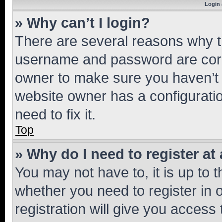
Login 
» Why can’t I login?
There are several reasons why th
username and password are corre
owner to make sure you haven’t b
website owner has a configuratio
need to fix it.
Top
» Why do I need to register at 
You may not have to, it is up to 
whether you need to register in
registration will give you access 