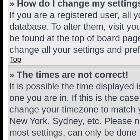
» How do I change my setting
If you are a registered user, all 
database. To alter them, visit yo
be found at the top of board page
change all your settings and pre
Top
» The times are not correct!
It is possible the time displayed 
one you are in. If this is the cas
change your timezone to match yo
New York, Sydney, etc. Please no
most settings, can only be done b