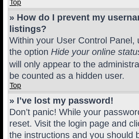
Top
» How do I prevent my usernam
listings?
Within your User Control Panel, 
the option
Hide your online statu
will only appear to the administr
be counted as a hidden user.
Top
» I’ve lost my password!
Don’t panic! While your password
reset. Visit the login page and cl
the instructions and you should b