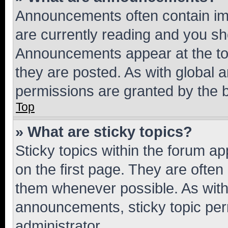
Announcements often contain imp
are currently reading and you s
Announcements appear at the top
they are posted. As with globa
permissions are granted by the b
Top
» What are sticky topics?
Sticky topics within the forum 
on the first page. They are often
them whenever possible. As wit
announcements, sticky topic per
administrator.