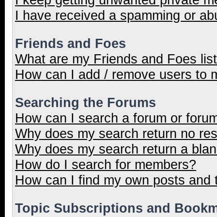
I have received a spamming or ab
Friends and Foes
What are my Friends and Foes lis
How can I add / remove users to m
Searching the Forums
How can I search a forum or foru
Why does my search return no res
Why does my search return a blan
How do I search for members?
How can I find my own posts and 
Topic Subscriptions and Book