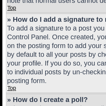
note that normal users cannot d
Top
» How do I add a signature to
To add a signature to a post you
Control Panel. Once created, y
on the posting form to add your 
by default to all your posts by c
your profile. If you do so, you c
to individual posts by un-checkin
posting form.
Top
» How do I create a poll?