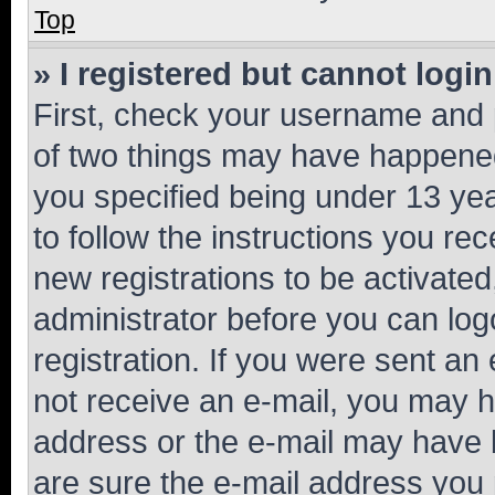
Top
» I registered but cannot login
First, check your username and p
of two things may have happene
you specified being under 13 year
to follow the instructions you re
new registrations to be activated
administrator before you can log
registration. If you were sent an e
not receive an e-mail, you may h
address or the e-mail may have b
are sure the e-mail address you p