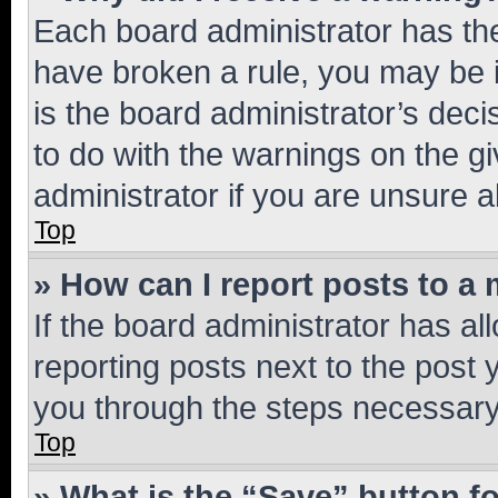
Each board administrator has their
have broken a rule, you may be i
is the board administrator’s dec
to do with the warnings on the gi
administrator if you are unsure
Top
» How can I report posts to a
If the board administrator has al
reporting posts next to the post y
you through the steps necessary 
Top
» What is the “Save” button fo