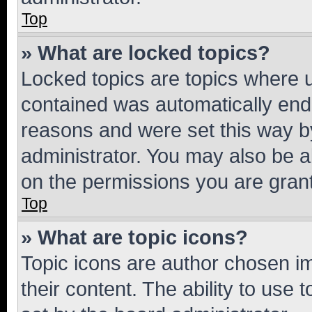
Top
» What are locked topics?
Locked topics are topics where u
contained was automatically en
reasons and were set this way b
administrator. You may also be a
on the permissions you are grant
Top
» What are topic icons?
Topic icons are author chosen im
their content. The ability to use