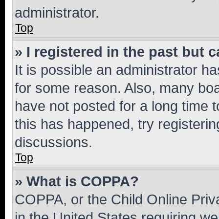
administrator.
Top
» I registered in the past but
It is possible an administrator h
for some reason. Also, many boa
have not posted for a long time t
this has happened, try registeri
discussions.
Top
» What is COPPA?
COPPA, or the Child Online Priva
in the United States requiring we