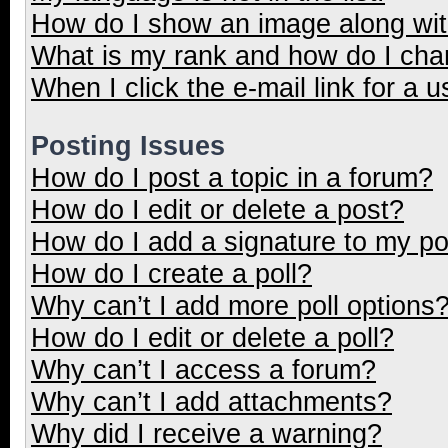
How do I show an image along wi
What is my rank and how do I cha
When I click the e-mail link for a u
Posting Issues
How do I post a topic in a forum?
How do I edit or delete a post?
How do I add a signature to my p
How do I create a poll?
Why can’t I add more poll options
How do I edit or delete a poll?
Why can’t I access a forum?
Why can’t I add attachments?
Why did I receive a warning?