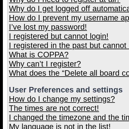
Why do I get logged off automatica
How do I prevent my username appe
I’ve lost my password!
I registered but cannot login!
I registered in the past but cannot
What is COPPA?
Why can’t I register?
What does the “Delete all board c
User Preferences and settings
How do I change my settings?
The times are not correct!
I changed the timezone and the tim
My language is not in the list!