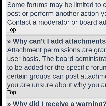
Some forums may be limited to ce
post or perform another action 
Contact a moderator or board ad
Top
» Why can’t I add attachment
Attachment permissions are gran
user basis. The board administr
to be added for the specific foru
certain groups can post attachme
you are unsure about why you ar
Top
» Why did I receive a warning