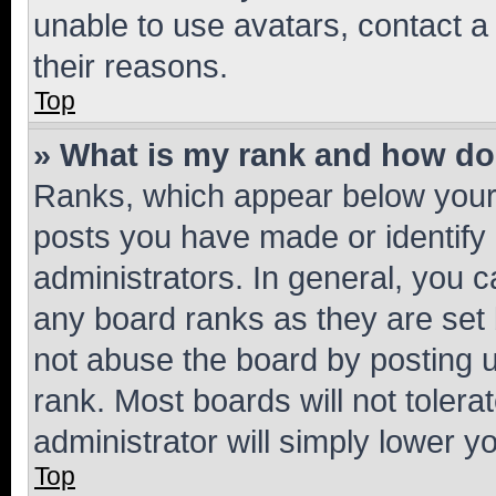
unable to use avatars, contact a
their reasons.
Top
» What is my rank and how do 
Ranks, which appear below your
posts you have made or identify 
administrators. In general, you 
any board ranks as they are set 
not abuse the board by posting u
rank. Most boards will not tolera
administrator will simply lower y
Top