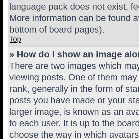
language pack does not exist, fee
More information can be found at
bottom of board pages).
Top
» How do I show an image al
There are two images which ma
viewing posts. One of them may 
rank, generally in the form of st
posts you have made or your stat
larger image, is known as an ava
to each user. It is up to the boa
choose the way in which avatars