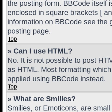
the posting form. BBCode itself i
enclosed in square brackets [ an
information on BBCode see the 
posting page.
Top
» Can I use HTML?
No. It is not possible to post H
as HTML. Most formatting which
applied using BBCode instead.
Top
» What are Smilies?
Smilies, or Emoticons, are smal