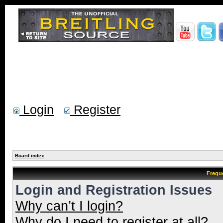
Login
Register
Board index
Frequ
Login and Registration Issues
Why can’t I login?
Why do I need to register at all?