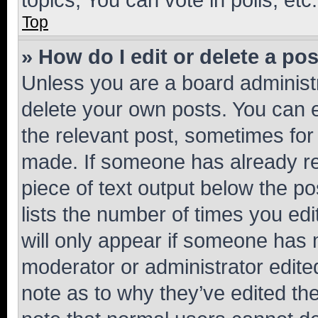
Top
» How do I edit or delete a po
Unless you are a board administr
delete your own posts. You can ed
the relevant post, sometimes for 
made. If someone has already repl
piece of text output below the po
lists the number of times you edi
will only appear if someone has ma
moderator or administrator edite
note as to why they’ve edited the