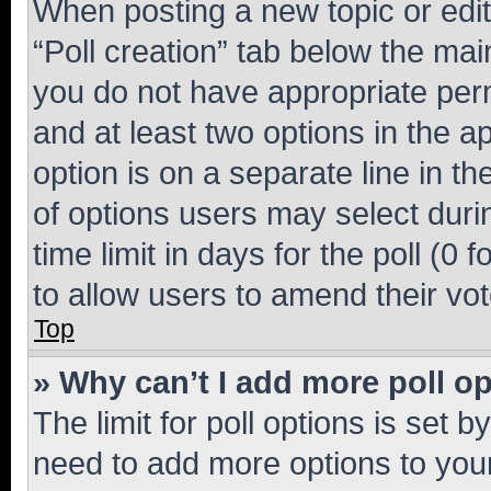
When posting a new topic or editin
“Poll creation” tab below the mai
you do not have appropriate permi
and at least two options in the a
option is on a separate line in t
of options users may select duri
time limit in days for the poll (0 f
to allow users to amend their vot
Top
» Why can’t I add more poll o
The limit for poll options is set b
need to add more options to your