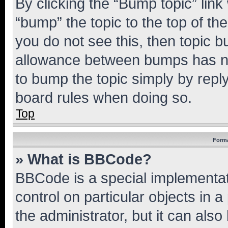
By clicking the “Bump topic” link
“bump” the topic to the top of th
you do not see this, then topic 
allowance between bumps has not
to bump the topic simply by reply
board rules when doing so.
Top
Forma
» What is BBCode?
BBCode is a special implementati
control on particular objects in 
the administrator, but it can als