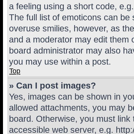
a feeling using a short code, e.g
The full list of emoticons can be 
overuse smilies, however, as th
and a moderator may edit them o
board administrator may also hav
you may use within a post.
Top
» Can I post images?
Yes, images can be shown in your
allowed attachments, you may be
board. Otherwise, you must link 
accessible web server, e.g. htt