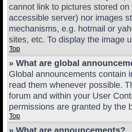
cannot link to pictures stored on
accessible server) nor images st
mechanisms, e.g. hotmail or ya
sites, etc. To display the image
Top
» What are global announcem
Global announcements contain i
read them whenever possible. The
forum and within your User Con
permissions are granted by the b
Top
» What are announcements?