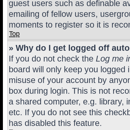
guest users such as definable a
emailing of fellow users, usergro
moments to register so it is re
Top
» Why do I get logged off aut
If you do not check the
Log me i
board will only keep you logged i
misuse of your account by anyone
box during login. This is not r
a shared computer, e.g. library, 
etc. If you do not see this check
has disabled this feature.