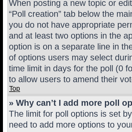
When posting a new topic or editin
“Poll creation” tab below the mai
you do not have appropriate permi
and at least two options in the a
option is on a separate line in t
of options users may select duri
time limit in days for the poll (0 f
to allow users to amend their vot
Top
» Why can’t I add more poll o
The limit for poll options is set b
need to add more options to your