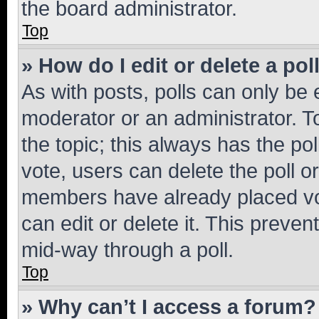
the board administrator.
Top
» How do I edit or delete a pol
As with posts, polls can only be e
moderator or an administrator. To e
the topic; this always has the pol
vote, users can delete the poll or
members have already placed vot
can edit or delete it. This preve
mid-way through a poll.
Top
» Why can’t I access a forum?