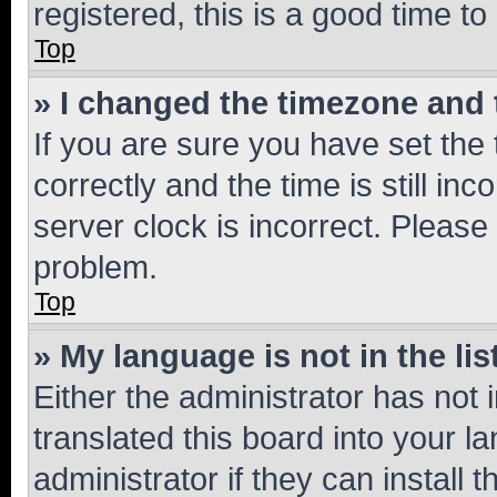
registered, this is a good time to
Top
» I changed the timezone and t
If you are sure you have set t
correctly and the time is still inc
server clock is incorrect. Please 
problem.
Top
» My language is not in the lis
Either the administrator has not
translated this board into your 
administrator if they can install