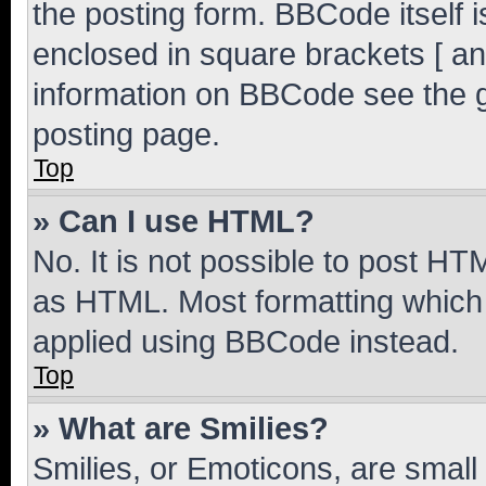
the posting form. BBCode itself i
enclosed in square brackets [ an
information on BBCode see the 
posting page.
Top
» Can I use HTML?
No. It is not possible to post H
as HTML. Most formatting which
applied using BBCode instead.
Top
» What are Smilies?
Smilies, or Emoticons, are smal