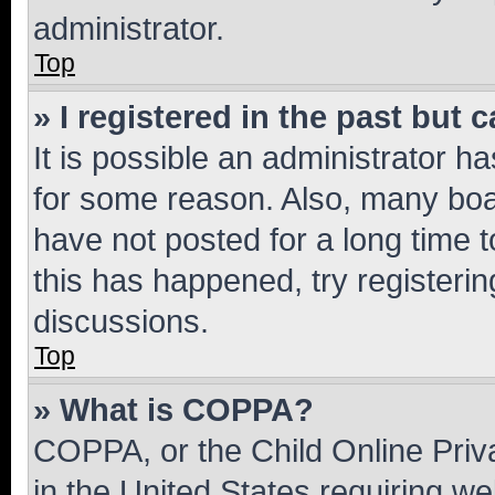
administrator.
Top
» I registered in the past but
It is possible an administrator h
for some reason. Also, many boa
have not posted for a long time t
this has happened, try registeri
discussions.
Top
» What is COPPA?
COPPA, or the Child Online Priva
in the United States requiring we