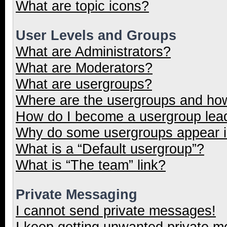
What are topic icons?
User Levels and Groups
What are Administrators?
What are Moderators?
What are usergroups?
Where are the usergroups and how
How do I become a usergroup lea
Why do some usergroups appear in
What is a “Default usergroup”?
What is “The team” link?
Private Messaging
I cannot send private messages!
I keep getting unwanted private 