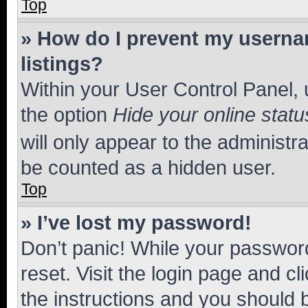
Top
» How do I prevent my usernam
listings?
Within your User Control Panel, 
the option
Hide your online statu
will only appear to the administr
be counted as a hidden user.
Top
» I’ve lost my password!
Don’t panic! While your password
reset. Visit the login page and cl
the instructions and you should b