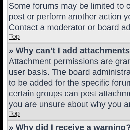
Some forums may be limited to ce
post or perform another action 
Contact a moderator or board ad
Top
» Why can’t I add attachment
Attachment permissions are gran
user basis. The board administr
to be added for the specific foru
certain groups can post attachme
you are unsure about why you ar
Top
» Why did I receive a warning