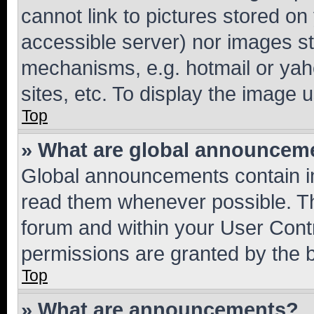
cannot link to pictures stored on
accessible server) nor images st
mechanisms, e.g. hotmail or ya
sites, etc. To display the image
Top
» What are global announcem
Global announcements contain i
read them whenever possible. The
forum and within your User Con
permissions are granted by the b
Top
» What are announcements?