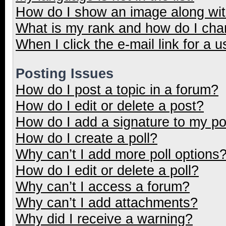
How do I show an image along wi
What is my rank and how do I cha
When I click the e-mail link for a u
Posting Issues
How do I post a topic in a forum?
How do I edit or delete a post?
How do I add a signature to my p
How do I create a poll?
Why can’t I add more poll options
How do I edit or delete a poll?
Why can’t I access a forum?
Why can’t I add attachments?
Why did I receive a warning?