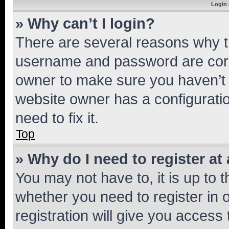
Login 
» Why can’t I login?
There are several reasons why th
username and password are corre
owner to make sure you haven’t b
website owner has a configuratio
need to fix it.
Top
» Why do I need to register at 
You may not have to, it is up to 
whether you need to register in
registration will give you access 