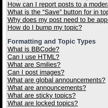
How can I report posts to a moder
What is the “Save” button for in to
Why does my post need to be ap
How do I bump my topic?
Formatting and Topic Types
What is BBCode?
Can I use HTML?
What are Smilies?
Can I post images?
What are global announcements?
What are announcements?
What are sticky topics?
What are locked topics?