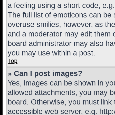
a feeling using a short code, e.g
The full list of emoticons can be 
overuse smilies, however, as th
and a moderator may edit them o
board administrator may also hav
you may use within a post.
Top
» Can I post images?
Yes, images can be shown in your
allowed attachments, you may be
board. Otherwise, you must link 
accessible web server, e.g. htt