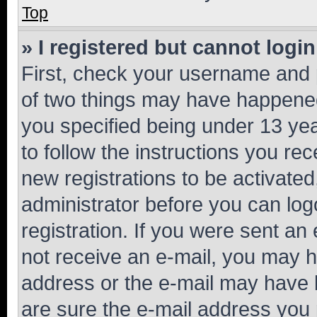
Top
» I registered but cannot login
First, check your username and p
of two things may have happene
you specified being under 13 year
to follow the instructions you re
new registrations to be activated
administrator before you can log
registration. If you were sent an e
not receive an e-mail, you may h
address or the e-mail may have b
are sure the e-mail address you p