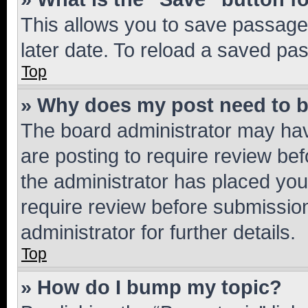
This allows you to save passage
later date. To reload a saved pas
Top
» Why does my post need to 
The board administrator may hav
are posting to require review bef
the administrator has placed you
require review before submissio
administrator for further details.
Top
» How do I bump my topic?