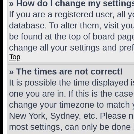
» How do I change my setting
If you are a registered user, all 
database. To alter them, visit yo
be found at the top of board page
change all your settings and pre
Top
» The times are not correct!
It is possible the time displayed 
one you are in. If this is the cas
change your timezone to match yo
New York, Sydney, etc. Please no
most settings, can only be done b