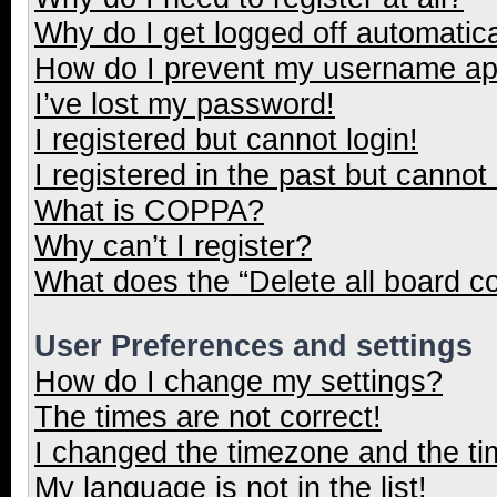
Why do I get logged off automatica
How do I prevent my username appe
I’ve lost my password!
I registered but cannot login!
I registered in the past but cannot
What is COPPA?
Why can’t I register?
What does the “Delete all board c
User Preferences and settings
How do I change my settings?
The times are not correct!
I changed the timezone and the tim
My language is not in the list!