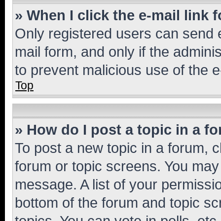
» When I click the e-mail link 
Only registered users can send e-
mail form, and only if the adminis
to prevent malicious use of the
Top
» How do I post a topic in a f
To post a new topic in a forum, cl
forum or topic screens. You may 
message. A list of your permissio
bottom of the forum and topic s
topics, You can vote in polls, etc.