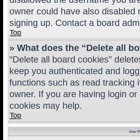
owner could have also disabled r
signing up. Contact a board admi
Top
» What does the “Delete all b
“Delete all board cookies” dele
keep you authenticated and logge
functions such as read tracking 
owner. If you are having login or
cookies may help.
Top
User P