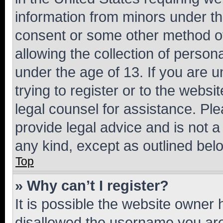
information from minors under th
consent or some other method o
allowing the collection of persona
under the age of 13. If you are u
trying to register or to the websi
legal counsel for assistance. P
provide legal advice and is not a 
any kind, except as outlined bel
Top
» Why can’t I register?
It is possible the website owner
disallowed the username you are 