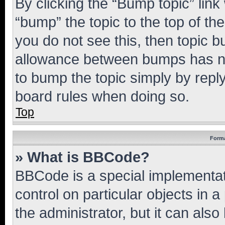
By clicking the “Bump topic” link
“bump” the topic to the top of th
you do not see this, then topic 
allowance between bumps has not
to bump the topic simply by reply
board rules when doing so.
Top
Forma
» What is BBCode?
BBCode is a special implementati
control on particular objects in 
the administrator, but it can als