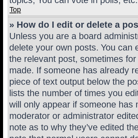
Top
» How do I edit or delete a po
Unless you are a board administr
delete your own posts. You can ed
the relevant post, sometimes for 
made. If someone has already repl
piece of text output below the po
lists the number of times you edi
will only appear if someone has ma
moderator or administrator edite
note as to why they’ve edited the