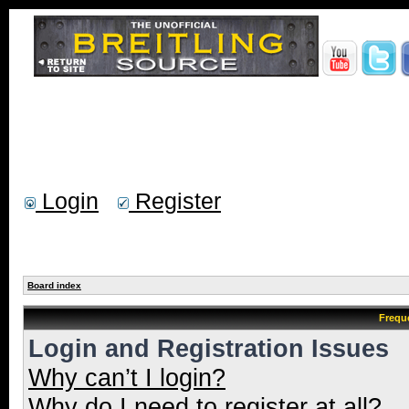
Login
Register
Board index
Frequ
Login and Registration Issues
Why can’t I login?
Why do I need to register at all?