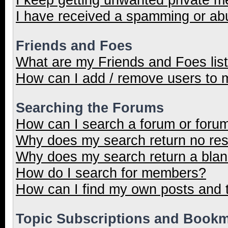
I have received a spamming or ab
Friends and Foes
What are my Friends and Foes lis
How can I add / remove users to m
Searching the Forums
How can I search a forum or foru
Why does my search return no res
Why does my search return a blan
How do I search for members?
How can I find my own posts and 
Topic Subscriptions and Book