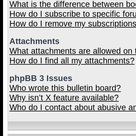
What is the difference between b
How do I subscribe to specific for
How do I remove my subscription
Attachments
What attachments are allowed on 
How do I find all my attachments?
phpBB 3 Issues
Who wrote this bulletin board?
Why isn’t X feature available?
Who do I contact about abusive and