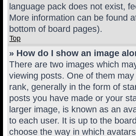
language pack does not exist, fee
More information can be found at
bottom of board pages).
Top
» How do I show an image al
There are two images which ma
viewing posts. One of them may 
rank, generally in the form of st
posts you have made or your stat
larger image, is known as an ava
to each user. It is up to the boa
choose the way in which avatars