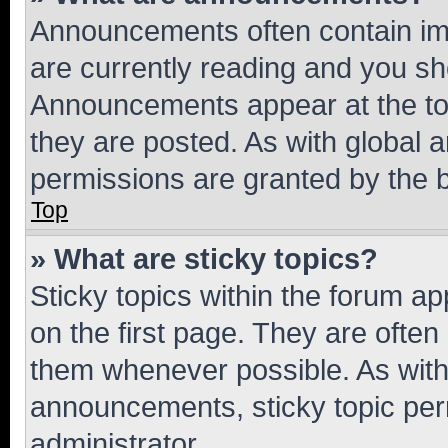
Announcements often contain imp
are currently reading and you s
Announcements appear at the top
they are posted. As with globa
permissions are granted by the b
Top
» What are sticky topics?
Sticky topics within the forum 
on the first page. They are often
them whenever possible. As wit
announcements, sticky topic per
administrator.