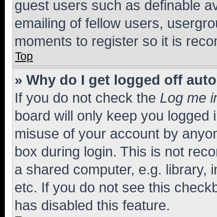
guest users such as definable a
emailing of fellow users, usergro
moments to register so it is re
Top
» Why do I get logged off aut
If you do not check the
Log me i
board will only keep you logged i
misuse of your account by anyone
box during login. This is not r
a shared computer, e.g. library, 
etc. If you do not see this check
has disabled this feature.