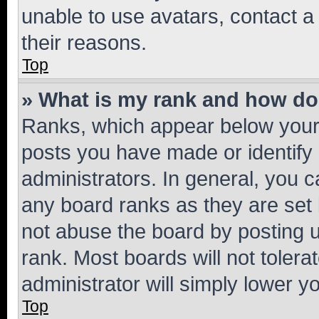
unable to use avatars, contact a
their reasons.
Top
» What is my rank and how do 
Ranks, which appear below your
posts you have made or identify 
administrators. In general, you 
any board ranks as they are set 
not abuse the board by posting u
rank. Most boards will not tolera
administrator will simply lower y
Top