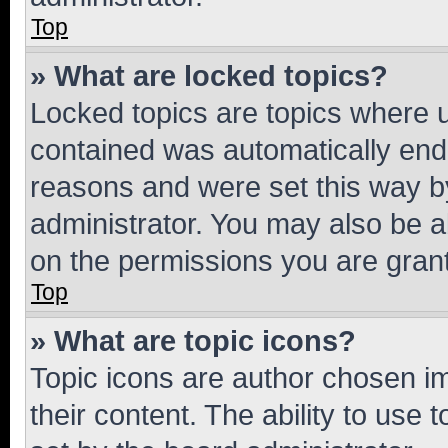
Top
» What are locked topics?
Locked topics are topics where u
contained was automatically en
reasons and were set this way b
administrator. You may also be a
on the permissions you are grant
Top
» What are topic icons?
Topic icons are author chosen im
their content. The ability to use