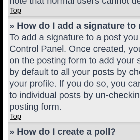
note that normal users cannot d
Top
» How do I add a signature to
To add a signature to a post you
Control Panel. Once created, y
on the posting form to add your 
by default to all your posts by c
your profile. If you do so, you c
to individual posts by un-checkin
posting form.
Top
» How do I create a poll?