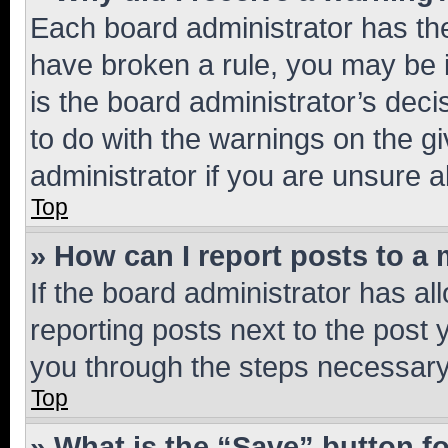
Each board administrator has their
have broken a rule, you may be i
is the board administrator’s dec
to do with the warnings on the gi
administrator if you are unsure
Top
» How can I report posts to a
If the board administrator has al
reporting posts next to the post y
you through the steps necessary 
Top
» What is the “Save” button fo