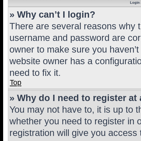
Login 
» Why can’t I login?
There are several reasons why th
username and password are corre
owner to make sure you haven’t b
website owner has a configuratio
need to fix it.
Top
» Why do I need to register at 
You may not have to, it is up to 
whether you need to register in
registration will give you access 