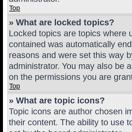
Top
» What are locked topics?
Locked topics are topics where u
contained was automatically en
reasons and were set this way b
administrator. You may also be a
on the permissions you are grant
Top
» What are topic icons?
Topic icons are author chosen im
their content. The ability to use