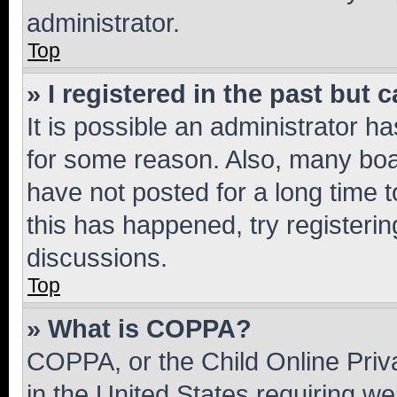
administrator.
Top
» I registered in the past but
It is possible an administrator h
for some reason. Also, many boa
have not posted for a long time t
this has happened, try registeri
discussions.
Top
» What is COPPA?
COPPA, or the Child Online Priva
in the United States requiring we