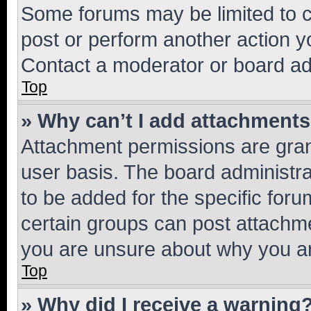
Some forums may be limited to ce
post or perform another action 
Contact a moderator or board ad
Top
» Why can’t I add attachment
Attachment permissions are gran
user basis. The board administr
to be added for the specific foru
certain groups can post attachme
you are unsure about why you ar
Top
» Why did I receive a warning