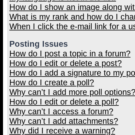
How do I show an image along wi
What is my rank and how do I cha
When I click the e-mail link for a u
Posting Issues
How do I post a topic in a forum?
How do I edit or delete a post?
How do I add a signature to my p
How do I create a poll?
Why can’t I add more poll options
How do I edit or delete a poll?
Why can’t I access a forum?
Why can’t I add attachments?
Why did I receive a warning?