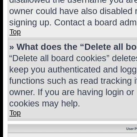
owner could have also disabled r
signing up. Contact a board admi
Top
» What does the “Delete all b
“Delete all board cookies” dele
keep you authenticated and logge
functions such as read tracking 
owner. If you are having login or
cookies may help.
Top
User P