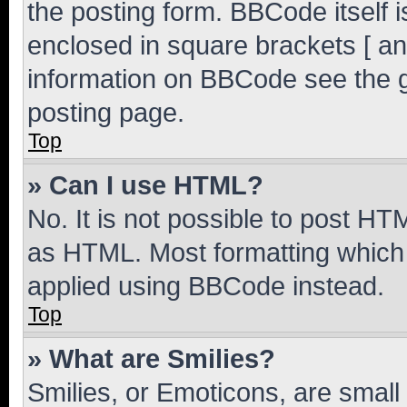
the posting form. BBCode itself i
enclosed in square brackets [ an
information on BBCode see the 
posting page.
Top
» Can I use HTML?
No. It is not possible to post H
as HTML. Most formatting which
applied using BBCode instead.
Top
» What are Smilies?
Smilies, or Emoticons, are smal