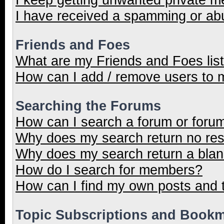
I have received a spamming or ab
Friends and Foes
What are my Friends and Foes lis
How can I add / remove users to m
Searching the Forums
How can I search a forum or foru
Why does my search return no res
Why does my search return a blan
How do I search for members?
How can I find my own posts and 
Topic Subscriptions and Book