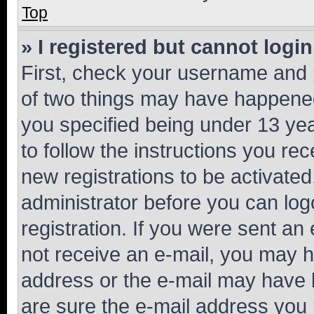
Top
» I registered but cannot login
First, check your username and p
of two things may have happene
you specified being under 13 year
to follow the instructions you re
new registrations to be activated
administrator before you can log
registration. If you were sent an e
not receive an e-mail, you may h
address or the e-mail may have b
are sure the e-mail address you p