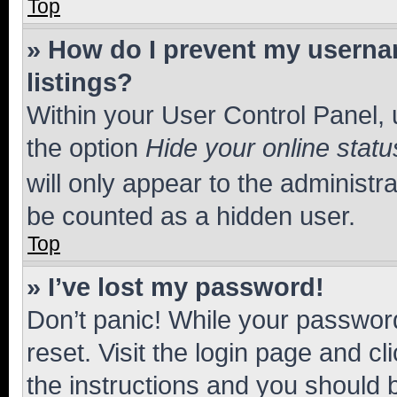
Top
» How do I prevent my usernam
listings?
Within your User Control Panel, 
the option
Hide your online statu
will only appear to the administr
be counted as a hidden user.
Top
» I’ve lost my password!
Don’t panic! While your password
reset. Visit the login page and cl
the instructions and you should b