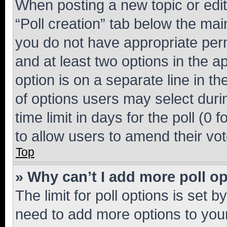
When posting a new topic or editin
“Poll creation” tab below the mai
you do not have appropriate permi
and at least two options in the a
option is on a separate line in t
of options users may select duri
time limit in days for the poll (0 f
to allow users to amend their vot
Top
» Why can’t I add more poll o
The limit for poll options is set b
need to add more options to your