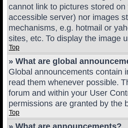
cannot link to pictures stored on
accessible server) nor images st
mechanisms, e.g. hotmail or ya
sites, etc. To display the image
Top
» What are global announcem
Global announcements contain i
read them whenever possible. The
forum and within your User Con
permissions are granted by the b
Top
» What are announcements?