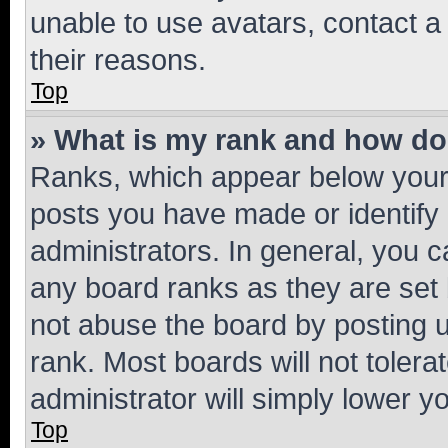
unable to use avatars, contact a
their reasons.
Top
» What is my rank and how do 
Ranks, which appear below your
posts you have made or identify 
administrators. In general, you 
any board ranks as they are set 
not abuse the board by posting u
rank. Most boards will not tolera
administrator will simply lower y
Top