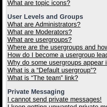
What are topic icons?
User Levels and Groups
What are Administrators?
What are Moderators?
What are usergroups?
Where are the usergroups and how
How do I become a usergroup lea
Why do some usergroups appear in
What is a “Default usergroup”?
What is “The team” link?
Private Messaging
I cannot send private messages!
I keep getting unwanted private 