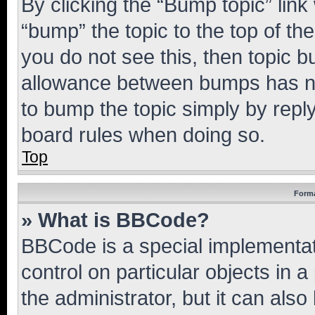
By clicking the “Bump topic” link
“bump” the topic to the top of th
you do not see this, then topic 
allowance between bumps has not
to bump the topic simply by reply
board rules when doing so.
Top
Forma
» What is BBCode?
BBCode is a special implementati
control on particular objects in 
the administrator, but it can als