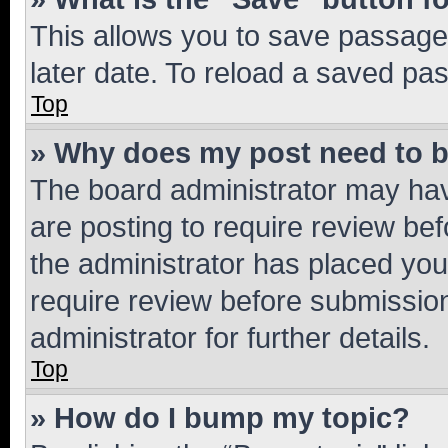
This allows you to save passage
later date. To reload a saved pas
Top
» Why does my post need to 
The board administrator may hav
are posting to require review bef
the administrator has placed you
require review before submissio
administrator for further details.
Top
» How do I bump my topic?