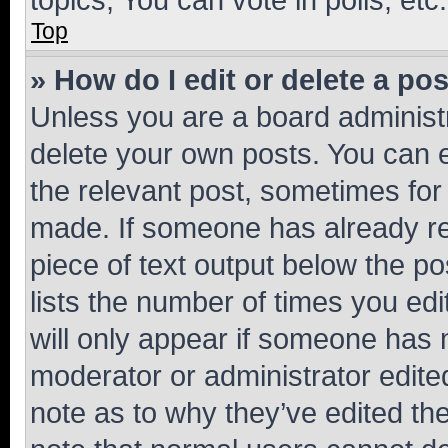
Top
» How do I edit or delete a po
Unless you are a board administr
delete your own posts. You can ed
the relevant post, sometimes for 
made. If someone has already repl
piece of text output below the po
lists the number of times you edi
will only appear if someone has ma
moderator or administrator edite
note as to why they’ve edited the