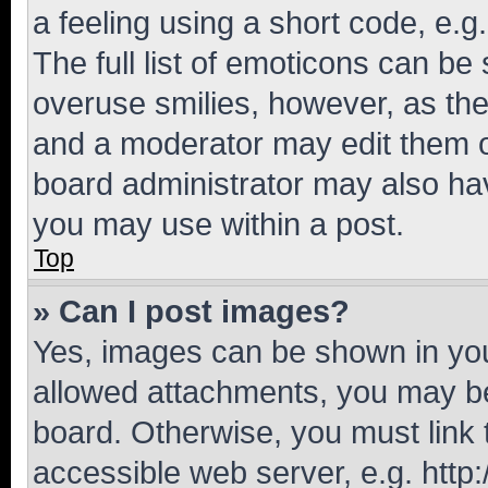
a feeling using a short code, e.g
The full list of emoticons can be 
overuse smilies, however, as th
and a moderator may edit them o
board administrator may also hav
you may use within a post.
Top
» Can I post images?
Yes, images can be shown in your
allowed attachments, you may be
board. Otherwise, you must link 
accessible web server, e.g. htt