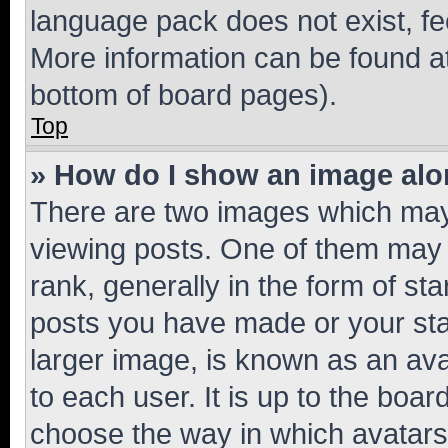
language pack does not exist, fee
More information can be found at
bottom of board pages).
Top
» How do I show an image al
There are two images which ma
viewing posts. One of them may 
rank, generally in the form of st
posts you have made or your stat
larger image, is known as an ava
to each user. It is up to the boa
choose the way in which avatars