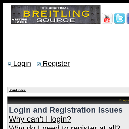
Login
Register
Board index
Frequ
Login and Registration Issues
Why can’t I login?
Why do I need to register at all?