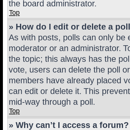
the board administrator.
Top
» How do I edit or delete a pol
As with posts, polls can only be e
moderator or an administrator. To e
the topic; this always has the pol
vote, users can delete the poll or
members have already placed vot
can edit or delete it. This preve
mid-way through a poll.
Top
» Why can’t I access a forum?