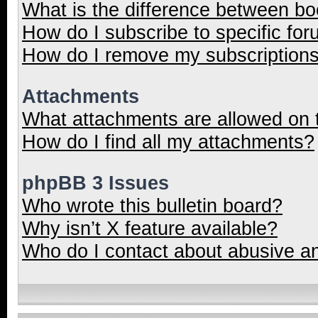
What is the difference between b
How do I subscribe to specific for
How do I remove my subscription
Attachments
What attachments are allowed on 
How do I find all my attachments?
phpBB 3 Issues
Who wrote this bulletin board?
Why isn’t X feature available?
Who do I contact about abusive and