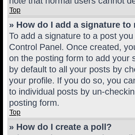
note that normal users cannot d
Top
» How do I add a signature to
To add a signature to a post you
Control Panel. Once created, y
on the posting form to add your 
by default to all your posts by c
your profile. If you do so, you c
to individual posts by un-checkin
posting form.
Top
» How do I create a poll?