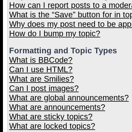
How can I report posts to a moder
What is the “Save” button for in to
Why does my post need to be ap
How do I bump my topic?
Formatting and Topic Types
What is BBCode?
Can I use HTML?
What are Smilies?
Can I post images?
What are global announcements?
What are announcements?
What are sticky topics?
What are locked topics?