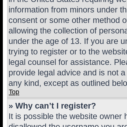
information from minors under th
consent or some other method o
allowing the collection of persona
under the age of 13. If you are u
trying to register or to the websi
legal counsel for assistance. P
provide legal advice and is not a 
any kind, except as outlined bel
Top
» Why can’t I register?
It is possible the website owner
disallowed the username you are 