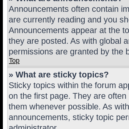
Announcements often contain imp
are currently reading and you s
Announcements appear at the top
they are posted. As with globa
permissions are granted by the b
Top
» What are sticky topics?
Sticky topics within the forum 
on the first page. They are often
them whenever possible. As wit
announcements, sticky topic per
administrator.