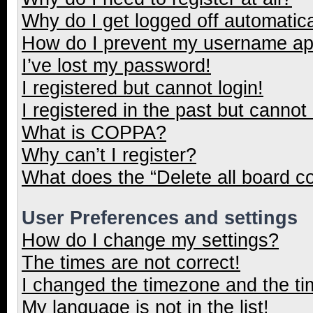
Why do I get logged off automatica
How do I prevent my username appe
I’ve lost my password!
I registered but cannot login!
I registered in the past but cannot
What is COPPA?
Why can’t I register?
What does the “Delete all board c
User Preferences and settings
How do I change my settings?
The times are not correct!
I changed the timezone and the tim
My language is not in the list!