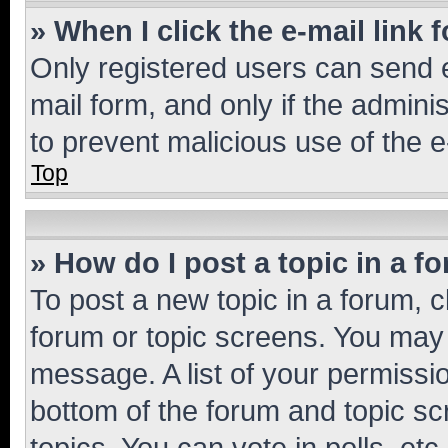
» When I click the e-mail link 
Only registered users can send e-
mail form, and only if the adminis
to prevent malicious use of the
Top
» How do I post a topic in a f
To post a new topic in a forum, cl
forum or topic screens. You may 
message. A list of your permissio
bottom of the forum and topic s
topics, You can vote in polls, etc.