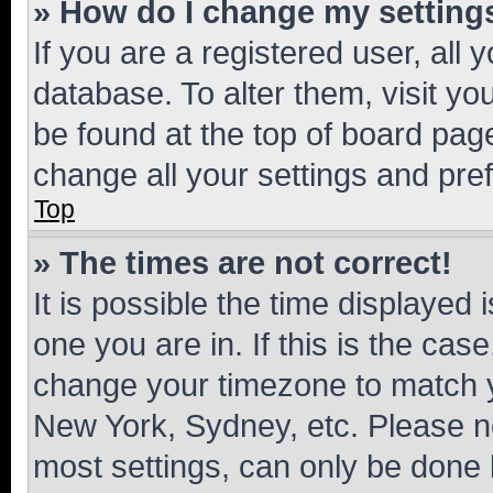
» How do I change my setting
If you are a registered user, all 
database. To alter them, visit yo
be found at the top of board page
change all your settings and pre
Top
» The times are not correct!
It is possible the time displayed 
one you are in. If this is the cas
change your timezone to match yo
New York, Sydney, etc. Please no
most settings, can only be done b