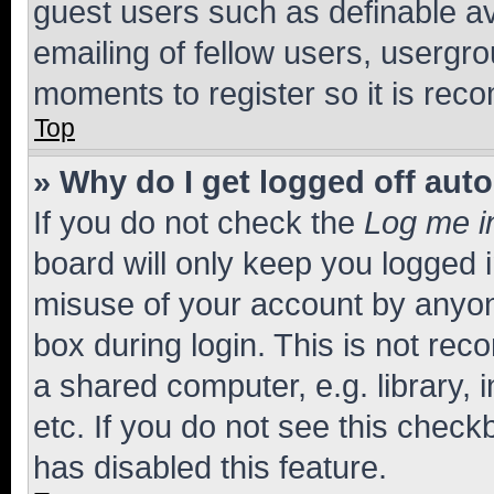
guest users such as definable a
emailing of fellow users, usergro
moments to register so it is re
Top
» Why do I get logged off aut
If you do not check the
Log me i
board will only keep you logged i
misuse of your account by anyone
box during login. This is not r
a shared computer, e.g. library, 
etc. If you do not see this check
has disabled this feature.