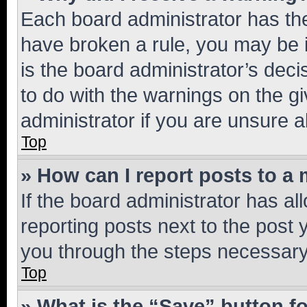
Each board administrator has their
have broken a rule, you may be i
is the board administrator’s dec
to do with the warnings on the gi
administrator if you are unsure
Top
» How can I report posts to a
If the board administrator has al
reporting posts next to the post y
you through the steps necessary 
Top
» What is the “Save” button fo