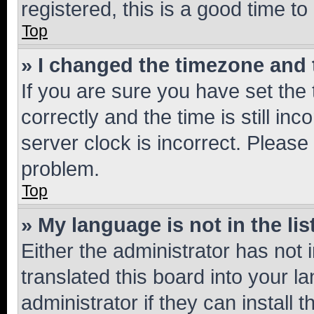
registered, this is a good time to
Top
» I changed the timezone and t
If you are sure you have set t
correctly and the time is still inc
server clock is incorrect. Please 
problem.
Top
» My language is not in the lis
Either the administrator has not
translated this board into your 
administrator if they can install