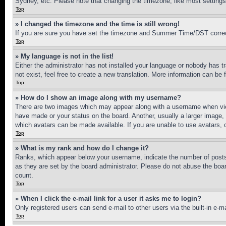
Sydney, etc. Please note that changing the timezone, like most settings, 
Top
» I changed the timezone and the time is still wrong!
If you are sure you have set the timezone and Summer Time/DST correctly 
Top
» My language is not in the list!
Either the administrator has not installed your language or nobody has t
not exist, feel free to create a new translation. More information can be
Top
» How do I show an image along with my username?
There are two images which may appear along with a username when view
have made or your status on the board. Another, usually a larger image, 
which avatars can be made available. If you are unable to use avatars, 
Top
» What is my rank and how do I change it?
Ranks, which appear below your username, indicate the number of posts 
as they are set by the board administrator. Please do not abuse the board
count.
Top
» When I click the e-mail link for a user it asks me to login?
Only registered users can send e-mail to other users via the built-in e-
Top