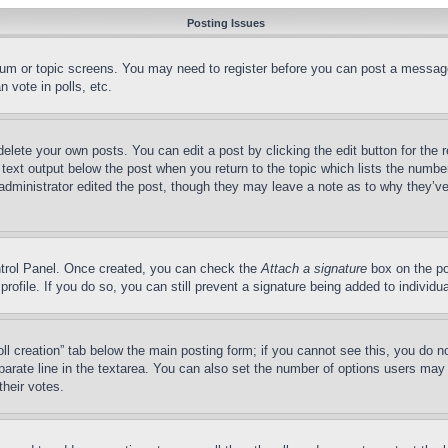
Posting Issues
forum or topic screens. You may need to register before you can post a message
 vote in polls, etc.
delete your own posts. You can edit a post by clicking the edit button for the 
 text output below the post when you return to the topic which lists the number
 administrator edited the post, though they may leave a note as to why they’ve
ontrol Panel. Once created, you can check the
Attach a signature
box on the po
 profile. If you do so, you can still prevent a signature being added to indivi
Poll creation” tab below the main posting form; if you cannot see this, you do n
parate line in the textarea. You can also set the number of options users may s
their votes.