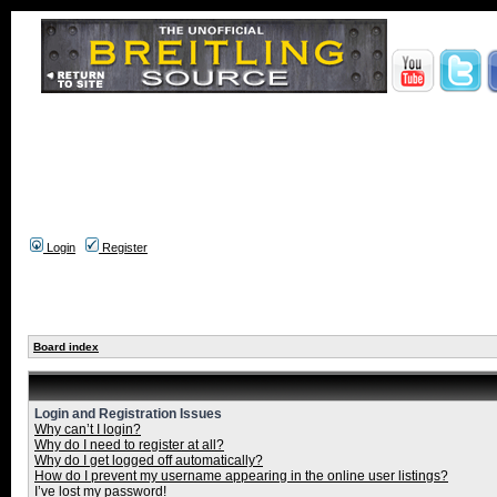
Login
Register
Board index
Login and Registration Issues
Why can’t I login?
Why do I need to register at all?
Why do I get logged off automatically?
How do I prevent my username appearing in the online user listings?
I’ve lost my password!