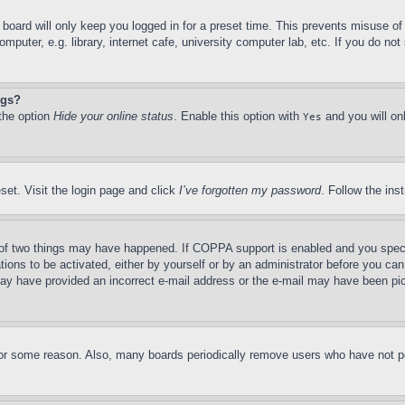
board will only keep you logged in for a preset time. This prevents misuse o
puter, e.g. library, internet cafe, university computer lab, etc. If you do no
ngs?
 the option
Hide your online status
. Enable this option with
and you will on
Yes
set. Visit the login page and click
I’ve forgotten my password
. Follow the ins
of two things may have happened. If COPPA support is enabled and you specifie
tions to be activated, either by yourself or by an administrator before you can 
u may have provided an incorrect e-mail address or the e-mail may have been pi
for some reason. Also, many boards periodically remove users who have not pos