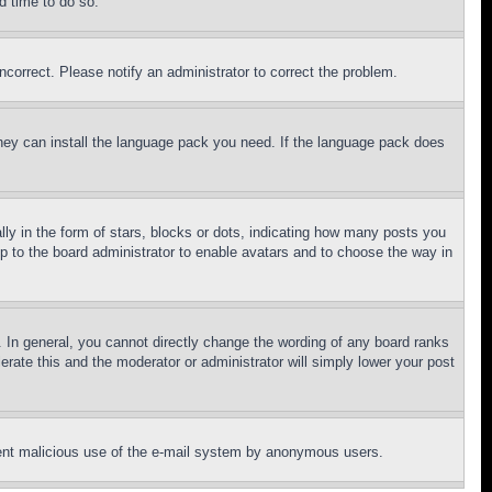
d time to do so.
ncorrect. Please notify an administrator to correct the problem.
 they can install the language pack you need. If the language pack does
 in the form of stars, blocks or dots, indicating how many posts you
up to the board administrator to enable avatars and to choose the way in
 In general, you cannot directly change the wording of any board ranks
erate this and the moderator or administrator will simply lower your post
revent malicious use of the e-mail system by anonymous users.