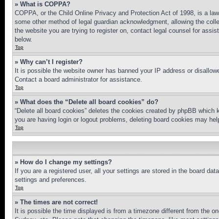
» What is COPPA?
COPPA, or the Child Online Privacy and Protection Act of 1998, is a law 
some other method of legal guardian acknowledgment, allowing the collecti
the website you are trying to register on, contact legal counsel for assi
below.
Top
» Why can’t I register?
It is possible the website owner has banned your IP address or disallowe
Contact a board administrator for assistance.
Top
» What does the “Delete all board cookies” do?
“Delete all board cookies” deletes the cookies created by phpBB which k
you are having login or logout problems, deleting board cookies may hel
Top
» How do I change my settings?
If you are a registered user, all your settings are stored in the board da
settings and preferences.
Top
» The times are not correct!
It is possible the time displayed is from a timezone different from the o