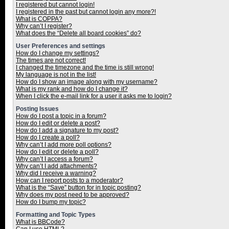
I registered but cannot login!
I registered in the past but cannot login any more?!
What is COPPA?
Why can’t I register?
What does the “Delete all board cookies” do?
User Preferences and settings
How do I change my settings?
The times are not correct!
I changed the timezone and the time is still wrong!
My language is not in the list!
How do I show an image along with my username?
What is my rank and how do I change it?
When I click the e-mail link for a user it asks me to login?
Posting Issues
How do I post a topic in a forum?
How do I edit or delete a post?
How do I add a signature to my post?
How do I create a poll?
Why can’t I add more poll options?
How do I edit or delete a poll?
Why can’t I access a forum?
Why can’t I add attachments?
Why did I receive a warning?
How can I report posts to a moderator?
What is the “Save” button for in topic posting?
Why does my post need to be approved?
How do I bump my topic?
Formatting and Topic Types
What is BBCode?