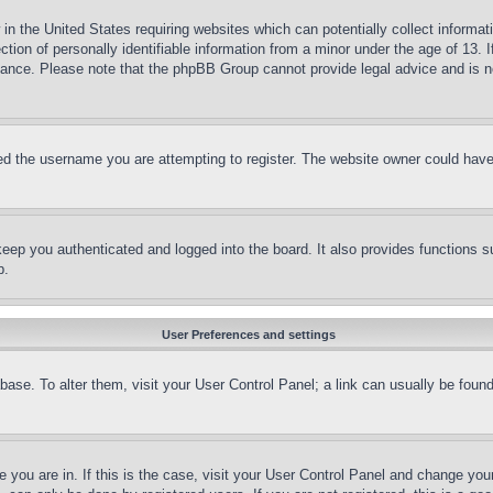
in the United States requiring websites which can potentially collect informat
on of personally identifiable information from a minor under the age of 13. If
stance. Please note that the phpBB Group cannot provide legal advice and is no
d the username you are attempting to register. The website owner could have a
eep you authenticated and logged into the board. It also provides functions s
p.
User Preferences and settings
tabase. To alter them, visit your User Control Panel; a link can usually be fou
ne you are in. If this is the case, visit your User Control Panel and change yo