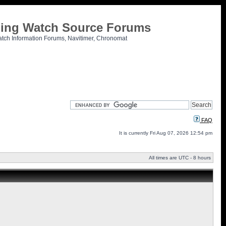
tling Watch Source Forums
atch Information Forums, Navitimer, Chronomat
FAQ
It is currently Fri Aug 07, 2026 12:54 pm
All times are UTC - 8 hours