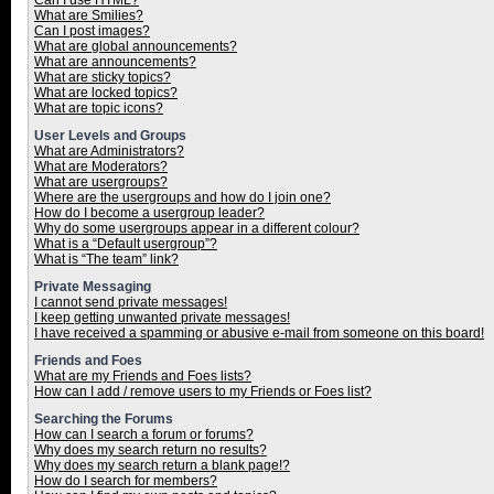
Can I use HTML?
What are Smilies?
Can I post images?
What are global announcements?
What are announcements?
What are sticky topics?
What are locked topics?
What are topic icons?
User Levels and Groups
What are Administrators?
What are Moderators?
What are usergroups?
Where are the usergroups and how do I join one?
How do I become a usergroup leader?
Why do some usergroups appear in a different colour?
What is a “Default usergroup”?
What is “The team” link?
Private Messaging
I cannot send private messages!
I keep getting unwanted private messages!
I have received a spamming or abusive e-mail from someone on this board!
Friends and Foes
What are my Friends and Foes lists?
How can I add / remove users to my Friends or Foes list?
Searching the Forums
How can I search a forum or forums?
Why does my search return no results?
Why does my search return a blank page!?
How do I search for members?