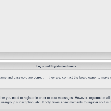
Login and Registration Issues
name and password are correct. If they are, contact the board owner to make 
ther you need to register in order to post messages. However; registration wil
, usergroup subscription, etc. It only takes a few moments to register so it 