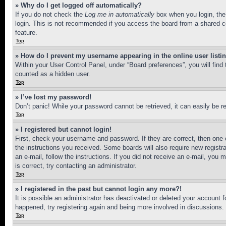
» Why do I get logged off automatically?
If you do not check the
Log me in automatically
box when you login, the 
login. This is not recommended if you access the board from a shared com
feature.
Top
» How do I prevent my username appearing in the online user listi
Within your User Control Panel, under “Board preferences”, you will find
counted as a hidden user.
Top
» I’ve lost my password!
Don’t panic! While your password cannot be retrieved, it can easily be re
Top
» I registered but cannot login!
First, check your username and password. If they are correct, then one 
the instructions you received. Some boards will also require new registra
an e-mail, follow the instructions. If you did not receive an e-mail, yo
is correct, try contacting an administrator.
Top
» I registered in the past but cannot login any more?!
It is possible an administrator has deactivated or deleted your account 
happened, try registering again and being more involved in discussions.
Top