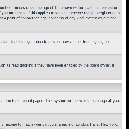
ion from minors under the age of 13 to have written parental consent or
 you are unsure if this applies to you as someone trying to register or to
t a point of contact for legal concerns of any kind, except as outlined
lso disabled registration to prevent new visitors from signing up.
uch as read tracking if they have been enabled by the board owner. If
nd at the top of board pages. This system will allow you to change all your
ur timezone to match your particular area, e.g. London, Paris, New York,