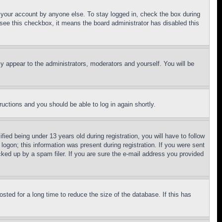
f your account by anyone else. To stay logged in, check the box during
t see this checkbox, it means the board administrator has disabled this
ly appear to the administrators, moderators and yourself. You will be
tructions and you should be able to log in again shortly.
d being under 13 years old during registration, you will have to follow
logon; this information was present during registration. If you were sent
cked up by a spam filer. If you are sure the e-mail address you provided
ted for a long time to reduce the size of the database. If this has