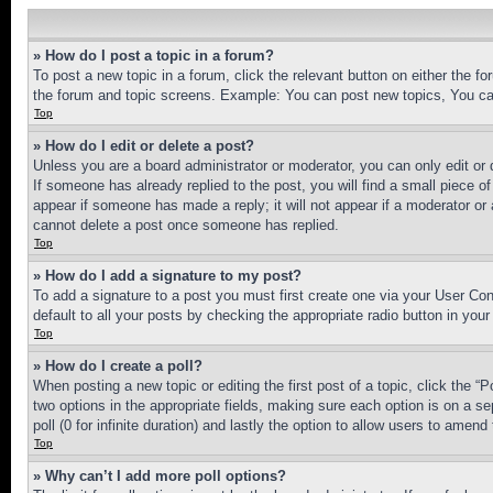
» How do I post a topic in a forum?
To post a new topic in a forum, click the relevant button on either the 
the forum and topic screens. Example: You can post new topics, You can
Top
» How do I edit or delete a post?
Unless you are a board administrator or moderator, you can only edit or 
If someone has already replied to the post, you will find a small piece of
appear if someone has made a reply; it will not appear if a moderator or
cannot delete a post once someone has replied.
Top
» How do I add a signature to my post?
To add a signature to a post you must first create one via your User C
default to all your posts by checking the appropriate radio button in your
Top
» How do I create a poll?
When posting a new topic or editing the first post of a topic, click the “
two options in the appropriate fields, making sure each option is on a se
poll (0 for infinite duration) and lastly the option to allow users to amend 
Top
» Why can’t I add more poll options?