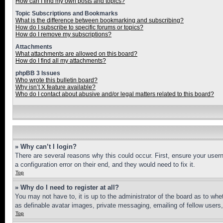
How can I find my own posts and topics?
Topic Subscriptions and Bookmarks
What is the difference between bookmarking and subscribing?
How do I subscribe to specific forums or topics?
How do I remove my subscriptions?
Attachments
What attachments are allowed on this board?
How do I find all my attachments?
phpBB 3 Issues
Who wrote this bulletin board?
Why isn’t X feature available?
Who do I contact about abusive and/or legal matters related to this board?
» Why can’t I login?
There are several reasons why this could occur. First, ensure your user
a configuration error on their end, and they would need to fix it.
Top
» Why do I need to register at all?
You may not have to, it is up to the administrator of the board as to whe
as definable avatar images, private messaging, emailing of fellow users
Top