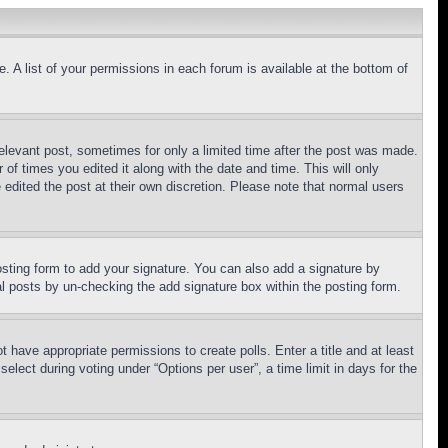
. A list of your permissions in each forum is available at the bottom of
relevant post, sometimes for only a limited time after the post was made.
 of times you edited it along with the date and time. This will only
 edited the post at their own discretion. Please note that normal users
sting form to add your signature. You can also add a signature by
dual posts by un-checking the add signature box within the posting form.
ot have appropriate permissions to create polls. Enter a title and at least
elect during voting under “Options per user”, a time limit in days for the