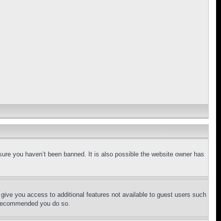
sure you haven’t been banned. It is also possible the website owner has
l give you access to additional features not available to guest users such
is recommended you do so.