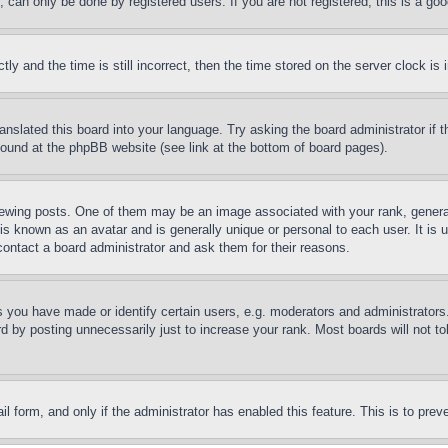
can only be done by registered users. If you are not registered, this is a goo
and the time is still incorrect, then the time stored on the server clock is i
ranslated this board into your language. Try asking the board administrator if
 found at the phpBB website (see link at the bottom of board pages).
ing posts. One of them may be an image associated with your rank, generally
is known as an avatar and is generally unique or personal to each user. It is 
contact a board administrator and ask them for their reasons.
you have made or identify certain users, e.g. moderators and administrators.
 by posting unnecessarily just to increase your rank. Most boards will not tol
mail form, and only if the administrator has enabled this feature. This is to p