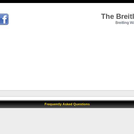
The Brei
Breitling W
Frequently Asked Questions