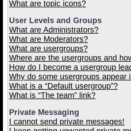
What are topic icons?
User Levels and Groups
What are Administrators?
What are Moderators?
What are usergroups?
Where are the usergroups and how
How do I become a usergroup lea
Why do some usergroups appear in
What is a “Default usergroup”?
What is “The team” link?
Private Messaging
I cannot send private messages!
I keep getting unwanted private 