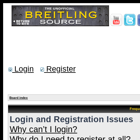
Login
Register
Board index
Frequ
Login and Registration Issues
Why can’t I login?
Why do I need to register at all?