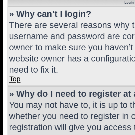
Login 
» Why can’t I login?
There are several reasons why th
username and password are corre
owner to make sure you haven’t b
website owner has a configuratio
need to fix it.
Top
» Why do I need to register at 
You may not have to, it is up to 
whether you need to register in
registration will give you access 