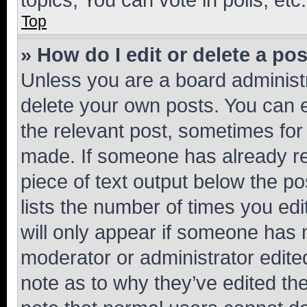
Top
» How do I edit or delete a po
Unless you are a board administr
delete your own posts. You can ed
the relevant post, sometimes for 
made. If someone has already repl
piece of text output below the po
lists the number of times you edi
will only appear if someone has ma
moderator or administrator edite
note as to why they’ve edited the