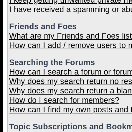
I have received a spamming or ab
Friends and Foes
What are my Friends and Foes lis
How can I add / remove users to m
Searching the Forums
How can I search a forum or foru
Why does my search return no res
Why does my search return a blan
How do I search for members?
How can I find my own posts and 
Topic Subscriptions and Book