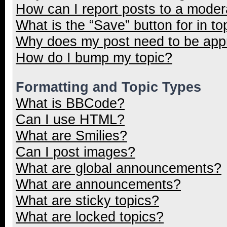
How can I report posts to a moder
What is the “Save” button for in to
Why does my post need to be ap
How do I bump my topic?
Formatting and Topic Types
What is BBCode?
Can I use HTML?
What are Smilies?
Can I post images?
What are global announcements?
What are announcements?
What are sticky topics?
What are locked topics?