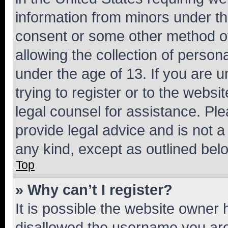
information from minors under th
consent or some other method o
allowing the collection of persona
under the age of 13. If you are u
trying to register or to the websi
legal counsel for assistance. P
provide legal advice and is not a 
any kind, except as outlined bel
Top
» Why can’t I register?
It is possible the website owner
disallowed the username you are 