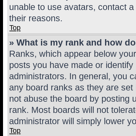
unable to use avatars, contact a
their reasons.
Top
» What is my rank and how do 
Ranks, which appear below your
posts you have made or identify 
administrators. In general, you 
any board ranks as they are set 
not abuse the board by posting u
rank. Most boards will not tolera
administrator will simply lower y
Top