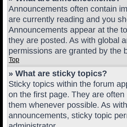
Announcements often contain imp
are currently reading and you s
Announcements appear at the top
they are posted. As with globa
permissions are granted by the b
Top
» What are sticky topics?
Sticky topics within the forum 
on the first page. They are often
them whenever possible. As wit
announcements, sticky topic per
administrator.