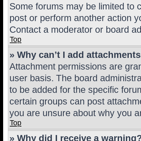
Some forums may be limited to ce
post or perform another action 
Contact a moderator or board ad
Top
» Why can’t I add attachment
Attachment permissions are gran
user basis. The board administr
to be added for the specific foru
certain groups can post attachme
you are unsure about why you ar
Top
» Why did I receive a warning