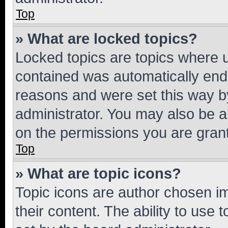
Top
» What are locked topics?
Locked topics are topics where u
contained was automatically en
reasons and were set this way b
administrator. You may also be a
on the permissions you are grant
Top
» What are topic icons?
Topic icons are author chosen im
their content. The ability to use