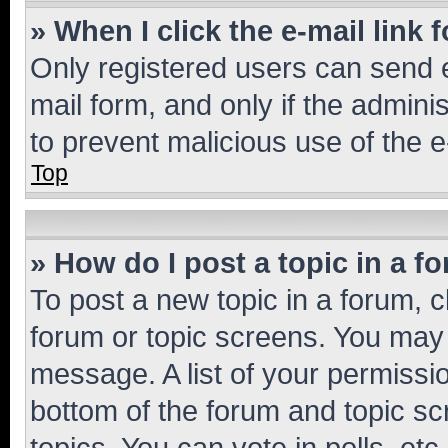
» When I click the e-mail link 
Only registered users can send e-
mail form, and only if the adminis
to prevent malicious use of the
Top
» How do I post a topic in a f
To post a new topic in a forum, cl
forum or topic screens. You may 
message. A list of your permissio
bottom of the forum and topic s
topics, You can vote in polls, etc.