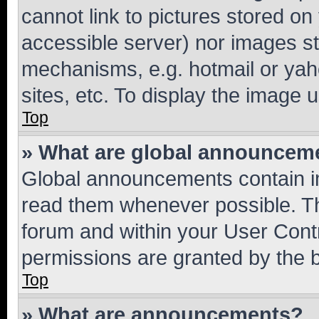
cannot link to pictures stored on
accessible server) nor images st
mechanisms, e.g. hotmail or ya
sites, etc. To display the image
Top
» What are global announcem
Global announcements contain i
read them whenever possible. The
forum and within your User Con
permissions are granted by the b
Top
» What are announcements?