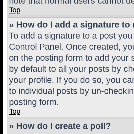
note that normal users cannot d
Top
» How do I add a signature to
To add a signature to a post you
Control Panel. Once created, y
on the posting form to add your 
by default to all your posts by c
your profile. If you do so, you c
to individual posts by un-checkin
posting form.
Top
» How do I create a poll?