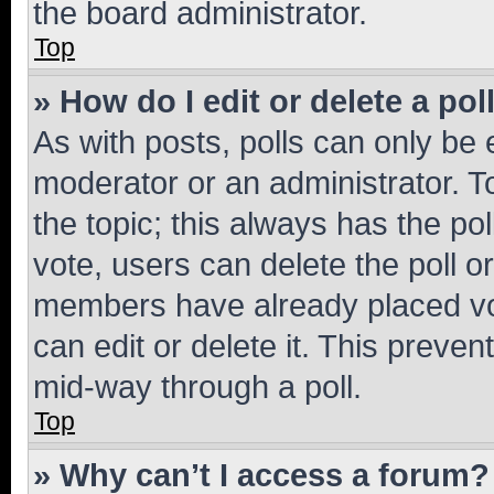
the board administrator.
Top
» How do I edit or delete a pol
As with posts, polls can only be e
moderator or an administrator. To e
the topic; this always has the pol
vote, users can delete the poll or
members have already placed vot
can edit or delete it. This preve
mid-way through a poll.
Top
» Why can’t I access a forum?