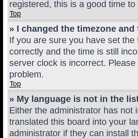
registered, this is a good time to
Top
» I changed the timezone and t
If you are sure you have set t
correctly and the time is still inc
server clock is incorrect. Please 
problem.
Top
» My language is not in the lis
Either the administrator has not
translated this board into your 
administrator if they can install