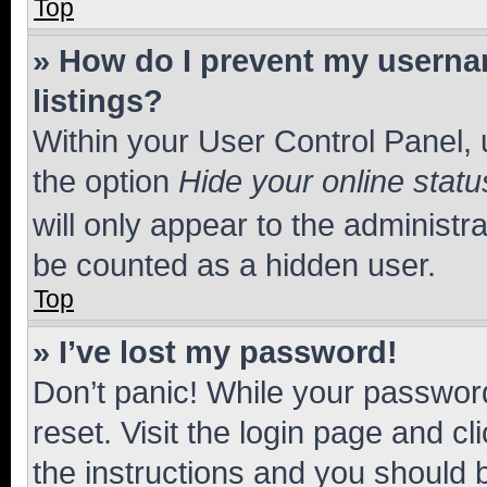
Top
» How do I prevent my usernam
listings?
Within your User Control Panel, 
the option
Hide your online statu
will only appear to the administr
be counted as a hidden user.
Top
» I’ve lost my password!
Don’t panic! While your password
reset. Visit the login page and cl
the instructions and you should b