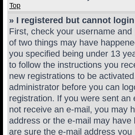
Top
» I registered but cannot login
First, check your username and p
of two things may have happene
you specified being under 13 year
to follow the instructions you re
new registrations to be activated
administrator before you can log
registration. If you were sent an e
not receive an e-mail, you may h
address or the e-mail may have b
are sure the e-mail address you p