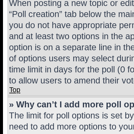
When posting a new topic or editin
“Poll creation” tab below the mai
you do not have appropriate permi
and at least two options in the a
option is on a separate line in t
of options users may select duri
time limit in days for the poll (0 f
to allow users to amend their vot
Top
» Why can’t I add more poll o
The limit for poll options is set b
need to add more options to your