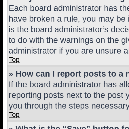
Each board administrator has their
have broken a rule, you may be i
is the board administrator’s dec
to do with the warnings on the gi
administrator if you are unsure
Top
» How can I report posts to a
If the board administrator has al
reporting posts next to the post y
you through the steps necessary 
Top
» What is the “Save” button fo