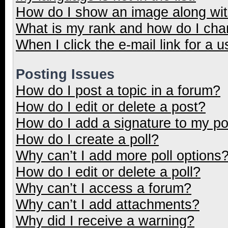
How do I show an image along wi
What is my rank and how do I cha
When I click the e-mail link for a u
Posting Issues
How do I post a topic in a forum?
How do I edit or delete a post?
How do I add a signature to my p
How do I create a poll?
Why can’t I add more poll options
How do I edit or delete a poll?
Why can’t I access a forum?
Why can’t I add attachments?
Why did I receive a warning?