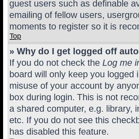
guest users such as definable a
emailing of fellow users, usergro
moments to register so it is re
Top
» Why do I get logged off aut
If you do not check the
Log me i
board will only keep you logged i
misuse of your account by anyone
box during login. This is not r
a shared computer, e.g. library, 
etc. If you do not see this check
has disabled this feature.