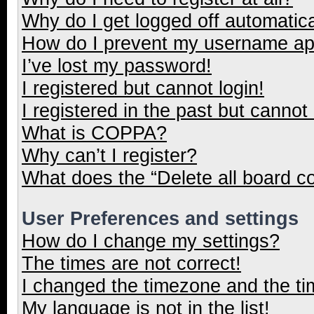
Why do I get logged off automatica
How do I prevent my username appe
I’ve lost my password!
I registered but cannot login!
I registered in the past but cannot
What is COPPA?
Why can’t I register?
What does the “Delete all board c
User Preferences and settings
How do I change my settings?
The times are not correct!
I changed the timezone and the tim
My language is not in the list!