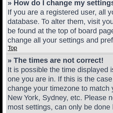
» How do I change my setting
If you are a registered user, all 
database. To alter them, visit yo
be found at the top of board page
change all your settings and pre
Top
» The times are not correct!
It is possible the time displayed 
one you are in. If this is the cas
change your timezone to match yo
New York, Sydney, etc. Please no
most settings, can only be done b