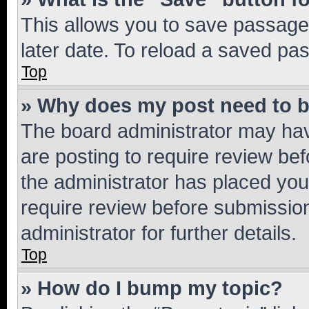
This allows you to save passage
later date. To reload a saved pas
Top
» Why does my post need to 
The board administrator may hav
are posting to require review bef
the administrator has placed you
require review before submissio
administrator for further details.
Top
» How do I bump my topic?