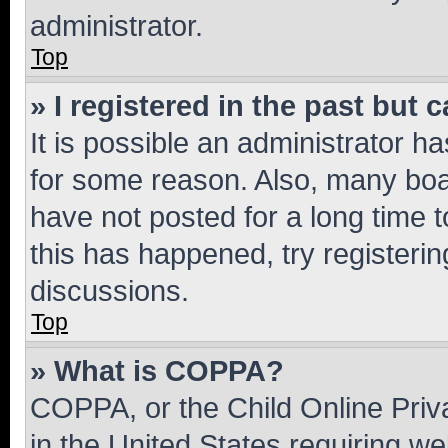
administrator.
Top
» I registered in the past but
It is possible an administrator h
for some reason. Also, many boa
have not posted for a long time t
this has happened, try registeri
discussions.
Top
» What is COPPA?
COPPA, or the Child Online Priva
in the United States requiring we