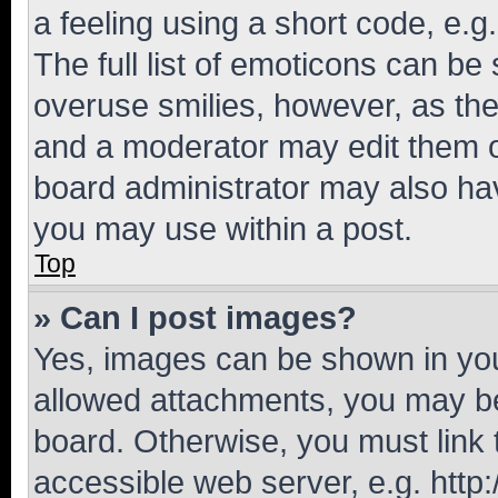
a feeling using a short code, e.g
The full list of emoticons can be 
overuse smilies, however, as th
and a moderator may edit them o
board administrator may also hav
you may use within a post.
Top
» Can I post images?
Yes, images can be shown in your
allowed attachments, you may be
board. Otherwise, you must link 
accessible web server, e.g. htt