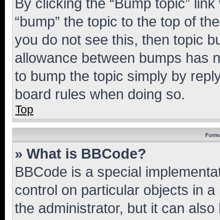
By clicking the “Bump topic” link
“bump” the topic to the top of th
you do not see this, then topic 
allowance between bumps has not
to bump the topic simply by reply
board rules when doing so.
Top
Forma
» What is BBCode?
BBCode is a special implementati
control on particular objects in 
the administrator, but it can als