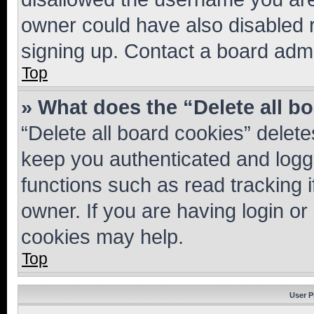
owner could have also disabled r
signing up. Contact a board admi
Top
» What does the “Delete all b
“Delete all board cookies” dele
keep you authenticated and logge
functions such as read tracking 
owner. If you are having login or
cookies may help.
Top
User P