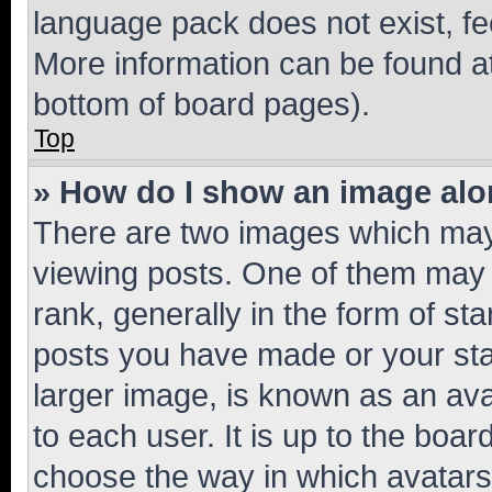
language pack does not exist, fee
More information can be found at
bottom of board pages).
Top
» How do I show an image al
There are two images which ma
viewing posts. One of them may 
rank, generally in the form of st
posts you have made or your stat
larger image, is known as an ava
to each user. It is up to the boa
choose the way in which avatars