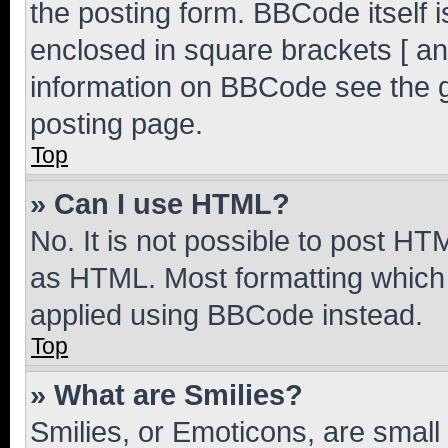
the posting form. BBCode itself i
enclosed in square brackets [ an
information on BBCode see the 
posting page.
Top
» Can I use HTML?
No. It is not possible to post H
as HTML. Most formatting which
applied using BBCode instead.
Top
» What are Smilies?
Smilies, or Emoticons, are smal