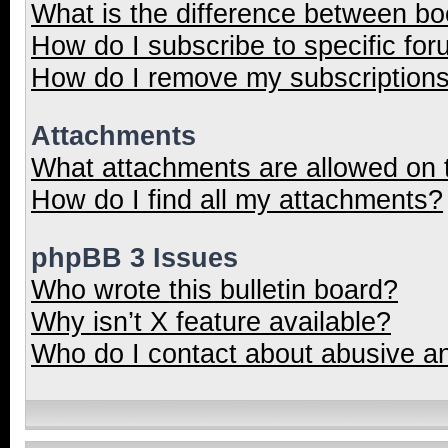
What is the difference between b
How do I subscribe to specific for
How do I remove my subscription
Attachments
What attachments are allowed on 
How do I find all my attachments?
phpBB 3 Issues
Who wrote this bulletin board?
Why isn’t X feature available?
Who do I contact about abusive and