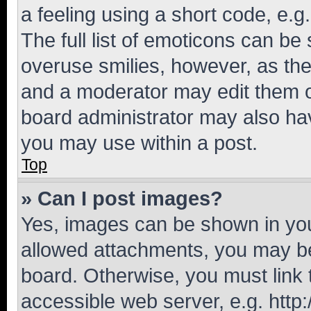
a feeling using a short code, e.g
The full list of emoticons can be 
overuse smilies, however, as th
and a moderator may edit them o
board administrator may also hav
you may use within a post.
Top
» Can I post images?
Yes, images can be shown in your
allowed attachments, you may be
board. Otherwise, you must link 
accessible web server, e.g. htt