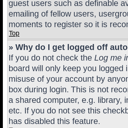
guest users such as definable a
emailing of fellow users, usergro
moments to register so it is re
Top
» Why do I get logged off aut
If you do not check the
Log me i
board will only keep you logged i
misuse of your account by anyone
box during login. This is not r
a shared computer, e.g. library, 
etc. If you do not see this check
has disabled this feature.