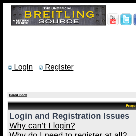
Login
Register
Board index
Frequ
Login and Registration Issues
Why can’t I login?
Why do I need to register at all?