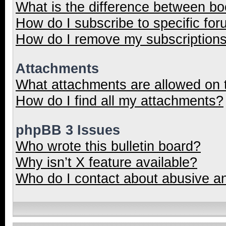
What is the difference between b
How do I subscribe to specific for
How do I remove my subscription
Attachments
What attachments are allowed on 
How do I find all my attachments?
phpBB 3 Issues
Who wrote this bulletin board?
Why isn’t X feature available?
Who do I contact about abusive and