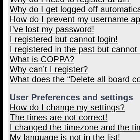
Why do I get logged off automatica
How do I prevent my username appe
I’ve lost my password!
I registered but cannot login!
I registered in the past but cannot
What is COPPA?
Why can’t I register?
What does the “Delete all board c
User Preferences and settings
How do I change my settings?
The times are not correct!
I changed the timezone and the tim
My language is not in the list!