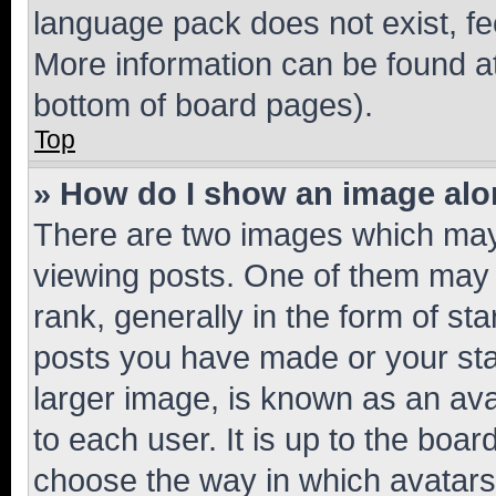
language pack does not exist, fee
More information can be found at
bottom of board pages).
Top
» How do I show an image al
There are two images which ma
viewing posts. One of them may 
rank, generally in the form of st
posts you have made or your stat
larger image, is known as an ava
to each user. It is up to the boa
choose the way in which avatars