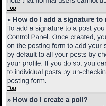
note that normal users cannot d
Top
» How do I add a signature to
To add a signature to a post you
Control Panel. Once created, y
on the posting form to add your 
by default to all your posts by c
your profile. If you do so, you c
to individual posts by un-checkin
posting form.
Top
» How do I create a poll?