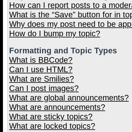
How can I report posts to a moder
What is the “Save” button for in to
Why does my post need to be ap
How do I bump my topic?
Formatting and Topic Types
What is BBCode?
Can I use HTML?
What are Smilies?
Can I post images?
What are global announcements?
What are announcements?
What are sticky topics?
What are locked topics?