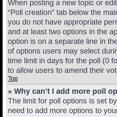
When posting a new topic or editin
“Poll creation” tab below the mai
you do not have appropriate permi
and at least two options in the a
option is on a separate line in t
of options users may select duri
time limit in days for the poll (0 f
to allow users to amend their vot
Top
» Why can’t I add more poll o
The limit for poll options is set b
need to add more options to your