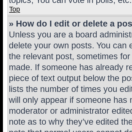
Top
» How do I edit or delete a po
Unless you are a board administr
delete your own posts. You can ed
the relevant post, sometimes for 
made. If someone has already repl
piece of text output below the po
lists the number of times you edi
will only appear if someone has ma
moderator or administrator edite
note as to why they’ve edited the