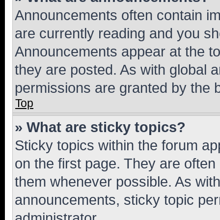
Announcements often contain imp
are currently reading and you s
Announcements appear at the top
they are posted. As with globa
permissions are granted by the b
Top
» What are sticky topics?
Sticky topics within the forum 
on the first page. They are often
them whenever possible. As wit
announcements, sticky topic per
administrator.