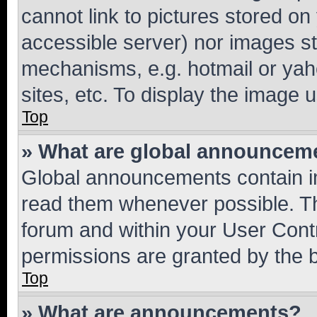
cannot link to pictures stored on
accessible server) nor images st
mechanisms, e.g. hotmail or ya
sites, etc. To display the image
Top
» What are global announcem
Global announcements contain i
read them whenever possible. The
forum and within your User Con
permissions are granted by the b
Top
» What are announcements?