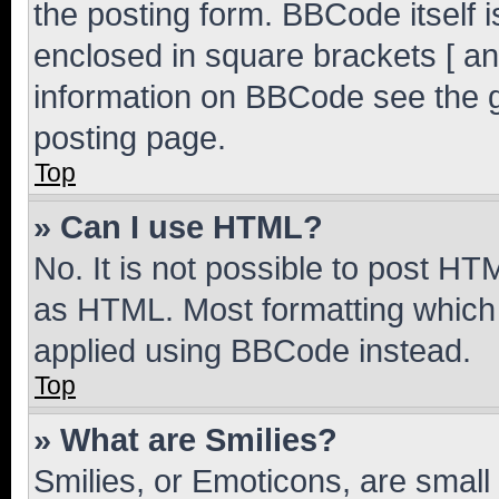
the posting form. BBCode itself i
enclosed in square brackets [ an
information on BBCode see the 
posting page.
Top
» Can I use HTML?
No. It is not possible to post H
as HTML. Most formatting which
applied using BBCode instead.
Top
» What are Smilies?
Smilies, or Emoticons, are smal