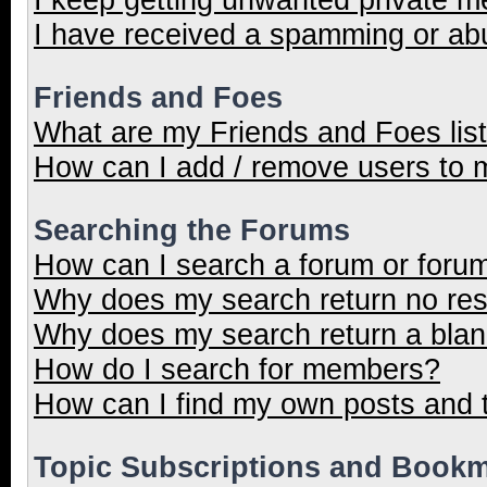
I have received a spamming or ab
Friends and Foes
What are my Friends and Foes lis
How can I add / remove users to m
Searching the Forums
How can I search a forum or foru
Why does my search return no res
Why does my search return a blan
How do I search for members?
How can I find my own posts and 
Topic Subscriptions and Book