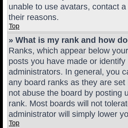
unable to use avatars, contact a
their reasons.
Top
» What is my rank and how do 
Ranks, which appear below your
posts you have made or identify 
administrators. In general, you 
any board ranks as they are set 
not abuse the board by posting u
rank. Most boards will not tolera
administrator will simply lower y
Top