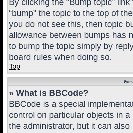
By clicking the “Bump topic” link
“bump” the topic to the top of th
you do not see this, then topic 
allowance between bumps has not
to bump the topic simply by reply
board rules when doing so.
Top
Forma
» What is BBCode?
BBCode is a special implementati
control on particular objects in 
the administrator, but it can als