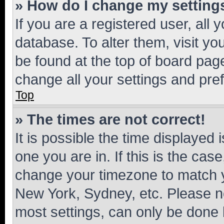
» How do I change my setting
If you are a registered user, all 
database. To alter them, visit yo
be found at the top of board page
change all your settings and pre
Top
» The times are not correct!
It is possible the time displayed 
one you are in. If this is the cas
change your timezone to match yo
New York, Sydney, etc. Please no
most settings, can only be done b