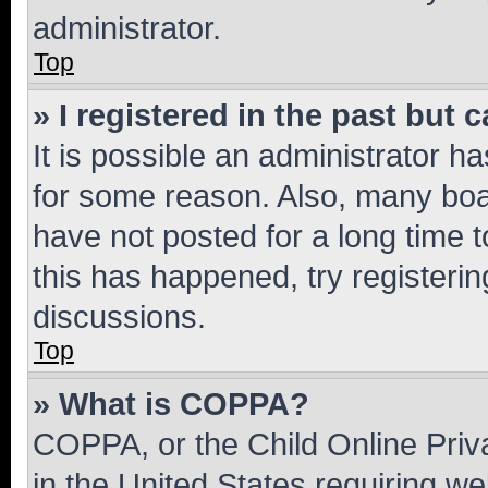
administrator.
Top
» I registered in the past but
It is possible an administrator h
for some reason. Also, many boa
have not posted for a long time t
this has happened, try registeri
discussions.
Top
» What is COPPA?
COPPA, or the Child Online Priva
in the United States requiring we