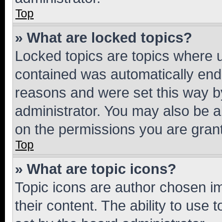
Top
» What are locked topics?
Locked topics are topics where u
contained was automatically en
reasons and were set this way b
administrator. You may also be a
on the permissions you are grant
Top
» What are topic icons?
Topic icons are author chosen im
their content. The ability to use