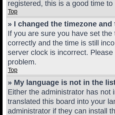
registered, this is a good time to
Top
» I changed the timezone and t
If you are sure you have set t
correctly and the time is still inc
server clock is incorrect. Please 
problem.
Top
» My language is not in the lis
Either the administrator has not
translated this board into your 
administrator if they can install