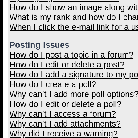
How do I show an image along wi
What is my rank and how do I cha
When I click the e-mail link for a u
Posting Issues
How do I post a topic in a forum?
How do I edit or delete a post?
How do I add a signature to my p
How do I create a poll?
Why can’t I add more poll options
How do I edit or delete a poll?
Why can’t I access a forum?
Why can’t I add attachments?
Why did I receive a warning?