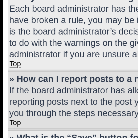
Each board administrator has their
have broken a rule, you may be i
is the board administrator’s dec
to do with the warnings on the gi
administrator if you are unsure
Top
» How can I report posts to a
If the board administrator has al
reporting posts next to the post y
you through the steps necessary 
Top
» What is the “Save” button fo