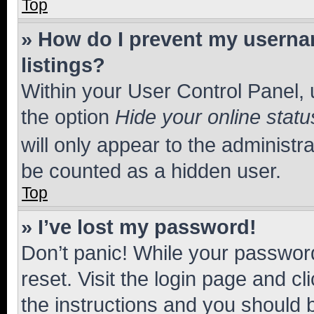
Top
» How do I prevent my usernam
listings?
Within your User Control Panel, 
the option
Hide your online statu
will only appear to the administr
be counted as a hidden user.
Top
» I’ve lost my password!
Don’t panic! While your password
reset. Visit the login page and cl
the instructions and you should b