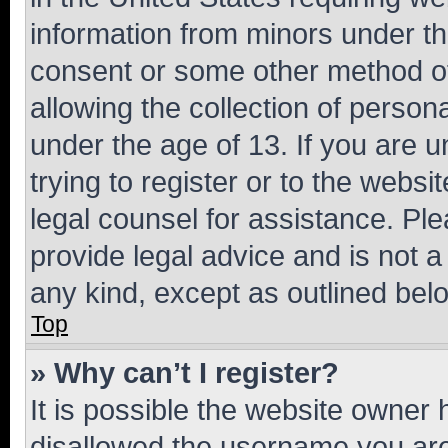
information from minors under th
consent or some other method o
allowing the collection of persona
under the age of 13. If you are u
trying to register or to the websi
legal counsel for assistance. P
provide legal advice and is not a 
any kind, except as outlined bel
Top
» Why can’t I register?
It is possible the website owner
disallowed the username you are 