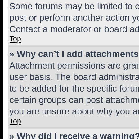
Some forums may be limited to ce
post or perform another action 
Contact a moderator or board ad
Top
» Why can’t I add attachment
Attachment permissions are gran
user basis. The board administr
to be added for the specific foru
certain groups can post attachme
you are unsure about why you ar
Top
» Why did I receive a warning