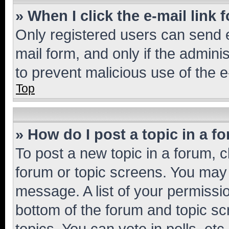
» When I click the e-mail link 
Only registered users can send e-
mail form, and only if the adminis
to prevent malicious use of the
Top
» How do I post a topic in a f
To post a new topic in a forum, cl
forum or topic screens. You may 
message. A list of your permissio
bottom of the forum and topic s
topics, You can vote in polls, etc.