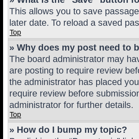
This allows you to save passage
later date. To reload a saved pas
Top
» Why does my post need to 
The board administrator may hav
are posting to require review bef
the administrator has placed you
require review before submissio
administrator for further details.
Top
» How do I bump my topic?