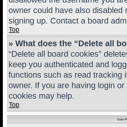
owner could have also disabled r
signing up. Contact a board admi
Top
» What does the “Delete all b
“Delete all board cookies” dele
keep you authenticated and logge
functions such as read tracking 
owner. If you are having login or
cookies may help.
Top
User P