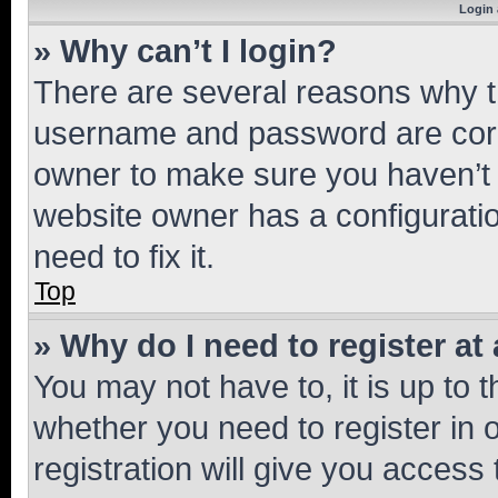
Login 
» Why can’t I login?
There are several reasons why th
username and password are corre
owner to make sure you haven’t b
website owner has a configuratio
need to fix it.
Top
» Why do I need to register at 
You may not have to, it is up to 
whether you need to register in
registration will give you access 