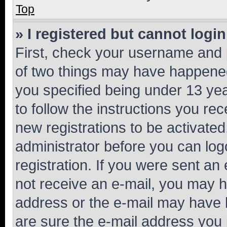
Top
» I registered but cannot login
First, check your username and p
of two things may have happene
you specified being under 13 year
to follow the instructions you re
new registrations to be activated
administrator before you can log
registration. If you were sent an e
not receive an e-mail, you may h
address or the e-mail may have b
are sure the e-mail address you p