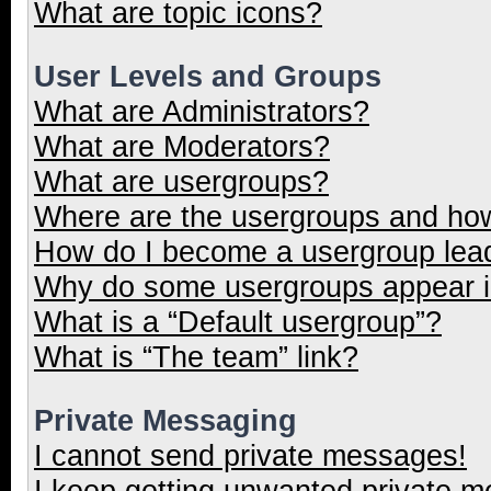
What are topic icons?
User Levels and Groups
What are Administrators?
What are Moderators?
What are usergroups?
Where are the usergroups and how
How do I become a usergroup lea
Why do some usergroups appear in
What is a “Default usergroup”?
What is “The team” link?
Private Messaging
I cannot send private messages!
I keep getting unwanted private 