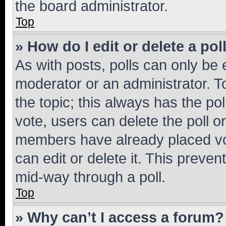
the board administrator.
Top
» How do I edit or delete a pol
As with posts, polls can only be e
moderator or an administrator. To e
the topic; this always has the pol
vote, users can delete the poll or
members have already placed vot
can edit or delete it. This preve
mid-way through a poll.
Top
» Why can’t I access a forum?