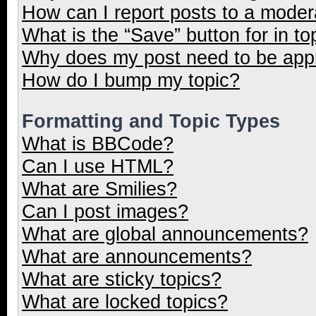
How can I report posts to a moder
What is the “Save” button for in to
Why does my post need to be ap
How do I bump my topic?
Formatting and Topic Types
What is BBCode?
Can I use HTML?
What are Smilies?
Can I post images?
What are global announcements?
What are announcements?
What are sticky topics?
What are locked topics?