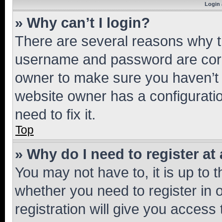
Login 
» Why can’t I login?
There are several reasons why th
username and password are corre
owner to make sure you haven’t b
website owner has a configuratio
need to fix it.
Top
» Why do I need to register at 
You may not have to, it is up to 
whether you need to register in
registration will give you access 