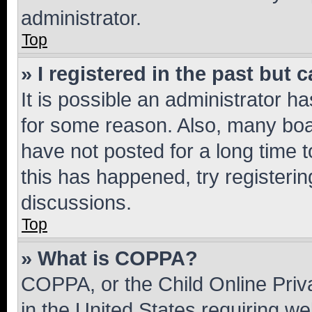
administrator.
Top
» I registered in the past but
It is possible an administrator h
for some reason. Also, many boa
have not posted for a long time t
this has happened, try registeri
discussions.
Top
» What is COPPA?
COPPA, or the Child Online Priva
in the United States requiring we