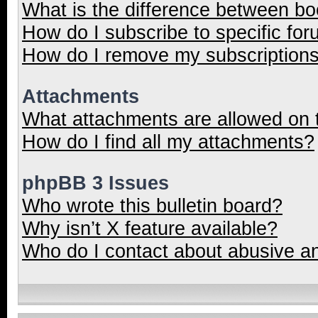
What is the difference between b
How do I subscribe to specific for
How do I remove my subscription
Attachments
What attachments are allowed on 
How do I find all my attachments?
phpBB 3 Issues
Who wrote this bulletin board?
Why isn’t X feature available?
Who do I contact about abusive and