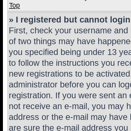
Top
» I registered but cannot login
First, check your username and p
of two things may have happene
you specified being under 13 year
to follow the instructions you re
new registrations to be activated
administrator before you can log
registration. If you were sent an e
not receive an e-mail, you may h
address or the e-mail may have b
are sure the e-mail address you p