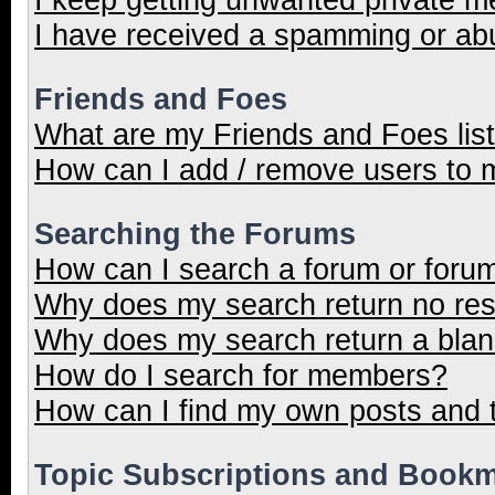
I have received a spamming or ab
Friends and Foes
What are my Friends and Foes lis
How can I add / remove users to m
Searching the Forums
How can I search a forum or foru
Why does my search return no res
Why does my search return a blan
How do I search for members?
How can I find my own posts and 
Topic Subscriptions and Book