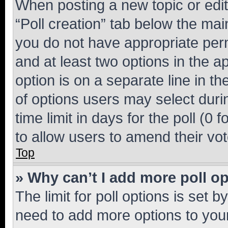
When posting a new topic or editin
“Poll creation” tab below the mai
you do not have appropriate permi
and at least two options in the a
option is on a separate line in t
of options users may select duri
time limit in days for the poll (0 f
to allow users to amend their vot
Top
» Why can’t I add more poll o
The limit for poll options is set b
need to add more options to your