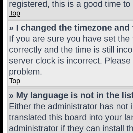
registered, this is a good time to
Top
» I changed the timezone and t
If you are sure you have set t
correctly and the time is still inc
server clock is incorrect. Please 
problem.
Top
» My language is not in the lis
Either the administrator has not
translated this board into your 
administrator if they can install