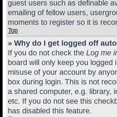
guest users such as definable a
emailing of fellow users, usergro
moments to register so it is re
Top
» Why do I get logged off aut
If you do not check the
Log me i
board will only keep you logged i
misuse of your account by anyone
box during login. This is not r
a shared computer, e.g. library, 
etc. If you do not see this check
has disabled this feature.