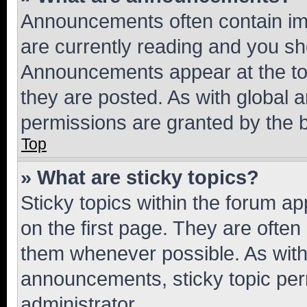
Announcements often contain imp
are currently reading and you s
Announcements appear at the top
they are posted. As with globa
permissions are granted by the b
Top
» What are sticky topics?
Sticky topics within the forum 
on the first page. They are often
them whenever possible. As wit
announcements, sticky topic per
administrator.