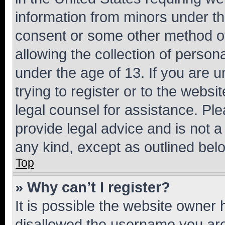
information from minors under th
consent or some other method o
allowing the collection of persona
under the age of 13. If you are u
trying to register or to the websi
legal counsel for assistance. P
provide legal advice and is not a 
any kind, except as outlined bel
Top
» Why can’t I register?
It is possible the website owner
disallowed the username you are 