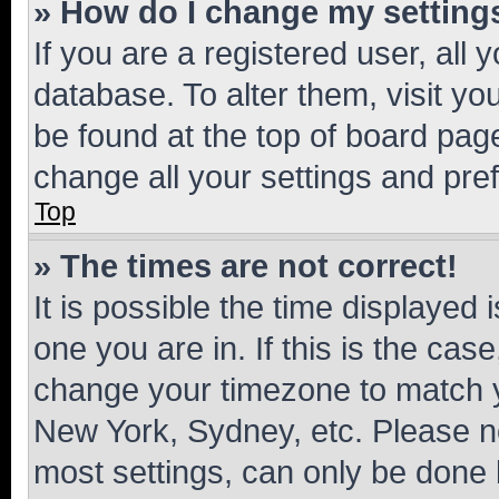
» How do I change my setting
If you are a registered user, all 
database. To alter them, visit yo
be found at the top of board page
change all your settings and pre
Top
» The times are not correct!
It is possible the time displayed 
one you are in. If this is the cas
change your timezone to match yo
New York, Sydney, etc. Please no
most settings, can only be done b