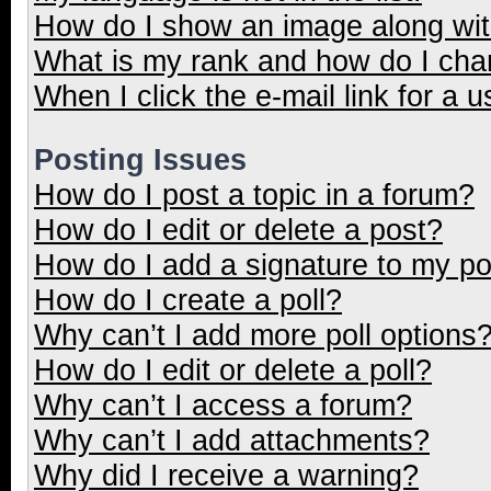
How do I show an image along wi
What is my rank and how do I cha
When I click the e-mail link for a u
Posting Issues
How do I post a topic in a forum?
How do I edit or delete a post?
How do I add a signature to my p
How do I create a poll?
Why can’t I add more poll options
How do I edit or delete a poll?
Why can’t I access a forum?
Why can’t I add attachments?
Why did I receive a warning?