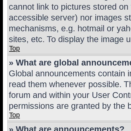
cannot link to pictures stored on
accessible server) nor images st
mechanisms, e.g. hotmail or ya
sites, etc. To display the image
Top
» What are global announcem
Global announcements contain i
read them whenever possible. The
forum and within your User Con
permissions are granted by the b
Top
» What are announcements?