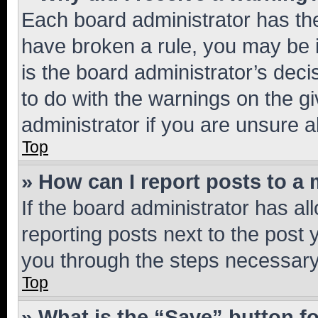
Each board administrator has their
have broken a rule, you may be i
is the board administrator’s dec
to do with the warnings on the gi
administrator if you are unsure
Top
» How can I report posts to a
If the board administrator has al
reporting posts next to the post y
you through the steps necessary 
Top
» What is the “Save” button fo