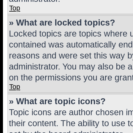
Top
» What are locked topics?
Locked topics are topics where u
contained was automatically en
reasons and were set this way b
administrator. You may also be a
on the permissions you are grant
Top
» What are topic icons?
Topic icons are author chosen im
their content. The ability to use