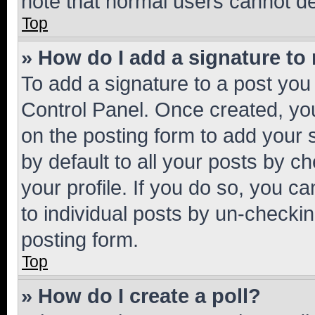
note that normal users cannot d
Top
» How do I add a signature to
To add a signature to a post you
Control Panel. Once created, y
on the posting form to add your 
by default to all your posts by c
your profile. If you do so, you c
to individual posts by un-checkin
posting form.
Top
» How do I create a poll?