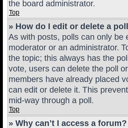
the board administrator.
Top
» How do I edit or delete a pol
As with posts, polls can only be e
moderator or an administrator. To e
the topic; this always has the pol
vote, users can delete the poll or
members have already placed vot
can edit or delete it. This preve
mid-way through a poll.
Top
» Why can’t I access a forum?