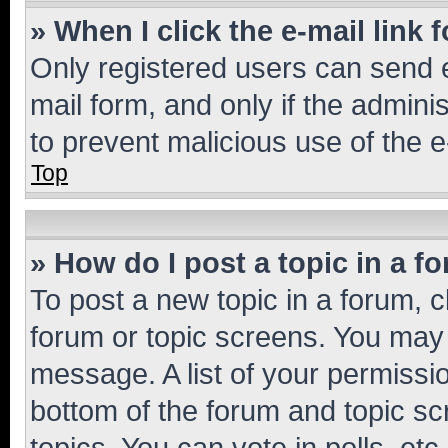
» When I click the e-mail link 
Only registered users can send e-
mail form, and only if the adminis
to prevent malicious use of the
Top
» How do I post a topic in a f
To post a new topic in a forum, cl
forum or topic screens. You may 
message. A list of your permissio
bottom of the forum and topic s
topics, You can vote in polls, etc.