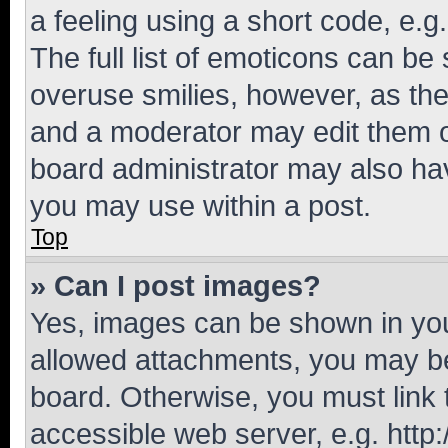
a feeling using a short code, e.g
The full list of emoticons can be 
overuse smilies, however, as th
and a moderator may edit them o
board administrator may also hav
you may use within a post.
Top
» Can I post images?
Yes, images can be shown in your
allowed attachments, you may be
board. Otherwise, you must link 
accessible web server, e.g. htt