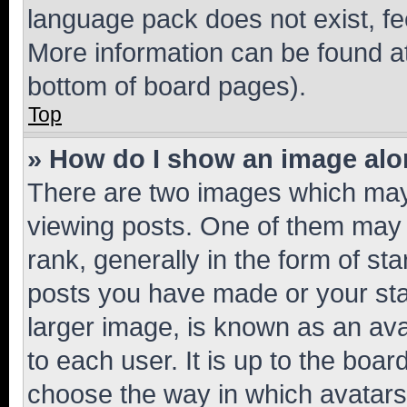
language pack does not exist, fee
More information can be found at
bottom of board pages).
Top
» How do I show an image al
There are two images which ma
viewing posts. One of them may 
rank, generally in the form of st
posts you have made or your stat
larger image, is known as an ava
to each user. It is up to the boa
choose the way in which avatars