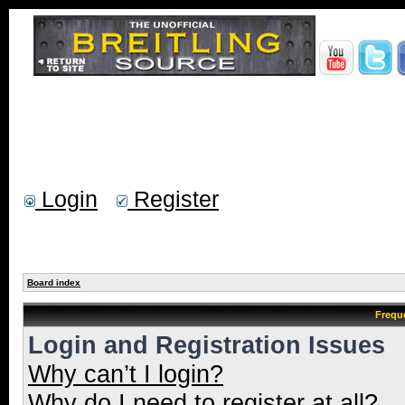
Login
Register
Board index
Frequ
Login and Registration Issues
Why can’t I login?
Why do I need to register at all?