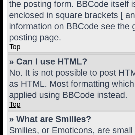
the posting form. BBCode itself i
enclosed in square brackets [ an
information on BBCode see the 
posting page.
Top
» Can I use HTML?
No. It is not possible to post H
as HTML. Most formatting which
applied using BBCode instead.
Top
» What are Smilies?
Smilies, or Emoticons, are smal