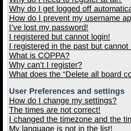
Why do I get logged off automatica
How do I prevent my username appe
I’ve lost my password!
I registered but cannot login!
I registered in the past but cannot
What is COPPA?
Why can’t I register?
What does the “Delete all board c
User Preferences and settings
How do I change my settings?
The times are not correct!
I changed the timezone and the tim
My language is not in the list!