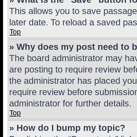
This allows you to save passage
later date. To reload a saved pas
Top
» Why does my post need to 
The board administrator may hav
are posting to require review bef
the administrator has placed you
require review before submissio
administrator for further details.
Top
» How do I bump my topic?