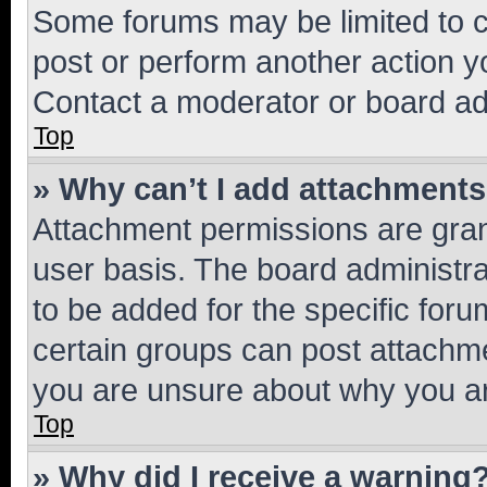
Some forums may be limited to ce
post or perform another action 
Contact a moderator or board ad
Top
» Why can’t I add attachment
Attachment permissions are gran
user basis. The board administr
to be added for the specific foru
certain groups can post attachme
you are unsure about why you ar
Top
» Why did I receive a warning