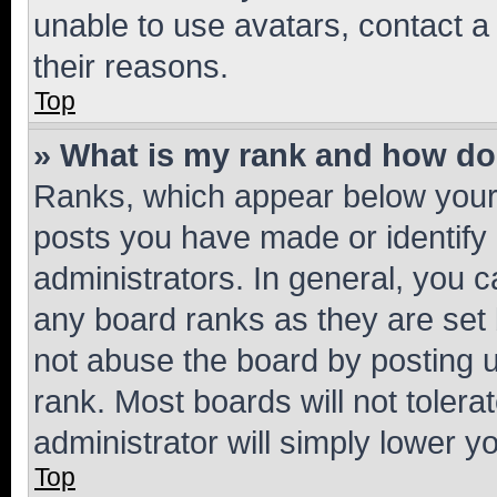
unable to use avatars, contact a
their reasons.
Top
» What is my rank and how do 
Ranks, which appear below your
posts you have made or identify 
administrators. In general, you 
any board ranks as they are set 
not abuse the board by posting u
rank. Most boards will not tolera
administrator will simply lower y
Top