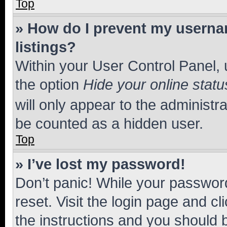
Top
» How do I prevent my usernam
listings?
Within your User Control Panel, 
the option
Hide your online statu
will only appear to the administr
be counted as a hidden user.
Top
» I’ve lost my password!
Don’t panic! While your password
reset. Visit the login page and cl
the instructions and you should b