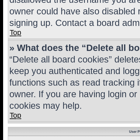
owner could have also disabled r
signing up. Contact a board admi
Top
» What does the “Delete all b
“Delete all board cookies” dele
keep you authenticated and logge
functions such as read tracking 
owner. If you are having login or
cookies may help.
Top
User P