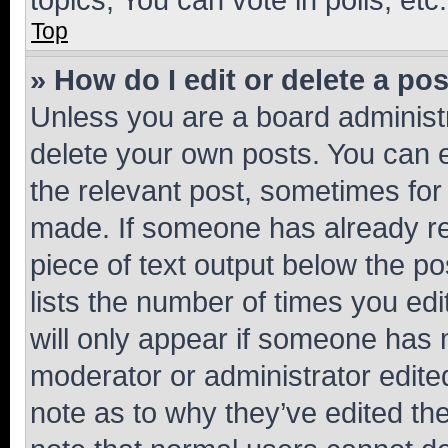
Top
» How do I edit or delete a po
Unless you are a board administr
delete your own posts. You can ed
the relevant post, sometimes for 
made. If someone has already repl
piece of text output below the po
lists the number of times you edi
will only appear if someone has ma
moderator or administrator edite
note as to why they’ve edited the