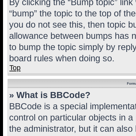
By clicking the “Bump topic” link
“bump” the topic to the top of th
you do not see this, then topic 
allowance between bumps has not
to bump the topic simply by reply
board rules when doing so.
Top
Forma
» What is BBCode?
BBCode is a special implementati
control on particular objects in 
the administrator, but it can als