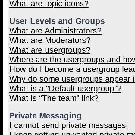
What are topic icons?
User Levels and Groups
What are Administrators?
What are Moderators?
What are usergroups?
Where are the usergroups and how
How do I become a usergroup lea
Why do some usergroups appear in
What is a “Default usergroup”?
What is “The team” link?
Private Messaging
I cannot send private messages!
I keep getting unwanted private 