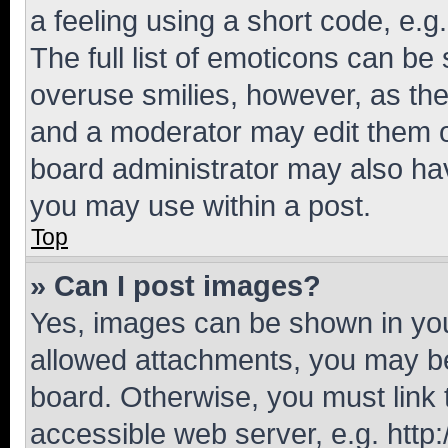
a feeling using a short code, e.g
The full list of emoticons can be 
overuse smilies, however, as th
and a moderator may edit them o
board administrator may also hav
you may use within a post.
Top
» Can I post images?
Yes, images can be shown in your
allowed attachments, you may be
board. Otherwise, you must link 
accessible web server, e.g. htt