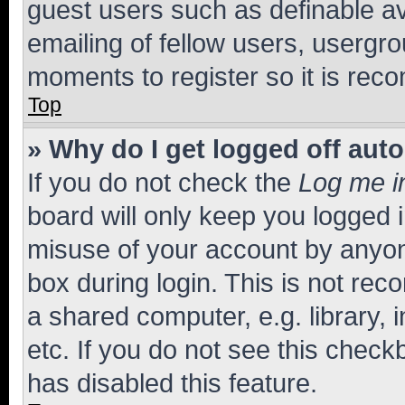
guest users such as definable a
emailing of fellow users, usergro
moments to register so it is re
Top
» Why do I get logged off aut
If you do not check the
Log me i
board will only keep you logged i
misuse of your account by anyone
box during login. This is not r
a shared computer, e.g. library, 
etc. If you do not see this check
has disabled this feature.