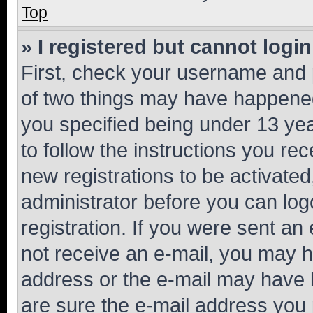
Top
» I registered but cannot login
First, check your username and p
of two things may have happene
you specified being under 13 year
to follow the instructions you re
new registrations to be activated
administrator before you can log
registration. If you were sent an e
not receive an e-mail, you may h
address or the e-mail may have b
are sure the e-mail address you p