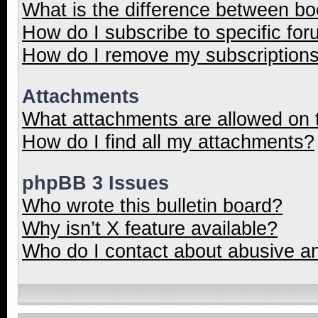
What is the difference between b
How do I subscribe to specific for
How do I remove my subscription
Attachments
What attachments are allowed on 
How do I find all my attachments?
phpBB 3 Issues
Who wrote this bulletin board?
Why isn’t X feature available?
Who do I contact about abusive and