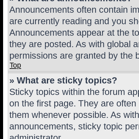
Announcements often contain imp
are currently reading and you s
Announcements appear at the top
they are posted. As with globa
permissions are granted by the b
Top
» What are sticky topics?
Sticky topics within the forum 
on the first page. They are often
them whenever possible. As wit
announcements, sticky topic per
administrator.