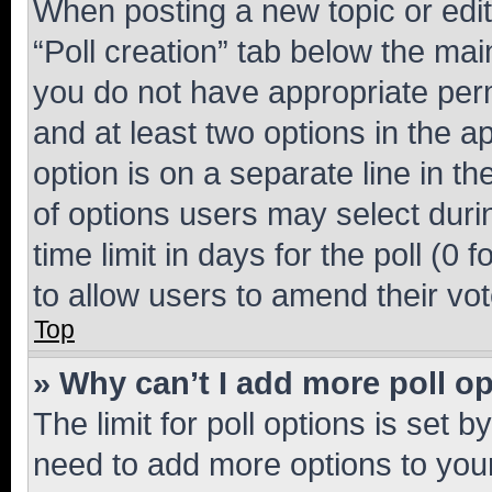
When posting a new topic or editin
“Poll creation” tab below the mai
you do not have appropriate permi
and at least two options in the a
option is on a separate line in t
of options users may select duri
time limit in days for the poll (0 f
to allow users to amend their vot
Top
» Why can’t I add more poll o
The limit for poll options is set b
need to add more options to your