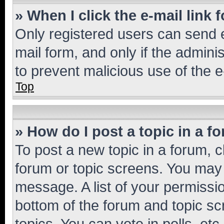
» When I click the e-mail link 
Only registered users can send e-
mail form, and only if the adminis
to prevent malicious use of the
Top
» How do I post a topic in a f
To post a new topic in a forum, cl
forum or topic screens. You may 
message. A list of your permissio
bottom of the forum and topic s
topics, You can vote in polls, etc.