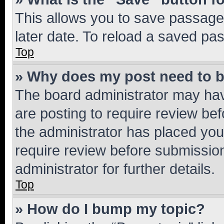
This allows you to save passage
later date. To reload a saved pas
Top
» Why does my post need to 
The board administrator may hav
are posting to require review bef
the administrator has placed you
require review before submissio
administrator for further details.
Top
» How do I bump my topic?