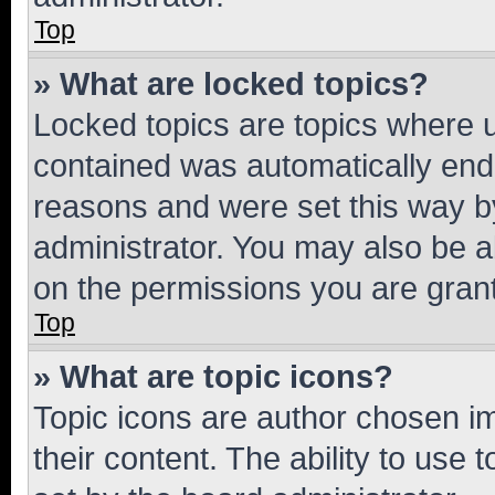
Top
» What are locked topics?
Locked topics are topics where u
contained was automatically en
reasons and were set this way b
administrator. You may also be a
on the permissions you are grant
Top
» What are topic icons?
Topic icons are author chosen im
their content. The ability to use