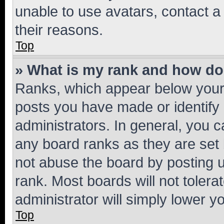
unable to use avatars, contact a
their reasons.
Top
» What is my rank and how do 
Ranks, which appear below your
posts you have made or identify 
administrators. In general, you 
any board ranks as they are set 
not abuse the board by posting u
rank. Most boards will not tolera
administrator will simply lower y
Top