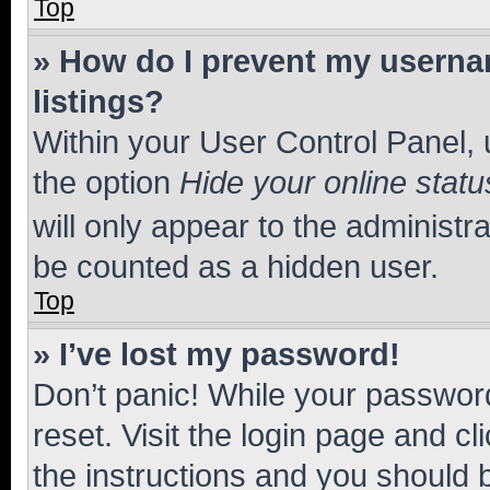
Top
» How do I prevent my usernam
listings?
Within your User Control Panel, 
the option
Hide your online statu
will only appear to the administr
be counted as a hidden user.
Top
» I’ve lost my password!
Don’t panic! While your password
reset. Visit the login page and cl
the instructions and you should b