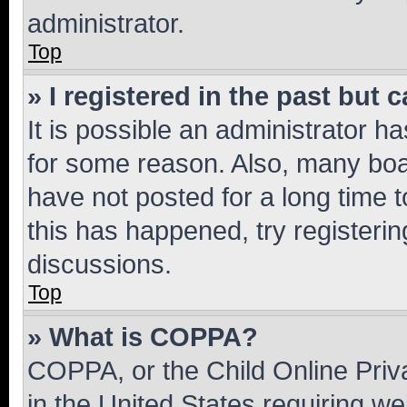
administrator.
Top
» I registered in the past but
It is possible an administrator h
for some reason. Also, many boa
have not posted for a long time t
this has happened, try registeri
discussions.
Top
» What is COPPA?
COPPA, or the Child Online Priva
in the United States requiring we