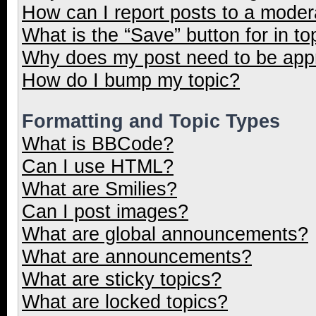
How can I report posts to a moder
What is the “Save” button for in to
Why does my post need to be ap
How do I bump my topic?
Formatting and Topic Types
What is BBCode?
Can I use HTML?
What are Smilies?
Can I post images?
What are global announcements?
What are announcements?
What are sticky topics?
What are locked topics?