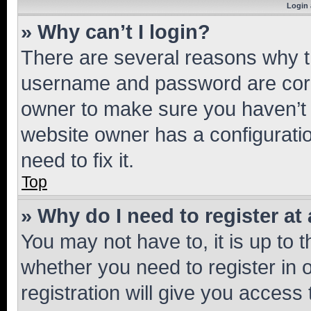
Login 
» Why can’t I login?
There are several reasons why th
username and password are corre
owner to make sure you haven’t b
website owner has a configuratio
need to fix it.
Top
» Why do I need to register at 
You may not have to, it is up to 
whether you need to register in
registration will give you access 