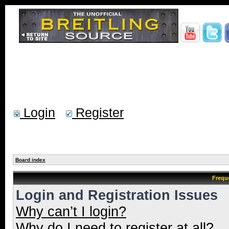
Login
Register
Board index
Frequ
Login and Registration Issues
Why can’t I login?
Why do I need to register at all?