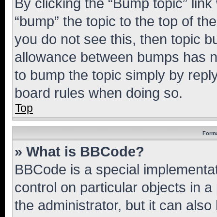
By clicking the “Bump topic” link
“bump” the topic to the top of th
you do not see this, then topic 
allowance between bumps has not
to bump the topic simply by reply
board rules when doing so.
Top
Forma
» What is BBCode?
BBCode is a special implementati
control on particular objects in 
the administrator, but it can als