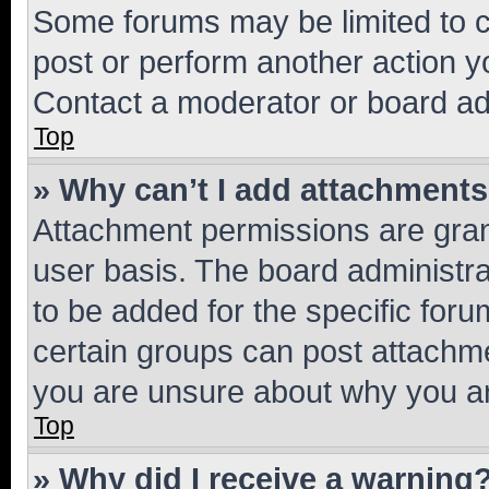
Some forums may be limited to ce
post or perform another action 
Contact a moderator or board ad
Top
» Why can’t I add attachment
Attachment permissions are gran
user basis. The board administr
to be added for the specific foru
certain groups can post attachme
you are unsure about why you ar
Top
» Why did I receive a warning