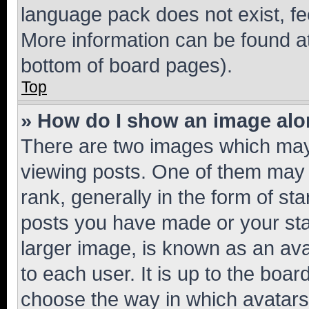
language pack does not exist, fee
More information can be found at
bottom of board pages).
Top
» How do I show an image al
There are two images which ma
viewing posts. One of them may 
rank, generally in the form of st
posts you have made or your stat
larger image, is known as an ava
to each user. It is up to the boa
choose the way in which avatars