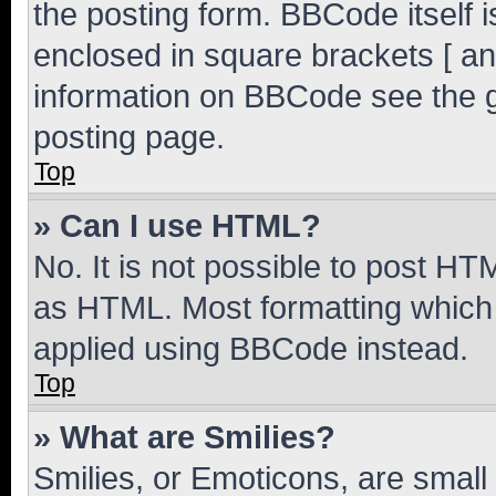
the posting form. BBCode itself i
enclosed in square brackets [ an
information on BBCode see the 
posting page.
Top
» Can I use HTML?
No. It is not possible to post H
as HTML. Most formatting which
applied using BBCode instead.
Top
» What are Smilies?
Smilies, or Emoticons, are smal