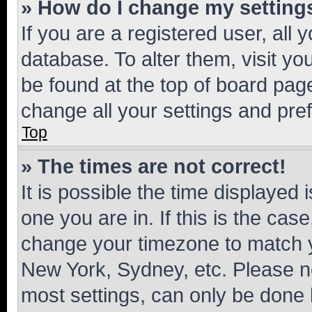
» How do I change my setting
If you are a registered user, all 
database. To alter them, visit yo
be found at the top of board page
change all your settings and pre
Top
» The times are not correct!
It is possible the time displayed 
one you are in. If this is the cas
change your timezone to match yo
New York, Sydney, etc. Please no
most settings, can only be done b