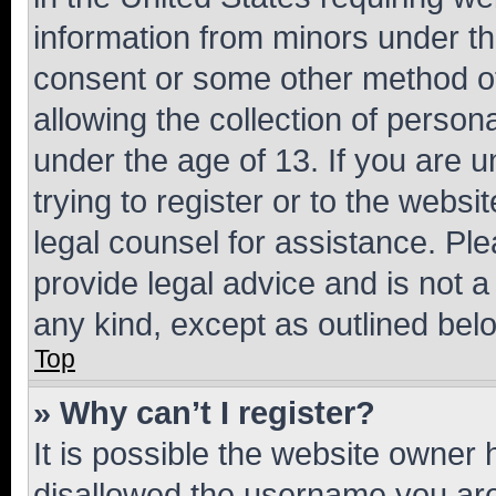
information from minors under th
consent or some other method o
allowing the collection of persona
under the age of 13. If you are u
trying to register or to the websi
legal counsel for assistance. P
provide legal advice and is not a 
any kind, except as outlined bel
Top
» Why can’t I register?
It is possible the website owner
disallowed the username you are 