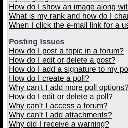
How do I show an image along wi
What is my rank and how do I cha
When I click the e-mail link for a u
Posting Issues
How do I post a topic in a forum?
How do I edit or delete a post?
How do I add a signature to my p
How do I create a poll?
Why can’t I add more poll options
How do I edit or delete a poll?
Why can’t I access a forum?
Why can’t I add attachments?
Why did I receive a warning?