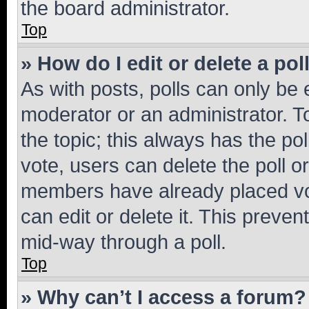
the board administrator.
Top
» How do I edit or delete a pol
As with posts, polls can only be e
moderator or an administrator. To e
the topic; this always has the pol
vote, users can delete the poll or
members have already placed vot
can edit or delete it. This preve
mid-way through a poll.
Top
» Why can’t I access a forum?