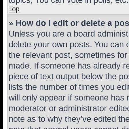
Top
» How do I edit or delete a po
Unless you are a board administr
delete your own posts. You can ed
the relevant post, sometimes for 
made. If someone has already repl
piece of text output below the po
lists the number of times you edi
will only appear if someone has ma
moderator or administrator edite
note as to why they’ve edited the