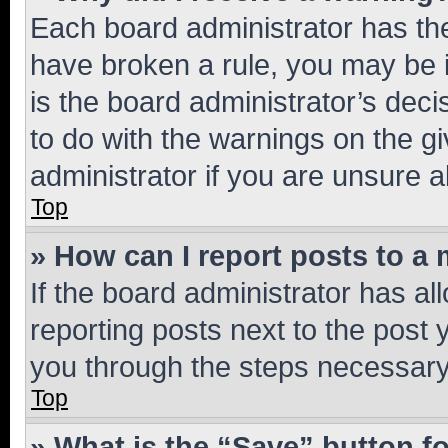
Each board administrator has their
have broken a rule, you may be i
is the board administrator’s dec
to do with the warnings on the gi
administrator if you are unsure
Top
» How can I report posts to a
If the board administrator has al
reporting posts next to the post y
you through the steps necessary 
Top
» What is the “Save” button fo