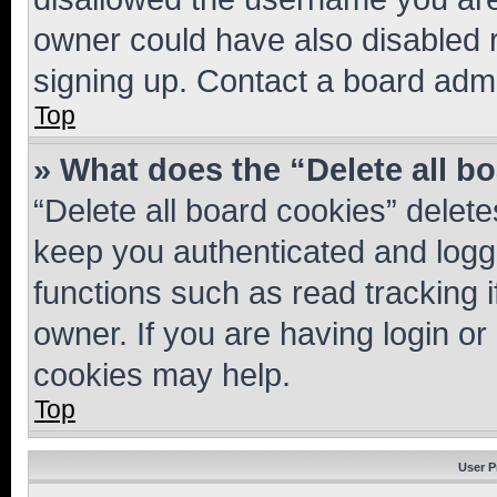
owner could have also disabled r
signing up. Contact a board admi
Top
» What does the “Delete all b
“Delete all board cookies” dele
keep you authenticated and logge
functions such as read tracking 
owner. If you are having login or
cookies may help.
Top
User P