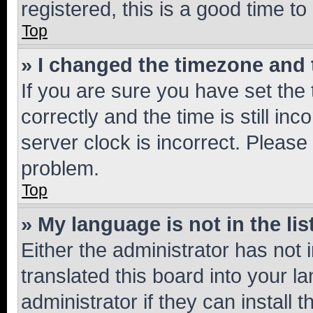
registered, this is a good time to
Top
» I changed the timezone and t
If you are sure you have set t
correctly and the time is still inc
server clock is incorrect. Please 
problem.
Top
» My language is not in the lis
Either the administrator has not
translated this board into your 
administrator if they can install