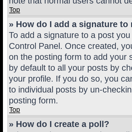
note that normal users cannot d
Top
» How do I add a signature to
To add a signature to a post you
Control Panel. Once created, y
on the posting form to add your 
by default to all your posts by c
your profile. If you do so, you c
to individual posts by un-checkin
posting form.
Top
» How do I create a poll?