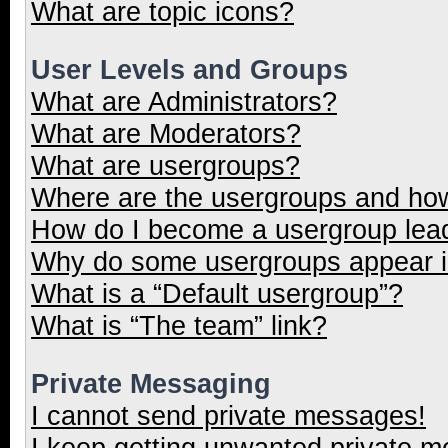
What are topic icons?
User Levels and Groups
What are Administrators?
What are Moderators?
What are usergroups?
Where are the usergroups and how
How do I become a usergroup lea
Why do some usergroups appear in
What is a “Default usergroup”?
What is “The team” link?
Private Messaging
I cannot send private messages!
I keep getting unwanted private 