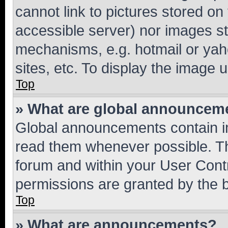
cannot link to pictures stored on
accessible server) nor images st
mechanisms, e.g. hotmail or ya
sites, etc. To display the image
Top
» What are global announcem
Global announcements contain i
read them whenever possible. The
forum and within your User Con
permissions are granted by the b
Top
» What are announcements?