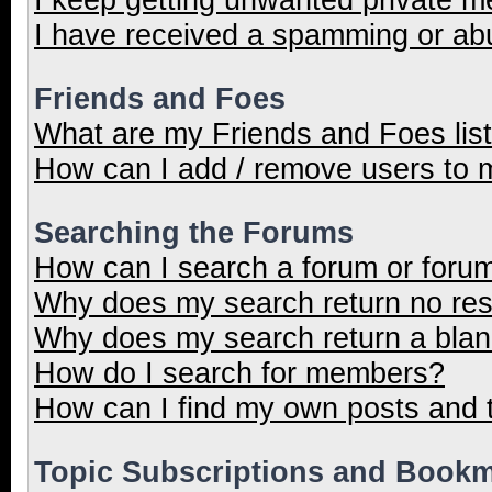
I have received a spamming or ab
Friends and Foes
What are my Friends and Foes lis
How can I add / remove users to m
Searching the Forums
How can I search a forum or foru
Why does my search return no res
Why does my search return a blan
How do I search for members?
How can I find my own posts and 
Topic Subscriptions and Book