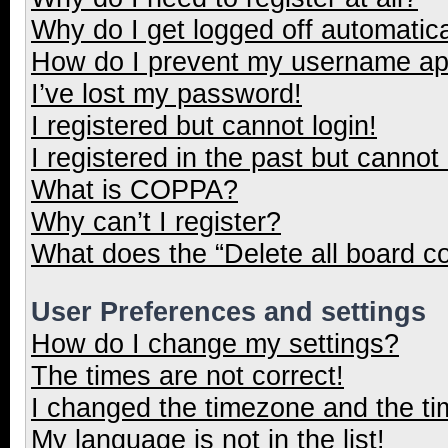
Why do I get logged off automatica
How do I prevent my username appe
I’ve lost my password!
I registered but cannot login!
I registered in the past but cannot
What is COPPA?
Why can’t I register?
What does the “Delete all board c
User Preferences and settings
How do I change my settings?
The times are not correct!
I changed the timezone and the tim
My language is not in the list!