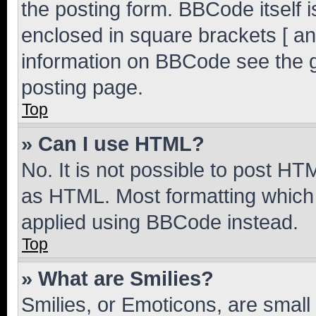
the posting form. BBCode itself i
enclosed in square brackets [ an
information on BBCode see the 
posting page.
Top
» Can I use HTML?
No. It is not possible to post H
as HTML. Most formatting which
applied using BBCode instead.
Top
» What are Smilies?
Smilies, or Emoticons, are smal