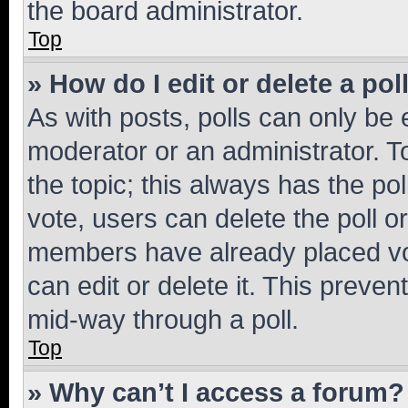
the board administrator.
Top
» How do I edit or delete a pol
As with posts, polls can only be e
moderator or an administrator. To e
the topic; this always has the pol
vote, users can delete the poll or
members have already placed vot
can edit or delete it. This preve
mid-way through a poll.
Top
» Why can’t I access a forum?