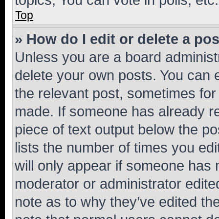
Top
» How do I edit or delete a po
Unless you are a board administr
delete your own posts. You can ed
the relevant post, sometimes for 
made. If someone has already repl
piece of text output below the po
lists the number of times you edi
will only appear if someone has ma
moderator or administrator edite
note as to why they’ve edited the