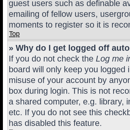
guest users such as definable a
emailing of fellow users, usergro
moments to register so it is re
Top
» Why do I get logged off aut
If you do not check the
Log me i
board will only keep you logged i
misuse of your account by anyone
box during login. This is not r
a shared computer, e.g. library, 
etc. If you do not see this check
has disabled this feature.