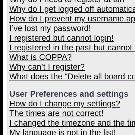
Why do I get logged off automatica
How do I prevent my username appe
I’ve lost my password!
I registered but cannot login!
I registered in the past but cannot
What is COPPA?
Why can’t I register?
What does the “Delete all board c
User Preferences and settings
How do I change my settings?
The times are not correct!
I changed the timezone and the tim
My language is not in the list!