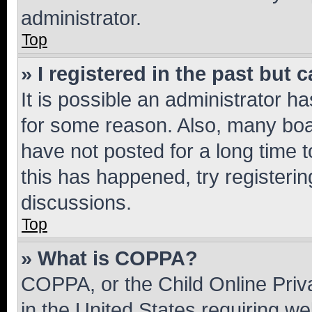
administrator.
Top
» I registered in the past but
It is possible an administrator h
for some reason. Also, many boa
have not posted for a long time t
this has happened, try registeri
discussions.
Top
» What is COPPA?
COPPA, or the Child Online Priva
in the United States requiring we