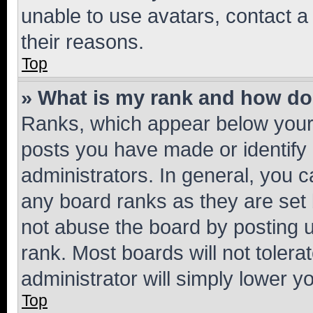
unable to use avatars, contact a
their reasons.
Top
» What is my rank and how do 
Ranks, which appear below your
posts you have made or identify 
administrators. In general, you 
any board ranks as they are set 
not abuse the board by posting u
rank. Most boards will not tolera
administrator will simply lower y
Top