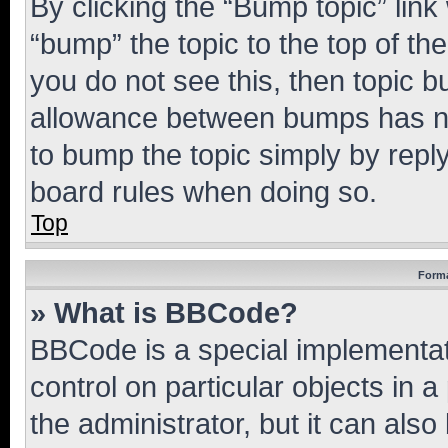
By clicking the “Bump topic” link
“bump” the topic to the top of th
you do not see this, then topic 
allowance between bumps has not
to bump the topic simply by reply
board rules when doing so.
Top
Forma
» What is BBCode?
BBCode is a special implementati
control on particular objects in 
the administrator, but it can als