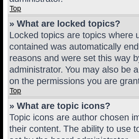
Top
» What are locked topics?
Locked topics are topics where u
contained was automatically en
reasons and were set this way b
administrator. You may also be a
on the permissions you are grant
Top
» What are topic icons?
Topic icons are author chosen im
their content. The ability to use