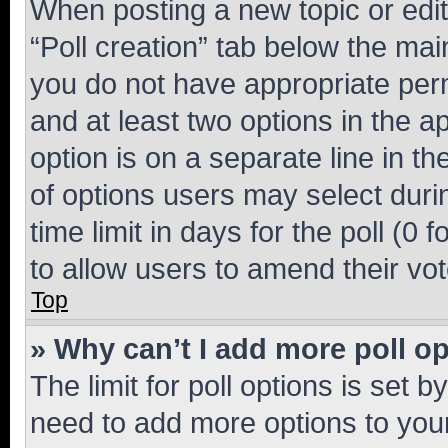
When posting a new topic or editin
“Poll creation” tab below the mai
you do not have appropriate permi
and at least two options in the a
option is on a separate line in t
of options users may select duri
time limit in days for the poll (0 f
to allow users to amend their vot
Top
» Why can’t I add more poll o
The limit for poll options is set b
need to add more options to your