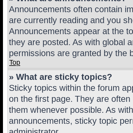
Announcements often contain imp
are currently reading and you s
Announcements appear at the top
they are posted. As with globa
permissions are granted by the b
Top
» What are sticky topics?
Sticky topics within the forum 
on the first page. They are often
them whenever possible. As wit
announcements, sticky topic per
administrator.