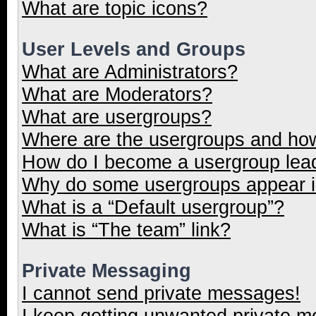
What are topic icons?
User Levels and Groups
What are Administrators?
What are Moderators?
What are usergroups?
Where are the usergroups and how
How do I become a usergroup lea
Why do some usergroups appear in
What is a “Default usergroup”?
What is “The team” link?
Private Messaging
I cannot send private messages!
I keep getting unwanted private 