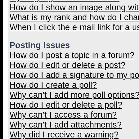
How do I show an image along wi
What is my rank and how do I cha
When I click the e-mail link for a u
Posting Issues
How do I post a topic in a forum?
How do I edit or delete a post?
How do I add a signature to my p
How do I create a poll?
Why can’t I add more poll options
How do I edit or delete a poll?
Why can’t I access a forum?
Why can’t I add attachments?
Why did I receive a warning?