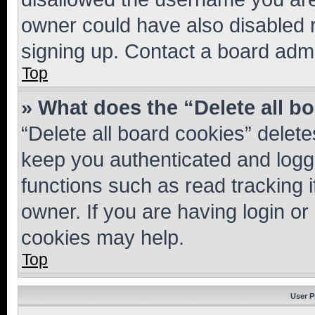
owner could have also disabled r
signing up. Contact a board admi
Top
» What does the “Delete all b
“Delete all board cookies” dele
keep you authenticated and logge
functions such as read tracking 
owner. If you are having login or
cookies may help.
Top
User P