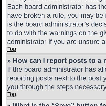
Each board administrator has their
have broken a rule, you may be i
is the board administrator’s dec
to do with the warnings on the gi
administrator if you are unsure
Top
» How can I report posts to a
If the board administrator has al
reporting posts next to the post y
you through the steps necessary 
Top
» What is the “Save” button fo