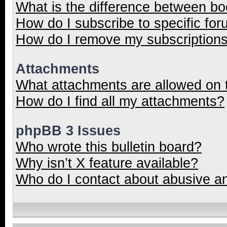
What is the difference between b
How do I subscribe to specific for
How do I remove my subscription
Attachments
What attachments are allowed on 
How do I find all my attachments?
phpBB 3 Issues
Who wrote this bulletin board?
Why isn’t X feature available?
Who do I contact about abusive and