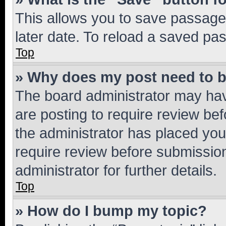
This allows you to save passage
later date. To reload a saved pas
Top
» Why does my post need to 
The board administrator may hav
are posting to require review bef
the administrator has placed you
require review before submissio
administrator for further details.
Top
» How do I bump my topic?