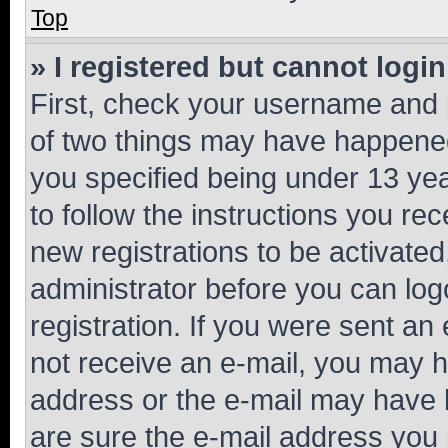
Top
» I registered but cannot login
First, check your username and p
of two things may have happene
you specified being under 13 year
to follow the instructions you re
new registrations to be activated
administrator before you can log
registration. If you were sent an e
not receive an e-mail, you may h
address or the e-mail may have b
are sure the e-mail address you p