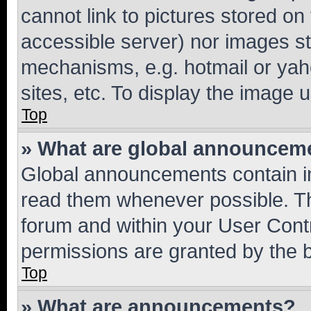
cannot link to pictures stored on
accessible server) nor images st
mechanisms, e.g. hotmail or ya
sites, etc. To display the image
Top
» What are global announcem
Global announcements contain i
read them whenever possible. The
forum and within your User Con
permissions are granted by the b
Top
» What are announcements?