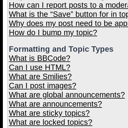
How can I report posts to a moder
What is the “Save” button for in to
Why does my post need to be ap
How do I bump my topic?
Formatting and Topic Types
What is BBCode?
Can I use HTML?
What are Smilies?
Can I post images?
What are global announcements?
What are announcements?
What are sticky topics?
What are locked topics?