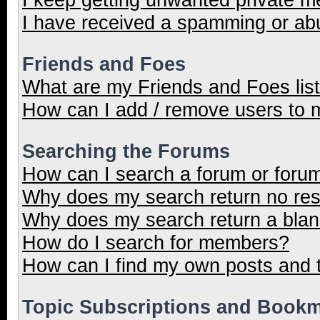
I have received a spamming or ab
Friends and Foes
What are my Friends and Foes lis
How can I add / remove users to m
Searching the Forums
How can I search a forum or foru
Why does my search return no res
Why does my search return a blan
How do I search for members?
How can I find my own posts and 
Topic Subscriptions and Book