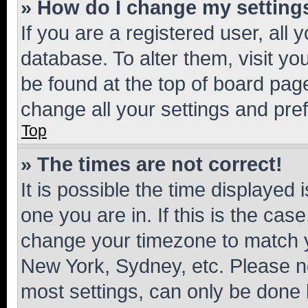
» How do I change my setting
If you are a registered user, all 
database. To alter them, visit yo
be found at the top of board page
change all your settings and pre
Top
» The times are not correct!
It is possible the time displayed 
one you are in. If this is the cas
change your timezone to match yo
New York, Sydney, etc. Please no
most settings, can only be done b