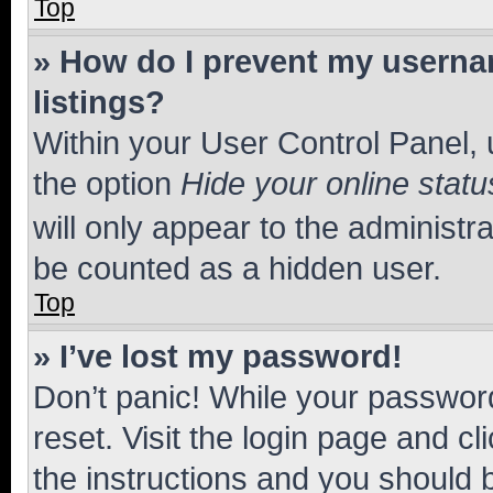
Top
» How do I prevent my usernam
listings?
Within your User Control Panel, 
the option
Hide your online statu
will only appear to the administr
be counted as a hidden user.
Top
» I’ve lost my password!
Don’t panic! While your password
reset. Visit the login page and cl
the instructions and you should b