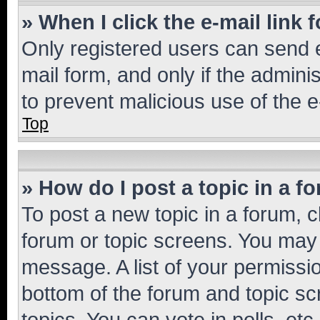
» When I click the e-mail link 
Only registered users can send e-
mail form, and only if the adminis
to prevent malicious use of the
Top
» How do I post a topic in a f
To post a new topic in a forum, cl
forum or topic screens. You may 
message. A list of your permissio
bottom of the forum and topic s
topics, You can vote in polls, etc.