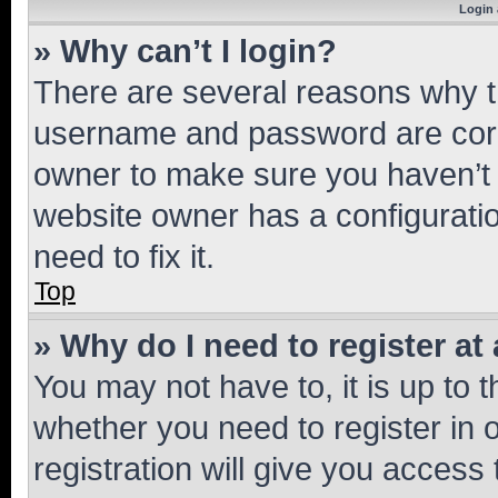
Login 
» Why can’t I login?
There are several reasons why th
username and password are corre
owner to make sure you haven’t b
website owner has a configuratio
need to fix it.
Top
» Why do I need to register at 
You may not have to, it is up to 
whether you need to register in
registration will give you access 