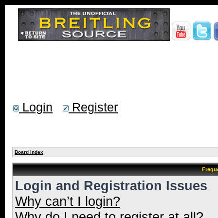
Login
Register
Board index
Frequ
Login and Registration Issues
Why can’t I login?
Why do I need to register at all?