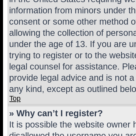
information from minors under th
consent or some other method o
allowing the collection of persona
under the age of 13. If you are u
trying to register or to the websi
legal counsel for assistance. P
provide legal advice and is not a 
any kind, except as outlined bel
Top
» Why can’t I register?
It is possible the website owner
disallowed the username you are 