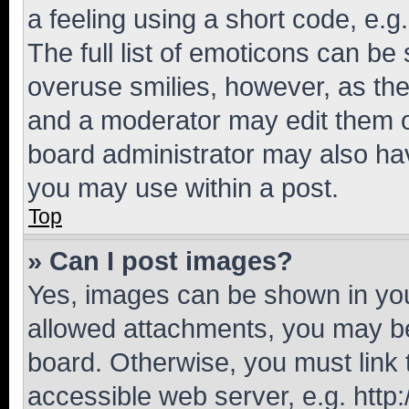
a feeling using a short code, e.g
The full list of emoticons can be 
overuse smilies, however, as th
and a moderator may edit them o
board administrator may also hav
you may use within a post.
Top
» Can I post images?
Yes, images can be shown in your
allowed attachments, you may be
board. Otherwise, you must link 
accessible web server, e.g. htt