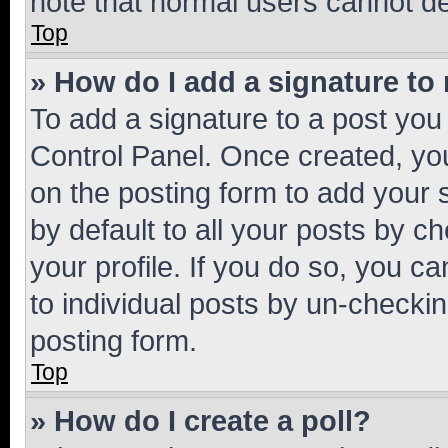
note that normal users cannot d
Top
» How do I add a signature to
To add a signature to a post you
Control Panel. Once created, y
on the posting form to add your 
by default to all your posts by c
your profile. If you do so, you c
to individual posts by un-checkin
posting form.
Top
» How do I create a poll?