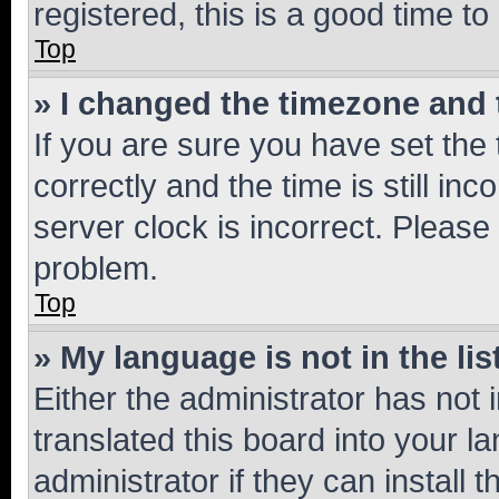
registered, this is a good time to
Top
» I changed the timezone and t
If you are sure you have set t
correctly and the time is still inc
server clock is incorrect. Please 
problem.
Top
» My language is not in the lis
Either the administrator has not
translated this board into your 
administrator if they can install