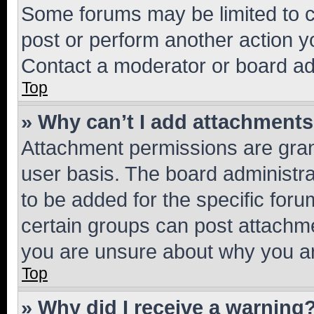
Some forums may be limited to ce
post or perform another action 
Contact a moderator or board ad
Top
» Why can’t I add attachment
Attachment permissions are gran
user basis. The board administr
to be added for the specific foru
certain groups can post attachme
you are unsure about why you ar
Top
» Why did I receive a warning