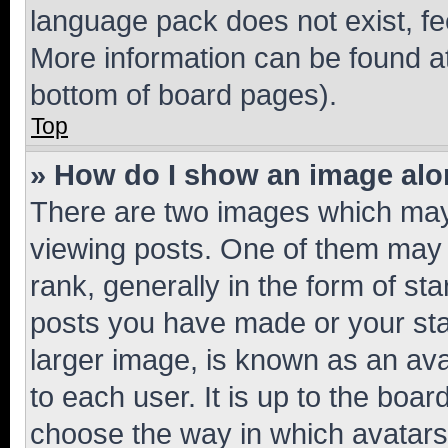
language pack does not exist, fee
More information can be found at
bottom of board pages).
Top
» How do I show an image al
There are two images which ma
viewing posts. One of them may 
rank, generally in the form of st
posts you have made or your stat
larger image, is known as an ava
to each user. It is up to the boa
choose the way in which avatars