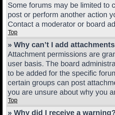
Some forums may be limited to ce
post or perform another action 
Contact a moderator or board ad
Top
» Why can’t I add attachment
Attachment permissions are gran
user basis. The board administr
to be added for the specific foru
certain groups can post attachme
you are unsure about why you ar
Top
» Why did I receive a warning