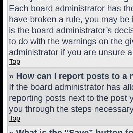
Each board administrator has their
have broken a rule, you may be i
is the board administrator’s dec
to do with the warnings on the gi
administrator if you are unsure
Top
» How can I report posts to a
If the board administrator has al
reporting posts next to the post y
you through the steps necessary 
Top
» What is the “Save” button fo