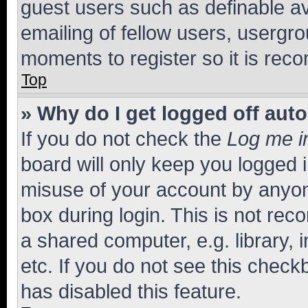
guest users such as definable a
emailing of fellow users, usergro
moments to register so it is re
Top
» Why do I get logged off aut
If you do not check the
Log me i
board will only keep you logged i
misuse of your account by anyone
box during login. This is not r
a shared computer, e.g. library, 
etc. If you do not see this check
has disabled this feature.