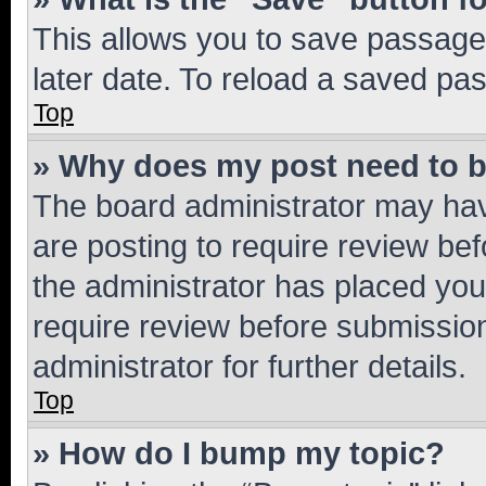
This allows you to save passage
later date. To reload a saved pas
Top
» Why does my post need to 
The board administrator may hav
are posting to require review bef
the administrator has placed you
require review before submissio
administrator for further details.
Top
» How do I bump my topic?