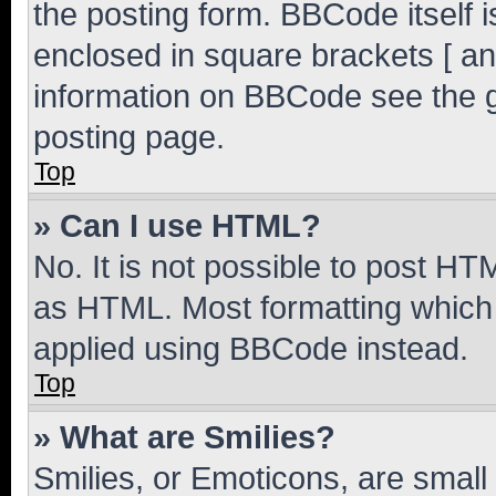
the posting form. BBCode itself i
enclosed in square brackets [ an
information on BBCode see the 
posting page.
Top
» Can I use HTML?
No. It is not possible to post H
as HTML. Most formatting which
applied using BBCode instead.
Top
» What are Smilies?
Smilies, or Emoticons, are smal