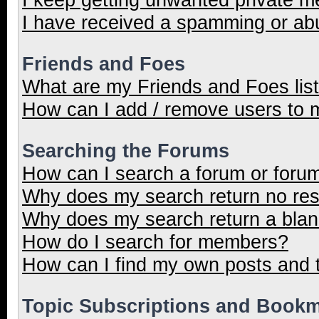
I have received a spamming or ab
Friends and Foes
What are my Friends and Foes lis
How can I add / remove users to m
Searching the Forums
How can I search a forum or foru
Why does my search return no res
Why does my search return a blan
How do I search for members?
How can I find my own posts and 
Topic Subscriptions and Book