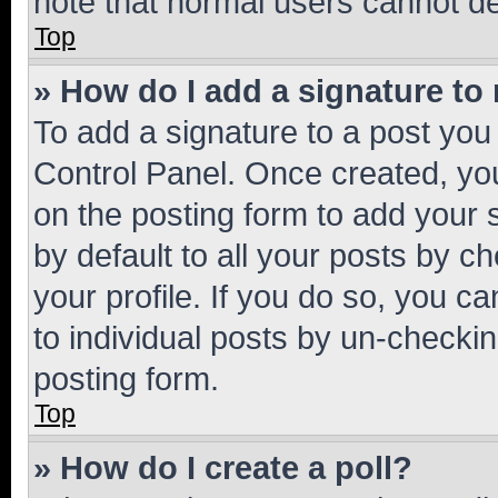
note that normal users cannot d
Top
» How do I add a signature to
To add a signature to a post you
Control Panel. Once created, y
on the posting form to add your 
by default to all your posts by c
your profile. If you do so, you c
to individual posts by un-checkin
posting form.
Top
» How do I create a poll?