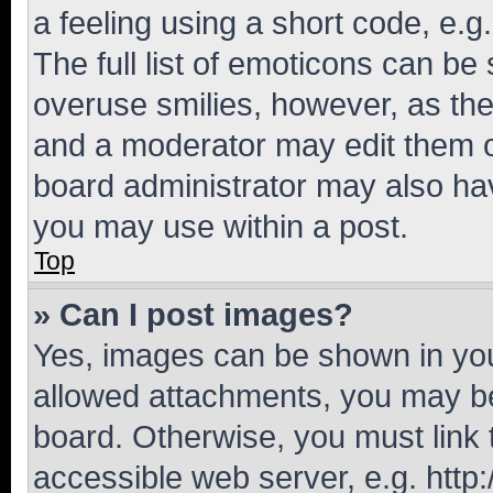
a feeling using a short code, e.g
The full list of emoticons can be 
overuse smilies, however, as th
and a moderator may edit them o
board administrator may also hav
you may use within a post.
Top
» Can I post images?
Yes, images can be shown in your
allowed attachments, you may be
board. Otherwise, you must link 
accessible web server, e.g. htt