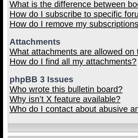
What is the difference between b
How do I subscribe to specific for
How do I remove my subscription
Attachments
What attachments are allowed on 
How do I find all my attachments?
phpBB 3 Issues
Who wrote this bulletin board?
Why isn’t X feature available?
Who do I contact about abusive and