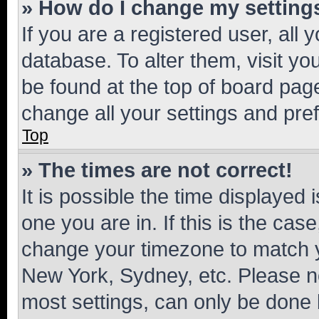
» How do I change my setting
If you are a registered user, all 
database. To alter them, visit yo
be found at the top of board page
change all your settings and pre
Top
» The times are not correct!
It is possible the time displayed 
one you are in. If this is the cas
change your timezone to match yo
New York, Sydney, etc. Please no
most settings, can only be done b