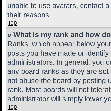
unable to use avatars, contact a
their reasons.
Top
» What is my rank and how do 
Ranks, which appear below your
posts you have made or identify 
administrators. In general, you 
any board ranks as they are set 
not abuse the board by posting u
rank. Most boards will not tolera
administrator will simply lower y
Top