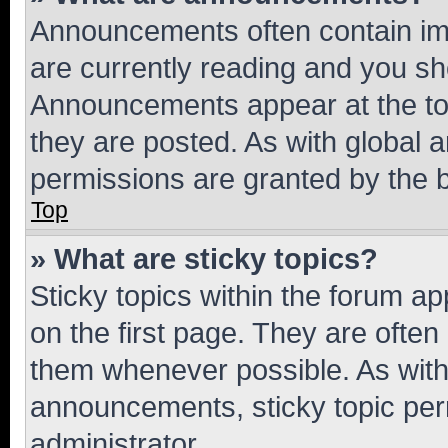
Announcements often contain imp
are currently reading and you s
Announcements appear at the top
they are posted. As with globa
permissions are granted by the b
Top
» What are sticky topics?
Sticky topics within the forum 
on the first page. They are often
them whenever possible. As wit
announcements, sticky topic per
administrator.