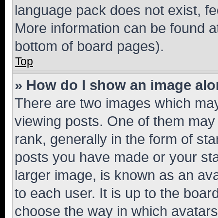
language pack does not exist, fee
More information can be found at
bottom of board pages).
Top
» How do I show an image al
There are two images which ma
viewing posts. One of them may 
rank, generally in the form of st
posts you have made or your stat
larger image, is known as an ava
to each user. It is up to the boa
choose the way in which avatars