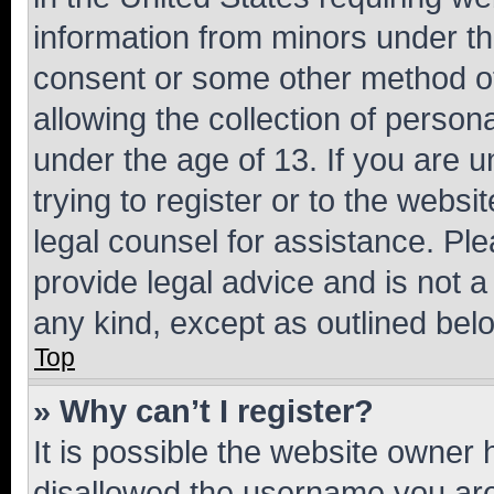
information from minors under th
consent or some other method o
allowing the collection of persona
under the age of 13. If you are u
trying to register or to the websi
legal counsel for assistance. P
provide legal advice and is not a 
any kind, except as outlined bel
Top
» Why can’t I register?
It is possible the website owner
disallowed the username you are 