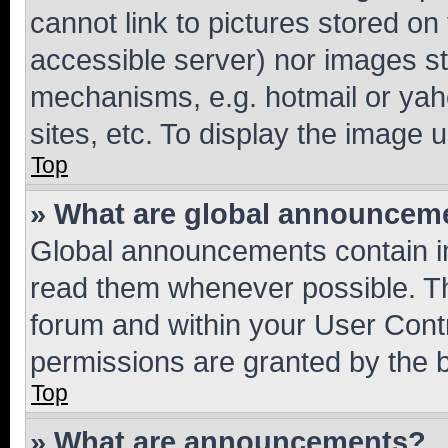
cannot link to pictures stored on
accessible server) nor images st
mechanisms, e.g. hotmail or ya
sites, etc. To display the image
Top
» What are global announcem
Global announcements contain i
read them whenever possible. The
forum and within your User Con
permissions are granted by the b
Top
» What are announcements?