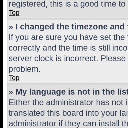
registered, this is a good time to
Top
» I changed the timezone and t
If you are sure you have set t
correctly and the time is still inc
server clock is incorrect. Please 
problem.
Top
» My language is not in the lis
Either the administrator has not
translated this board into your 
administrator if they can install