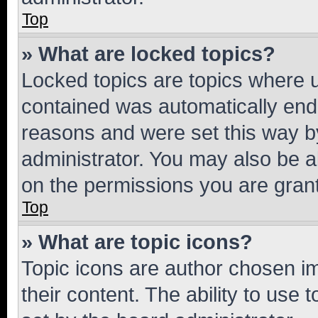
Top
» What are locked topics?
Locked topics are topics where u
contained was automatically en
reasons and were set this way b
administrator. You may also be a
on the permissions you are grant
Top
» What are topic icons?
Topic icons are author chosen im
their content. The ability to use