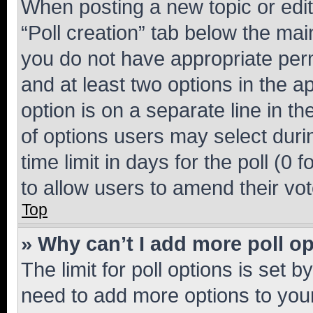
When posting a new topic or editin
“Poll creation” tab below the mai
you do not have appropriate permi
and at least two options in the a
option is on a separate line in t
of options users may select duri
time limit in days for the poll (0 f
to allow users to amend their vot
Top
» Why can’t I add more poll o
The limit for poll options is set b
need to add more options to your