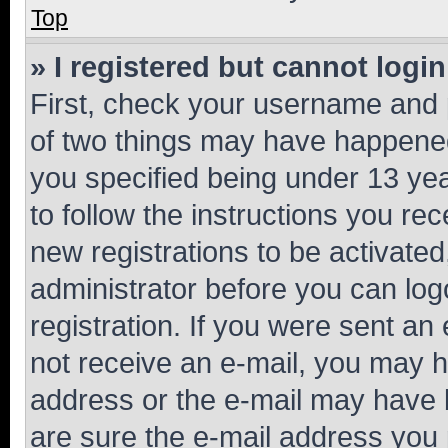
Top
» I registered but cannot login
First, check your username and p
of two things may have happene
you specified being under 13 year
to follow the instructions you re
new registrations to be activated
administrator before you can log
registration. If you were sent an e
not receive an e-mail, you may h
address or the e-mail may have b
are sure the e-mail address you p