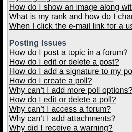
How do I show an image along wi
What is my rank and how do I cha
When I click the e-mail link for a u
Posting Issues
How do I post a topic in a forum?
How do I edit or delete a post?
How do I add a signature to my p
How do I create a poll?
Why can’t I add more poll options
How do I edit or delete a poll?
Why can’t I access a forum?
Why can’t I add attachments?
Why did I receive a warning?