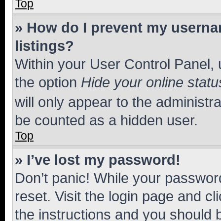
Top
» How do I prevent my usernam
listings?
Within your User Control Panel, 
the option
Hide your online statu
will only appear to the administr
be counted as a hidden user.
Top
» I’ve lost my password!
Don’t panic! While your password
reset. Visit the login page and cl
the instructions and you should b