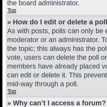
the board administrator.
Top
» How do I edit or delete a pol
As with posts, polls can only be e
moderator or an administrator. To e
the topic; this always has the pol
vote, users can delete the poll or
members have already placed vot
can edit or delete it. This preve
mid-way through a poll.
Top
» Why can’t I access a forum?