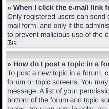
» When I click the e-mail link 
Only registered users can send e-
mail form, and only if the adminis
to prevent malicious use of the
Top
» How do I post a topic in a f
To post a new topic in a forum, cl
forum or topic screens. You may 
message. A list of your permissio
bottom of the forum and topic s
topics, You can vote in polls, etc.