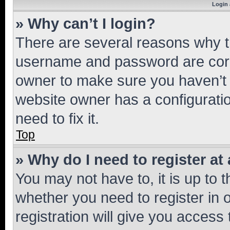
Login 
» Why can’t I login?
There are several reasons why th
username and password are corre
owner to make sure you haven’t b
website owner has a configuratio
need to fix it.
Top
» Why do I need to register at 
You may not have to, it is up to 
whether you need to register in
registration will give you access 