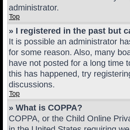
administrator.
Top
» I registered in the past but
It is possible an administrator h
for some reason. Also, many boa
have not posted for a long time t
this has happened, try registeri
discussions.
Top
» What is COPPA?
COPPA, or the Child Online Priva
in the United States requiring we