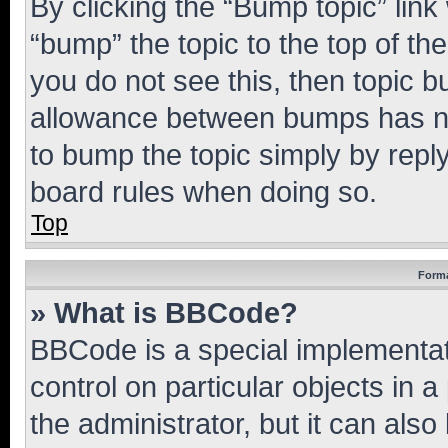
By clicking the “Bump topic” link
“bump” the topic to the top of th
you do not see this, then topic 
allowance between bumps has not
to bump the topic simply by reply
board rules when doing so.
Top
Forma
» What is BBCode?
BBCode is a special implementati
control on particular objects in 
the administrator, but it can als