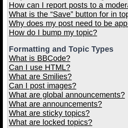
How can I report posts to a moder
What is the “Save” button for in to
Why does my post need to be ap
How do I bump my topic?
Formatting and Topic Types
What is BBCode?
Can I use HTML?
What are Smilies?
Can I post images?
What are global announcements?
What are announcements?
What are sticky topics?
What are locked topics?