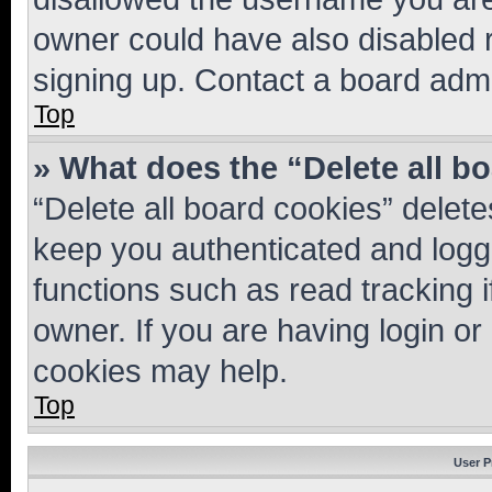
owner could have also disabled r
signing up. Contact a board admi
Top
» What does the “Delete all b
“Delete all board cookies” dele
keep you authenticated and logge
functions such as read tracking 
owner. If you are having login or
cookies may help.
Top
User P