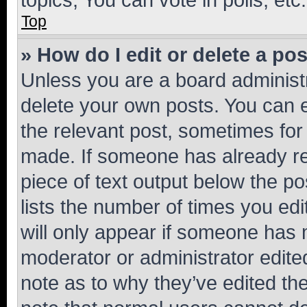
Top
» How do I edit or delete a po
Unless you are a board administr
delete your own posts. You can ed
the relevant post, sometimes for 
made. If someone has already repl
piece of text output below the po
lists the number of times you edi
will only appear if someone has ma
moderator or administrator edite
note as to why they’ve edited the