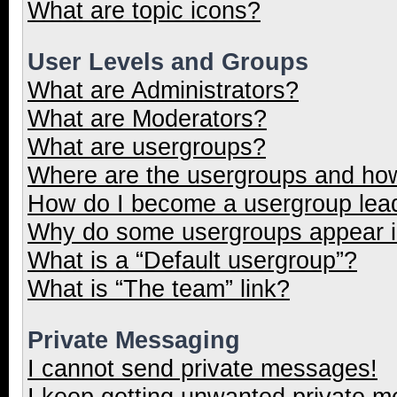
What are topic icons?
User Levels and Groups
What are Administrators?
What are Moderators?
What are usergroups?
Where are the usergroups and how
How do I become a usergroup lea
Why do some usergroups appear in
What is a “Default usergroup”?
What is “The team” link?
Private Messaging
I cannot send private messages!
I keep getting unwanted private 