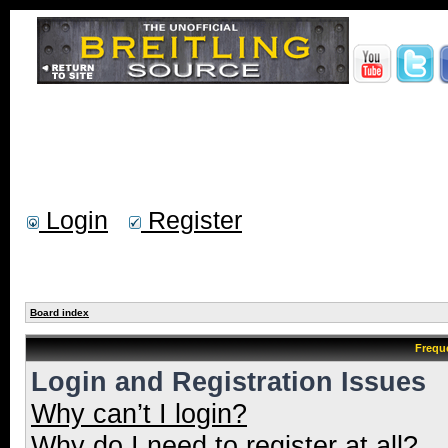
Login
Register
Board index
Frequ
Login and Registration Issues
Why can’t I login?
Why do I need to register at all?