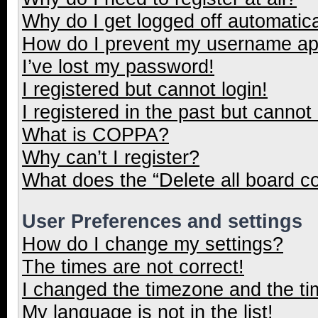
Why do I get logged off automatica
How do I prevent my username appe
I’ve lost my password!
I registered but cannot login!
I registered in the past but cannot
What is COPPA?
Why can’t I register?
What does the “Delete all board c
User Preferences and settings
How do I change my settings?
The times are not correct!
I changed the timezone and the tim
My language is not in the list!