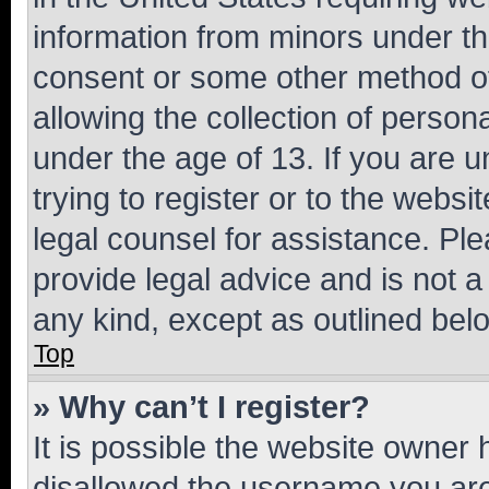
information from minors under th
consent or some other method o
allowing the collection of persona
under the age of 13. If you are u
trying to register or to the websi
legal counsel for assistance. P
provide legal advice and is not a 
any kind, except as outlined bel
Top
» Why can’t I register?
It is possible the website owner
disallowed the username you are 