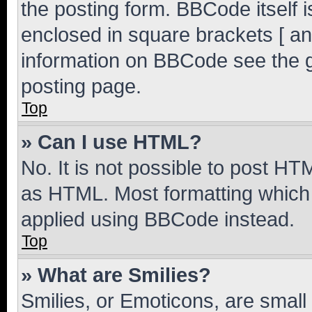
the posting form. BBCode itself i
enclosed in square brackets [ an
information on BBCode see the 
posting page.
Top
» Can I use HTML?
No. It is not possible to post H
as HTML. Most formatting which
applied using BBCode instead.
Top
» What are Smilies?
Smilies, or Emoticons, are smal