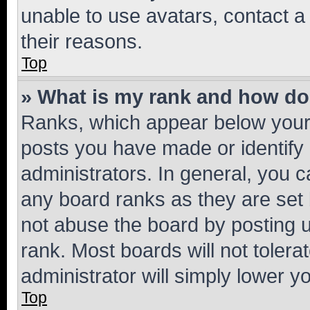
unable to use avatars, contact a
their reasons.
Top
» What is my rank and how do 
Ranks, which appear below your
posts you have made or identify 
administrators. In general, you 
any board ranks as they are set 
not abuse the board by posting u
rank. Most boards will not tolera
administrator will simply lower y
Top