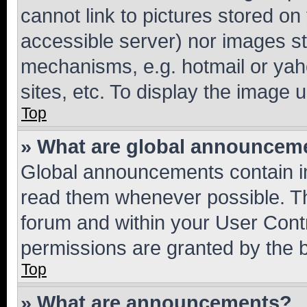
cannot link to pictures stored on
accessible server) nor images st
mechanisms, e.g. hotmail or ya
sites, etc. To display the image
Top
» What are global announcem
Global announcements contain i
read them whenever possible. The
forum and within your User Con
permissions are granted by the b
Top
» What are announcements?