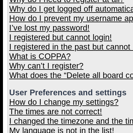
Why do I get logged off automatica
How do I prevent my username appe
I’ve lost my password!
I registered but cannot login!
I registered in the past but cannot
What is COPPA?
Why can’t I register?
What does the “Delete all board c
User Preferences and settings
How do I change my settings?
The times are not correct!
I changed the timezone and the tim
My language is not in the list!