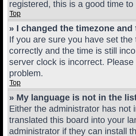
registered, this is a good time to
Top
» I changed the timezone and t
If you are sure you have set t
correctly and the time is still inc
server clock is incorrect. Please 
problem.
Top
» My language is not in the lis
Either the administrator has not
translated this board into your 
administrator if they can install