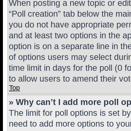
When posting a new topic or editin
“Poll creation” tab below the mai
you do not have appropriate permi
and at least two options in the a
option is on a separate line in t
of options users may select duri
time limit in days for the poll (0 f
to allow users to amend their vot
Top
» Why can’t I add more poll o
The limit for poll options is set b
need to add more options to your