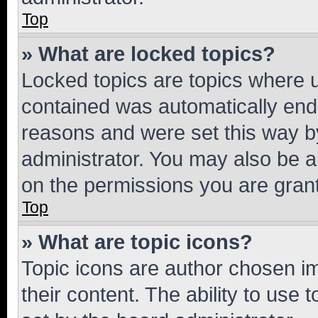
Top
» What are locked topics?
Locked topics are topics where u
contained was automatically en
reasons and were set this way b
administrator. You may also be a
on the permissions you are grant
Top
» What are topic icons?
Topic icons are author chosen im
their content. The ability to use