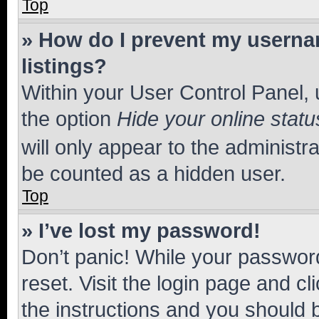
Top
» How do I prevent my usernam
listings?
Within your User Control Panel, 
the option
Hide your online statu
will only appear to the administr
be counted as a hidden user.
Top
» I’ve lost my password!
Don’t panic! While your password
reset. Visit the login page and cl
the instructions and you should b