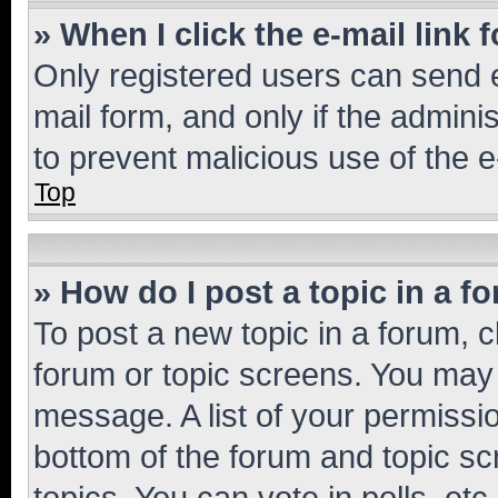
» When I click the e-mail link 
Only registered users can send e-
mail form, and only if the adminis
to prevent malicious use of the
Top
» How do I post a topic in a f
To post a new topic in a forum, cl
forum or topic screens. You may 
message. A list of your permissio
bottom of the forum and topic s
topics, You can vote in polls, etc.