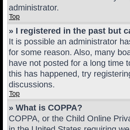
administrator.
Top
» I registered in the past but
It is possible an administrator h
for some reason. Also, many boa
have not posted for a long time t
this has happened, try registeri
discussions.
Top
» What is COPPA?
COPPA, or the Child Online Priva
in the United States requiring we