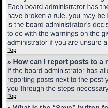
Each board administrator has their
have broken a rule, you may be i
is the board administrator’s dec
to do with the warnings on the gi
administrator if you are unsure
Top
» How can I report posts to a
If the board administrator has al
reporting posts next to the post y
you through the steps necessary 
Top
» What is the “Save” button fo