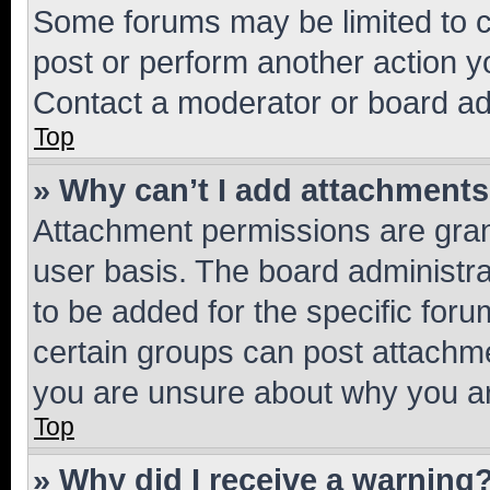
Some forums may be limited to ce
post or perform another action 
Contact a moderator or board ad
Top
» Why can’t I add attachment
Attachment permissions are gran
user basis. The board administr
to be added for the specific foru
certain groups can post attachme
you are unsure about why you ar
Top
» Why did I receive a warning