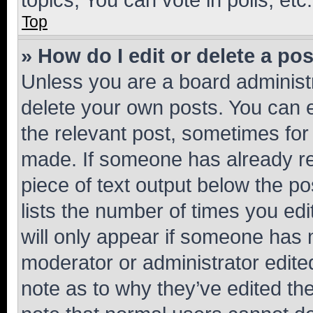
Top
» How do I edit or delete a po
Unless you are a board administr
delete your own posts. You can ed
the relevant post, sometimes for 
made. If someone has already repl
piece of text output below the po
lists the number of times you edi
will only appear if someone has ma
moderator or administrator edite
note as to why they’ve edited the