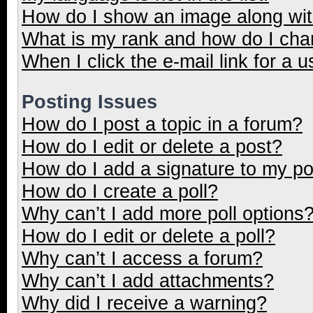
How do I show an image along wi
What is my rank and how do I cha
When I click the e-mail link for a u
Posting Issues
How do I post a topic in a forum?
How do I edit or delete a post?
How do I add a signature to my p
How do I create a poll?
Why can’t I add more poll options
How do I edit or delete a poll?
Why can’t I access a forum?
Why can’t I add attachments?
Why did I receive a warning?