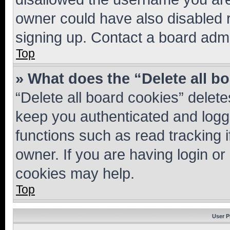
owner could have also disabled r
signing up. Contact a board admi
Top
» What does the “Delete all b
“Delete all board cookies” dele
keep you authenticated and logge
functions such as read tracking 
owner. If you are having login or
cookies may help.
Top
User P