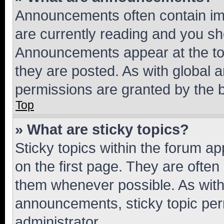
Announcements often contain imp
are currently reading and you s
Announcements appear at the top
they are posted. As with globa
permissions are granted by the b
Top
» What are sticky topics?
Sticky topics within the forum 
on the first page. They are often
them whenever possible. As wit
announcements, sticky topic per
administrator.