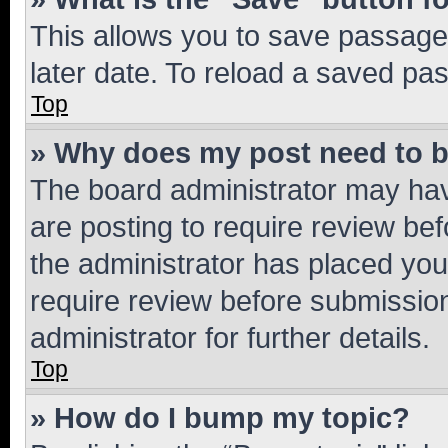
This allows you to save passage
later date. To reload a saved pas
Top
» Why does my post need to 
The board administrator may hav
are posting to require review bef
the administrator has placed you
require review before submissio
administrator for further details.
Top
» How do I bump my topic?