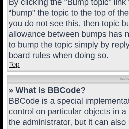
By clicking the “Bump topic” link
“bump” the topic to the top of th
you do not see this, then topic 
allowance between bumps has not
to bump the topic simply by reply
board rules when doing so.
Top
Forma
» What is BBCode?
BBCode is a special implementati
control on particular objects in 
the administrator, but it can als