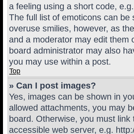
a feeling using a short code, e.g
The full list of emoticons can be 
overuse smilies, however, as th
and a moderator may edit them o
board administrator may also hav
you may use within a post.
Top
» Can I post images?
Yes, images can be shown in your
allowed attachments, you may be
board. Otherwise, you must link 
accessible web server, e.g. htt