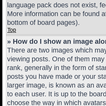
language pack does not exist, fee
More information can be found at
bottom of board pages).
Top
» How do I show an image al
There are two images which ma
viewing posts. One of them may 
rank, generally in the form of st
posts you have made or your stat
larger image, is known as an ava
to each user. It is up to the boa
choose the way in which avatars