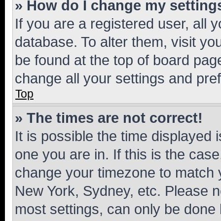
» How do I change my setting
If you are a registered user, all 
database. To alter them, visit yo
be found at the top of board page
change all your settings and pre
Top
» The times are not correct!
It is possible the time displayed 
one you are in. If this is the cas
change your timezone to match yo
New York, Sydney, etc. Please no
most settings, can only be done b