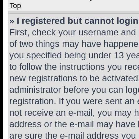
Top
» I registered but cannot login
First, check your username and p
of two things may have happene
you specified being under 13 year
to follow the instructions you re
new registrations to be activated
administrator before you can log
registration. If you were sent an e
not receive an e-mail, you may h
address or the e-mail may have b
are sure the e-mail address you p