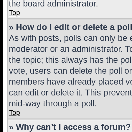
the board administrator.
Top
» How do I edit or delete a pol
As with posts, polls can only be e
moderator or an administrator. To e
the topic; this always has the pol
vote, users can delete the poll or
members have already placed vot
can edit or delete it. This preve
mid-way through a poll.
Top
» Why can’t I access a forum?