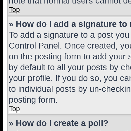
note that normal users cannot d
Top
» How do I add a signature to
To add a signature to a post you
Control Panel. Once created, y
on the posting form to add your 
by default to all your posts by c
your profile. If you do so, you c
to individual posts by un-checkin
posting form.
Top
» How do I create a poll?