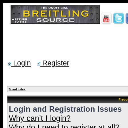
Login
Register
Board index
Frequ
Login and Registration Issues
Why can’t I login?
Why do I need to register at all?