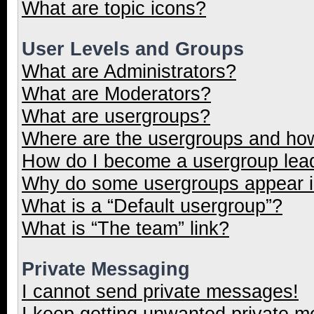
What are topic icons?
User Levels and Groups
What are Administrators?
What are Moderators?
What are usergroups?
Where are the usergroups and how
How do I become a usergroup lea
Why do some usergroups appear in
What is a “Default usergroup”?
What is “The team” link?
Private Messaging
I cannot send private messages!
I keep getting unwanted private 