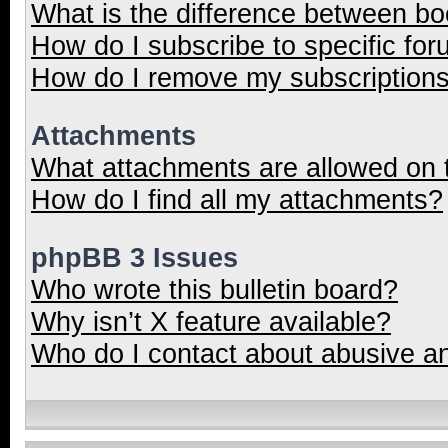
What is the difference between b
How do I subscribe to specific for
How do I remove my subscription
Attachments
What attachments are allowed on 
How do I find all my attachments?
phpBB 3 Issues
Who wrote this bulletin board?
Why isn’t X feature available?
Who do I contact about abusive and