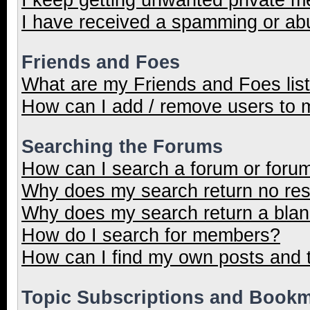
I have received a spamming or ab
Friends and Foes
What are my Friends and Foes lis
How can I add / remove users to m
Searching the Forums
How can I search a forum or foru
Why does my search return no res
Why does my search return a blan
How do I search for members?
How can I find my own posts and 
Topic Subscriptions and Book