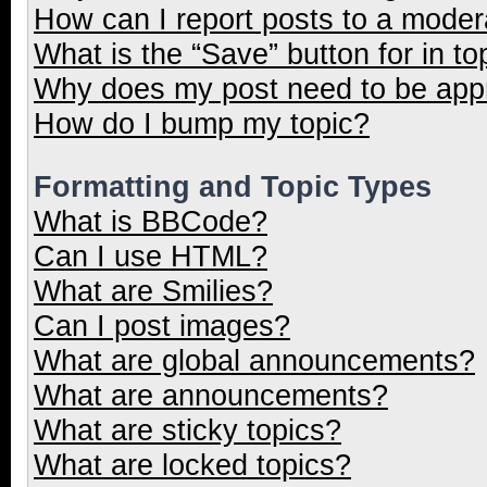
How can I report posts to a moder
What is the “Save” button for in to
Why does my post need to be ap
How do I bump my topic?
Formatting and Topic Types
What is BBCode?
Can I use HTML?
What are Smilies?
Can I post images?
What are global announcements?
What are announcements?
What are sticky topics?
What are locked topics?