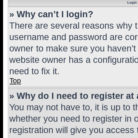
Login 
» Why can’t I login?
There are several reasons why th
username and password are corre
owner to make sure you haven’t b
website owner has a configuratio
need to fix it.
Top
» Why do I need to register at 
You may not have to, it is up to 
whether you need to register in
registration will give you access 