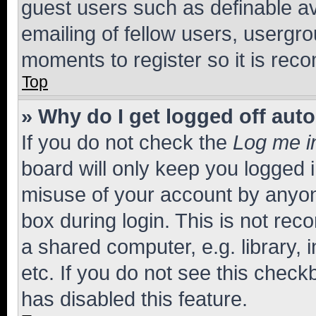
guest users such as definable a
emailing of fellow users, usergro
moments to register so it is re
Top
» Why do I get logged off aut
If you do not check the
Log me i
board will only keep you logged i
misuse of your account by anyone
box during login. This is not r
a shared computer, e.g. library, 
etc. If you do not see this check
has disabled this feature.