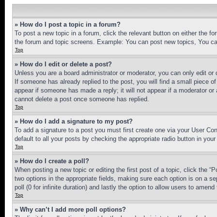
» How do I post a topic in a forum?
To post a new topic in a forum, click the relevant button on either the 
the forum and topic screens. Example: You can post new topics, You can
Top
» How do I edit or delete a post?
Unless you are a board administrator or moderator, you can only edit or 
If someone has already replied to the post, you will find a small piece of
appear if someone has made a reply; it will not appear if a moderator or
cannot delete a post once someone has replied.
Top
» How do I add a signature to my post?
To add a signature to a post you must first create one via your User C
default to all your posts by checking the appropriate radio button in your
Top
» How do I create a poll?
When posting a new topic or editing the first post of a topic, click the “
two options in the appropriate fields, making sure each option is on a se
poll (0 for infinite duration) and lastly the option to allow users to amend 
Top
» Why can’t I add more poll options?