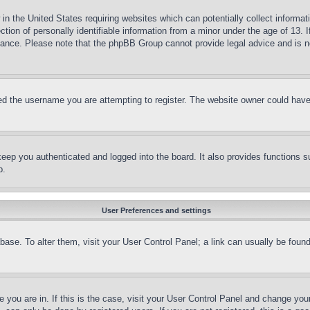
in the United States requiring websites which can potentially collect informat
on of personally identifiable information from a minor under the age of 13. If
stance. Please note that the phpBB Group cannot provide legal advice and is no
d the username you are attempting to register. The website owner could have a
eep you authenticated and logged into the board. It also provides functions s
p.
User Preferences and settings
tabase. To alter them, visit your User Control Panel; a link can usually be fou
ne you are in. If this is the case, visit your User Control Panel and change yo