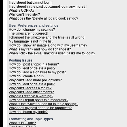
I registered but cannot login!
I registered in the past but cannot login any more?!
What is COPPA?
Why can’t I register?
What does the “Delete all board cookies” do?
User Preferences and settings
How do I change my settings?
The times are not correct!
I changed the timezone and the time is still wrong!
My language is not in the list!
How do I show an image along with my username?
What is my rank and how do I change it?
When I click the e-mail link for a user it asks me to login?
Posting Issues
How do I post a topic in a forum?
How do I edit or delete a post?
How do I add a signature to my post?
How do I create a poll?
Why can’t I add more poll options?
How do I edit or delete a poll?
Why can’t I access a forum?
Why can’t I add attachments?
Why did I receive a warning?
How can I report posts to a moderator?
What is the “Save” button for in topic posting?
Why does my post need to be approved?
How do I bump my topic?
Formatting and Topic Types
What is BBCode?