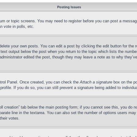
Posting Issues
forum or topic screens. You may need to register before you can post a message
 vote in polls, etc.
delete your own posts. You can edit a post by clicking the edit button for the 
 text output below the post when you return to the topic which lists the number
 administrator edited the post, though they may leave a note as to why they’ve
ontrol Panel. Once created, you can check the
Attach a signature
box on the po
 profile. If you do so, you can still prevent a signature being added to indivi
Poll creation” tab below the main posting form; if you cannot see this, you do n
parate line in the textarea. You can also set the number of options users may s
their votes.