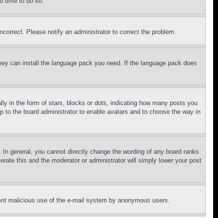
d time to do so.
ncorrect. Please notify an administrator to correct the problem.
 they can install the language pack you need. If the language pack does
 in the form of stars, blocks or dots, indicating how many posts you
up to the board administrator to enable avatars and to choose the way in
 In general, you cannot directly change the wording of any board ranks
erate this and the moderator or administrator will simply lower your post
revent malicious use of the e-mail system by anonymous users.