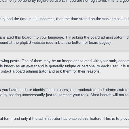
can only be done by registered users. If you are not registered, this is a goo
and the time is still incorrect, then the time stored on the server clock is i
ranslated this board into your language. Try asking the board administrator if
 found at the phpBB website (see link at the bottom of board pages).
ing posts. One of them may be an image associated with your rank, generally
is known as an avatar and is generally unique or personal to each user. It is 
contact a board administrator and ask them for their reasons.
you have made or identify certain users, e.g. moderators and administrators.
 by posting unnecessarily just to increase your rank. Most boards will not tol
mail form, and only if the administrator has enabled this feature. This is to p