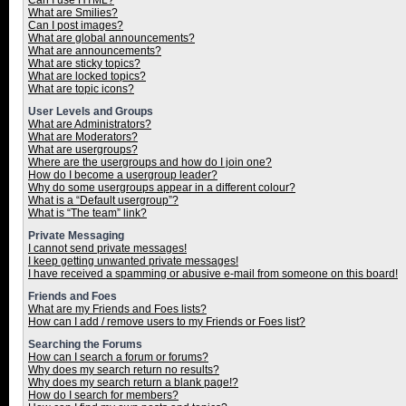
Can I use HTML?
What are Smilies?
Can I post images?
What are global announcements?
What are announcements?
What are sticky topics?
What are locked topics?
What are topic icons?
User Levels and Groups
What are Administrators?
What are Moderators?
What are usergroups?
Where are the usergroups and how do I join one?
How do I become a usergroup leader?
Why do some usergroups appear in a different colour?
What is a “Default usergroup”?
What is “The team” link?
Private Messaging
I cannot send private messages!
I keep getting unwanted private messages!
I have received a spamming or abusive e-mail from someone on this board!
Friends and Foes
What are my Friends and Foes lists?
How can I add / remove users to my Friends or Foes list?
Searching the Forums
How can I search a forum or forums?
Why does my search return no results?
Why does my search return a blank page!?
How do I search for members?