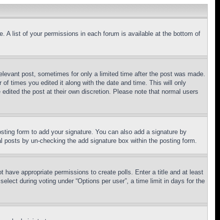
. A list of your permissions in each forum is available at the bottom of
relevant post, sometimes for only a limited time after the post was made.
 of times you edited it along with the date and time. This will only
 edited the post at their own discretion. Please note that normal users
sting form to add your signature. You can also add a signature by
dual posts by un-checking the add signature box within the posting form.
ot have appropriate permissions to create polls. Enter a title and at least
elect during voting under “Options per user”, a time limit in days for the