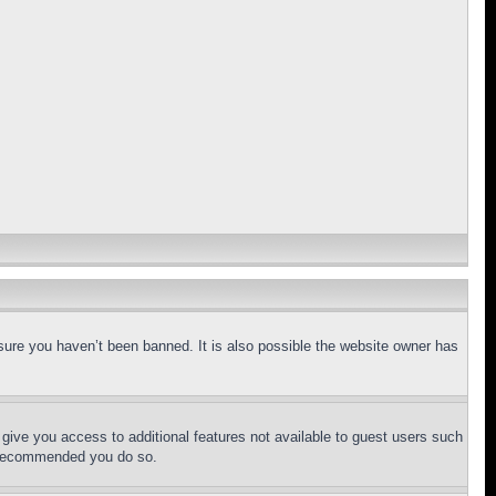
sure you haven’t been banned. It is also possible the website owner has
l give you access to additional features not available to guest users such
is recommended you do so.