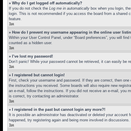
» Why do I get logged off automatically?
If you do not check the
Log me in automatically
box when you login, the 
login. This is not recommended if you access the board from a shared com
feature.
Top
» How do I prevent my username appearing in the online user listi
Within your User Control Panel, under “Board preferences”, you will find
counted as a hidden user.
Top
» I’ve lost my password!
Don’t panic! While your password cannot be retrieved, it can easily be re
Top
» I registered but cannot login!
First, check your username and password. If they are correct, then one 
the instructions you received. Some boards will also require new registra
an e-mail, follow the instructions. If you did not receive an e-mail, yo
is correct, try contacting an administrator.
Top
» I registered in the past but cannot login any more?!
It is possible an administrator has deactivated or deleted your account 
happened, try registering again and being more involved in discussions.
Top