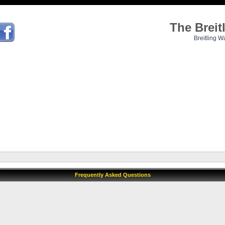
The Brei
Breitling W
Frequently Asked Questions