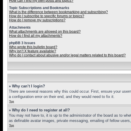
How can I find my own posts and topics?
Topic Subscriptions and Bookmarks
What is the difference between bookmarking and subscribing?
How do I subscribe to specific forums or topics?
How do I remove my subscriptions?
Attachments
What attachments are allowed on this board?
How do I find all my attachments?
phpBB 3 Issues
Who wrote this bulletin board?
Why isn’t X feature available?
Who do I contact about abusive and/or legal matters related to this board?
» Why can’t I login?
There are several reasons why this could occur. First, ensure your user
a configuration error on their end, and they would need to fix it.
Top
» Why do I need to register at all?
You may not have to, it is up to the administrator of the board as to whe
as definable avatar images, private messaging, emailing of fellow users
Top