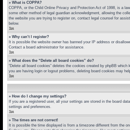
» What is COPPA?
COPPA, or the Child Online Privacy and Protection Act of 1998, is a law 
some other method of legal guardian acknowledgment, allowing the collecti
the website you are trying to register on, contact legal counsel for assi
below.
Top
» Why can’t I register?
It is possible the website owner has banned your IP address or disallowe
Contact a board administrator for assistance.
Top
» What does the “Delete all board cookies” do?
“Delete all board cookies” deletes the cookies created by phpBB which k
you are having login or logout problems, deleting board cookies may hel
Top
» How do I change my settings?
If you are a registered user, all your settings are stored in the board da
settings and preferences.
Top
» The times are not correct!
It is possible the time displayed is from a timezone different from the o