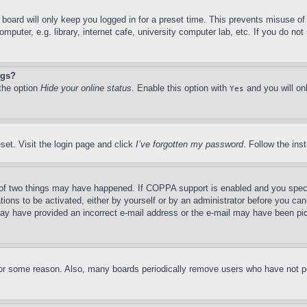
board will only keep you logged in for a preset time. This prevents misuse o
puter, e.g. library, internet cafe, university computer lab, etc. If you do no
ngs?
 the option
Hide your online status
. Enable this option with
and you will on
Yes
set. Visit the login page and click
I’ve forgotten my password
. Follow the ins
of two things may have happened. If COPPA support is enabled and you specifie
tions to be activated, either by yourself or by an administrator before you can 
u may have provided an incorrect e-mail address or the e-mail may have been pi
for some reason. Also, many boards periodically remove users who have not pos