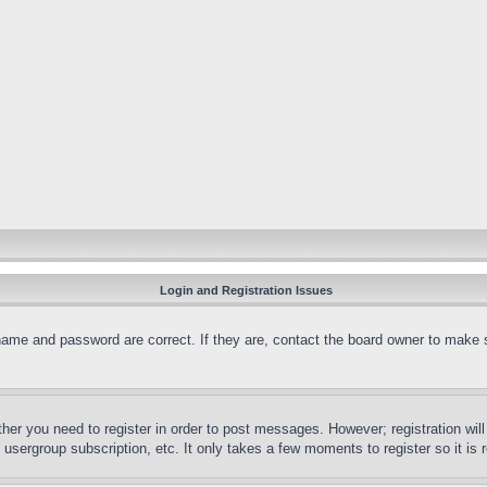
Login and Registration Issues
name and password are correct. If they are, contact the board owner to make 
ther you need to register in order to post messages. However; registration wil
, usergroup subscription, etc. It only takes a few moments to register so it 