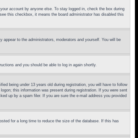
f your account by anyone else. To stay logged in, check the box during
t see this checkbox, it means the board administrator has disabled this
ly appear to the administrators, moderators and yourself. You will be
tructions and you should be able to log in again shortly.
d being under 13 years old during registration, you will have to follow
logon; this information was present during registration. If you were sent
cked up by a spam filer. If you are sure the e-mail address you provided
ted for a long time to reduce the size of the database. If this has