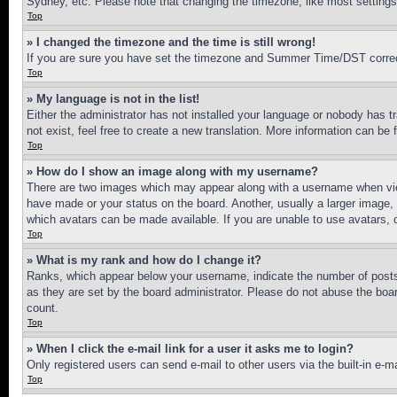
Sydney, etc. Please note that changing the timezone, like most settings, 
Top
» I changed the timezone and the time is still wrong!
If you are sure you have set the timezone and Summer Time/DST correctly 
Top
» My language is not in the list!
Either the administrator has not installed your language or nobody has t
not exist, feel free to create a new translation. More information can be
Top
» How do I show an image along with my username?
There are two images which may appear along with a username when view
have made or your status on the board. Another, usually a larger image, 
which avatars can be made available. If you are unable to use avatars, 
Top
» What is my rank and how do I change it?
Ranks, which appear below your username, indicate the number of posts 
as they are set by the board administrator. Please do not abuse the board
count.
Top
» When I click the e-mail link for a user it asks me to login?
Only registered users can send e-mail to other users via the built-in e-
Top