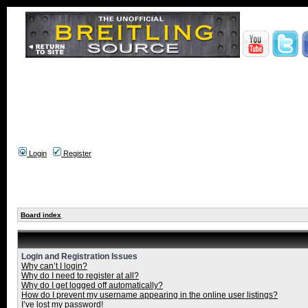
Login
Register
Board index
Login and Registration Issues
Why can’t I login?
Why do I need to register at all?
Why do I get logged off automatically?
How do I prevent my username appearing in the online user listings?
I’ve lost my password!