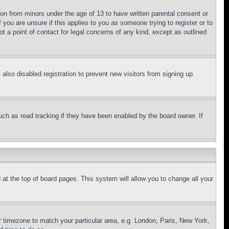
ion from minors under the age of 13 to have written parental consent or
 you are unsure if this applies to you as someone trying to register or to
t a point of contact for legal concerns of any kind, except as outlined
lso disabled registration to prevent new visitors from signing up.
uch as read tracking if they have been enabled by the board owner. If
nd at the top of board pages. This system will allow you to change all your
ur timezone to match your particular area, e.g. London, Paris, New York,