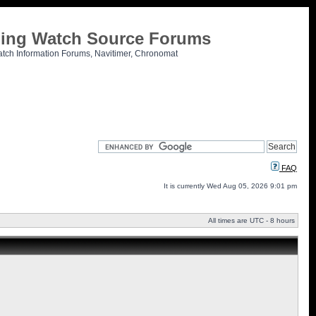
tling Watch Source Forums
atch Information Forums, Navitimer, Chronomat
FAQ
It is currently Wed Aug 05, 2026 9:01 pm
All times are UTC - 8 hours