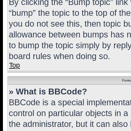
By clicking the “Bump topic” link
“bump” the topic to the top of th
you do not see this, then topic 
allowance between bumps has not
to bump the topic simply by reply
board rules when doing so.
Top
Forma
» What is BBCode?
BBCode is a special implementati
control on particular objects in 
the administrator, but it can als