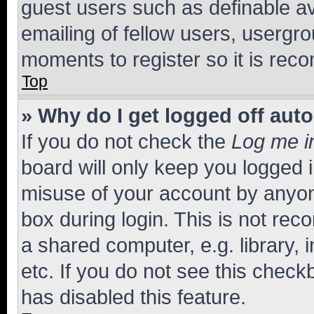
guest users such as definable a
emailing of fellow users, usergro
moments to register so it is re
Top
» Why do I get logged off aut
If you do not check the
Log me i
board will only keep you logged i
misuse of your account by anyone
box during login. This is not r
a shared computer, e.g. library, 
etc. If you do not see this check
has disabled this feature.