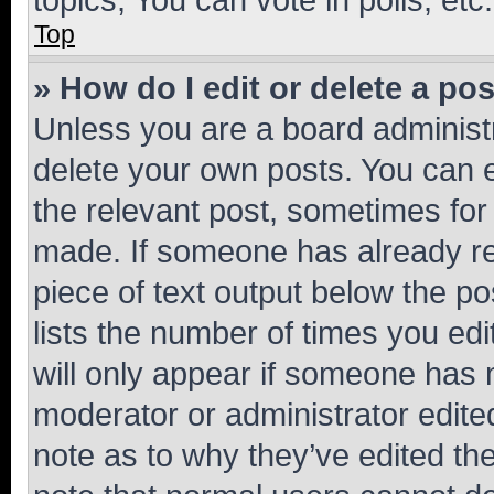
Top
» How do I edit or delete a po
Unless you are a board administr
delete your own posts. You can ed
the relevant post, sometimes for 
made. If someone has already repl
piece of text output below the po
lists the number of times you edi
will only appear if someone has ma
moderator or administrator edite
note as to why they’ve edited the