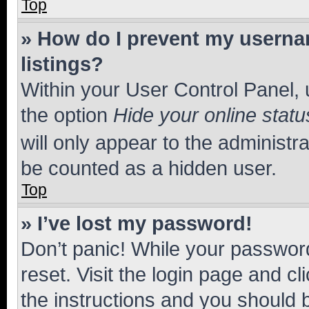
Top
» How do I prevent my usernam
listings?
Within your User Control Panel, 
the option
Hide your online statu
will only appear to the administr
be counted as a hidden user.
Top
» I’ve lost my password!
Don’t panic! While your password
reset. Visit the login page and cl
the instructions and you should b