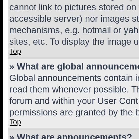
cannot link to pictures stored on
accessible server) nor images st
mechanisms, e.g. hotmail or ya
sites, etc. To display the image
Top
» What are global announcem
Global announcements contain i
read them whenever possible. The
forum and within your User Con
permissions are granted by the b
Top
» What are announcements?