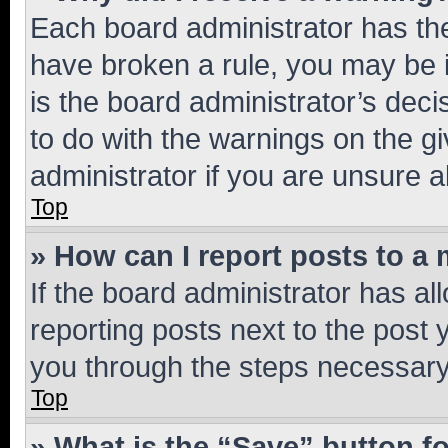
Each board administrator has their
have broken a rule, you may be i
is the board administrator’s dec
to do with the warnings on the gi
administrator if you are unsure
Top
» How can I report posts to a
If the board administrator has al
reporting posts next to the post y
you through the steps necessary 
Top
» What is the “Save” button fo