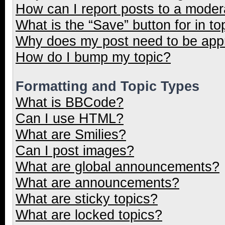
How can I report posts to a moder
What is the “Save” button for in to
Why does my post need to be ap
How do I bump my topic?
Formatting and Topic Types
What is BBCode?
Can I use HTML?
What are Smilies?
Can I post images?
What are global announcements?
What are announcements?
What are sticky topics?
What are locked topics?