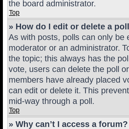
the board administrator.
Top
» How do I edit or delete a pol
As with posts, polls can only be e
moderator or an administrator. To e
the topic; this always has the pol
vote, users can delete the poll or
members have already placed vot
can edit or delete it. This preve
mid-way through a poll.
Top
» Why can’t I access a forum?