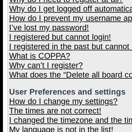
Why do I get logged off automatica
How do I prevent my username appe
I’ve lost my password!
I registered but cannot login!
I registered in the past but cannot
What is COPPA?
Why can’t I register?
What does the “Delete all board c
User Preferences and settings
How do I change my settings?
The times are not correct!
I changed the timezone and the tim
My language is not in the list!