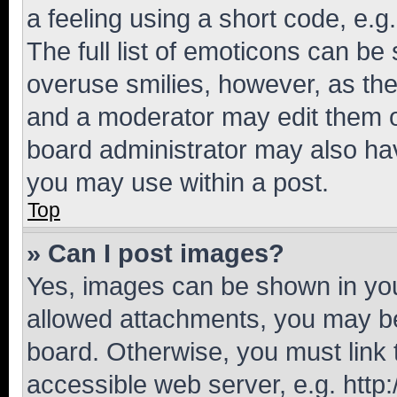
a feeling using a short code, e.g
The full list of emoticons can be 
overuse smilies, however, as th
and a moderator may edit them o
board administrator may also hav
you may use within a post.
Top
» Can I post images?
Yes, images can be shown in your
allowed attachments, you may be
board. Otherwise, you must link 
accessible web server, e.g. htt