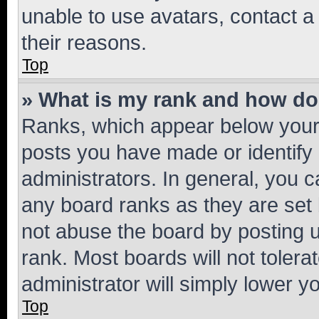
unable to use avatars, contact a
their reasons.
Top
» What is my rank and how do 
Ranks, which appear below your
posts you have made or identify 
administrators. In general, you 
any board ranks as they are set 
not abuse the board by posting u
rank. Most boards will not tolera
administrator will simply lower y
Top