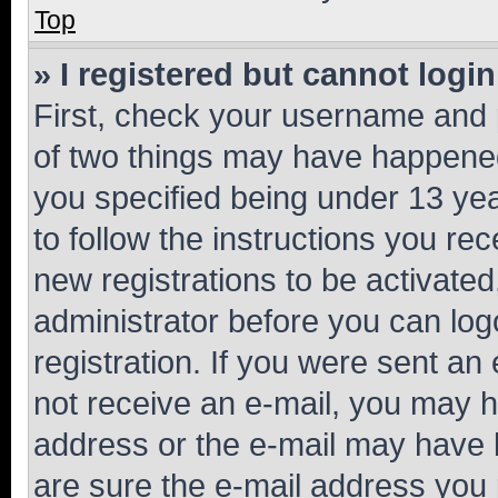
Top
» I registered but cannot login
First, check your username and p
of two things may have happene
you specified being under 13 year
to follow the instructions you re
new registrations to be activated
administrator before you can log
registration. If you were sent an e
not receive an e-mail, you may h
address or the e-mail may have b
are sure the e-mail address you p