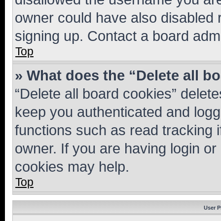
owner could have also disabled r
signing up. Contact a board admi
Top
» What does the “Delete all b
“Delete all board cookies” dele
keep you authenticated and logge
functions such as read tracking 
owner. If you are having login or
cookies may help.
Top
User P