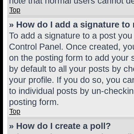
note that normal users cannot d
Top
» How do I add a signature to
To add a signature to a post you
Control Panel. Once created, y
on the posting form to add your 
by default to all your posts by c
your profile. If you do so, you c
to individual posts by un-checkin
posting form.
Top
» How do I create a poll?