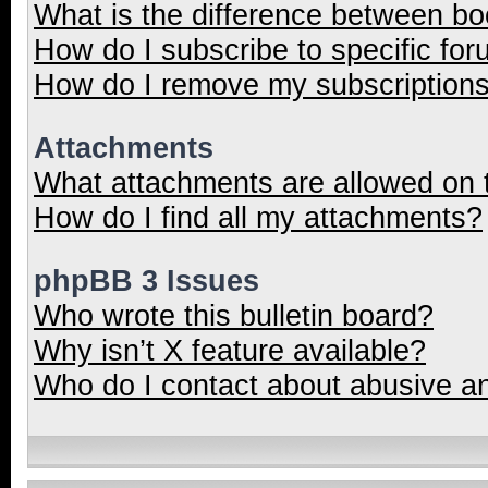
What is the difference between b
How do I subscribe to specific for
How do I remove my subscription
Attachments
What attachments are allowed on 
How do I find all my attachments?
phpBB 3 Issues
Who wrote this bulletin board?
Why isn’t X feature available?
Who do I contact about abusive and