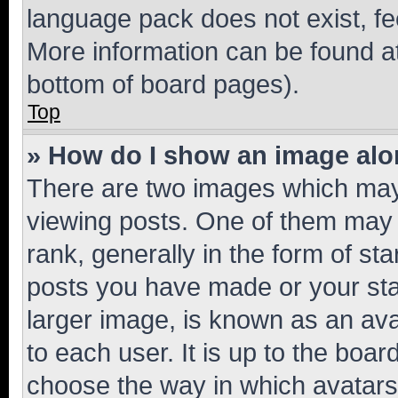
language pack does not exist, fee
More information can be found at
bottom of board pages).
Top
» How do I show an image al
There are two images which ma
viewing posts. One of them may 
rank, generally in the form of st
posts you have made or your stat
larger image, is known as an ava
to each user. It is up to the boa
choose the way in which avatars