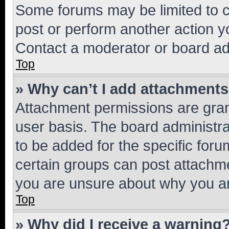
Some forums may be limited to ce
post or perform another action 
Contact a moderator or board ad
Top
» Why can’t I add attachment
Attachment permissions are gran
user basis. The board administr
to be added for the specific foru
certain groups can post attachme
you are unsure about why you ar
Top
» Why did I receive a warning