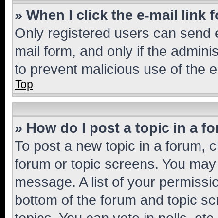
» When I click the e-mail link 
Only registered users can send e-
mail form, and only if the adminis
to prevent malicious use of the
Top
» How do I post a topic in a f
To post a new topic in a forum, cl
forum or topic screens. You may 
message. A list of your permissio
bottom of the forum and topic s
topics, You can vote in polls, etc.