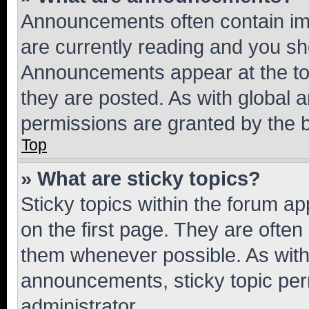
Announcements often contain imp
are currently reading and you s
Announcements appear at the top
they are posted. As with globa
permissions are granted by the b
Top
» What are sticky topics?
Sticky topics within the forum 
on the first page. They are often
them whenever possible. As wit
announcements, sticky topic per
administrator.