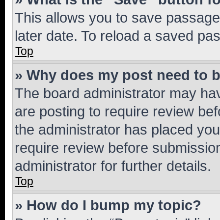
This allows you to save passage
later date. To reload a saved pas
Top
» Why does my post need to 
The board administrator may hav
are posting to require review bef
the administrator has placed you
require review before submissio
administrator for further details.
Top
» How do I bump my topic?