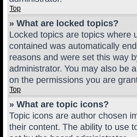
Top
» What are locked topics?
Locked topics are topics where u
contained was automatically en
reasons and were set this way b
administrator. You may also be a
on the permissions you are grant
Top
» What are topic icons?
Topic icons are author chosen im
their content. The ability to use