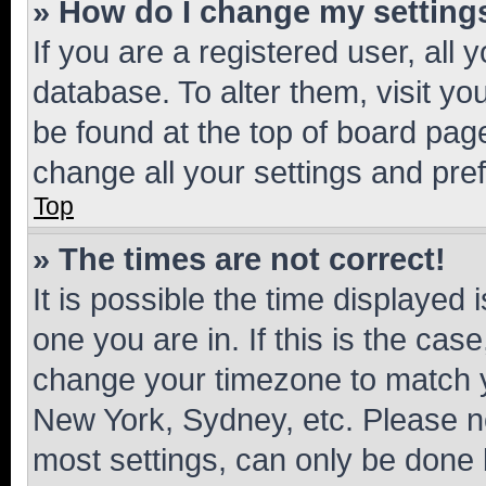
» How do I change my setting
If you are a registered user, all 
database. To alter them, visit yo
be found at the top of board page
change all your settings and pre
Top
» The times are not correct!
It is possible the time displayed 
one you are in. If this is the cas
change your timezone to match yo
New York, Sydney, etc. Please no
most settings, can only be done b