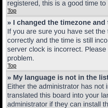
registered, this is a good time to
Top
» I changed the timezone and t
If you are sure you have set t
correctly and the time is still inc
server clock is incorrect. Please 
problem.
Top
» My language is not in the lis
Either the administrator has not
translated this board into your 
administrator if they can install