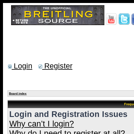
Login
Register
Board index
Frequ
Login and Registration Issues
Why can’t I login?
Why do I need to register at all?