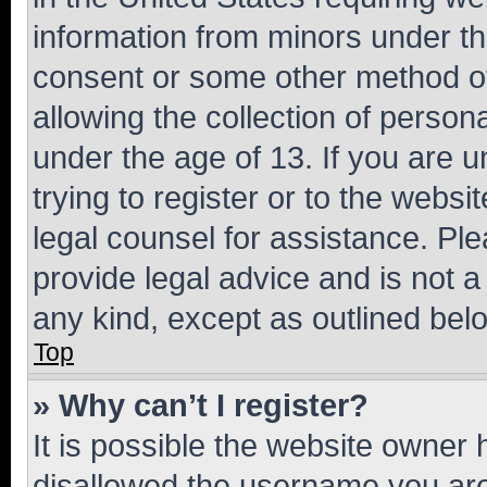
information from minors under th
consent or some other method o
allowing the collection of persona
under the age of 13. If you are u
trying to register or to the websi
legal counsel for assistance. P
provide legal advice and is not a 
any kind, except as outlined bel
Top
» Why can’t I register?
It is possible the website owner
disallowed the username you are 