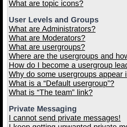
What are topic icons?
User Levels and Groups
What are Administrators?
What are Moderators?
What are usergroups?
Where are the usergroups and how
How do I become a usergroup lea
Why do some usergroups appear in
What is a “Default usergroup”?
What is “The team” link?
Private Messaging
I cannot send private messages!
I keep getting unwanted private 