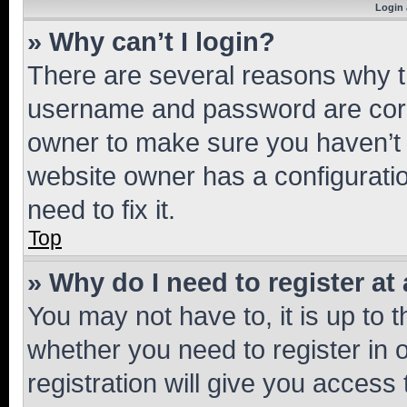
Login 
» Why can’t I login?
There are several reasons why th
username and password are corre
owner to make sure you haven’t b
website owner has a configuratio
need to fix it.
Top
» Why do I need to register at 
You may not have to, it is up to 
whether you need to register in
registration will give you access 