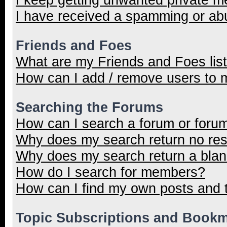
I have received a spamming or ab
Friends and Foes
What are my Friends and Foes lis
How can I add / remove users to m
Searching the Forums
How can I search a forum or foru
Why does my search return no res
Why does my search return a blan
How do I search for members?
How can I find my own posts and 
Topic Subscriptions and Book