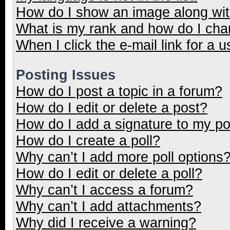
How do I show an image along wi
What is my rank and how do I cha
When I click the e-mail link for a u
Posting Issues
How do I post a topic in a forum?
How do I edit or delete a post?
How do I add a signature to my p
How do I create a poll?
Why can’t I add more poll options
How do I edit or delete a poll?
Why can’t I access a forum?
Why can’t I add attachments?
Why did I receive a warning?