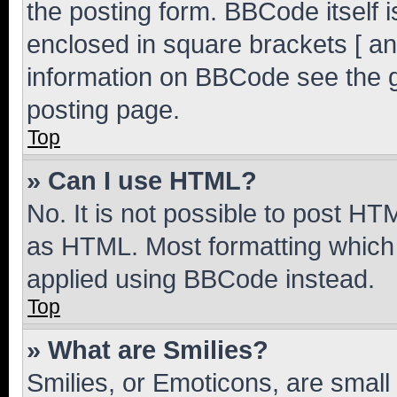
the posting form. BBCode itself i
enclosed in square brackets [ an
information on BBCode see the 
posting page.
Top
» Can I use HTML?
No. It is not possible to post H
as HTML. Most formatting which
applied using BBCode instead.
Top
» What are Smilies?
Smilies, or Emoticons, are smal