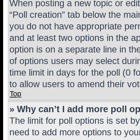
When posting a new topic or editin
“Poll creation” tab below the mai
you do not have appropriate permi
and at least two options in the a
option is on a separate line in t
of options users may select duri
time limit in days for the poll (0 f
to allow users to amend their vot
Top
» Why can’t I add more poll o
The limit for poll options is set b
need to add more options to your