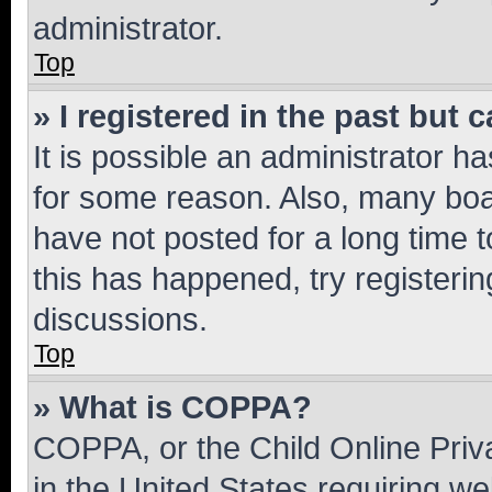
administrator.
Top
» I registered in the past but
It is possible an administrator h
for some reason. Also, many boa
have not posted for a long time t
this has happened, try registeri
discussions.
Top
» What is COPPA?
COPPA, or the Child Online Priva
in the United States requiring we