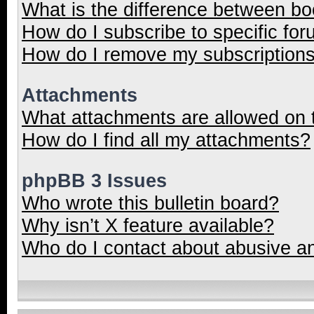
What is the difference between b
How do I subscribe to specific for
How do I remove my subscription
Attachments
What attachments are allowed on 
How do I find all my attachments?
phpBB 3 Issues
Who wrote this bulletin board?
Why isn’t X feature available?
Who do I contact about abusive and