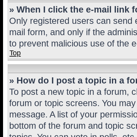
» When I click the e-mail link 
Only registered users can send e-
mail form, and only if the adminis
to prevent malicious use of the
Top
» How do I post a topic in a f
To post a new topic in a forum, cl
forum or topic screens. You may 
message. A list of your permissio
bottom of the forum and topic s
topics, You can vote in polls, etc.