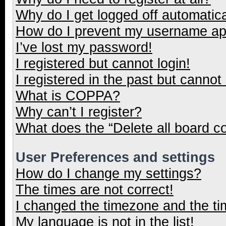
Why do I get logged off automatica
How do I prevent my username appe
I’ve lost my password!
I registered but cannot login!
I registered in the past but cannot
What is COPPA?
Why can’t I register?
What does the “Delete all board c
User Preferences and settings
How do I change my settings?
The times are not correct!
I changed the timezone and the tim
My language is not in the list!