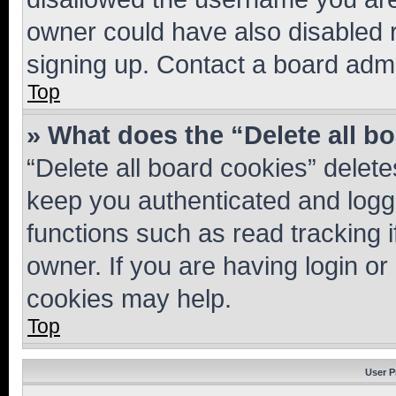
owner could have also disabled r
signing up. Contact a board admi
Top
» What does the “Delete all b
“Delete all board cookies” dele
keep you authenticated and logge
functions such as read tracking 
owner. If you are having login or
cookies may help.
Top
User P