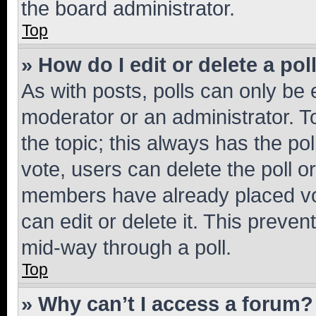
the board administrator.
Top
» How do I edit or delete a pol
As with posts, polls can only be e
moderator or an administrator. To e
the topic; this always has the pol
vote, users can delete the poll or
members have already placed vot
can edit or delete it. This preve
mid-way through a poll.
Top
» Why can’t I access a forum?