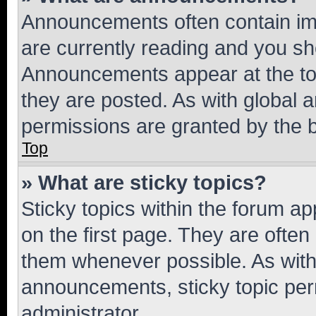
Announcements often contain imp
are currently reading and you s
Announcements appear at the top
they are posted. As with globa
permissions are granted by the b
Top
» What are sticky topics?
Sticky topics within the forum 
on the first page. They are often
them whenever possible. As wit
announcements, sticky topic per
administrator.