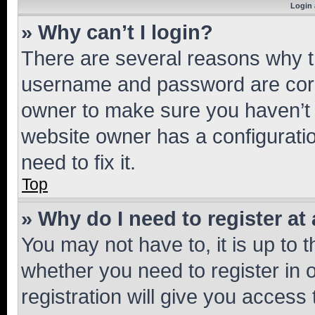
Login 
» Why can’t I login?
There are several reasons why th
username and password are corre
owner to make sure you haven’t b
website owner has a configuratio
need to fix it.
Top
» Why do I need to register at 
You may not have to, it is up to 
whether you need to register in
registration will give you access 