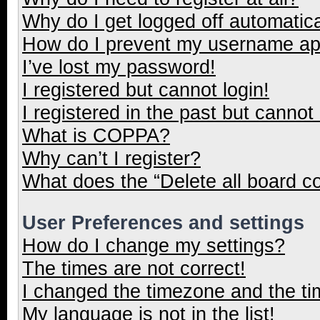
Why do I get logged off automatica
How do I prevent my username appe
I’ve lost my password!
I registered but cannot login!
I registered in the past but cannot
What is COPPA?
Why can’t I register?
What does the “Delete all board c
User Preferences and settings
How do I change my settings?
The times are not correct!
I changed the timezone and the tim
My language is not in the list!