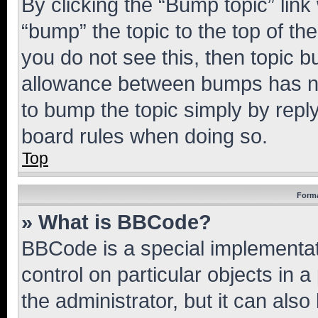
By clicking the “Bump topic” link
“bump” the topic to the top of th
you do not see this, then topic 
allowance between bumps has not
to bump the topic simply by reply
board rules when doing so.
Top
Forma
» What is BBCode?
BBCode is a special implementati
control on particular objects in 
the administrator, but it can als