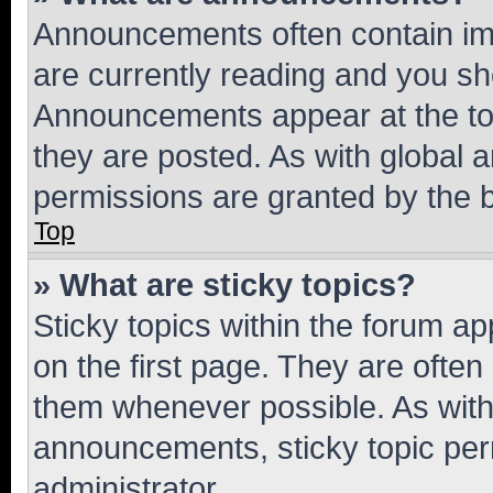
Announcements often contain imp
are currently reading and you s
Announcements appear at the top
they are posted. As with globa
permissions are granted by the b
Top
» What are sticky topics?
Sticky topics within the forum 
on the first page. They are often
them whenever possible. As wit
announcements, sticky topic per
administrator.