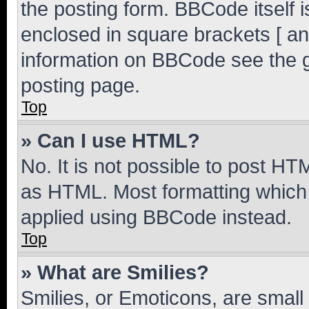
the posting form. BBCode itself i
enclosed in square brackets [ an
information on BBCode see the 
posting page.
Top
» Can I use HTML?
No. It is not possible to post H
as HTML. Most formatting which
applied using BBCode instead.
Top
» What are Smilies?
Smilies, or Emoticons, are smal