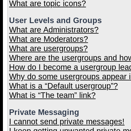
What are topic icons?
User Levels and Groups
What are Administrators?
What are Moderators?
What are usergroups?
Where are the usergroups and how
How do I become a usergroup lea
Why do some usergroups appear in
What is a “Default usergroup”?
What is “The team” link?
Private Messaging
I cannot send private messages!
I keep getting unwanted private 