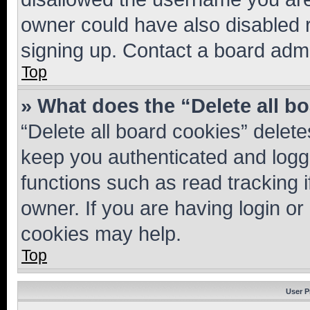
owner could have also disabled r
signing up. Contact a board admi
Top
» What does the “Delete all b
“Delete all board cookies” dele
keep you authenticated and logge
functions such as read tracking 
owner. If you are having login or
cookies may help.
Top
User P