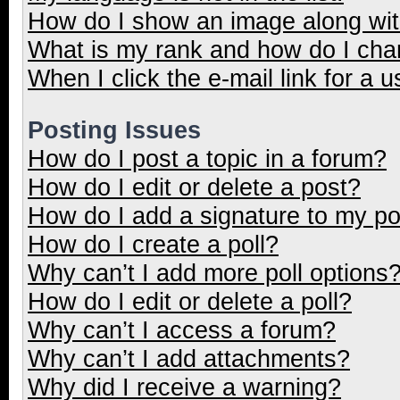
How do I show an image along wi
What is my rank and how do I cha
When I click the e-mail link for a u
Posting Issues
How do I post a topic in a forum?
How do I edit or delete a post?
How do I add a signature to my p
How do I create a poll?
Why can’t I add more poll options
How do I edit or delete a poll?
Why can’t I access a forum?
Why can’t I add attachments?
Why did I receive a warning?