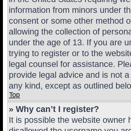
information from minors under th
consent or some other method o
allowing the collection of persona
under the age of 13. If you are u
trying to register or to the websi
legal counsel for assistance. P
provide legal advice and is not a 
any kind, except as outlined bel
Top
» Why can’t I register?
It is possible the website owner
disallowed the username you are 