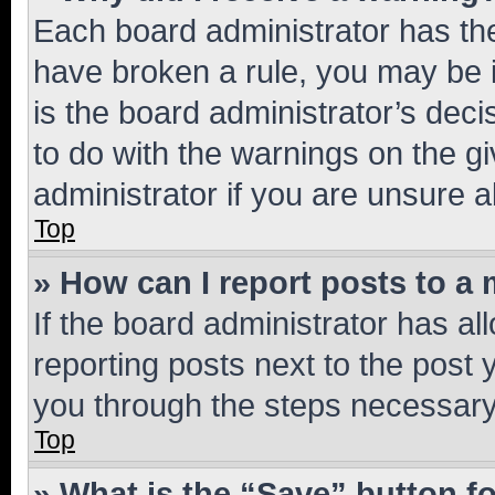
Each board administrator has their
have broken a rule, you may be i
is the board administrator’s dec
to do with the warnings on the gi
administrator if you are unsure
Top
» How can I report posts to a
If the board administrator has al
reporting posts next to the post y
you through the steps necessary 
Top
» What is the “Save” button fo