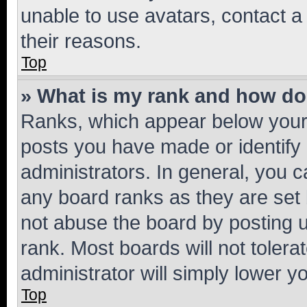
unable to use avatars, contact a
their reasons.
Top
» What is my rank and how do 
Ranks, which appear below your
posts you have made or identify 
administrators. In general, you 
any board ranks as they are set 
not abuse the board by posting u
rank. Most boards will not tolera
administrator will simply lower y
Top