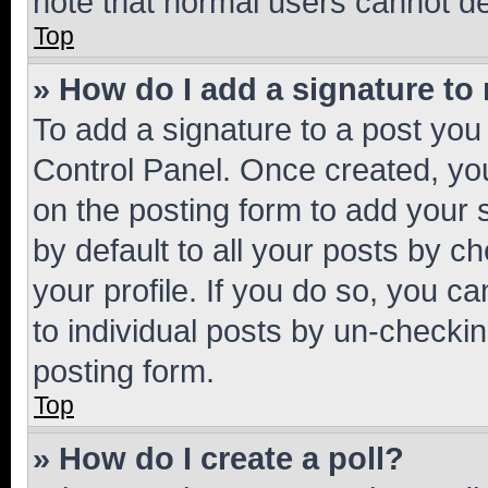
note that normal users cannot d
Top
» How do I add a signature to
To add a signature to a post you
Control Panel. Once created, y
on the posting form to add your 
by default to all your posts by c
your profile. If you do so, you c
to individual posts by un-checkin
posting form.
Top
» How do I create a poll?