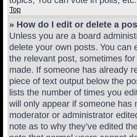
Top
» How do I edit or delete a po
Unless you are a board administr
delete your own posts. You can ed
the relevant post, sometimes for 
made. If someone has already repl
piece of text output below the po
lists the number of times you edi
will only appear if someone has ma
moderator or administrator edite
note as to why they’ve edited the