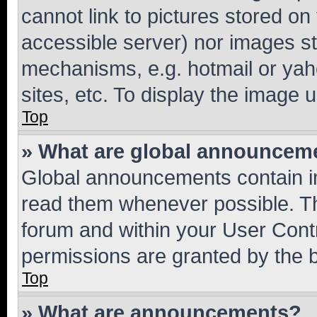
cannot link to pictures stored on
accessible server) nor images st
mechanisms, e.g. hotmail or ya
sites, etc. To display the image
Top
» What are global announcem
Global announcements contain i
read them whenever possible. The
forum and within your User Con
permissions are granted by the b
Top
» What are announcements?