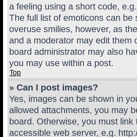
a feeling using a short code, e.g
The full list of emoticons can be 
overuse smilies, however, as th
and a moderator may edit them o
board administrator may also hav
you may use within a post.
Top
» Can I post images?
Yes, images can be shown in your
allowed attachments, you may be
board. Otherwise, you must link 
accessible web server, e.g. htt