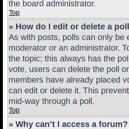
the board administrator.
Top
» How do I edit or delete a pol
As with posts, polls can only be e
moderator or an administrator. To e
the topic; this always has the pol
vote, users can delete the poll or
members have already placed vot
can edit or delete it. This preve
mid-way through a poll.
Top
» Why can’t I access a forum?