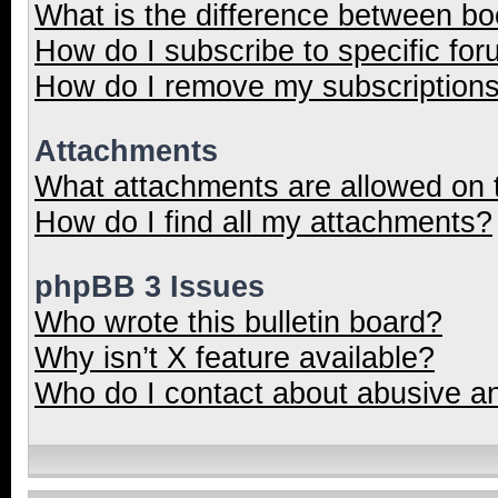
What is the difference between b
How do I subscribe to specific for
How do I remove my subscription
Attachments
What attachments are allowed on 
How do I find all my attachments?
phpBB 3 Issues
Who wrote this bulletin board?
Why isn’t X feature available?
Who do I contact about abusive and