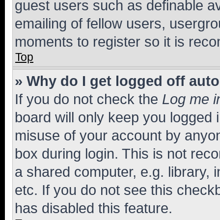
guest users such as definable a
emailing of fellow users, usergro
moments to register so it is re
Top
» Why do I get logged off aut
If you do not check the
Log me i
board will only keep you logged i
misuse of your account by anyone
box during login. This is not r
a shared computer, e.g. library, 
etc. If you do not see this check
has disabled this feature.