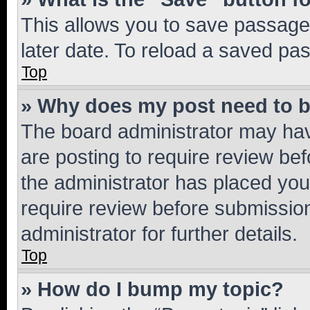
This allows you to save passage
later date. To reload a saved pas
Top
» Why does my post need to 
The board administrator may hav
are posting to require review bef
the administrator has placed you
require review before submissio
administrator for further details.
Top
» How do I bump my topic?