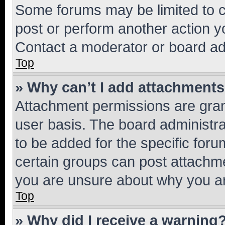
Some forums may be limited to ce
post or perform another action 
Contact a moderator or board ad
Top
» Why can’t I add attachment
Attachment permissions are gran
user basis. The board administr
to be added for the specific foru
certain groups can post attachme
you are unsure about why you ar
Top
» Why did I receive a warning