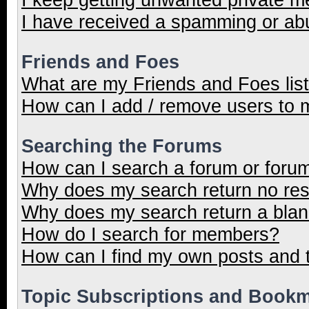
I have received a spamming or ab
Friends and Foes
What are my Friends and Foes lis
How can I add / remove users to m
Searching the Forums
How can I search a forum or foru
Why does my search return no res
Why does my search return a blan
How do I search for members?
How can I find my own posts and 
Topic Subscriptions and Book