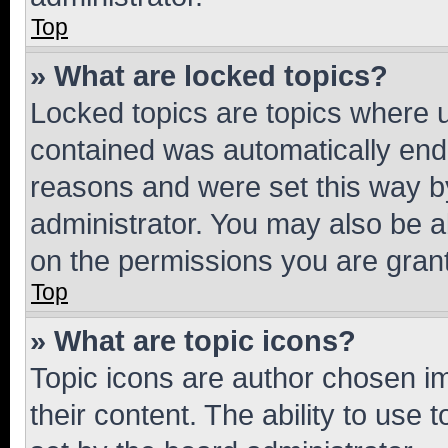
Top
» What are locked topics?
Locked topics are topics where u
contained was automatically en
reasons and were set this way b
administrator. You may also be a
on the permissions you are grant
Top
» What are topic icons?
Topic icons are author chosen im
their content. The ability to use