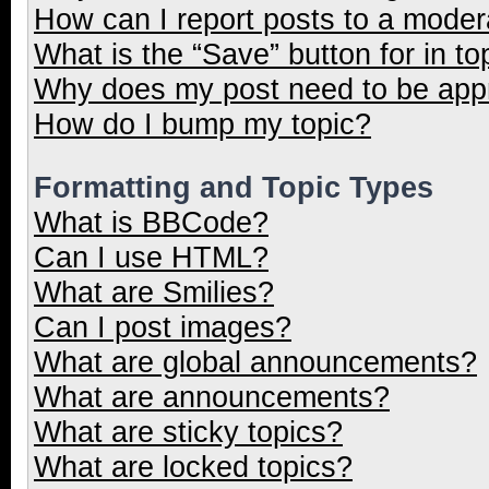
How can I report posts to a moder
What is the “Save” button for in to
Why does my post need to be ap
How do I bump my topic?
Formatting and Topic Types
What is BBCode?
Can I use HTML?
What are Smilies?
Can I post images?
What are global announcements?
What are announcements?
What are sticky topics?
What are locked topics?