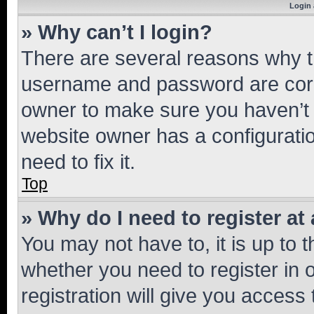
Login 
» Why can’t I login?
There are several reasons why th
username and password are corre
owner to make sure you haven’t b
website owner has a configuratio
need to fix it.
Top
» Why do I need to register at 
You may not have to, it is up to 
whether you need to register in
registration will give you access 