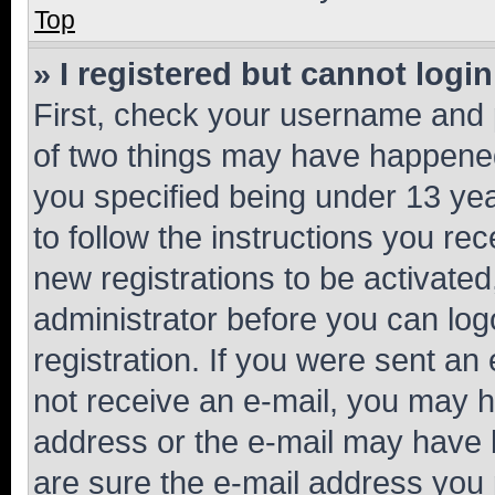
Top
» I registered but cannot login
First, check your username and p
of two things may have happene
you specified being under 13 year
to follow the instructions you re
new registrations to be activated
administrator before you can log
registration. If you were sent an e
not receive an e-mail, you may h
address or the e-mail may have b
are sure the e-mail address you p