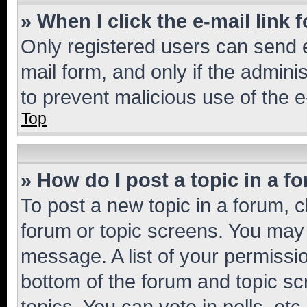
» When I click the e-mail link 
Only registered users can send e-
mail form, and only if the adminis
to prevent malicious use of the
Top
» How do I post a topic in a f
To post a new topic in a forum, cl
forum or topic screens. You may 
message. A list of your permissio
bottom of the forum and topic s
topics, You can vote in polls, etc.