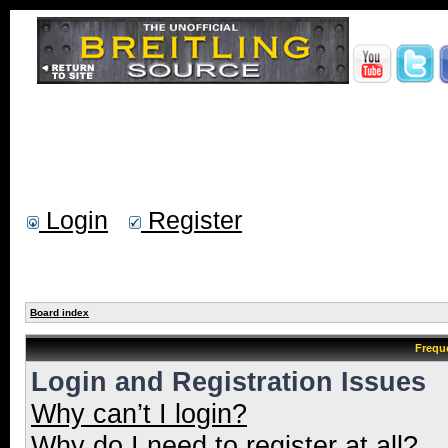
Login
Register
Board index
Frequ
Login and Registration Issues
Why can’t I login?
Why do I need to register at all?