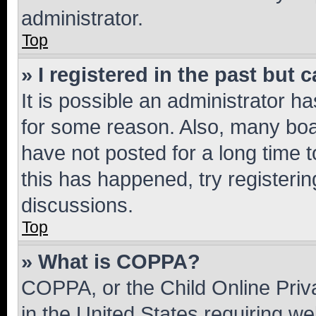
administrator.
Top
» I registered in the past but
It is possible an administrator h
for some reason. Also, many boa
have not posted for a long time t
this has happened, try registeri
discussions.
Top
» What is COPPA?
COPPA, or the Child Online Priva
in the United States requiring we