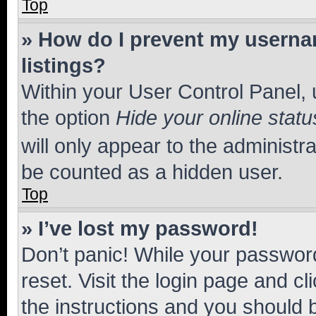
Top
» How do I prevent my usernam
listings?
Within your User Control Panel, 
the option
Hide your online statu
will only appear to the administr
be counted as a hidden user.
Top
» I’ve lost my password!
Don’t panic! While your password
reset. Visit the login page and cl
the instructions and you should b