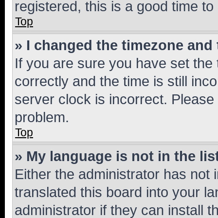
registered, this is a good time to
Top
» I changed the timezone and t
If you are sure you have set t
correctly and the time is still inc
server clock is incorrect. Please 
problem.
Top
» My language is not in the lis
Either the administrator has not
translated this board into your 
administrator if they can install