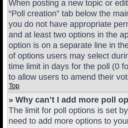
When posting a new topic or editin
“Poll creation” tab below the mai
you do not have appropriate permi
and at least two options in the a
option is on a separate line in t
of options users may select duri
time limit in days for the poll (0 f
to allow users to amend their vot
Top
» Why can’t I add more poll o
The limit for poll options is set b
need to add more options to your