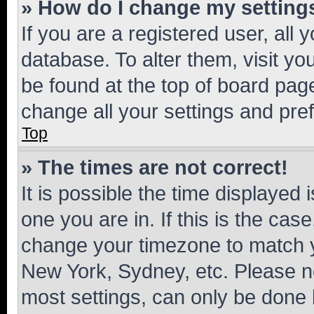
» How do I change my setting
If you are a registered user, all 
database. To alter them, visit yo
be found at the top of board page
change all your settings and pre
Top
» The times are not correct!
It is possible the time displayed 
one you are in. If this is the cas
change your timezone to match yo
New York, Sydney, etc. Please no
most settings, can only be done b