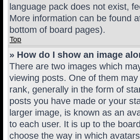
language pack does not exist, fee
More information can be found at
bottom of board pages).
Top
» How do I show an image al
There are two images which ma
viewing posts. One of them may 
rank, generally in the form of st
posts you have made or your stat
larger image, is known as an ava
to each user. It is up to the boa
choose the way in which avatars