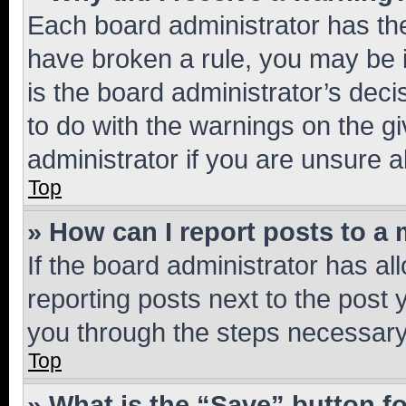
Each board administrator has their
have broken a rule, you may be i
is the board administrator’s dec
to do with the warnings on the gi
administrator if you are unsure
Top
» How can I report posts to a
If the board administrator has al
reporting posts next to the post y
you through the steps necessary 
Top
» What is the “Save” button fo