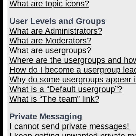
What are topic icons?
User Levels and Groups
What are Administrators?
What are Moderators?
What are usergroups?
Where are the usergroups and how
How do I become a usergroup lea
Why do some usergroups appear in
What is a “Default usergroup”?
What is “The team” link?
Private Messaging
I cannot send private messages!
I keep getting unwanted private 