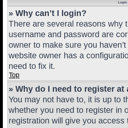
Login 
» Why can’t I login?
There are several reasons why th
username and password are corre
owner to make sure you haven’t b
website owner has a configuratio
need to fix it.
Top
» Why do I need to register at 
You may not have to, it is up to 
whether you need to register in
registration will give you access 