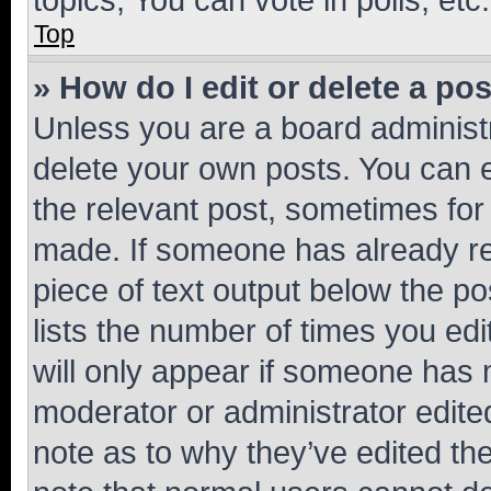
Top
» How do I edit or delete a po
Unless you are a board administr
delete your own posts. You can ed
the relevant post, sometimes for 
made. If someone has already repl
piece of text output below the po
lists the number of times you edi
will only appear if someone has ma
moderator or administrator edite
note as to why they’ve edited the