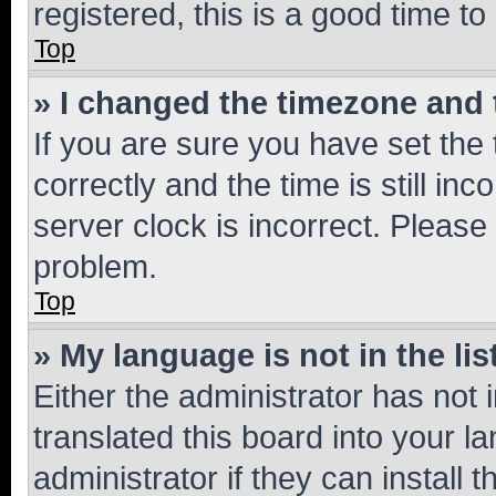
registered, this is a good time to
Top
» I changed the timezone and t
If you are sure you have set t
correctly and the time is still inc
server clock is incorrect. Please 
problem.
Top
» My language is not in the lis
Either the administrator has not
translated this board into your 
administrator if they can install