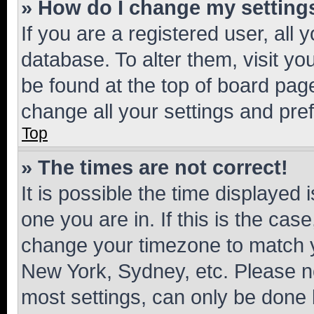
» How do I change my setting
If you are a registered user, all 
database. To alter them, visit yo
be found at the top of board page
change all your settings and pre
Top
» The times are not correct!
It is possible the time displayed 
one you are in. If this is the cas
change your timezone to match yo
New York, Sydney, etc. Please no
most settings, can only be done b