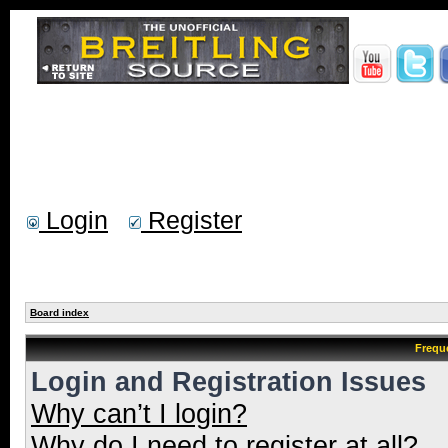
Login
Register
Board index
Frequ
Login and Registration Issues
Why can’t I login?
Why do I need to register at all?