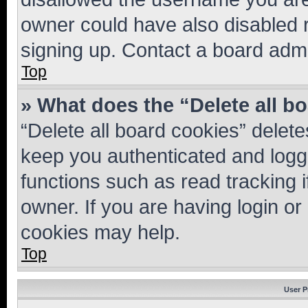
owner could have also disabled r
signing up. Contact a board admi
Top
» What does the “Delete all b
“Delete all board cookies” dele
keep you authenticated and logge
functions such as read tracking 
owner. If you are having login or
cookies may help.
Top
User P