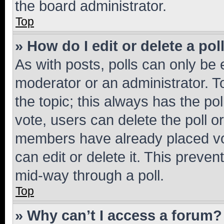
the board administrator.
Top
» How do I edit or delete a pol
As with posts, polls can only be e
moderator or an administrator. To e
the topic; this always has the pol
vote, users can delete the poll or
members have already placed vot
can edit or delete it. This preve
mid-way through a poll.
Top
» Why can’t I access a forum?