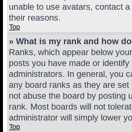
unable to use avatars, contact a
their reasons.
Top
» What is my rank and how do 
Ranks, which appear below your
posts you have made or identify 
administrators. In general, you 
any board ranks as they are set 
not abuse the board by posting u
rank. Most boards will not tolera
administrator will simply lower y
Top