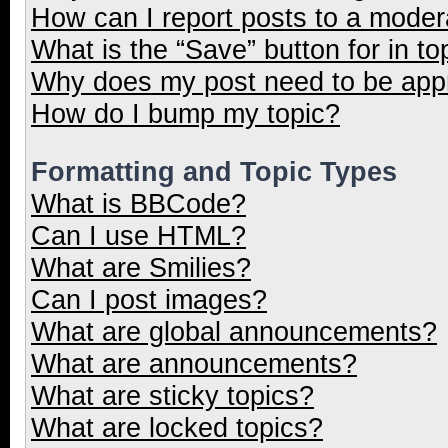
How can I report posts to a moder
What is the “Save” button for in to
Why does my post need to be ap
How do I bump my topic?
Formatting and Topic Types
What is BBCode?
Can I use HTML?
What are Smilies?
Can I post images?
What are global announcements?
What are announcements?
What are sticky topics?
What are locked topics?