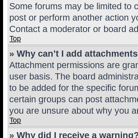
Some forums may be limited to ce
post or perform another action 
Contact a moderator or board ad
Top
» Why can’t I add attachment
Attachment permissions are gran
user basis. The board administr
to be added for the specific foru
certain groups can post attachme
you are unsure about why you ar
Top
» Why did I receive a warning