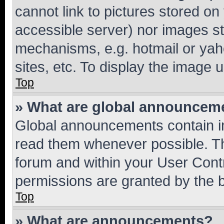
cannot link to pictures stored on
accessible server) nor images st
mechanisms, e.g. hotmail or ya
sites, etc. To display the image
Top
» What are global announcem
Global announcements contain i
read them whenever possible. The
forum and within your User Con
permissions are granted by the b
Top
» What are announcements?