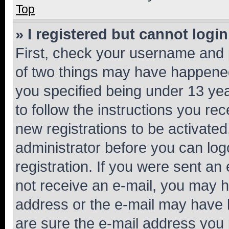
Top
» I registered but cannot login
First, check your username and p
of two things may have happene
you specified being under 13 year
to follow the instructions you re
new registrations to be activated
administrator before you can log
registration. If you were sent an e
not receive an e-mail, you may h
address or the e-mail may have b
are sure the e-mail address you p