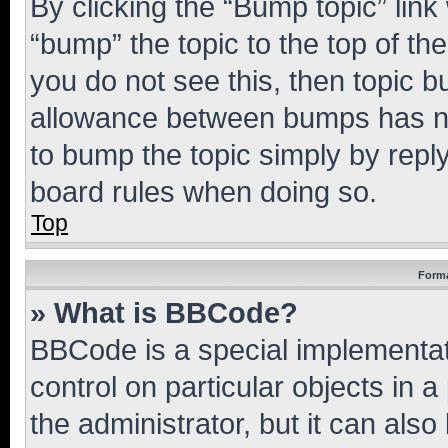
By clicking the “Bump topic” link
“bump” the topic to the top of th
you do not see this, then topic 
allowance between bumps has not
to bump the topic simply by reply
board rules when doing so.
Top
Forma
» What is BBCode?
BBCode is a special implementati
control on particular objects in 
the administrator, but it can als