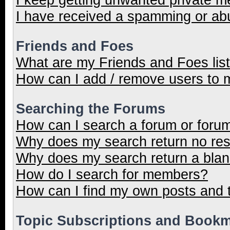
I have received a spamming or ab
Friends and Foes
What are my Friends and Foes lis
How can I add / remove users to m
Searching the Forums
How can I search a forum or foru
Why does my search return no res
Why does my search return a blan
How do I search for members?
How can I find my own posts and 
Topic Subscriptions and Book