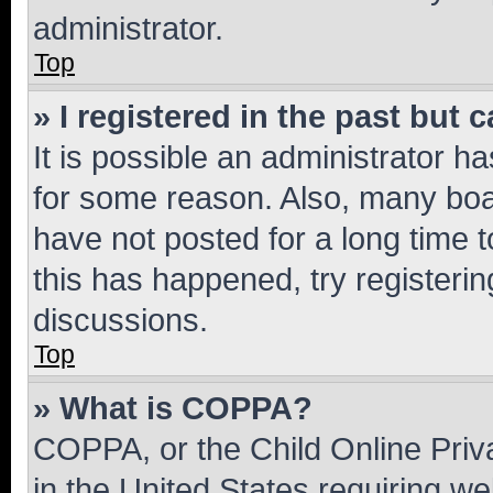
administrator.
Top
» I registered in the past but
It is possible an administrator h
for some reason. Also, many boa
have not posted for a long time t
this has happened, try registeri
discussions.
Top
» What is COPPA?
COPPA, or the Child Online Priva
in the United States requiring we