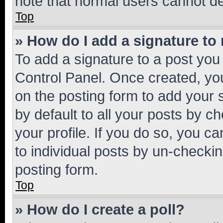
note that normal users cannot d
Top
» How do I add a signature to
To add a signature to a post you
Control Panel. Once created, y
on the posting form to add your 
by default to all your posts by c
your profile. If you do so, you c
to individual posts by un-checkin
posting form.
Top
» How do I create a poll?