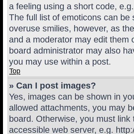
a feeling using a short code, e.g
The full list of emoticons can be 
overuse smilies, however, as th
and a moderator may edit them o
board administrator may also hav
you may use within a post.
Top
» Can I post images?
Yes, images can be shown in your
allowed attachments, you may be
board. Otherwise, you must link 
accessible web server, e.g. htt