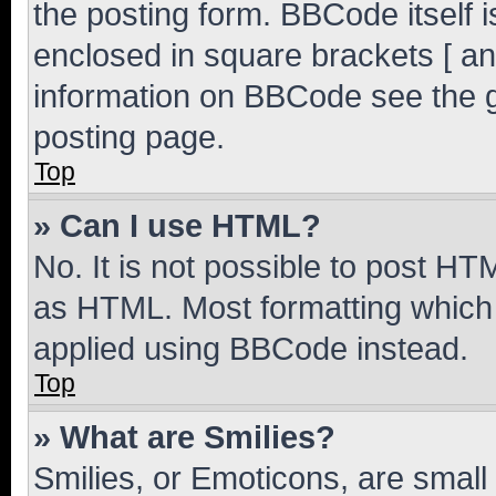
the posting form. BBCode itself i
enclosed in square brackets [ an
information on BBCode see the 
posting page.
Top
» Can I use HTML?
No. It is not possible to post H
as HTML. Most formatting which
applied using BBCode instead.
Top
» What are Smilies?
Smilies, or Emoticons, are smal