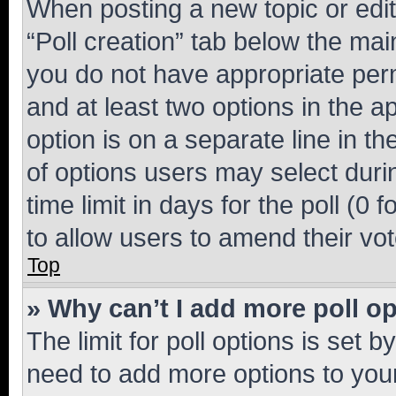
When posting a new topic or editin
“Poll creation” tab below the mai
you do not have appropriate permi
and at least two options in the a
option is on a separate line in t
of options users may select duri
time limit in days for the poll (0 f
to allow users to amend their vot
Top
» Why can’t I add more poll o
The limit for poll options is set b
need to add more options to your