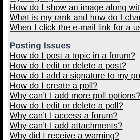
How do I show an image along wi
What is my rank and how do I cha
When I click the e-mail link for a u
Posting Issues
How do I post a topic in a forum?
How do I edit or delete a post?
How do I add a signature to my p
How do I create a poll?
Why can’t I add more poll options
How do I edit or delete a poll?
Why can’t I access a forum?
Why can’t I add attachments?
Why did I receive a warning?