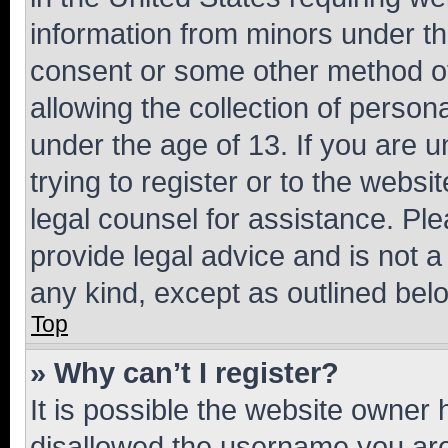
information from minors under th
consent or some other method o
allowing the collection of persona
under the age of 13. If you are u
trying to register or to the websi
legal counsel for assistance. P
provide legal advice and is not a 
any kind, except as outlined bel
Top
» Why can’t I register?
It is possible the website owner
disallowed the username you are 