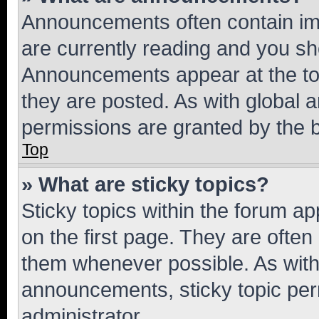
Announcements often contain imp
are currently reading and you s
Announcements appear at the top
they are posted. As with globa
permissions are granted by the b
Top
» What are sticky topics?
Sticky topics within the forum 
on the first page. They are often
them whenever possible. As wit
announcements, sticky topic per
administrator.