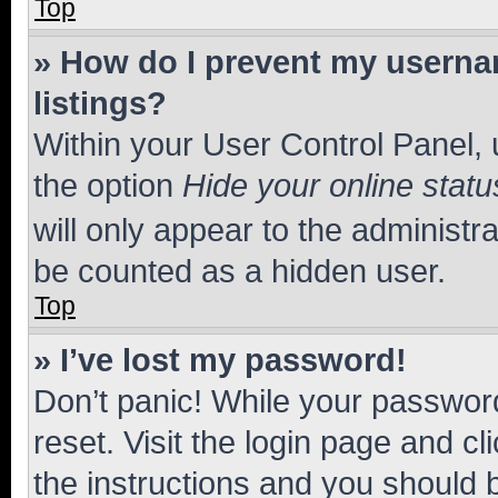
Top
» How do I prevent my usernam
listings?
Within your User Control Panel, 
the option
Hide your online statu
will only appear to the administr
be counted as a hidden user.
Top
» I’ve lost my password!
Don’t panic! While your password
reset. Visit the login page and cl
the instructions and you should b