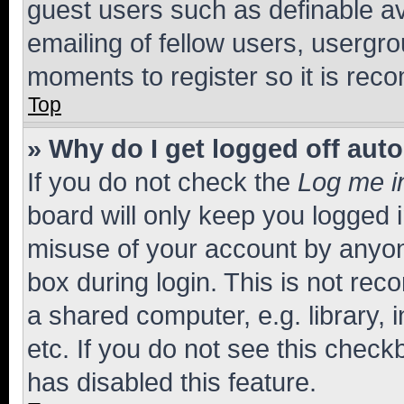
guest users such as definable a
emailing of fellow users, usergro
moments to register so it is re
Top
» Why do I get logged off aut
If you do not check the
Log me i
board will only keep you logged i
misuse of your account by anyone
box during login. This is not r
a shared computer, e.g. library, 
etc. If you do not see this check
has disabled this feature.