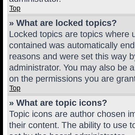
Top
» What are locked topics?
Locked topics are topics where u
contained was automatically en
reasons and were set this way b
administrator. You may also be a
on the permissions you are grant
Top
» What are topic icons?
Topic icons are author chosen im
their content. The ability to use