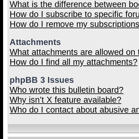
What is the difference between b
How do I subscribe to specific for
How do I remove my subscription
Attachments
What attachments are allowed on 
How do I find all my attachments?
phpBB 3 Issues
Who wrote this bulletin board?
Why isn’t X feature available?
Who do I contact about abusive and