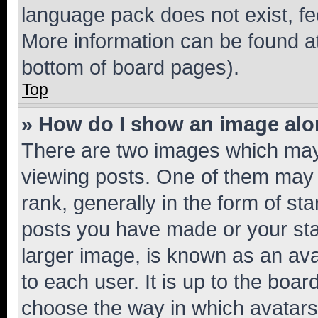
language pack does not exist, fee
More information can be found at
bottom of board pages).
Top
» How do I show an image al
There are two images which ma
viewing posts. One of them may 
rank, generally in the form of st
posts you have made or your stat
larger image, is known as an ava
to each user. It is up to the boa
choose the way in which avatars