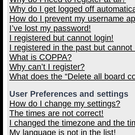
Why do I get logged off automatica
How do I prevent my username appe
I’ve lost my password!
I registered but cannot login!
I registered in the past but cannot
What is COPPA?
Why can’t I register?
What does the “Delete all board c
User Preferences and settings
How do I change my settings?
The times are not correct!
I changed the timezone and the tim
My language is not in the list!