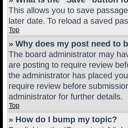
This allows you to save passage
later date. To reload a saved pas
Top
» Why does my post need to 
The board administrator may hav
are posting to require review bef
the administrator has placed you
require review before submissio
administrator for further details.
Top
» How do I bump my topic?