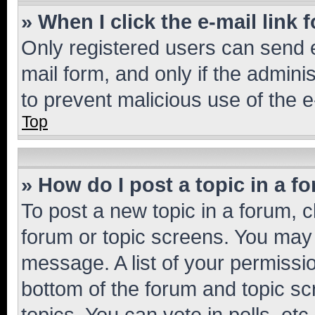
» When I click the e-mail link 
Only registered users can send e-
mail form, and only if the adminis
to prevent malicious use of the
Top
» How do I post a topic in a f
To post a new topic in a forum, cl
forum or topic screens. You may 
message. A list of your permissio
bottom of the forum and topic s
topics, You can vote in polls, etc.