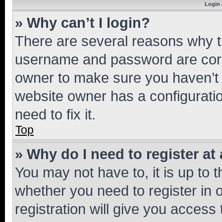
Login 
» Why can’t I login?
There are several reasons why th
username and password are corre
owner to make sure you haven’t b
website owner has a configuratio
need to fix it.
Top
» Why do I need to register at 
You may not have to, it is up to 
whether you need to register in
registration will give you access 