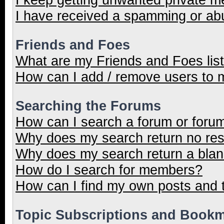
I have received a spamming or ab
Friends and Foes
What are my Friends and Foes lis
How can I add / remove users to m
Searching the Forums
How can I search a forum or foru
Why does my search return no res
Why does my search return a blan
How do I search for members?
How can I find my own posts and 
Topic Subscriptions and Book