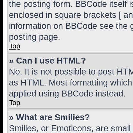
the posting form. BBCode itself i
enclosed in square brackets [ an
information on BBCode see the 
posting page.
Top
» Can I use HTML?
No. It is not possible to post H
as HTML. Most formatting which
applied using BBCode instead.
Top
» What are Smilies?
Smilies, or Emoticons, are smal