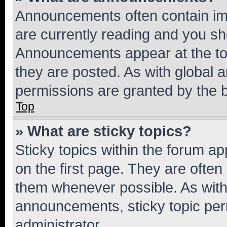
Announcements often contain imp
are currently reading and you s
Announcements appear at the top
they are posted. As with globa
permissions are granted by the b
Top
» What are sticky topics?
Sticky topics within the forum 
on the first page. They are often
them whenever possible. As wit
announcements, sticky topic per
administrator.