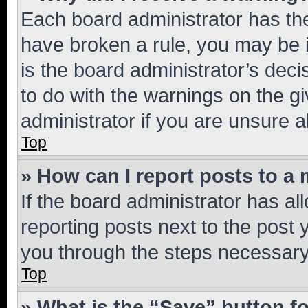
Each board administrator has their
have broken a rule, you may be i
is the board administrator’s dec
to do with the warnings on the gi
administrator if you are unsure
Top
» How can I report posts to a
If the board administrator has al
reporting posts next to the post y
you through the steps necessary 
Top
» What is the “Save” button fo