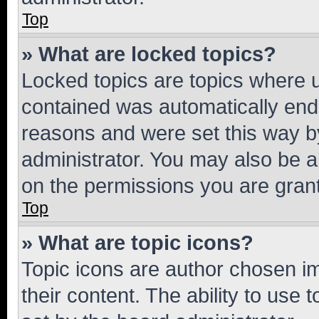
Top
» What are locked topics?
Locked topics are topics where u
contained was automatically en
reasons and were set this way b
administrator. You may also be a
on the permissions you are grant
Top
» What are topic icons?
Topic icons are author chosen im
their content. The ability to use