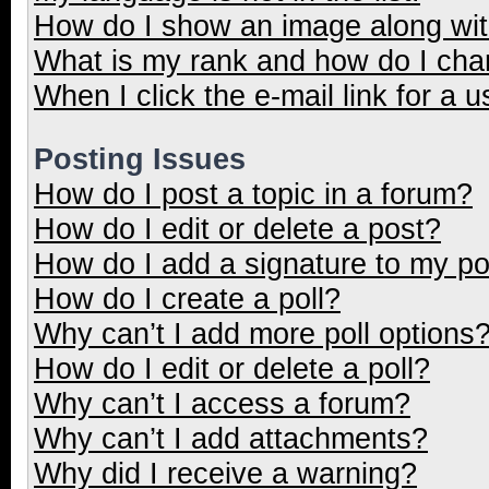
How do I show an image along wi
What is my rank and how do I cha
When I click the e-mail link for a u
Posting Issues
How do I post a topic in a forum?
How do I edit or delete a post?
How do I add a signature to my p
How do I create a poll?
Why can’t I add more poll options
How do I edit or delete a poll?
Why can’t I access a forum?
Why can’t I add attachments?
Why did I receive a warning?