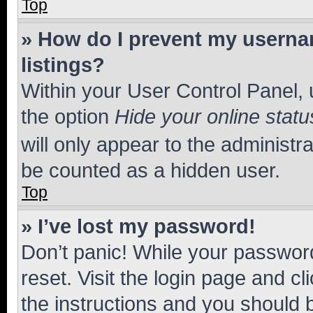
Top
» How do I prevent my usernam
listings?
Within your User Control Panel, 
the option
Hide your online statu
will only appear to the administr
be counted as a hidden user.
Top
» I’ve lost my password!
Don’t panic! While your password
reset. Visit the login page and cl
the instructions and you should b