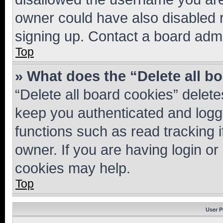
owner could have also disabled r
signing up. Contact a board admi
Top
» What does the “Delete all b
“Delete all board cookies” dele
keep you authenticated and logge
functions such as read tracking 
owner. If you are having login or
cookies may help.
Top
User P