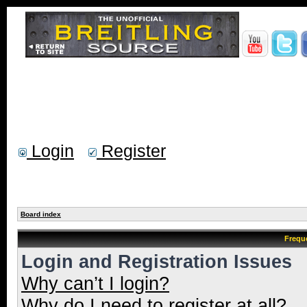
Login
Register
Board index
Frequ
Login and Registration Issues
Why can’t I login?
Why do I need to register at all?