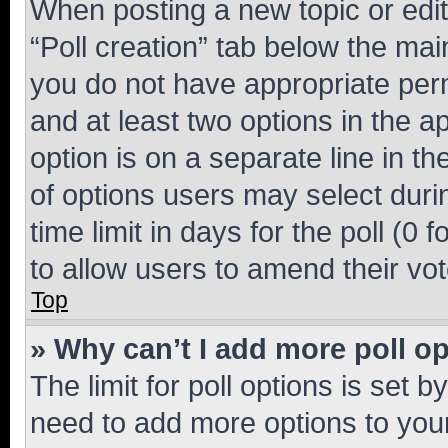
When posting a new topic or editin
“Poll creation” tab below the mai
you do not have appropriate permi
and at least two options in the a
option is on a separate line in t
of options users may select duri
time limit in days for the poll (0 f
to allow users to amend their vot
Top
» Why can’t I add more poll o
The limit for poll options is set b
need to add more options to your