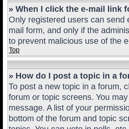
» When I click the e-mail link 
Only registered users can send e-
mail form, and only if the adminis
to prevent malicious use of the
Top
» How do I post a topic in a f
To post a new topic in a forum, cl
forum or topic screens. You may 
message. A list of your permissio
bottom of the forum and topic s
topics, You can vote in polls, etc.