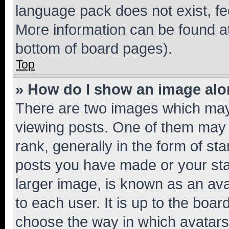
language pack does not exist, fee
More information can be found at
bottom of board pages).
Top
» How do I show an image al
There are two images which ma
viewing posts. One of them may 
rank, generally in the form of st
posts you have made or your stat
larger image, is known as an ava
to each user. It is up to the boa
choose the way in which avatars