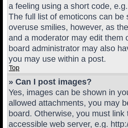
a feeling using a short code, e.g
The full list of emoticons can be 
overuse smilies, however, as th
and a moderator may edit them o
board administrator may also hav
you may use within a post.
Top
» Can I post images?
Yes, images can be shown in your
allowed attachments, you may be
board. Otherwise, you must link 
accessible web server, e.g. htt