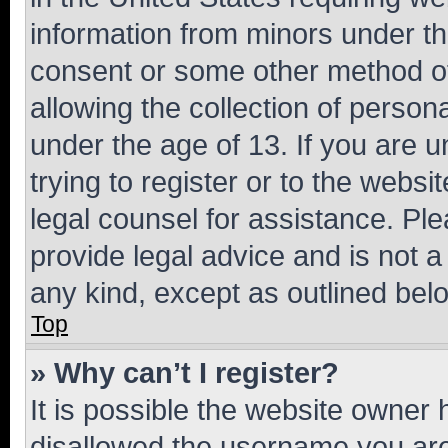
information from minors under th
consent or some other method o
allowing the collection of persona
under the age of 13. If you are u
trying to register or to the websi
legal counsel for assistance. P
provide legal advice and is not a 
any kind, except as outlined bel
Top
» Why can’t I register?
It is possible the website owner
disallowed the username you are 