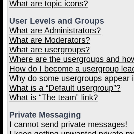
What are topic icons?
User Levels and Groups
What are Administrators?
What are Moderators?
What are usergroups?
Where are the usergroups and how
How do I become a usergroup lea
Why do some usergroups appear in
What is a “Default usergroup”?
What is “The team” link?
Private Messaging
I cannot send private messages!
I keep getting unwanted private 