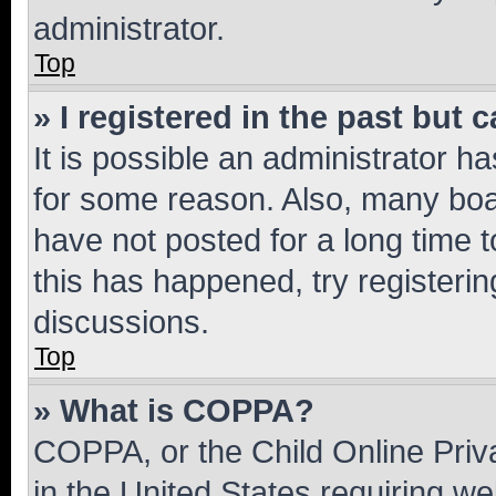
administrator.
Top
» I registered in the past but
It is possible an administrator h
for some reason. Also, many boa
have not posted for a long time t
this has happened, try registeri
discussions.
Top
» What is COPPA?
COPPA, or the Child Online Priva
in the United States requiring we