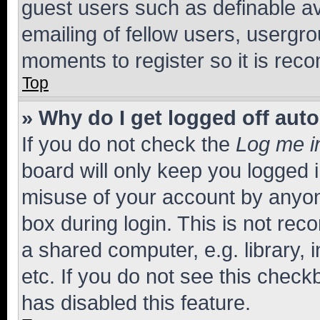
guest users such as definable a
emailing of fellow users, usergro
moments to register so it is re
Top
» Why do I get logged off aut
If you do not check the
Log me i
board will only keep you logged i
misuse of your account by anyone
box during login. This is not r
a shared computer, e.g. library, 
etc. If you do not see this check
has disabled this feature.