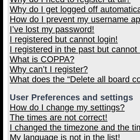
Why do I get logged off automatica
How do I prevent my username appe
I’ve lost my password!
I registered but cannot login!
I registered in the past but cannot
What is COPPA?
Why can’t I register?
What does the “Delete all board c
User Preferences and settings
How do I change my settings?
The times are not correct!
I changed the timezone and the tim
My language is not in the list!