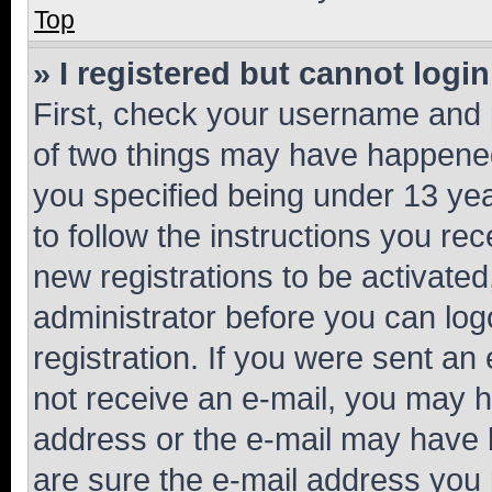
Top
» I registered but cannot login
First, check your username and p
of two things may have happene
you specified being under 13 year
to follow the instructions you re
new registrations to be activated
administrator before you can log
registration. If you were sent an e
not receive an e-mail, you may h
address or the e-mail may have b
are sure the e-mail address you p