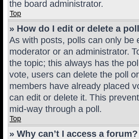
the board administrator.
Top
» How do I edit or delete a pol
As with posts, polls can only be e
moderator or an administrator. To e
the topic; this always has the pol
vote, users can delete the poll or
members have already placed vot
can edit or delete it. This preve
mid-way through a poll.
Top
» Why can’t I access a forum?