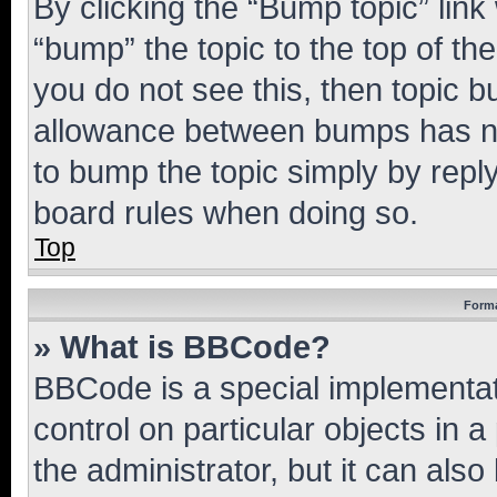
By clicking the “Bump topic” link
“bump” the topic to the top of th
you do not see this, then topic 
allowance between bumps has not
to bump the topic simply by reply
board rules when doing so.
Top
Forma
» What is BBCode?
BBCode is a special implementati
control on particular objects in 
the administrator, but it can als