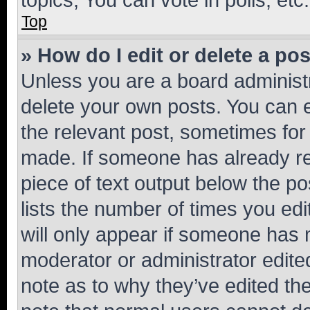
Top
» How do I edit or delete a po
Unless you are a board administr
delete your own posts. You can ed
the relevant post, sometimes for 
made. If someone has already repl
piece of text output below the po
lists the number of times you edi
will only appear if someone has ma
moderator or administrator edite
note as to why they’ve edited the