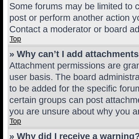
Some forums may be limited to ce
post or perform another action 
Contact a moderator or board ad
Top
» Why can’t I add attachment
Attachment permissions are gran
user basis. The board administr
to be added for the specific foru
certain groups can post attachme
you are unsure about why you ar
Top
» Why did I receive a warning