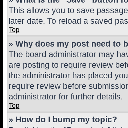
This allows you to save passage
later date. To reload a saved pas
Top
» Why does my post need to 
The board administrator may hav
are posting to require review bef
the administrator has placed you
require review before submissio
administrator for further details.
Top
» How do I bump my topic?