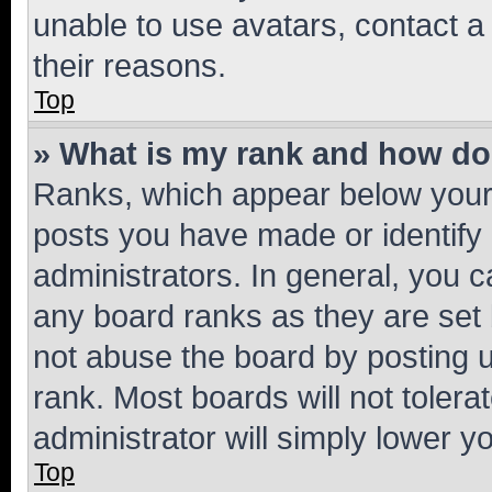
unable to use avatars, contact a
their reasons.
Top
» What is my rank and how do 
Ranks, which appear below your
posts you have made or identify 
administrators. In general, you 
any board ranks as they are set 
not abuse the board by posting u
rank. Most boards will not tolera
administrator will simply lower y
Top