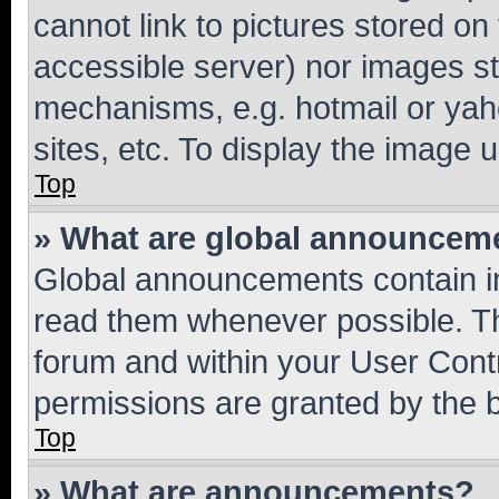
cannot link to pictures stored on
accessible server) nor images st
mechanisms, e.g. hotmail or ya
sites, etc. To display the image
Top
» What are global announcem
Global announcements contain i
read them whenever possible. The
forum and within your User Con
permissions are granted by the b
Top
» What are announcements?