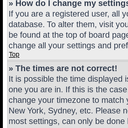
» How do I change my setting
If you are a registered user, all 
database. To alter them, visit yo
be found at the top of board page
change all your settings and pre
Top
» The times are not correct!
It is possible the time displayed 
one you are in. If this is the cas
change your timezone to match yo
New York, Sydney, etc. Please no
most settings, can only be done b