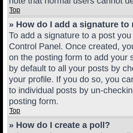
note that normal users cannot d
Top
» How do I add a signature to
To add a signature to a post you
Control Panel. Once created, y
on the posting form to add your 
by default to all your posts by c
your profile. If you do so, you c
to individual posts by un-checkin
posting form.
Top
» How do I create a poll?