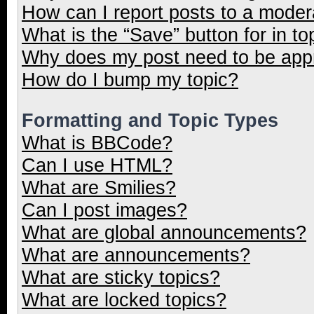
How can I report posts to a moder
What is the “Save” button for in to
Why does my post need to be ap
How do I bump my topic?
Formatting and Topic Types
What is BBCode?
Can I use HTML?
What are Smilies?
Can I post images?
What are global announcements?
What are announcements?
What are sticky topics?
What are locked topics?