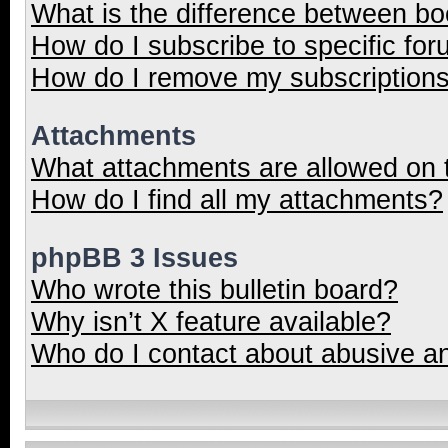
What is the difference between b
How do I subscribe to specific for
How do I remove my subscription
Attachments
What attachments are allowed on 
How do I find all my attachments?
phpBB 3 Issues
Who wrote this bulletin board?
Why isn’t X feature available?
Who do I contact about abusive and