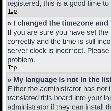
registered, this is a good time to
Top
» I changed the timezone and t
If you are sure you have set t
correctly and the time is still inc
server clock is incorrect. Please 
problem.
Top
» My language is not in the lis
Either the administrator has not
translated this board into your 
administrator if they can install