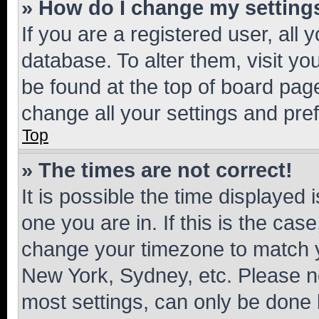
» How do I change my setting
If you are a registered user, all 
database. To alter them, visit yo
be found at the top of board page
change all your settings and pre
Top
» The times are not correct!
It is possible the time displayed 
one you are in. If this is the cas
change your timezone to match yo
New York, Sydney, etc. Please no
most settings, can only be done b