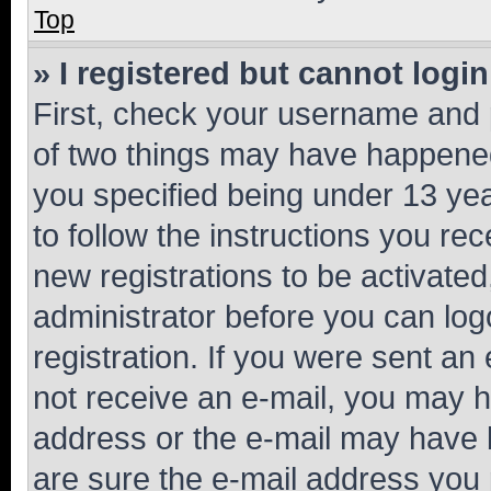
Top
» I registered but cannot login
First, check your username and p
of two things may have happene
you specified being under 13 year
to follow the instructions you re
new registrations to be activated
administrator before you can log
registration. If you were sent an e
not receive an e-mail, you may h
address or the e-mail may have b
are sure the e-mail address you p