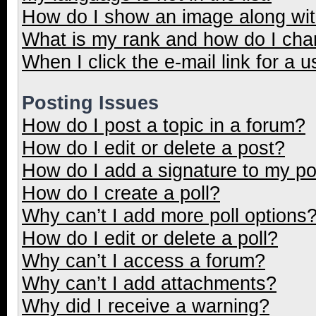
How do I show an image along wi
What is my rank and how do I cha
When I click the e-mail link for a u
Posting Issues
How do I post a topic in a forum?
How do I edit or delete a post?
How do I add a signature to my p
How do I create a poll?
Why can’t I add more poll options
How do I edit or delete a poll?
Why can’t I access a forum?
Why can’t I add attachments?
Why did I receive a warning?