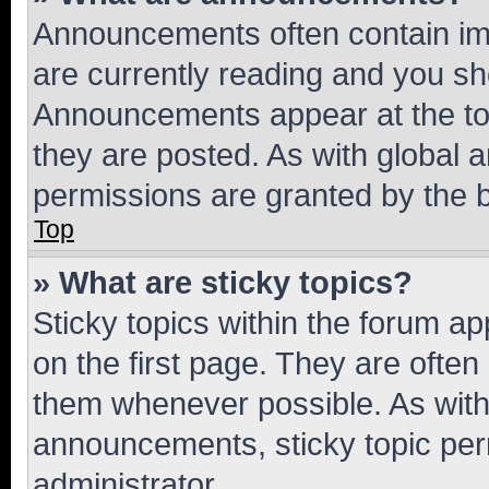
Announcements often contain imp
are currently reading and you s
Announcements appear at the top
they are posted. As with globa
permissions are granted by the b
Top
» What are sticky topics?
Sticky topics within the forum 
on the first page. They are often
them whenever possible. As wit
announcements, sticky topic per
administrator.