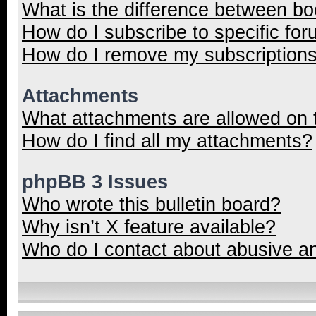
What is the difference between b
How do I subscribe to specific for
How do I remove my subscription
Attachments
What attachments are allowed on 
How do I find all my attachments?
phpBB 3 Issues
Who wrote this bulletin board?
Why isn’t X feature available?
Who do I contact about abusive and