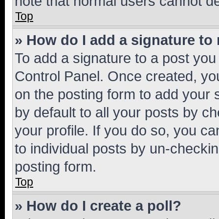
note that normal users cannot d
Top
» How do I add a signature to
To add a signature to a post you
Control Panel. Once created, y
on the posting form to add your 
by default to all your posts by c
your profile. If you do so, you c
to individual posts by un-checkin
posting form.
Top
» How do I create a poll?