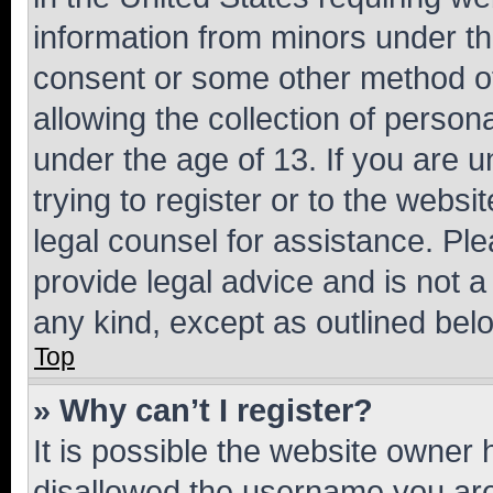
information from minors under th
consent or some other method o
allowing the collection of persona
under the age of 13. If you are u
trying to register or to the websi
legal counsel for assistance. P
provide legal advice and is not a 
any kind, except as outlined bel
Top
» Why can’t I register?
It is possible the website owner
disallowed the username you are 