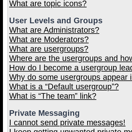
What are topic icons?
User Levels and Groups
What are Administrators?
What are Moderators?
What are usergroups?
Where are the usergroups and how
How do I become a usergroup lea
Why do some usergroups appear in
What is a “Default usergroup”?
What is “The team” link?
Private Messaging
I cannot send private messages!
I keep getting unwanted private 