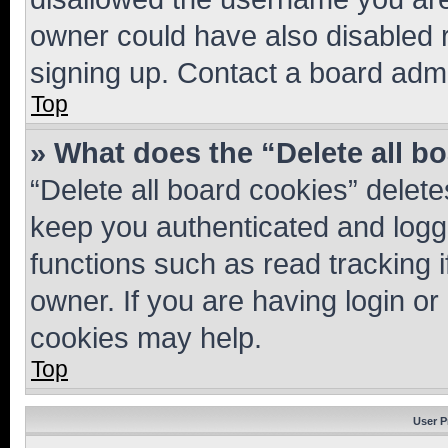
owner could have also disabled r
signing up. Contact a board admi
Top
» What does the “Delete all b
“Delete all board cookies” dele
keep you authenticated and logge
functions such as read tracking 
owner. If you are having login or
cookies may help.
Top
User P