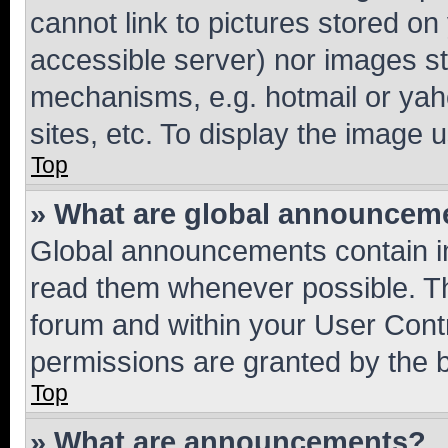
cannot link to pictures stored on
accessible server) nor images st
mechanisms, e.g. hotmail or ya
sites, etc. To display the image
Top
» What are global announcem
Global announcements contain i
read them whenever possible. The
forum and within your User Con
permissions are granted by the b
Top
» What are announcements?