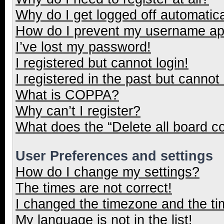
Why do I get logged off automatica
How do I prevent my username appe
I’ve lost my password!
I registered but cannot login!
I registered in the past but cannot
What is COPPA?
Why can’t I register?
What does the “Delete all board c
User Preferences and settings
How do I change my settings?
The times are not correct!
I changed the timezone and the tim
My language is not in the list!