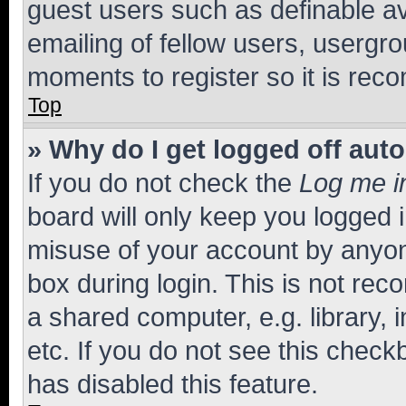
guest users such as definable a
emailing of fellow users, usergro
moments to register so it is re
Top
» Why do I get logged off aut
If you do not check the
Log me i
board will only keep you logged i
misuse of your account by anyone
box during login. This is not r
a shared computer, e.g. library, 
etc. If you do not see this check
has disabled this feature.