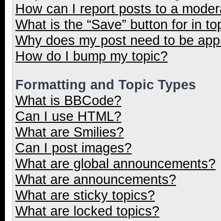
How can I report posts to a moder
What is the “Save” button for in to
Why does my post need to be ap
How do I bump my topic?
Formatting and Topic Types
What is BBCode?
Can I use HTML?
What are Smilies?
Can I post images?
What are global announcements?
What are announcements?
What are sticky topics?
What are locked topics?