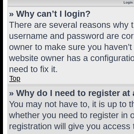
Login 
» Why can’t I login?
There are several reasons why th
username and password are corre
owner to make sure you haven’t b
website owner has a configuratio
need to fix it.
Top
» Why do I need to register at 
You may not have to, it is up to 
whether you need to register in
registration will give you access 