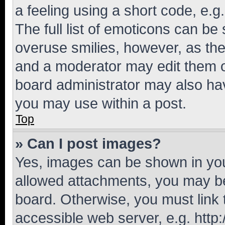
a feeling using a short code, e.g
The full list of emoticons can be 
overuse smilies, however, as th
and a moderator may edit them o
board administrator may also hav
you may use within a post.
Top
» Can I post images?
Yes, images can be shown in your
allowed attachments, you may be
board. Otherwise, you must link 
accessible web server, e.g. htt