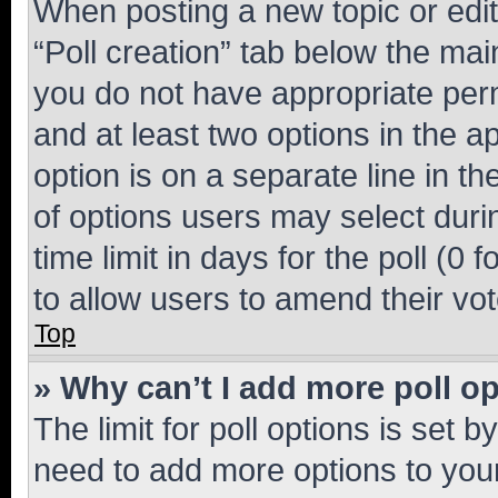
When posting a new topic or editin
“Poll creation” tab below the mai
you do not have appropriate permi
and at least two options in the a
option is on a separate line in t
of options users may select duri
time limit in days for the poll (0 f
to allow users to amend their vot
Top
» Why can’t I add more poll o
The limit for poll options is set b
need to add more options to your