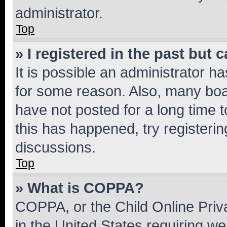
administrator.
Top
» I registered in the past but
It is possible an administrator h
for some reason. Also, many boa
have not posted for a long time t
this has happened, try registeri
discussions.
Top
» What is COPPA?
COPPA, or the Child Online Priva
in the United States requiring we