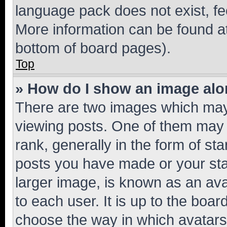
language pack does not exist, fee
More information can be found at
bottom of board pages).
Top
» How do I show an image al
There are two images which ma
viewing posts. One of them may 
rank, generally in the form of st
posts you have made or your stat
larger image, is known as an ava
to each user. It is up to the boa
choose the way in which avatars