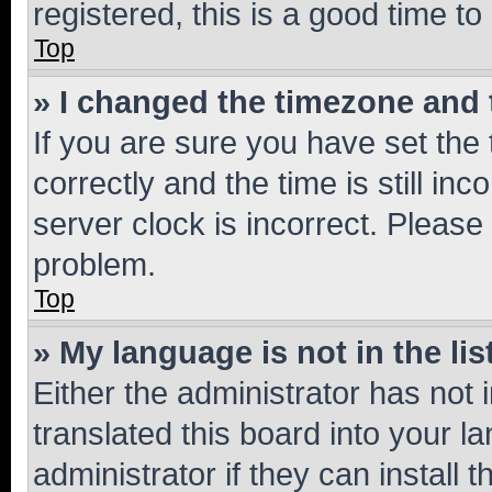
registered, this is a good time to
Top
» I changed the timezone and t
If you are sure you have set t
correctly and the time is still inc
server clock is incorrect. Please 
problem.
Top
» My language is not in the lis
Either the administrator has not
translated this board into your 
administrator if they can install