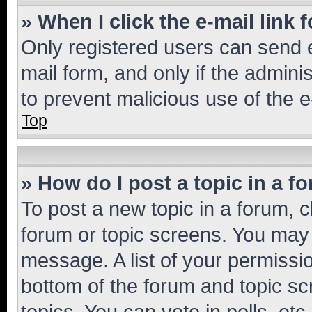
» When I click the e-mail link 
Only registered users can send e-
mail form, and only if the adminis
to prevent malicious use of the
Top
» How do I post a topic in a f
To post a new topic in a forum, cl
forum or topic screens. You may 
message. A list of your permissio
bottom of the forum and topic s
topics, You can vote in polls, etc.