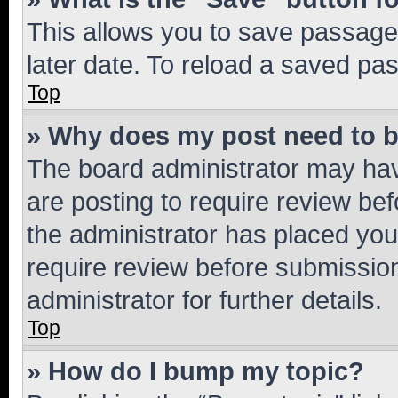
This allows you to save passage
later date. To reload a saved pas
Top
» Why does my post need to 
The board administrator may hav
are posting to require review bef
the administrator has placed you
require review before submissio
administrator for further details.
Top
» How do I bump my topic?