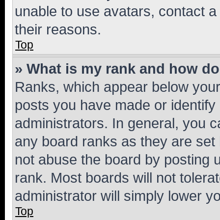
unable to use avatars, contact a
their reasons.
Top
» What is my rank and how do 
Ranks, which appear below your
posts you have made or identify 
administrators. In general, you 
any board ranks as they are set 
not abuse the board by posting u
rank. Most boards will not tolera
administrator will simply lower y
Top