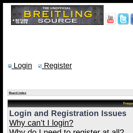
Login
Register
Board index
Frequ
Login and Registration Issues
Why can’t I login?
Why do I need to register at all?