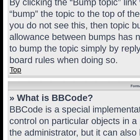
By clicking the “Bump topic” link
“bump” the topic to the top of th
you do not see this, then topic 
allowance between bumps has not
to bump the topic simply by reply
board rules when doing so.
Top
Forma
» What is BBCode?
BBCode is a special implementati
control on particular objects in 
the administrator, but it can als