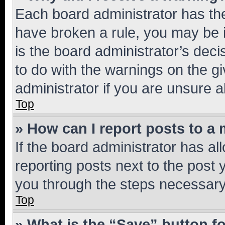
Each board administrator has their
have broken a rule, you may be i
is the board administrator’s dec
to do with the warnings on the gi
administrator if you are unsure
Top
» How can I report posts to a
If the board administrator has al
reporting posts next to the post y
you through the steps necessary 
Top
» What is the “Save” button fo