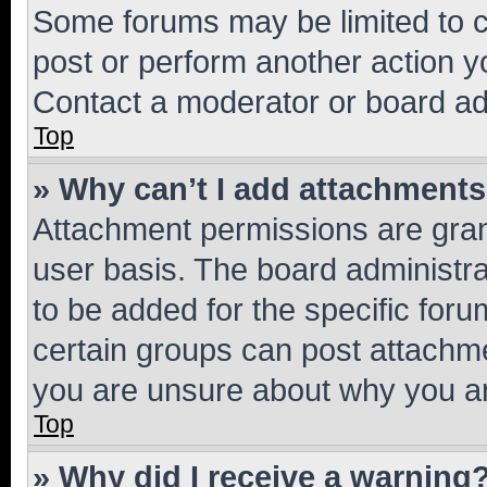
Some forums may be limited to ce
post or perform another action 
Contact a moderator or board ad
Top
» Why can’t I add attachment
Attachment permissions are gran
user basis. The board administr
to be added for the specific foru
certain groups can post attachme
you are unsure about why you ar
Top
» Why did I receive a warning