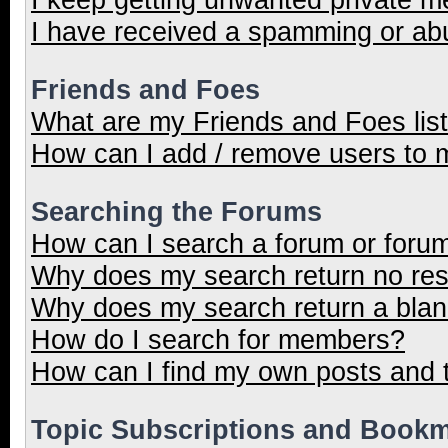
I have received a spamming or ab
Friends and Foes
What are my Friends and Foes lis
How can I add / remove users to m
Searching the Forums
How can I search a forum or foru
Why does my search return no res
Why does my search return a blan
How do I search for members?
How can I find my own posts and 
Topic Subscriptions and Book