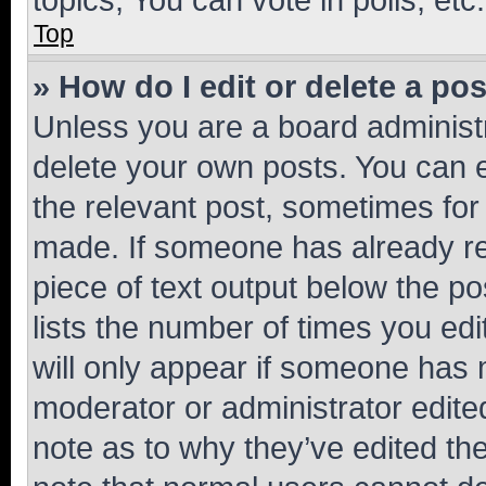
Top
» How do I edit or delete a po
Unless you are a board administr
delete your own posts. You can ed
the relevant post, sometimes for 
made. If someone has already repl
piece of text output below the po
lists the number of times you edi
will only appear if someone has ma
moderator or administrator edite
note as to why they’ve edited the