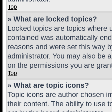
Top
» What are locked topics?
Locked topics are topics where u
contained was automatically en
reasons and were set this way b
administrator. You may also be a
on the permissions you are grant
Top
» What are topic icons?
Topic icons are author chosen im
their content. The ability to use