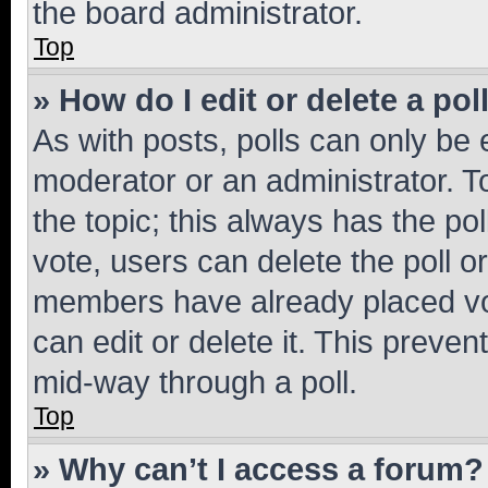
the board administrator.
Top
» How do I edit or delete a pol
As with posts, polls can only be e
moderator or an administrator. To e
the topic; this always has the pol
vote, users can delete the poll or
members have already placed vot
can edit or delete it. This preve
mid-way through a poll.
Top
» Why can’t I access a forum?