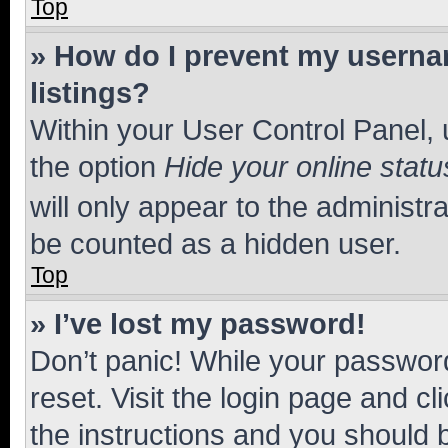
Top
» How do I prevent my usernam
listings?
Within your User Control Panel, 
the option
Hide your online statu
will only appear to the administr
be counted as a hidden user.
Top
» I’ve lost my password!
Don’t panic! While your password
reset. Visit the login page and cl
the instructions and you should b