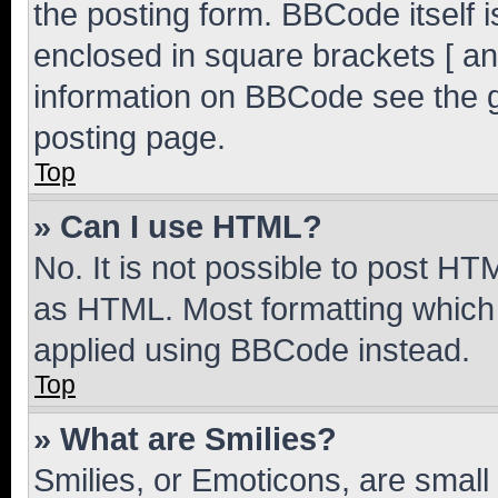
the posting form. BBCode itself i
enclosed in square brackets [ an
information on BBCode see the 
posting page.
Top
» Can I use HTML?
No. It is not possible to post H
as HTML. Most formatting which
applied using BBCode instead.
Top
» What are Smilies?
Smilies, or Emoticons, are smal