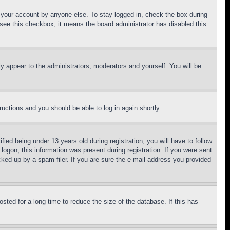
f your account by anyone else. To stay logged in, check the box during
t see this checkbox, it means the board administrator has disabled this
ly appear to the administrators, moderators and yourself. You will be
tructions and you should be able to log in again shortly.
d being under 13 years old during registration, you will have to follow
logon; this information was present during registration. If you were sent
cked up by a spam filer. If you are sure the e-mail address you provided
ted for a long time to reduce the size of the database. If this has