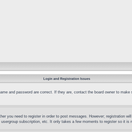
Login and Registration Issues
name and password are correct. If they are, contact the board owner to make 
ther you need to register in order to post messages. However; registration wil
, usergroup subscription, etc. It only takes a few moments to register so it 