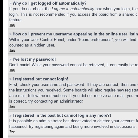
» Why do I get logged off automatically?
If you do not check the
Log me in automatically
box when you login, the 
login. This is not recommended if you access the board from a shared com
feature.
Top
» How do I prevent my username appearing in the online user listi
Within your User Control Panel, under “Board preferences”, you will find
counted as a hidden user.
Top
» I’ve lost my password!
Don’t panic! While your password cannot be retrieved, it can easily be re
Top
» I registered but cannot login!
First, check your username and password. If they are correct, then one 
the instructions you received. Some boards will also require new registra
an e-mail, follow the instructions. If you did not receive an e-mail, yo
is correct, try contacting an administrator.
Top
» I registered in the past but cannot login any more?!
It is possible an administrator has deactivated or deleted your account 
happened, try registering again and being more involved in discussions.
Top