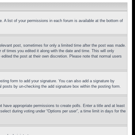
. A list of your permissions in each forum is available at the bottom of
relevant post, sometimes for only a limited time after the post was made.
 of times you edited it along with the date and time. This will only
 edited the post at their own discretion. Please note that normal users
sting form to add your signature. You can also add a signature by
dual posts by un-checking the add signature box within the posting form.
ot have appropriate permissions to create polls. Enter a title and at least
elect during voting under “Options per user”, a time limit in days for the