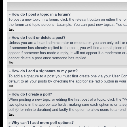
» How do I post a topic in a forum?
To post a new topic in a forum, click the relevant button on either the 
the forum and topic screens. Example: You can post new topics, You can
Top
» How do I edit or delete a post?
Unless you are a board administrator or moderator, you can only edit or 
If someone has already replied to the post, you will find a small piece of
appear if someone has made a reply; it will not appear if a moderator or
cannot delete a post once someone has replied.
Top
» How do I add a signature to my post?
To add a signature to a post you must first create one via your User C
default to all your posts by checking the appropriate radio button in your
Top
» How do I create a poll?
When posting a new topic or editing the first post of a topic, click the “
two options in the appropriate fields, making sure each option is on a se
poll (0 for infinite duration) and lastly the option to allow users to amend 
Top
» Why can’t I add more poll options?