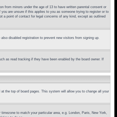
ion from minors under the age of 13 to have written parental consent or
 you are unsure if this applies to you as someone trying to register or to
t a point of contact for legal concerns of any kind, except as outlined
lso disabled registration to prevent new visitors from signing up.
uch as read tracking if they have been enabled by the board owner. If
nd at the top of board pages. This system will allow you to change all your
ur timezone to match your particular area, e.g. London, Paris, New York,