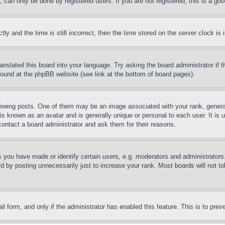
can only be done by registered users. If you are not registered, this is a goo
and the time is still incorrect, then the time stored on the server clock is i
ranslated this board into your language. Try asking the board administrator if
 found at the phpBB website (see link at the bottom of board pages).
ing posts. One of them may be an image associated with your rank, generally
is known as an avatar and is generally unique or personal to each user. It is 
contact a board administrator and ask them for their reasons.
you have made or identify certain users, e.g. moderators and administrators.
 by posting unnecessarily just to increase your rank. Most boards will not tol
mail form, and only if the administrator has enabled this feature. This is to p