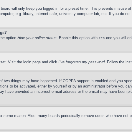
board will only keep you logged in for a preset time. This prevents misuse o
puter, e.g. library, internet cafe, university computer lab, etc. If you do no
ngs?
 the option
Hide your online status
. Enable this option with
and you will on
Yes
set. Visit the login page and click
I’ve forgotten my password
. Follow the ins
of two things may have happened. If COPPA support is enabled and you specifie
tions to be activated, either by yourself or by an administrator before you can 
u may have provided an incorrect e-mail address or the e-mail may have been pi
for some reason. Also, many boards periodically remove users who have not pos