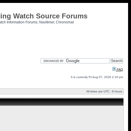
tling Watch Source Forums
atch Information Forums, Navitimer, Chronomat
FAQ
It is currently Fri Aug 07, 2026 2:16 pm
All times are UTC - 8 hours