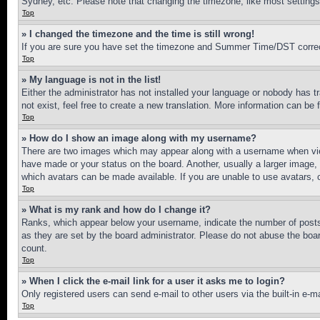
Sydney, etc. Please note that changing the timezone, like most settings, 
Top
» I changed the timezone and the time is still wrong!
If you are sure you have set the timezone and Summer Time/DST correctly 
Top
» My language is not in the list!
Either the administrator has not installed your language or nobody has t
not exist, feel free to create a new translation. More information can be
Top
» How do I show an image along with my username?
There are two images which may appear along with a username when view
have made or your status on the board. Another, usually a larger image, 
which avatars can be made available. If you are unable to use avatars, 
Top
» What is my rank and how do I change it?
Ranks, which appear below your username, indicate the number of posts 
as they are set by the board administrator. Please do not abuse the board
count.
Top
» When I click the e-mail link for a user it asks me to login?
Only registered users can send e-mail to other users via the built-in e-
Top