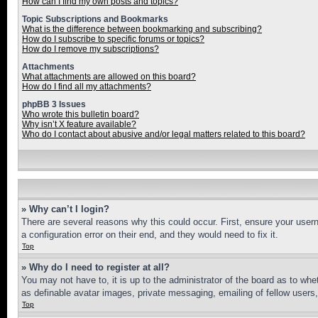
How can I find my own posts and topics?
Topic Subscriptions and Bookmarks
What is the difference between bookmarking and subscribing?
How do I subscribe to specific forums or topics?
How do I remove my subscriptions?
Attachments
What attachments are allowed on this board?
How do I find all my attachments?
phpBB 3 Issues
Who wrote this bulletin board?
Why isn’t X feature available?
Who do I contact about abusive and/or legal matters related to this board?
» Why can’t I login?
There are several reasons why this could occur. First, ensure your user
a configuration error on their end, and they would need to fix it.
Top
» Why do I need to register at all?
You may not have to, it is up to the administrator of the board as to whe
as definable avatar images, private messaging, emailing of fellow users
Top