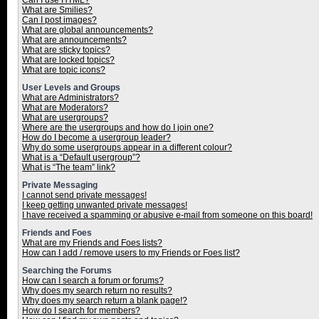
Can I use HTML?
What are Smilies?
Can I post images?
What are global announcements?
What are announcements?
What are sticky topics?
What are locked topics?
What are topic icons?
User Levels and Groups
What are Administrators?
What are Moderators?
What are usergroups?
Where are the usergroups and how do I join one?
How do I become a usergroup leader?
Why do some usergroups appear in a different colour?
What is a “Default usergroup”?
What is “The team” link?
Private Messaging
I cannot send private messages!
I keep getting unwanted private messages!
I have received a spamming or abusive e-mail from someone on this board!
Friends and Foes
What are my Friends and Foes lists?
How can I add / remove users to my Friends or Foes list?
Searching the Forums
How can I search a forum or forums?
Why does my search return no results?
Why does my search return a blank page!?
How do I search for members?