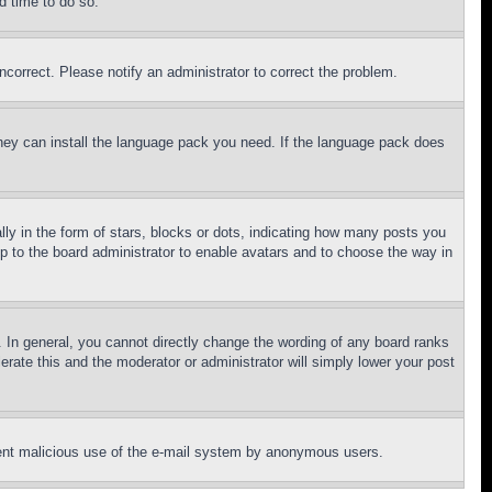
d time to do so.
ncorrect. Please notify an administrator to correct the problem.
 they can install the language pack you need. If the language pack does
 in the form of stars, blocks or dots, indicating how many posts you
up to the board administrator to enable avatars and to choose the way in
 In general, you cannot directly change the wording of any board ranks
erate this and the moderator or administrator will simply lower your post
revent malicious use of the e-mail system by anonymous users.