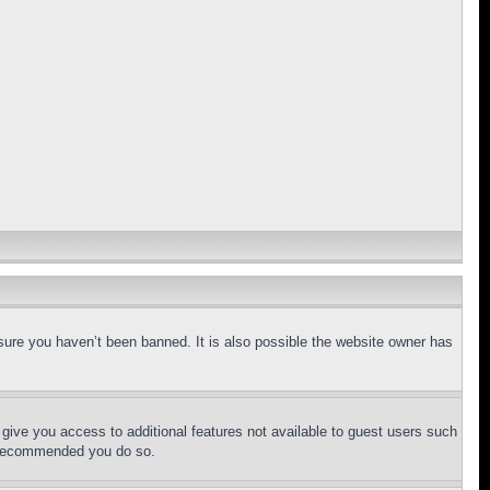
sure you haven’t been banned. It is also possible the website owner has
l give you access to additional features not available to guest users such
is recommended you do so.