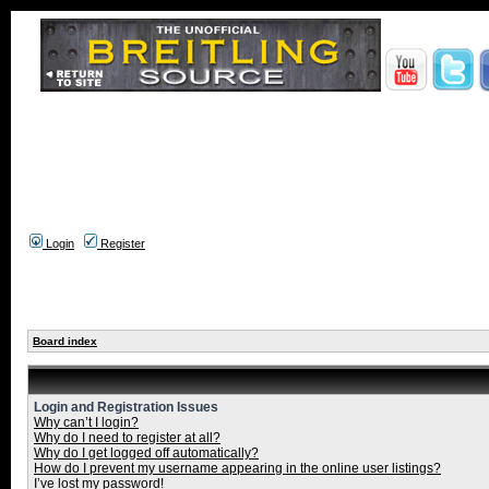
Login
Register
Board index
Login and Registration Issues
Why can’t I login?
Why do I need to register at all?
Why do I get logged off automatically?
How do I prevent my username appearing in the online user listings?
I’ve lost my password!