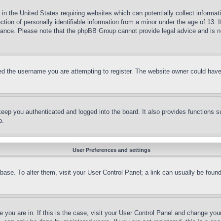
in the United States requiring websites which can potentially collect informat
on of personally identifiable information from a minor under the age of 13. If
stance. Please note that the phpBB Group cannot provide legal advice and is no
d the username you are attempting to register. The website owner could have a
eep you authenticated and logged into the board. It also provides functions s
p.
User Preferences and settings
tabase. To alter them, visit your User Control Panel; a link can usually be fou
ne you are in. If this is the case, visit your User Control Panel and change yo