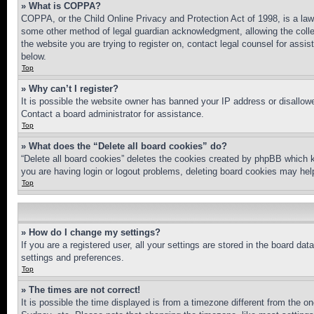
» What is COPPA?
COPPA, or the Child Online Privacy and Protection Act of 1998, is a law 
some other method of legal guardian acknowledgment, allowing the collecti
the website you are trying to register on, contact legal counsel for assi
below.
Top
» Why can’t I register?
It is possible the website owner has banned your IP address or disallowe
Contact a board administrator for assistance.
Top
» What does the “Delete all board cookies” do?
“Delete all board cookies” deletes the cookies created by phpBB which k
you are having login or logout problems, deleting board cookies may hel
Top
» How do I change my settings?
If you are a registered user, all your settings are stored in the board da
settings and preferences.
Top
» The times are not correct!
It is possible the time displayed is from a timezone different from the o