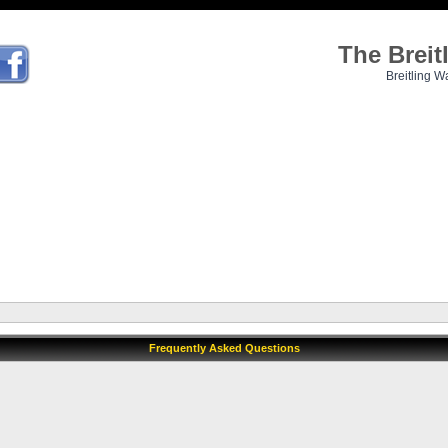
The Brei
Breitling W
Frequently Asked Questions