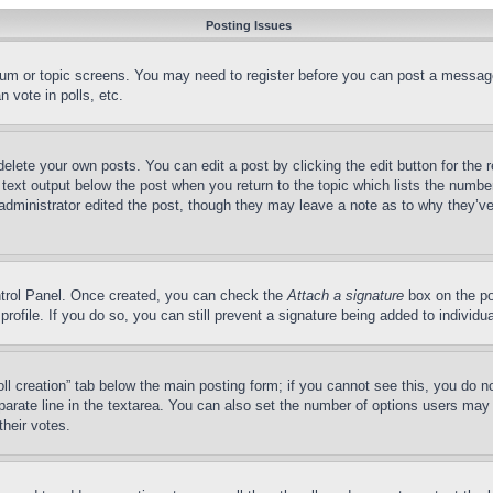
Posting Issues
forum or topic screens. You may need to register before you can post a message
 vote in polls, etc.
delete your own posts. You can edit a post by clicking the edit button for the 
 text output below the post when you return to the topic which lists the number
 administrator edited the post, though they may leave a note as to why they’ve
ontrol Panel. Once created, you can check the
Attach a signature
box on the po
 profile. If you do so, you can still prevent a signature being added to indivi
Poll creation” tab below the main posting form; if you cannot see this, you do n
parate line in the textarea. You can also set the number of options users may s
their votes.