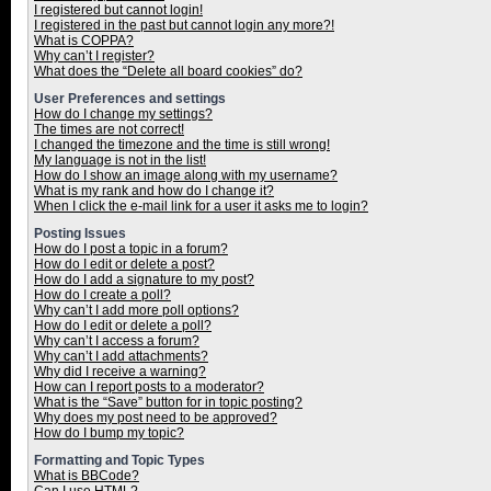
I registered but cannot login!
I registered in the past but cannot login any more?!
What is COPPA?
Why can’t I register?
What does the “Delete all board cookies” do?
User Preferences and settings
How do I change my settings?
The times are not correct!
I changed the timezone and the time is still wrong!
My language is not in the list!
How do I show an image along with my username?
What is my rank and how do I change it?
When I click the e-mail link for a user it asks me to login?
Posting Issues
How do I post a topic in a forum?
How do I edit or delete a post?
How do I add a signature to my post?
How do I create a poll?
Why can’t I add more poll options?
How do I edit or delete a poll?
Why can’t I access a forum?
Why can’t I add attachments?
Why did I receive a warning?
How can I report posts to a moderator?
What is the “Save” button for in topic posting?
Why does my post need to be approved?
How do I bump my topic?
Formatting and Topic Types
What is BBCode?