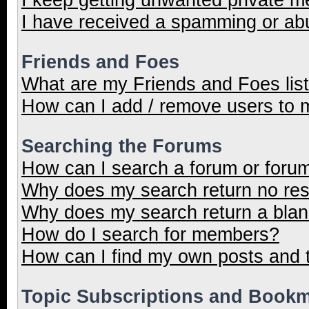
I have received a spamming or ab
Friends and Foes
What are my Friends and Foes lis
How can I add / remove users to m
Searching the Forums
How can I search a forum or foru
Why does my search return no res
Why does my search return a blan
How do I search for members?
How can I find my own posts and 
Topic Subscriptions and Book