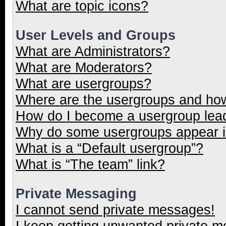
What are topic icons?
User Levels and Groups
What are Administrators?
What are Moderators?
What are usergroups?
Where are the usergroups and how
How do I become a usergroup lea
Why do some usergroups appear in
What is a “Default usergroup”?
What is “The team” link?
Private Messaging
I cannot send private messages!
I keep getting unwanted private 