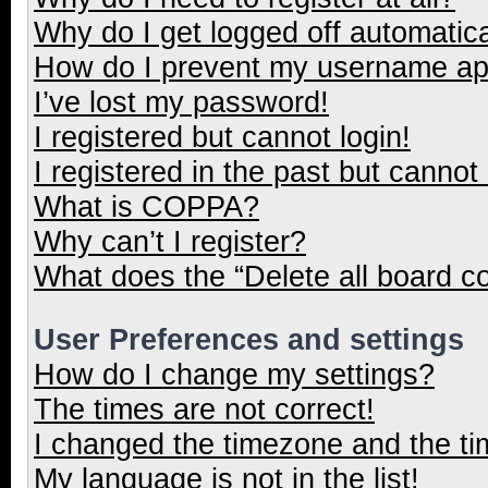
Why do I get logged off automatica
How do I prevent my username appe
I’ve lost my password!
I registered but cannot login!
I registered in the past but cannot
What is COPPA?
Why can’t I register?
What does the “Delete all board c
User Preferences and settings
How do I change my settings?
The times are not correct!
I changed the timezone and the tim
My language is not in the list!