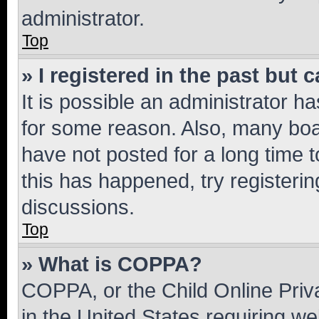
administrator.
Top
» I registered in the past but
It is possible an administrator h
for some reason. Also, many boa
have not posted for a long time t
this has happened, try registeri
discussions.
Top
» What is COPPA?
COPPA, or the Child Online Priva
in the United States requiring we