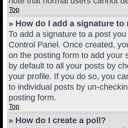
note that normal users cannot d
Top
» How do I add a signature to
To add a signature to a post you
Control Panel. Once created, y
on the posting form to add your 
by default to all your posts by c
your profile. If you do so, you c
to individual posts by un-checkin
posting form.
Top
» How do I create a poll?