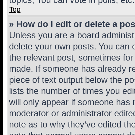
Top
» How do I edit or delete a po
Unless you are a board administr
delete your own posts. You can ed
the relevant post, sometimes for 
made. If someone has already repl
piece of text output below the po
lists the number of times you edi
will only appear if someone has ma
moderator or administrator edite
note as to why they’ve edited the