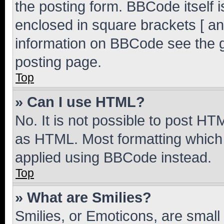
the posting form. BBCode itself i
enclosed in square brackets [ an
information on BBCode see the 
posting page.
Top
» Can I use HTML?
No. It is not possible to post H
as HTML. Most formatting which
applied using BBCode instead.
Top
» What are Smilies?
Smilies, or Emoticons, are smal