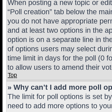
When posting a new topic or editin
“Poll creation” tab below the mai
you do not have appropriate permi
and at least two options in the a
option is on a separate line in t
of options users may select duri
time limit in days for the poll (0 f
to allow users to amend their vot
Top
» Why can’t I add more poll o
The limit for poll options is set b
need to add more options to your