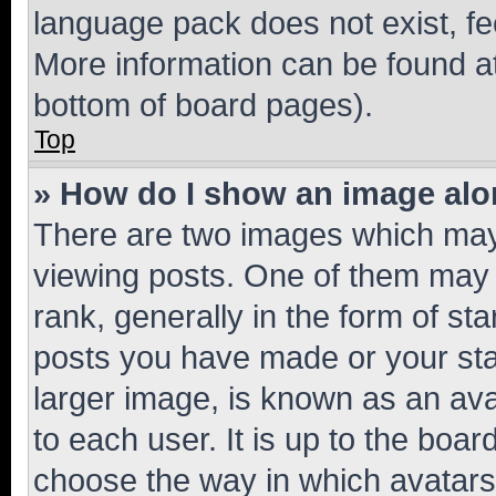
language pack does not exist, fee
More information can be found at
bottom of board pages).
Top
» How do I show an image al
There are two images which ma
viewing posts. One of them may 
rank, generally in the form of st
posts you have made or your stat
larger image, is known as an ava
to each user. It is up to the boa
choose the way in which avatars