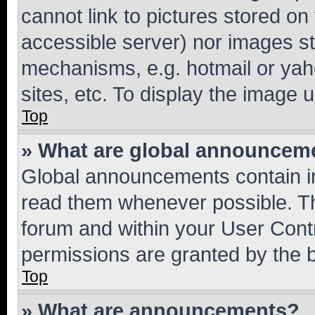
cannot link to pictures stored on
accessible server) nor images st
mechanisms, e.g. hotmail or ya
sites, etc. To display the image
Top
» What are global announcem
Global announcements contain i
read them whenever possible. The
forum and within your User Con
permissions are granted by the b
Top
» What are announcements?