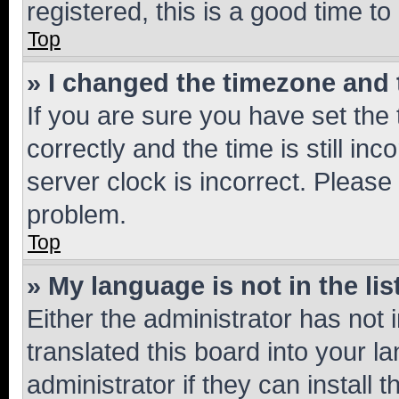
registered, this is a good time to
Top
» I changed the timezone and t
If you are sure you have set t
correctly and the time is still inc
server clock is incorrect. Please 
problem.
Top
» My language is not in the lis
Either the administrator has not
translated this board into your 
administrator if they can install