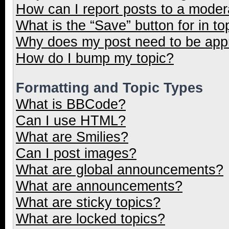
How can I report posts to a moder
What is the “Save” button for in to
Why does my post need to be ap
How do I bump my topic?
Formatting and Topic Types
What is BBCode?
Can I use HTML?
What are Smilies?
Can I post images?
What are global announcements?
What are announcements?
What are sticky topics?
What are locked topics?