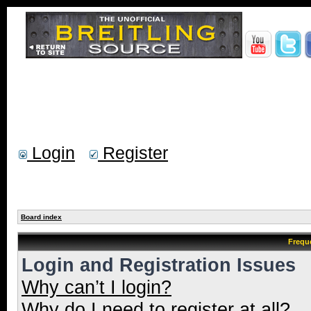
Login
Register
Board index
Frequ
Login and Registration Issues
Why can’t I login?
Why do I need to register at all?