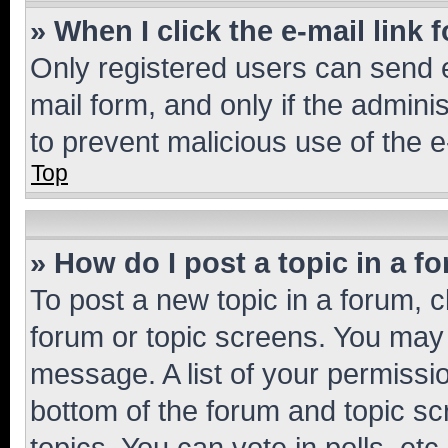
» When I click the e-mail link 
Only registered users can send e-
mail form, and only if the adminis
to prevent malicious use of the
Top
» How do I post a topic in a f
To post a new topic in a forum, cl
forum or topic screens. You may 
message. A list of your permissio
bottom of the forum and topic s
topics, You can vote in polls, etc.