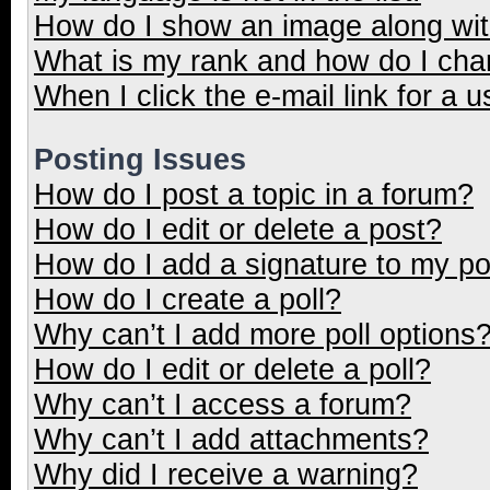
How do I show an image along wi
What is my rank and how do I cha
When I click the e-mail link for a u
Posting Issues
How do I post a topic in a forum?
How do I edit or delete a post?
How do I add a signature to my p
How do I create a poll?
Why can’t I add more poll options
How do I edit or delete a poll?
Why can’t I access a forum?
Why can’t I add attachments?
Why did I receive a warning?