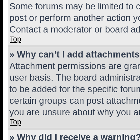
Some forums may be limited to ce
post or perform another action 
Contact a moderator or board ad
Top
» Why can’t I add attachment
Attachment permissions are gran
user basis. The board administr
to be added for the specific foru
certain groups can post attachme
you are unsure about why you ar
Top
» Why did I receive a warning