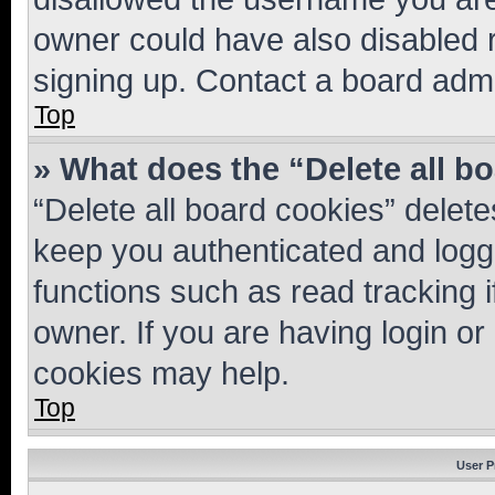
owner could have also disabled r
signing up. Contact a board admi
Top
» What does the “Delete all b
“Delete all board cookies” dele
keep you authenticated and logge
functions such as read tracking 
owner. If you are having login or
cookies may help.
Top
User P