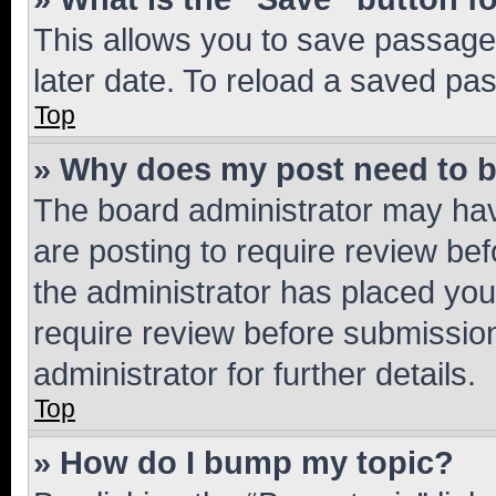
This allows you to save passage
later date. To reload a saved pas
Top
» Why does my post need to 
The board administrator may hav
are posting to require review bef
the administrator has placed you
require review before submissio
administrator for further details.
Top
» How do I bump my topic?