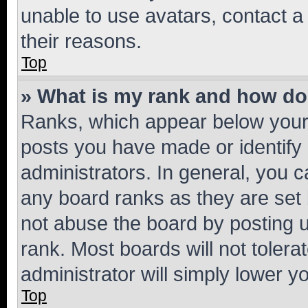
unable to use avatars, contact a
their reasons.
Top
» What is my rank and how do 
Ranks, which appear below your
posts you have made or identify 
administrators. In general, you 
any board ranks as they are set 
not abuse the board by posting u
rank. Most boards will not tolera
administrator will simply lower y
Top