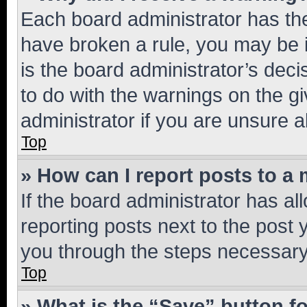
Each board administrator has their
have broken a rule, you may be i
is the board administrator’s dec
to do with the warnings on the gi
administrator if you are unsure
Top
» How can I report posts to a
If the board administrator has al
reporting posts next to the post y
you through the steps necessary 
Top
» What is the “Save” button fo