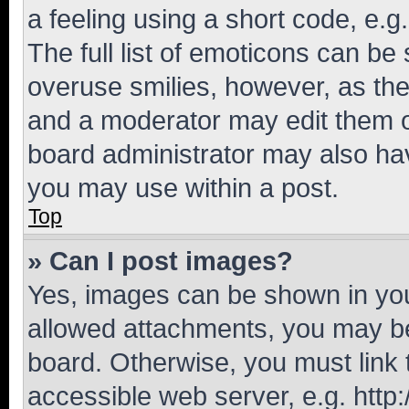
a feeling using a short code, e.g
The full list of emoticons can be 
overuse smilies, however, as th
and a moderator may edit them o
board administrator may also hav
you may use within a post.
Top
» Can I post images?
Yes, images can be shown in your
allowed attachments, you may be
board. Otherwise, you must link 
accessible web server, e.g. htt