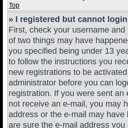
Top
» I registered but cannot login
First, check your username and p
of two things may have happene
you specified being under 13 year
to follow the instructions you re
new registrations to be activated
administrator before you can log
registration. If you were sent an e
not receive an e-mail, you may h
address or the e-mail may have b
are sure the e-mail address you p