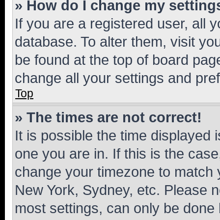
» How do I change my setting
If you are a registered user, all 
database. To alter them, visit yo
be found at the top of board page
change all your settings and pre
Top
» The times are not correct!
It is possible the time displayed 
one you are in. If this is the cas
change your timezone to match yo
New York, Sydney, etc. Please no
most settings, can only be done b