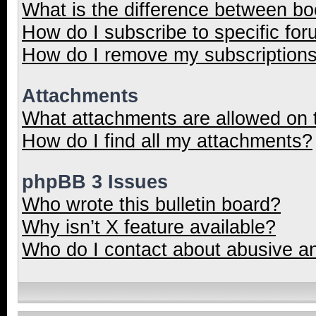
What is the difference between b
How do I subscribe to specific for
How do I remove my subscription
Attachments
What attachments are allowed on 
How do I find all my attachments?
phpBB 3 Issues
Who wrote this bulletin board?
Why isn’t X feature available?
Who do I contact about abusive and