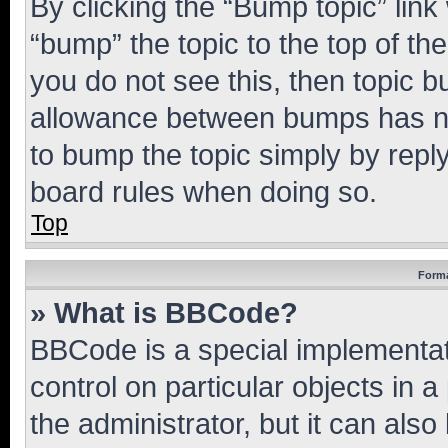
By clicking the “Bump topic” link
“bump” the topic to the top of th
you do not see this, then topic 
allowance between bumps has not
to bump the topic simply by reply
board rules when doing so.
Top
Forma
» What is BBCode?
BBCode is a special implementati
control on particular objects in 
the administrator, but it can als