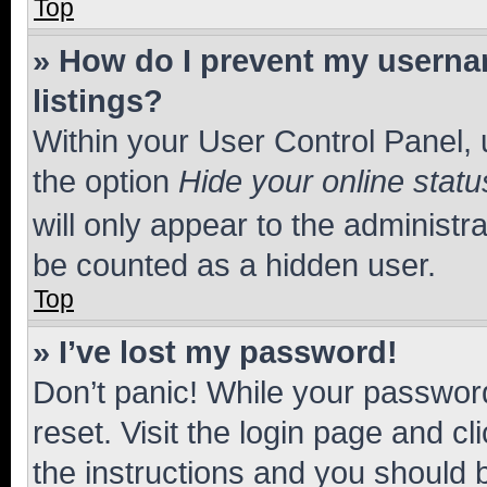
Top
» How do I prevent my usernam
listings?
Within your User Control Panel, 
the option
Hide your online statu
will only appear to the administr
be counted as a hidden user.
Top
» I’ve lost my password!
Don’t panic! While your password
reset. Visit the login page and cl
the instructions and you should b