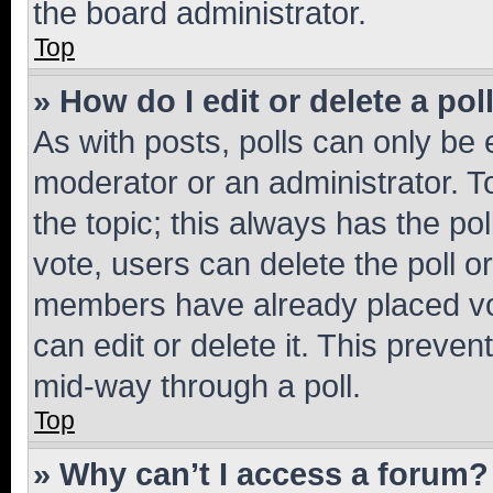
the board administrator.
Top
» How do I edit or delete a pol
As with posts, polls can only be e
moderator or an administrator. To e
the topic; this always has the pol
vote, users can delete the poll or
members have already placed vot
can edit or delete it. This preve
mid-way through a poll.
Top
» Why can’t I access a forum?