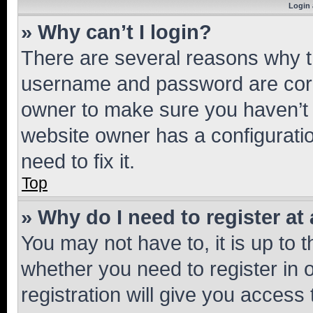
Login 
» Why can’t I login?
There are several reasons why th
username and password are corre
owner to make sure you haven’t b
website owner has a configuratio
need to fix it.
Top
» Why do I need to register at 
You may not have to, it is up to 
whether you need to register in
registration will give you access 