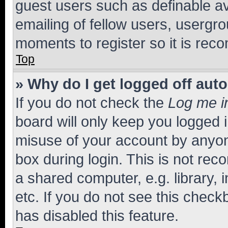
guest users such as definable a
emailing of fellow users, usergro
moments to register so it is re
Top
» Why do I get logged off aut
If you do not check the
Log me i
board will only keep you logged i
misuse of your account by anyone
box during login. This is not r
a shared computer, e.g. library, 
etc. If you do not see this check
has disabled this feature.