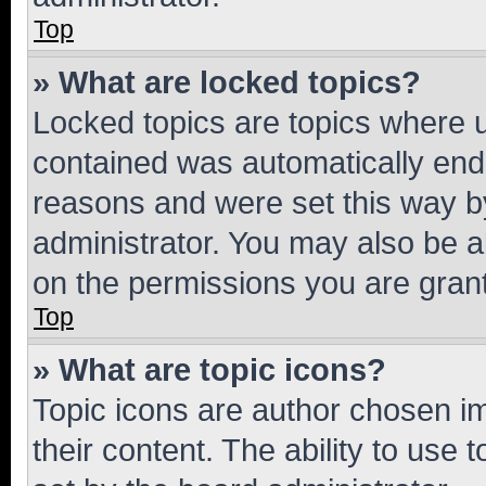
Top
» What are locked topics?
Locked topics are topics where u
contained was automatically en
reasons and were set this way b
administrator. You may also be a
on the permissions you are grant
Top
» What are topic icons?
Topic icons are author chosen im
their content. The ability to use