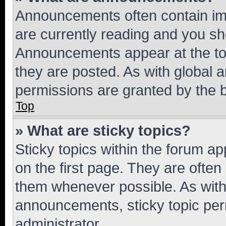
Announcements often contain imp
are currently reading and you s
Announcements appear at the top
they are posted. As with globa
permissions are granted by the b
Top
» What are sticky topics?
Sticky topics within the forum 
on the first page. They are often
them whenever possible. As wit
announcements, sticky topic per
administrator.