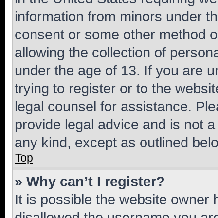
information from minors under th
consent or some other method o
allowing the collection of persona
under the age of 13. If you are u
trying to register or to the websi
legal counsel for assistance. P
provide legal advice and is not a 
any kind, except as outlined bel
Top
» Why can’t I register?
It is possible the website owner
disallowed the username you are 