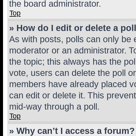
the board administrator.
Top
» How do I edit or delete a pol
As with posts, polls can only be e
moderator or an administrator. To e
the topic; this always has the pol
vote, users can delete the poll or
members have already placed vot
can edit or delete it. This preve
mid-way through a poll.
Top
» Why can’t I access a forum?