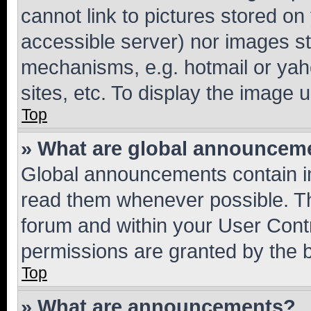
cannot link to pictures stored on
accessible server) nor images st
mechanisms, e.g. hotmail or ya
sites, etc. To display the image
Top
» What are global announcem
Global announcements contain i
read them whenever possible. The
forum and within your User Con
permissions are granted by the b
Top
» What are announcements?