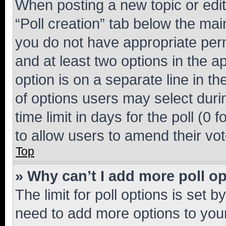
When posting a new topic or editin
“Poll creation” tab below the mai
you do not have appropriate permi
and at least two options in the a
option is on a separate line in t
of options users may select duri
time limit in days for the poll (0 f
to allow users to amend their vot
Top
» Why can’t I add more poll o
The limit for poll options is set b
need to add more options to your