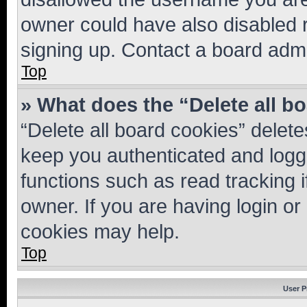
owner could have also disabled r
signing up. Contact a board admi
Top
» What does the “Delete all b
“Delete all board cookies” dele
keep you authenticated and logge
functions such as read tracking 
owner. If you are having login or
cookies may help.
Top
User P