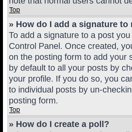
note that normal users cannot d
Top
» How do I add a signature to
To add a signature to a post you
Control Panel. Once created, y
on the posting form to add your 
by default to all your posts by c
your profile. If you do so, you c
to individual posts by un-checkin
posting form.
Top
» How do I create a poll?