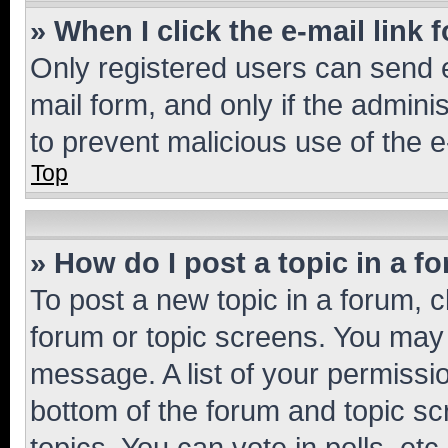
» When I click the e-mail link 
Only registered users can send e-
mail form, and only if the adminis
to prevent malicious use of the
Top
» How do I post a topic in a f
To post a new topic in a forum, cl
forum or topic screens. You may 
message. A list of your permissio
bottom of the forum and topic s
topics, You can vote in polls, etc.