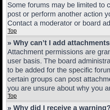
Some forums may be limited to ce
post or perform another action 
Contact a moderator or board ad
Top
» Why can’t I add attachment
Attachment permissions are gran
user basis. The board administr
to be added for the specific foru
certain groups can post attachme
you are unsure about why you ar
Top
» Why did I receive a warning