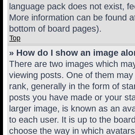
language pack does not exist, fee
More information can be found at
bottom of board pages).
Top
» How do I show an image al
There are two images which ma
viewing posts. One of them may 
rank, generally in the form of st
posts you have made or your stat
larger image, is known as an ava
to each user. It is up to the boa
choose the way in which avatars