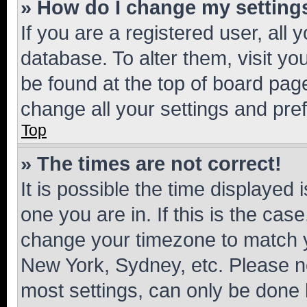
» How do I change my setting
If you are a registered user, all 
database. To alter them, visit yo
be found at the top of board page
change all your settings and pre
Top
» The times are not correct!
It is possible the time displayed 
one you are in. If this is the cas
change your timezone to match yo
New York, Sydney, etc. Please no
most settings, can only be done b