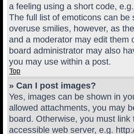
a feeling using a short code, e.g
The full list of emoticons can be 
overuse smilies, however, as th
and a moderator may edit them o
board administrator may also hav
you may use within a post.
Top
» Can I post images?
Yes, images can be shown in your
allowed attachments, you may be
board. Otherwise, you must link 
accessible web server, e.g. htt