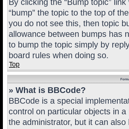
By clicking the “Bump topic” link
“bump” the topic to the top of th
you do not see this, then topic 
allowance between bumps has not
to bump the topic simply by reply
board rules when doing so.
Top
Forma
» What is BBCode?
BBCode is a special implementati
control on particular objects in 
the administrator, but it can als