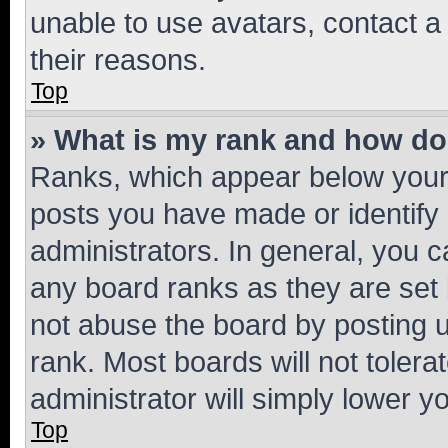
unable to use avatars, contact a
their reasons.
Top
» What is my rank and how do 
Ranks, which appear below your
posts you have made or identify 
administrators. In general, you 
any board ranks as they are set 
not abuse the board by posting u
rank. Most boards will not tolera
administrator will simply lower y
Top