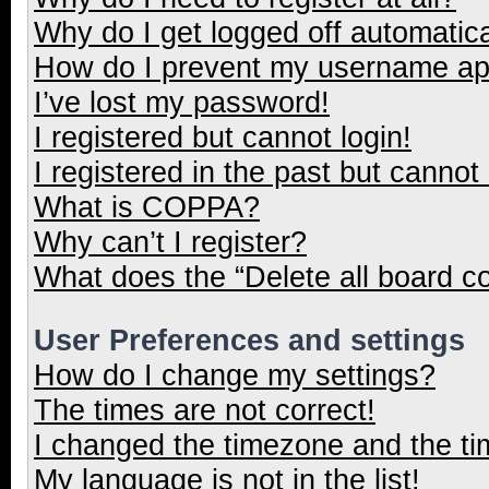
Why do I get logged off automatica
How do I prevent my username appe
I’ve lost my password!
I registered but cannot login!
I registered in the past but cannot
What is COPPA?
Why can’t I register?
What does the “Delete all board c
User Preferences and settings
How do I change my settings?
The times are not correct!
I changed the timezone and the tim
My language is not in the list!