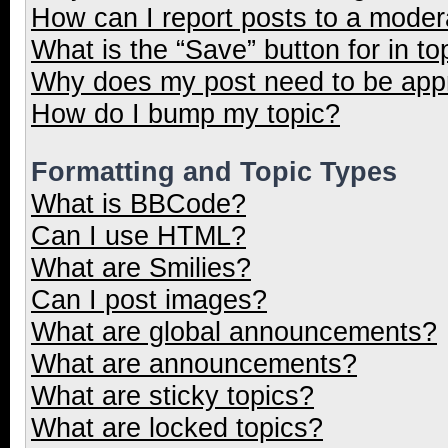
How can I report posts to a moder
What is the “Save” button for in to
Why does my post need to be ap
How do I bump my topic?
Formatting and Topic Types
What is BBCode?
Can I use HTML?
What are Smilies?
Can I post images?
What are global announcements?
What are announcements?
What are sticky topics?
What are locked topics?