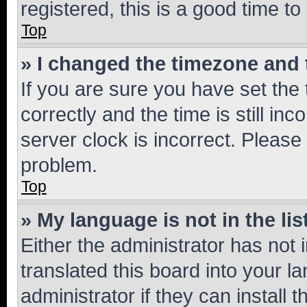
registered, this is a good time to
Top
» I changed the timezone and t
If you are sure you have set t
correctly and the time is still inc
server clock is incorrect. Please 
problem.
Top
» My language is not in the lis
Either the administrator has not
translated this board into your 
administrator if they can install