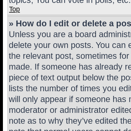
Top
» How do I edit or delete a po
Unless you are a board administr
delete your own posts. You can ed
the relevant post, sometimes for 
made. If someone has already repl
piece of text output below the po
lists the number of times you edi
will only appear if someone has ma
moderator or administrator edite
note as to why they’ve edited the