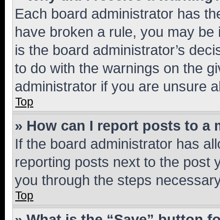
Each board administrator has their
have broken a rule, you may be i
is the board administrator’s dec
to do with the warnings on the gi
administrator if you are unsure
Top
» How can I report posts to a
If the board administrator has al
reporting posts next to the post y
you through the steps necessary 
Top
» What is the “Save” button fo