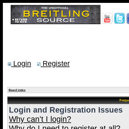
Login
Register
Board index
Frequ
Login and Registration Issues
Why can’t I login?
Why do I need to register at all?