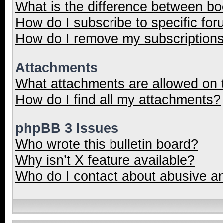
What is the difference between b
How do I subscribe to specific for
How do I remove my subscription
Attachments
What attachments are allowed on 
How do I find all my attachments?
phpBB 3 Issues
Who wrote this bulletin board?
Why isn’t X feature available?
Who do I contact about abusive and