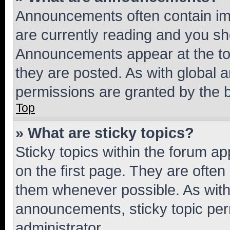
Announcements often contain imp
are currently reading and you s
Announcements appear at the top
they are posted. As with globa
permissions are granted by the b
Top
» What are sticky topics?
Sticky topics within the forum 
on the first page. They are often
them whenever possible. As wit
announcements, sticky topic per
administrator.