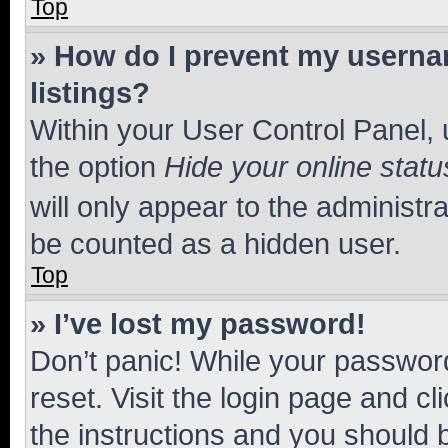
Top
» How do I prevent my usernam
listings?
Within your User Control Panel, 
the option
Hide your online statu
will only appear to the administr
be counted as a hidden user.
Top
» I’ve lost my password!
Don’t panic! While your password
reset. Visit the login page and cl
the instructions and you should b