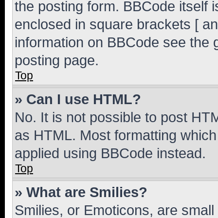
the posting form. BBCode itself i
enclosed in square brackets [ an
information on BBCode see the 
posting page.
Top
» Can I use HTML?
No. It is not possible to post H
as HTML. Most formatting which
applied using BBCode instead.
Top
» What are Smilies?
Smilies, or Emoticons, are smal