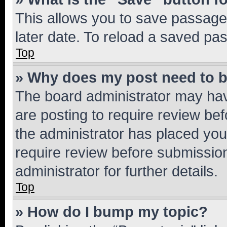
This allows you to save passage
later date. To reload a saved pas
Top
» Why does my post need to 
The board administrator may hav
are posting to require review bef
the administrator has placed you
require review before submissio
administrator for further details.
Top
» How do I bump my topic?