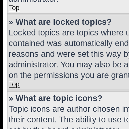
Top
» What are locked topics?
Locked topics are topics where u
contained was automatically en
reasons and were set this way b
administrator. You may also be a
on the permissions you are grant
Top
» What are topic icons?
Topic icons are author chosen im
their content. The ability to use