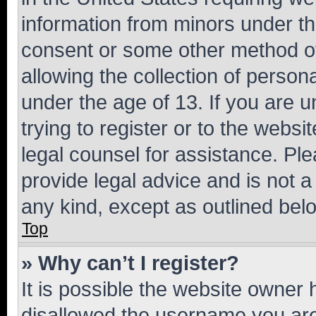
information from minors under th
consent or some other method o
allowing the collection of persona
under the age of 13. If you are u
trying to register or to the websi
legal counsel for assistance. P
provide legal advice and is not a 
any kind, except as outlined bel
Top
» Why can’t I register?
It is possible the website owner
disallowed the username you are 