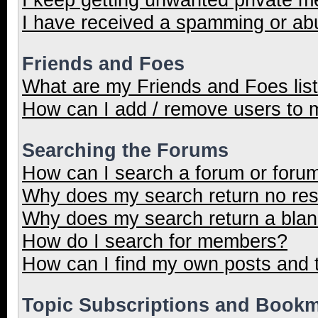
I have received a spamming or ab
Friends and Foes
What are my Friends and Foes lis
How can I add / remove users to m
Searching the Forums
How can I search a forum or foru
Why does my search return no res
Why does my search return a blan
How do I search for members?
How can I find my own posts and 
Topic Subscriptions and Book