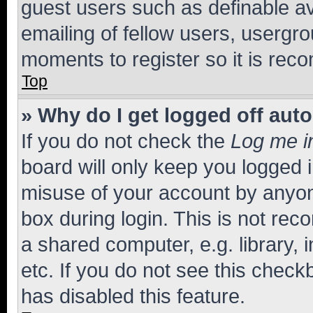
guest users such as definable a
emailing of fellow users, usergro
moments to register so it is re
Top
» Why do I get logged off aut
If you do not check the
Log me i
board will only keep you logged i
misuse of your account by anyone
box during login. This is not r
a shared computer, e.g. library, 
etc. If you do not see this check
has disabled this feature.