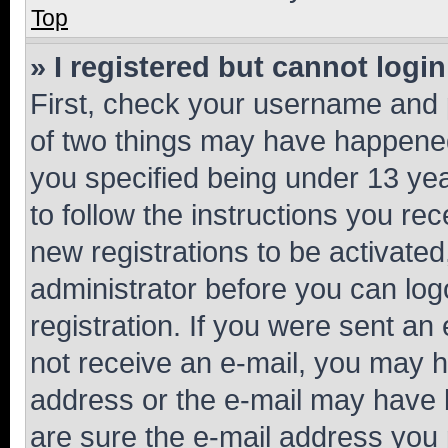
Top
» I registered but cannot login
First, check your username and p
of two things may have happene
you specified being under 13 year
to follow the instructions you re
new registrations to be activated
administrator before you can log
registration. If you were sent an e
not receive an e-mail, you may h
address or the e-mail may have b
are sure the e-mail address you p