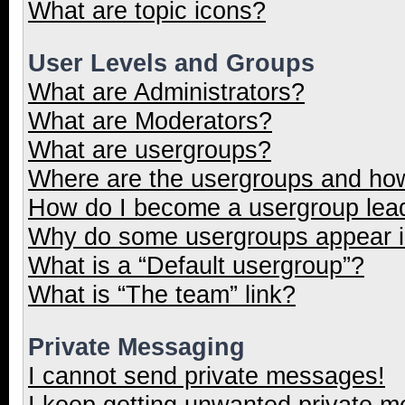
What are topic icons?
User Levels and Groups
What are Administrators?
What are Moderators?
What are usergroups?
Where are the usergroups and how
How do I become a usergroup lea
Why do some usergroups appear in
What is a “Default usergroup”?
What is “The team” link?
Private Messaging
I cannot send private messages!
I keep getting unwanted private 