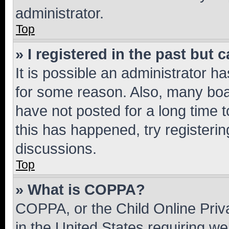
administrator.
Top
» I registered in the past but
It is possible an administrator h
for some reason. Also, many boa
have not posted for a long time t
this has happened, try registeri
discussions.
Top
» What is COPPA?
COPPA, or the Child Online Priva
in the United States requiring we