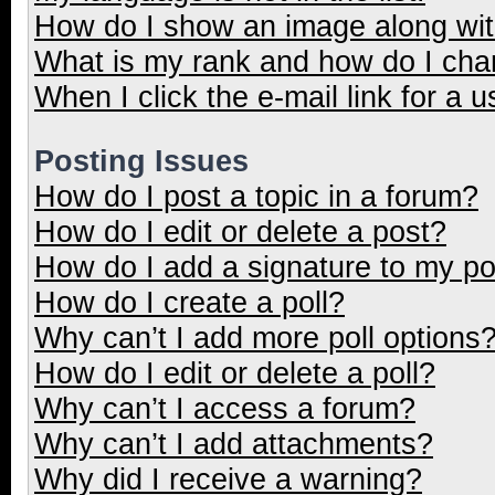
How do I show an image along wi
What is my rank and how do I cha
When I click the e-mail link for a u
Posting Issues
How do I post a topic in a forum?
How do I edit or delete a post?
How do I add a signature to my p
How do I create a poll?
Why can’t I add more poll options
How do I edit or delete a poll?
Why can’t I access a forum?
Why can’t I add attachments?
Why did I receive a warning?