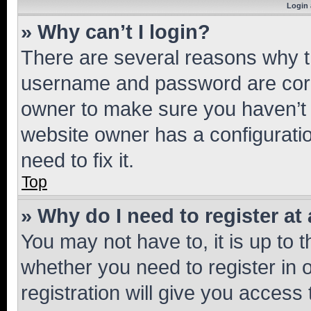
Login 
» Why can’t I login?
There are several reasons why th
username and password are corre
owner to make sure you haven’t b
website owner has a configuratio
need to fix it.
Top
» Why do I need to register at 
You may not have to, it is up to 
whether you need to register in
registration will give you access 