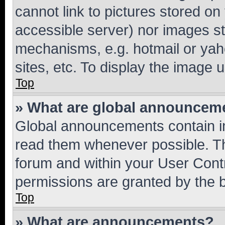
cannot link to pictures stored on
accessible server) nor images st
mechanisms, e.g. hotmail or ya
sites, etc. To display the image
Top
» What are global announcem
Global announcements contain i
read them whenever possible. The
forum and within your User Con
permissions are granted by the b
Top
» What are announcements?