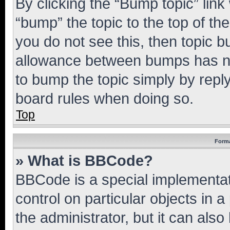
By clicking the “Bump topic” link
“bump” the topic to the top of th
you do not see this, then topic 
allowance between bumps has not
to bump the topic simply by reply
board rules when doing so.
Top
Forma
» What is BBCode?
BBCode is a special implementati
control on particular objects in 
the administrator, but it can als