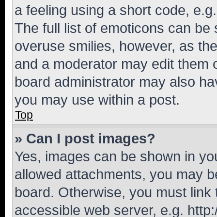
a feeling using a short code, e.g
The full list of emoticons can be 
overuse smilies, however, as th
and a moderator may edit them o
board administrator may also hav
you may use within a post.
Top
» Can I post images?
Yes, images can be shown in your
allowed attachments, you may be
board. Otherwise, you must link 
accessible web server, e.g. htt