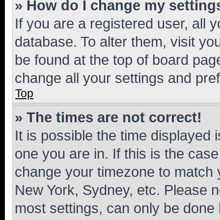
» How do I change my setting
If you are a registered user, all 
database. To alter them, visit yo
be found at the top of board page
change all your settings and pre
Top
» The times are not correct!
It is possible the time displayed 
one you are in. If this is the cas
change your timezone to match yo
New York, Sydney, etc. Please no
most settings, can only be done b