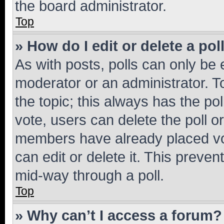
the board administrator.
Top
» How do I edit or delete a pol
As with posts, polls can only be e
moderator or an administrator. To e
the topic; this always has the pol
vote, users can delete the poll or
members have already placed vot
can edit or delete it. This preve
mid-way through a poll.
Top
» Why can’t I access a forum?