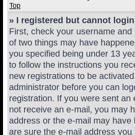
Top
» I registered but cannot login
First, check your username and p
of two things may have happene
you specified being under 13 year
to follow the instructions you re
new registrations to be activated
administrator before you can log
registration. If you were sent an e
not receive an e-mail, you may h
address or the e-mail may have b
are sure the e-mail address you p