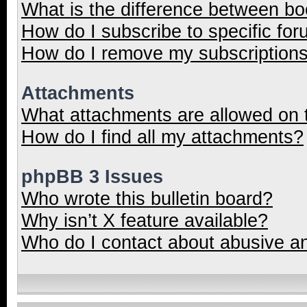
What is the difference between b
How do I subscribe to specific for
How do I remove my subscription
Attachments
What attachments are allowed on 
How do I find all my attachments?
phpBB 3 Issues
Who wrote this bulletin board?
Why isn’t X feature available?
Who do I contact about abusive and