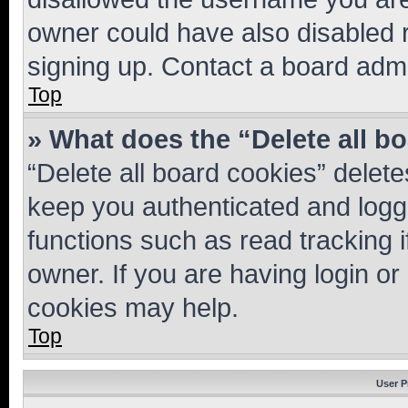
owner could have also disabled r
signing up. Contact a board admi
Top
» What does the “Delete all b
“Delete all board cookies” dele
keep you authenticated and logge
functions such as read tracking 
owner. If you are having login or
cookies may help.
Top
User P