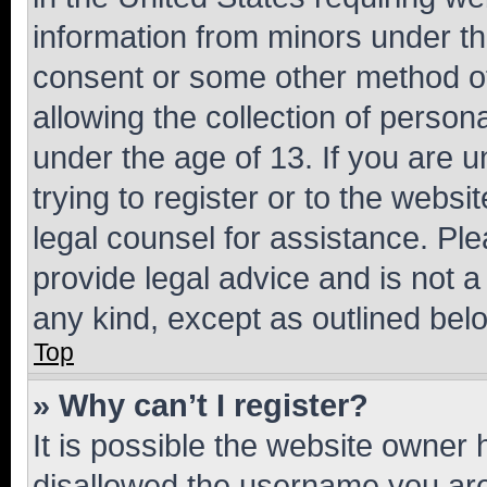
information from minors under th
consent or some other method o
allowing the collection of persona
under the age of 13. If you are u
trying to register or to the websi
legal counsel for assistance. P
provide legal advice and is not a 
any kind, except as outlined bel
Top
» Why can’t I register?
It is possible the website owner
disallowed the username you are 