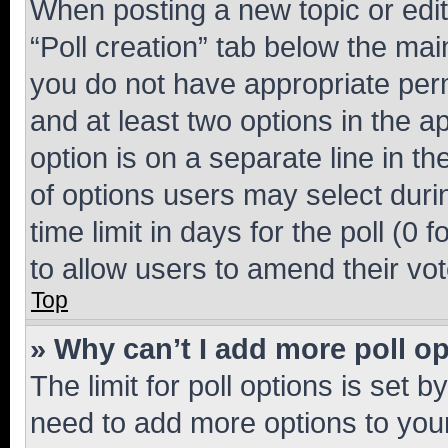
When posting a new topic or editin
“Poll creation” tab below the mai
you do not have appropriate permi
and at least two options in the a
option is on a separate line in t
of options users may select duri
time limit in days for the poll (0 f
to allow users to amend their vot
Top
» Why can’t I add more poll o
The limit for poll options is set b
need to add more options to your