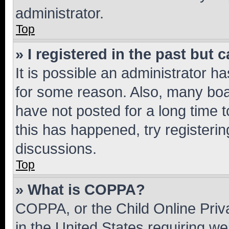
administrator.
Top
» I registered in the past but
It is possible an administrator h
for some reason. Also, many boa
have not posted for a long time t
this has happened, try registeri
discussions.
Top
» What is COPPA?
COPPA, or the Child Online Priva
in the United States requiring we