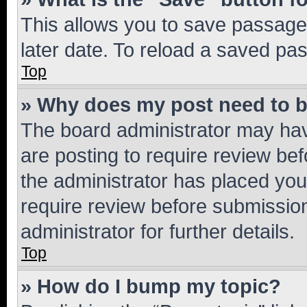
This allows you to save passage
later date. To reload a saved pas
Top
» Why does my post need to 
The board administrator may hav
are posting to require review bef
the administrator has placed you
require review before submissio
administrator for further details.
Top
» How do I bump my topic?