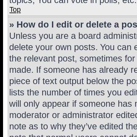
Top
» How do I edit or delete a po
Unless you are a board administr
delete your own posts. You can ed
the relevant post, sometimes for 
made. If someone has already repl
piece of text output below the po
lists the number of times you edi
will only appear if someone has ma
moderator or administrator edite
note as to why they’ve edited the