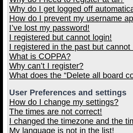
Why do I get logged off automatica
How do I prevent my username appe
I’ve lost my password!
I registered but cannot login!
I registered in the past but cannot
What is COPPA?
Why can’t I register?
What does the “Delete all board c
User Preferences and settings
How do I change my settings?
The times are not correct!
I changed the timezone and the tim
My language is not in the list!