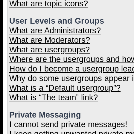
What are topic icons?
User Levels and Groups
What are Administrators?
What are Moderators?
What are usergroups?
Where are the usergroups and how
How do I become a usergroup lea
Why do some usergroups appear in
What is a “Default usergroup”?
What is “The team” link?
Private Messaging
I cannot send private messages!
I keep getting unwanted private 