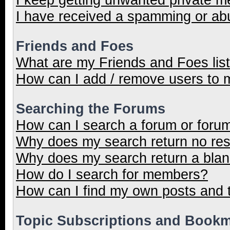
I have received a spamming or ab
Friends and Foes
What are my Friends and Foes lis
How can I add / remove users to m
Searching the Forums
How can I search a forum or foru
Why does my search return no res
Why does my search return a blan
How do I search for members?
How can I find my own posts and 
Topic Subscriptions and Book