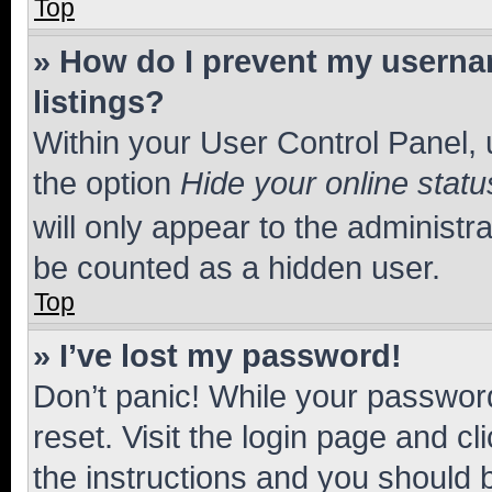
Top
» How do I prevent my usernam
listings?
Within your User Control Panel, 
the option
Hide your online statu
will only appear to the administr
be counted as a hidden user.
Top
» I’ve lost my password!
Don’t panic! While your password
reset. Visit the login page and cl
the instructions and you should b