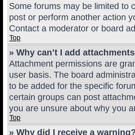
Some forums may be limited to ce
post or perform another action 
Contact a moderator or board ad
Top
» Why can’t I add attachment
Attachment permissions are gran
user basis. The board administr
to be added for the specific foru
certain groups can post attachme
you are unsure about why you ar
Top
» Why did I receive a warning