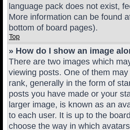
language pack does not exist, fee
More information can be found at
bottom of board pages).
Top
» How do I show an image al
There are two images which ma
viewing posts. One of them may 
rank, generally in the form of st
posts you have made or your stat
larger image, is known as an ava
to each user. It is up to the boa
choose the way in which avatars