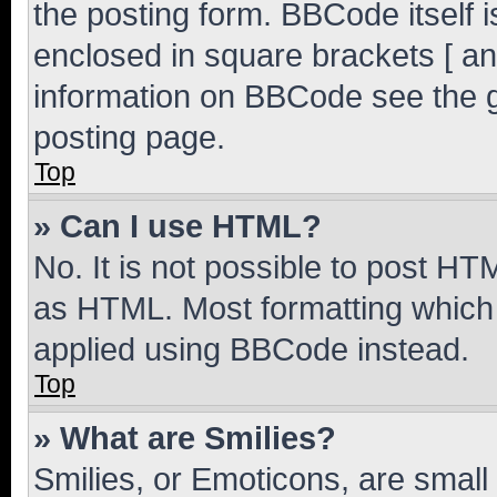
the posting form. BBCode itself i
enclosed in square brackets [ an
information on BBCode see the 
posting page.
Top
» Can I use HTML?
No. It is not possible to post H
as HTML. Most formatting which
applied using BBCode instead.
Top
» What are Smilies?
Smilies, or Emoticons, are smal