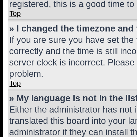
registered, this is a good time to
Top
» I changed the timezone and t
If you are sure you have set t
correctly and the time is still inc
server clock is incorrect. Please 
problem.
Top
» My language is not in the lis
Either the administrator has not
translated this board into your 
administrator if they can install