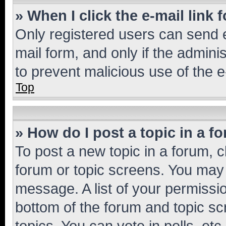
» When I click the e-mail link 
Only registered users can send e-
mail form, and only if the adminis
to prevent malicious use of the
Top
» How do I post a topic in a f
To post a new topic in a forum, cl
forum or topic screens. You may 
message. A list of your permissio
bottom of the forum and topic s
topics, You can vote in polls, etc.