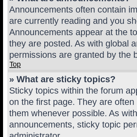
Announcements often contain imp
are currently reading and you s
Announcements appear at the top
they are posted. As with globa
permissions are granted by the b
Top
» What are sticky topics?
Sticky topics within the forum 
on the first page. They are often
them whenever possible. As wit
announcements, sticky topic per
administrator.