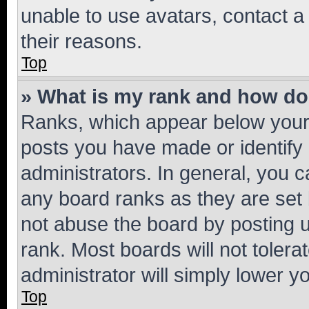
unable to use avatars, contact a
their reasons.
Top
» What is my rank and how do 
Ranks, which appear below your
posts you have made or identify 
administrators. In general, you 
any board ranks as they are set 
not abuse the board by posting u
rank. Most boards will not tolera
administrator will simply lower y
Top