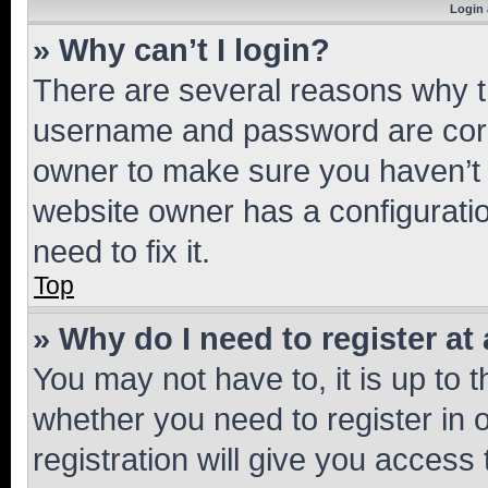
Login 
» Why can’t I login?
There are several reasons why th
username and password are corre
owner to make sure you haven’t b
website owner has a configuratio
need to fix it.
Top
» Why do I need to register at 
You may not have to, it is up to 
whether you need to register in
registration will give you access 