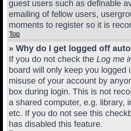
guest users such as definable a
emailing of fellow users, usergro
moments to register so it is re
Top
» Why do I get logged off aut
If you do not check the
Log me i
board will only keep you logged i
misuse of your account by anyone
box during login. This is not r
a shared computer, e.g. library, 
etc. If you do not see this check
has disabled this feature.