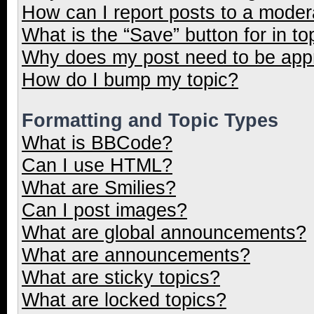
How can I report posts to a moder
What is the “Save” button for in to
Why does my post need to be ap
How do I bump my topic?
Formatting and Topic Types
What is BBCode?
Can I use HTML?
What are Smilies?
Can I post images?
What are global announcements?
What are announcements?
What are sticky topics?
What are locked topics?