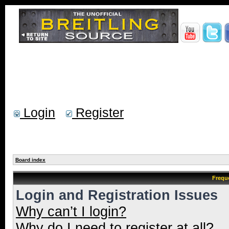
Login
Register
Board index
Frequ
Login and Registration Issues
Why can’t I login?
Why do I need to register at all?