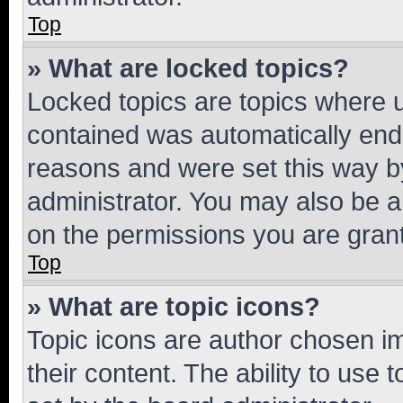
Top
» What are locked topics?
Locked topics are topics where u
contained was automatically en
reasons and were set this way b
administrator. You may also be a
on the permissions you are grant
Top
» What are topic icons?
Topic icons are author chosen im
their content. The ability to use