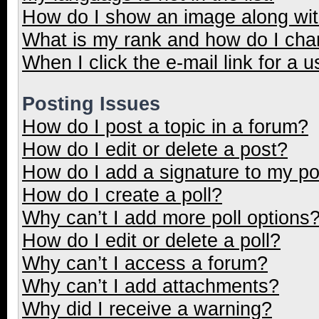
How do I show an image along wi
What is my rank and how do I cha
When I click the e-mail link for a u
Posting Issues
How do I post a topic in a forum?
How do I edit or delete a post?
How do I add a signature to my p
How do I create a poll?
Why can’t I add more poll options
How do I edit or delete a poll?
Why can’t I access a forum?
Why can’t I add attachments?
Why did I receive a warning?