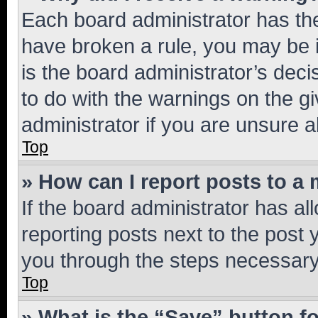
Each board administrator has their
have broken a rule, you may be i
is the board administrator’s dec
to do with the warnings on the gi
administrator if you are unsure
Top
» How can I report posts to a
If the board administrator has al
reporting posts next to the post y
you through the steps necessary 
Top
» What is the “Save” button fo