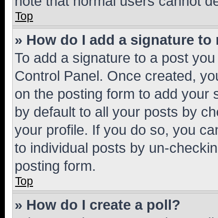
note that normal users cannot d
Top
» How do I add a signature to
To add a signature to a post you
Control Panel. Once created, y
on the posting form to add your 
by default to all your posts by c
your profile. If you do so, you c
to individual posts by un-checkin
posting form.
Top
» How do I create a poll?