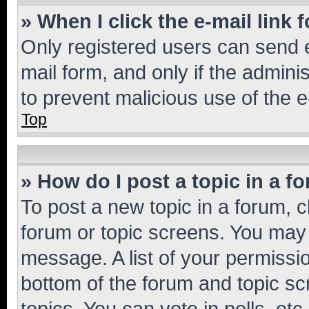
» When I click the e-mail link 
Only registered users can send e-
mail form, and only if the adminis
to prevent malicious use of the
Top
» How do I post a topic in a f
To post a new topic in a forum, cl
forum or topic screens. You may 
message. A list of your permissio
bottom of the forum and topic s
topics, You can vote in polls, etc.