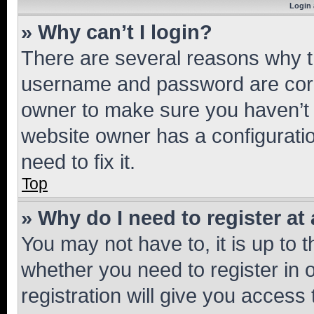
Login 
» Why can’t I login?
There are several reasons why th
username and password are corre
owner to make sure you haven’t b
website owner has a configuratio
need to fix it.
Top
» Why do I need to register at 
You may not have to, it is up to 
whether you need to register in
registration will give you access 