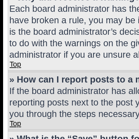
Each board administrator has their
have broken a rule, you may be i
is the board administrator’s dec
to do with the warnings on the gi
administrator if you are unsure
Top
» How can I report posts to a
If the board administrator has al
reporting posts next to the post y
you through the steps necessary 
Top
» What is the “Save” button fo