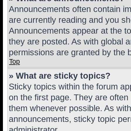
Announcements often contain imp
are currently reading and you s
Announcements appear at the top
they are posted. As with globa
permissions are granted by the b
Top
» What are sticky topics?
Sticky topics within the forum 
on the first page. They are often
them whenever possible. As wit
announcements, sticky topic per
administrator.