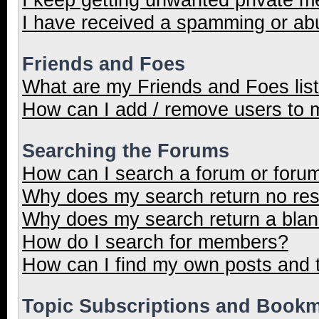
I have received a spamming or ab
Friends and Foes
What are my Friends and Foes lis
How can I add / remove users to m
Searching the Forums
How can I search a forum or foru
Why does my search return no res
Why does my search return a blan
How do I search for members?
How can I find my own posts and 
Topic Subscriptions and Book