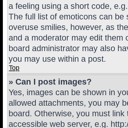
a feeling using a short code, e.g
The full list of emoticons can be 
overuse smilies, however, as th
and a moderator may edit them o
board administrator may also hav
you may use within a post.
Top
» Can I post images?
Yes, images can be shown in your
allowed attachments, you may be
board. Otherwise, you must link 
accessible web server, e.g. htt