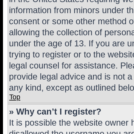
information from minors under th
consent or some other method o
allowing the collection of persona
under the age of 13. If you are u
trying to register or to the websi
legal counsel for assistance. P
provide legal advice and is not a 
any kind, except as outlined bel
Top
» Why can’t I register?
It is possible the website owner
disallowed the username you are 