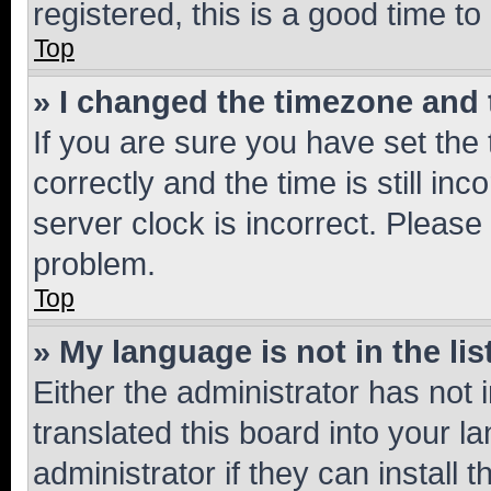
registered, this is a good time to
Top
» I changed the timezone and t
If you are sure you have set t
correctly and the time is still inc
server clock is incorrect. Please 
problem.
Top
» My language is not in the lis
Either the administrator has not
translated this board into your 
administrator if they can install