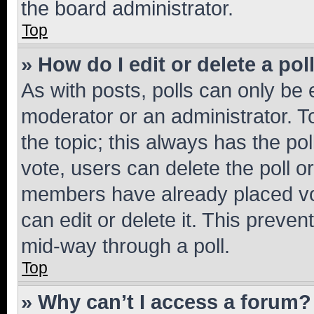
the board administrator.
Top
» How do I edit or delete a pol
As with posts, polls can only be e
moderator or an administrator. To e
the topic; this always has the pol
vote, users can delete the poll or
members have already placed vot
can edit or delete it. This preve
mid-way through a poll.
Top
» Why can’t I access a forum?