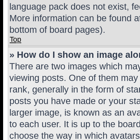
language pack does not exist, fee
More information can be found at
bottom of board pages).
Top
» How do I show an image al
There are two images which ma
viewing posts. One of them may 
rank, generally in the form of st
posts you have made or your stat
larger image, is known as an ava
to each user. It is up to the boa
choose the way in which avatars