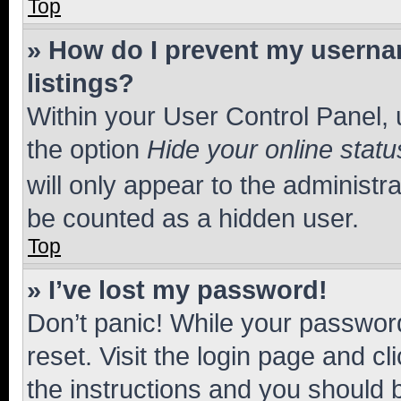
Top
» How do I prevent my usernam
listings?
Within your User Control Panel, 
the option
Hide your online statu
will only appear to the administr
be counted as a hidden user.
Top
» I’ve lost my password!
Don’t panic! While your password
reset. Visit the login page and cl
the instructions and you should b