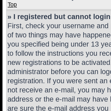
Top
» I registered but cannot login
First, check your username and p
of two things may have happene
you specified being under 13 year
to follow the instructions you re
new registrations to be activated
administrator before you can log
registration. If you were sent an e
not receive an e-mail, you may h
address or the e-mail may have b
are sure the e-mail address you p