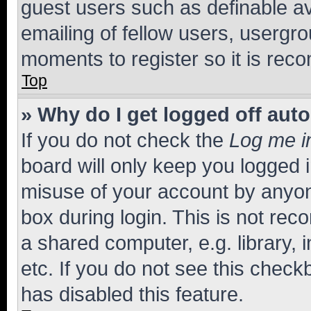
guest users such as definable a
emailing of fellow users, usergro
moments to register so it is re
Top
» Why do I get logged off aut
If you do not check the
Log me i
board will only keep you logged i
misuse of your account by anyone
box during login. This is not r
a shared computer, e.g. library, 
etc. If you do not see this check
has disabled this feature.