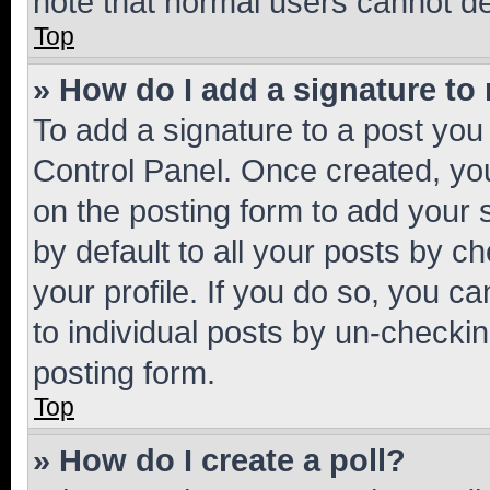
note that normal users cannot d
Top
» How do I add a signature to
To add a signature to a post you
Control Panel. Once created, y
on the posting form to add your 
by default to all your posts by c
your profile. If you do so, you c
to individual posts by un-checkin
posting form.
Top
» How do I create a poll?