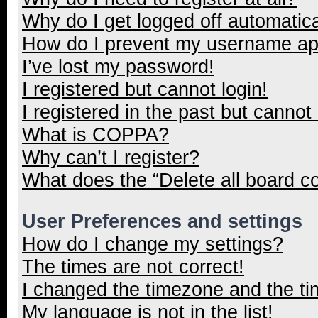
Why do I get logged off automatica
How do I prevent my username appe
I’ve lost my password!
I registered but cannot login!
I registered in the past but cannot
What is COPPA?
Why can’t I register?
What does the “Delete all board c
User Preferences and settings
How do I change my settings?
The times are not correct!
I changed the timezone and the tim
My language is not in the list!