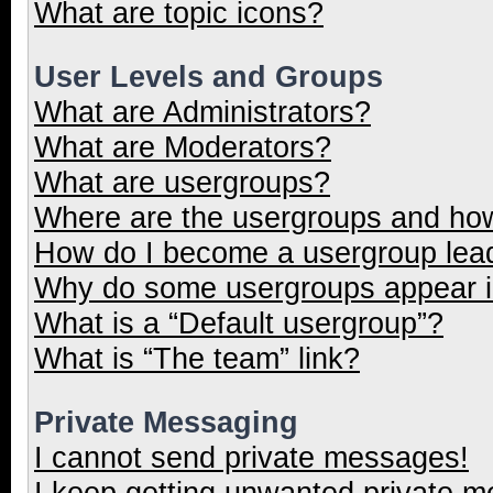
What are topic icons?
User Levels and Groups
What are Administrators?
What are Moderators?
What are usergroups?
Where are the usergroups and how
How do I become a usergroup lea
Why do some usergroups appear in
What is a “Default usergroup”?
What is “The team” link?
Private Messaging
I cannot send private messages!
I keep getting unwanted private 