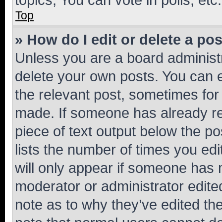
Top
» How do I edit or delete a po
Unless you are a board administr
delete your own posts. You can ed
the relevant post, sometimes for 
made. If someone has already repl
piece of text output below the po
lists the number of times you edi
will only appear if someone has ma
moderator or administrator edite
note as to why they’ve edited the