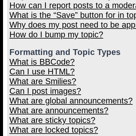
How can I report posts to a moder
What is the “Save” button for in to
Why does my post need to be ap
How do I bump my topic?
Formatting and Topic Types
What is BBCode?
Can I use HTML?
What are Smilies?
Can I post images?
What are global announcements?
What are announcements?
What are sticky topics?
What are locked topics?