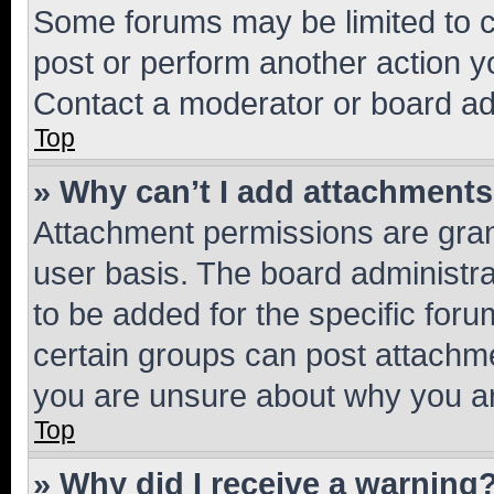
Some forums may be limited to ce
post or perform another action 
Contact a moderator or board ad
Top
» Why can’t I add attachment
Attachment permissions are gran
user basis. The board administr
to be added for the specific foru
certain groups can post attachme
you are unsure about why you ar
Top
» Why did I receive a warning