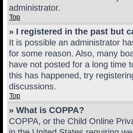
administrator.
Top
» I registered in the past but
It is possible an administrator h
for some reason. Also, many boa
have not posted for a long time t
this has happened, try registeri
discussions.
Top
» What is COPPA?
COPPA, or the Child Online Priva
in the United States requiring we