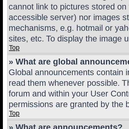
cannot link to pictures stored on
accessible server) nor images st
mechanisms, e.g. hotmail or ya
sites, etc. To display the image
Top
» What are global announcem
Global announcements contain i
read them whenever possible. The
forum and within your User Con
permissions are granted by the b
Top
» What are announcements?