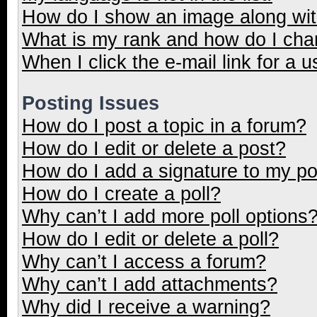
How do I show an image along wi
What is my rank and how do I cha
When I click the e-mail link for a u
Posting Issues
How do I post a topic in a forum?
How do I edit or delete a post?
How do I add a signature to my p
How do I create a poll?
Why can’t I add more poll options
How do I edit or delete a poll?
Why can’t I access a forum?
Why can’t I add attachments?
Why did I receive a warning?