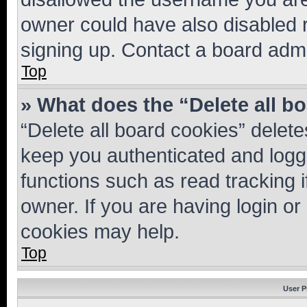
owner could have also disabled r
signing up. Contact a board admi
Top
» What does the “Delete all b
“Delete all board cookies” dele
keep you authenticated and logge
functions such as read tracking 
owner. If you are having login or
cookies may help.
Top
User P