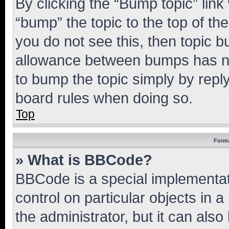
By clicking the “Bump topic” link
“bump” the topic to the top of th
you do not see this, then topic 
allowance between bumps has not
to bump the topic simply by reply
board rules when doing so.
Top
Forma
» What is BBCode?
BBCode is a special implementati
control on particular objects in 
the administrator, but it can als