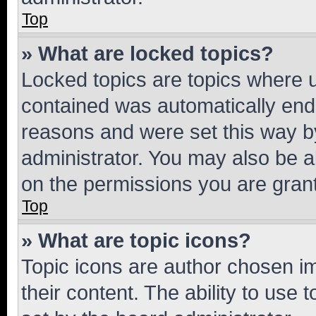
Top
» What are locked topics?
Locked topics are topics where u
contained was automatically en
reasons and were set this way b
administrator. You may also be a
on the permissions you are grant
Top
» What are topic icons?
Topic icons are author chosen im
their content. The ability to use