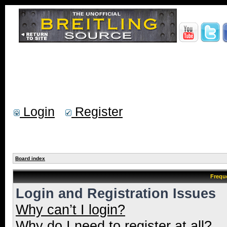
Login
Register
Board index
Frequ
Login and Registration Issues
Why can’t I login?
Why do I need to register at all?