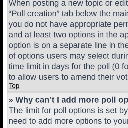
When posting a new topic or editin
“Poll creation” tab below the mai
you do not have appropriate permi
and at least two options in the a
option is on a separate line in t
of options users may select duri
time limit in days for the poll (0 f
to allow users to amend their vot
Top
» Why can’t I add more poll o
The limit for poll options is set b
need to add more options to your