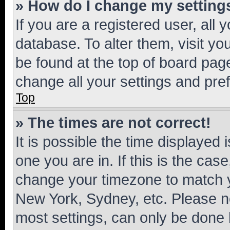
» How do I change my setting
If you are a registered user, all 
database. To alter them, visit yo
be found at the top of board page
change all your settings and pre
Top
» The times are not correct!
It is possible the time displayed 
one you are in. If this is the cas
change your timezone to match yo
New York, Sydney, etc. Please no
most settings, can only be done b