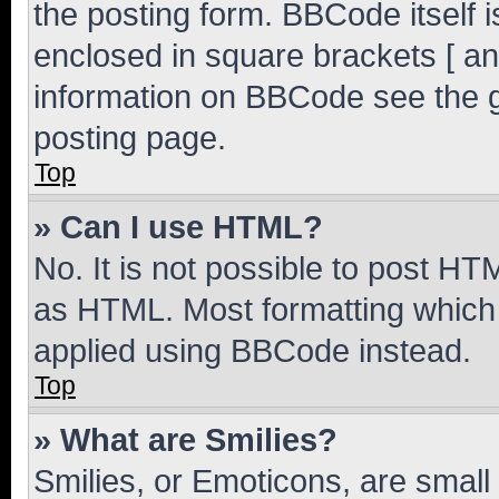
the posting form. BBCode itself i
enclosed in square brackets [ an
information on BBCode see the 
posting page.
Top
» Can I use HTML?
No. It is not possible to post H
as HTML. Most formatting which
applied using BBCode instead.
Top
» What are Smilies?
Smilies, or Emoticons, are smal