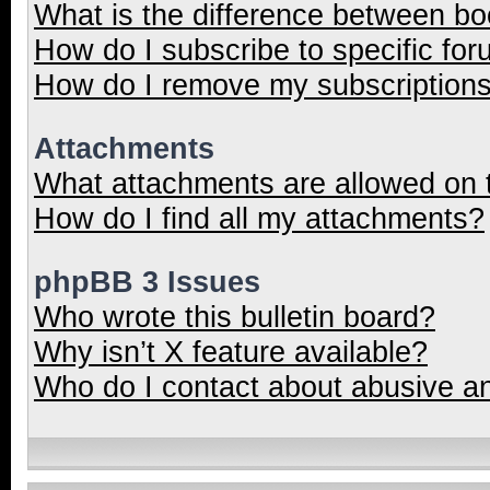
What is the difference between b
How do I subscribe to specific for
How do I remove my subscription
Attachments
What attachments are allowed on 
How do I find all my attachments?
phpBB 3 Issues
Who wrote this bulletin board?
Why isn’t X feature available?
Who do I contact about abusive and