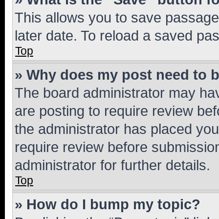
This allows you to save passage
later date. To reload a saved pas
Top
» Why does my post need to 
The board administrator may hav
are posting to require review bef
the administrator has placed you
require review before submissio
administrator for further details.
Top
» How do I bump my topic?