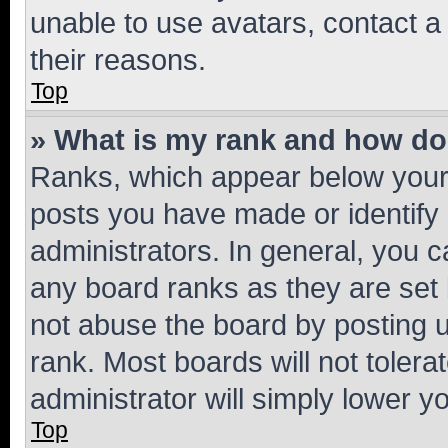
unable to use avatars, contact a
their reasons.
Top
» What is my rank and how do 
Ranks, which appear below your
posts you have made or identify 
administrators. In general, you 
any board ranks as they are set 
not abuse the board by posting u
rank. Most boards will not tolera
administrator will simply lower y
Top