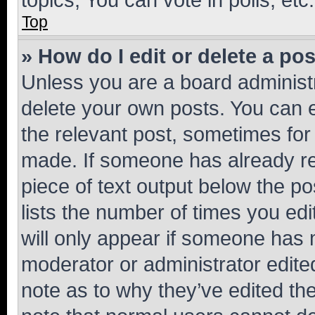
Top
» How do I edit or delete a po
Unless you are a board administr
delete your own posts. You can ed
the relevant post, sometimes for 
made. If someone has already repl
piece of text output below the po
lists the number of times you edi
will only appear if someone has ma
moderator or administrator edite
note as to why they’ve edited the