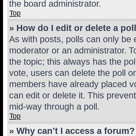
the board administrator.
Top
» How do I edit or delete a pol
As with posts, polls can only be e
moderator or an administrator. To e
the topic; this always has the pol
vote, users can delete the poll or
members have already placed vot
can edit or delete it. This preve
mid-way through a poll.
Top
» Why can’t I access a forum?