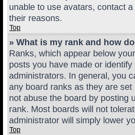
unable to use avatars, contact a
their reasons.
Top
» What is my rank and how do 
Ranks, which appear below your
posts you have made or identify 
administrators. In general, you 
any board ranks as they are set 
not abuse the board by posting u
rank. Most boards will not tolera
administrator will simply lower y
Top