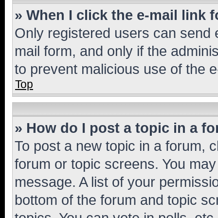
» When I click the e-mail link 
Only registered users can send e-
mail form, and only if the adminis
to prevent malicious use of the
Top
» How do I post a topic in a f
To post a new topic in a forum, cl
forum or topic screens. You may 
message. A list of your permissio
bottom of the forum and topic s
topics, You can vote in polls, etc.