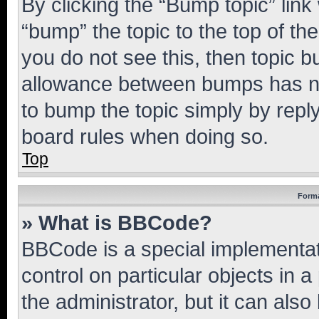
By clicking the “Bump topic” link
“bump” the topic to the top of th
you do not see this, then topic 
allowance between bumps has not
to bump the topic simply by reply
board rules when doing so.
Top
Forma
» What is BBCode?
BBCode is a special implementati
control on particular objects in 
the administrator, but it can als