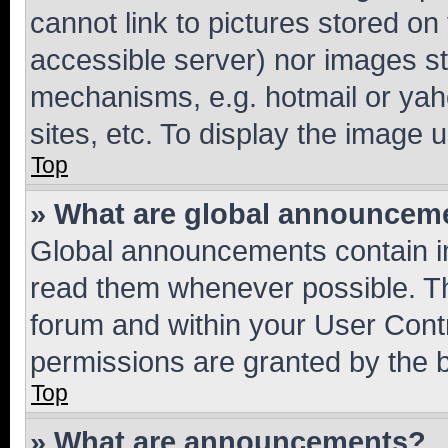
cannot link to pictures stored on
accessible server) nor images st
mechanisms, e.g. hotmail or ya
sites, etc. To display the image
Top
» What are global announcem
Global announcements contain i
read them whenever possible. The
forum and within your User Con
permissions are granted by the b
Top
» What are announcements?