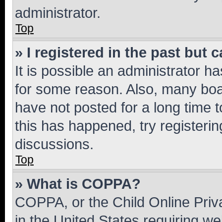
administrator.
Top
» I registered in the past but
It is possible an administrator h
for some reason. Also, many boa
have not posted for a long time t
this has happened, try registeri
discussions.
Top
» What is COPPA?
COPPA, or the Child Online Priva
in the United States requiring we