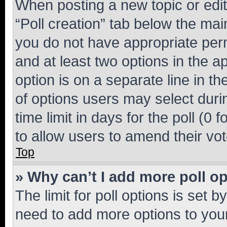
When posting a new topic or editin
“Poll creation” tab below the mai
you do not have appropriate permi
and at least two options in the a
option is on a separate line in t
of options users may select duri
time limit in days for the poll (0 f
to allow users to amend their vot
Top
» Why can’t I add more poll o
The limit for poll options is set b
need to add more options to your