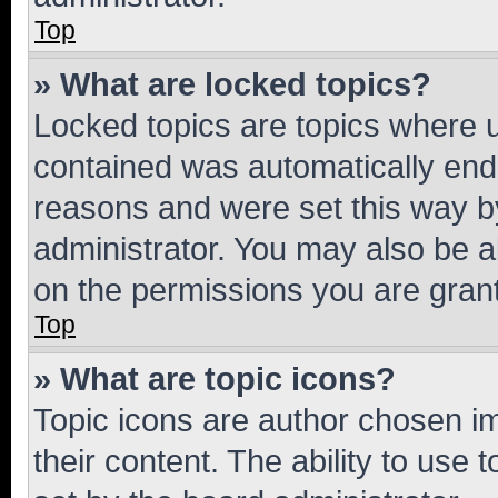
Top
» What are locked topics?
Locked topics are topics where u
contained was automatically en
reasons and were set this way b
administrator. You may also be a
on the permissions you are grant
Top
» What are topic icons?
Topic icons are author chosen im
their content. The ability to use