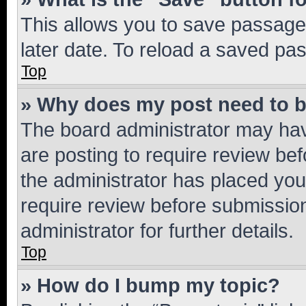
This allows you to save passage
later date. To reload a saved pas
Top
» Why does my post need to 
The board administrator may hav
are posting to require review bef
the administrator has placed you
require review before submissio
administrator for further details.
Top
» How do I bump my topic?