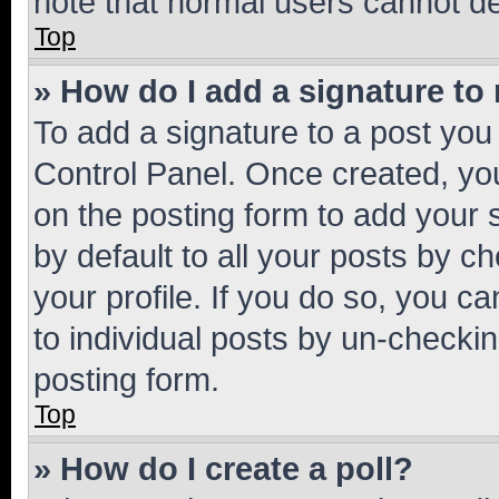
note that normal users cannot d
Top
» How do I add a signature to
To add a signature to a post you
Control Panel. Once created, y
on the posting form to add your 
by default to all your posts by c
your profile. If you do so, you c
to individual posts by un-checkin
posting form.
Top
» How do I create a poll?