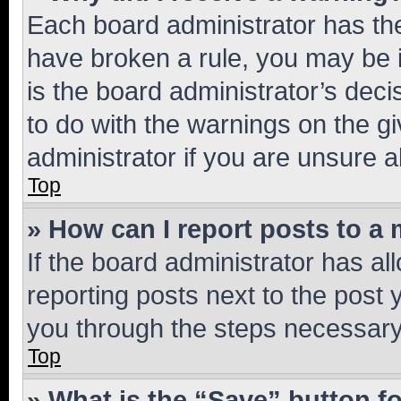
Each board administrator has their
have broken a rule, you may be i
is the board administrator’s dec
to do with the warnings on the gi
administrator if you are unsure
Top
» How can I report posts to a
If the board administrator has al
reporting posts next to the post y
you through the steps necessary 
Top
» What is the “Save” button fo