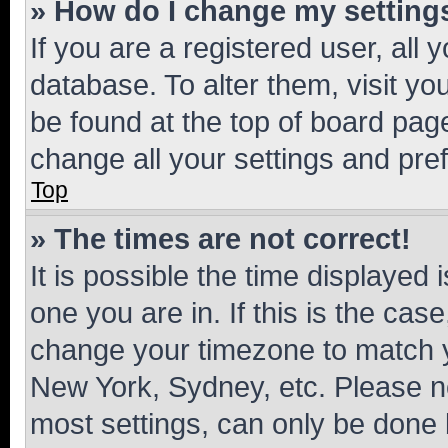
» How do I change my setting
If you are a registered user, all 
database. To alter them, visit yo
be found at the top of board page
change all your settings and pre
Top
» The times are not correct!
It is possible the time displayed 
one you are in. If this is the cas
change your timezone to match yo
New York, Sydney, etc. Please no
most settings, can only be done b