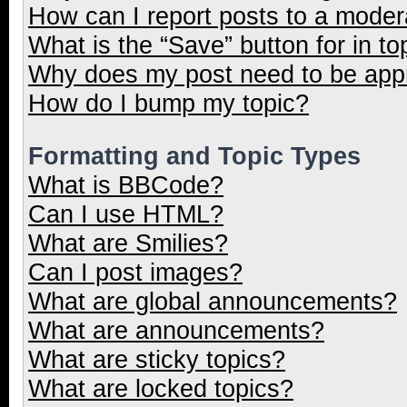
How can I report posts to a moder
What is the “Save” button for in to
Why does my post need to be ap
How do I bump my topic?
Formatting and Topic Types
What is BBCode?
Can I use HTML?
What are Smilies?
Can I post images?
What are global announcements?
What are announcements?
What are sticky topics?
What are locked topics?