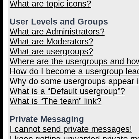
What are topic icons?
User Levels and Groups
What are Administrators?
What are Moderators?
What are usergroups?
Where are the usergroups and how
How do I become a usergroup lea
Why do some usergroups appear in
What is a “Default usergroup”?
What is “The team” link?
Private Messaging
I cannot send private messages!
I keep getting unwanted private 