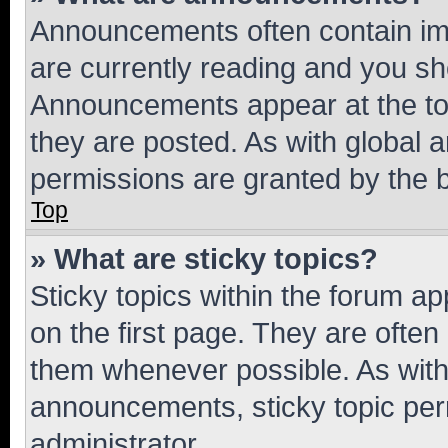
Announcements often contain imp
are currently reading and you s
Announcements appear at the top
they are posted. As with globa
permissions are granted by the b
Top
» What are sticky topics?
Sticky topics within the forum 
on the first page. They are often
them whenever possible. As wit
announcements, sticky topic per
administrator.