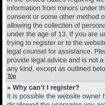
information from minors under th
consent or some other method o
allowing the collection of persona
under the age of 13. If you are u
trying to register or to the websi
legal counsel for assistance. P
provide legal advice and is not a 
any kind, except as outlined bel
Top
» Why can’t I register?
It is possible the website owner
disallowed the username you are 