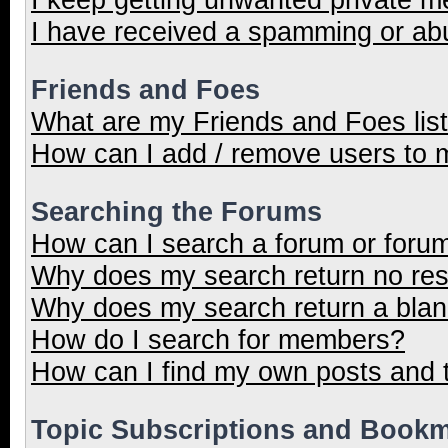
I have received a spamming or ab
Friends and Foes
What are my Friends and Foes lis
How can I add / remove users to m
Searching the Forums
How can I search a forum or foru
Why does my search return no res
Why does my search return a blan
How do I search for members?
How can I find my own posts and 
Topic Subscriptions and Book