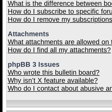
What is the difference between b
How do I subscribe to specific for
How do I remove my subscription
Attachments
What attachments are allowed on 
How do I find all my attachments?
phpBB 3 Issues
Who wrote this bulletin board?
Why isn’t X feature available?
Who do I contact about abusive and