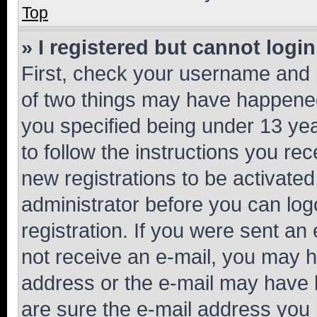
Top
» I registered but cannot login
First, check your username and p
of two things may have happene
you specified being under 13 year
to follow the instructions you re
new registrations to be activated
administrator before you can log
registration. If you were sent an e
not receive an e-mail, you may h
address or the e-mail may have b
are sure the e-mail address you p