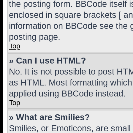
the posting form. BBCode itself i
enclosed in square brackets [ an
information on BBCode see the 
posting page.
Top
» Can I use HTML?
No. It is not possible to post H
as HTML. Most formatting which
applied using BBCode instead.
Top
» What are Smilies?
Smilies, or Emoticons, are smal