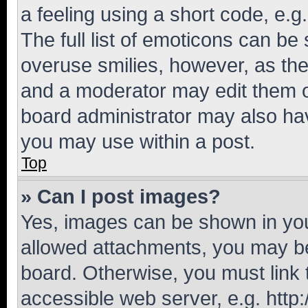
a feeling using a short code, e.g
The full list of emoticons can be 
overuse smilies, however, as th
and a moderator may edit them o
board administrator may also hav
you may use within a post.
Top
» Can I post images?
Yes, images can be shown in your
allowed attachments, you may be
board. Otherwise, you must link 
accessible web server, e.g. htt