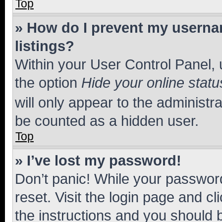
Top
» How do I prevent my usernam
listings?
Within your User Control Panel, 
the option
Hide your online statu
will only appear to the administr
be counted as a hidden user.
Top
» I’ve lost my password!
Don’t panic! While your password
reset. Visit the login page and cl
the instructions and you should b