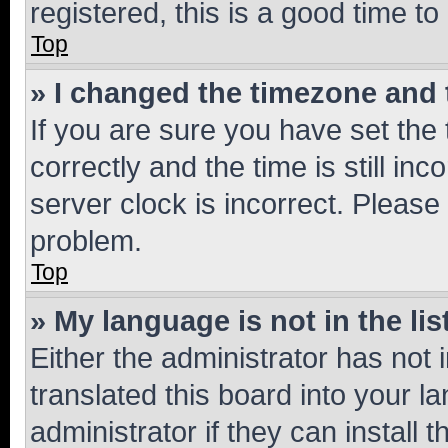
registered, this is a good time to
Top
» I changed the timezone and t
If you are sure you have set t
correctly and the time is still inc
server clock is incorrect. Please 
problem.
Top
» My language is not in the lis
Either the administrator has not
translated this board into your 
administrator if they can install