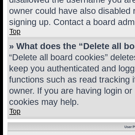
owner could have also disabled r
signing up. Contact a board admi
Top
» What does the “Delete all b
“Delete all board cookies” dele
keep you authenticated and logge
functions such as read tracking 
owner. If you are having login or
cookies may help.
Top
User P