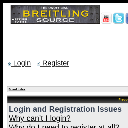
Login
Register
Board index
Frequ
Login and Registration Issues
Why can’t I login?
Why do I need to register at all?