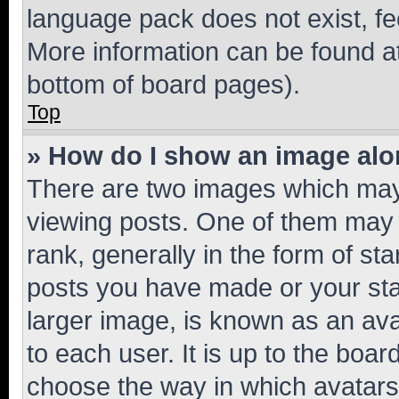
language pack does not exist, fee
More information can be found at
bottom of board pages).
Top
» How do I show an image al
There are two images which ma
viewing posts. One of them may 
rank, generally in the form of st
posts you have made or your stat
larger image, is known as an ava
to each user. It is up to the boa
choose the way in which avatars