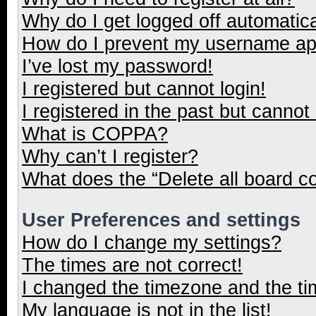
Why do I get logged off automatica
How do I prevent my username appe
I’ve lost my password!
I registered but cannot login!
I registered in the past but cannot
What is COPPA?
Why can’t I register?
What does the “Delete all board c
User Preferences and settings
How do I change my settings?
The times are not correct!
I changed the timezone and the tim
My language is not in the list!