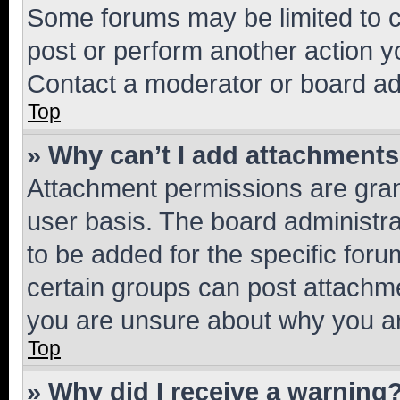
Some forums may be limited to ce
post or perform another action 
Contact a moderator or board ad
Top
» Why can’t I add attachment
Attachment permissions are gran
user basis. The board administr
to be added for the specific foru
certain groups can post attachme
you are unsure about why you ar
Top
» Why did I receive a warning