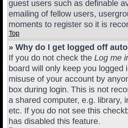
guest users such as definable a
emailing of fellow users, usergro
moments to register so it is re
Top
» Why do I get logged off aut
If you do not check the
Log me i
board will only keep you logged i
misuse of your account by anyone
box during login. This is not r
a shared computer, e.g. library, 
etc. If you do not see this check
has disabled this feature.