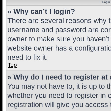
Login 
» Why can’t I login?
There are several reasons why th
username and password are corre
owner to make sure you haven’t b
website owner has a configuratio
need to fix it.
Top
» Why do I need to register at 
You may not have to, it is up to 
whether you need to register in
registration will give you access 