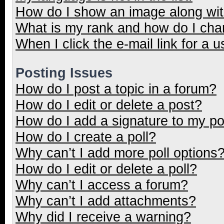
How do I show an image along wi
What is my rank and how do I cha
When I click the e-mail link for a u
Posting Issues
How do I post a topic in a forum?
How do I edit or delete a post?
How do I add a signature to my p
How do I create a poll?
Why can’t I add more poll options
How do I edit or delete a poll?
Why can’t I access a forum?
Why can’t I add attachments?
Why did I receive a warning?