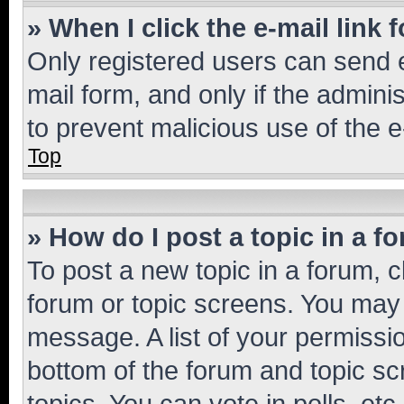
» When I click the e-mail link 
Only registered users can send e-
mail form, and only if the adminis
to prevent malicious use of the
Top
» How do I post a topic in a f
To post a new topic in a forum, cl
forum or topic screens. You may 
message. A list of your permissio
bottom of the forum and topic s
topics, You can vote in polls, etc.