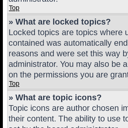
Top
» What are locked topics?
Locked topics are topics where u
contained was automatically en
reasons and were set this way b
administrator. You may also be a
on the permissions you are grant
Top
» What are topic icons?
Topic icons are author chosen im
their content. The ability to use