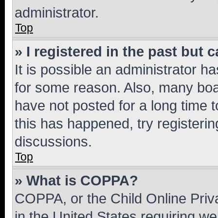
administrator.
Top
» I registered in the past but
It is possible an administrator h
for some reason. Also, many boa
have not posted for a long time t
this has happened, try registeri
discussions.
Top
» What is COPPA?
COPPA, or the Child Online Priva
in the United States requiring we