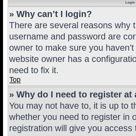
Login 
» Why can’t I login?
There are several reasons why th
username and password are corre
owner to make sure you haven’t b
website owner has a configuratio
need to fix it.
Top
» Why do I need to register at 
You may not have to, it is up to 
whether you need to register in
registration will give you access 