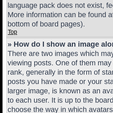
language pack does not exist, fee
More information can be found at
bottom of board pages).
Top
» How do I show an image al
There are two images which ma
viewing posts. One of them may 
rank, generally in the form of st
posts you have made or your stat
larger image, is known as an ava
to each user. It is up to the boa
choose the way in which avatars