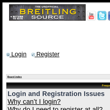
Login
Register
Board index
Frequ
Login and Registration Issues
Why can’t I login?
Why do I need to register at all?