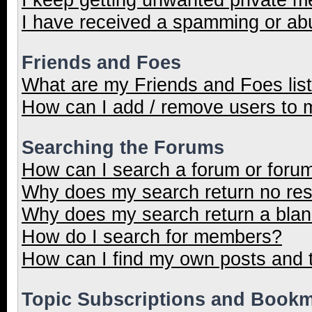
I have received a spamming or ab
Friends and Foes
What are my Friends and Foes lis
How can I add / remove users to m
Searching the Forums
How can I search a forum or foru
Why does my search return no res
Why does my search return a blan
How do I search for members?
How can I find my own posts and 
Topic Subscriptions and Book