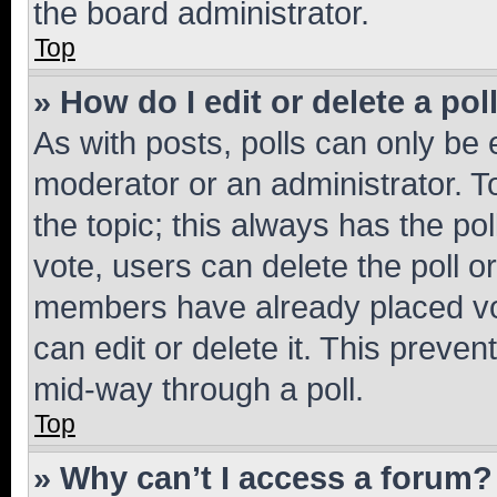
the board administrator.
Top
» How do I edit or delete a pol
As with posts, polls can only be e
moderator or an administrator. To e
the topic; this always has the pol
vote, users can delete the poll or
members have already placed vot
can edit or delete it. This preve
mid-way through a poll.
Top
» Why can’t I access a forum?