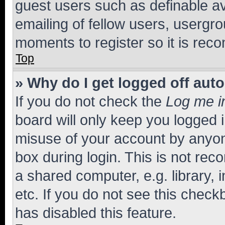
guest users such as definable a
emailing of fellow users, usergro
moments to register so it is re
Top
» Why do I get logged off aut
If you do not check the
Log me i
board will only keep you logged i
misuse of your account by anyone
box during login. This is not r
a shared computer, e.g. library, 
etc. If you do not see this check
has disabled this feature.