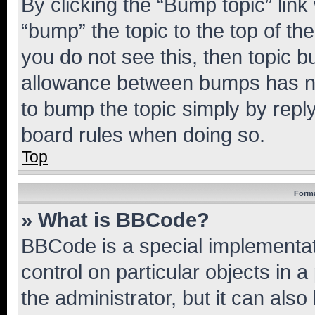
By clicking the “Bump topic” link
“bump” the topic to the top of th
you do not see this, then topic 
allowance between bumps has not
to bump the topic simply by reply
board rules when doing so.
Top
Forma
» What is BBCode?
BBCode is a special implementati
control on particular objects in 
the administrator, but it can als