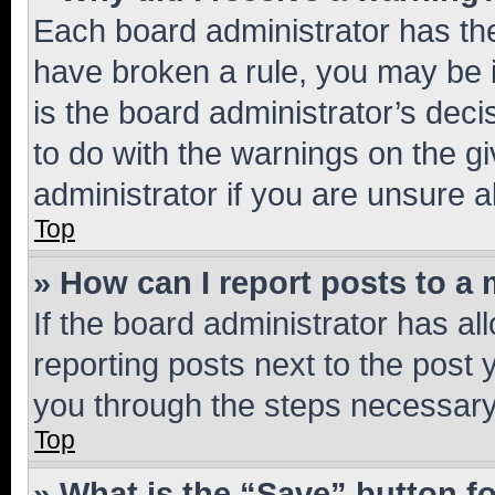
Each board administrator has their
have broken a rule, you may be i
is the board administrator’s dec
to do with the warnings on the gi
administrator if you are unsure
Top
» How can I report posts to a
If the board administrator has al
reporting posts next to the post y
you through the steps necessary 
Top
» What is the “Save” button fo