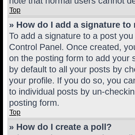
note that normal users cannot d
Top
» How do I add a signature to
To add a signature to a post you
Control Panel. Once created, y
on the posting form to add your 
by default to all your posts by c
your profile. If you do so, you c
to individual posts by un-checkin
posting form.
Top
» How do I create a poll?