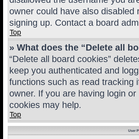
owner could have also disabled r
signing up. Contact a board admi
Top
» What does the “Delete all b
“Delete all board cookies” dele
keep you authenticated and logge
functions such as read tracking 
owner. If you are having login or
cookies may help.
Top
User P