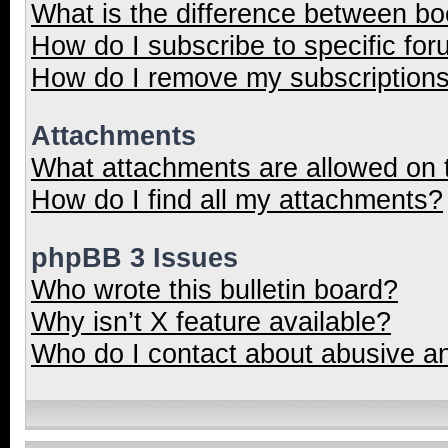
What is the difference between b
How do I subscribe to specific for
How do I remove my subscription
Attachments
What attachments are allowed on 
How do I find all my attachments?
phpBB 3 Issues
Who wrote this bulletin board?
Why isn’t X feature available?
Who do I contact about abusive and