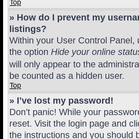
Top
» How do I prevent my usernam
listings?
Within your User Control Panel, 
the option
Hide your online statu
will only appear to the administr
be counted as a hidden user.
Top
» I’ve lost my password!
Don’t panic! While your password
reset. Visit the login page and cl
the instructions and you should b