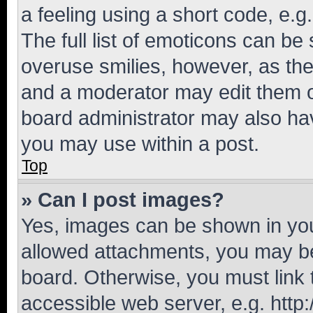
a feeling using a short code, e.g
The full list of emoticons can be 
overuse smilies, however, as th
and a moderator may edit them o
board administrator may also hav
you may use within a post.
Top
» Can I post images?
Yes, images can be shown in your
allowed attachments, you may be
board. Otherwise, you must link 
accessible web server, e.g. htt