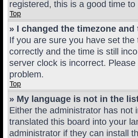
registered, this is a good time to
Top
» I changed the timezone and t
If you are sure you have set t
correctly and the time is still inc
server clock is incorrect. Please 
problem.
Top
» My language is not in the lis
Either the administrator has not
translated this board into your 
administrator if they can install