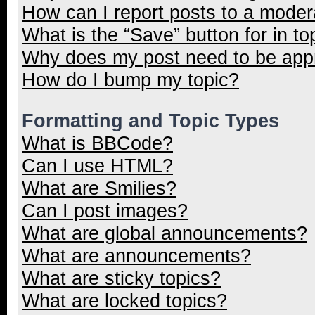
How can I report posts to a moder
What is the “Save” button for in to
Why does my post need to be ap
How do I bump my topic?
Formatting and Topic Types
What is BBCode?
Can I use HTML?
What are Smilies?
Can I post images?
What are global announcements?
What are announcements?
What are sticky topics?
What are locked topics?