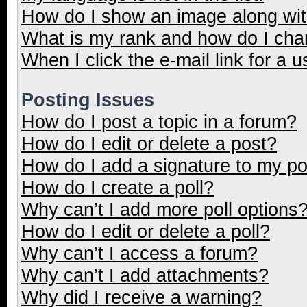
How do I show an image along wi
What is my rank and how do I cha
When I click the e-mail link for a u
Posting Issues
How do I post a topic in a forum?
How do I edit or delete a post?
How do I add a signature to my p
How do I create a poll?
Why can’t I add more poll options
How do I edit or delete a poll?
Why can’t I access a forum?
Why can’t I add attachments?
Why did I receive a warning?