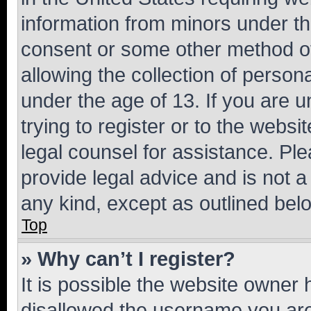
information from minors under th
consent or some other method o
allowing the collection of persona
under the age of 13. If you are u
trying to register or to the websi
legal counsel for assistance. P
provide legal advice and is not a 
any kind, except as outlined bel
Top
» Why can’t I register?
It is possible the website owner
disallowed the username you are 