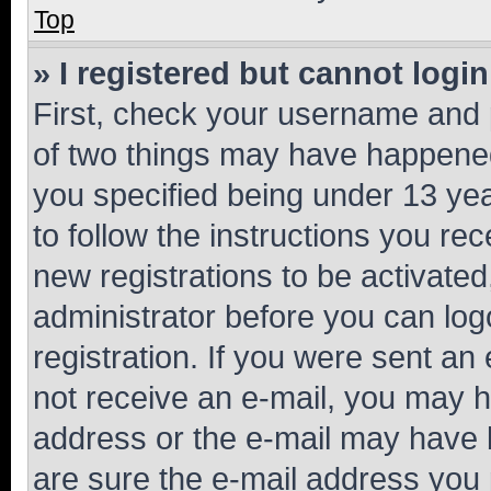
Top
» I registered but cannot login
First, check your username and p
of two things may have happene
you specified being under 13 year
to follow the instructions you re
new registrations to be activated
administrator before you can log
registration. If you were sent an e
not receive an e-mail, you may h
address or the e-mail may have b
are sure the e-mail address you p