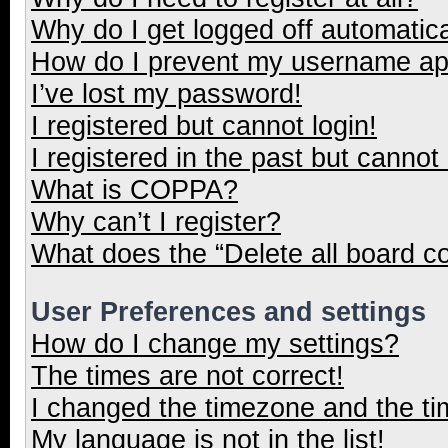
Why do I get logged off automatica
How do I prevent my username appe
I’ve lost my password!
I registered but cannot login!
I registered in the past but cannot
What is COPPA?
Why can’t I register?
What does the “Delete all board c
User Preferences and settings
How do I change my settings?
The times are not correct!
I changed the timezone and the tim
My language is not in the list!