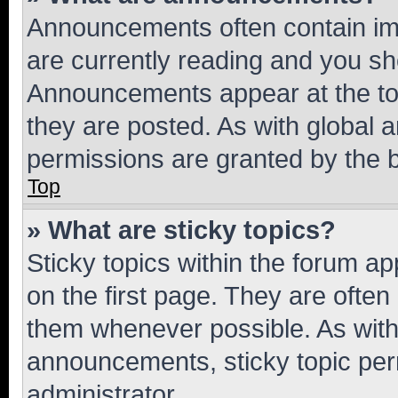
Announcements often contain imp
are currently reading and you s
Announcements appear at the top
they are posted. As with globa
permissions are granted by the b
Top
» What are sticky topics?
Sticky topics within the forum 
on the first page. They are often
them whenever possible. As wit
announcements, sticky topic per
administrator.