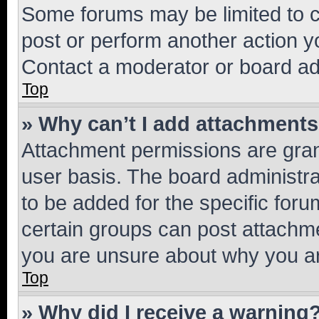
Some forums may be limited to ce
post or perform another action 
Contact a moderator or board ad
Top
» Why can’t I add attachment
Attachment permissions are gran
user basis. The board administr
to be added for the specific foru
certain groups can post attachme
you are unsure about why you ar
Top
» Why did I receive a warning