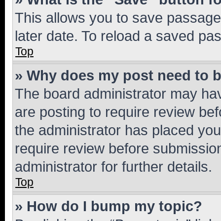
This allows you to save passage
later date. To reload a saved pas
Top
» Why does my post need to 
The board administrator may hav
are posting to require review bef
the administrator has placed you
require review before submissio
administrator for further details.
Top
» How do I bump my topic?