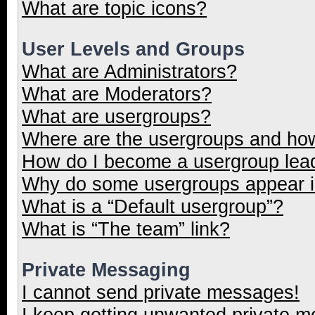
What are topic icons?
User Levels and Groups
What are Administrators?
What are Moderators?
What are usergroups?
Where are the usergroups and how
How do I become a usergroup lea
Why do some usergroups appear in
What is a “Default usergroup”?
What is “The team” link?
Private Messaging
I cannot send private messages!
I keep getting unwanted private 