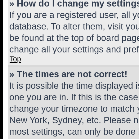
» How do I change my setting
If you are a registered user, all 
database. To alter them, visit yo
be found at the top of board page
change all your settings and pre
Top
» The times are not correct!
It is possible the time displayed 
one you are in. If this is the cas
change your timezone to match yo
New York, Sydney, etc. Please no
most settings, can only be done b