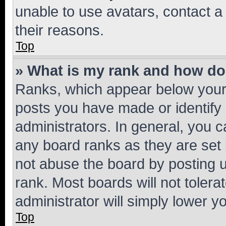
unable to use avatars, contact a
their reasons.
Top
» What is my rank and how do 
Ranks, which appear below your
posts you have made or identify 
administrators. In general, you 
any board ranks as they are set 
not abuse the board by posting u
rank. Most boards will not tolera
administrator will simply lower y
Top