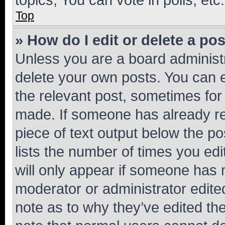
Top
» How do I edit or delete a po
Unless you are a board administr
delete your own posts. You can ed
the relevant post, sometimes for 
made. If someone has already repl
piece of text output below the po
lists the number of times you edi
will only appear if someone has ma
moderator or administrator edite
note as to why they’ve edited the