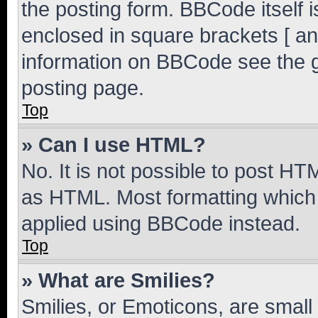
the posting form. BBCode itself i
enclosed in square brackets [ an
information on BBCode see the 
posting page.
Top
» Can I use HTML?
No. It is not possible to post H
as HTML. Most formatting which
applied using BBCode instead.
Top
» What are Smilies?
Smilies, or Emoticons, are smal