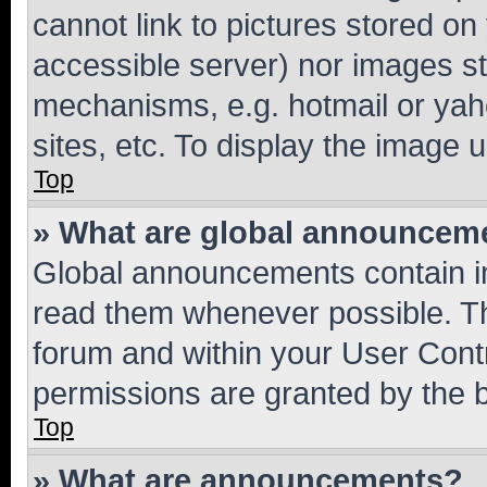
cannot link to pictures stored on
accessible server) nor images st
mechanisms, e.g. hotmail or ya
sites, etc. To display the image
Top
» What are global announcem
Global announcements contain i
read them whenever possible. The
forum and within your User Con
permissions are granted by the b
Top
» What are announcements?