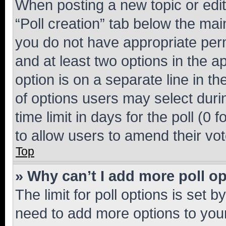
When posting a new topic or editin
“Poll creation” tab below the mai
you do not have appropriate permi
and at least two options in the a
option is on a separate line in t
of options users may select duri
time limit in days for the poll (0 f
to allow users to amend their vot
Top
» Why can’t I add more poll o
The limit for poll options is set b
need to add more options to your