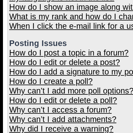
How do I show an image along wi
What is my rank and how do I cha
When I click the e-mail link for a u
Posting Issues
How do I post a topic in a forum?
How do I edit or delete a post?
How do I add a signature to my p
How do I create a poll?
Why can’t I add more poll options
How do I edit or delete a poll?
Why can’t I access a forum?
Why can’t I add attachments?
Why did I receive a warning?