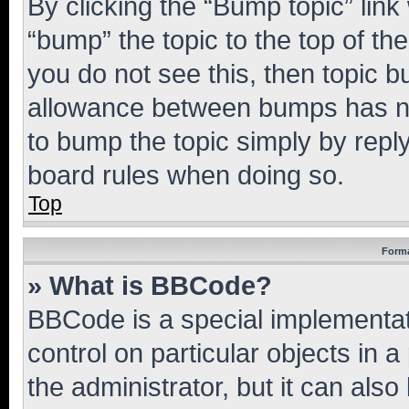
By clicking the “Bump topic” link
“bump” the topic to the top of th
you do not see this, then topic 
allowance between bumps has not
to bump the topic simply by reply
board rules when doing so.
Top
Forma
» What is BBCode?
BBCode is a special implementati
control on particular objects in 
the administrator, but it can als