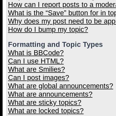
How can I report posts to a moder
What is the “Save” button for in to
Why does my post need to be ap
How do I bump my topic?
Formatting and Topic Types
What is BBCode?
Can I use HTML?
What are Smilies?
Can I post images?
What are global announcements?
What are announcements?
What are sticky topics?
What are locked topics?