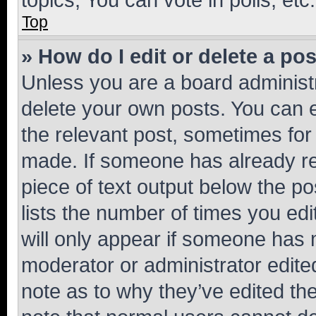
Top
» How do I edit or delete a po
Unless you are a board administr
delete your own posts. You can ed
the relevant post, sometimes for 
made. If someone has already repl
piece of text output below the po
lists the number of times you edi
will only appear if someone has ma
moderator or administrator edite
note as to why they’ve edited the