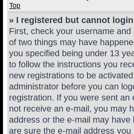
Top
» I registered but cannot login
First, check your username and p
of two things may have happene
you specified being under 13 year
to follow the instructions you re
new registrations to be activated
administrator before you can log
registration. If you were sent an e
not receive an e-mail, you may h
address or the e-mail may have b
are sure the e-mail address you p