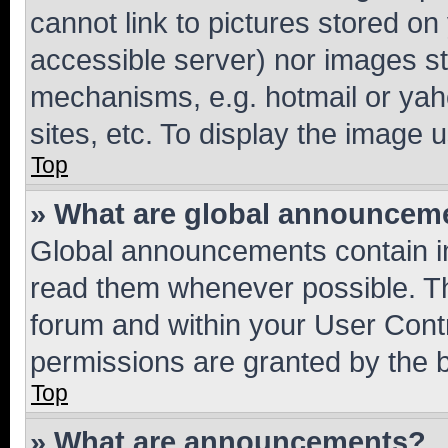
cannot link to pictures stored on
accessible server) nor images st
mechanisms, e.g. hotmail or ya
sites, etc. To display the image
Top
» What are global announcem
Global announcements contain i
read them whenever possible. The
forum and within your User Con
permissions are granted by the b
Top
» What are announcements?