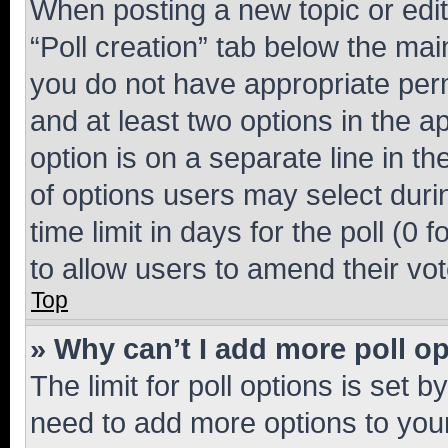
When posting a new topic or editin
“Poll creation” tab below the mai
you do not have appropriate permi
and at least two options in the a
option is on a separate line in t
of options users may select duri
time limit in days for the poll (0 f
to allow users to amend their vot
Top
» Why can’t I add more poll o
The limit for poll options is set b
need to add more options to your