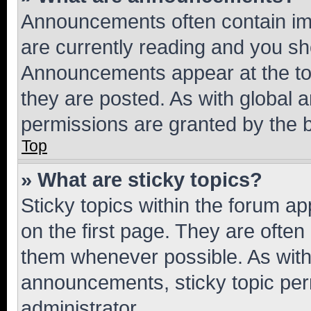
Announcements often contain imp
are currently reading and you s
Announcements appear at the top
they are posted. As with globa
permissions are granted by the b
Top
» What are sticky topics?
Sticky topics within the forum 
on the first page. They are often
them whenever possible. As wit
announcements, sticky topic per
administrator.