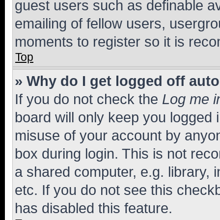
guest users such as definable a
emailing of fellow users, usergro
moments to register so it is re
Top
» Why do I get logged off aut
If you do not check the
Log me i
board will only keep you logged i
misuse of your account by anyone
box during login. This is not r
a shared computer, e.g. library, 
etc. If you do not see this check
has disabled this feature.