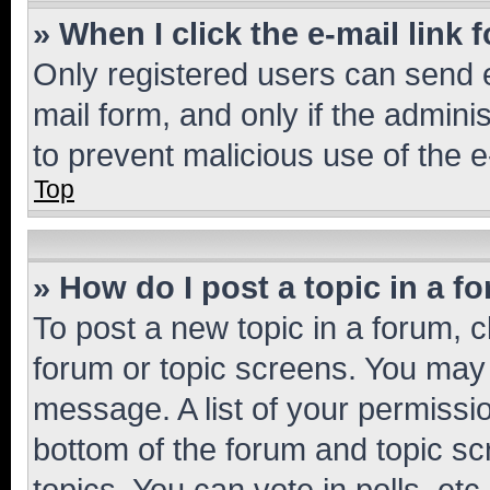
» When I click the e-mail link 
Only registered users can send e-
mail form, and only if the adminis
to prevent malicious use of the
Top
» How do I post a topic in a f
To post a new topic in a forum, cl
forum or topic screens. You may 
message. A list of your permissio
bottom of the forum and topic s
topics, You can vote in polls, etc.