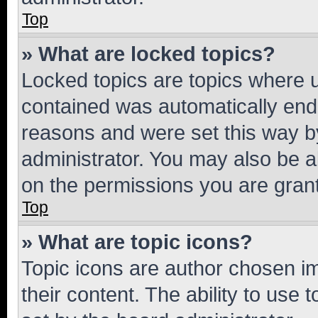
Top
» What are locked topics?
Locked topics are topics where u
contained was automatically en
reasons and were set this way b
administrator. You may also be a
on the permissions you are grant
Top
» What are topic icons?
Topic icons are author chosen im
their content. The ability to use