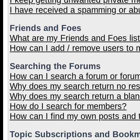
I have received a spamming or ab
Friends and Foes
What are my Friends and Foes lis
How can I add / remove users to m
Searching the Forums
How can I search a forum or foru
Why does my search return no res
Why does my search return a blan
How do I search for members?
How can I find my own posts and 
Topic Subscriptions and Book