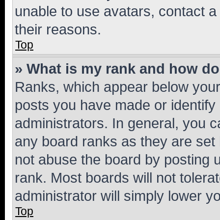
unable to use avatars, contact a
their reasons.
Top
» What is my rank and how do 
Ranks, which appear below your
posts you have made or identify 
administrators. In general, you 
any board ranks as they are set 
not abuse the board by posting u
rank. Most boards will not tolera
administrator will simply lower y
Top