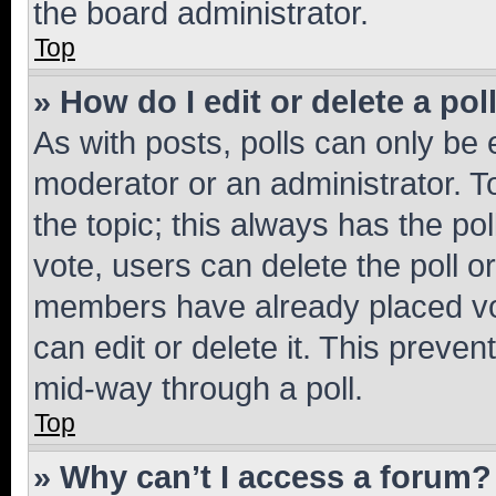
the board administrator.
Top
» How do I edit or delete a pol
As with posts, polls can only be e
moderator or an administrator. To e
the topic; this always has the pol
vote, users can delete the poll or
members have already placed vot
can edit or delete it. This preve
mid-way through a poll.
Top
» Why can’t I access a forum?