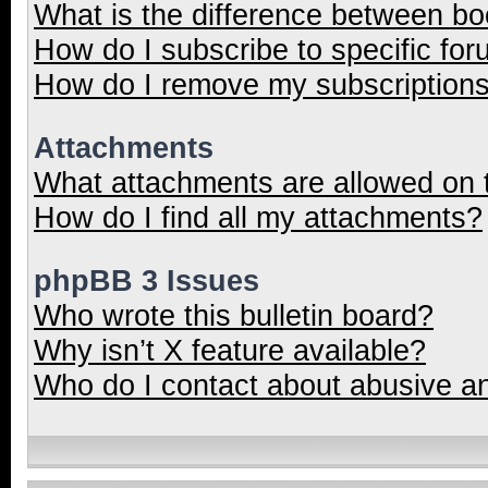
What is the difference between b
How do I subscribe to specific for
How do I remove my subscription
Attachments
What attachments are allowed on 
How do I find all my attachments?
phpBB 3 Issues
Who wrote this bulletin board?
Why isn’t X feature available?
Who do I contact about abusive and