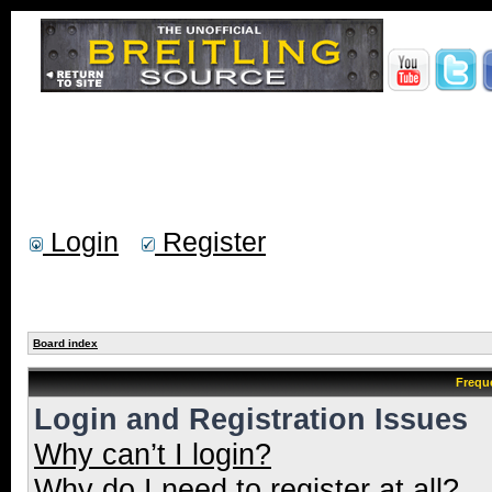
Login
Register
Board index
Frequ
Login and Registration Issues
Why can’t I login?
Why do I need to register at all?