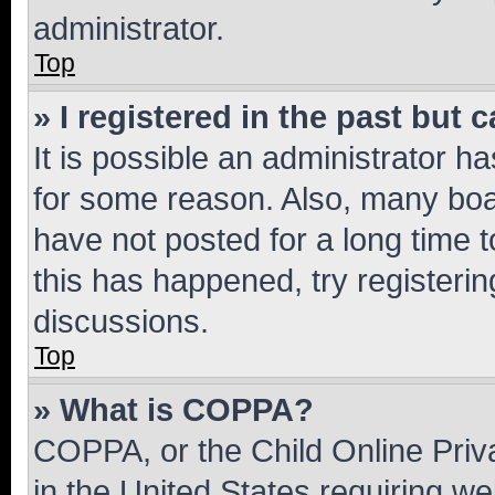
administrator.
Top
» I registered in the past but
It is possible an administrator h
for some reason. Also, many boa
have not posted for a long time t
this has happened, try registeri
discussions.
Top
» What is COPPA?
COPPA, or the Child Online Priva
in the United States requiring we