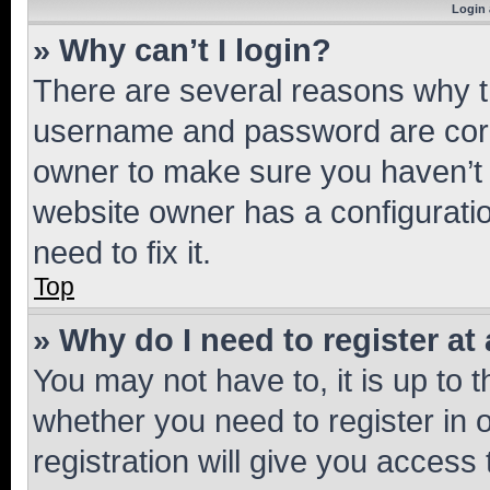
Login 
» Why can’t I login?
There are several reasons why th
username and password are corre
owner to make sure you haven’t b
website owner has a configuratio
need to fix it.
Top
» Why do I need to register at 
You may not have to, it is up to 
whether you need to register in
registration will give you access 