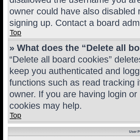
owner could have also disabled r
signing up. Contact a board admi
Top
» What does the “Delete all b
“Delete all board cookies” dele
keep you authenticated and logge
functions such as read tracking 
owner. If you are having login or
cookies may help.
Top
User P