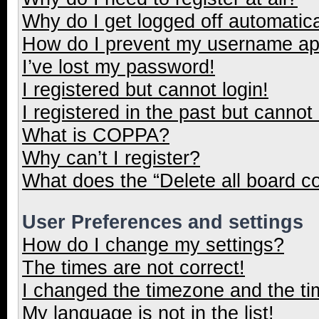
Why do I get logged off automatica
How do I prevent my username appe
I’ve lost my password!
I registered but cannot login!
I registered in the past but cannot
What is COPPA?
Why can’t I register?
What does the “Delete all board c
User Preferences and settings
How do I change my settings?
The times are not correct!
I changed the timezone and the tim
My language is not in the list!