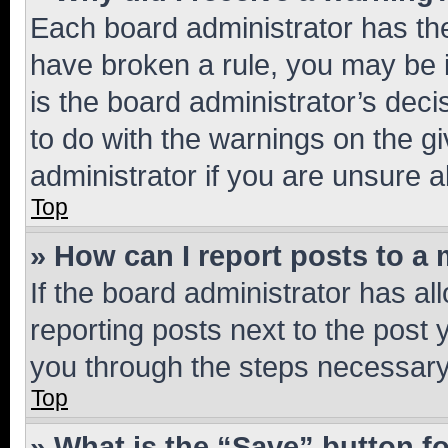
Each board administrator has their
have broken a rule, you may be i
is the board administrator’s dec
to do with the warnings on the gi
administrator if you are unsure
Top
» How can I report posts to a
If the board administrator has al
reporting posts next to the post y
you through the steps necessary 
Top
» What is the “Save” button fo