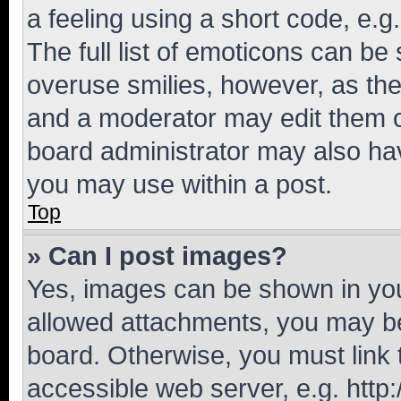
a feeling using a short code, e.g
The full list of emoticons can be 
overuse smilies, however, as th
and a moderator may edit them o
board administrator may also hav
you may use within a post.
Top
» Can I post images?
Yes, images can be shown in your
allowed attachments, you may be
board. Otherwise, you must link 
accessible web server, e.g. htt