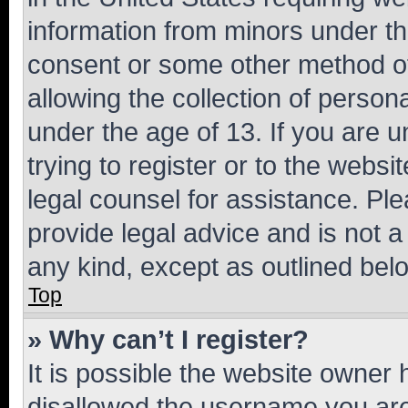
information from minors under th
consent or some other method o
allowing the collection of persona
under the age of 13. If you are u
trying to register or to the websi
legal counsel for assistance. P
provide legal advice and is not a 
any kind, except as outlined bel
Top
» Why can’t I register?
It is possible the website owner
disallowed the username you are 