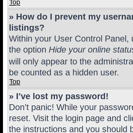
Top
» How do I prevent my usernam
listings?
Within your User Control Panel, 
the option
Hide your online statu
will only appear to the administr
be counted as a hidden user.
Top
» I’ve lost my password!
Don’t panic! While your password
reset. Visit the login page and cl
the instructions and you should b