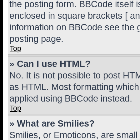
the posting form. BBCode itself i
enclosed in square brackets [ an
information on BBCode see the 
posting page.
Top
» Can I use HTML?
No. It is not possible to post H
as HTML. Most formatting which
applied using BBCode instead.
Top
» What are Smilies?
Smilies, or Emoticons, are smal