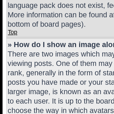
language pack does not exist, fee
More information can be found at
bottom of board pages).
Top
» How do I show an image al
There are two images which ma
viewing posts. One of them may 
rank, generally in the form of st
posts you have made or your stat
larger image, is known as an ava
to each user. It is up to the boa
choose the way in which avatars