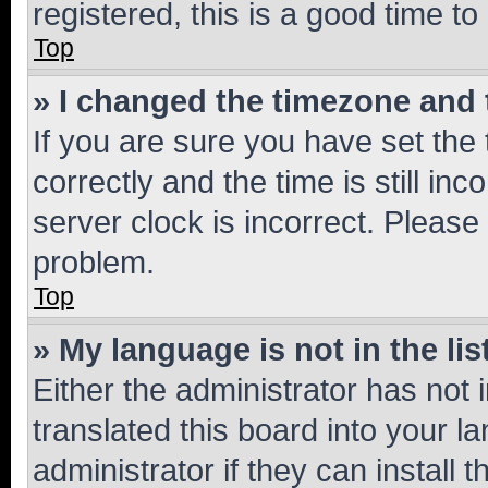
registered, this is a good time to
Top
» I changed the timezone and t
If you are sure you have set t
correctly and the time is still inc
server clock is incorrect. Please 
problem.
Top
» My language is not in the lis
Either the administrator has not
translated this board into your 
administrator if they can install