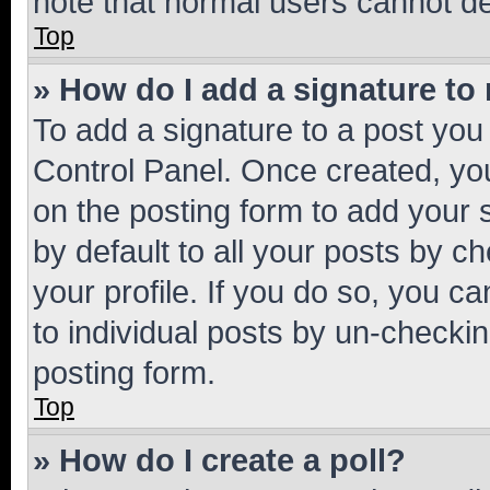
note that normal users cannot d
Top
» How do I add a signature to
To add a signature to a post you
Control Panel. Once created, y
on the posting form to add your 
by default to all your posts by c
your profile. If you do so, you c
to individual posts by un-checkin
posting form.
Top
» How do I create a poll?