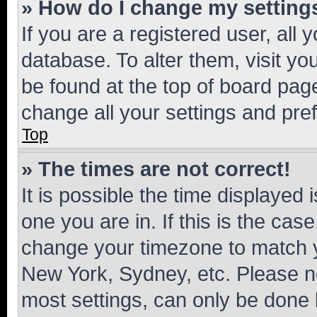
» How do I change my setting
If you are a registered user, all 
database. To alter them, visit yo
be found at the top of board page
change all your settings and pre
Top
» The times are not correct!
It is possible the time displayed 
one you are in. If this is the cas
change your timezone to match yo
New York, Sydney, etc. Please no
most settings, can only be done b