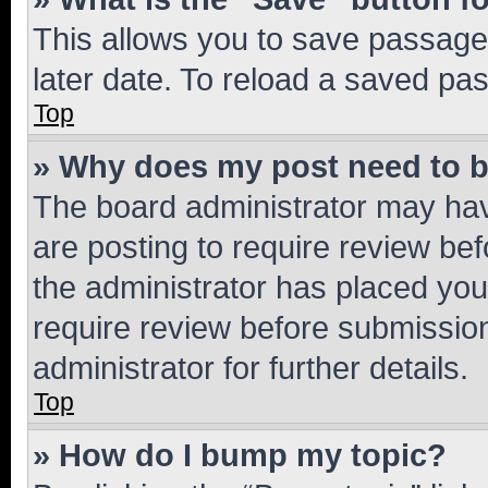
This allows you to save passage
later date. To reload a saved pas
Top
» Why does my post need to 
The board administrator may hav
are posting to require review bef
the administrator has placed you
require review before submissio
administrator for further details.
Top
» How do I bump my topic?