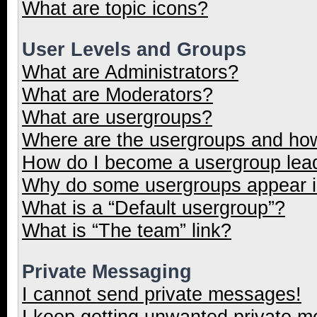
What are topic icons?
User Levels and Groups
What are Administrators?
What are Moderators?
What are usergroups?
Where are the usergroups and how
How do I become a usergroup lea
Why do some usergroups appear in
What is a “Default usergroup”?
What is “The team” link?
Private Messaging
I cannot send private messages!
I keep getting unwanted private 