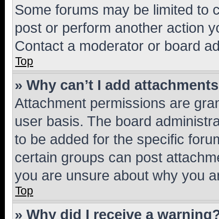
Some forums may be limited to ce
post or perform another action 
Contact a moderator or board ad
Top
» Why can’t I add attachment
Attachment permissions are gran
user basis. The board administr
to be added for the specific foru
certain groups can post attachme
you are unsure about why you ar
Top
» Why did I receive a warning