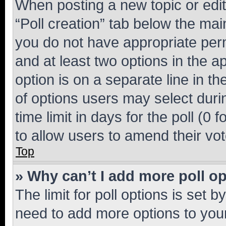
When posting a new topic or editin
“Poll creation” tab below the mai
you do not have appropriate permi
and at least two options in the a
option is on a separate line in t
of options users may select duri
time limit in days for the poll (0 f
to allow users to amend their vot
Top
» Why can’t I add more poll o
The limit for poll options is set b
need to add more options to your