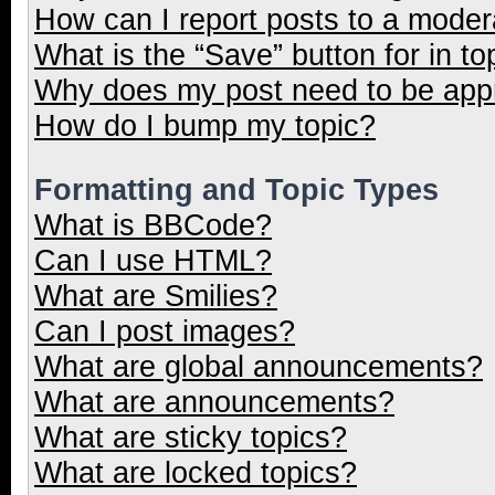
How can I report posts to a moder
What is the “Save” button for in to
Why does my post need to be ap
How do I bump my topic?
Formatting and Topic Types
What is BBCode?
Can I use HTML?
What are Smilies?
Can I post images?
What are global announcements?
What are announcements?
What are sticky topics?
What are locked topics?