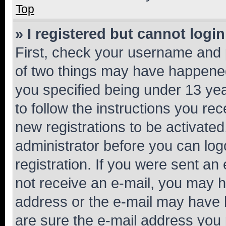
Top
» I registered but cannot login
First, check your username and p
of two things may have happene
you specified being under 13 year
to follow the instructions you re
new registrations to be activated
administrator before you can log
registration. If you were sent an e
not receive an e-mail, you may h
address or the e-mail may have b
are sure the e-mail address you p