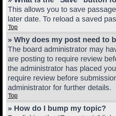
This allows you to save passage
later date. To reload a saved pas
Top
» Why does my post need to 
The board administrator may hav
are posting to require review bef
the administrator has placed you
require review before submissio
administrator for further details.
Top
» How do I bump my topic?