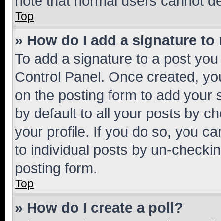
note that normal users cannot d
Top
» How do I add a signature to
To add a signature to a post you
Control Panel. Once created, y
on the posting form to add your 
by default to all your posts by c
your profile. If you do so, you c
to individual posts by un-checkin
posting form.
Top
» How do I create a poll?