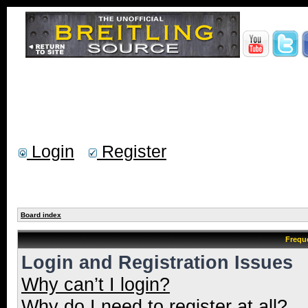
Login
Register
Board index
Frequ
Login and Registration Issues
Why can’t I login?
Why do I need to register at all?