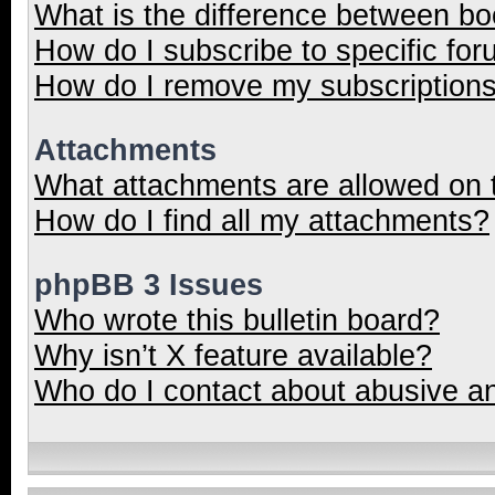
What is the difference between b
How do I subscribe to specific for
How do I remove my subscription
Attachments
What attachments are allowed on 
How do I find all my attachments?
phpBB 3 Issues
Who wrote this bulletin board?
Why isn’t X feature available?
Who do I contact about abusive and