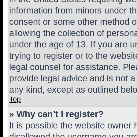
information from minors under th
consent or some other method o
allowing the collection of persona
under the age of 13. If you are u
trying to register or to the websi
legal counsel for assistance. P
provide legal advice and is not a 
any kind, except as outlined bel
Top
» Why can’t I register?
It is possible the website owner
disallowed the username you are 