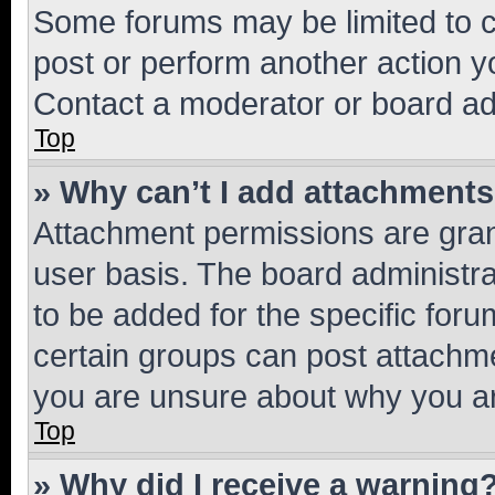
Some forums may be limited to ce
post or perform another action 
Contact a moderator or board ad
Top
» Why can’t I add attachment
Attachment permissions are gran
user basis. The board administr
to be added for the specific foru
certain groups can post attachme
you are unsure about why you ar
Top
» Why did I receive a warning