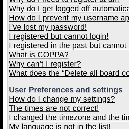
Why do I get logged off automatica
How do I prevent my username appe
I’ve lost my password!
I registered but cannot login!
I registered in the past but cannot
What is COPPA?
Why can’t I register?
What does the “Delete all board c
User Preferences and settings
How do I change my settings?
The times are not correct!
I changed the timezone and the tim
My language is not in the list!