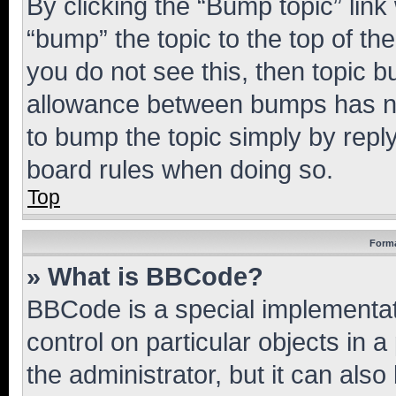
By clicking the “Bump topic” link
“bump” the topic to the top of th
you do not see this, then topic 
allowance between bumps has not
to bump the topic simply by reply
board rules when doing so.
Top
Forma
» What is BBCode?
BBCode is a special implementati
control on particular objects in 
the administrator, but it can als