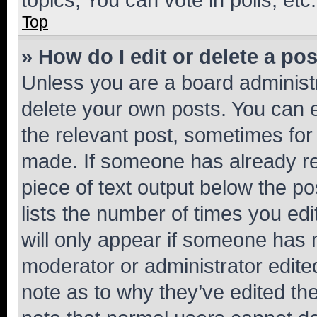
Top
» How do I edit or delete a po
Unless you are a board administr
delete your own posts. You can ed
the relevant post, sometimes for 
made. If someone has already repl
piece of text output below the po
lists the number of times you edi
will only appear if someone has ma
moderator or administrator edite
note as to why they’ve edited the