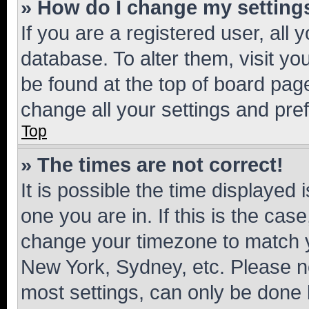
» How do I change my setting
If you are a registered user, all 
database. To alter them, visit yo
be found at the top of board page
change all your settings and pre
Top
» The times are not correct!
It is possible the time displayed 
one you are in. If this is the cas
change your timezone to match yo
New York, Sydney, etc. Please no
most settings, can only be done b