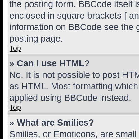
the posting form. BBCode itself i
enclosed in square brackets [ an
information on BBCode see the 
posting page.
Top
» Can I use HTML?
No. It is not possible to post H
as HTML. Most formatting which
applied using BBCode instead.
Top
» What are Smilies?
Smilies, or Emoticons, are smal