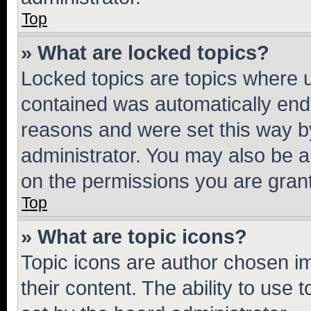
Top
» What are locked topics?
Locked topics are topics where u
contained was automatically en
reasons and were set this way b
administrator. You may also be a
on the permissions you are grant
Top
» What are topic icons?
Topic icons are author chosen im
their content. The ability to use