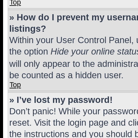
Top
» How do I prevent my usernam
listings?
Within your User Control Panel, 
the option
Hide your online statu
will only appear to the administr
be counted as a hidden user.
Top
» I’ve lost my password!
Don’t panic! While your password
reset. Visit the login page and cl
the instructions and you should b