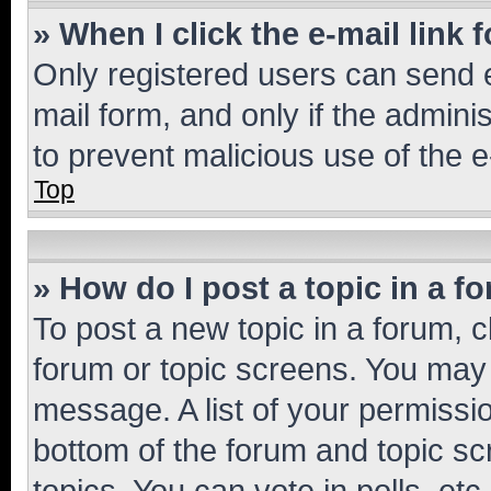
» When I click the e-mail link 
Only registered users can send e-
mail form, and only if the adminis
to prevent malicious use of the
Top
» How do I post a topic in a f
To post a new topic in a forum, cl
forum or topic screens. You may 
message. A list of your permissio
bottom of the forum and topic s
topics, You can vote in polls, etc.