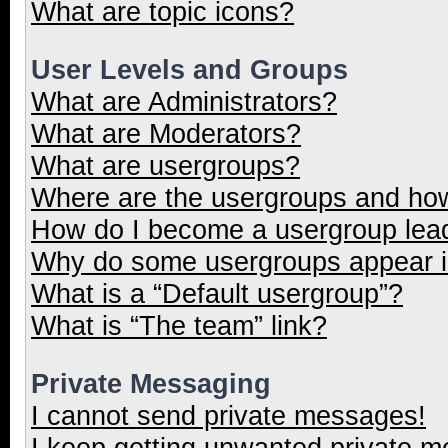
What are topic icons?
User Levels and Groups
What are Administrators?
What are Moderators?
What are usergroups?
Where are the usergroups and how
How do I become a usergroup lea
Why do some usergroups appear in
What is a “Default usergroup”?
What is “The team” link?
Private Messaging
I cannot send private messages!
I keep getting unwanted private 