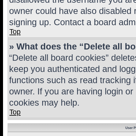
owner could have also disabled r
signing up. Contact a board admi
Top
» What does the “Delete all b
“Delete all board cookies” dele
keep you authenticated and logge
functions such as read tracking 
owner. If you are having login or
cookies may help.
Top
User P