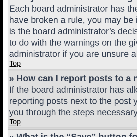
Each board administrator has their
have broken a rule, you may be i
is the board administrator’s dec
to do with the warnings on the gi
administrator if you are unsure
Top
» How can I report posts to a
If the board administrator has al
reporting posts next to the post y
you through the steps necessary 
Top
» What is the “Save” button fo