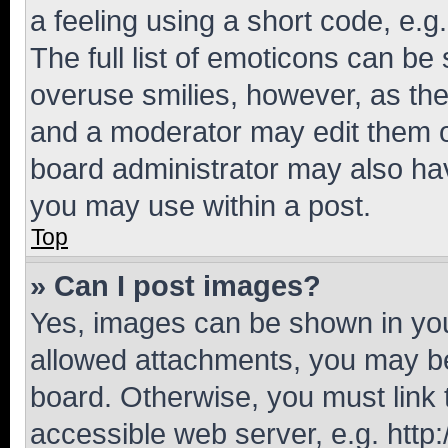
a feeling using a short code, e.g
The full list of emoticons can be 
overuse smilies, however, as th
and a moderator may edit them o
board administrator may also hav
you may use within a post.
Top
» Can I post images?
Yes, images can be shown in your
allowed attachments, you may be
board. Otherwise, you must link 
accessible web server, e.g. htt