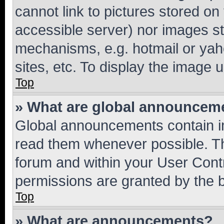
cannot link to pictures stored on
accessible server) nor images st
mechanisms, e.g. hotmail or ya
sites, etc. To display the image
Top
» What are global announcem
Global announcements contain i
read them whenever possible. The
forum and within your User Con
permissions are granted by the b
Top
» What are announcements?