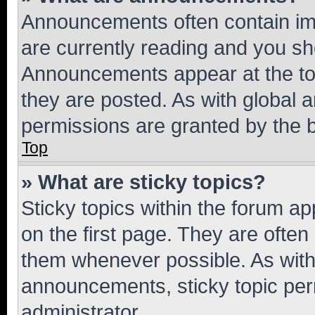
Announcements often contain imp
are currently reading and you s
Announcements appear at the top
they are posted. As with globa
permissions are granted by the b
Top
» What are sticky topics?
Sticky topics within the forum 
on the first page. They are often
them whenever possible. As wit
announcements, sticky topic per
administrator.