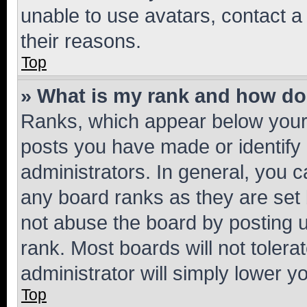
unable to use avatars, contact a
their reasons.
Top
» What is my rank and how do 
Ranks, which appear below your
posts you have made or identify 
administrators. In general, you 
any board ranks as they are set 
not abuse the board by posting u
rank. Most boards will not tolera
administrator will simply lower y
Top