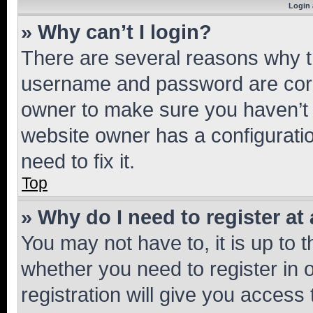
Login 
» Why can’t I login?
There are several reasons why th
username and password are corre
owner to make sure you haven’t b
website owner has a configuratio
need to fix it.
Top
» Why do I need to register at 
You may not have to, it is up to 
whether you need to register in
registration will give you access 