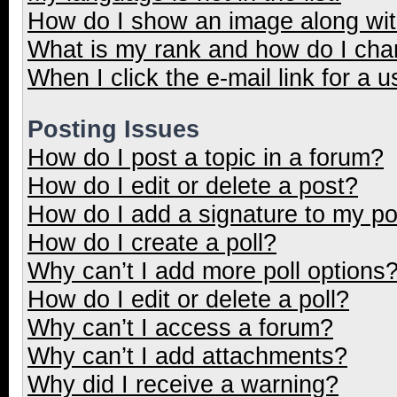
How do I show an image along wi
What is my rank and how do I cha
When I click the e-mail link for a u
Posting Issues
How do I post a topic in a forum?
How do I edit or delete a post?
How do I add a signature to my p
How do I create a poll?
Why can’t I add more poll options
How do I edit or delete a poll?
Why can’t I access a forum?
Why can’t I add attachments?
Why did I receive a warning?