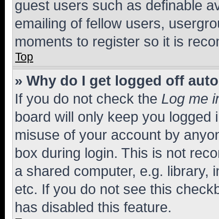
guest users such as definable a
emailing of fellow users, usergro
moments to register so it is re
Top
» Why do I get logged off aut
If you do not check the
Log me i
board will only keep you logged i
misuse of your account by anyone
box during login. This is not r
a shared computer, e.g. library, 
etc. If you do not see this check
has disabled this feature.