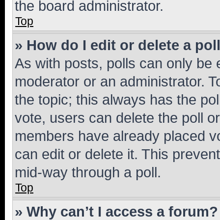
the board administrator.
Top
» How do I edit or delete a pol
As with posts, polls can only be e
moderator or an administrator. To e
the topic; this always has the pol
vote, users can delete the poll or
members have already placed vot
can edit or delete it. This preve
mid-way through a poll.
Top
» Why can’t I access a forum?