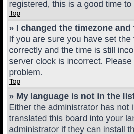
registered, this is a good time to
Top
» I changed the timezone and t
If you are sure you have set t
correctly and the time is still inc
server clock is incorrect. Please 
problem.
Top
» My language is not in the lis
Either the administrator has not
translated this board into your 
administrator if they can install