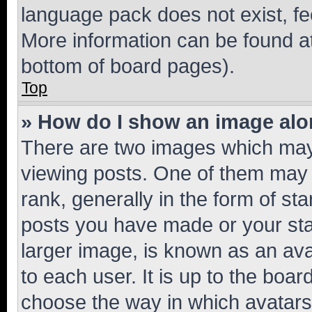
language pack does not exist, fee
More information can be found at
bottom of board pages).
Top
» How do I show an image al
There are two images which ma
viewing posts. One of them may 
rank, generally in the form of st
posts you have made or your stat
larger image, is known as an ava
to each user. It is up to the boa
choose the way in which avatars