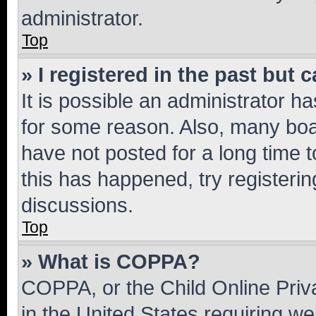
administrator.
Top
» I registered in the past but
It is possible an administrator h
for some reason. Also, many boa
have not posted for a long time t
this has happened, try registeri
discussions.
Top
» What is COPPA?
COPPA, or the Child Online Priva
in the United States requiring we