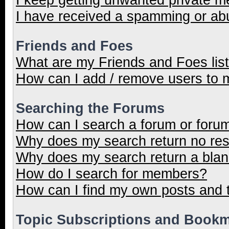
I have received a spamming or ab
Friends and Foes
What are my Friends and Foes lis
How can I add / remove users to m
Searching the Forums
How can I search a forum or foru
Why does my search return no res
Why does my search return a blan
How do I search for members?
How can I find my own posts and 
Topic Subscriptions and Book